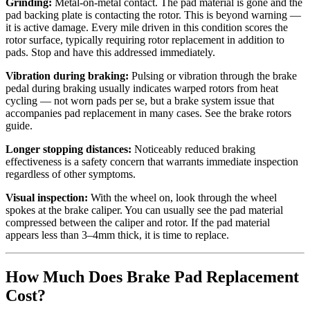
Grinding:
Metal-on-metal contact. The pad material is gone and the
pad backing plate is contacting the rotor. This is beyond warning —
it is active damage. Every mile driven in this condition scores the
rotor surface, typically requiring rotor replacement in addition to
pads. Stop and have this addressed immediately.
Vibration during braking:
Pulsing or vibration through the brake
pedal during braking usually indicates warped rotors from heat
cycling — not worn pads per se, but a brake system issue that
accompanies pad replacement in many cases. See the brake rotors
guide.
Longer stopping distances:
Noticeably reduced braking
effectiveness is a safety concern that warrants immediate inspection
regardless of other symptoms.
Visual inspection:
With the wheel on, look through the wheel
spokes at the brake caliper. You can usually see the pad material
compressed between the caliper and rotor. If the pad material
appears less than 3–4mm thick, it is time to replace.
How Much Does Brake Pad Replacement
Cost?