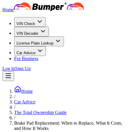
Home
VIN Check
VIN Decoder
License Plate Lookup
Car Advice
For Business
Log In
Sign Up
Home
/
Car Advice
/
The Total Ownership Guide
/
Brake Pad Replacement: When to Replace, What It Costs,
and How It Works