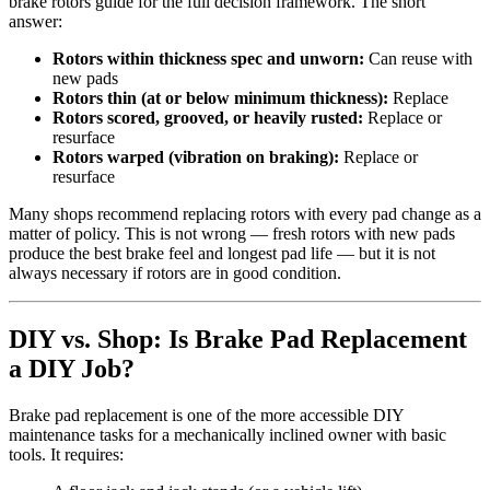
brake rotors guide for the full decision framework. The short
answer:
Rotors within thickness spec and unworn:
Can reuse with
new pads
Rotors thin (at or below minimum thickness):
Replace
Rotors scored, grooved, or heavily rusted:
Replace or
resurface
Rotors warped (vibration on braking):
Replace or
resurface
Many shops recommend replacing rotors with every pad change as a
matter of policy. This is not wrong — fresh rotors with new pads
produce the best brake feel and longest pad life — but it is not
always necessary if rotors are in good condition.
DIY vs. Shop: Is Brake Pad Replacement
a DIY Job?
Brake pad replacement is one of the more accessible DIY
maintenance tasks for a mechanically inclined owner with basic
tools. It requires: