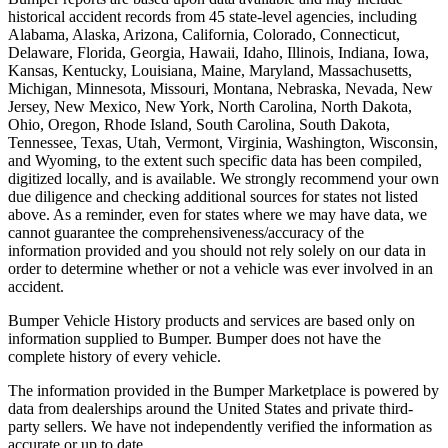
historical accident records from 45 state-level agencies, including
Alabama, Alaska, Arizona, California, Colorado, Connecticut,
Delaware, Florida, Georgia, Hawaii, Idaho, Illinois, Indiana, Iowa,
Kansas, Kentucky, Louisiana, Maine, Maryland, Massachusetts,
Michigan, Minnesota, Missouri, Montana, Nebraska, Nevada, New
Jersey, New Mexico, New York, North Carolina, North Dakota,
Ohio, Oregon, Rhode Island, South Carolina, South Dakota,
Tennessee, Texas, Utah, Vermont, Virginia, Washington, Wisconsin,
and Wyoming, to the extent such specific data has been compiled,
digitized locally, and is available. We strongly recommend your own
due diligence and checking additional sources for states not listed
above. As a reminder, even for states where we may have data, we
cannot guarantee the comprehensiveness/accuracy of the
information provided and you should not rely solely on our data in
order to determine whether or not a vehicle was ever involved in an
accident.
Bumper Vehicle History products and services are based only on
information supplied to Bumper. Bumper does not have the
complete history of every vehicle.
The information provided in the Bumper Marketplace is powered by
data from dealerships around the United States and private third-
party sellers. We have not independently verified the information as
accurate or up to date.