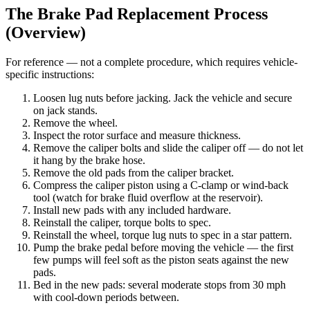
The Brake Pad Replacement Process
(Overview)
For reference — not a complete procedure, which requires vehicle-
specific instructions:
Loosen lug nuts before jacking. Jack the vehicle and secure
on jack stands.
Remove the wheel.
Inspect the rotor surface and measure thickness.
Remove the caliper bolts and slide the caliper off — do not let
it hang by the brake hose.
Remove the old pads from the caliper bracket.
Compress the caliper piston using a C-clamp or wind-back
tool (watch for brake fluid overflow at the reservoir).
Install new pads with any included hardware.
Reinstall the caliper, torque bolts to spec.
Reinstall the wheel, torque lug nuts to spec in a star pattern.
Pump the brake pedal before moving the vehicle — the first
few pumps will feel soft as the piston seats against the new
pads.
Bed in the new pads: several moderate stops from 30 mph
with cool-down periods between.