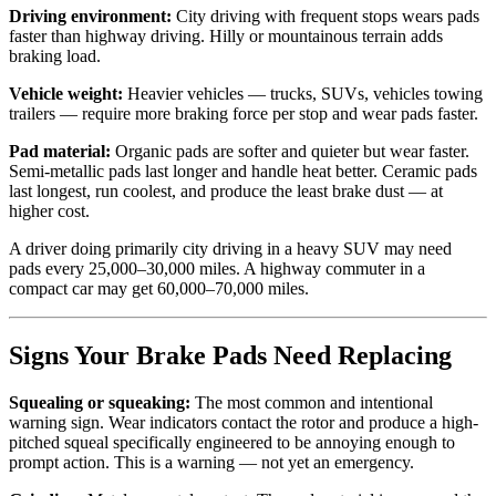
Driving environment:
City driving with frequent stops wears pads
faster than highway driving. Hilly or mountainous terrain adds
braking load.
Vehicle weight:
Heavier vehicles — trucks, SUVs, vehicles towing
trailers — require more braking force per stop and wear pads faster.
Pad material:
Organic pads are softer and quieter but wear faster.
Semi-metallic pads last longer and handle heat better. Ceramic pads
last longest, run coolest, and produce the least brake dust — at
higher cost.
A driver doing primarily city driving in a heavy SUV may need
pads every 25,000–30,000 miles. A highway commuter in a
compact car may get 60,000–70,000 miles.
Signs Your Brake Pads Need Replacing
Squealing or squeaking:
The most common and intentional
warning sign. Wear indicators contact the rotor and produce a high-
pitched squeal specifically engineered to be annoying enough to
prompt action. This is a warning — not yet an emergency.