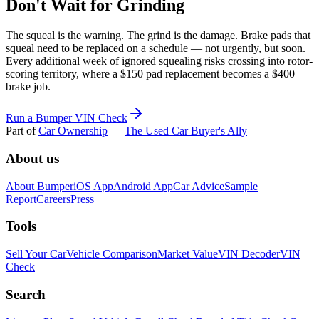
Don't Wait for Grinding
The squeal is the warning. The grind is the damage. Brake pads that
squeal need to be replaced on a schedule — not urgently, but soon.
Every additional week of ignored squealing risks crossing into rotor-
scoring territory, where a $150 pad replacement becomes a $400
brake job.
Run a Bumper VIN Check
Part of
Car Ownership
—
The Used Car Buyer's Ally
About us
About Bumper
iOS App
Android App
Car Advice
Sample
Report
Careers
Press
Tools
Sell Your Car
Vehicle Comparison
Market Value
VIN Decoder
VIN
Check
Search