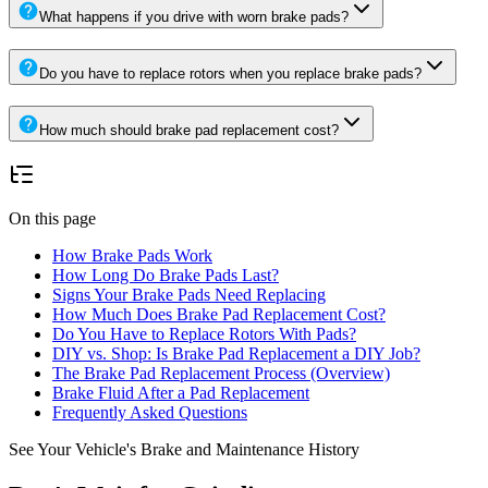
What happens if you drive with worn brake pads?
Do you have to replace rotors when you replace brake pads?
How much should brake pad replacement cost?
On this page
How Brake Pads Work
How Long Do Brake Pads Last?
Signs Your Brake Pads Need Replacing
How Much Does Brake Pad Replacement Cost?
Do You Have to Replace Rotors With Pads?
DIY vs. Shop: Is Brake Pad Replacement a DIY Job?
The Brake Pad Replacement Process (Overview)
Brake Fluid After a Pad Replacement
Frequently Asked Questions
See Your Vehicle's Brake and Maintenance History