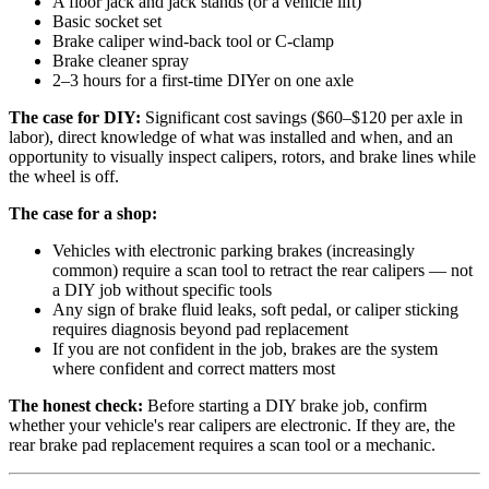
A floor jack and jack stands (or a vehicle lift)
Basic socket set
Brake caliper wind-back tool or C-clamp
Brake cleaner spray
2–3 hours for a first-time DIYer on one axle
The case for DIY:
Significant cost savings ($60–$120 per axle in
labor), direct knowledge of what was installed and when, and an
opportunity to visually inspect calipers, rotors, and brake lines while
the wheel is off.
The case for a shop:
Vehicles with electronic parking brakes (increasingly
common) require a scan tool to retract the rear calipers — not
a DIY job without specific tools
Any sign of brake fluid leaks, soft pedal, or caliper sticking
requires diagnosis beyond pad replacement
If you are not confident in the job, brakes are the system
where confident and correct matters most
The honest check:
Before starting a DIY brake job, confirm
whether your vehicle's rear calipers are electronic. If they are, the
rear brake pad replacement requires a scan tool or a mechanic.