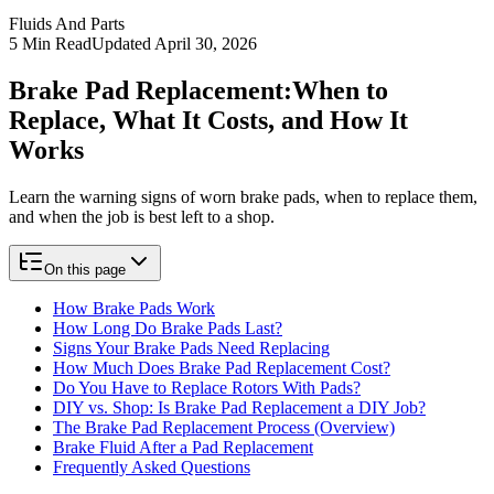
Fluids And Parts
5
Min Read
Updated
April 30, 2026
Brake Pad Replacement:
When to
Replace, What It Costs, and How It
Works
Learn the warning signs of worn brake pads, when to replace them,
and when the job is best left to a shop.
On this page
How Brake Pads Work
How Long Do Brake Pads Last?
Signs Your Brake Pads Need Replacing
How Much Does Brake Pad Replacement Cost?
Do You Have to Replace Rotors With Pads?
DIY vs. Shop: Is Brake Pad Replacement a DIY Job?
The Brake Pad Replacement Process (Overview)
Brake Fluid After a Pad Replacement
Frequently Asked Questions