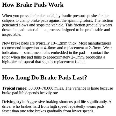
How Brake Pads Work
When you press the brake pedal, hydraulic pressure pushes brake
calipers to clamp brake pads against the spinning rotors. The friction
generated slows and stops the vehicle. This friction gradually wears
down the pad material — a process designed to be predictable and
inspectable.
New brake pads are typically 10–12mm thick. Most manufacturers
recommend inspection at 4–6mm and replacement at 2–3mm. Wear
indicators — small metal tabs embedded in the pad — contact the
rotor when the pad thins to approximately 2–3mm, producing a
high-pitched squeal that signals replacement is due.
How Long Do Brake Pads Last?
Typical range:
30,000–70,000 miles. The variance is large because
brake pad life depends heavily on:
Driving style:
Aggressive braking shortens pad life significantly. A
driver who brakes hard from high speed repeatedly wears pads
faster than one who brakes gradually from lower speeds.