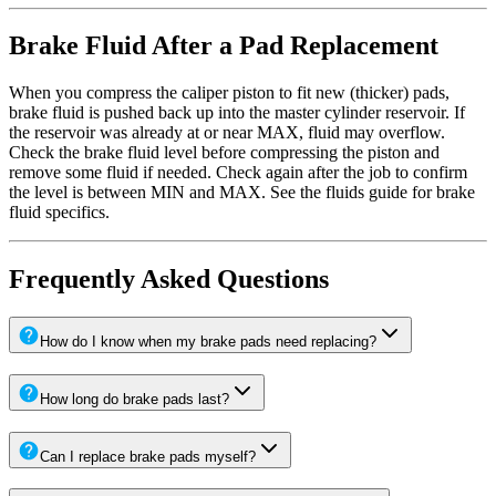
Brake Fluid After a Pad Replacement
When you compress the caliper piston to fit new (thicker) pads,
brake fluid is pushed back up into the master cylinder reservoir. If
the reservoir was already at or near MAX, fluid may overflow.
Check the brake fluid level before compressing the piston and
remove some fluid if needed. Check again after the job to confirm
the level is between MIN and MAX. See the fluids guide for brake
fluid specifics.
Frequently Asked Questions
How do I know when my brake pads need replacing?
How long do brake pads last?
Can I replace brake pads myself?