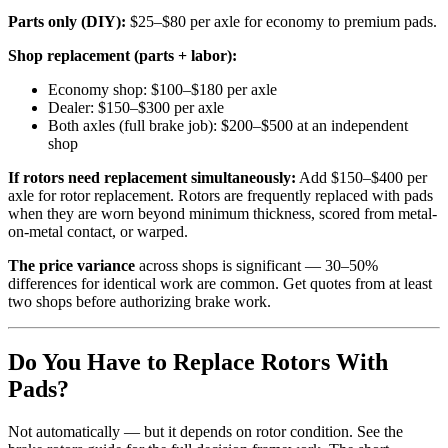
Parts only (DIY):
$25–$80 per axle for economy to premium pads.
Shop replacement (parts + labor):
Economy shop: $100–$180 per axle
Dealer: $150–$300 per axle
Both axles (full brake job): $200–$500 at an independent
shop
If rotors need replacement simultaneously:
Add $150–$400 per
axle for rotor replacement. Rotors are frequently replaced with pads
when they are worn beyond minimum thickness, scored from metal-
on-metal contact, or warped.
The price variance
across shops is significant — 30–50%
differences for identical work are common. Get quotes from at least
two shops before authorizing brake work.
Do You Have to Replace Rotors With
Pads?
Not automatically — but it depends on rotor condition. See the