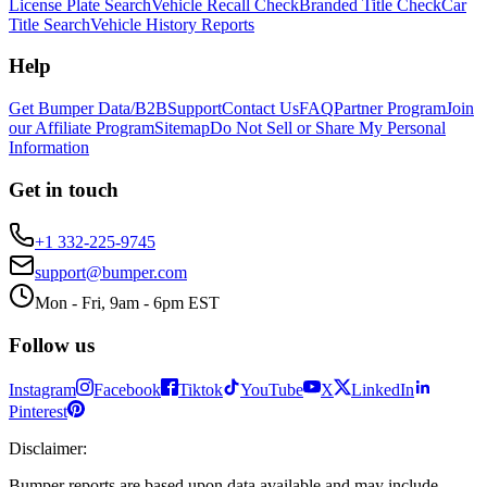
License Plate Search
Vehicle Recall Check
Branded Title Check
Car
Title Search
Vehicle History Reports
Help
Get Bumper Data/B2B
Support
Contact Us
FAQ
Partner Program
Join
our Affiliate Program
Sitemap
Do Not Sell or Share My Personal
Information
Get in touch
+1 332-225-9745
support@bumper.com
Mon - Fri, 9am - 6pm EST
Follow us
Instagram
Facebook
Tiktok
YouTube
X
LinkedIn
Pinterest
Disclaimer
:
Bumper reports are based upon data available and may include