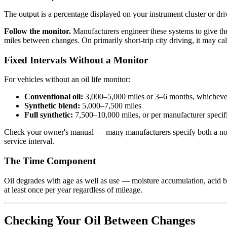
The output is a percentage displayed on your instrument cluster or dr
Follow the monitor.
Manufacturers engineer these systems to give th
miles between changes. On primarily short-trip city driving, it may ca
Fixed Intervals Without a Monitor
For vehicles without an oil life monitor:
Conventional oil:
3,000–5,000 miles or 3–6 months, whichever
Synthetic blend:
5,000–7,500 miles
Full synthetic:
7,500–10,000 miles, or per manufacturer specif
Check your owner's manual — many manufacturers specify both a normal 
service interval.
The Time Component
Oil degrades with age as well as use — moisture accumulation, acid bu
at least once per year regardless of mileage.
Checking Your Oil Between Changes