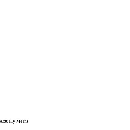
 Actually Means