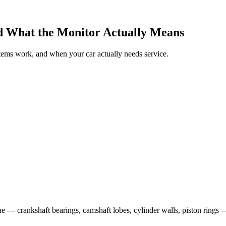
and What the Monitor Actually Means
tems work, and when your car actually needs service.
ne — crankshaft bearings, camshaft lobes, cylinder walls, piston rings 