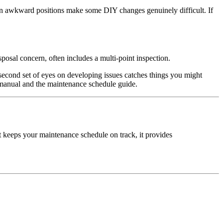
in awkward positions make some DIY changes genuinely difficult. If
osal concern, often includes a multi-point inspection.
 a second set of eyes on developing issues catches things you might
 manual and the maintenance schedule guide.
t keeps your maintenance schedule on track, it provides