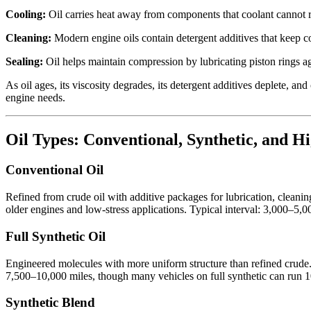
Cooling:
Oil carries heat away from components that coolant cannot re
Cleaning:
Modern engine oils contain detergent additives that keep co
Sealing:
Oil helps maintain compression by lubricating piston rings aga
As oil ages, its viscosity degrades, its detergent additives deplete, a
engine needs.
Oil Types: Conventional, Synthetic, and H
Conventional Oil
Refined from crude oil with additive packages for lubrication, cleanin
older engines and low-stress applications. Typical interval: 3,000–5,0
Full Synthetic Oil
Engineered molecules with more uniform structure than refined crude. Be
7,500–10,000 miles, though many vehicles on full synthetic can run 1
Synthetic Blend