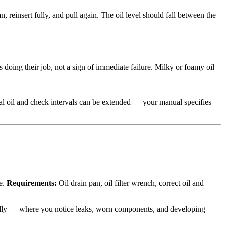
an, reinsert fully, and pull again. The oil level should fall between the
doing their job, not a sign of immediate failure. Milky or foamy oil
al oil and check intervals can be extended — your manual specifies
le.
Requirements:
Oil drain pan, oil filter wrench, correct oil and
ically — where you notice leaks, worn components, and developing