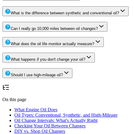
What is the difference between synthetic and conventional oil?
Can I really go 10,000 miles between oil changes?
What does the oil life monitor actually measure?
What happens if you don't change your oil?
Should I use high-mileage oil?
On this page
What Engine Oil Does
Oil Types: Conventional, Synthetic, and High-Mileage
Oil Change Intervals: What's Actually Right
Checking Your Oil Between Changes
DIY vs. Shop Oil Changes