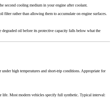
 the second cooling medium in your engine after coolant.
l filter rather than allowing them to accumulate on engine surfaces.
e degraded oil before its protective capacity falls below what the
r under high temperatures and short-trip conditions. Appropriate for
 life. Most modern vehicles specify full synthetic. Typical interval: