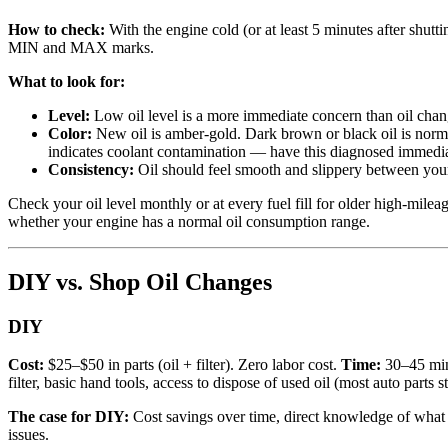
How to check:
With the engine cold (or at least 5 minutes after shuttin
MIN and MAX marks.
What to look for:
Level:
Low oil level is a more immediate concern than oil chan
Color:
New oil is amber-gold. Dark brown or black oil is normal
indicates coolant contamination — have this diagnosed immedia
Consistency:
Oil should feel smooth and slippery between your 
Check your oil level monthly or at every fuel fill for older high-mi
whether your engine has a normal oil consumption range.
DIY vs. Shop Oil Changes
DIY
Cost:
$25–$50 in parts (oil + filter). Zero labor cost.
Time:
30–45 minu
filter, basic hand tools, access to dispose of used oil (most auto parts st
The case for DIY:
Cost savings over time, direct knowledge of what 
issues.