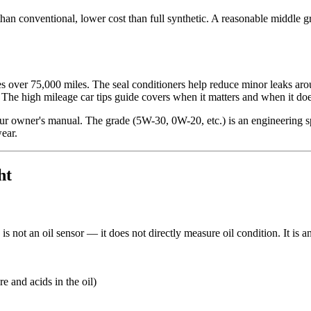
an conventional, lower cost than full synthetic. A reasonable middle gro
es over 75,000 miles. The seal conditioners help reduce minor leaks aro
e. The high mileage car tips guide covers when it matters and when it doe
our owner's manual. The grade (5W-30, 0W-20, etc.) is an engineering spe
wear.
ht
is not an oil sensor — it does not directly measure oil condition. It is a
e and acids in the oil)