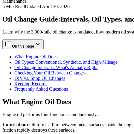
Maintenance
5
Min Read
Updated
April 30, 2026
Oil Change Guide:
Intervals, Oil Types, 
Learn why the 3,000-mile oil change is outdated, how modern oil sys
On this page
What Engine Oil Does
Oil Types: Conventional, Synthetic, and High-Mileage
Oil Change Intervals: What's Actually Right
Checking Your Oil Between Changes
DIY vs. Shop Oil Changes
Keeping Records
Frequently Asked Questions
What Engine Oil Does
Engine oil performs four functions simultaneously:
Lubrication:
Oil forms a film between metal surfaces inside the engi
friction rapidly destroys these surfaces.