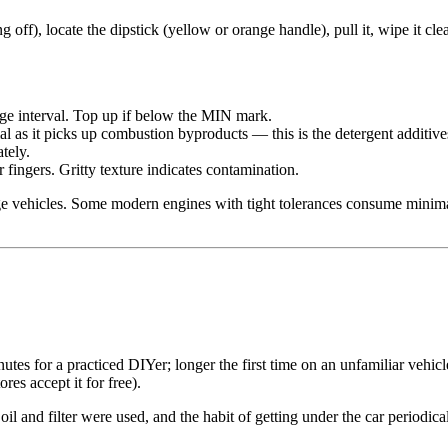
g off), locate the dipstick (yellow or orange handle), pull it, wipe it cle
ge interval. Top up if below the MIN mark.
 as it picks up combustion byproducts — this is the detergent additives 
tely.
fingers. Gritty texture indicates contamination.
leage vehicles. Some modern engines with tight tolerances consume minim
tes for a practiced DIYer; longer the first time on an unfamiliar vehic
ores accept it for free).
oil and filter were used, and the habit of getting under the car period