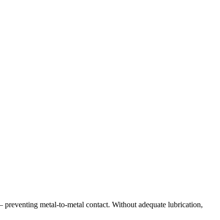
— preventing metal-to-metal contact. Without adequate lubrication,