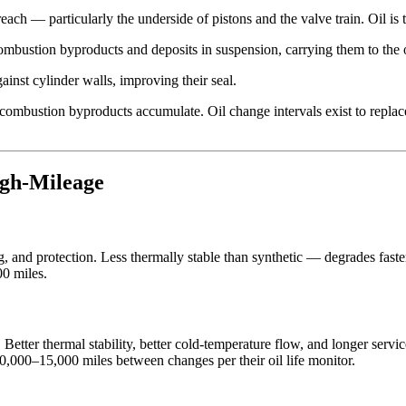
ach — particularly the underside of pistons and the valve train. Oil is
mbustion byproducts and deposits in suspension, carrying them to the oi
inst cylinder walls, improving their seal.
nd combustion byproducts accumulate. Oil change intervals exist to replac
igh-Mileage
g, and protection. Less thermally stable than synthetic — degrades faste
00 miles.
tter thermal stability, better cold-temperature flow, and longer service
0,000–15,000 miles between changes per their oil life monitor.