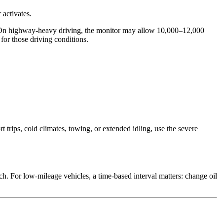
 activates.
on. On highway-heavy driving, the monitor may allow 10,000–12,000
for those driving conditions.
trips, cold climates, towing, or extended idling, use the severe
h. For low-mileage vehicles, a time-based interval matters: change oil