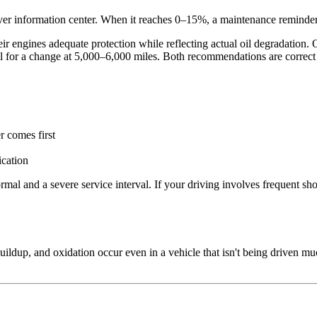
iver information center. When it reaches 0–15%, a maintenance reminder
eir engines adequate protection while reflecting actual oil degradati
ll for a change at 5,000–6,000 miles. Both recommendations are correct 
 comes first
ication
and a severe service interval. If your driving involves frequent short 
ildup, and oxidation occur even in a vehicle that isn't being driven muc