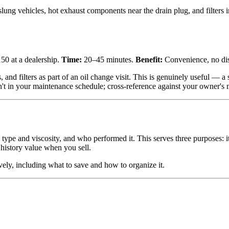
ng vehicles, hot exhaust components near the drain plug, and filters 
50 at a dealership.
Time:
20–45 minutes.
Benefit:
Convenience, no disp
ts, and filters as part of an oil change visit. This is genuinely useful —
n't in your maintenance schedule; cross-reference against your owner's
ype and viscosity, and who performed it. This serves three purposes: i
 history value when you sell.
vely, including what to save and how to organize it.