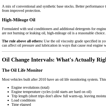
A mix of conventional and synthetic base stocks. Better performance th
from improved protection.
High-Mileage Oil
Formulated with seal conditioners and additional detergents for engin
are not burning or leaking oil, high-mileage oil is a reasonable choic
The rule above all others:
Use the oil viscosity grade specified in y
can affect oil pressure and lubrication in ways that cause real engine 
Oil Change Intervals: What's Actually Rig
The Oil Life Monitor
Most vehicles built after 2010 have an oil life monitoring system. This 
Engine revolutions (total)
Engine temperature cycles (cold starts are hard on oil)
Trip length (short trips don't allow full warm-up, leaving moistur
Load conditions
Time elapsed