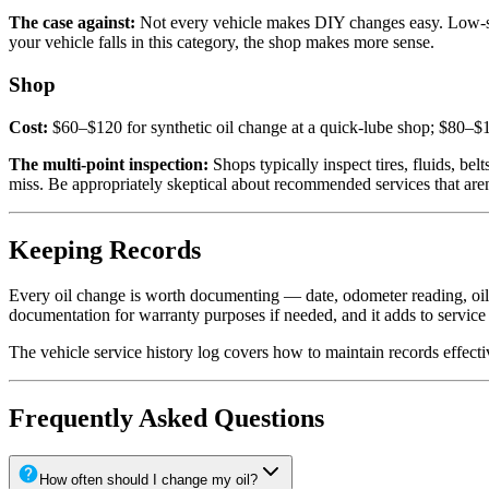
The case against:
Not every vehicle makes DIY changes easy. Low-slu
your vehicle falls in this category, the shop makes more sense.
Shop
Cost:
$60–$120 for synthetic oil change at a quick-lube shop; $80–$1
The multi-point inspection:
Shops typically inspect tires, fluids, bel
miss. Be appropriately skeptical about recommended services that are
Keeping Records
Every oil change is worth documenting — date, odometer reading, oil t
documentation for warranty purposes if needed, and it adds to service
The vehicle service history log covers how to maintain records effecti
Frequently Asked Questions
How often should I change my oil?