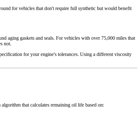
und for vehicles that don't require full synthetic but would benefit
und aging gaskets and seals. For vehicles with over 75,000 miles that
s not.
cification for your engine's tolerances. Using a different viscosity
n algorithm that calculates remaining oil life based on: