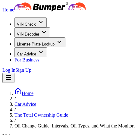
Home
VIN Check
VIN Decoder
License Plate Lookup
Car Advice
For Business
Log In
Sign Up
Home
/
Car Advice
/
The Total Ownership Guide
/
Oil Change Guide: Intervals, Oil Types, and What the Monitor