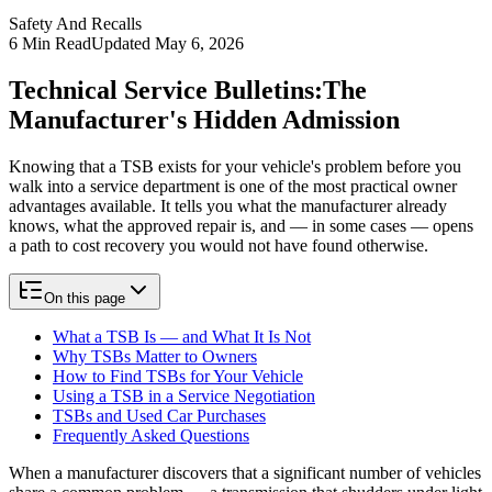
Safety And Recalls
6
Min Read
Updated
May 6, 2026
Technical Service Bulletins:
The
Manufacturer's Hidden Admission
Knowing that a TSB exists for your vehicle's problem before you
walk into a service department is one of the most practical owner
advantages available. It tells you what the manufacturer already
knows, what the approved repair is, and — in some cases — opens
a path to cost recovery you would not have found otherwise.
On this page
What a TSB Is — and What It Is Not
Why TSBs Matter to Owners
How to Find TSBs for Your Vehicle
Using a TSB in a Service Negotiation
TSBs and Used Car Purchases
Frequently Asked Questions
When a manufacturer discovers that a significant number of vehicles