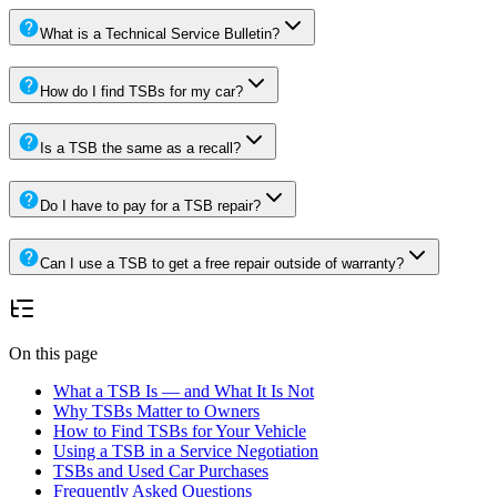
What is a Technical Service Bulletin?
How do I find TSBs for my car?
Is a TSB the same as a recall?
Do I have to pay for a TSB repair?
Can I use a TSB to get a free repair outside of warranty?
On this page
What a TSB Is — and What It Is Not
Why TSBs Matter to Owners
How to Find TSBs for Your Vehicle
Using a TSB in a Service Negotiation
TSBs and Used Car Purchases
Frequently Asked Questions