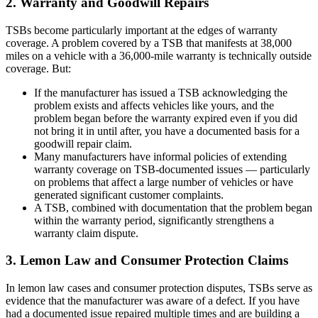
2. Warranty and Goodwill Repairs
TSBs become particularly important at the edges of warranty
coverage. A problem covered by a TSB that manifests at 38,000
miles on a vehicle with a 36,000-mile warranty is technically outside
coverage. But:
If the manufacturer has issued a TSB acknowledging the
problem exists and affects vehicles like yours, and the
problem began before the warranty expired even if you did
not bring it in until after, you have a documented basis for a
goodwill repair claim.
Many manufacturers have informal policies of extending
warranty coverage on TSB-documented issues — particularly
on problems that affect a large number of vehicles or have
generated significant customer complaints.
A TSB, combined with documentation that the problem began
within the warranty period, significantly strengthens a
warranty claim dispute.
3. Lemon Law and Consumer Protection Claims
In lemon law cases and consumer protection disputes, TSBs serve as
evidence that the manufacturer was aware of a defect. If you have
had a documented issue repaired multiple times and are building a