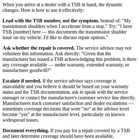
When you arrive at a dealer with a TSB in hand, the dynamic
changes. Here is how to use it effectively:
Lead with the TSB number, not the symptom.
Instead of: "My
transmission shudders when I accelerate from a stop." Try: "I have
TSB [number] here — this documents the transmission shudder
issue on my vehicle. I'd like to discuss repair options."
Ask whether the repair is covered.
The service advisor may not
volunteer this information. Ask directly: "Given that the
manufacturer has issued a TSB acknowledging this problem, is there
any coverage available — under warranty, extended warranty, or
manufacturer goodwill?"
Escalate if needed.
If the service advisor says coverage is
unavailable and you believe it should be based on your warranty
status and the TSB documentation, ask to speak with the service
manager or contact the manufacturer's customer service line directly.
Manufacturers track customer satisfaction and dealer escalations —
sometimes coverage decisions that were "no" at the advisor level
become "yes" at the manufacturer level, particularly on known
widespread issues.
Document everything.
If you pay for a repair covered by a TSB
and later determine coverage should have been available,