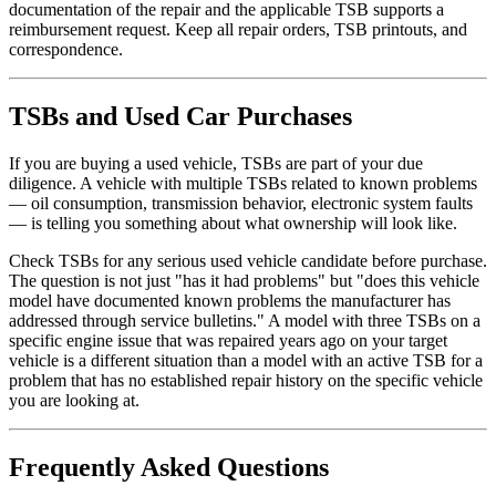
documentation of the repair and the applicable TSB supports a
reimbursement request. Keep all repair orders, TSB printouts, and
correspondence.
TSBs and Used Car Purchases
If you are buying a used vehicle, TSBs are part of your due
diligence. A vehicle with multiple TSBs related to known problems
— oil consumption, transmission behavior, electronic system faults
— is telling you something about what ownership will look like.
Check TSBs for any serious used vehicle candidate before purchase.
The question is not just "has it had problems" but "does this vehicle
model have documented known problems the manufacturer has
addressed through service bulletins." A model with three TSBs on a
specific engine issue that was repaired years ago on your target
vehicle is a different situation than a model with an active TSB for a
problem that has no established repair history on the specific vehicle
you are looking at.
Frequently Asked Questions