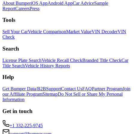
About Bumper
iOS App
Android App
Car Advice
Sample
Report
Careers
Press
Tools
Sell Your Car
Vehicle Comparison
Market Value
VIN Decoder
VIN
Check
Search
License Plate Search
Vehicle Recall Check
Branded Title Check
Car
Title Search
Vehicle History Reports
Help
Get Bumper Data/B2B
Support
Contact Us
FAQ
Partner Program
Join
our Affiliate Program
Sitemap
Do Not Sell or Share My Personal
Information
Get in touch
+1 332-225-9745
support@bumper.com