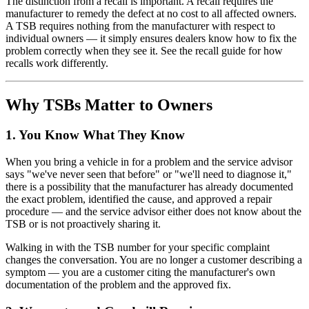
The distinction from a recall is important. A recall requires the
manufacturer to remedy the defect at no cost to all affected owners.
A TSB requires nothing from the manufacturer with respect to
individual owners — it simply ensures dealers know how to fix the
problem correctly when they see it. See the recall guide for how
recalls work differently.
Why TSBs Matter to Owners
1. You Know What They Know
When you bring a vehicle in for a problem and the service advisor
says "we've never seen that before" or "we'll need to diagnose it,"
there is a possibility that the manufacturer has already documented
the exact problem, identified the cause, and approved a repair
procedure — and the service advisor either does not know about the
TSB or is not proactively sharing it.
Walking in with the TSB number for your specific complaint
changes the conversation. You are no longer a customer describing a
symptom — you are a customer citing the manufacturer's own
documentation of the problem and the approved fix.