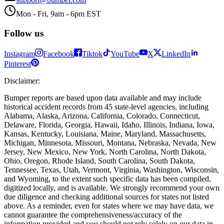
Mon - Fri, 9am - 6pm EST
Follow us
Instagram
Facebook
Tiktok
YouTube
X
LinkedIn
Pinterest
Disclaimer
:
Bumper reports are based upon data available and may include
historical accident records from 45 state-level agencies, including
Alabama, Alaska, Arizona, California, Colorado, Connecticut,
Delaware, Florida, Georgia, Hawaii, Idaho, Illinois, Indiana, Iowa,
Kansas, Kentucky, Louisiana, Maine, Maryland, Massachusetts,
Michigan, Minnesota, Missouri, Montana, Nebraska, Nevada, New
Jersey, New Mexico, New York, North Carolina, North Dakota,
Ohio, Oregon, Rhode Island, South Carolina, South Dakota,
Tennessee, Texas, Utah, Vermont, Virginia, Washington, Wisconsin,
and Wyoming, to the extent such specific data has been compiled,
digitized locally, and is available. We strongly recommend your own
due diligence and checking additional sources for states not listed
above. As a reminder, even for states where we may have data, we
cannot guarantee the comprehensiveness/accuracy of the
information provided and you should not rely solely on our data in