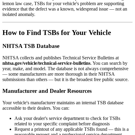
lemon law case, TSBs for your vehicle's problem are supporting
evidence that the defect was a known, widespread issue — not an
isolated anomaly.
How to Find TSBs for Your Vehicle
NHTSA TSB Database
NHTSA collects and publishes Technical Service Bulletins at
nhtsa.gov/vehicle/technical-service-bulletins
. You can search by
year, make, and model. The database is not always comprehensive
— some manufacturers are more thorough in their NHTSA
submissions than others — but it is the broadest free public source.
Manufacturer and Dealer Resources
Your vehicle's manufacturer maintains an internal TSB database
accessible to their dealers. You can:
Ask your dealer's service department to check for TSBs
related to your specific complaint before diagnosis
Request a printout of any applicable TSBs found — this is a
reasonable request and a professional service department