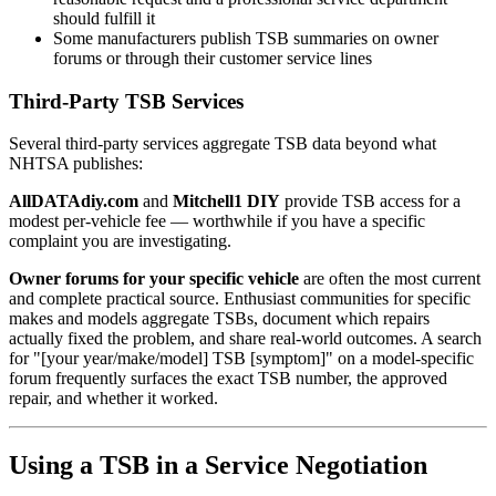
should fulfill it
Some manufacturers publish TSB summaries on owner
forums or through their customer service lines
Third-Party TSB Services
Several third-party services aggregate TSB data beyond what
NHTSA publishes:
AllDATAdiy.com
and
Mitchell1 DIY
provide TSB access for a
modest per-vehicle fee — worthwhile if you have a specific
complaint you are investigating.
Owner forums for your specific vehicle
are often the most current
and complete practical source. Enthusiast communities for specific
makes and models aggregate TSBs, document which repairs
actually fixed the problem, and share real-world outcomes. A search
for "[your year/make/model] TSB [symptom]" on a model-specific
forum frequently surfaces the exact TSB number, the approved
repair, and whether it worked.
Using a TSB in a Service Negotiation