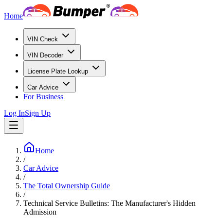
Home
VIN Check
VIN Decoder
License Plate Lookup
Car Advice
For Business
Log In
Sign Up
Home
/
Car Advice
/
The Total Ownership Guide
/
Technical Service Bulletins: The Manufacturer's Hidden
Admission