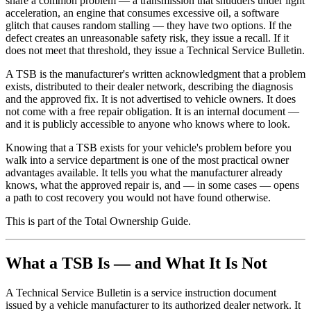
share a common problem — a transmission that shudders under light
acceleration, an engine that consumes excessive oil, a software
glitch that causes random stalling — they have two options. If the
defect creates an unreasonable safety risk, they issue a recall. If it
does not meet that threshold, they issue a Technical Service Bulletin.
A TSB is the manufacturer's written acknowledgment that a problem
exists, distributed to their dealer network, describing the diagnosis
and the approved fix. It is not advertised to vehicle owners. It does
not come with a free repair obligation. It is an internal document —
and it is publicly accessible to anyone who knows where to look.
Knowing that a TSB exists for your vehicle's problem before you
walk into a service department is one of the most practical owner
advantages available. It tells you what the manufacturer already
knows, what the approved repair is, and — in some cases — opens
a path to cost recovery you would not have found otherwise.
This is part of the Total Ownership Guide.
What a TSB Is — and What It Is Not
A Technical Service Bulletin is a service instruction document
issued by a vehicle manufacturer to its authorized dealer network. It