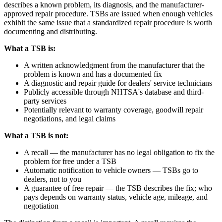
describes a known problem, its diagnosis, and the manufacturer-
approved repair procedure. TSBs are issued when enough vehicles
exhibit the same issue that a standardized repair procedure is worth
documenting and distributing.
What a TSB is:
A written acknowledgment from the manufacturer that the
problem is known and has a documented fix
A diagnostic and repair guide for dealers' service technicians
Publicly accessible through NHTSA's database and third-
party services
Potentially relevant to warranty coverage, goodwill repair
negotiations, and legal claims
What a TSB is not:
A recall — the manufacturer has no legal obligation to fix the
problem for free under a TSB
Automatic notification to vehicle owners — TSBs go to
dealers, not to you
A guarantee of free repair — the TSB describes the fix; who
pays depends on warranty status, vehicle age, mileage, and
negotiation