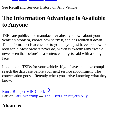
See Recall and Service History on Any Vehicle
The Information Advantage Is Available
to Anyone
TSBs are public. The manufacturer already knows about your
vehicle's problem, knows how to fix it, and has written it down.
That information is accessible to you — you just have to know to
look for it. Most owners never do, which is exactly why "we've
never seen that before" is a sentence that gets said with a straight
face.
Look up the TSBs for your vehicle. If you have an active complaint,
search the database before your next service appointment. The
conversation goes differently when you arrive knowing what they
know.
Run a Bumper VIN Check
Part of
Car Ownership
—
The Used Car Buyer's Ally
About us