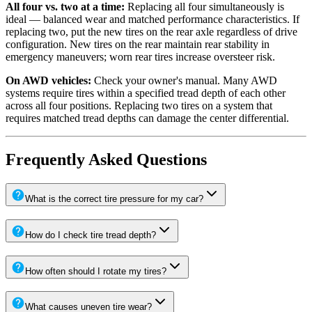
All four vs. two at a time:
Replacing all four simultaneously is
ideal — balanced wear and matched performance characteristics. If
replacing two, put the new tires on the rear axle regardless of drive
configuration. New tires on the rear maintain rear stability in
emergency maneuvers; worn rear tires increase oversteer risk.
On AWD vehicles:
Check your owner's manual. Many AWD
systems require tires within a specified tread depth of each other
across all four positions. Replacing two tires on a system that
requires matched tread depths can damage the center differential.
Frequently Asked Questions
What is the correct tire pressure for my car?
How do I check tire tread depth?
How often should I rotate my tires?
What causes uneven tire wear?