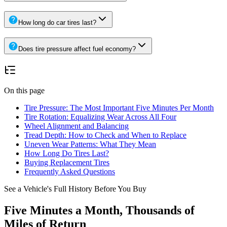
How long do car tires last?
Does tire pressure affect fuel economy?
On this page
Tire Pressure: The Most Important Five Minutes Per Month
Tire Rotation: Equalizing Wear Across All Four
Wheel Alignment and Balancing
Tread Depth: How to Check and When to Replace
Uneven Wear Patterns: What They Mean
How Long Do Tires Last?
Buying Replacement Tires
Frequently Asked Questions
See a Vehicle's Full History Before You Buy
Five Minutes a Month, Thousands of
Miles of Return