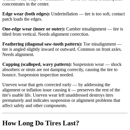
concentrates in the center.
Edge wear (both edges):
Underinflation — tire is too soft, contact
patch loads the edges.
One-edge wear (inner or outer):
Camber misalignment — tire is
tilted from vertical. Needs alignment correction.
Feathering (diagonal saw-tooth pattern):
Toe misalignment —
tire is angled slightly inward or outward. Common on front axles.
Needs alignment.
Cupping (scalloped, wavy pattern):
Suspension wear — shock
absorbers or struts are not damping correctly, causing the tire to
bounce. Suspension inspection needed.
Uneven wear that gets corrected early — by addressing the
alignment or inflation issue causing it — preserves the rest of the
tire's usable life. Uneven wear left unaddressed destroys tires
prematurely and indicates suspension or alignment problems that
affect safety and other components.
How Long Do Tires Last?