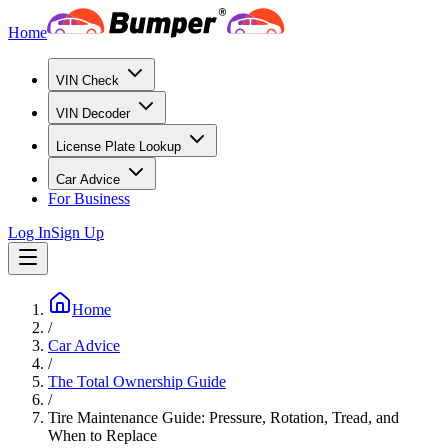
Home
VIN Check
VIN Decoder
License Plate Lookup
Car Advice
For Business
Log In
Sign Up
Home
/
Car Advice
/
The Total Ownership Guide
/
Tire Maintenance Guide: Pressure, Rotation, Tread, and
When to Replace