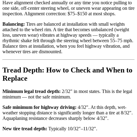
Have alignment checked annually or any time you notice pulling to
one side, off-center steering wheel, or uneven wear appearing on tire
inspection. Alignment correction: $75–$150 at most shops.
Balancing:
Tires are balanced at installation with small weights
attached to the wheel rim. A tire that becomes unbalanced (weight
loss, uneven wear) vibrates at highway speeds — typically a
rhythmic shake felt through the steering wheel between 55–75 mph.
Balance tires at installation, when you feel highway vibration, and
whenever tires are dismounted.
Tread Depth: How to Check and When to
Replace
Minimum legal tread depth:
2/32" in most states. This is the legal
minimum — not the safe minimum.
Safe minimum for highway driving:
4/32". At this depth, wet-
weather stopping distance is significantly longer than a tire at 8/32".
Aquaplaning resistance decreases sharply below 4/32".
New tire tread depth:
Typically 10/32"–11/32".