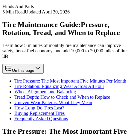
Fluids And Parts
5
Min Read
Updated
April 30, 2026
Tire Maintenance Guide:
Pressure,
Rotation, Tread, and When to Replace
Learn how 5 minutes of monthly tire maintenance can improve
safety, boost fuel economy, and add 10,000 to 20,000 miles of tire
life.
On this page
Tire Pressure: The Most Important Five Minutes Per Month
Tire Rotation: Equalizing Wear Across All Four
Wheel Alignment and Balancing
Tread Depth: How to Check and When to Replace
Uneven Wear Patterns: What They Mean
How Long Do Tires Last?
Buying Replacement Tires
Frequently Asked Questions
Tire Pressure: The Most Important Five