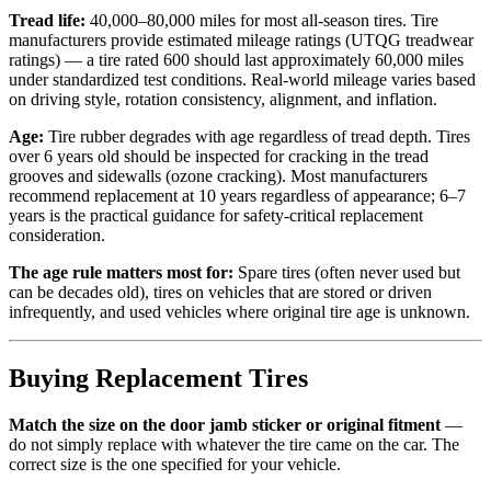
Tread life:
40,000–80,000 miles for most all-season tires. Tire
manufacturers provide estimated mileage ratings (UTQG treadwear
ratings) — a tire rated 600 should last approximately 60,000 miles
under standardized test conditions. Real-world mileage varies based
on driving style, rotation consistency, alignment, and inflation.
Age:
Tire rubber degrades with age regardless of tread depth. Tires
over 6 years old should be inspected for cracking in the tread
grooves and sidewalls (ozone cracking). Most manufacturers
recommend replacement at 10 years regardless of appearance; 6–7
years is the practical guidance for safety-critical replacement
consideration.
The age rule matters most for:
Spare tires (often never used but
can be decades old), tires on vehicles that are stored or driven
infrequently, and used vehicles where original tire age is unknown.
Buying Replacement Tires
Match the size on the door jamb sticker or original fitment
—
do not simply replace with whatever the tire came on the car. The
correct size is the one specified for your vehicle.