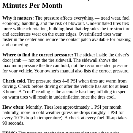
Minutes Per Month
Why it matters:
Tire pressure affects everything — tread wear, fuel
economy, handling, and the risk of blowout. Underinflated tires flex
more with each rotation, building heat that degrades the tire structure
and accelerates wear on the outer edges. Overinflated tires wear
faster in the center and reduce the contact patch available for braking
and cornering.
Where to find the correct pressure:
The sticker inside the driver's
door jamb — not on the tire sidewall. The sidewall shows the
maximum pressure the tire can hold, not the recommended pressure
for your vehicle. Your owner's manual also lists the correct pressure.
Check cold.
Tire pressure rises 4–6 PSI when tires are warm from
driving. Check before driving or after the vehicle has sat for at least
3 hours. A "cold" reading is the accurate baseline; inflating to spec
on warm tires will result in underinflation once the tires cool.
How often:
Monthly. Tires lose approximately 1 PSI per month
naturally, more in cold weather (pressure drops roughly 1 PSI for
every 10°F drop in temperature). A check at every fuel fill-up takes
90 seconds.