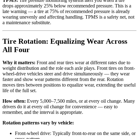
TPMS:
Tire pressure monitoring systems alert you when a tire
drops approximately 25% below recommended pressure. This is a
late warning — a tire at 75% of recommended pressure is already
wearing unevenly and affecting handling. TPMS is a safety net, not
a maintenance substitute.
Tire Rotation: Equalizing Wear Across
All Four
Why it matters:
Front and rear tires wear at different rates due to
weight distribution and the role each axle plays. Front tires on front-
wheel-drive vehicles steer and drive simultaneously — they wear
faster and show wear patterns different from the rear. Rotation
moves tires between positions to equalize wear, extending the useful
life of the full set.
How often:
Every 5,000–7,500 miles, or at every oil change. Many
drivers do it at every oil change for convenience — easy to
remember, and the interval is appropriate.
Rotation patterns vary by vehicle:
Front-wheel drive: Typically front-to-rear on the same side, or
cross-pattern