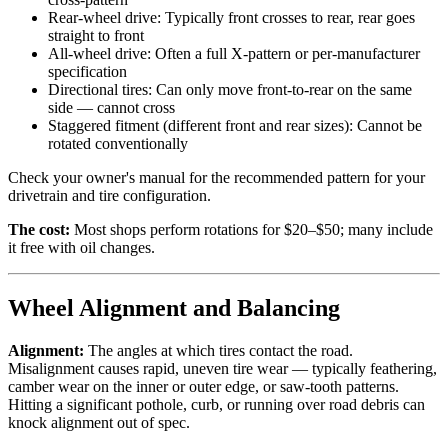
Rear-wheel drive: Typically front crosses to rear, rear goes
straight to front
All-wheel drive: Often a full X-pattern or per-manufacturer
specification
Directional tires: Can only move front-to-rear on the same
side — cannot cross
Staggered fitment (different front and rear sizes): Cannot be
rotated conventionally
Check your owner's manual for the recommended pattern for your
drivetrain and tire configuration.
The cost:
Most shops perform rotations for $20–$50; many include
it free with oil changes.
Wheel Alignment and Balancing
Alignment:
The angles at which tires contact the road.
Misalignment causes rapid, uneven tire wear — typically feathering,
camber wear on the inner or outer edge, or saw-tooth patterns.
Hitting a significant pothole, curb, or running over road debris can
knock alignment out of spec.