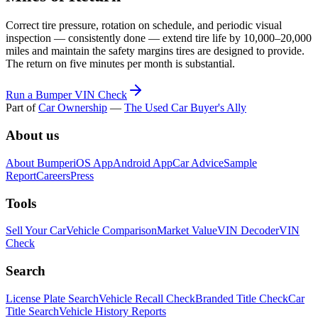
Correct tire pressure, rotation on schedule, and periodic visual
inspection — consistently done — extend tire life by 10,000–20,000
miles and maintain the safety margins tires are designed to provide.
The return on five minutes per month is substantial.
Run a Bumper VIN Check
Part of
Car Ownership
—
The Used Car Buyer's Ally
About us
About Bumper
iOS App
Android App
Car Advice
Sample
Report
Careers
Press
Tools
Sell Your Car
Vehicle Comparison
Market Value
VIN Decoder
VIN
Check
Search
License Plate Search
Vehicle Recall Check
Branded Title Check
Car
Title Search
Vehicle History Reports