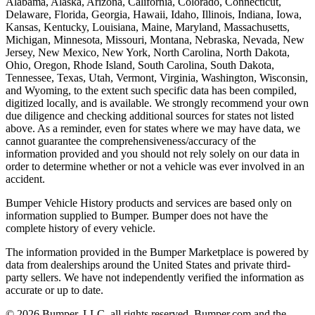
Alabama, Alaska, Arizona, California, Colorado, Connecticut,
Delaware, Florida, Georgia, Hawaii, Idaho, Illinois, Indiana, Iowa,
Kansas, Kentucky, Louisiana, Maine, Maryland, Massachusetts,
Michigan, Minnesota, Missouri, Montana, Nebraska, Nevada, New
Jersey, New Mexico, New York, North Carolina, North Dakota,
Ohio, Oregon, Rhode Island, South Carolina, South Dakota,
Tennessee, Texas, Utah, Vermont, Virginia, Washington, Wisconsin,
and Wyoming, to the extent such specific data has been compiled,
digitized locally, and is available. We strongly recommend your own
due diligence and checking additional sources for states not listed
above. As a reminder, even for states where we may have data, we
cannot guarantee the comprehensiveness/accuracy of the
information provided and you should not rely solely on our data in
order to determine whether or not a vehicle was ever involved in an
accident.
Bumper Vehicle History products and services are based only on
information supplied to Bumper. Bumper does not have the
complete history of every vehicle.
The information provided in the Bumper Marketplace is powered by
data from dealerships around the United States and private third-
party sellers. We have not independently verified the information as
accurate or up to date.
© 2026 Bumper, LLC, all rights reserved. Bumper.com and the