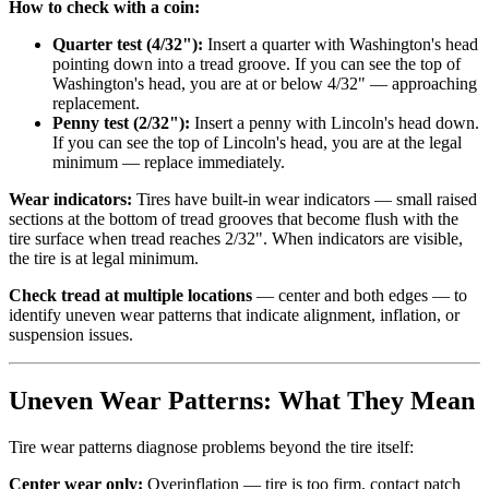
How to check with a coin:
Quarter test (4/32"):
Insert a quarter with Washington's head
pointing down into a tread groove. If you can see the top of
Washington's head, you are at or below 4/32" — approaching
replacement.
Penny test (2/32"):
Insert a penny with Lincoln's head down.
If you can see the top of Lincoln's head, you are at the legal
minimum — replace immediately.
Wear indicators:
Tires have built-in wear indicators — small raised
sections at the bottom of tread grooves that become flush with the
tire surface when tread reaches 2/32". When indicators are visible,
the tire is at legal minimum.
Check tread at multiple locations
— center and both edges — to
identify uneven wear patterns that indicate alignment, inflation, or
suspension issues.
Uneven Wear Patterns: What They Mean
Tire wear patterns diagnose problems beyond the tire itself:
Center wear only:
Overinflation — tire is too firm, contact patch