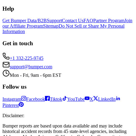
Help
Get Bumper Data/B2B
Support
Contact Us
FAQ
Partner Program
Join
our Affiliate Program
Sitemap
Do Not Sell or Share My Personal
Information
Get in touch
+1 332-225-9745
support@bumper.com
Mon - Fri, 9am - 6pm EST
Follow us
Instagram
Facebook
Tiktok
YouTube
X
LinkedIn
Pinterest
Disclaimer
:
Bumper reports are based upon data available and may include
historical accident records from 45 state-level agencies, including