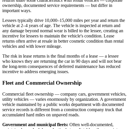
returns share some characteristics with rental vehicles — corporate
ownership, documented service requirements — but differ in
important ways.
Lessees typically drive 10,000–15,000 miles per year and return the
vehicle at 2–4 years of age. The vehicle is inspected at return and
any damage beyond normal wear is billed to the lessee, creating an
incentive for lessees to maintain the vehicle's condition. Lease
returns often arrive at resale in better cosmetic condition than rental
vehicles and with lower mileage.
The risk in lease returns is the final months of a lease — a lessee
who knows they are returning the car in 90 days and will not bear
the long-term consequences of deferred maintenance has reduced
incentive to address emerging issues.
Fleet and Commercial Ownership
Commercial fleet ownership — company cars, government vehicles,
utility vehicles — varies enormously by organization. A government
vehicle maintained by a public works department with documented
service records is different from a construction company truck that
accumulated hard miles on unpaved roads.
Government and municipal fleets:
Often well-documented,