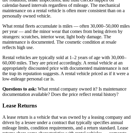
calendar-based intervals regardless of mileage. The mechanical
maintenance on a rental vehicle is often more consistent than on a
personally owned vehicle.
What rental fleets accumulate is miles — often 30,000–50,000 miles
per year — and the minor wear that comes from being driven by
strangers: scratches, interior wear, light body damage. The
maintenance is documented. The cosmetic condition at resale
reflects high use.
Rental vehicles are typically sold at 1–2 years of age with 30,000–
60,000 miles. They are priced accordingly. A rental vehicle at an
appropriately discounted price with documented maintenance is not
the trap its reputation suggests. A rental vehicle priced as if it were a
low-mileage personal car is.
Questions to ask:
What rental company owned it? Is maintenance
documentation available? Does the price reflect rental history?
Lease Returns
A lease return is a vehicle that was owned by a leasing company and
driven by a lessee under a contract that typically specifies annual
mileage limits, condition requirements, and a return standard. Lease