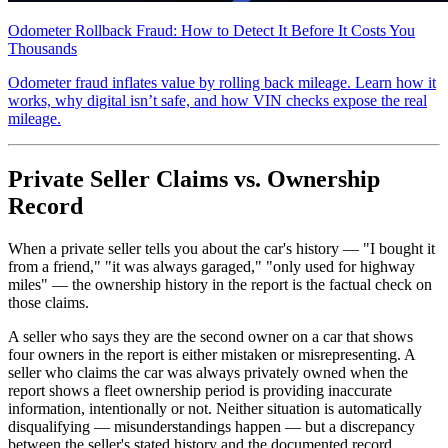
Odometer Rollback Fraud: How to Detect It Before It Costs You
Thousands
Odometer fraud inflates value by rolling back mileage. Learn how it
works, why digital isn’t safe, and how VIN checks expose the real
mileage.
Private Seller Claims vs. Ownership
Record
When a private seller tells you about the car's history — "I bought it
from a friend," "it was always garaged," "only used for highway
miles" — the ownership history in the report is the factual check on
those claims.
A seller who says they are the second owner on a car that shows
four owners in the report is either mistaken or misrepresenting. A
seller who claims the car was always privately owned when the
report shows a fleet ownership period is providing inaccurate
information, intentionally or not. Neither situation is automatically
disqualifying — misunderstandings happen — but a discrepancy
between the seller's stated history and the documented record