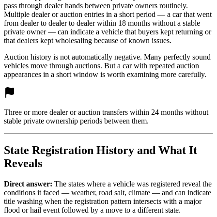
pass through dealer hands between private owners routinely.
Multiple dealer or auction entries in a short period — a car that went
from dealer to dealer to dealer within 18 months without a stable
private owner — can indicate a vehicle that buyers kept returning or
that dealers kept wholesaling because of known issues.
Auction history is not automatically negative. Many perfectly sound
vehicles move through auctions. But a car with repeated auction
appearances in a short window is worth examining more carefully.
Three or more dealer or auction transfers within 24 months without
stable private ownership periods between them.
State Registration History and What It
Reveals
Direct answer:
The states where a vehicle was registered reveal the
conditions it faced — weather, road salt, climate — and can indicate
title washing when the registration pattern intersects with a major
flood or hail event followed by a move to a different state.