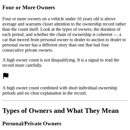
Four or More Owners
Four or more owners on a vehicle under 10 years old is above
average and warrants closer attention to the ownership record rather
than the count itself. Look at the types of owners, the duration of
each period, and whether the chain of ownership is coherent — a
car that moved from personal owner to dealer to auction to dealer to
personal owner has a different story than one that had four
consecutive private owners.
A high owner count is not disqualifying. It is a signal to read the
record more carefully.
A high owner count combined with short individual ownership
periods and no clear explanation in the record.
Types of Owners and What They Mean
Personal/Private Owners