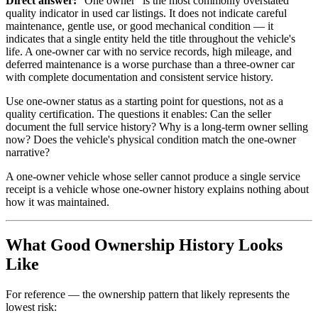
Direct answer:
"One owner" is the most commonly overstated
quality indicator in used car listings. It does not indicate careful
maintenance, gentle use, or good mechanical condition — it
indicates that a single entity held the title throughout the vehicle's
life. A one-owner car with no service records, high mileage, and
deferred maintenance is a worse purchase than a three-owner car
with complete documentation and consistent service history.
Use one-owner status as a starting point for questions, not as a
quality certification. The questions it enables: Can the seller
document the full service history? Why is a long-term owner selling
now? Does the vehicle's physical condition match the one-owner
narrative?
A one-owner vehicle whose seller cannot produce a single service
receipt is a vehicle whose one-owner history explains nothing about
how it was maintained.
What Good Ownership History Looks
Like
For reference — the ownership pattern that likely represents the
lowest risk: