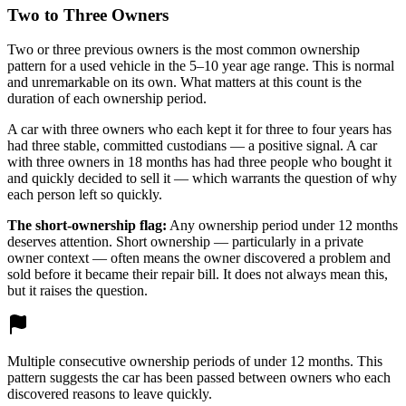
Two to Three Owners
Two or three previous owners is the most common ownership
pattern for a used vehicle in the 5–10 year age range. This is normal
and unremarkable on its own. What matters at this count is the
duration of each ownership period.
A car with three owners who each kept it for three to four years has
had three stable, committed custodians — a positive signal. A car
with three owners in 18 months has had three people who bought it
and quickly decided to sell it — which warrants the question of why
each person left so quickly.
The short-ownership flag:
Any ownership period under 12 months
deserves attention. Short ownership — particularly in a private
owner context — often means the owner discovered a problem and
sold before it became their repair bill. It does not always mean this,
but it raises the question.
Multiple consecutive ownership periods of under 12 months. This
pattern suggests the car has been passed between owners who each
discovered reasons to leave quickly.