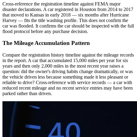
Cross-reference the registration timeline against FEMA major
disaster declarations. A car registered in Houston from 2014 to 2017
that moved to Kansas in early 2018 — six months after Hurricane
Harvey — fits the title washing profile. This does not confirm the
car was flooded. It confirms the car should be inspected with the full
flood protocol before any purchase decision.
The Mileage Accumulation Pattern
Compare the registration history timeline against the mileage records
in the report. A car that accumulated 15,000 miles per year for six
years and then only 2,000 miles in the most recent year raises a
question: did the owner's driving habits change dramatically, or was
the vehicle driven less because something made it less pleasant or
reliable to drive? Cross-reference with service records — a car with
reduced recent mileage and no recent service entries may have been
parked rather than driven.