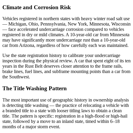
Climate and Corrosion Risk
Vehicles registered in northern states with heavy winter road salt use
— Michigan, Ohio, Pennsylvania, New York, Minnesota, Wisconsin
— face accelerated undercarriage corrosion compared to vehicles
registered in dry or mild climates. A 10-year-old car from Minnesota
may have significantly more undercarriage rust than a 10-year-old
car from Arizona, regardless of how carefully each was maintained.
Use the state registration history to calibrate your undercarriage
inspection during the physical review. A car that spent eight of its ten
years in the Rust Belt deserves closer attention to the frame rails,
brake lines, fuel lines, and subframe mounting points than a car from
the Southwest.
The Title Washing Pattern
The most important use of geographic history in ownership analysis
is detecting title washing — the practice of relocating a vehicle with
a branded title to a state with looser titling laws to obtain a clean
title. The pattern is specific: registration in a high-flood or high-hail
state, followed by a move to an inland state, timed within 6–18
months of a major storm event.