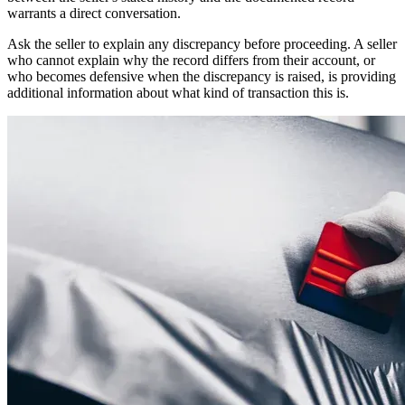
warrants a direct conversation.
Ask the seller to explain any discrepancy before proceeding. A seller
who cannot explain why the record differs from their account, or
who becomes defensive when the discrepancy is raised, is providing
additional information about what kind of transaction this is.