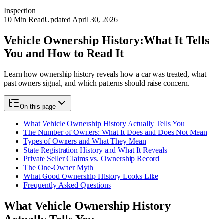
Inspection
10
Min Read
Updated
April 30, 2026
Vehicle Ownership History:
What It Tells
You and How to Read It
Learn how ownership history reveals how a car was treated, what
past owners signal, and which patterns should raise concern.
On this page
What Vehicle Ownership History Actually Tells You
The Number of Owners: What It Does and Does Not Mean
Types of Owners and What They Mean
State Registration History and What It Reveals
Private Seller Claims vs. Ownership Record
The One-Owner Myth
What Good Ownership History Looks Like
Frequently Asked Questions
What Vehicle Ownership History
Actually Tells You