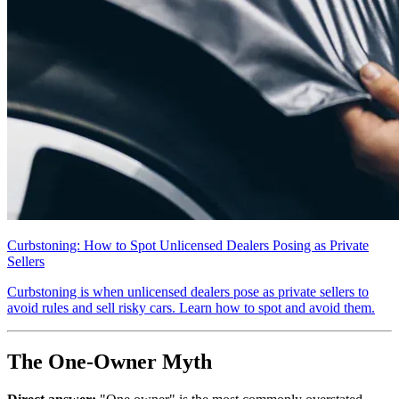
Curbstoning: How to Spot Unlicensed Dealers Posing as Private
Sellers
Curbstoning is when unlicensed dealers pose as private sellers to
avoid rules and sell risky cars. Learn how to spot and avoid them.
The One-Owner Myth