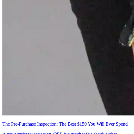
The Pre-Purchase Inspection: The Best $150 You Will Ever Spend