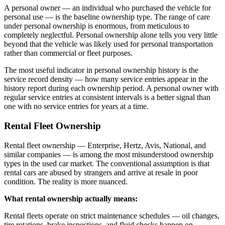
A personal owner — an individual who purchased the vehicle for
personal use — is the baseline ownership type. The range of care
under personal ownership is enormous, from meticulous to
completely neglectful. Personal ownership alone tells you very little
beyond that the vehicle was likely used for personal transportation
rather than commercial or fleet purposes.
The most useful indicator in personal ownership history is the
service record density — how many service entries appear in the
history report during each ownership period. A personal owner with
regular service entries at consistent intervals is a better signal than
one with no service entries for years at a time.
Rental Fleet Ownership
Rental fleet ownership — Enterprise, Hertz, Avis, National, and
similar companies — is among the most misunderstood ownership
types in the used car market. The conventional assumption is that
rental cars are abused by strangers and arrive at resale in poor
condition. The reality is more nuanced.
What rental ownership actually means:
Rental fleets operate on strict maintenance schedules — oil changes,
tire rotations, brake inspections, and fluid checks happen on