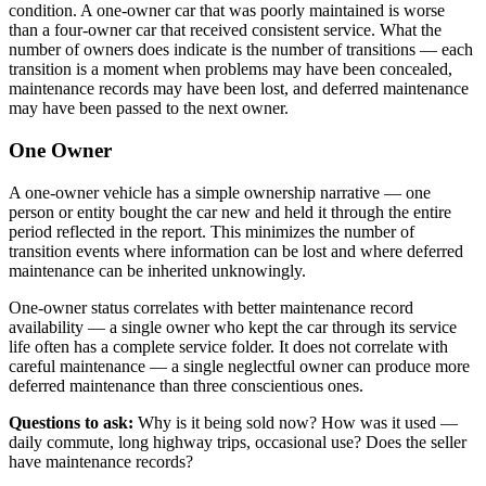
condition. A one-owner car that was poorly maintained is worse
than a four-owner car that received consistent service. What the
number of owners does indicate is the number of transitions — each
transition is a moment when problems may have been concealed,
maintenance records may have been lost, and deferred maintenance
may have been passed to the next owner.
One Owner
A one-owner vehicle has a simple ownership narrative — one
person or entity bought the car new and held it through the entire
period reflected in the report. This minimizes the number of
transition events where information can be lost and where deferred
maintenance can be inherited unknowingly.
One-owner status correlates with better maintenance record
availability — a single owner who kept the car through its service
life often has a complete service folder. It does not correlate with
careful maintenance — a single neglectful owner can produce more
deferred maintenance than three conscientious ones.
Questions to ask:
Why is it being sold now? How was it used —
daily commute, long highway trips, occasional use? Does the seller
have maintenance records?