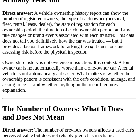
Direct answer:
A vehicle ownership history report can show the
number of registered owners, the type of each owner (personal,
fleet, rental, lease, dealer), the state of registration for each
ownership period, the duration of each ownership period, and any
title changes or brand events associated with each transfer. This data
does not tell you definitively how the car was treated — but it
provides a factual framework for asking the right questions and
assessing risk before the physical inspection.
Ownership history is not evidence in isolation. It is context. A four-
owner car is not automatically worse than a one-owner car. A rental
vehicle is not automatically a disaster. What matters is whether the
ownership pattern is consistent with the car's condition, mileage, and
asking price — and whether anything in the record requires
explanation.
The Number of Owners: What It Does
and Does Not Mean
Direct answer:
The number of previous owners affects a used car's
perceived value but does not reliably predict its mechanical