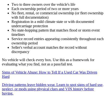
Two to three owners over the vehicle's life
Each ownership period of two or more years
No fleet, rental, or commercial ownership (or fleet ownership
with full documentation)
Registration in a mild climate state or with documented
undercarriage protection
No state-hopping pattern that matches flood or storm event
timelines
Service record entries appearing consistently throughout each
ownership period
Seller's verbal account matches the record without
discrepancy
No vehicle will check every box. Use this as a framework for
evaluating what you find, not as a pass/fail test.
Signs of Vehicle Abuse: How to Tell If a Used Car Was Driven
Hard
Driving patterns leave hidden wear. Learn to spot signs of hard use,
neglect, or mods using physical clues and VIN history before
buying.