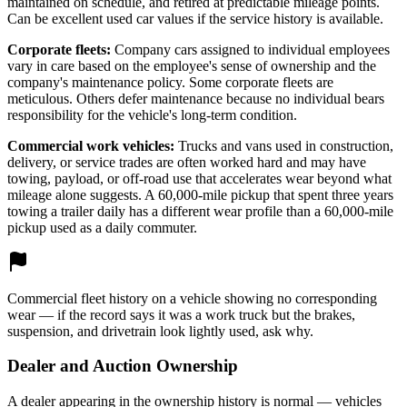
maintained on schedule, and retired at predictable mileage points.
Can be excellent used car values if the service history is available.
Corporate fleets:
Company cars assigned to individual employees
vary in care based on the employee's sense of ownership and the
company's maintenance policy. Some corporate fleets are
meticulous. Others defer maintenance because no individual bears
responsibility for the vehicle's long-term condition.
Commercial work vehicles:
Trucks and vans used in construction,
delivery, or service trades are often worked hard and may have
towing, payload, or off-road use that accelerates wear beyond what
mileage alone suggests. A 60,000-mile pickup that spent three years
towing a trailer daily has a different wear profile than a 60,000-mile
pickup used as a daily commuter.
Commercial fleet history on a vehicle showing no corresponding
wear — if the record says it was a work truck but the brakes,
suspension, and drivetrain look lightly used, ask why.
Dealer and Auction Ownership
A dealer appearing in the ownership history is normal — vehicles