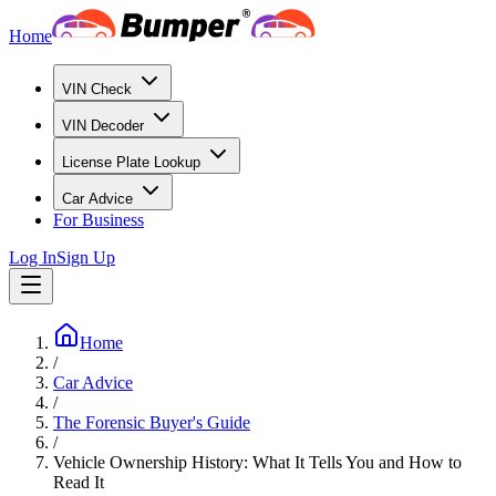
Home
VIN Check
VIN Decoder
License Plate Lookup
Car Advice
For Business
Log In
Sign Up
Home
/
Car Advice
/
The Forensic Buyer's Guide
/
Vehicle Ownership History: What It Tells You and How to
Read It