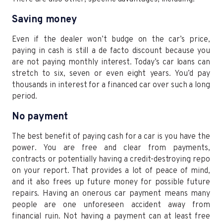
Saving money
Even if the dealer won’t budge on the car’s price,
paying in cash is still a de facto discount because you
are not paying monthly interest. Today’s car loans can
stretch to six, seven or even eight years. You’d pay
thousands in interest for a financed car over such a long
period.
No payment
The best benefit of paying cash for a car is you have the
power. You are free and clear from payments,
contracts or potentially having a credit-destroying repo
on your report. That provides a lot of peace of mind,
and it also frees up future money for possible future
repairs. Having an onerous car payment means many
people are one unforeseen accident away from
financial ruin. Not having a payment can at least free