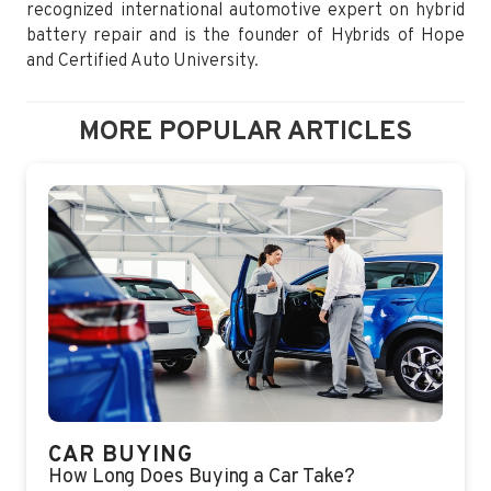
recognized international automotive expert on hybrid
battery repair and is the founder of Hybrids of Hope
and Certified Auto University.
MORE POPULAR ARTICLES
CAR BUYING
How Long Does Buying a Car Take?