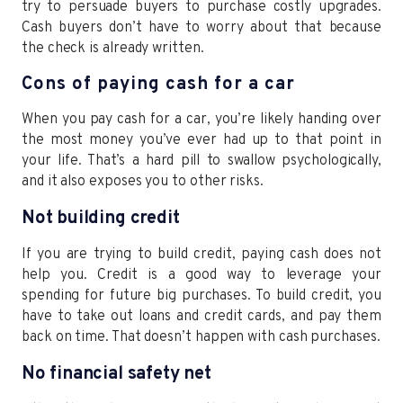
try to persuade buyers to purchase costly upgrades.
Cash buyers don’t have to worry about that because
the check is already written.
Cons of paying cash for a car
When you pay cash for a car, you’re likely handing over
the most money you’ve ever had up to that point in
your life. That’s a hard pill to swallow psychologically,
and it also exposes you to other risks.
Not building credit
If you are trying to build credit, paying cash does not
help you. Credit is a good way to leverage your
spending for future big purchases. To build credit, you
have to take out loans and credit cards, and pay them
back on time. That doesn’t happen with cash purchases.
No financial safety net