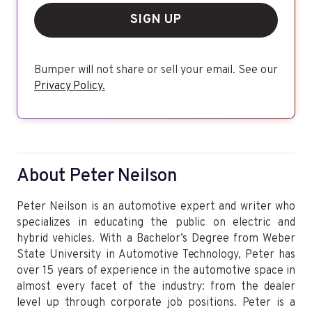
SIGN UP
Bumper will not share or sell your email. See our
Privacy Policy.
About Peter Neilson
Peter Neilson is an automotive expert and writer who
specializes in educating the public on electric and
hybrid vehicles. With a Bachelor’s Degree from Weber
State University in Automotive Technology, Peter has
over 15 years of experience in the automotive space in
almost every facet of the industry: from the dealer
level up through corporate job positions. Peter is a