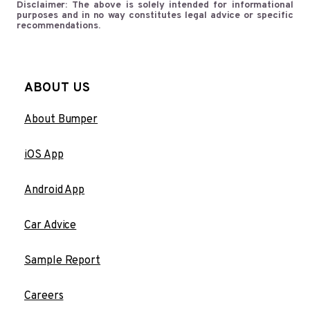
Disclaimer: The above is solely intended for informational
purposes and in no way constitutes legal advice or specific
recommendations.
ABOUT US
About Bumper
iOS App
Android App
Car Advice
Sample Report
Careers