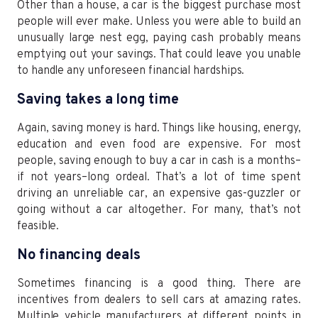
Other than a house, a car is the biggest purchase most
people will ever make. Unless you were able to build an
unusually large nest egg, paying cash probably means
emptying out your savings. That could leave you unable
to handle any unforeseen financial hardships.
Saving takes a long time
Again, saving money is hard. Things like housing, energy,
education and even food are expensive. For most
people, saving enough to buy a car in cash is a months–
if not years–long ordeal. That’s a lot of time spent
driving an unreliable car, an expensive gas-guzzler or
going without a car altogether. For many, that’s not
feasible.
No financing deals
Sometimes financing is a good thing. There are
incentives from dealers to sell cars at amazing rates.
Multiple vehicle manufacturers at different points in