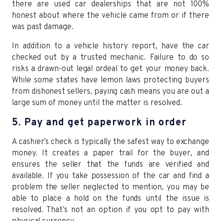
there are used car dealerships that are not 100%
honest about where the vehicle came from or if there
was past damage.
In addition to a vehicle history report, have the car
checked out by a trusted mechanic. Failure to do so
risks a drawn-out legal ordeal to get your money back.
While some states have lemon laws protecting buyers
from dishonest sellers, paying cash means you are out a
large sum of money until the matter is resolved.
5. Pay and get paperwork in order
A cashier’s check is typically the safest way to exchange
money. It creates a paper trail for the buyer, and
ensures the seller that the funds are verified and
available. If you take possession of the car and find a
problem the seller neglected to mention, you may be
able to place a hold on the funds until the issue is
resolved. That’s not an option if you opt to pay with