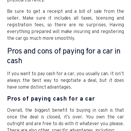
physical currency.
Be sure to get a receipt and a bill of sale from the
seller. Make sure it includes all taxes, licensing and
registration fees, so there are no surprises. Having
everything prepared will make insuring and registering
the car go much more smoothly.
Pros and cons of paying for a car in
cash
If you want to pay cash for a car, you usually can. It isn’t
always the best way to negotiate a deal, but it does
have some distinct advantages.
Pros of paying cash for a car
Overall, the biggest benefit to buying in cash is that
once the deal is closed, it’s over. You own the car
outright and are free to do with it whatever you please.
There are also other, specific advantages, including: