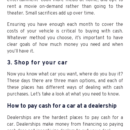
rent a movie on-demand rather than going to the
theater. Small sacrifices add up over time.
Ensuring you have enough each month to cover the
costs of your vehicle is critical to buying with cash.
Whatever method you choose, it’s important to have
clear goals of how much money you need and when
you’ll have it.
3. Shop for your car
Now you know what car you want, where do you buy it?
These days there are three main options, and each of
these places has different ways of dealing with cash
purchases. Let’s take a look at what you need to know.
How to pay cash for a car at a dealership
Dealerships are the hardest places to pay cash for a
car. Dealerships make money from financing so paying