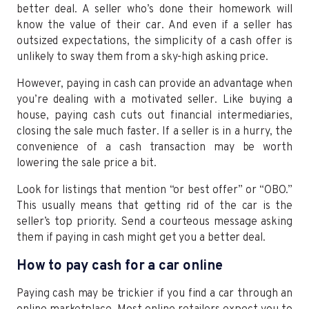
better deal. A seller who’s done their homework will
know the value of their car. And even if a seller has
outsized expectations, the simplicity of a cash offer is
unlikely to sway them from a sky-high asking price.
However, paying in cash can provide an advantage when
you’re dealing with a motivated seller. Like buying a
house, paying cash cuts out financial intermediaries,
closing the sale much faster. If a seller is in a hurry, the
convenience of a cash transaction may be worth
lowering the sale price a bit.
Look for listings that mention “or best offer” or “OBO.”
This usually means that getting rid of the car is the
seller’s top priority. Send a courteous message asking
them if paying in cash might get you a better deal.
How to pay cash for a car online
Paying cash may be trickier if you find a car through an