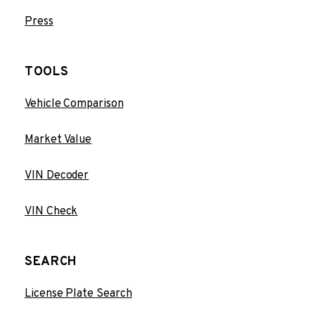
Press
TOOLS
Vehicle Comparison
Market Value
VIN Decoder
VIN Check
SEARCH
License Plate Search