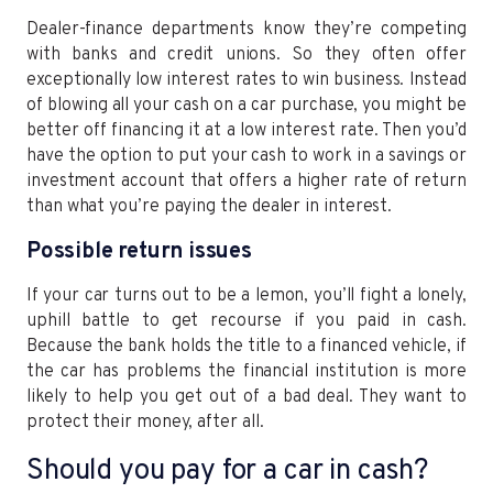
Dealer-finance departments know they’re competing
with banks and credit unions. So they often offer
exceptionally low interest rates to win business. Instead
of blowing all your cash on a car purchase, you might be
better off financing it at a low interest rate. Then you’d
have the option to put your cash to work in a savings or
investment account that offers a higher rate of return
than what you’re paying the dealer in interest.
Possible return issues
If your car turns out to be a lemon, you’ll fight a lonely,
uphill battle to get recourse if you paid in cash.
Because the bank holds the title to a financed vehicle, if
the car has problems the financial institution is more
likely to help you get out of a bad deal. They want to
protect their money, after all.
Should you pay for a car in cash?