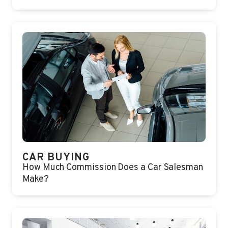
CAR BUYING
How Much Commission Does a Car Salesman
Make?