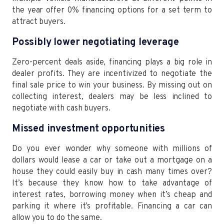
the year offer 0% financing options for a set term to
attract buyers.
Possibly lower negotiating leverage
Zero-percent deals aside, financing plays a big role in
dealer profits. They are incentivized to negotiate the
final sale price to win your business. By missing out on
collecting interest, dealers may be less inclined to
negotiate with cash buyers.
Missed investment opportunities
Do you ever wonder why someone with millions of
dollars would lease a car or take out a mortgage on a
house they could easily buy in cash many times over?
It’s because they know how to take advantage of
interest rates, borrowing money when it’s cheap and
parking it where it’s profitable. Financing a car can
allow you to do the same.