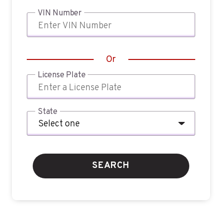
VIN Number
Or
License Plate
State
SEARCH