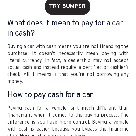
TRY BUMPER
What does it mean to pay for a car
in cash?
Buying a car with cash means you are not financing the
purchase. It doesn’t necessarily mean paying with
literal currency. In fact, a dealership may not accept
actual cash and instead require a certified or cashier’s
check. All it means is that you’re not borrowing any
money.
How to pay cash for a car
Paying cash for a vehicle isn’t much different than
financing it when it comes to the buying process. The
difference is you have more control. Buying a vehicle
with cash is easier because you bypass the financing