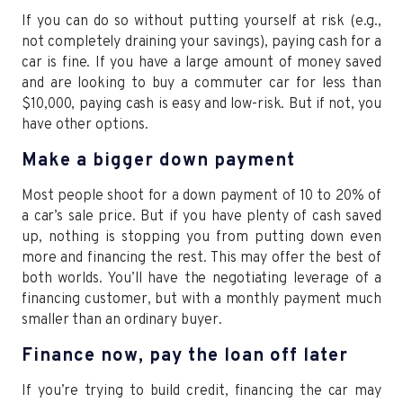
If you can do so without putting yourself at risk (e.g.,
not completely draining your savings), paying cash for a
car is fine. If you have a large amount of money saved
and are looking to buy a commuter car for less than
$10,000, paying cash is easy and low-risk. But if not, you
have other options.
Make a bigger down payment
Most people shoot for a down payment of 10 to 20% of
a car’s sale price. But if you have plenty of cash saved
up, nothing is stopping you from putting down even
more and financing the rest. This may offer the best of
both worlds. You’ll have the negotiating leverage of a
financing customer, but with a monthly payment much
smaller than an ordinary buyer.
Finance now, pay the loan off later
If you’re trying to build credit, financing the car may