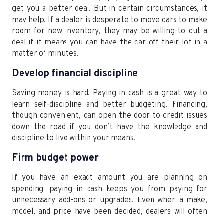
get you a better deal. But in certain circumstances, it
may help. If a dealer is desperate to move cars to make
room for new inventory, they may be willing to cut a
deal if it means you can have the car off their lot in a
matter of minutes.
Develop financial discipline
Saving money is hard. Paying in cash is a great way to
learn self-discipline and better budgeting. Financing,
though convenient, can open the door to credit issues
down the road if you don’t have the knowledge and
discipline to live within your means.
Firm budget power
If you have an exact amount you are planning on
spending, paying in cash keeps you from paying for
unnecessary add-ons or upgrades. Even when a make,
model, and price have been decided, dealers will often