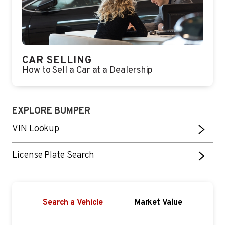
CAR SELLING
How to Sell a Car at a Dealership
EXPLORE BUMPER
VIN Lookup
License Plate Search
Search a Vehicle
Market Value