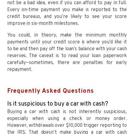
not be a bad idea, even if you can afford to pay in full.
Every on-time payment you make is reported to the
credit bureaus, and you’re likely to see your score
improve in six-month milestones.
You could, in theory, make the minimum monthly
payments until your credit score is where you’d like it
to be and then pay off the loan’s balance with your cash
reserves. The caveat is to read your loan paperwork
carefully—sometimes, there are penalties for early
repayment.
Frequently Asked Questions
Is it suspicious to buy a car with cash?
Buying a car with cash is not inherently suspicious,
especially when using a check or money order.
However, withdrawals over $10,000 trigger reporting to
the IRS. That doesn’t make buying a car with cash