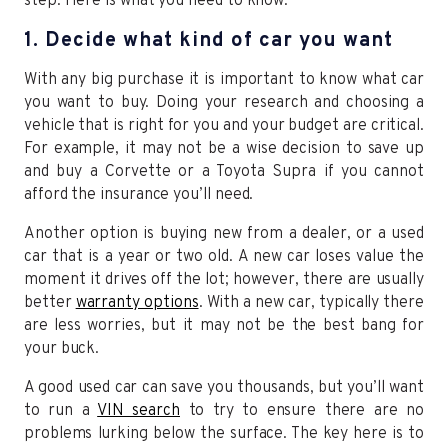
step. Here is what you need to know.
1. Decide what kind of car you want
With any big purchase it is important to know what car
you want to buy. Doing your research and choosing a
vehicle that is right for you and your budget are critical.
For example, it may not be a wise decision to save up
and buy a Corvette or a Toyota Supra if you cannot
afford the insurance you’ll need.
Another option is buying new from a dealer, or a used
car that is a year or two old. A new car loses value the
moment it drives off the lot; however, there are usually
better
warranty options
. With a new car, typically there
are less worries, but it may not be the best bang for
your buck.
A good used car can save you thousands, but you’ll want
to run a
VIN search
to try to ensure there are no
problems lurking below the surface. The key here is to