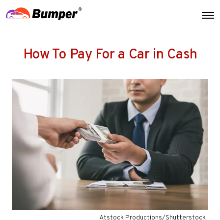
How To Pay For a Car in Cash
Atstock Productions/Shutterstock