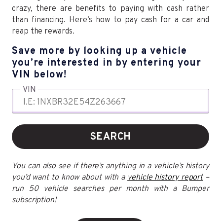
crazy, there are benefits to paying with cash rather
than financing. Here’s how to pay cash for a car and
reap the rewards.
Save more by looking up a vehicle
you’re interested in by entering your
VIN below!
VIN
SEARCH
You can also see if there’s anything in a vehicle’s history
you’d want to know about with a
vehicle history report
–
run 50 vehicle searches per month with a Bumper
subscription!