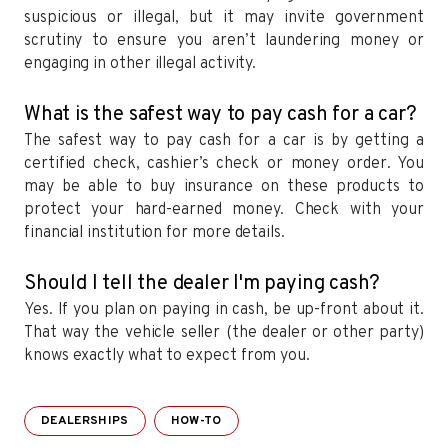
suspicious or illegal, but it may invite government
scrutiny to ensure you aren’t laundering money or
engaging in other illegal activity.
What is the safest way to pay cash for a car?
The safest way to pay cash for a car is by getting a
certified check, cashier’s check or money order. You
may be able to buy insurance on these products to
protect your hard-earned money. Check with your
financial institution for more details.
Should I tell the dealer I'm paying cash?
Yes. If you plan on paying in cash, be up-front about it.
That way the vehicle seller (the dealer or other party)
knows exactly what to expect from you.
DEALERSHIPS
HOW-TO