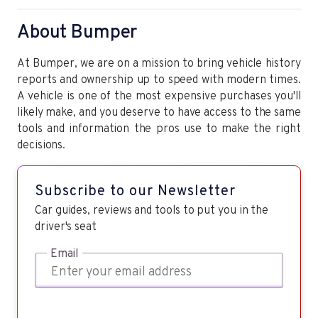
About Bumper
At Bumper, we are on a mission to bring vehicle history
reports and ownership up to speed with modern times.
A vehicle is one of the most expensive purchases you'll
likely make, and you deserve to have access to the same
tools and information the pros use to make the right
decisions.
Subscribe to our Newsletter
Car guides, reviews and tools to put you in the
driver's seat
Email