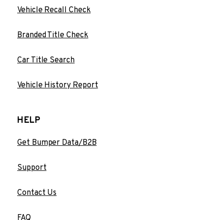
Vehicle Recall Check
Branded Title Check
Car Title Search
Vehicle History Report
HELP
Get Bumper Data/B2B
Support
Contact Us
FAQ