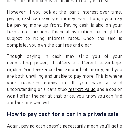
cash does not incentivize dealers to cut you a deal.
However, if you look at the loan’s interest over time,
paying cash can save you money even though you may
be paying more up front. Paying cash is also on your
terms, not through a financial institution that might be
subject to rising interest rates. Once the sale is
complete, you own the car free and clear.
Though paying in cash may strip you of your
negotiating power, it offers a different advantage:
rigidity. You have a certain amount of money, and you
are both unwilling and unable to pay more. This is where
your research comes in. If you have a solid
understanding of a car’s true
market value
and a dealer
won’t offer the car at that price, you know you can find
another one who will.
How to pay cash for a car in a private sale
Again, paying cash doesn’t necessarily mean you’ll get a