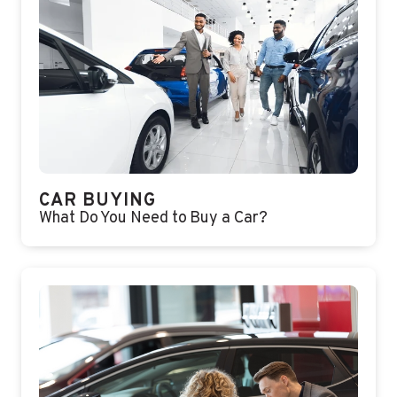
CAR BUYING
What Do You Need to Buy a Car?