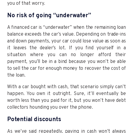
you of that worry.
No risk of going “underwater”
A financed car is “underwater” when the remaining loan
balance exceeds the car’s value. Depending on trade-ins
and down payments, your car could lose value as soon as
it leaves the dealer’s lot. If you find yourself in a
situation where you can no longer afford their
payment, you’ll be in a bind because you won’t be able
to sell the car for enough money to recover the cost of
the loan.
With a car bought with cash, that scenario simply can’t
happen. You own it outright. Sure, it’ll eventually be
worth less than you paid for it, but you won’t have debt
collectors hounding you over the phone.
Potential discounts
As we’ve said repeatedly, paying in cash won’t always