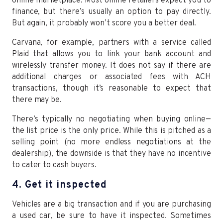
online marketplace. Most online retailers expect you to
finance, but there’s usually an option to pay directly.
But again, it probably won’t score you a better deal.
Carvana, for example, partners with a service called
Plaid that allows you to link your bank account and
wirelessly transfer money. It does not say if there are
additional charges or associated fees with ACH
transactions, though it’s reasonable to expect that
there may be.
There’s typically no negotiating when buying online—
the list price is the only price. While this is pitched as a
selling point (no more endless negotiations at the
dealership), the downside is that they have no incentive
to cater to cash buyers.
4. Get it inspected
Vehicles are a big transaction and if you are purchasing
a used car, be sure to have it inspected. Sometimes