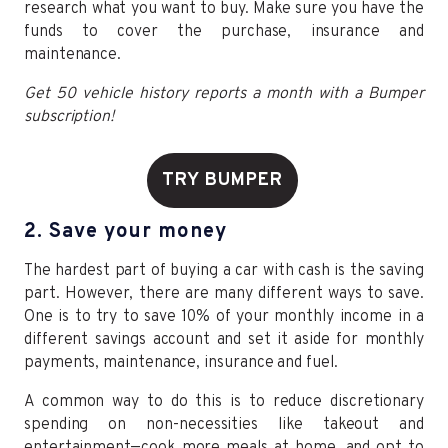
research what you want to buy. Make sure you have the
funds to cover the purchase, insurance and
maintenance.
Get 50 vehicle history reports a month with a Bumper
subscription!
TRY BUMPER
2. Save your money
The hardest part of buying a car with cash is the saving
part. However, there are many different ways to save.
One is to try to save 10% of your monthly income in a
different savings account and set it aside for monthly
payments, maintenance, insurance and fuel.
A common way to do this is to reduce discretionary
spending on non-necessities like takeout and
entertainment—cook more meals at home, and opt to