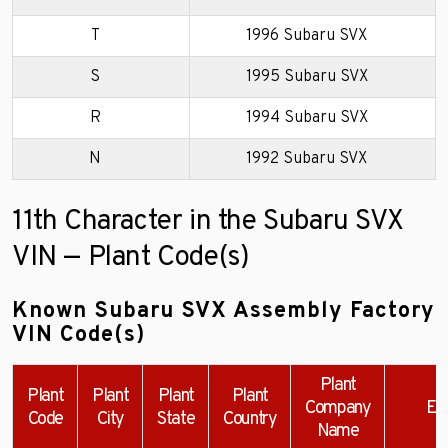
T
1996 Subaru SVX
S
1995 Subaru SVX
R
1994 Subaru SVX
N
1992 Subaru SVX
11th Character in the Subaru SVX
VIN — Plant Code(s)
Known Subaru SVX Assembly Factory
VIN Code(s)
Plant
Plant
Plant
Plant
Plant
Company
Ex
Code
City
State
Country
Name