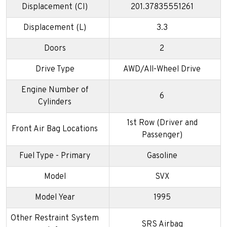
Displacement (CI)
201.37835551261
Displacement (L)
3.3
Doors
2
Drive Type
AWD/All-Wheel Drive
Engine Number of
6
Cylinders
1st Row (Driver and
Front Air Bag Locations
Passenger)
Fuel Type - Primary
Gasoline
Model
SVX
Model Year
1995
Other Restraint System
SRS Airbag