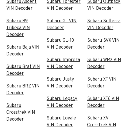
Subaru Ascent
Subaru Forester
Subaru Outback
VIN Decoder
VIN Decoder
VIN Decoder
Subaru B9
Subaru GL VIN
Subaru Solterra
Tribeca VIN
Decoder
VIN Decoder
Decoder
Subaru GL-10
Subaru SVX VIN
Subaru Baja VIN
VIN Decoder
Decoder
Decoder
Subaru Impreza
Subaru WRX VIN
Subaru Brat VIN
VIN Decoder
Decoder
Decoder
Subaru Justy
Subaru XT VIN
Subaru BRZ VIN
VIN Decoder
Decoder
Decoder
Subaru Legacy
Subaru XT6 VIN
Subaru
VIN Decoder
Decoder
Crosstrek VIN
Subaru Loyale
Subaru XV
Decoder
VIN Decoder
CrossTrek VIN