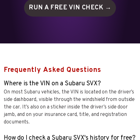
RUN A FREE VIN
CHECK →
Frequently Asked Questions
Where is the VIN on a Subaru SVX?
On most Subaru vehicles, the VIN is located on the driver’s
side dashboard, visible through the windshield from outside
the car. It’s also on a sticker inside the driver’s side door
jamb, and on your insurance card, title, and registration
documents.
How do I check a Subaru SVX's history for free?