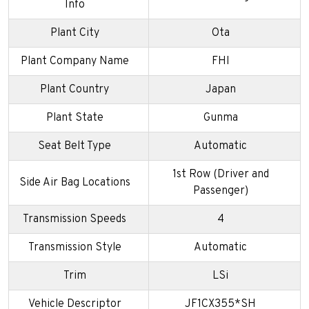
Info
Plant City
Ota
Plant Company Name
FHI
Plant Country
Japan
Plant State
Gunma
Seat Belt Type
Automatic
1st Row (Driver and
Side Air Bag Locations
Passenger)
Transmission Speeds
4
Transmission Style
Automatic
Trim
LSi
Vehicle Descriptor
JF1CX355*SH