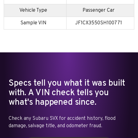
Vehicle Type
Passenger Car
Sample VIN
JF1CX3550SH100771
Specs tell you what it was built
with. A VIN check tells you
what's happened since.
Check any Subaru SVX for accident history, flood
damage, salvage title, and odometer fraud.