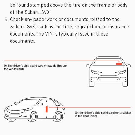
be found stamped above the tire on the frame or body
of the Subaru SVX.
Check any paperwork or documents related to the
Subaru SVX, such as the title, registration, or insurance
documents. The VIN is typically listed in these
documents.