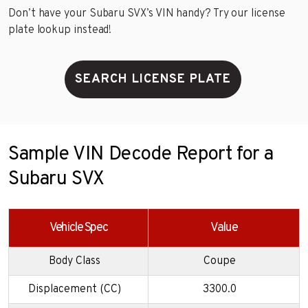
Don’t have your Subaru SVX’s VIN handy? Try our license
plate lookup instead!
SEARCH LICENSE PLATE
Sample VIN Decode Report for a
Subaru SVX
Vehicle Spec
Value
Body Class
Coupe
Displacement (CC)
3300.0