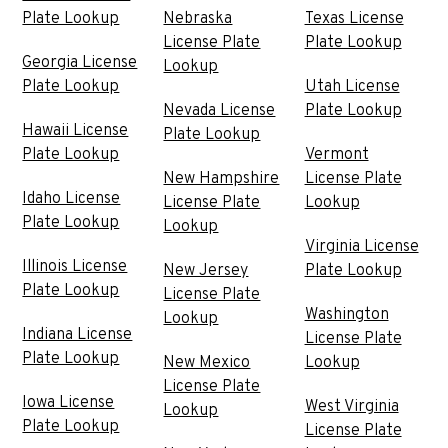
Plate Lookup
Nebraska
Texas License
License Plate
Plate Lookup
Georgia License
Lookup
Plate Lookup
Utah License
Nevada License
Plate Lookup
Hawaii License
Plate Lookup
Plate Lookup
Vermont
New Hampshire
License Plate
Idaho License
License Plate
Lookup
Plate Lookup
Lookup
Virginia License
Illinois License
New Jersey
Plate Lookup
Plate Lookup
License Plate
Washington
Lookup
Indiana License
License Plate
Plate Lookup
New Mexico
Lookup
License Plate
Iowa License
West Virginia
Lookup
Plate Lookup
License Plate