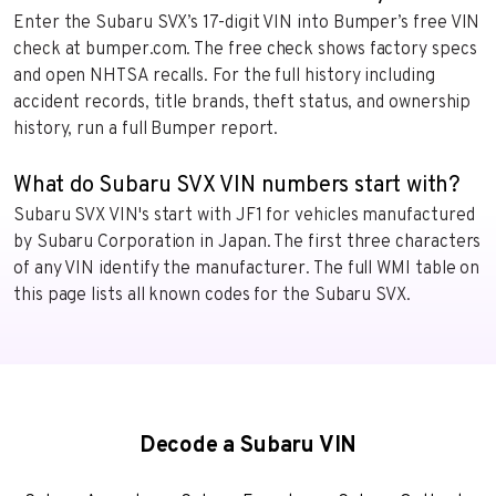
Enter the Subaru SVX’s 17-digit VIN into Bumper’s free VIN
check at bumper.com. The free check shows factory specs
and open NHTSA recalls. For the full history including
accident records, title brands, theft status, and ownership
history, run a full Bumper report.
What do Subaru SVX VIN numbers start with?
Subaru SVX VIN's start with JF1 for vehicles manufactured
by Subaru Corporation in Japan. The first three characters
of any VIN identify the manufacturer. The full WMI table on
this page lists all known codes for the Subaru SVX.
Decode a Subaru VIN