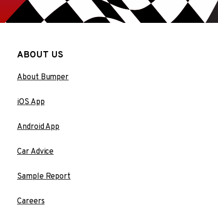
ABOUT US
About Bumper
iOS App
Android App
Car Advice
Sample Report
Careers