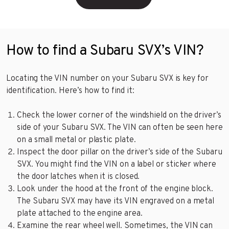
How to find a Subaru SVX’s VIN?
Locating the VIN number on your Subaru SVX is key for
identification. Here’s how to find it:
Check the lower corner of the windshield on the driver’s
side of your Subaru SVX. The VIN can often be seen here
on a small metal or plastic plate.
Inspect the door pillar on the driver’s side of the Subaru
SVX. You might find the VIN on a label or sticker where
the door latches when it is closed.
Look under the hood at the front of the engine block.
The Subaru SVX may have its VIN engraved on a metal
plate attached to the engine area.
Examine the rear wheel well. Sometimes, the VIN can