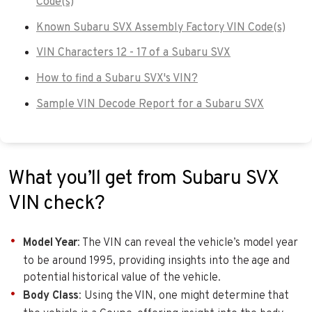
Code(s)
Known Subaru SVX Assembly Factory VIN Code(s)
VIN Characters 12 - 17 of a Subaru SVX
How to find a Subaru SVX's VIN?
Sample VIN Decode Report for a Subaru SVX
What you’ll get from Subaru SVX
VIN check?
Model Year
: The VIN can reveal the vehicle’s model year
to be around 1995, providing insights into the age and
potential historical value of the vehicle.
Body Class
: Using the VIN, one might determine that