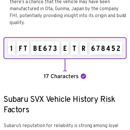
there’s a chance that the vehicle may have been
manufactured in Ota, Gunma, Japan by the company
FHI, potentially providing insight into its origin and build
quality.
Subaru SVX Vehicle History Risk
Factors
Subaru’s reputation for reliability is strong among loyal