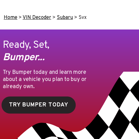
Home
>
VIN Decoder
>
Subaru
>
Svx
Ready, Set,
Bumper...
Try Bumper today and learn more
about a vehicle you plan to buy or
already own.
TRY BUMPER TODAY