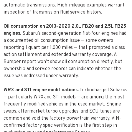
automatic transmissions. High-mileage examples warrant
inspection of transmission fluid service history.
Oil consumption on 2013–2020 2.0L FB20 and 2.5L FB25
engines.
Subaru’s second-generation flat-four engines had
a documented oil consumption issue — some owners
reporting 1 quart per 1,000 miles — that prompted a class
action settlement and extended warranty coverage. A
Bumper report won’t show oil consumption directly, but
ownership and service records can indicate whether the
issue was addressed under warranty.
WRX and STI engine modifications.
Turbocharged Subarus
— particularly WRX and STI models — are among the most
frequently modified vehicles in the used market. Engine
swaps, aftermarket turbo upgrades, and ECU tunes are
common and void the factory powertrain warranty. VIN-
confirmed factory spec verification is the first step in