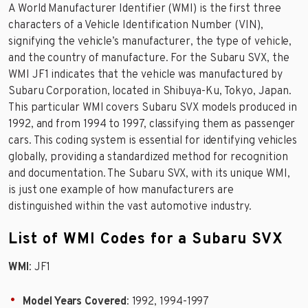
A World Manufacturer Identifier (WMI) is the first three
characters of a Vehicle Identification Number (VIN),
signifying the vehicle’s manufacturer, the type of vehicle,
and the country of manufacture. For the Subaru SVX, the
WMI JF1 indicates that the vehicle was manufactured by
Subaru Corporation, located in Shibuya-Ku, Tokyo, Japan.
This particular WMI covers Subaru SVX models produced in
1992, and from 1994 to 1997, classifying them as passenger
cars. This coding system is essential for identifying vehicles
globally, providing a standardized method for recognition
and documentation. The Subaru SVX, with its unique WMI,
is just one example of how manufacturers are
distinguished within the vast automotive industry.
List of WMI Codes for a Subaru SVX
WMI
: JF1
Model Years Covered
: 1992, 1994-1997