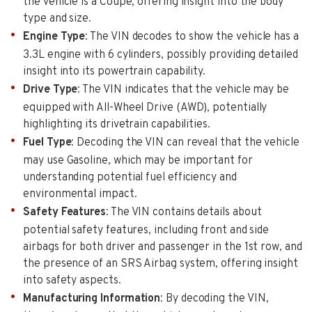
the vehicle is a Coupe, offering insight into the body
type and size.
Engine Type
: The VIN decodes to show the vehicle has a
3.3L engine with 6 cylinders, possibly providing detailed
insight into its powertrain capability.
Drive Type
: The VIN indicates that the vehicle may be
equipped with All-Wheel Drive (AWD), potentially
highlighting its drivetrain capabilities.
Fuel Type
: Decoding the VIN can reveal that the vehicle
may use Gasoline, which may be important for
understanding potential fuel efficiency and
environmental impact.
Safety Features
: The VIN contains details about
potential safety features, including front and side
airbags for both driver and passenger in the 1st row, and
the presence of an SRS Airbag system, offering insight
into safety aspects.
Manufacturing Information
: By decoding the VIN,