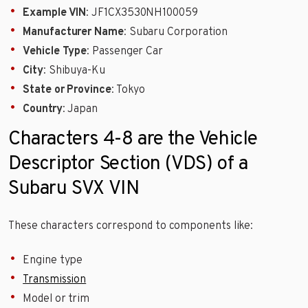
Example VIN
: JF1CX3530NH100059
Manufacturer Name
: Subaru Corporation
Vehicle Type
: Passenger Car
City
: Shibuya-Ku
State or Province
: Tokyo
Country
: Japan
Characters 4-8 are the Vehicle
Descriptor Section (VDS) of a
Subaru SVX VIN
These characters correspond to components like:
Engine type
Transmission
Model or trim