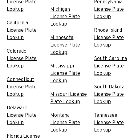
License Plate
Pennsylvania
Lookup
Michigan
License Plate
License Plate
Lookup
California
Lookup
License Plate
Rhode Island
Lookup
Minnesota
License Plate
License Plate
Lookup
Colorado
Lookup
License Plate
South Carolina
Lookup
Mississippi
License Plate
License Plate
Lookup
Connecticut
Lookup
License Plate
South Dakota
Lookup
Missouri License
License Plate
Plate Lookup
Lookup
Delaware
License Plate
Montana
Tennessee
Lookup
License Plate
License Plate
Lookup
Lookup
Florida License