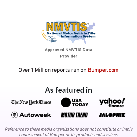
Approved NMVTIS Data
Provider
Over 1 Million reports ran on
Bumper.com
As featured in
Reference to these media organizations does not constitute or imply
endorsement of Bumper or its products and services.