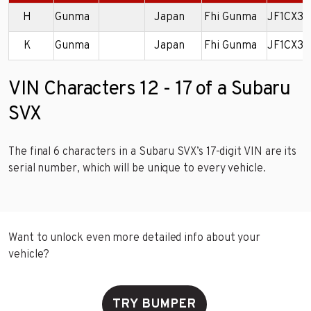
H
Gunma
Japan
Fhi Gunma
JF1CX3
K
Gunma
Japan
Fhi Gunma
JF1CX3
VIN Characters 12 - 17 of a Subaru
SVX
The final 6 characters in a Subaru SVX’s 17-digit VIN are its
serial number, which will be unique to every vehicle.
Want to unlock even more detailed info about your
vehicle?
TRY BUMPER