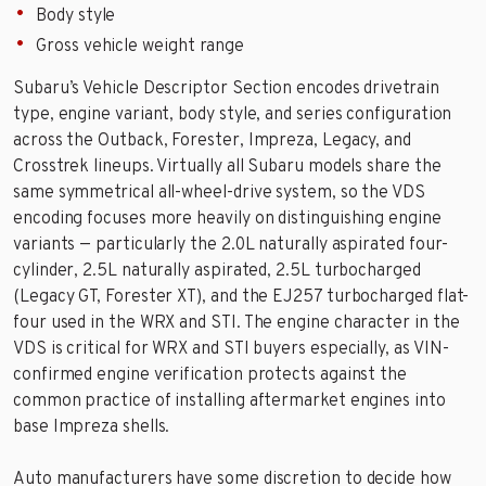
Body style
Gross vehicle weight range
Subaru’s Vehicle Descriptor Section encodes drivetrain
type, engine variant, body style, and series configuration
across the Outback, Forester, Impreza, Legacy, and
Crosstrek lineups. Virtually all Subaru models share the
same symmetrical all-wheel-drive system, so the VDS
encoding focuses more heavily on distinguishing engine
variants — particularly the 2.0L naturally aspirated four-
cylinder, 2.5L naturally aspirated, 2.5L turbocharged
(Legacy GT, Forester XT), and the EJ257 turbocharged flat-
four used in the WRX and STI. The engine character in the
VDS is critical for WRX and STI buyers especially, as VIN-
confirmed engine verification protects against the
common practice of installing aftermarket engines into
base Impreza shells.
Auto manufacturers have some discretion to decide how