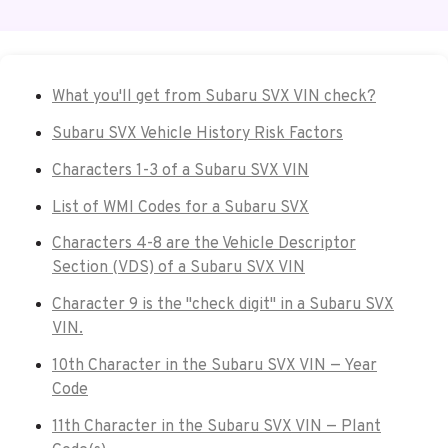
What you'll get from Subaru SVX VIN check?
Subaru SVX Vehicle History Risk Factors
Characters 1-3 of a Subaru SVX VIN
List of WMI Codes for a Subaru SVX
Characters 4-8 are the Vehicle Descriptor
Section (VDS) of a Subaru SVX VIN
Character 9 is the "check digit" in a Subaru SVX
VIN.
10th Character in the Subaru SVX VIN — Year
Code
11th Character in the Subaru SVX VIN — Plant