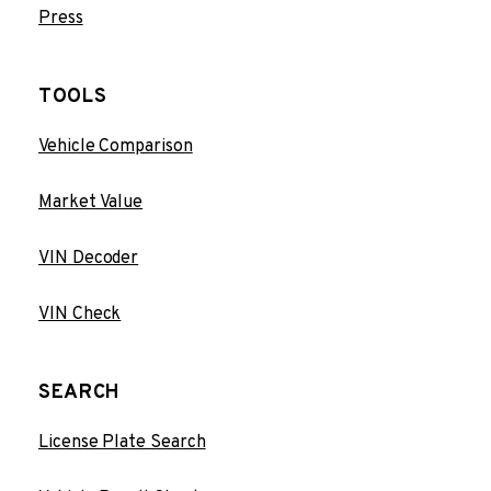
Press
TOOLS
Vehicle Comparison
Market Value
VIN Decoder
VIN Check
SEARCH
License Plate Search