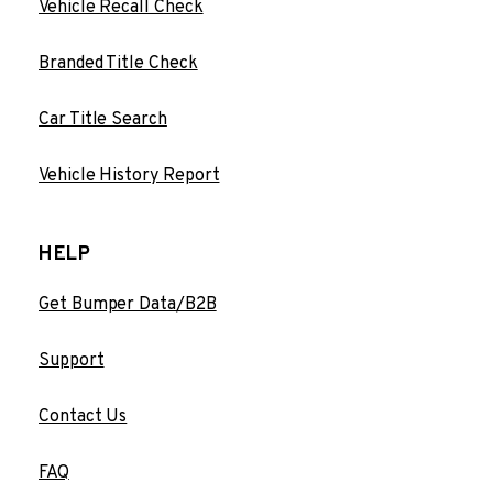
Vehicle Recall Check
Branded Title Check
Car Title Search
Vehicle History Report
HELP
Get Bumper Data/B2B
Support
Contact Us
FAQ