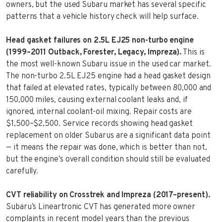
owners, but the used Subaru market has several specific
patterns that a vehicle history check will help surface.
Head gasket failures on 2.5L EJ25 non-turbo engine
(1999–2011 Outback, Forester, Legacy, Impreza).
This is
the most well-known Subaru issue in the used car market.
The non-turbo 2.5L EJ25 engine had a head gasket design
that failed at elevated rates, typically between 80,000 and
150,000 miles, causing external coolant leaks and, if
ignored, internal coolant-oil mixing. Repair costs are
$1,500–$2,500. Service records showing head gasket
replacement on older Subarus are a significant data point
— it means the repair was done, which is better than not,
but the engine’s overall condition should still be evaluated
carefully.
CVT reliability on Crosstrek and Impreza (2017–present).
Subaru’s Lineartronic CVT has generated more owner
complaints in recent model years than the previous