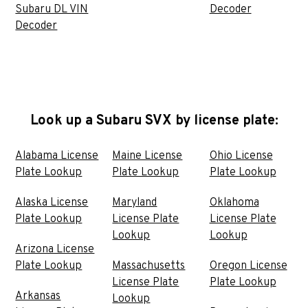
Subaru DL VIN
Decoder
Decoder
Look up a Subaru SVX by license plate:
Alabama License
Maine License
Ohio License
Plate Lookup
Plate Lookup
Plate Lookup
Alaska License
Maryland
Oklahoma
Plate Lookup
License Plate
License Plate
Lookup
Lookup
Arizona License
Plate Lookup
Massachusetts
Oregon License
License Plate
Plate Lookup
Arkansas
Lookup