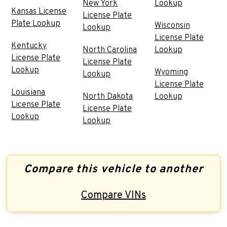
New York
Lookup
Kansas License
License Plate
Plate Lookup
Wisconsin
Lookup
License Plate
Kentucky
North Carolina
Lookup
License Plate
License Plate
Lookup
Wyoming
Lookup
License Plate
Louisiana
North Dakota
Lookup
License Plate
License Plate
Lookup
Lookup
Compare this vehicle to another
Compare VINs