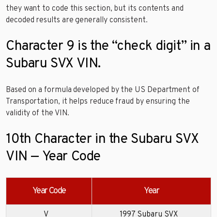
they want to code this section, but its contents and
decoded results are generally consistent.
Character 9 is the “check digit” in a
Subaru SVX VIN.
Based on a formula developed by the US Department of
Transportation, it helps reduce fraud by ensuring the
validity of the VIN.
10th Character in the Subaru SVX
VIN — Year Code
Year Code
Year
V
1997 Subaru SVX