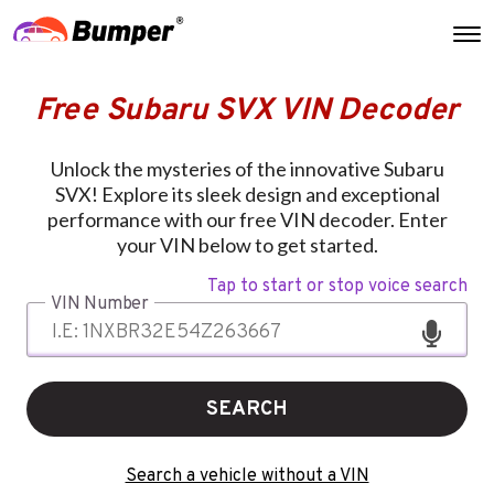
Free Subaru SVX VIN Decoder
Unlock the mysteries of the innovative Subaru
SVX! Explore its sleek design and exceptional
performance with our free VIN decoder. Enter
your VIN below to get started.
Tap to start or stop voice search
VIN Number
SEARCH
Search a vehicle without a VIN