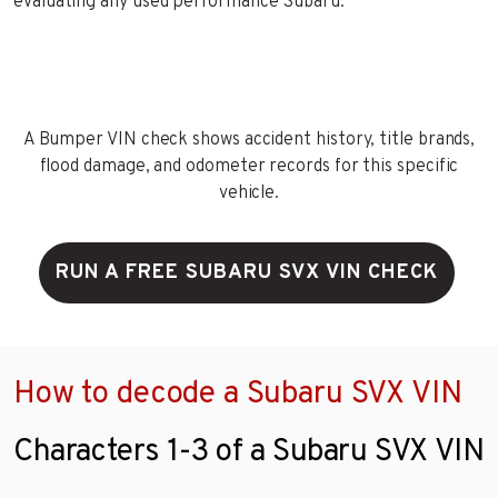
evaluating any used performance Subaru.
A Bumper VIN check shows accident history, title brands,
flood damage, and odometer records for this specific
vehicle.
RUN A FREE SUBARU SVX VIN CHECK
How to decode a Subaru SVX VIN
Characters 1-3 of a Subaru SVX VIN