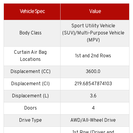
Vehicle Spec
Value
Sport Utility Vehicle
Body Class
(SUV)/Multi-Purpose Vehicle
(MPV)
Curtain Air Bag
1st and 2nd Rows
Locations
Displacement (CC)
3600.0
Displacement (CI)
219.68547874103
Displacement (L)
3.6
Doors
4
Drive Type
AWD/All-Wheel Drive
1st Row (Driver and