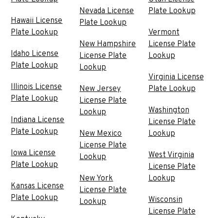
Nevada License
Plate Lookup
Hawaii License
Plate Lookup
Plate Lookup
Vermont
New Hampshire
License Plate
Idaho License
License Plate
Lookup
Plate Lookup
Lookup
Virginia License
Illinois License
New Jersey
Plate Lookup
Plate Lookup
License Plate
Washington
Lookup
Indiana License
License Plate
Plate Lookup
New Mexico
Lookup
License Plate
Iowa License
West Virginia
Lookup
Plate Lookup
License Plate
New York
Lookup
Kansas License
License Plate
Plate Lookup
Wisconsin
Lookup
License Plate