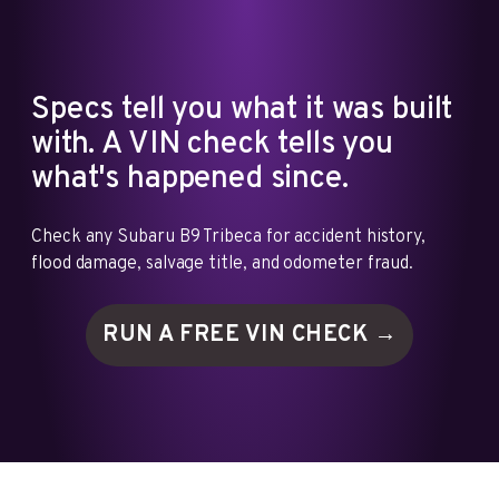
Specs tell you what it was built
with. A VIN check tells you
what's happened since.
Check any Subaru B9 Tribeca for accident history,
flood damage, salvage title, and odometer fraud.
RUN A FREE VIN
CHECK →