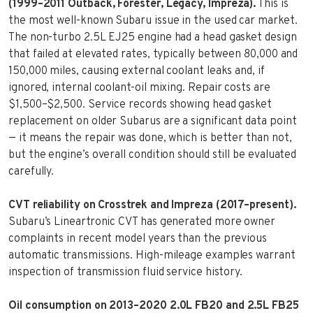
(1999–2011 Outback, Forester, Legacy, Impreza).
This is
the most well-known Subaru issue in the used car market.
The non-turbo 2.5L EJ25 engine had a head gasket design
that failed at elevated rates, typically between 80,000 and
150,000 miles, causing external coolant leaks and, if
ignored, internal coolant-oil mixing. Repair costs are
$1,500–$2,500. Service records showing head gasket
replacement on older Subarus are a significant data point
— it means the repair was done, which is better than not,
but the engine’s overall condition should still be evaluated
carefully.
CVT reliability on Crosstrek and Impreza (2017–present).
Subaru’s Lineartronic CVT has generated more owner
complaints in recent model years than the previous
automatic transmissions. High-mileage examples warrant
inspection of transmission fluid service history.
Oil consumption on 2013–2020 2.0L FB20 and 2.5L FB25