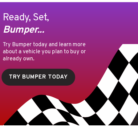
Ready, Set,
Bumper...
Try Bumper today and learn more
about a vehicle you plan to buy or
already own.
TRY BUMPER TODAY