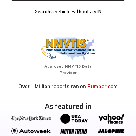
Search a vehicle without a VIN
Approved NMVTIS Data
Provider
Over 1 Million reports ran on
Bumper.com
As featured in