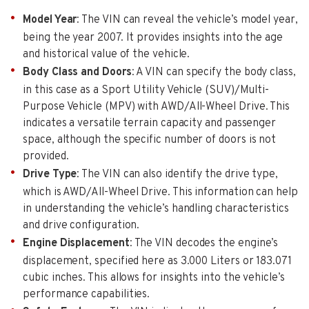
Model Year
: The VIN can reveal the vehicle’s model year,
being the year 2007. It provides insights into the age
and historical value of the vehicle.
Body Class and Doors
: A VIN can specify the body class,
in this case as a Sport Utility Vehicle (SUV)/Multi-
Purpose Vehicle (MPV) with AWD/All-Wheel Drive. This
indicates a versatile terrain capacity and passenger
space, although the specific number of doors is not
provided.
Drive Type
: The VIN can also identify the drive type,
which is AWD/All-Wheel Drive. This information can help
in understanding the vehicle’s handling characteristics
and drive configuration.
Engine Displacement
: The VIN decodes the engine’s
displacement, specified here as 3.000 Liters or 183.071
cubic inches. This allows for insights into the vehicle’s
performance capabilities.