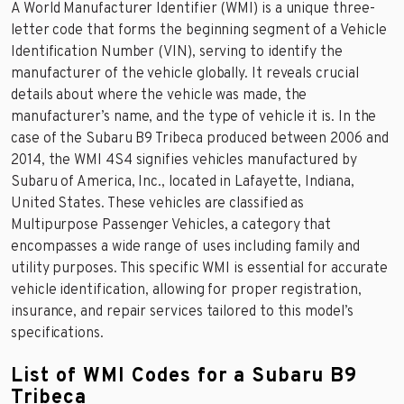
A World Manufacturer Identifier (WMI) is a unique three-
letter code that forms the beginning segment of a Vehicle
Identification Number (VIN), serving to identify the
manufacturer of the vehicle globally. It reveals crucial
details about where the vehicle was made, the
manufacturer’s name, and the type of vehicle it is. In the
case of the Subaru B9 Tribeca produced between 2006 and
2014, the WMI 4S4 signifies vehicles manufactured by
Subaru of America, Inc., located in Lafayette, Indiana,
United States. These vehicles are classified as
Multipurpose Passenger Vehicles, a category that
encompasses a wide range of uses including family and
utility purposes. This specific WMI is essential for accurate
vehicle identification, allowing for proper registration,
insurance, and repair services tailored to this model’s
specifications.
List of WMI Codes for a Subaru B9
Tribeca