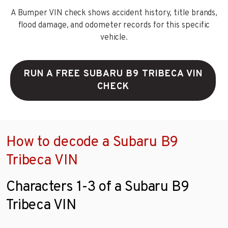
A Bumper VIN check shows accident history, title brands,
flood damage, and odometer records for this specific
vehicle.
RUN A FREE SUBARU B9 TRIBECA VIN
CHECK
How to decode a Subaru B9
Tribeca VIN
Characters 1-3 of a Subaru B9
Tribeca VIN