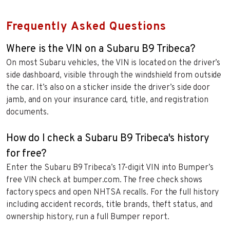
Frequently Asked Questions
Where is the VIN on a Subaru B9 Tribeca?
On most Subaru vehicles, the VIN is located on the driver’s
side dashboard, visible through the windshield from outside
the car. It’s also on a sticker inside the driver’s side door
jamb, and on your insurance card, title, and registration
documents.
How do I check a Subaru B9 Tribeca's history
for free?
Enter the Subaru B9 Tribeca’s 17-digit VIN into Bumper’s
free VIN check at bumper.com. The free check shows
factory specs and open NHTSA recalls. For the full history
including accident records, title brands, theft status, and
ownership history, run a full Bumper report.