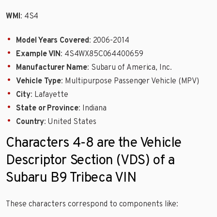
WMI
: 4S4
Model Years Covered
: 2006-2014
Example VIN
: 4S4WX85C064400659
Manufacturer Name
: Subaru of America, Inc.
Vehicle Type
: Multipurpose Passenger Vehicle (MPV)
City
: Lafayette
State or Province
: Indiana
Country
: United States
Characters 4-8 are the Vehicle
Descriptor Section (VDS) of a
Subaru B9 Tribeca VIN
These characters correspond to components like: