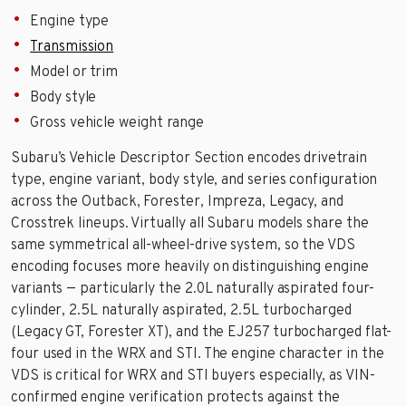
Engine type
Transmission
Model or trim
Body style
Gross vehicle weight range
Subaru’s Vehicle Descriptor Section encodes drivetrain
type, engine variant, body style, and series configuration
across the Outback, Forester, Impreza, Legacy, and
Crosstrek lineups. Virtually all Subaru models share the
same symmetrical all-wheel-drive system, so the VDS
encoding focuses more heavily on distinguishing engine
variants — particularly the 2.0L naturally aspirated four-
cylinder, 2.5L naturally aspirated, 2.5L turbocharged
(Legacy GT, Forester XT), and the EJ257 turbocharged flat-
four used in the WRX and STI. The engine character in the
VDS is critical for WRX and STI buyers especially, as VIN-
confirmed engine verification protects against the