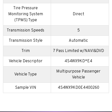
Tire Pressure
Monitoring System
Direct
(TPMS) Type
Transmission Speeds
5
Transmission Style
Automatic
Trim
7 Pass Limited w/NAVI&DVD
Vehicle Descriptor
4S4WX9KD*E4
Multipurpose Passenger
Vehicle Type
Vehicle
Sample VIN
4S4WX9KD0E4400260