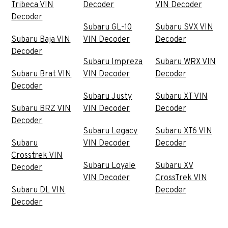
Tribeca VIN
Decoder
VIN Decoder
Decoder
Subaru GL-10
Subaru SVX VIN
Subaru Baja VIN
VIN Decoder
Decoder
Decoder
Subaru Impreza
Subaru WRX VIN
Subaru Brat VIN
VIN Decoder
Decoder
Decoder
Subaru Justy
Subaru XT VIN
Subaru BRZ VIN
VIN Decoder
Decoder
Decoder
Subaru Legacy
Subaru XT6 VIN
Subaru
VIN Decoder
Decoder
Crosstrek VIN
Subaru Loyale
Subaru XV
Decoder
VIN Decoder
CrossTrek VIN
Subaru DL VIN
Decoder
Decoder