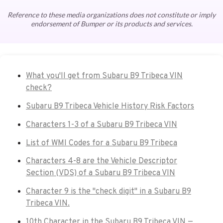
Reference to these media organizations does not constitute or imply
endorsement of Bumper or its products and services.
What you'll get from Subaru B9 Tribeca VIN
check?
Subaru B9 Tribeca Vehicle History Risk Factors
Characters 1-3 of a Subaru B9 Tribeca VIN
List of WMI Codes for a Subaru B9 Tribeca
Characters 4-8 are the Vehicle Descriptor
Section (VDS) of a Subaru B9 Tribeca VIN
Character 9 is the "check digit" in a Subaru B9
Tribeca VIN.
10th Character in the Subaru B9 Tribeca VIN —