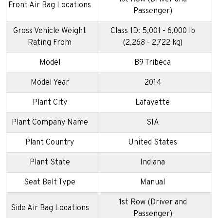
Front Air Bag Locations
Passenger)
Gross Vehicle Weight
Class 1D: 5,001 - 6,000 lb
Rating From
(2,268 - 2,722 kg)
Model
B9 Tribeca
Model Year
2014
Plant City
Lafayette
Plant Company Name
SIA
Plant Country
United States
Plant State
Indiana
Seat Belt Type
Manual
1st Row (Driver and
Side Air Bag Locations
Passenger)