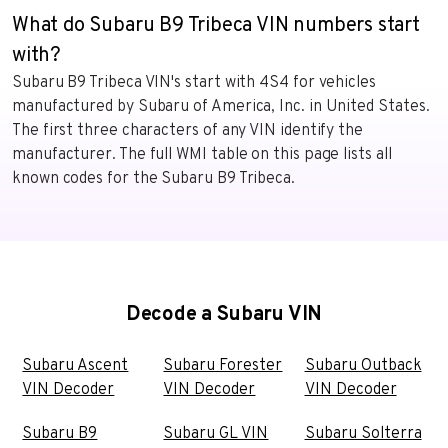
What do Subaru B9 Tribeca VIN numbers start
with?
Subaru B9 Tribeca VIN's start with 4S4 for vehicles
manufactured by Subaru of America, Inc. in United States.
The first three characters of any VIN identify the
manufacturer. The full WMI table on this page lists all
known codes for the Subaru B9 Tribeca.
Decode a Subaru VIN
Subaru Ascent
Subaru Forester
Subaru Outback
VIN Decoder
VIN Decoder
VIN Decoder
Subaru B9
Subaru GL VIN
Subaru Solterra