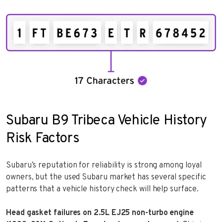
Subaru B9 Tribeca Vehicle History
Risk Factors
Subaru’s reputation for reliability is strong among loyal
owners, but the used Subaru market has several specific
patterns that a vehicle history check will help surface.
Head gasket failures on 2.5L EJ25 non-turbo engine