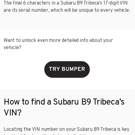
The final 6 characters in a Subaru B9 Tribeca’s 17-digit VIN
are its serial number, which will be unique to every vehicle.
Want to unlock even more detailed info about your
vehicle?
TRY BUMPER
How to find a Subaru B9 Tribeca’s
VIN?
Locating the VIN number on your Subaru B9 Tribeca is key