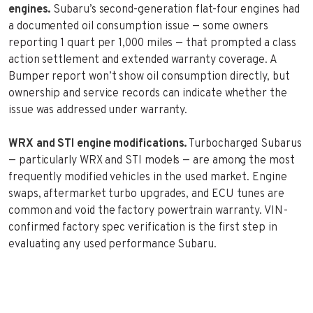
engines.
Subaru’s second-generation flat-four engines had
a documented oil consumption issue — some owners
reporting 1 quart per 1,000 miles — that prompted a class
action settlement and extended warranty coverage. A
Bumper report won’t show oil consumption directly, but
ownership and service records can indicate whether the
issue was addressed under warranty.
WRX and STI engine modifications.
Turbocharged Subarus
— particularly WRX and STI models — are among the most
frequently modified vehicles in the used market. Engine
swaps, aftermarket turbo upgrades, and ECU tunes are
common and void the factory powertrain warranty. VIN-
confirmed factory spec verification is the first step in
evaluating any used performance Subaru.