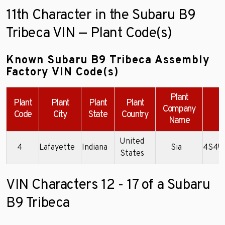
11th Character in the Subaru B9
Tribeca VIN — Plant Code(s)
Known Subaru B9 Tribeca Assembly
Factory VIN Code(s)
Plant
Plant
Plant
Plant
Plant
Company
Code
City
State
Country
Name
United
4
Lafayette
Indiana
Sia
4S4W
States
VIN Characters 12 - 17 of a Subaru
B9 Tribeca