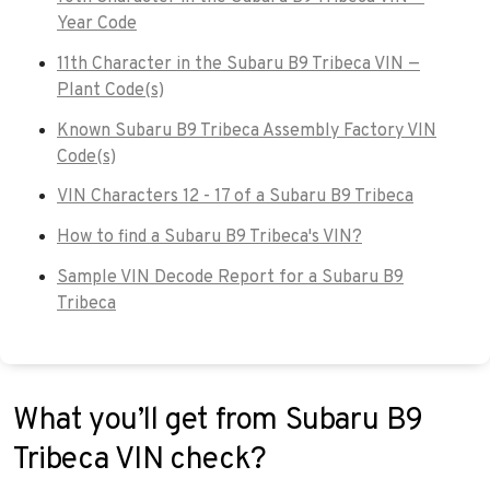
Year Code
11th Character in the Subaru B9 Tribeca VIN —
Plant Code(s)
Known Subaru B9 Tribeca Assembly Factory VIN
Code(s)
VIN Characters 12 - 17 of a Subaru B9 Tribeca
How to find a Subaru B9 Tribeca's VIN?
Sample VIN Decode Report for a Subaru B9
Tribeca
What you’ll get from Subaru B9
Tribeca VIN check?