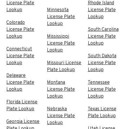
License Plate
Rhode Island
Lookup
Minnesota
License Plate
License Plate
Lookup
Colorado
Lookup
License Plate
South Carolina
Lookup
Mississippi
License Plate
License Plate
Lookup
Connecticut
Lookup
License Plate
South Dakota
Lookup
Missouri License
License Plate
Plate Lookup
Lookup
Delaware
License Plate
Montana
Tennessee
Lookup
License Plate
License Plate
Lookup
Lookup
Florida License
Plate Lookup
Nebraska
Texas License
License Plate
Plate Lookup
Georgia License
Lookup
Plate Lookup
Utah License