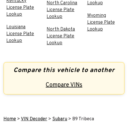
Kentucky
North Carolina
Lookup
License Plate
License Plate
Lookup
Wyoming
Lookup
License Plate
Louisiana
North Dakota
Lookup
License Plate
License Plate
Lookup
Lookup
Compare this vehicle to another
Compare VINs
Home
>
VIN Decoder
>
Subaru
>
B9 Tribeca