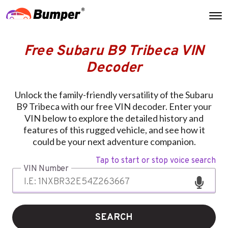
Free Subaru B9 Tribeca VIN
Decoder
Unlock the family-friendly versatility of the Subaru
B9 Tribeca with our free VIN decoder. Enter your
VIN below to explore the detailed history and
features of this rugged vehicle, and see how it
could be your next adventure companion.
Tap to start or stop voice search
VIN Number
SEARCH