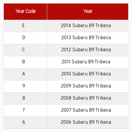
Year Code
Year
E
2014 Subaru B9 Tribeca
D
2013 Subaru B9 Tribeca
C
2012 Subaru B9 Tribeca
B
2011 Subaru B9 Tribeca
A
2010 Subaru B9 Tribeca
9
2009 Subaru B9 Tribeca
8
2008 Subaru B9 Tribeca
7
2007 Subaru B9 Tribeca
6
2006 Subaru B9 Tribeca