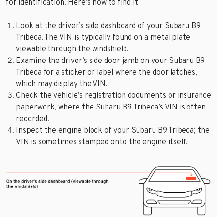
for identification. Here’s how to find it:
Look at the driver’s side dashboard of your Subaru B9
Tribeca. The VIN is typically found on a metal plate
viewable through the windshield.
Examine the driver’s side door jamb on your Subaru B9
Tribeca for a sticker or label where the door latches,
which may display the VIN.
Check the vehicle’s registration documents or insurance
paperwork, where the Subaru B9 Tribeca’s VIN is often
recorded.
Inspect the engine block of your Subaru B9 Tribeca; the
VIN is sometimes stamped onto the engine itself.