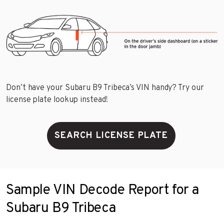
Don’t have your Subaru B9 Tribeca’s VIN handy? Try our
license plate lookup instead!
SEARCH LICENSE PLATE
Sample VIN Decode Report for a
Subaru B9 Tribeca