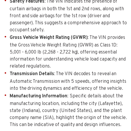
Safety Features
: The VIN indicates the presence of
curtain airbags in both the 1st and 2nd rows, along with
front and side airbags for the 1st row (driver and
passenger). This suggests a comprehensive approach to
occupant safety.
Gross Vehicle Weight Rating (GVWR)
: The VIN provides
the Gross Vehicle Weight Rating (GVWR) as Class 1D:
5,001 - 6,000 lb (2,268 - 2,722 kg), offering essential
information for understanding vehicle load capacity and
related regulations.
Transmission Details
: The VIN decodes to reveal an
Automatic Transmission with 5 speeds, offering insights
into the driving dynamics and efficiency of the vehicle.
Manufacturing Information
: Specific details about the
manufacturing location, including the city (Lafayette),
state (Indiana), country (United States), and the plant
company name (SIA), highlight the origin of the vehicle.
This can be indicative of quality and design influences.