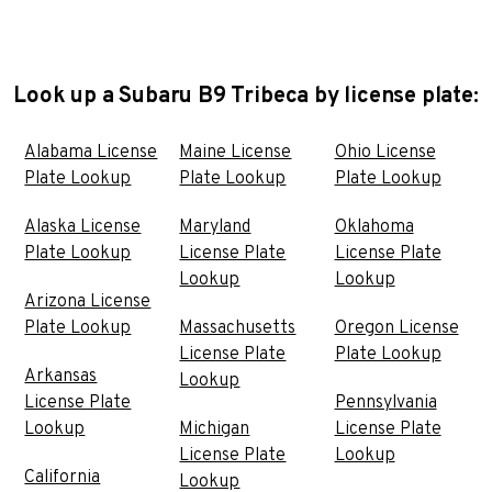
Look up a Subaru B9 Tribeca by license plate:
Alabama License
Maine License
Ohio License
Plate Lookup
Plate Lookup
Plate Lookup
Alaska License
Maryland
Oklahoma
Plate Lookup
License Plate
License Plate
Lookup
Lookup
Arizona License
Plate Lookup
Massachusetts
Oregon License
License Plate
Plate Lookup
Arkansas
Lookup
License Plate
Pennsylvania
Lookup
Michigan
License Plate
License Plate
Lookup
California
Lookup