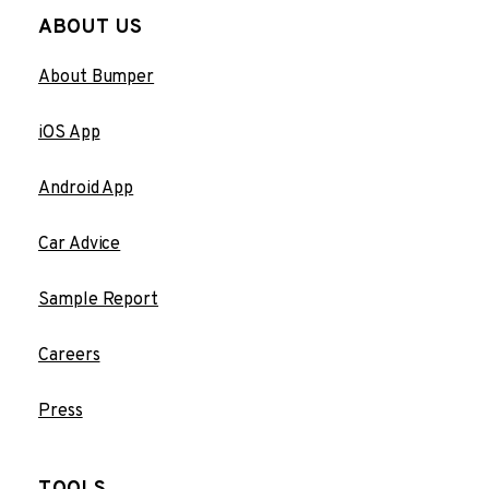
ABOUT US
About Bumper
iOS App
Android App
Car Advice
Sample Report
Careers
Press