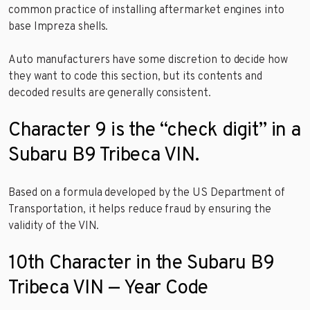
common practice of installing aftermarket engines into
base Impreza shells.
Auto manufacturers have some discretion to decide how
they want to code this section, but its contents and
decoded results are generally consistent.
Character 9 is the “check digit” in a
Subaru B9 Tribeca VIN.
Based on a formula developed by the US Department of
Transportation, it helps reduce fraud by ensuring the
validity of the VIN.
10th Character in the Subaru B9
Tribeca VIN — Year Code