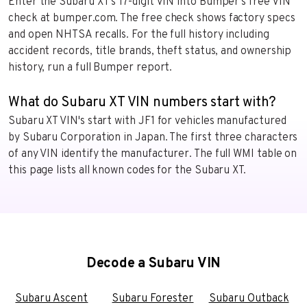
Enter the Subaru XT’s 17-digit VIN into Bumper’s free VIN
check at bumper.com. The free check shows factory specs
and open NHTSA recalls. For the full history including
accident records, title brands, theft status, and ownership
history, run a full Bumper report.
What do Subaru XT VIN numbers start with?
Subaru XT VIN's start with JF1 for vehicles manufactured
by Subaru Corporation in Japan. The first three characters
of any VIN identify the manufacturer. The full WMI table on
this page lists all known codes for the Subaru XT.
Decode a Subaru VIN
Subaru Ascent
Subaru Forester
Subaru Outback