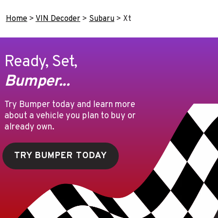
Home
>
VIN Decoder
>
Subaru
>
Xt
Ready, Set,
Bumper...
Try Bumper today and learn more
about a vehicle you plan to buy or
already own.
TRY BUMPER TODAY