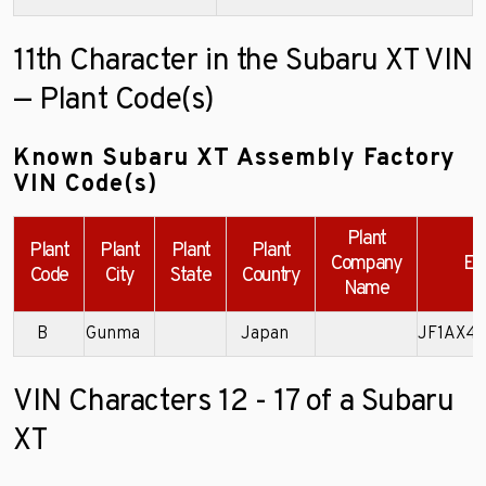
11th Character in the Subaru XT VIN
— Plant Code(s)
Known Subaru XT Assembly Factory
VIN Code(s)
Plant
Plant
Plant
Plant
Plant
Company
Ex
Code
City
State
Country
Name
B
Gunma
Japan
JF1AX4
VIN Characters 12 - 17 of a Subaru
XT