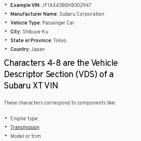
Example VIN
: JF1AX43B0HB302947
Manufacturer Name
: Subaru Corporation
Vehicle Type
: Passenger Car
City
: Shibuya-Ku
State or Province
: Tokyo
Country
: Japan
Characters 4-8 are the Vehicle
Descriptor Section (VDS) of a
Subaru XT VIN
These characters correspond to components like:
Engine type
Transmission
Model or trim