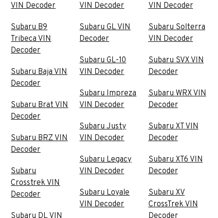
VIN Decoder
VIN Decoder
VIN Decoder
Subaru B9
Subaru GL VIN
Subaru Solterra
Tribeca VIN
Decoder
VIN Decoder
Decoder
Subaru GL-10
Subaru SVX VIN
Subaru Baja VIN
VIN Decoder
Decoder
Decoder
Subaru Impreza
Subaru WRX VIN
Subaru Brat VIN
VIN Decoder
Decoder
Decoder
Subaru Justy
Subaru XT VIN
Subaru BRZ VIN
VIN Decoder
Decoder
Decoder
Subaru Legacy
Subaru XT6 VIN
Subaru
VIN Decoder
Decoder
Crosstrek VIN
Subaru Loyale
Subaru XV
Decoder
VIN Decoder
CrossTrek VIN
Subaru DL VIN
Decoder