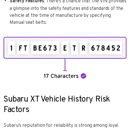
Safety Features
: There’s a chance that the VIN provides
a glimpse into the safety features and standards of the
vehicle at the time of manufacture by specifying
Manual seat belts.
Subaru XT Vehicle History Risk
Factors
Subaru’s reputation for reliability is strong among loyal