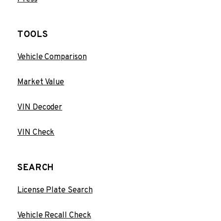
TOOLS
Vehicle Comparison
Market Value
VIN Decoder
VIN Check
SEARCH
License Plate Search
Vehicle Recall Check