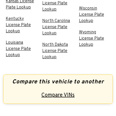
Kansas License
License Plate
Plate Lookup
Wisconsin
Lookup
License Plate
Kentucky
North Carolina
Lookup
License Plate
License Plate
Lookup
Wyoming
Lookup
License Plate
Louisiana
North Dakota
Lookup
License Plate
License Plate
Lookup
Lookup
Compare this vehicle to another
Compare VINs