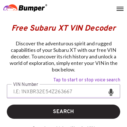
Free Subaru XT VIN Decoder
Discover the adventurous spirit and rugged
capabilities of your Subaru XT with our free VIN
decoder. To uncover its rich history and unlock a
world of exploration, simply enter your VIN in the
box below.
Tap to start or stop voice search
VIN Number
SEARCH