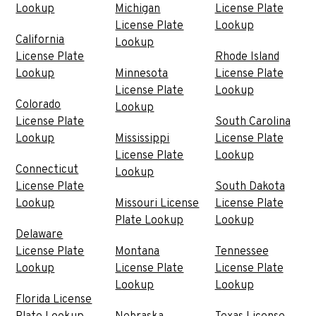
Lookup
Michigan
License Plate
License Plate
Lookup
California
Lookup
License Plate
Rhode Island
Lookup
Minnesota
License Plate
License Plate
Lookup
Colorado
Lookup
License Plate
South Carolina
Lookup
Mississippi
License Plate
License Plate
Lookup
Connecticut
Lookup
License Plate
South Dakota
Lookup
Missouri License
License Plate
Plate Lookup
Lookup
Delaware
License Plate
Montana
Tennessee
Lookup
License Plate
License Plate
Lookup
Lookup
Florida License