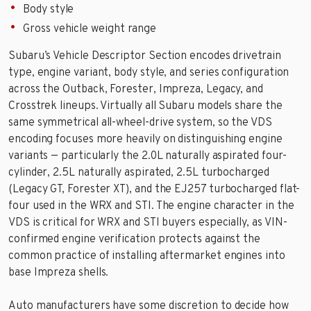
Body style
Gross vehicle weight range
Subaru’s Vehicle Descriptor Section encodes drivetrain
type, engine variant, body style, and series configuration
across the Outback, Forester, Impreza, Legacy, and
Crosstrek lineups. Virtually all Subaru models share the
same symmetrical all-wheel-drive system, so the VDS
encoding focuses more heavily on distinguishing engine
variants — particularly the 2.0L naturally aspirated four-
cylinder, 2.5L naturally aspirated, 2.5L turbocharged
(Legacy GT, Forester XT), and the EJ257 turbocharged flat-
four used in the WRX and STI. The engine character in the
VDS is critical for WRX and STI buyers especially, as VIN-
confirmed engine verification protects against the
common practice of installing aftermarket engines into
base Impreza shells.
Auto manufacturers have some discretion to decide how