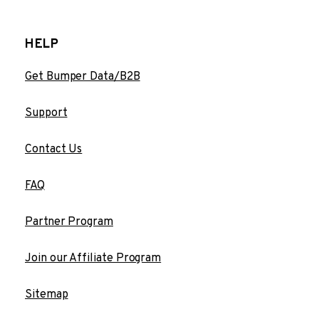
HELP
Get Bumper Data/B2B
Support
Contact Us
FAQ
Partner Program
Join our Affiliate Program
Sitemap