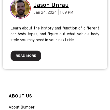
Jason Unrau
Jan 24, 2024 | 1:09 PM
Learn about the history and function of different
car body types, and figure out what vehicle body
style you may need in your next ride.
READ MORE
ABOUT US
About Bumper