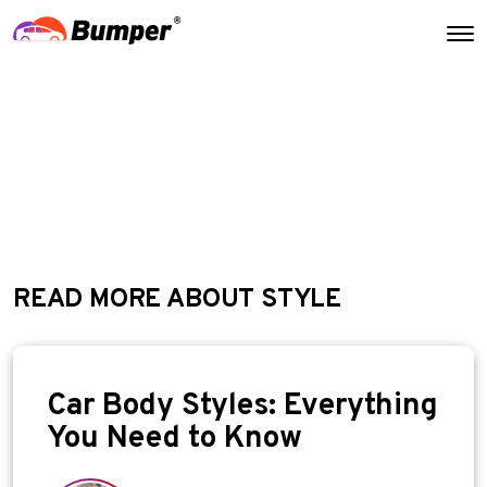
READ MORE ABOUT STYLE
Car Body Styles: Everything
You Need to Know