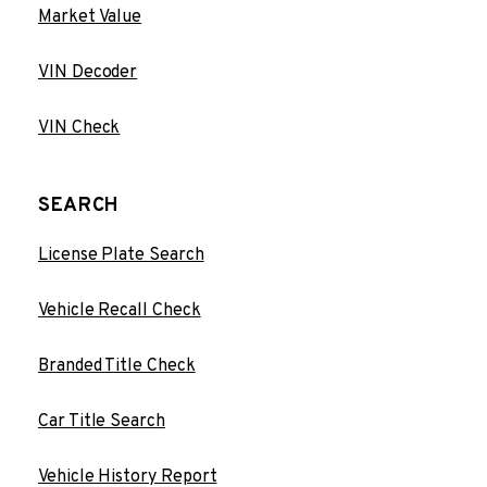
Market Value
VIN Decoder
VIN Check
SEARCH
License Plate Search
Vehicle Recall Check
Branded Title Check
Car Title Search
Vehicle History Report