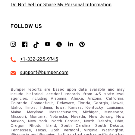
Do Not Sell or Share My Personal Information
FOLLOW US
+1-332-225-9745
support@bumper.com
Bumper reports are based upon data available and may
include historical accident records from 45 state-level
agencies, including Alabama, Alaska, Arizona, California,
Colorado, Connecticut, Delaware, Florida, Georgia, Hawaii,
Idaho, Illinois, Indiana, Iowa, Kansas, Kentucky, Louisiana,
Maine, Maryland, Massachusetts, Michigan, Minnesota,
Missouri, Montana, Nebraska, Nevada, New Jersey, New
Mexico, New York, North Carolina, North Dakota, Ohio,
Oregon, Rhode Island, South Carolina, South Dakota,
Tennessee, Texas, Utah, Vermont, Virginia, Washington,
Wisconsin, and Wyoming, to the extent such specific data has