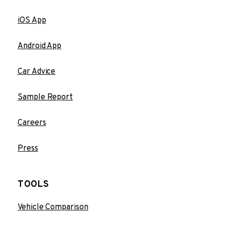
iOS App
Android App
Car Advice
Sample Report
Careers
Press
TOOLS
Vehicle Comparison