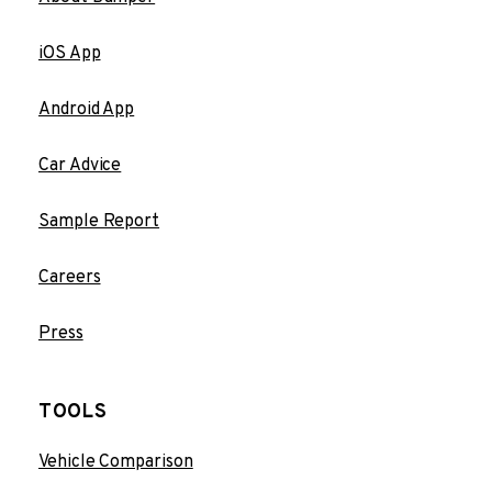
iOS App
Android App
Car Advice
Sample Report
Careers
Press
TOOLS
Vehicle Comparison