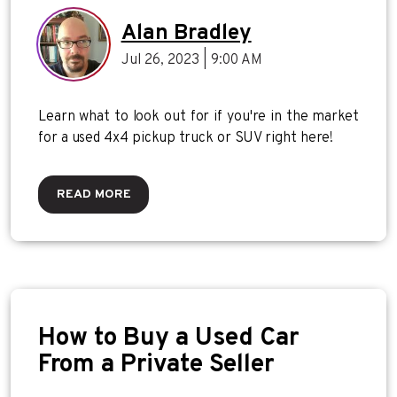
Pickup Truck or SUV
Alan Bradley
Jul 26, 2023 | 9:00 AM
Learn what to look out for if you're in the market
for a used 4x4 pickup truck or SUV right here!
READ MORE
How to Buy a Used Car
From a Private Seller