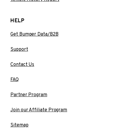
HELP
Get Bumper Data/B2B
Support
Contact Us
FAQ
Partner Program
Join our Affiliate Program
Sitemap