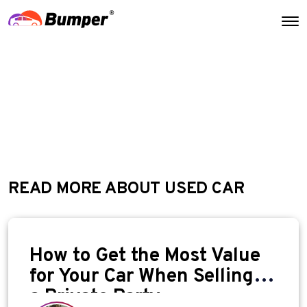
READ MORE ABOUT USED CAR
How to Get the Most Value
for Your Car When Selling to
a Private Party