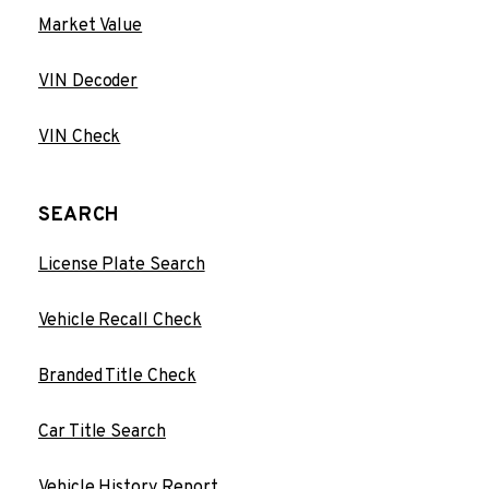
Market Value
VIN Decoder
VIN Check
SEARCH
License Plate Search
Vehicle Recall Check
Branded Title Check
Car Title Search
Vehicle History Report