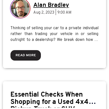
Alan Bradley
Aug 2, 2023 | 9:00 AM
Thinking of selling your car to a private individual
rather than trading your vehicle in or selling
outright to a dealership? We break down how to
get the most value for your vehicle.
READ MORE
Essential Checks When
Shopping for a Used 4x4