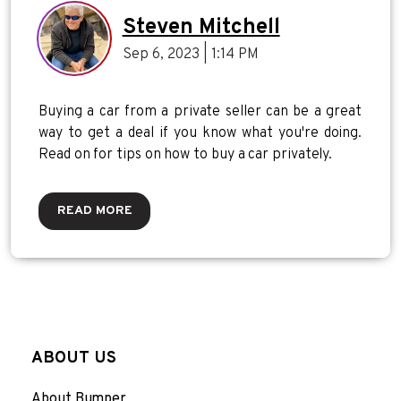
Steven Mitchell
Sep 6, 2023 | 1:14 PM
Buying a car from a private seller can be a great
way to get a deal if you know what you're doing.
Read on for tips on how to buy a car privately.
READ MORE
ABOUT US
About Bumper