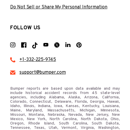
Do Not Sell or Share My Personal Information
FOLLOW US
+1-332-225-9745
support@bumper.com
Bumper reports are based upon data available and may
include historical accident records from 45 state-level
agencies, including Alabama, Alaska, Arizona, California,
Colorado, Connecticut, Delaware, Florida, Georgia, Hawaii,
Idaho, Illinois, Indiana, Iowa, Kansas, Kentucky, Louisiana,
Maine, Maryland, Massachusetts, Michigan, Minnesota,
Missouri, Montana, Nebraska, Nevada, New Jersey, New
Mexico, New York, North Carolina, North Dakota, Ohio,
Oregon, Rhode Island, South Carolina, South Dakota,
Tennessee, Texas, Utah, Vermont, Virginia, Washington,