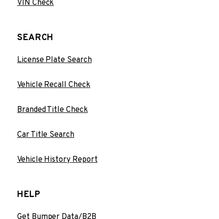
VIN Check
SEARCH
License Plate Search
Vehicle Recall Check
Branded Title Check
Car Title Search
Vehicle History Report
HELP
Get Bumper Data/B2B