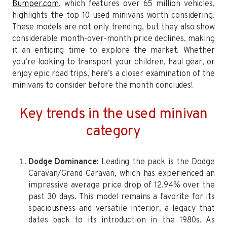
Bumper.com
, which features over 65 million vehicles,
highlights the top 10 used minivans worth considering.
These models are not only trending, but they also show
considerable month-over-month price declines, making
it an enticing time to explore the market. Whether
you’re looking to transport your children, haul gear, or
enjoy epic road trips, here’s a closer examination of the
minivans to consider before the month concludes!
Key trends in the used minivan
category
Dodge Dominance:
Leading the pack is the Dodge
Caravan/Grand Caravan, which has experienced an
impressive average price drop of 12.94% over the
past 30 days. This model remains a favorite for its
spaciousness and versatile interior, a legacy that
dates back to its introduction in the 1980s. As