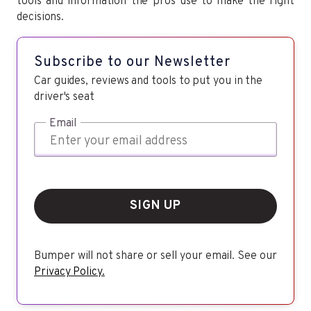
tools and information the pros use to make the right
decisions.
Subscribe to our Newsletter
Car guides, reviews and tools to put you in the
driver's seat
Email
SIGN UP
Bumper will not share or sell your email. See our
Privacy Policy.