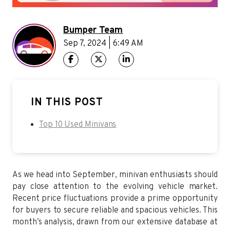
Bumper Team
Sep 7, 2024 | 6:49 AM
IN THIS POST
Top 10 Used Minivans
As we head into September, minivan enthusiasts should
pay close attention to the evolving vehicle market.
Recent price fluctuations provide a prime opportunity
for buyers to secure reliable and spacious vehicles. This
month’s analysis, drawn from our extensive database at