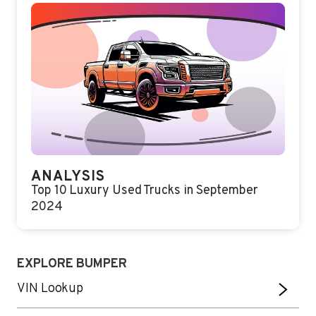
ANALYSIS
Top 10 Luxury Used Trucks in September
2024
EXPLORE BUMPER
VIN Lookup