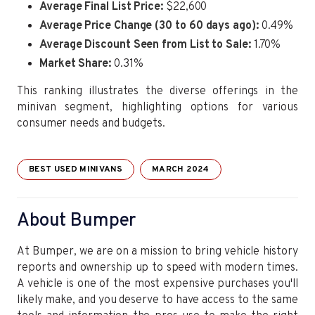
Average Final List Price:
$22,600
Average Price Change (30 to 60 days ago):
0.49%
Average Discount Seen from List to Sale:
1.70%
Market Share:
0.31%
This ranking illustrates the diverse offerings in the
minivan segment, highlighting options for various
consumer needs and budgets.
BEST USED MINIVANS
MARCH 2024
About Bumper
At Bumper, we are on a mission to bring vehicle history
reports and ownership up to speed with modern times.
A vehicle is one of the most expensive purchases you'll
likely make, and you deserve to have access to the same