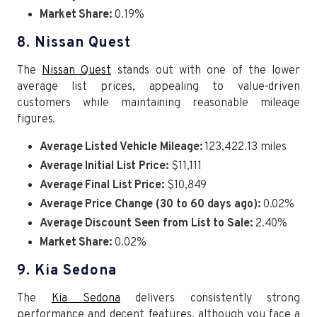
Market Share:
0.19%
8. Nissan Quest
The
Nissan Quest
stands out with one of the lower
average list prices, appealing to value-driven
customers while maintaining reasonable mileage
figures.
Average Listed Vehicle Mileage:
123,422.13 miles
Average Initial List Price:
$11,111
Average Final List Price:
$10,849
Average Price Change (30 to 60 days ago):
0.02%
Average Discount Seen from List to Sale:
2.40%
Market Share:
0.02%
9. Kia Sedona
The
Kia Sedona
delivers consistently strong
performance and decent features, although you face a