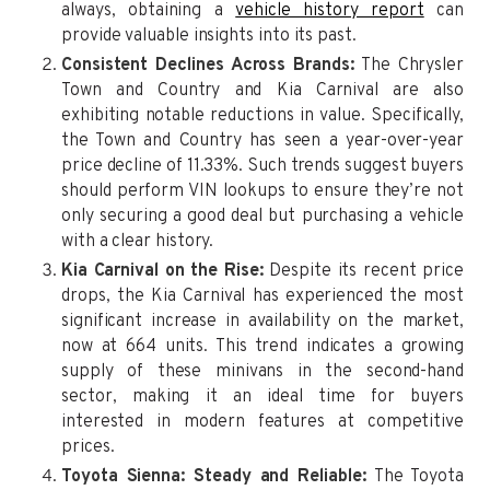
always, obtaining a
vehicle history report
can
provide valuable insights into its past.
Consistent Declines Across Brands:
The Chrysler
Town and Country and Kia Carnival are also
exhibiting notable reductions in value. Specifically,
the Town and Country has seen a year-over-year
price decline of 11.33%. Such trends suggest buyers
should perform VIN lookups to ensure they’re not
only securing a good deal but purchasing a vehicle
with a clear history.
Kia Carnival on the Rise:
Despite its recent price
drops, the Kia Carnival has experienced the most
significant increase in availability on the market,
now at 664 units. This trend indicates a growing
supply of these minivans in the second-hand
sector, making it an ideal time for buyers
interested in modern features at competitive
prices.
Toyota Sienna: Steady and Reliable:
The Toyota