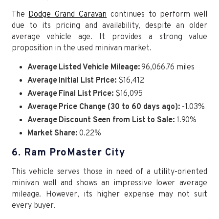
The
Dodge Grand Caravan
continues to perform well
due to its pricing and availability, despite an older
average vehicle age. It provides a strong value
proposition in the used minivan market.
Average Listed Vehicle Mileage:
96,066.76 miles
Average Initial List Price:
$16,412
Average Final List Price:
$16,095
Average Price Change (30 to 60 days ago):
-1.03%
Average Discount Seen from List to Sale:
1.90%
Market Share:
0.22%
6. Ram ProMaster City
This vehicle serves those in need of a utility-oriented
minivan well and shows an impressive lower average
mileage. However, its higher expense may not suit
every buyer.