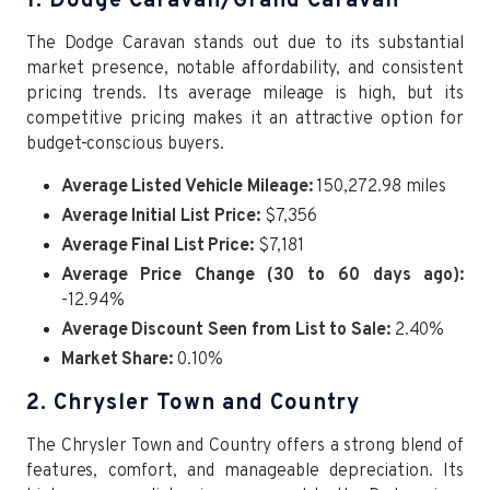
1. Dodge Caravan/Grand Caravan
The Dodge Caravan stands out due to its substantial
market presence, notable affordability, and consistent
pricing trends. Its average mileage is high, but its
competitive pricing makes it an attractive option for
budget-conscious buyers.
Average Listed Vehicle Mileage:
150,272.98 miles
Average Initial List Price:
$7,356
Average Final List Price:
$7,181
Average Price Change (30 to 60 days ago):
-12.94%
Average Discount Seen from List to Sale:
2.40%
Market Share:
0.10%
2. Chrysler Town and Country
The Chrysler Town and Country offers a strong blend of
features, comfort, and manageable depreciation. Its