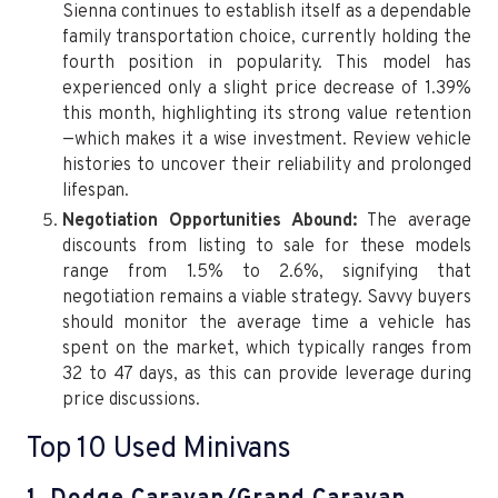
Sienna continues to establish itself as a dependable
family transportation choice, currently holding the
fourth position in popularity. This model has
experienced only a slight price decrease of 1.39%
this month, highlighting its strong value retention
—which makes it a wise investment. Review vehicle
histories to uncover their reliability and prolonged
lifespan.
Negotiation Opportunities Abound:
The average
discounts from listing to sale for these models
range from 1.5% to 2.6%, signifying that
negotiation remains a viable strategy. Savvy buyers
should monitor the average time a vehicle has
spent on the market, which typically ranges from
32 to 47 days, as this can provide leverage during
price discussions.
Top 10 Used Minivans