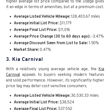
higher average list price compared to the Dodge gives
it an edge in terms of amenities, but at a premium cost.
Average Listed Vehicle Mileage:
128,403.67 miles
Average Initial List Price:
$11,179
Average Final List Price:
$11,016
Average Price Change (30 to 60 days ago):
-3.47%
Average Discount Seen from List to Sale:
1.50%
Market Share:
0.47%
3. Kia Carnival
With a relatively young average vehicle age, the
Kia
Carnival
appeals to buyers seeking modern features
and solid performance. However, its significantly higher
price tag may deter cost-sensitive consumers.
Average Listed Vehicle Mileage:
30,530.33 miles
Average Initial List Price:
$38,524
Average Final List Price:
$37,552