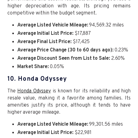
higher depreciation with age. Its pricing remains
competitive within the budget segment.
Average Listed Vehicle Mileage:
94,569.32 miles
Average Initial List Price:
$17,887
Average Final List Price:
$17,425
Average Price Change (30 to 60 days ago):
0.23%
Average Discount Seen from List to Sale:
2.60%
Market Share:
0.05%
10. Honda Odyssey
The
Honda Odyssey
is known for its reliability and high
resale value, making it a favorite among families. Its
amenities justify its price, although it tends to have
higher average mileage.
Average Listed Vehicle Mileage:
99,301.56 miles
Average Initial List Price:
$22,981