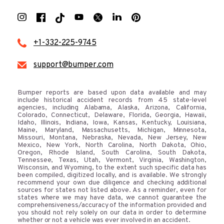
+1-332-225-9745
support@bumper.com
Bumper reports are based upon data available and may
include historical accident records from 45 state-level
agencies, including Alabama, Alaska, Arizona, California,
Colorado, Connecticut, Delaware, Florida, Georgia, Hawaii,
Idaho, Illinois, Indiana, Iowa, Kansas, Kentucky, Louisiana,
Maine, Maryland, Massachusetts, Michigan, Minnesota,
Missouri, Montana, Nebraska, Nevada, New Jersey, New
Mexico, New York, North Carolina, North Dakota, Ohio,
Oregon, Rhode Island, South Carolina, South Dakota,
Tennessee, Texas, Utah, Vermont, Virginia, Washington,
Wisconsin, and Wyoming, to the extent such specific data has
been compiled, digitized locally, and is available. We strongly
recommend your own due diligence and checking additional
sources for states not listed above. As a reminder, even for
states where we may have data, we cannot guarantee the
comprehensiveness/accuracy of the information provided and
you should not rely solely on our data in order to determine
whether or not a vehicle was ever involved in an accident.