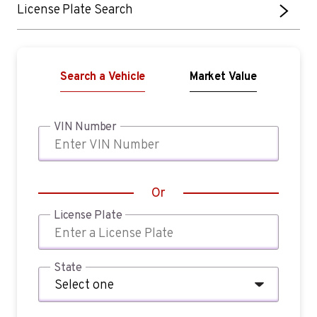
License Plate Search
Search a Vehicle
Market Value
VIN Number
Or
License Plate
State