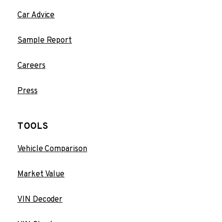
Car Advice
Sample Report
Careers
Press
TOOLS
Vehicle Comparison
Market Value
VIN Decoder