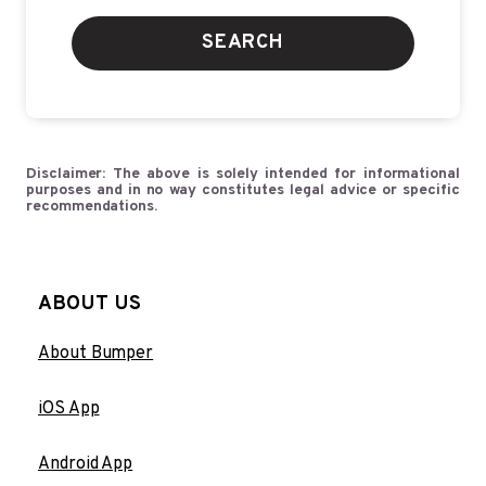
SEARCH
Disclaimer: The above is solely intended for informational
purposes and in no way constitutes legal advice or specific
recommendations.
ABOUT US
About Bumper
iOS App
Android App