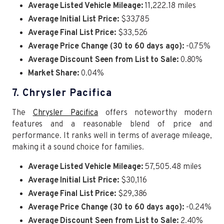
Average Listed Vehicle Mileage:
11,222.18 miles
Average Initial List Price:
$33,785
Average Final List Price:
$33,526
Average Price Change (30 to 60 days ago):
-0.75%
Average Discount Seen from List to Sale:
0.80%
Market Share:
0.04%
7. Chrysler Pacifica
The
Chrysler Pacifica
offers noteworthy modern
features and a reasonable blend of price and
performance. It ranks well in terms of average mileage,
making it a sound choice for families.
Average Listed Vehicle Mileage:
57,505.48 miles
Average Initial List Price:
$30,116
Average Final List Price:
$29,386
Average Price Change (30 to 60 days ago):
-0.24%
Average Discount Seen from List to Sale:
2.40%