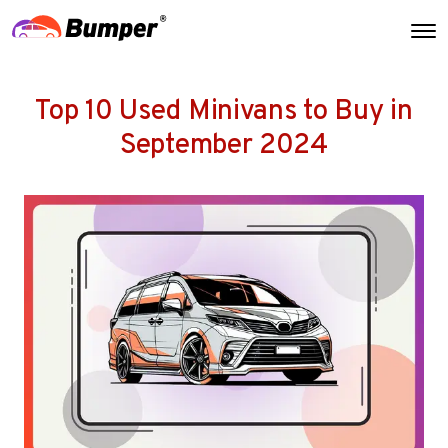
Top 10 Used Minivans to Buy in
September 2024