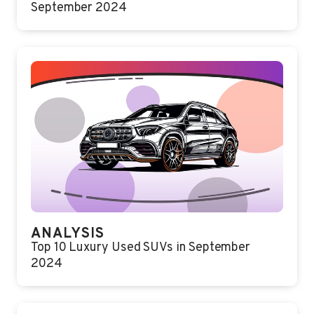
September 2024
ANALYSIS
Top 10 Luxury Used SUVs in September
2024