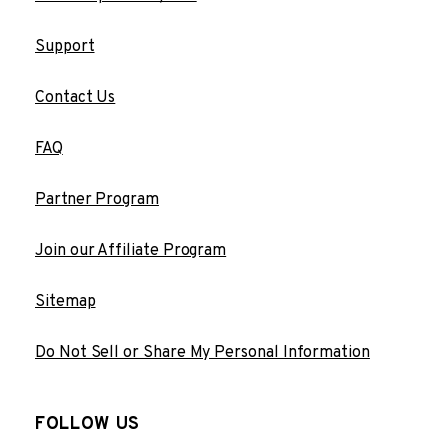
Support
Contact Us
FAQ
Partner Program
Join our Affiliate Program
Sitemap
Do Not Sell or Share My Personal Information
FOLLOW US