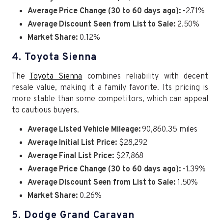
Average Price Change (30 to 60 days ago):
-2.71%
Average Discount Seen from List to Sale:
2.50%
Market Share:
0.12%
4. Toyota Sienna
The
Toyota Sienna
combines reliability with decent
resale value, making it a family favorite. Its pricing is
more stable than some competitors, which can appeal
to cautious buyers.
Average Listed Vehicle Mileage:
90,860.35 miles
Average Initial List Price:
$28,292
Average Final List Price:
$27,868
Average Price Change (30 to 60 days ago):
-1.39%
Average Discount Seen from List to Sale:
1.50%
Market Share:
0.26%
5. Dodge Grand Caravan