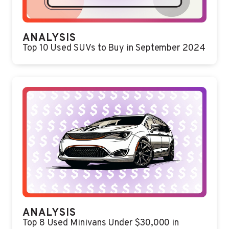
ANALYSIS
Top 10 Used SUVs to Buy in September 2024
ANALYSIS
Top 8 Used Minivans Under $30,000 in