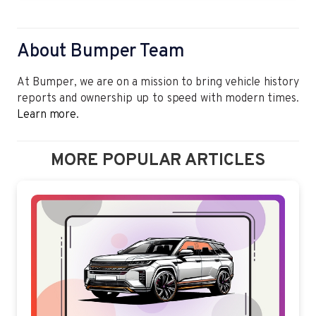
About Bumper Team
At Bumper, we are on a mission to bring vehicle history
reports and ownership up to speed with modern times.
Learn more.
MORE POPULAR ARTICLES