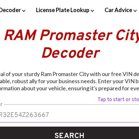
Decoder
License Plate Lookup
Car Advice
 RAM Promaster Cit
Decoder
ial of your sturdy Ram Promaster City with our free VIN d
able, robust ally for your business needs. Enter your VIN 
ormation about your vehicle, ensuring it's prepared for ev
Tap to start or st
r
SEARCH