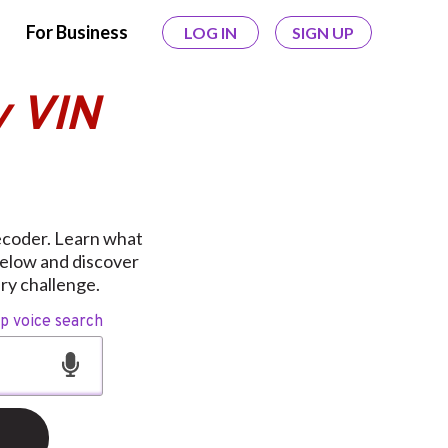
For Business
LOG IN
SIGN UP
y VIN
ecoder. Learn what
below and discover
ery challenge.
op voice search