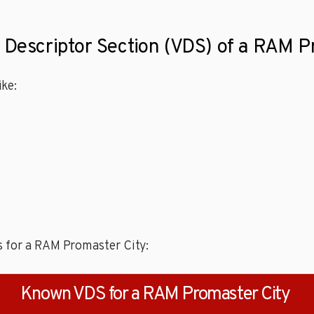
e Descriptor Section (VDS) of a RAM P
ke:
s for a RAM Promaster City:
Known VDS for a RAM Promaster City