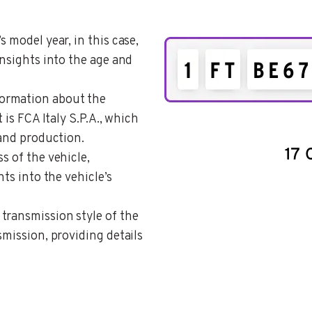
s model year, in this case,
insights into the age and
formation about the
 is FCA Italy S.P.A., which
 and production.
ss of the vehicle,
hts into the vehicle’s
 transmission style of the
smission, providing details