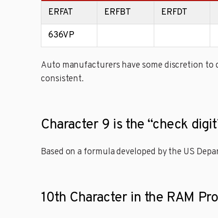
ERFAT
ERFBT
ERFDT
636VP
Auto manufacturers have some discretion to de
consistent.
Character 9 is the “check digi
Based on a formula developed by the US Depart
10th Character in the RAM Pr