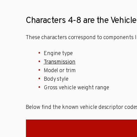
Characters 4-8 are the Vehicl
These characters correspond to components li
Engine type
Transmission
Model or trim
Body style
Gross vehicle weight range
Below find the known vehicle descriptor code