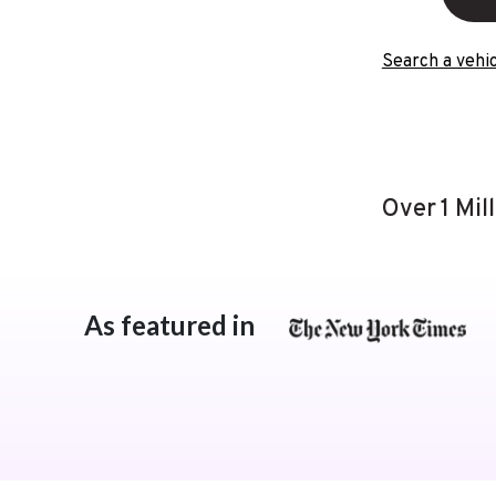
Search a vehic
Over 1 Mil
As featured in