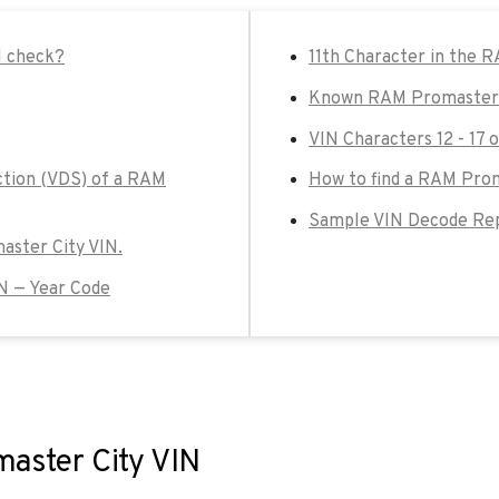
N check?
11th Character in the 
Known RAM Promaster C
VIN Characters 12 - 17
ction (VDS) of a RAM
How to find a RAM Prom
Sample VIN Decode Rep
master City VIN.
N — Year Code
master City VIN