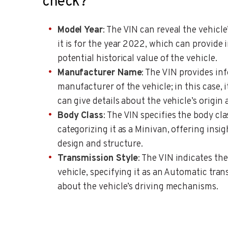
check?
Model Year
: The VIN can reveal the vehicle’
it is for the year 2022, which can provide 
potential historical value of the vehicle.
Manufacturer Name
: The VIN provides in
manufacturer of the vehicle; in this case, it
can give details about the vehicle’s origin
Body Class
: The VIN specifies the body cla
categorizing it as a Minivan, offering insig
design and structure.
Transmission Style
: The VIN indicates the
vehicle, specifying it as an Automatic tran
about the vehicle’s driving mechanisms.