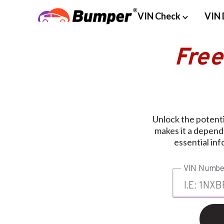
VIN Check
VIN 
Free
Unlock the potent
makes it a depend
essential inf
VIN Numbe