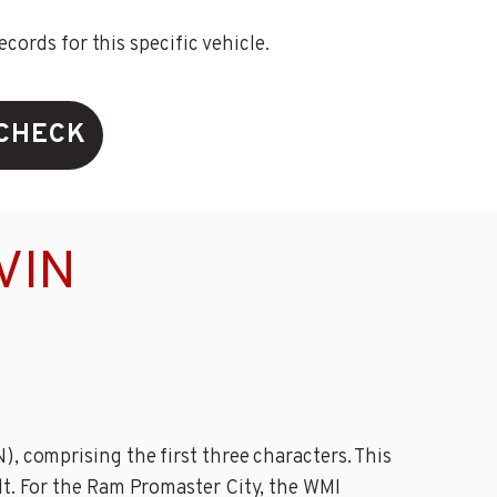
ords for this specific vehicle.
 CHECK
VIN
, comprising the first three characters. This
lt. For the Ram Promaster City, the WMI