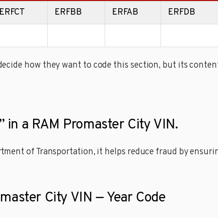
ERFCT
ERFBB
ERFAB
ERFDB
cide how they want to code this section, but its content
t” in a RAM Promaster City VIN.
ment of Transportation, it helps reduce fraud by ensuring
omaster City VIN — Year Code