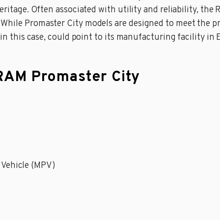
ritage. Often associated with utility and reliability, the 
While Promaster City models are designed to meet the pr
 in this case, could point to its manufacturing facility in
 RAM Promaster City
 Vehicle (MPV)