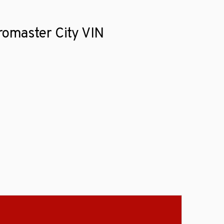
romaster City VIN