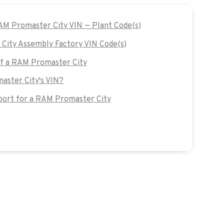
RAM Promaster City VIN — Plant Code(s)
ity Assembly Factory VIN Code(s)
 of a RAM Promaster City
aster City's VIN?
ort for a RAM Promaster City