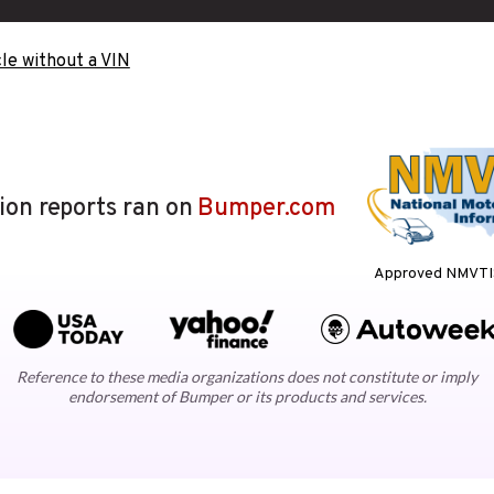
le without a VIN
lion reports ran on
Bumper.com
Approved NMVTIS
Reference to these media organizations does not constitute or imply
endorsement of Bumper or its products and services.