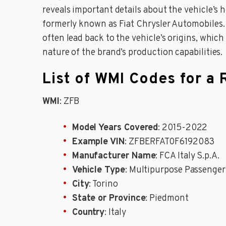
reveals important details about the vehicle’s he
formerly known as Fiat Chrysler Automobiles. 
often lead back to the vehicle’s origins, which
nature of the brand’s production capabilities.
List of WMI Codes for a
WMI
: ZFB
Model Years Covered
: 2015-2022
Example VIN
: ZFBERFAT0F6192083
Manufacturer Name
: FCA Italy S.p.A.
Vehicle Type
: Multipurpose Passenger
City
: Torino
State or Province
: Piedmont
Country
: Italy