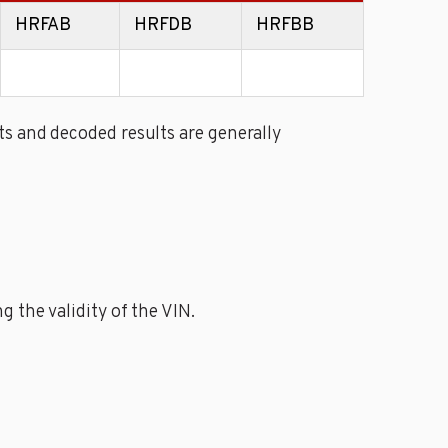
HRFAB
HRFDB
HRFBB
s and decoded results are generally
 the validity of the VIN.