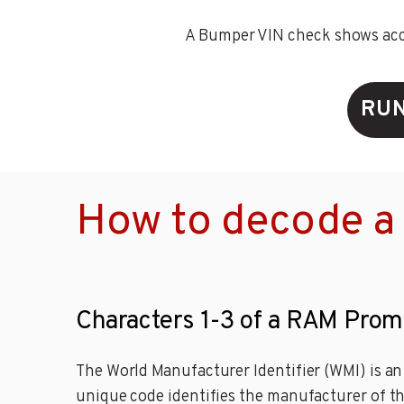
A Bumper VIN check shows accid
RUN
How to decode a
Characters 1-3 of a RAM Prom
The World Manufacturer Identifier (WMI) is an 
unique code identifies the manufacturer of th