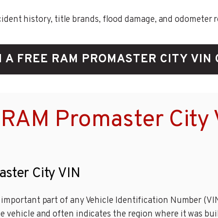
ent history, title brands, flood damage, and odometer rec
 A FREE RAM PROMASTER CITY VIN
 RAM Promaster City 
aster City VIN
important part of any Vehicle Identification Number (VIN)
e vehicle and often indicates the region where it was bui