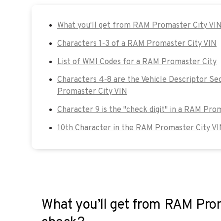
What you'll get from RAM Promaster City VI
Characters 1-3 of a RAM Promaster City VIN
List of WMI Codes for a RAM Promaster City
Characters 4-8 are the Vehicle Descriptor Se
Promaster City VIN
Character 9 is the "check digit" in a RAM Pro
10th Character in the RAM Promaster City VI
What you’ll get from RAM Pro