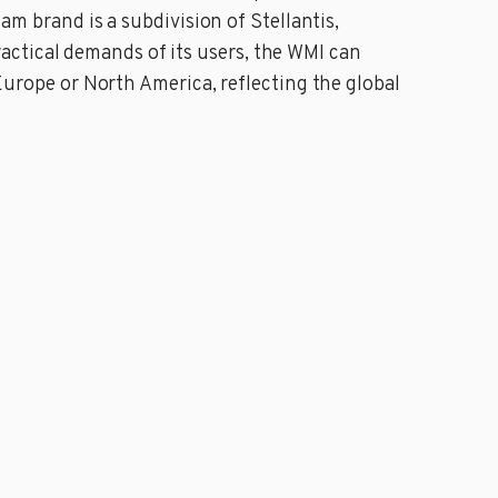
Ram brand is a subdivision of Stellantis,
actical demands of its users, the WMI can
 Europe or North America, reflecting the global