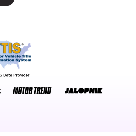
 Data Provider