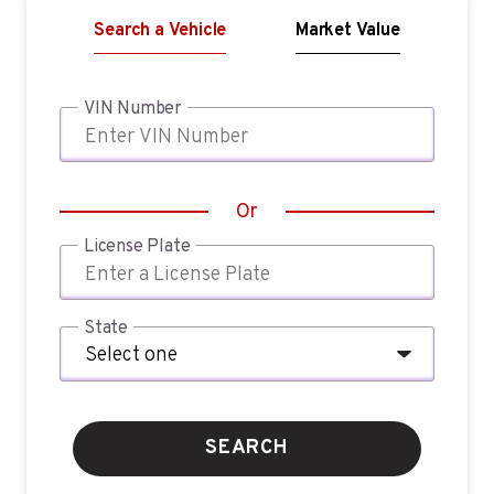
Search a Vehicle
Market Value
VIN Number
Or
License Plate
State
SEARCH