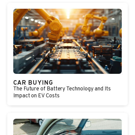
CAR BUYING
The Future of Battery Technology and Its
Impact on EV Costs