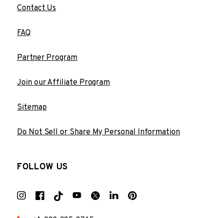
Contact Us
FAQ
Partner Program
Join our Affiliate Program
Sitemap
Do Not Sell or Share My Personal Information
FOLLOW US