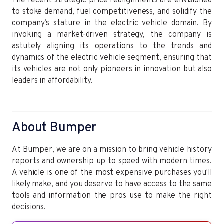
The recent strategic price realignments are envisioned
to stoke demand, fuel competitiveness, and solidify the
company’s stature in the electric vehicle domain. By
invoking a market-driven strategy, the company is
astutely aligning its operations to the trends and
dynamics of the electric vehicle segment, ensuring that
its vehicles are not only pioneers in innovation but also
leaders in affordability.
About Bumper
At Bumper, we are on a mission to bring vehicle history
reports and ownership up to speed with modern times.
A vehicle is one of the most expensive purchases you'll
likely make, and you deserve to have access to the same
tools and information the pros use to make the right
decisions.