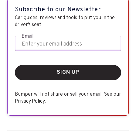
Subscribe to our Newsletter
Car guides, reviews and tools to put you in the
driver's seat
Email
SIGN UP
Bumper will not share or sell your email. See our
Privacy Policy.