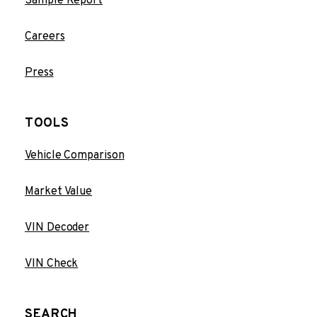
Sample Report
Careers
Press
TOOLS
Vehicle Comparison
Market Value
VIN Decoder
VIN Check
SEARCH