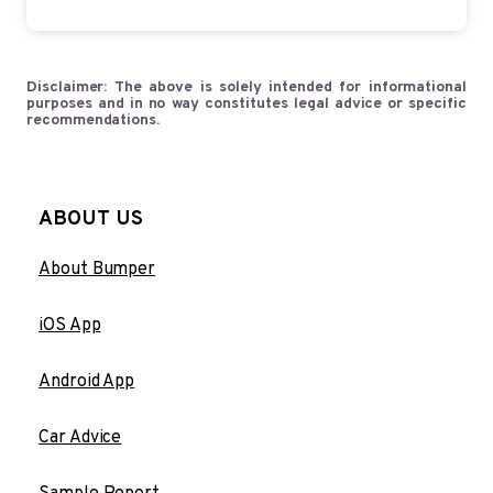
Disclaimer: The above is solely intended for informational
purposes and in no way constitutes legal advice or specific
recommendations.
ABOUT US
About Bumper
iOS App
Android App
Car Advice