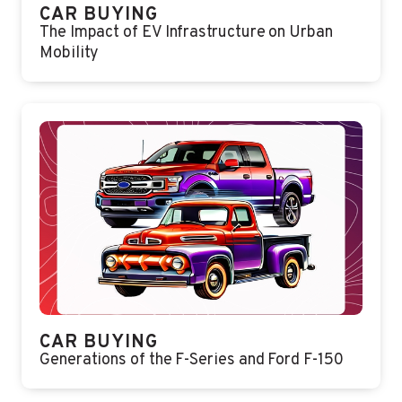
CAR BUYING
The Impact of EV Infrastructure on Urban
Mobility
CAR BUYING
Generations of the F-Series and Ford F-150