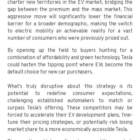
charter new territories in the EV market, bridging the
gap between the premium and the mass market. This
aggressive move will significantly lower the financial
barrier for a broader demographic, making the switch
to electric mobility an achievable reality for a vast
number of consumers who were previously priced out.
By opening up the field to buyers hunting for a
combination of affordability and green technology, Tesla
could hasten the tipping point where EVs become the
default choice for new car purchasers.
What’s truly disruptive about this strategy is its
potential to redefine consumer expectations,
challenging established automakers to match or
surpass Tesla’s offering. These competitors may be
forced to accelerate their EV development plans, fine-
tune their pricing strategies, or potentially risk losing
market share to a more economically accessible Tesla.