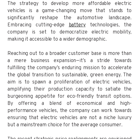
The strategy to develop more affordable electric
vehicles is a game-changing move that stands to
significantly reshape the automotive landscape.
Embracing cutting-edge
battery
technologies, the
company is set to democratize electric mobility,
making it accessible to a wider demographic.
Reaching out to a broader customer base is more than
a mere business expansion—it’s a stride towards
fulfilling the company’s enduring mission to accelerate
the global transition to sustainable, green energy. The
aim is to spawn a proliferation of electric vehicles,
amplifying their production capacity to satiate the
burgeoning appetite for eco-friendly transit options.
By offering a blend of economical and high-
performance vehicles, the company can work towards
ensuring that electric vehicles are not a niche luxury
but a mainstream choice for the average consumer.