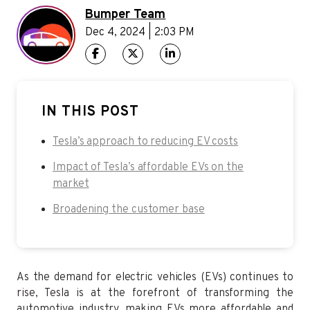
Bumper Team
Dec 4, 2024 | 2:03 PM
IN THIS POST
Tesla’s approach to reducing EV costs
Impact of Tesla’s affordable EVs on the
market
Broadening the customer base
As the demand for electric vehicles (EVs) continues to
rise, Tesla is at the forefront of transforming the
automotive industry, making EVs more affordable and