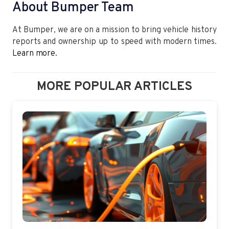
About Bumper Team
At Bumper, we are on a mission to bring vehicle history
reports and ownership up to speed with modern times.
Learn more.
MORE POPULAR ARTICLES