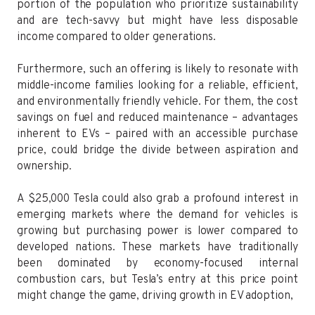
portion of the population who prioritize sustainability
and are tech-savvy but might have less disposable
income compared to older generations.
Furthermore, such an offering is likely to resonate with
middle-income families looking for a reliable, efficient,
and environmentally friendly vehicle. For them, the cost
savings on fuel and reduced maintenance – advantages
inherent to EVs – paired with an accessible purchase
price, could bridge the divide between aspiration and
ownership.
A $25,000 Tesla could also grab a profound interest in
emerging markets where the demand for vehicles is
growing but purchasing power is lower compared to
developed nations. These markets have traditionally
been dominated by economy-focused internal
combustion cars, but Tesla’s entry at this price point
might change the game, driving growth in EV adoption,