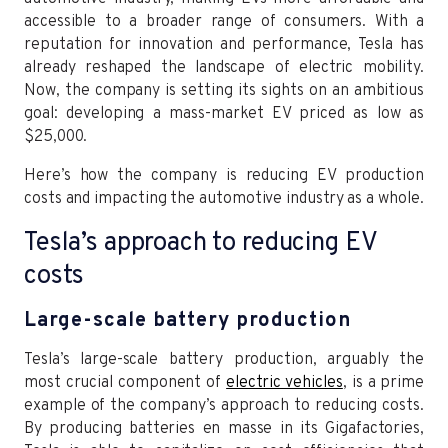
accessible to a broader range of consumers. With a
reputation for innovation and performance, Tesla has
already reshaped the landscape of electric mobility.
Now, the company is setting its sights on an ambitious
goal: developing a mass-market EV priced as low as
$25,000.
Here’s how the company is reducing EV production
costs and impacting the automotive industry as a whole.
Tesla’s approach to reducing EV
costs
Large-scale battery production
Tesla’s large-scale battery production, arguably the
most crucial component of
electric vehicles
, is a prime
example of the company’s approach to reducing costs.
By producing batteries en masse in its Gigafactories,