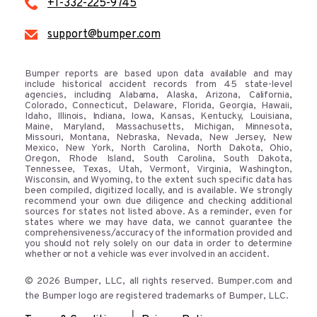
+1-332-225-9745
support@bumper.com
Bumper reports are based upon data available and may
include historical accident records from 45 state-level
agencies, including Alabama, Alaska, Arizona, California,
Colorado, Connecticut, Delaware, Florida, Georgia, Hawaii,
Idaho, Illinois, Indiana, Iowa, Kansas, Kentucky, Louisiana,
Maine, Maryland, Massachusetts, Michigan, Minnesota,
Missouri, Montana, Nebraska, Nevada, New Jersey, New
Mexico, New York, North Carolina, North Dakota, Ohio,
Oregon, Rhode Island, South Carolina, South Dakota,
Tennessee, Texas, Utah, Vermont, Virginia, Washington,
Wisconsin, and Wyoming, to the extent such specific data has
been compiled, digitized locally, and is available. We strongly
recommend your own due diligence and checking additional
sources for states not listed above. As a reminder, even for
states where we may have data, we cannot guarantee the
comprehensiveness/accuracy of the information provided and
you should not rely solely on our data in order to determine
whether or not a vehicle was ever involved in an accident.
© 2026 Bumper, LLC, all rights reserved. Bumper.com and
the Bumper logo are registered trademarks of Bumper, LLC.