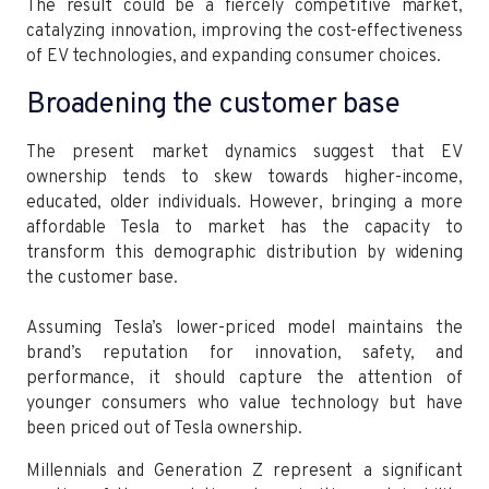
The result could be a fiercely competitive market,
catalyzing innovation, improving the cost-effectiveness
of EV technologies, and expanding consumer choices.
Broadening the customer base
The present market dynamics suggest that EV
ownership tends to skew towards higher-income,
educated, older individuals. However, bringing a more
affordable Tesla to market has the capacity to
transform this demographic distribution by widening
the customer base.
Assuming Tesla’s lower-priced model maintains the
brand’s reputation for innovation, safety, and
performance, it should capture the attention of
younger consumers who value technology but have
been priced out of Tesla ownership.
Millennials and Generation Z represent a significant