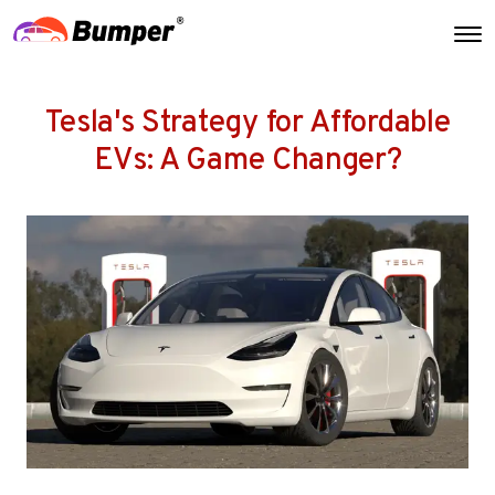
Tesla's Strategy for Affordable
EVs: A Game Changer?