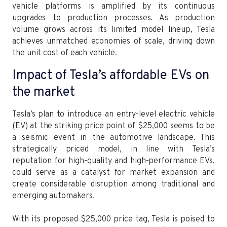
vehicle platforms is amplified by its continuous
upgrades to production processes. As production
volume grows across its limited model lineup, Tesla
achieves unmatched economies of scale, driving down
the unit cost of each vehicle.
Impact of Tesla’s affordable EVs on
the market
Tesla’s plan to introduce an entry-level electric vehicle
(EV) at the striking price point of $25,000 seems to be
a seismic event in the automotive landscape. This
strategically priced model, in line with Tesla’s
reputation for high-quality and high-performance EVs,
could serve as a catalyst for market expansion and
create considerable disruption among traditional and
emerging automakers.
With its proposed $25,000 price tag, Tesla is poised to