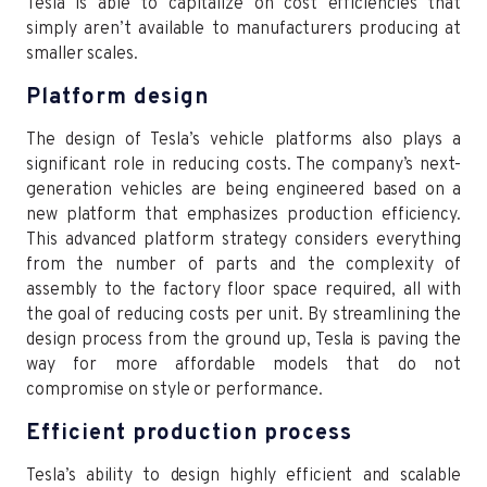
Tesla is able to capitalize on cost efficiencies that
simply aren’t available to manufacturers producing at
smaller scales.
Platform design
The design of Tesla’s vehicle platforms also plays a
significant role in reducing costs. The company’s next-
generation vehicles are being engineered based on a
new platform that emphasizes production efficiency.
This advanced platform strategy considers everything
from the number of parts and the complexity of
assembly to the factory floor space required, all with
the goal of reducing costs per unit. By streamlining the
design process from the ground up, Tesla is paving the
way for more affordable models that do not
compromise on style or performance.
Efficient production process
Tesla’s ability to design highly efficient and scalable