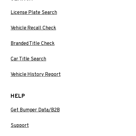
License Plate Search
Vehicle Recall Check
Branded Title Check
Car Title Search
Vehicle History Report
HELP
Get Bumper Data/B2B
Support