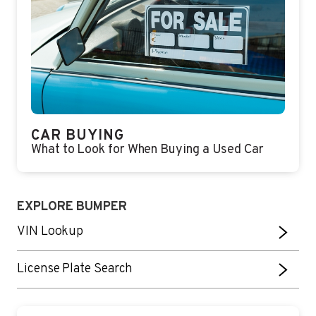
CAR BUYING
What to Look for When Buying a Used Car
EXPLORE BUMPER
VIN Lookup
License Plate Search