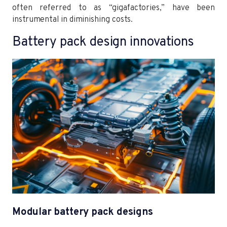
often referred to as “gigafactories,” have been
instrumental in diminishing costs.
Battery pack design innovations
Modular battery pack designs