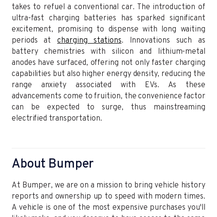
takes to refuel a conventional car. The introduction of
ultra-fast charging batteries has sparked significant
excitement, promising to dispense with long waiting
periods at
charging stations
. Innovations such as
battery chemistries with silicon and lithium-metal
anodes have surfaced, offering not only faster charging
capabilities but also higher energy density, reducing the
range anxiety associated with EVs. As these
advancements come to fruition, the convenience factor
can be expected to surge, thus mainstreaming
electrified transportation.
About Bumper
At Bumper, we are on a mission to bring vehicle history
reports and ownership up to speed with modern times.
A vehicle is one of the most expensive purchases you'll