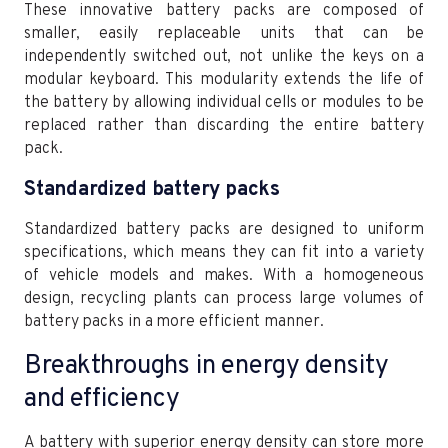
These innovative battery packs are composed of
smaller, easily replaceable units that can be
independently switched out, not unlike the keys on a
modular keyboard. This modularity extends the life of
the battery by allowing individual cells or modules to be
replaced rather than discarding the entire battery
pack.
Standardized battery packs
Standardized battery packs are designed to uniform
specifications, which means they can fit into a variety
of vehicle models and makes. With a homogeneous
design, recycling plants can process large volumes of
battery packs in a more efficient manner.
Breakthroughs in energy density
and efficiency
A battery with superior energy density can store more