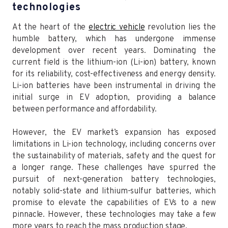
technologies
At the heart of the
electric vehicle
revolution lies the
humble battery, which has undergone immense
development over recent years. Dominating the
current field is the lithium-ion (Li-ion) battery, known
for its reliability, cost-effectiveness and energy density.
Li-ion batteries have been instrumental in driving the
initial surge in EV adoption, providing a balance
between performance and affordability.
However, the EV market’s expansion has exposed
limitations in Li-ion technology, including concerns over
the sustainability of materials, safety and the quest for
a longer range. These challenges have spurred the
pursuit of next-generation battery technologies,
notably solid-state and lithium-sulfur batteries, which
promise to elevate the capabilities of EVs to a new
pinnacle. However, these technologies may take a few
more years to reach the mass production stage.