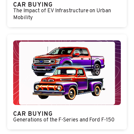
CAR BUYING
The Impact of EV Infrastructure on Urban
Mobility
CAR BUYING
Generations of the F-Series and Ford F-150