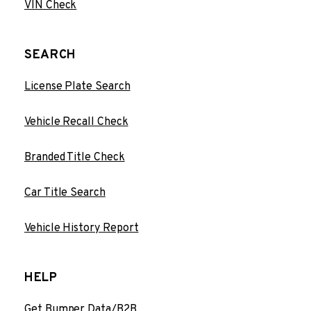
VIN Check
SEARCH
License Plate Search
Vehicle Recall Check
Branded Title Check
Car Title Search
Vehicle History Report
HELP
Get Bumper Data/B2B