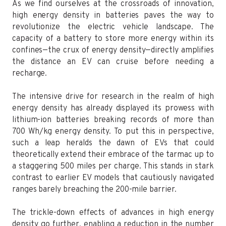
As we find ourselves at the crossroads of innovation,
high energy density in batteries paves the way to
revolutionize the electric vehicle landscape. The
capacity of a battery to store more energy within its
confines—the crux of energy density—directly amplifies
the distance an EV can cruise before needing a
recharge.
The intensive drive for research in the realm of high
energy density has already displayed its prowess with
lithium-ion batteries breaking records of more than
700 Wh/kg energy density. To put this in perspective,
such a leap heralds the dawn of EVs that could
theoretically extend their embrace of the tarmac up to
a staggering 500 miles per charge. This stands in stark
contrast to earlier EV models that cautiously navigated
ranges barely breaching the 200-mile barrier.
The trickle-down effects of advances in high energy
density go further, enabling a reduction in the number