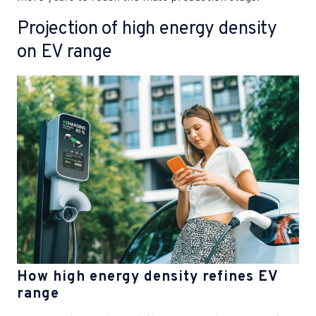
Projection of high energy density
on EV range
How high energy density refines EV
range