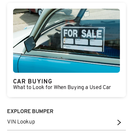
CAR BUYING
What to Look for When Buying a Used Car
EXPLORE BUMPER
VIN Lookup