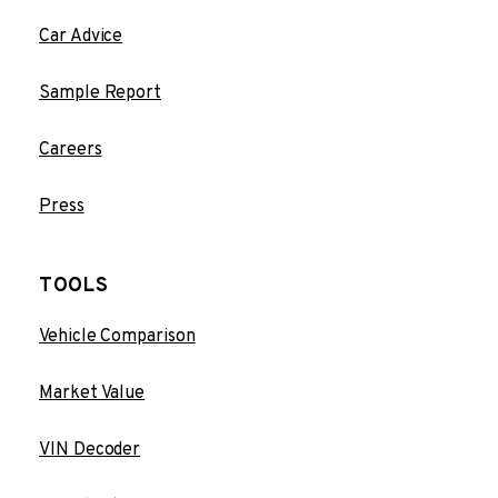
Car Advice
Sample Report
Careers
Press
TOOLS
Vehicle Comparison
Market Value
VIN Decoder