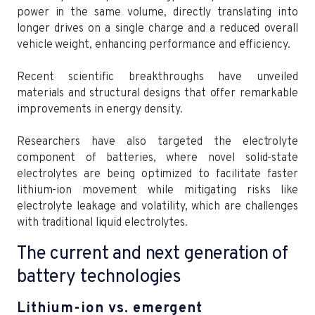
power in the same volume, directly translating into
longer drives on a single charge and a reduced overall
vehicle weight, enhancing performance and efficiency.
Recent scientific breakthroughs have unveiled
materials and structural designs that offer remarkable
improvements in energy density.
Researchers have also targeted the electrolyte
component of batteries, where novel solid-state
electrolytes are being optimized to facilitate faster
lithium-ion movement while mitigating risks like
electrolyte leakage and volatility, which are challenges
with traditional liquid electrolytes.
The current and next generation of
battery technologies
Lithium-ion vs. emergent