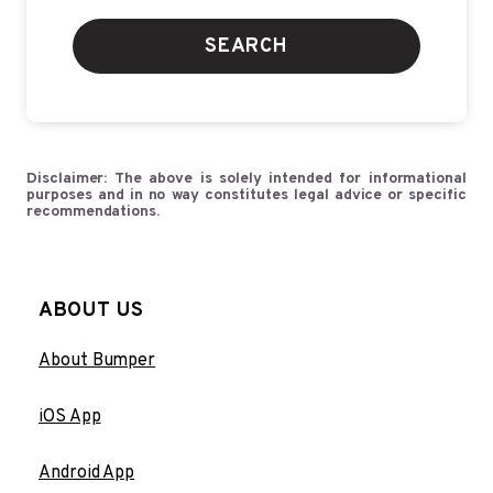
SEARCH
Disclaimer: The above is solely intended for informational
purposes and in no way constitutes legal advice or specific
recommendations.
ABOUT US
About Bumper
iOS App
Android App