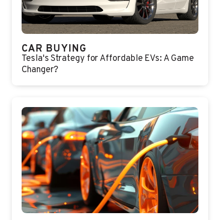
CAR BUYING
Tesla's Strategy for Affordable EVs: A Game
Changer?