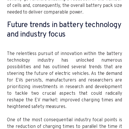
of cells and, consequently, the overall battery pack size
needed to deliver comparable power.
Future trends in battery technology
and industry focus
The relentless pursuit of innovation within the battery
technology industry has unlocked numerous
possibilities and has outlined several trends that are
steering the future of electric vehicles. As the demand
for EVs persists, manufacturers and researchers are
prioritizing investments in research and development
to tackle two crucial aspects that could radically
reshape the EV market: improved charging times and
heightened safety measures.
One of the most consequential industry focal points is
the reduction of charging times to parallel the time it