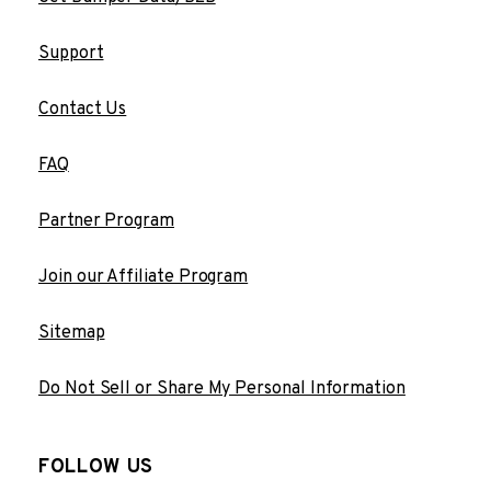
Support
Contact Us
FAQ
Partner Program
Join our Affiliate Program
Sitemap
Do Not Sell or Share My Personal Information
FOLLOW US