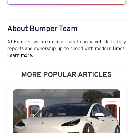
About Bumper Team
At Bumper, we are on a mission to bring vehicle history
reports and ownership up to speed with modern times.
Learn more.
MORE POPULAR ARTICLES