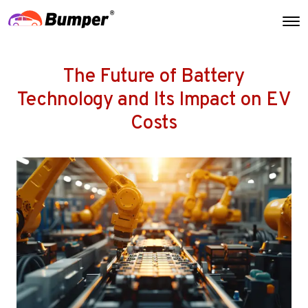
The Future of Battery
Technology and Its Impact on EV
Costs