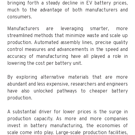
bringing forth a steady decline in EV battery prices,
much to the advantage of both manufacturers and
consumers.
Manufacturers are leveraging smarter, more
streamlined methods that minimize waste and scale up
production. Automated assembly lines, precise quality
control measures and advancements in the speed and
accuracy of manufacturing have all played a role in
lowering the cost per battery unit.
By exploring alternative materials that are more
abundant and less expensive, researchers and engineers
have also unlocked pathways to cheaper battery
production.
A substantial driver for lower prices is the surge in
production capacity. As more and more companies
invest in battery manufacturing, the economies of
scale come into play. Large-scale production facilities,