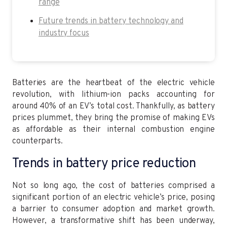
range
Future trends in battery technology and
industry focus
Batteries are the heartbeat of the electric vehicle
revolution, with lithium-ion packs accounting for
around 40% of an EV’s total cost. Thankfully, as battery
prices plummet, they bring the promise of making EVs
as affordable as their internal combustion engine
counterparts.
Trends in battery price reduction
Not so long ago, the cost of batteries comprised a
significant portion of an electric vehicle’s price, posing
a barrier to consumer adoption and market growth.
However, a transformative shift has been underway,