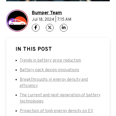
Bumper Team
Jul 18, 2024 | 7:15 AM
IN THIS POST
Trends in battery price reduction
Battery pack design innovations
Breakthroughs in energy density and
efficiency
The current and next generation of battery
technologies
Projection of high energy density on EV