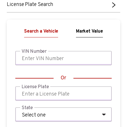
License Plate Search
Search a Vehicle
Market Value
VIN Number
Or
License Plate
State