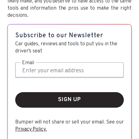
likely make, and you deserve to have access to the same
tools and information the pros use to make the right
decisions.
Subscribe to our Newsletter
Car guides, reviews and tools to put you in the
driver's seat
Email
SIGN UP
Bumper will not share or sell your email. See our
Privacy Policy.