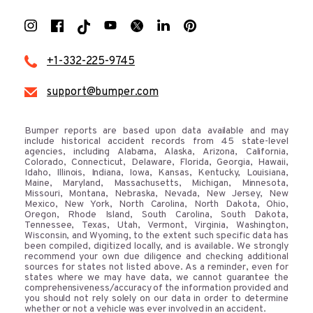
+1-332-225-9745
support@bumper.com
Bumper reports are based upon data available and may
include historical accident records from 45 state-level
agencies, including Alabama, Alaska, Arizona, California,
Colorado, Connecticut, Delaware, Florida, Georgia, Hawaii,
Idaho, Illinois, Indiana, Iowa, Kansas, Kentucky, Louisiana,
Maine, Maryland, Massachusetts, Michigan, Minnesota,
Missouri, Montana, Nebraska, Nevada, New Jersey, New
Mexico, New York, North Carolina, North Dakota, Ohio,
Oregon, Rhode Island, South Carolina, South Dakota,
Tennessee, Texas, Utah, Vermont, Virginia, Washington,
Wisconsin, and Wyoming, to the extent such specific data has
been compiled, digitized locally, and is available. We strongly
recommend your own due diligence and checking additional
sources for states not listed above. As a reminder, even for
states where we may have data, we cannot guarantee the
comprehensiveness/accuracy of the information provided and
you should not rely solely on our data in order to determine
whether or not a vehicle was ever involved in an accident.