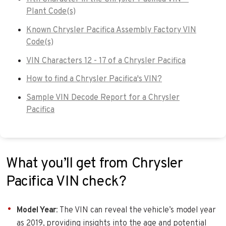
Plant Code(s)
Known Chrysler Pacifica Assembly Factory VIN
Code(s)
VIN Characters 12 - 17 of a Chrysler Pacifica
How to find a Chrysler Pacifica's VIN?
Sample VIN Decode Report for a Chrysler
Pacifica
What you’ll get from Chrysler
Pacifica VIN check?
Model Year
: The VIN can reveal the vehicle’s model year
as 2019, providing insights into the age and potential