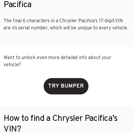
Pacifica
The final 6 characters in a Chrysler Pacifica’s 17-digit VIN
are its serial number, which will be unique to every vehicle.
Want to unlock even more detailed info about your
vehicle?
TRY BUMPER
How to find a Chrysler Pacifica’s
VIN?