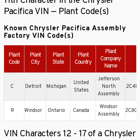
11th Character in the Chrysler
Pacifica VIN — Plant Code(s)
Known Chrysler Pacifica Assembly
Factory VIN Code(s)
Plant
Plant
Plant
Plant
Plant
Company
Code
City
State
Country
Name
Jefferson
United
C
Detroit
Michigan
North
2C4RC
States
Assembly
Windsor
R
Windsor
Ontario
Canada
2C8GF
Assembly
VIN Characters 12 - 17 of a Chrysler