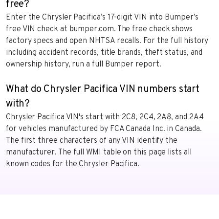
free?
Enter the Chrysler Pacifica’s 17-digit VIN into Bumper’s
free VIN check at bumper.com. The free check shows
factory specs and open NHTSA recalls. For the full history
including accident records, title brands, theft status, and
ownership history, run a full Bumper report.
What do Chrysler Pacifica VIN numbers start
with?
Chrysler Pacifica VIN's start with 2C8, 2C4, 2A8, and 2A4
for vehicles manufactured by FCA Canada Inc. in Canada.
The first three characters of any VIN identify the
manufacturer. The full WMI table on this page lists all
known codes for the Chrysler Pacifica.