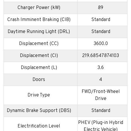
Charger Power (kW)
89
Crash Imminent Braking (CIB)
Standard
Daytime Running Light (DRL)
Standard
Displacement (CC)
3600.0
Displacement (CI)
219.68547874103
Displacement (L)
3.6
Doors
4
FWD/Front-Wheel
Drive Type
Drive
Dynamic Brake Support (DBS)
Standard
PHEV (Plug-in Hybrid
Electrification Level
Electric Vehicle)