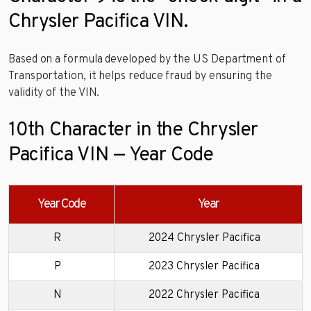
Chrysler Pacifica VIN.
Based on a formula developed by the US Department of
Transportation, it helps reduce fraud by ensuring the
validity of the VIN.
10th Character in the Chrysler
Pacifica VIN — Year Code
Year Code
Year
R
2024 Chrysler Pacifica
P
2023 Chrysler Pacifica
N
2022 Chrysler Pacifica