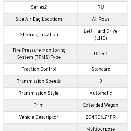
Series2
RU
Side Air Bag Locations
All Rows
Left-Hand Drive
Steering Location
(LHD)
Tire Pressure Monitoring
Direct
System (TPMS) Type
Traction Control
Standard
Transmission Speeds
9
Transmission Style
Automatic
Trim
Extended Wagon
Vehicle Descriptor
2C4RC1L7*PR
Multipurpose