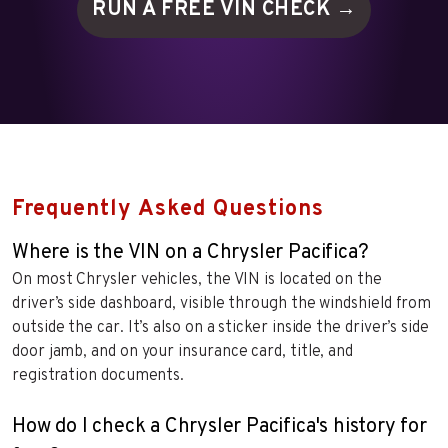
RUN A FREE VIN
CHECK →
Frequently Asked Questions
Where is the VIN on a Chrysler Pacifica?
On most Chrysler vehicles, the VIN is located on the
driver’s side dashboard, visible through the windshield from
outside the car. It’s also on a sticker inside the driver’s side
door jamb, and on your insurance card, title, and
registration documents.
How do I check a Chrysler Pacifica's history for