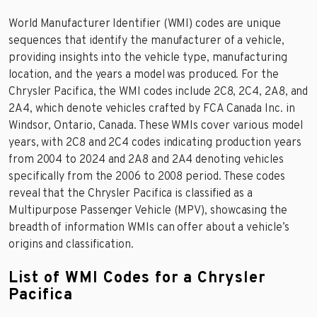
World Manufacturer Identifier (WMI) codes are unique
sequences that identify the manufacturer of a vehicle,
providing insights into the vehicle type, manufacturing
location, and the years a model was produced. For the
Chrysler Pacifica, the WMI codes include 2C8, 2C4, 2A8, and
2A4, which denote vehicles crafted by FCA Canada Inc. in
Windsor, Ontario, Canada. These WMIs cover various model
years, with 2C8 and 2C4 codes indicating production years
from 2004 to 2024 and 2A8 and 2A4 denoting vehicles
specifically from the 2006 to 2008 period. These codes
reveal that the Chrysler Pacifica is classified as a
Multipurpose Passenger Vehicle (MPV), showcasing the
breadth of information WMIs can offer about a vehicle’s
origins and classification.
List of WMI Codes for a Chrysler
Pacifica