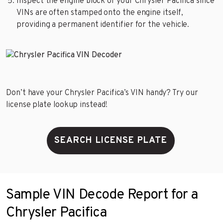
Inspect the engine block of your Chrysler Pacifica since
VINs are often stamped onto the engine itself,
providing a permanent identifier for the vehicle.
Don’t have your Chrysler Pacifica’s VIN handy? Try our
license plate lookup instead!
SEARCH LICENSE PLATE
Sample VIN Decode Report for a
Chrysler Pacifica