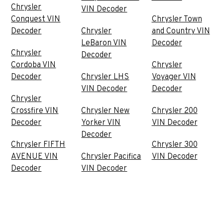
Chrysler
VIN Decoder
Conquest VIN
Chrysler Town
Decoder
Chrysler
and Country VIN
LeBaron VIN
Decoder
Chrysler
Decoder
Cordoba VIN
Chrysler
Decoder
Chrysler LHS
Voyager VIN
VIN Decoder
Decoder
Chrysler
Crossfire VIN
Chrysler New
Chrysler 200
Decoder
Yorker VIN
VIN Decoder
Decoder
Chrysler FIFTH
Chrysler 300
AVENUE VIN
Chrysler Pacifica
VIN Decoder
Decoder
VIN Decoder