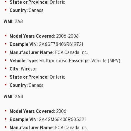
State or Province
: Ontario
Country
: Canada
WMI
: 2A8
Model Years Covered
: 2006-2008
Example VIN
: 2A8GF78406R619721
Manufacturer Name
: FCA Canada Inc.
Vehicle Type
: Multipurpose Passenger Vehicle (MPV)
City
: Windsor
State or Province
: Ontario
Country
: Canada
WMI
: 2A4
Model Years Covered
: 2006
Example VIN
: 2A4GM68406R605321
Manufacturer Name
: FCA Canada Inc.