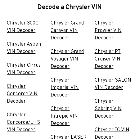
Decode a Chrysler VIN
Chrysler 300C
Chrysler Grand
Chrysler
VIN Decoder
Caravan VIN
Prowler VIN
Decoder
Decoder
Chrysler Aspen
VIN Decoder
Chrysler Grand
Chrysler PT
Voyager VIN
Cruiser VIN
Chrysler Cirrus
Decoder
Decoder
VIN Decoder
Chrysler
Chrysler SALON
Chrysler
Imperial VIN
VIN Decoder
Concorde VIN
Decoder
Decoder
Chrysler
Chrysler
Sebring VIN
Chrysler
Intrepid VIN
Decoder
Concorde/LHS
Decoder
VIN Decoder
Chrysler TC VIN
Chrysler LASER
Decoder