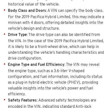
historical value of the vehicle.
Body Class and Doors
: A VIN can specify the body class.
For the 2019 Pacifica Hybrid Limited, this may indicate a
minivan with 4 doors, offering detailed insights into the
vehicle’s design and structure.
Drive Type
: The drive type can also be identified from
the VIN. In the case of the 2019 Pacifica Hybrid Limited,
it is likely to be a front-wheel drive, which can help in
understanding the vehicle’s handling characteristics and
drive configuration.
Engine Type and Fuel Efficiency
: The VIN may reveal
the engine type, such as a 3.6-liter V-shaped
configuration, and fuel information, including its status
as a plug-in hybrid electric vehicle (PHEV), providing
valuable insights into the vehicle’s power and fuel
efficiency.
Safety Features
: Advanced safety technologies are
encoded in the VIN, indicating standard Anti-lock