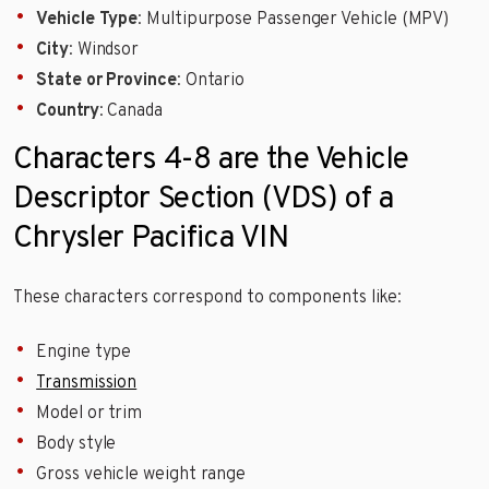
Vehicle Type
: Multipurpose Passenger Vehicle (MPV)
City
: Windsor
State or Province
: Ontario
Country
: Canada
Characters 4-8 are the Vehicle
Descriptor Section (VDS) of a
Chrysler Pacifica VIN
These characters correspond to components like:
Engine type
Transmission
Model or trim
Body style
Gross vehicle weight range