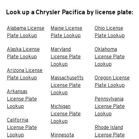
Look up a Chrysler Pacifica by license plate:
Alabama License
Maine License
Ohio License
Plate Lookup
Plate Lookup
Plate Lookup
Alaska License
Maryland
Oklahoma
Plate Lookup
License Plate
License Plate
Lookup
Lookup
Arizona License
Plate Lookup
Massachusetts
Oregon License
License Plate
Plate Lookup
Arkansas
Lookup
License Plate
Pennsylvania
Lookup
Michigan
License Plate
License Plate
Lookup
California
Lookup
License Plate
Rhode Island
Lookup
Minnesota
License Plate