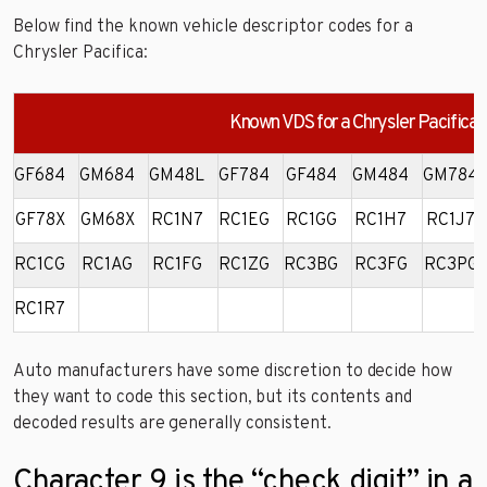
Below find the known vehicle descriptor codes for a
Chrysler Pacifica:
Known VDS for a Chrysler Pacifica
GF684
GM684
GM48L
GF784
GF484
GM484
GM784
GF78X
GM68X
RC1N7
RC1EG
RC1GG
RC1H7
RC1J7
RC1CG
RC1AG
RC1FG
RC1ZG
RC3BG
RC3FG
RC3PG
RC1R7
Auto manufacturers have some discretion to decide how
they want to code this section, but its contents and
decoded results are generally consistent.
Character 9 is the “check digit” in a