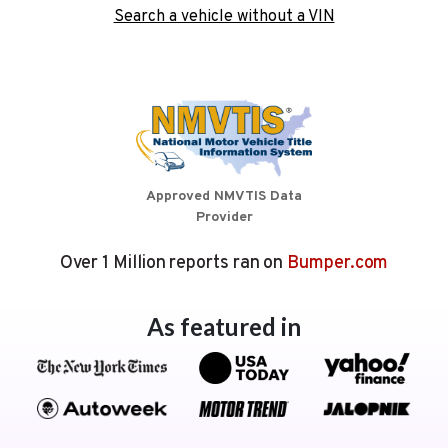
Search a vehicle without a VIN
Approved NMVTIS Data
Provider
Over 1 Million reports ran on
Bumper.com
As featured in