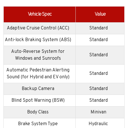
Vehicle Spec
Value
Adaptive Cruise Control (ACC)
Standard
Anti-lock Braking System (ABS)
Standard
Auto-Reverse System for
Standard
Windows and Sunroofs
Automatic Pedestrian Alerting
Standard
Sound (for Hybrid and EV only)
Backup Camera
Standard
Blind Spot Warning (BSW)
Standard
Body Class
Minivan
Brake System Type
Hydraulic