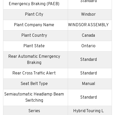
Standard
Emergency Braking (PAEB)
Plant City
Windsor
Plant Company Name
WINDSOR ASSEMBLY
Plant Country
Canada
Plant State
Ontario
Rear Automatic Emergency
Standard
Braking
Rear Cross Traffic Alert
Standard
Seat Belt Type
Manual
Semiautomatic Headlamp Beam
Standard
Switching
Series
Hybrid Touring L