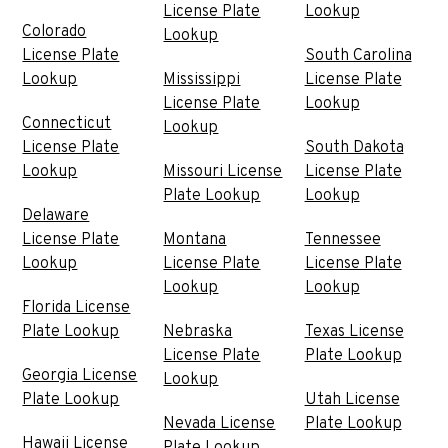
License Plate
Lookup
Colorado
Lookup
License Plate
South Carolina
Lookup
Mississippi
License Plate
License Plate
Lookup
Connecticut
Lookup
License Plate
South Dakota
Lookup
Missouri License
License Plate
Plate Lookup
Lookup
Delaware
License Plate
Montana
Tennessee
Lookup
License Plate
License Plate
Lookup
Lookup
Florida License
Plate Lookup
Nebraska
Texas License
License Plate
Plate Lookup
Georgia License
Lookup
Plate Lookup
Utah License
Nevada License
Plate Lookup
Hawaii License