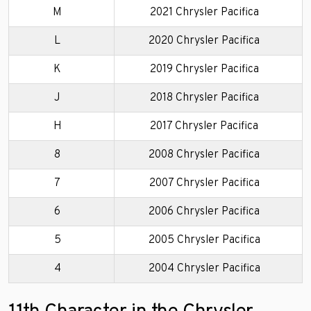
M
2021 Chrysler Pacifica
L
2020 Chrysler Pacifica
K
2019 Chrysler Pacifica
J
2018 Chrysler Pacifica
H
2017 Chrysler Pacifica
8
2008 Chrysler Pacifica
7
2007 Chrysler Pacifica
6
2006 Chrysler Pacifica
5
2005 Chrysler Pacifica
4
2004 Chrysler Pacifica