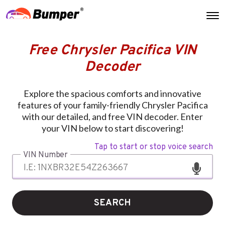
Free Chrysler Pacifica VIN
Decoder
Explore the spacious comforts and innovative
features of your family-friendly Chrysler Pacifica
with our detailed, and free VIN decoder. Enter
your VIN below to start discovering!
Tap to start or stop voice search
VIN Number
SEARCH