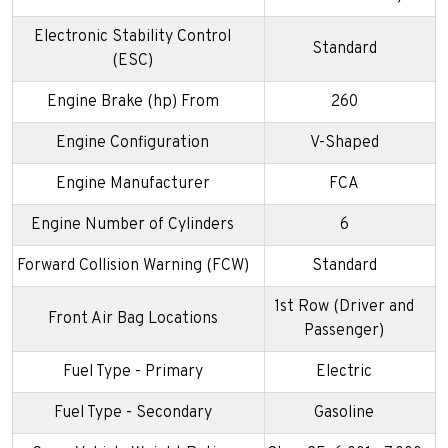
Electronic Stability Control
Standard
(ESC)
Engine Brake (hp) From
260
Engine Configuration
V-Shaped
Engine Manufacturer
FCA
Engine Number of Cylinders
6
Forward Collision Warning (FCW)
Standard
1st Row (Driver and
Front Air Bag Locations
Passenger)
Fuel Type - Primary
Electric
Fuel Type - Secondary
Gasoline