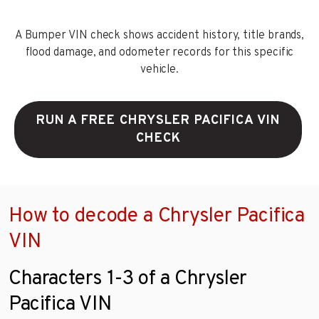
A Bumper VIN check shows accident history, title brands,
flood damage, and odometer records for this specific
vehicle.
RUN A FREE CHRYSLER PACIFICA VIN
CHECK
How to decode a Chrysler Pacifica
VIN
Characters 1-3 of a Chrysler
Pacifica VIN