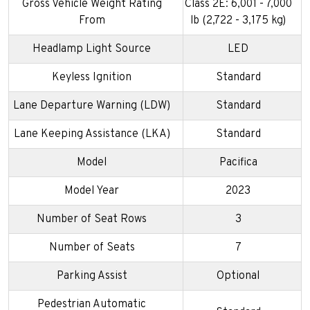
Gross Vehicle Weight Rating
Class 2E: 6,001 - 7,000
From
lb (2,722 - 3,175 kg)
Headlamp Light Source
LED
Keyless Ignition
Standard
Lane Departure Warning (LDW)
Standard
Lane Keeping Assistance (LKA)
Standard
Model
Pacifica
Model Year
2023
Number of Seat Rows
3
Number of Seats
7
Parking Assist
Optional
Pedestrian Automatic