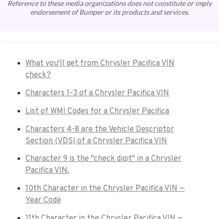
Reference to these media organizations does not constitute or imply
endorsement of Bumper or its products and services.
What you'll get from Chrysler Pacifica VIN
check?
Characters 1-3 of a Chrysler Pacifica VIN
List of WMI Codes for a Chrysler Pacifica
Characters 4-8 are the Vehicle Descriptor
Section (VDS) of a Chrysler Pacifica VIN
Character 9 is the "check digit" in a Chrysler
Pacifica VIN.
10th Character in the Chrysler Pacifica VIN —
Year Code
11th Character in the Chrysler Pacifica VIN —