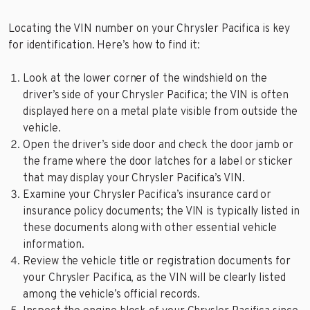
Locating the VIN number on your Chrysler Pacifica is key
for identification. Here’s how to find it:
Look at the lower corner of the windshield on the
driver’s side of your Chrysler Pacifica; the VIN is often
displayed here on a metal plate visible from outside the
vehicle.
Open the driver’s side door and check the door jamb or
the frame where the door latches for a label or sticker
that may display your Chrysler Pacifica’s VIN.
Examine your Chrysler Pacifica’s insurance card or
insurance policy documents; the VIN is typically listed in
these documents along with other essential vehicle
information.
Review the vehicle title or registration documents for
your Chrysler Pacifica, as the VIN will be clearly listed
among the vehicle’s official records.