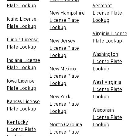
Plate Lookup
Plate Lookup
Vermont
New Hampshire
License Plate
Idaho License
License Plate
Lookup
Plate Lookup
Lookup
Virginia License
Illinois License
New Jersey
Plate Lookup
Plate Lookup
License Plate
Washington
Lookup
Indiana License
License Plate
Plate Lookup
New Mexico
Lookup
License Plate
Iowa License
West Virginia
Lookup
Plate Lookup
License Plate
New York
Lookup
Kansas License
License Plate
Plate Lookup
Wisconsin
Lookup
License Plate
Kentucky
North Carolina
Lookup
License Plate
License Plate