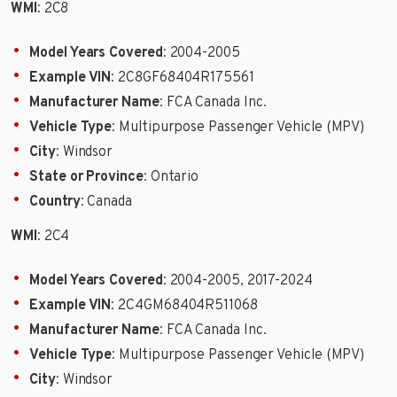
WMI
: 2C8
Model Years Covered
: 2004-2005
Example VIN
: 2C8GF68404R175561
Manufacturer Name
: FCA Canada Inc.
Vehicle Type
: Multipurpose Passenger Vehicle (MPV)
City
: Windsor
State or Province
: Ontario
Country
: Canada
WMI
: 2C4
Model Years Covered
: 2004-2005, 2017-2024
Example VIN
: 2C4GM68404R511068
Manufacturer Name
: FCA Canada Inc.
Vehicle Type
: Multipurpose Passenger Vehicle (MPV)
City
: Windsor