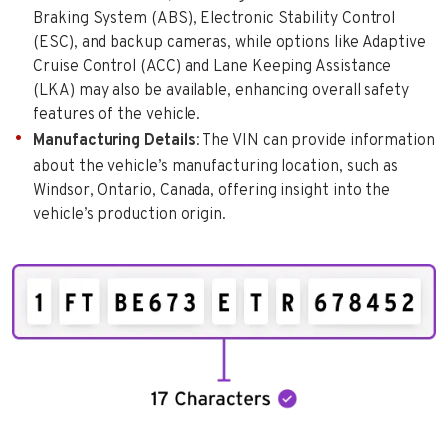
Braking System (ABS), Electronic Stability Control
(ESC), and backup cameras, while options like Adaptive
Cruise Control (ACC) and Lane Keeping Assistance
(LKA) may also be available, enhancing overall safety
features of the vehicle.
Manufacturing Details
: The VIN can provide information
about the vehicle’s manufacturing location, such as
Windsor, Ontario, Canada, offering insight into the
vehicle’s production origin.