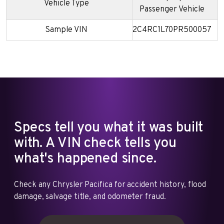
Vehicle Type
Passenger Vehicle
Sample VIN
2C4RC1L70PR500057
Specs tell you what it was built
with. A VIN check tells you
what's happened since.
Check any Chrysler Pacifica for accident history, flood
damage, salvage title, and odometer fraud.