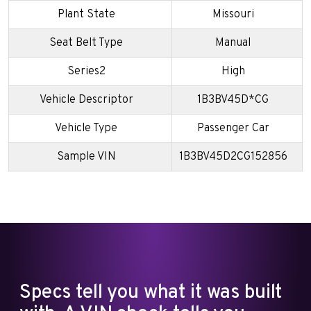
Plant State
Missouri
Seat Belt Type
Manual
Series2
High
Vehicle Descriptor
1B3BV45D*CG
Vehicle Type
Passenger Car
Sample VIN
1B3BV45D2CG152856
Specs tell you what it was built