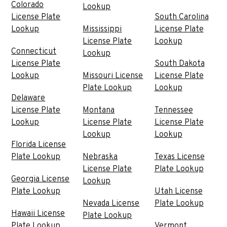
Colorado
Lookup
License Plate
South Carolina
Lookup
Mississippi
License Plate
License Plate
Lookup
Connecticut
Lookup
License Plate
South Dakota
Lookup
Missouri License
License Plate
Plate Lookup
Lookup
Delaware
License Plate
Montana
Tennessee
Lookup
License Plate
License Plate
Lookup
Lookup
Florida License
Plate Lookup
Nebraska
Texas License
License Plate
Plate Lookup
Georgia License
Lookup
Plate Lookup
Utah License
Nevada License
Plate Lookup
Hawaii License
Plate Lookup
Plate Lookup
Vermont