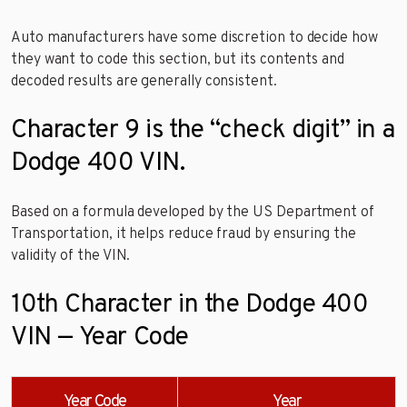
Auto manufacturers have some discretion to decide how
they want to code this section, but its contents and
decoded results are generally consistent.
Character 9 is the “check digit” in a
Dodge 400 VIN.
Based on a formula developed by the US Department of
Transportation, it helps reduce fraud by ensuring the
validity of the VIN.
10th Character in the Dodge 400
VIN — Year Code
Year Code
Year