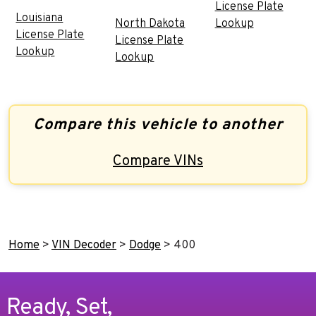
License Plate
Louisiana
North Dakota
Lookup
License Plate
License Plate
Lookup
Lookup
Compare this vehicle to another
Compare VINs
Home
>
VIN Decoder
>
Dodge
>
400
Ready, Set,