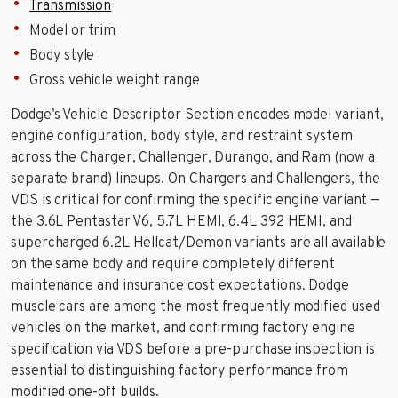
Transmission
Model or trim
Body style
Gross vehicle weight range
Dodge’s Vehicle Descriptor Section encodes model variant,
engine configuration, body style, and restraint system
across the Charger, Challenger, Durango, and Ram (now a
separate brand) lineups. On Chargers and Challengers, the
VDS is critical for confirming the specific engine variant —
the 3.6L Pentastar V6, 5.7L HEMI, 6.4L 392 HEMI, and
supercharged 6.2L Hellcat/Demon variants are all available
on the same body and require completely different
maintenance and insurance cost expectations. Dodge
muscle cars are among the most frequently modified used
vehicles on the market, and confirming factory engine
specification via VDS before a pre-purchase inspection is
essential to distinguishing factory performance from
modified one-off builds.