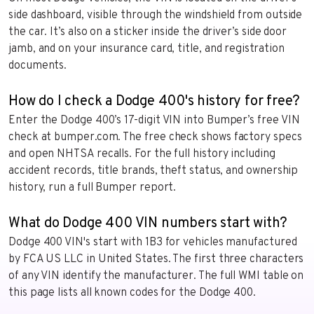
side dashboard, visible through the windshield from outside
the car. It’s also on a sticker inside the driver’s side door
jamb, and on your insurance card, title, and registration
documents.
How do I check a Dodge 400's history for free?
Enter the Dodge 400’s 17-digit VIN into Bumper’s free VIN
check at bumper.com. The free check shows factory specs
and open NHTSA recalls. For the full history including
accident records, title brands, theft status, and ownership
history, run a full Bumper report.
What do Dodge 400 VIN numbers start with?
Dodge 400 VIN's start with 1B3 for vehicles manufactured
by FCA US LLC in United States. The first three characters
of any VIN identify the manufacturer. The full WMI table on
this page lists all known codes for the Dodge 400.