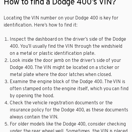
How to find a Dodge 400’s VIN?
Locating the VIN number on your Dodge 400 is key for
identification. Here’s how to find it:
Inspect the dashboard on the driver’s side of the Dodge
400. You’ll usually find the VIN through the windshield
on a metal or plastic identification plate.
Look inside the door jamb on the driver’s side of your
Dodge 400. The VIN might be located on a sticker or
metal plate where the door latches when closed.
Examine the engine block of the Dodge 400. The VIN is
often stamped onto the engine itself, which you can find
by opening the hood.
Check the vehicle registration documents or the
insurance policy for the Dodge 400, as these documents
always contain the VIN.
For older models like the Dodge 400, consider checking
under the rear wheel well. Sometimes, the VIN is placed