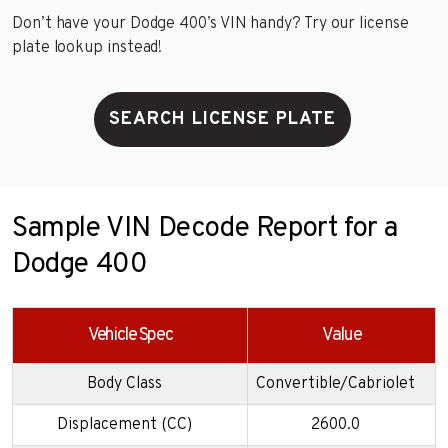
Don’t have your Dodge 400’s VIN handy? Try our license
plate lookup instead!
SEARCH LICENSE PLATE
Sample VIN Decode Report for a
Dodge 400
Vehicle Spec
Value
Body Class
Convertible/Cabriolet
Displacement (CC)
2600.0