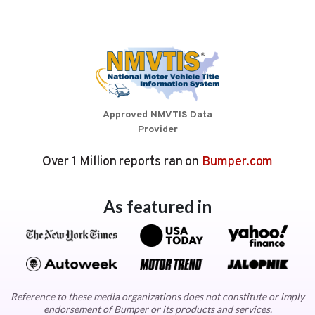
Approved NMVTIS Data
Provider
Over 1 Million reports ran on
Bumper.com
As featured in
Reference to these media organizations does not constitute or imply
endorsement of Bumper or its products and services.