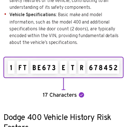
safety features of the vehicle, contributing to an
understanding of its safety components.
Vehicle Specifications
: Basic make and model
information, such as the model 400 and additional
specifications like door count (2 doors), are typically
encoded within the VIN, providing fundamental details
about the vehicle’s specifications.
Dodge 400 Vehicle History Risk