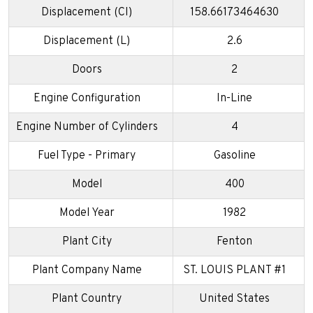
Displacement (CI)
158.66173464630
Displacement (L)
2.6
Doors
2
Engine Configuration
In-Line
Engine Number of Cylinders
4
Fuel Type - Primary
Gasoline
Model
400
Model Year
1982
Plant City
Fenton
Plant Company Name
ST. LOUIS PLANT #1
Plant Country
United States