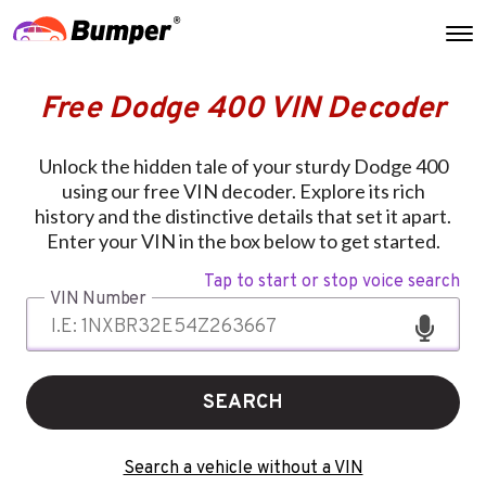
Free Dodge 400 VIN Decoder
Unlock the hidden tale of your sturdy Dodge 400
using our free VIN decoder. Explore its rich
history and the distinctive details that set it apart.
Enter your VIN in the box below to get started.
Tap to start or stop voice search
VIN Number
SEARCH
Search a vehicle without a VIN