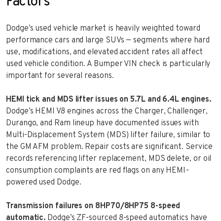
Factors
Dodge’s used vehicle market is heavily weighted toward
performance cars and large SUVs — segments where hard
use, modifications, and elevated accident rates all affect
used vehicle condition. A Bumper VIN check is particularly
important for several reasons.
HEMI tick and MDS lifter issues on 5.7L and 6.4L engines.
Dodge’s HEMI V8 engines across the Charger, Challenger,
Durango, and Ram lineup have documented issues with
Multi-Displacement System (MDS) lifter failure, similar to
the GM AFM problem. Repair costs are significant. Service
records referencing lifter replacement, MDS delete, or oil
consumption complaints are red flags on any HEMI-
powered used Dodge.
Transmission failures on 8HP70/8HP75 8-speed
automatic.
Dodge’s ZF-sourced 8-speed automatics have