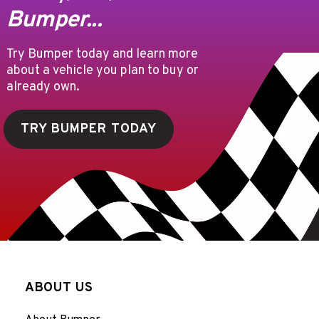
Bumper...
Try Bumper today and learn more
about a vehicle you plan to buy or
already own.
TRY BUMPER TODAY
ABOUT US