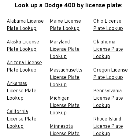
Look up a Dodge 400 by license plate:
Alabama License
Maine License
Ohio License
Plate Lookup
Plate Lookup
Plate Lookup
Alaska License
Maryland
Oklahoma
Plate Lookup
License Plate
License Plate
Lookup
Lookup
Arizona License
Plate Lookup
Massachusetts
Oregon License
License Plate
Plate Lookup
Arkansas
Lookup
License Plate
Pennsylvania
Lookup
Michigan
License Plate
License Plate
Lookup
California
Lookup
License Plate
Rhode Island
Lookup
Minnesota
License Plate
License Plate
Lookup