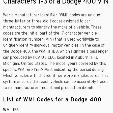
Characters 1-3 of a Dodge 400 VIN
World Manufacturer Identifier (WMI) codes are unique
three-letter or three-digit codes assigned to car
manufacturers to identify the make of a vehicle. These
codes are the initial part of the 17-character Vehicle
Identification Number (VIN) that is used worldwide to
uniquely identify individual motor vehicles. In the case of
the Dodge 400, the WMI is 1B3, which signifies a passenger
car produced by FCA US LLC, located in Auburn Hills,
Michigan, United States. The model years covered by this
specific WMI are 1982-1983, indicating the period during
which vehicles with this identifier were manufactured. This
system ensures that each vehicle can be accurately traced
to its manufacturer, model, and production details.
List of WMI Codes for a Dodge 400
WMI
: 1B3