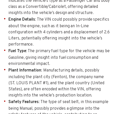
indicates the vehicle’s type as a Passenger Car and body
class as a Convertible/Cabriolet, offering detailed
insights into the vehicle’s design and structure.
Engine Details
: The VIN could possibly provide specifics
about the engine, such as it being an In-Line
configuration with 4 cylinders and a displacement of 2.6
Liters, potentially offering insight into the vehicle’s
performance.
Fuel Type
: The primary fuel type for the vehicle may be
Gasoline, giving insight into fuel consumption and
environmental impact.
Plant Information
: Manufacturing details, possibly
including the plant city (Fenton), the company name
(ST. LOUIS PLANT #1), and the plant country (United
States), are often encoded within the VIN, offering
insights into the vehicle’s production location.
Safety Features
: The type of seat belt, in this example
being Manual, possibly provides a glimpse into the