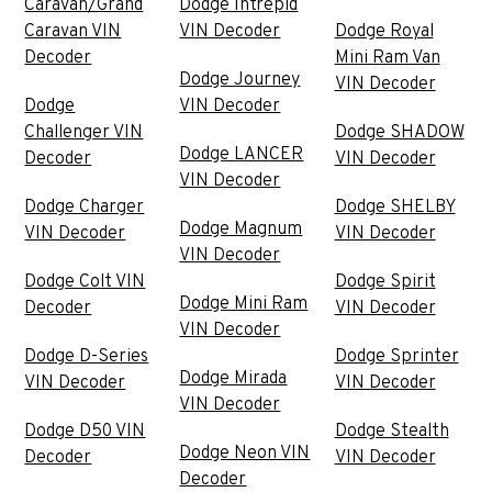
Caravan/Grand
Dodge Intrepid
Caravan VIN
VIN Decoder
Dodge Royal
Decoder
Mini Ram Van
Dodge Journey
VIN Decoder
Dodge
VIN Decoder
Challenger VIN
Dodge SHADOW
Dodge LANCER
Decoder
VIN Decoder
VIN Decoder
Dodge Charger
Dodge SHELBY
Dodge Magnum
VIN Decoder
VIN Decoder
VIN Decoder
Dodge Colt VIN
Dodge Spirit
Dodge Mini Ram
Decoder
VIN Decoder
VIN Decoder
Dodge D-Series
Dodge Sprinter
Dodge Mirada
VIN Decoder
VIN Decoder
VIN Decoder
Dodge D50 VIN
Dodge Stealth
Dodge Neon VIN
Decoder
VIN Decoder
Decoder