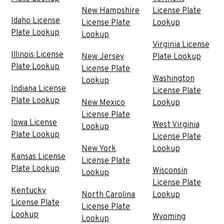
New Hampshire
License Plate
Idaho License
License Plate
Lookup
Plate Lookup
Lookup
Virginia License
Illinois License
New Jersey
Plate Lookup
Plate Lookup
License Plate
Washington
Lookup
Indiana License
License Plate
Plate Lookup
New Mexico
Lookup
License Plate
Iowa License
West Virginia
Lookup
Plate Lookup
License Plate
New York
Lookup
Kansas License
License Plate
Plate Lookup
Wisconsin
Lookup
License Plate
Kentucky
North Carolina
Lookup
License Plate
License Plate
Lookup
Wyoming
Lookup