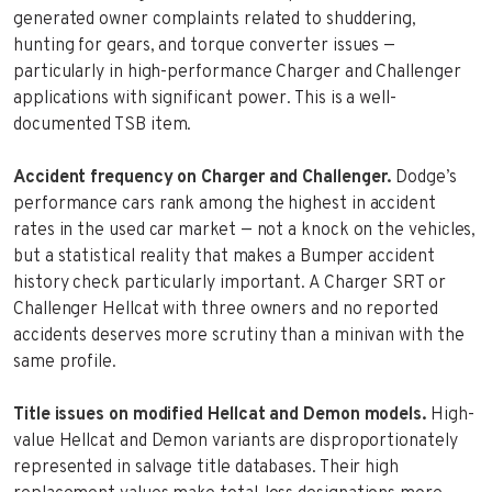
generated owner complaints related to shuddering,
hunting for gears, and torque converter issues —
particularly in high-performance Charger and Challenger
applications with significant power. This is a well-
documented TSB item.
Accident frequency on Charger and Challenger.
Dodge’s
performance cars rank among the highest in accident
rates in the used car market — not a knock on the vehicles,
but a statistical reality that makes a Bumper accident
history check particularly important. A Charger SRT or
Challenger Hellcat with three owners and no reported
accidents deserves more scrutiny than a minivan with the
same profile.
Title issues on modified Hellcat and Demon models.
High-
value Hellcat and Demon variants are disproportionately
represented in salvage title databases. Their high