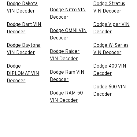
Dodge Dakota
Dodge Stratus
Dodge Nitro VIN
VIN Decoder
VIN Decoder
Decoder
Dodge Dart VIN
Dodge Viper VIN
Dodge OMNI VIN
Decoder
Decoder
Decoder
Dodge Daytona
Dodge W-Series
Dodge Raider
VIN Decoder
VIN Decoder
VIN Decoder
Dodge
Dodge 400 VIN
Dodge Ram VIN
DIPLOMAT VIN
Decoder
Decoder
Decoder
Dodge 600 VIN
Dodge RAM 50
Decoder
VIN Decoder