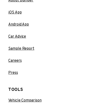
About Bumper
iOS App
Android App
Car Advice
Sample Report
Careers
Press
TOOLS
Vehicle Comparison