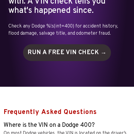
with. A VIN check tells you
what's happened since.
Check any Dodge %!s(int=400) for accident history,
flood damage, salvage title, and odometer fraud.
RUN A FREE VIN
CHECK →
Frequently Asked Questions
Where is the VIN on a Dodge 400?
On most Dodge vehicles, the VIN is located on the driver’s