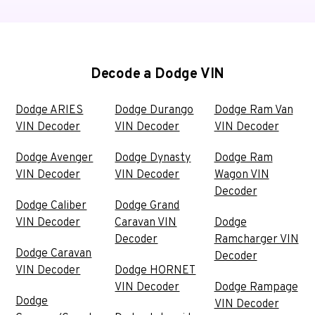
Decode a Dodge VIN
Dodge ARIES
Dodge Durango
Dodge Ram Van
VIN Decoder
VIN Decoder
VIN Decoder
Dodge Avenger
Dodge Dynasty
Dodge Ram
VIN Decoder
VIN Decoder
Wagon VIN
Decoder
Dodge Caliber
Dodge Grand
VIN Decoder
Caravan VIN
Dodge
Decoder
Ramcharger VIN
Dodge Caravan
Decoder
VIN Decoder
Dodge HORNET
VIN Decoder
Dodge Rampage
Dodge
VIN Decoder