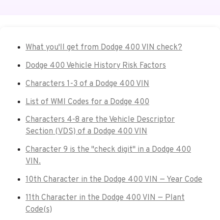
What you'll get from Dodge 400 VIN check?
Dodge 400 Vehicle History Risk Factors
Characters 1-3 of a Dodge 400 VIN
List of WMI Codes for a Dodge 400
Characters 4-8 are the Vehicle Descriptor
Section (VDS) of a Dodge 400 VIN
Character 9 is the "check digit" in a Dodge 400
VIN.
10th Character in the Dodge 400 VIN — Year Code
11th Character in the Dodge 400 VIN — Plant
Code(s)