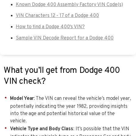
Known Dodge 400 Assembly Factory VIN Code(s)
VIN Characters 12 - 17 of a Dodge 400
How to find a Dodge 400's VIN?
Sample VIN Decode Report for a Dodge 400
What you’ll get from Dodge 400
VIN check?
Model Year
: The VIN can reveal the vehicle’s model year,
potentially indicating the year 1982, providing insights
into the age and potential historical value of the
vehicle.
Vehicle Type and Body Class
: It’s possible that the VIN