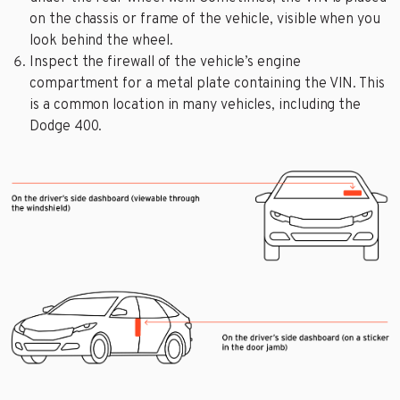
on the chassis or frame of the vehicle, visible when you
look behind the wheel.
Inspect the firewall of the vehicle’s engine
compartment for a metal plate containing the VIN. This
is a common location in many vehicles, including the
Dodge 400.