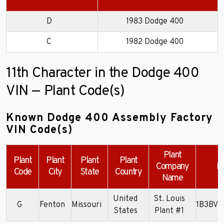
D
1983 Dodge 400
C
1982 Dodge 400
11th Character in the Dodge 400
VIN — Plant Code(s)
Known Dodge 400 Assembly Factory
VIN Code(s)
Plant
Plant
Plant
Plant
Plant
Company
E
Code
City
State
Country
Name
United
St. Louis
G
Fenton
Missouri
1B3BV4
States
Plant #1