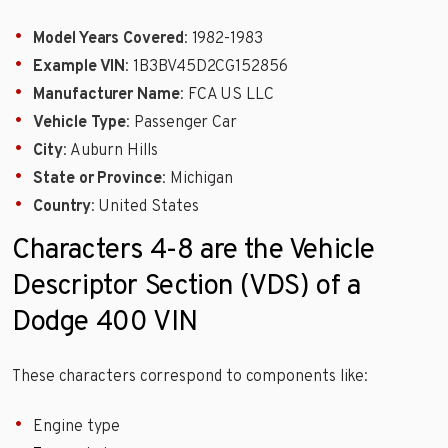
Model Years Covered
: 1982-1983
Example VIN
: 1B3BV45D2CG152856
Manufacturer Name
: FCA US LLC
Vehicle Type
: Passenger Car
City
: Auburn Hills
State or Province
: Michigan
Country
: United States
Characters 4-8 are the Vehicle
Descriptor Section (VDS) of a
Dodge 400 VIN
These characters correspond to components like:
Engine type