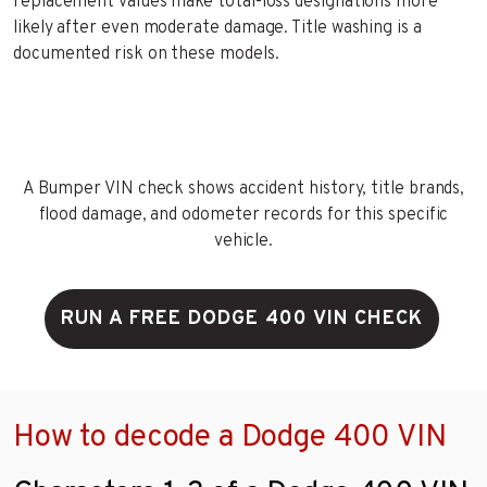
replacement values make total-loss designations more
likely after even moderate damage. Title washing is a
documented risk on these models.
A Bumper VIN check shows accident history, title brands,
flood damage, and odometer records for this specific
vehicle.
RUN A FREE DODGE 400 VIN CHECK
How to decode a Dodge 400 VIN