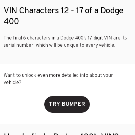
VIN Characters 12 - 17 of a Dodge
400
The final 6 characters in a Dodge 400’s 17-digit VIN are its
serial number, which will be unique to every vehicle.
Want to unlock even more detailed info about your
vehicle?
TRY BUMPER