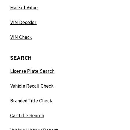
Market Value
VIN Decoder
VIN Check
SEARCH
License Plate Search
Vehicle Recall Check
Branded Title Check
Car Title Search