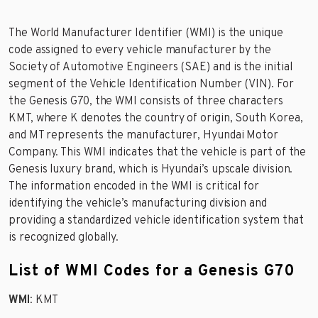
The World Manufacturer Identifier (WMI) is the unique
code assigned to every vehicle manufacturer by the
Society of Automotive Engineers (SAE) and is the initial
segment of the Vehicle Identification Number (VIN). For
the Genesis G70, the WMI consists of three characters
KMT, where K denotes the country of origin, South Korea,
and MT represents the manufacturer, Hyundai Motor
Company. This WMI indicates that the vehicle is part of the
Genesis luxury brand, which is Hyundai’s upscale division.
The information encoded in the WMI is critical for
identifying the vehicle’s manufacturing division and
providing a standardized vehicle identification system that
is recognized globally.
List of WMI Codes for a Genesis G70
WMI
: KMT