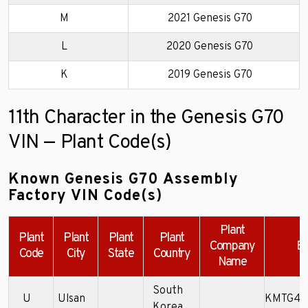
M
2021 Genesis G70
L
2020 Genesis G70
K
2019 Genesis G70
11th Character in the Genesis G70
VIN — Plant Code(s)
Known Genesis G70 Assembly
Factory VIN Code(s)
Plant
Plant
Plant
Plant
Plant
Company
Ex
Code
City
State
Country
Name
South
U
Ulsan
KMTG44
Korea