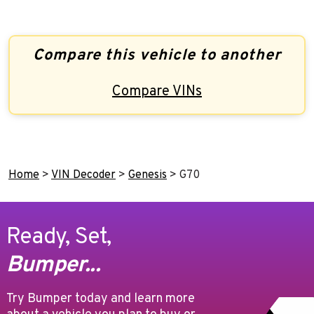
Compare this vehicle to another
Compare VINs
Home
>
VIN Decoder
>
Genesis
>
G70
Ready, Set,
Bumper...
Try Bumper today and learn more