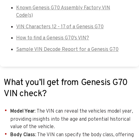
Known Genesis G70 Assembly Factory VIN
Code(s)
VIN Characters 12 - 17 of a Genesis G70
How to find a Genesis G70's VIN?
Sample VIN Decode Report for a Genesis G70
What you’ll get from Genesis G70
VIN check?
Model Year
: The VIN can reveal the vehicles model year,
providing insights into the age and potential historical
value of the vehicle.
Body Class
: The VIN can specify the body class, offering