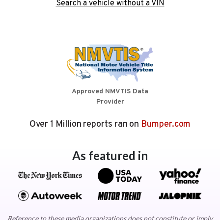
Search a vehicle without a VIN
Approved NMVTIS Data
Provider
Over 1 Million reports ran on
Bumper.com
As featured in
Reference to these media organizations does not constitute or imply