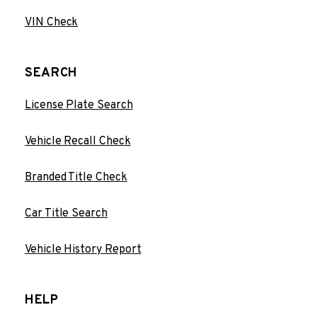
VIN Check
SEARCH
License Plate Search
Vehicle Recall Check
Branded Title Check
Car Title Search
Vehicle History Report
HELP