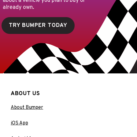
about a vehicle you plan to buy or
already own.
TRY BUMPER TODAY
ABOUT US
About Bumper
iOS App