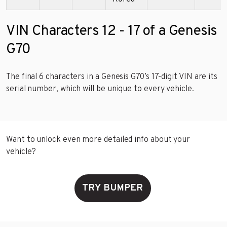
VIN Characters 12 - 17 of a Genesis
G70
The final 6 characters in a Genesis G70’s 17-digit VIN are its
serial number, which will be unique to every vehicle.
Want to unlock even more detailed info about your
vehicle?
TRY BUMPER