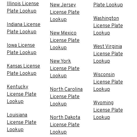
Illinois License
New Jersey
Plate Lookup
Plate Lookup
License Plate
Washington
Lookup
Indiana License
License Plate
Plate Lookup
New Mexico
Lookup
License Plate
Iowa License
West Virginia
Lookup
Plate Lookup
License Plate
New York
Lookup
Kansas License
License Plate
Plate Lookup
Wisconsin
Lookup
License Plate
Kentucky
North Carolina
Lookup
License Plate
License Plate
Lookup
Wyoming
Lookup
License Plate
Louisiana
North Dakota
Lookup
License Plate
License Plate
Lookup
Lookup