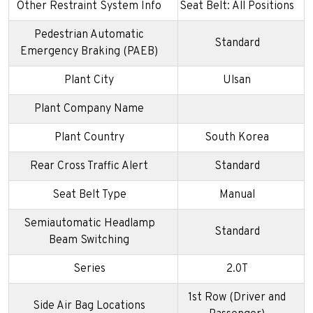
Other Restraint System Info
Seat Belt: All Positions
Pedestrian Automatic
Standard
Emergency Braking (PAEB)
Plant City
Ulsan
Plant Company Name
Plant Country
South Korea
Rear Cross Traffic Alert
Standard
Seat Belt Type
Manual
Semiautomatic Headlamp
Standard
Beam Switching
Series
2.0T
1st Row (Driver and
Side Air Bag Locations