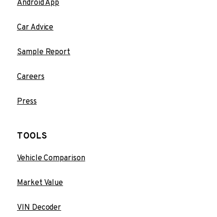
Android App
Car Advice
Sample Report
Careers
Press
TOOLS
Vehicle Comparison
Market Value
VIN Decoder