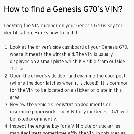
How to find a Genesis G70’s VIN?
Locating the VIN number on your Genesis G70 is key for
identification. Here’s how to find it:
Look at the driver’s side dashboard of your Genesis G70,
where it meets the windshield. The VIN is usually
displayed on a small plate which is visible from outside
the car.
Open the driver’s side door and examine the door post
(where the door latches when it is closed). It is common
for the VIN to be located on a sticker or plate in this
area.
Review the vehicle’s registration documents or
insurance paperwork. The VIN for your Genesis G70 will
be listed prominently.
Inspect the engine bay for a VIN plate or sticker, as
manufacturers sometimes affix the VIN in this area as