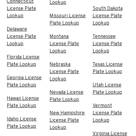
Connecticut
Lookup
License Plate
South Dakota
Lookup
Missouri License
License Plate
Plate Lookup
Lookup
Delaware
License Plate
Montana
Tennessee
Lookup
License Plate
License Plate
Lookup
Lookup
Florida License
Plate Lookup
Nebraska
Texas License
License Plate
Plate Lookup
Georgia License
Lookup
Plate Lookup
Utah License
Nevada License
Plate Lookup
Hawaii License
Plate Lookup
Plate Lookup
Vermont
New Hampshire
License Plate
Idaho License
License Plate
Lookup
Plate Lookup
Lookup
Virginia License