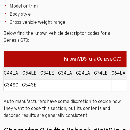
Model or trim
Body style
Gross vehicle weight range
Below find the known vehicle descriptor codes for a
Genesis G70:
Known VDS for a Genesis G70
G44LA
G54LE
G34LE
G34LA
G24LA
G74LE
G64LA
G34SC
G54SE
Auto manufacturers have some discretion to decide how
they want to code this section, but its contents and
decoded results are generally consistent.