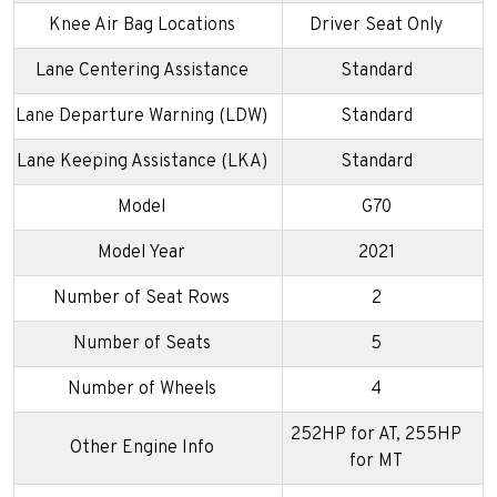
Knee Air Bag Locations
Driver Seat Only
Lane Centering Assistance
Standard
Lane Departure Warning (LDW)
Standard
Lane Keeping Assistance (LKA)
Standard
Model
G70
Model Year
2021
Number of Seat Rows
2
Number of Seats
5
Number of Wheels
4
252HP for AT, 255HP
Other Engine Info
for MT