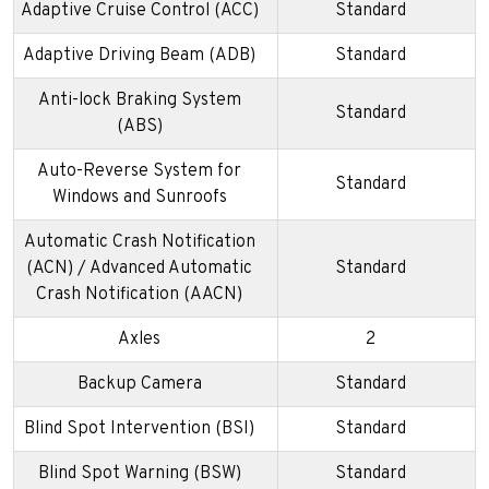
Adaptive Cruise Control (ACC)
Standard
Adaptive Driving Beam (ADB)
Standard
Anti-lock Braking System
Standard
(ABS)
Auto-Reverse System for
Standard
Windows and Sunroofs
Automatic Crash Notification
(ACN) / Advanced Automatic
Standard
Crash Notification (AACN)
Axles
2
Backup Camera
Standard
Blind Spot Intervention (BSI)
Standard
Blind Spot Warning (BSW)
Standard