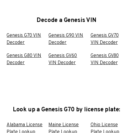
Decode a Genesis VIN
Genesis G70 VIN
Genesis G90 VIN
Genesis GV70
Decoder
Decoder
VIN Decoder
Genesis G80 VIN
Genesis GV60
Genesis GV80
Decoder
VIN Decoder
VIN Decoder
Look up a Genesis G70 by license plate:
Alabama License
Maine License
Ohio License
Plate Lookup
Plate Lookup
Plate Lookup