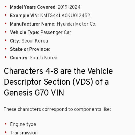
Model Years Covered
: 2019-2024
Example VIN
: KMTG44LA0KU012452
Manufacturer Name
: Hyundai Motor Co.
Vehicle Type
: Passenger Car
City
: Seoul Korea
State or Province
:
Country
: South Korea
Characters 4-8 are the Vehicle
Descriptor Section (VDS) of a
Genesis G70 VIN
These characters correspond to components like:
Engine type
Transmission