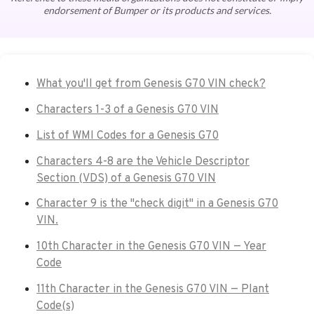
endorsement of Bumper or its products and services.
What you'll get from Genesis G70 VIN check?
Characters 1-3 of a Genesis G70 VIN
List of WMI Codes for a Genesis G70
Characters 4-8 are the Vehicle Descriptor
Section (VDS) of a Genesis G70 VIN
Character 9 is the "check digit" in a Genesis G70
VIN.
10th Character in the Genesis G70 VIN — Year
Code
11th Character in the Genesis G70 VIN — Plant
Code(s)