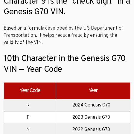
Character 9 is the “check digit” in a
Genesis G70 VIN.
Based on a formula developed by the US Department of
Transportation, it helps reduce fraud by ensuring the
validity of the VIN.
10th Character in the Genesis G70
VIN — Year Code
Year Code
Year
R
2024 Genesis G70
P
2023 Genesis G70
N
2022 Genesis G70