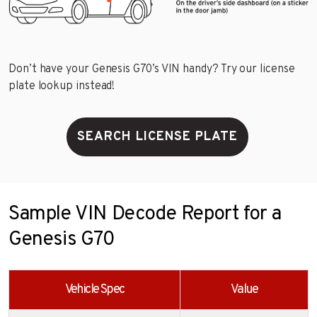
Don’t have your Genesis G70’s VIN handy? Try our license
plate lookup instead!
SEARCH LICENSE PLATE
Sample VIN Decode Report for a
Genesis G70
Vehicle Spec
Value