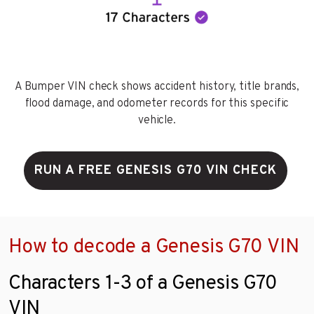
A Bumper VIN check shows accident history, title brands,
flood damage, and odometer records for this specific
vehicle.
RUN A FREE GENESIS G70 VIN CHECK
How to decode a Genesis G70 VIN
Characters 1-3 of a Genesis G70
VIN