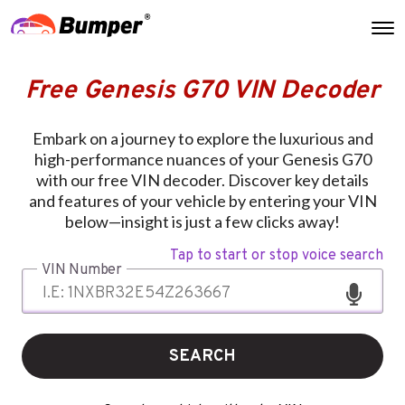
Free Genesis G70 VIN Decoder
Embark on a journey to explore the luxurious and
high-performance nuances of your Genesis G70
with our free VIN decoder. Discover key details
and features of your vehicle by entering your VIN
below—insight is just a few clicks away!
Tap to start or stop voice search
VIN Number
SEARCH