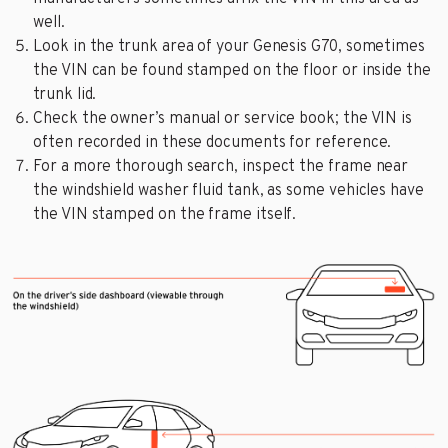
well.
Look in the trunk area of your Genesis G70, sometimes
the VIN can be found stamped on the floor or inside the
trunk lid.
Check the owner’s manual or service book; the VIN is
often recorded in these documents for reference.
For a more thorough search, inspect the frame near
the windshield washer fluid tank, as some vehicles have
the VIN stamped on the frame itself.