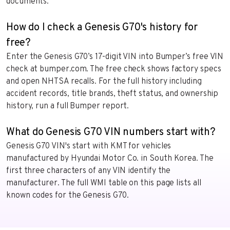
documents.
How do I check a Genesis G70's history for
free?
Enter the Genesis G70’s 17-digit VIN into Bumper’s free VIN
check at bumper.com. The free check shows factory specs
and open NHTSA recalls. For the full history including
accident records, title brands, theft status, and ownership
history, run a full Bumper report.
What do Genesis G70 VIN numbers start with?
Genesis G70 VIN's start with KMT for vehicles
manufactured by Hyundai Motor Co. in South Korea. The
first three characters of any VIN identify the
manufacturer. The full WMI table on this page lists all
known codes for the Genesis G70.