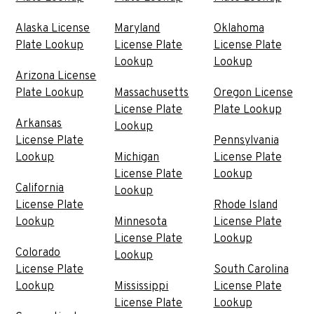
Alaska License
Maryland
Oklahoma
Plate Lookup
License Plate
License Plate
Lookup
Lookup
Arizona License
Plate Lookup
Massachusetts
Oregon License
License Plate
Plate Lookup
Arkansas
Lookup
License Plate
Pennsylvania
Lookup
Michigan
License Plate
License Plate
Lookup
California
Lookup
License Plate
Rhode Island
Lookup
Minnesota
License Plate
License Plate
Lookup
Colorado
Lookup
License Plate
South Carolina
Lookup
Mississippi
License Plate
License Plate
Lookup