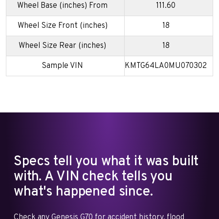
Wheel Base (inches) From
111.60
Wheel Size Front (inches)
18
Wheel Size Rear (inches)
18
Sample VIN
KMTG64LA0MU070302
Specs tell you what it was built
with. A VIN check tells you
what's happened since.
Check any Genesis G70 for accident history, flood