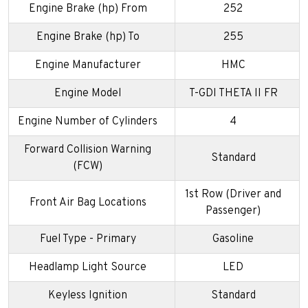
Engine Brake (hp) From
252
Engine Brake (hp) To
255
Engine Manufacturer
HMC
Engine Model
T-GDI THETA II FR
Engine Number of Cylinders
4
Forward Collision Warning
Standard
(FCW)
1st Row (Driver and
Front Air Bag Locations
Passenger)
Fuel Type - Primary
Gasoline
Headlamp Light Source
LED
Keyless Ignition
Standard