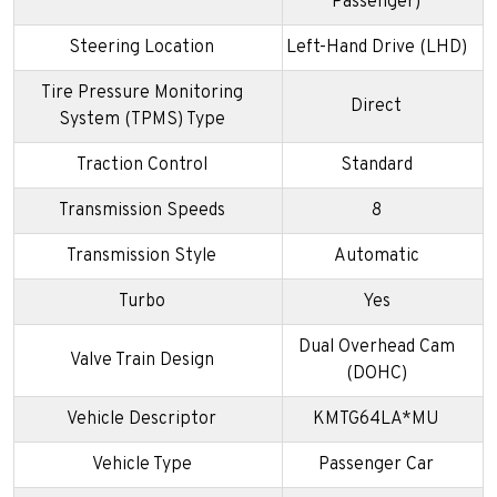
Passenger)
Steering Location
Left-Hand Drive (LHD)
Tire Pressure Monitoring
Direct
System (TPMS) Type
Traction Control
Standard
Transmission Speeds
8
Transmission Style
Automatic
Turbo
Yes
Dual Overhead Cam
Valve Train Design
(DOHC)
Vehicle Descriptor
KMTG64LA*MU
Vehicle Type
Passenger Car