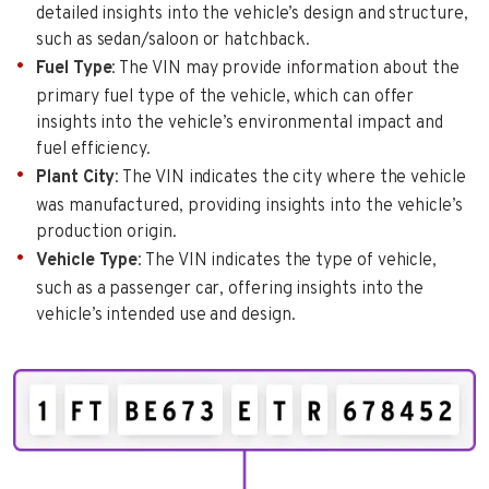
detailed insights into the vehicle’s design and structure,
such as sedan/saloon or hatchback.
Fuel Type
: The VIN may provide information about the
primary fuel type of the vehicle, which can offer
insights into the vehicle’s environmental impact and
fuel efficiency.
Plant City
: The VIN indicates the city where the vehicle
was manufactured, providing insights into the vehicle’s
production origin.
Vehicle Type
: The VIN indicates the type of vehicle,
such as a passenger car, offering insights into the
vehicle’s intended use and design.