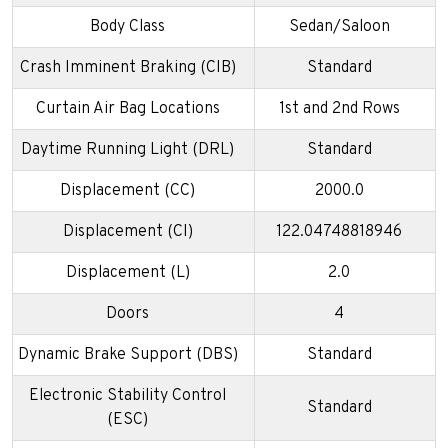
Body Class
Sedan/Saloon
Crash Imminent Braking (CIB)
Standard
Curtain Air Bag Locations
1st and 2nd Rows
Daytime Running Light (DRL)
Standard
Displacement (CC)
2000.0
Displacement (CI)
122.04748818946
Displacement (L)
2.0
Doors
4
Dynamic Brake Support (DBS)
Standard
Electronic Stability Control
Standard
(ESC)