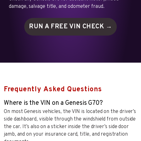
damage, salvage title, and odometer fraud.
RUN A FREE VIN
CHECK →
Frequently Asked Questions
Where is the VIN on a Genesis G70?
On most Genesis vehicles, the VIN is located on the driver’s
side dashboard, visible through the windshield from outside
the car. It’s also on a sticker inside the driver’s side door
jamb, and on your insurance card, title, and registration