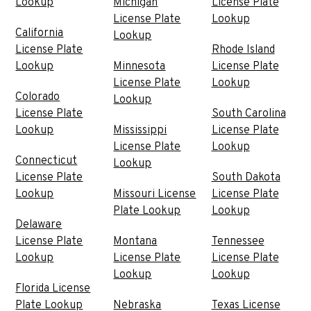
Lookup
Michigan
License Plate
License Plate
Lookup
California
Lookup
License Plate
Rhode Island
Lookup
Minnesota
License Plate
License Plate
Lookup
Colorado
Lookup
License Plate
South Carolina
Lookup
Mississippi
License Plate
License Plate
Lookup
Connecticut
Lookup
License Plate
South Dakota
Lookup
Missouri License
License Plate
Plate Lookup
Lookup
Delaware
License Plate
Montana
Tennessee
Lookup
License Plate
License Plate
Lookup
Lookup
Florida License
Plate Lookup
Nebraska
Texas License