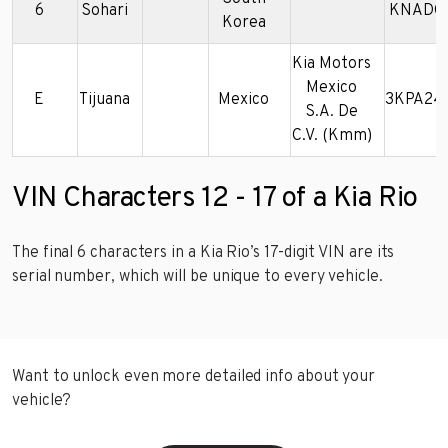
6
Sohari
KNADC1
Korea
Kia Motors
Mexico
E
Tijuana
Mexico
3KPA24
S.A. De
C.V. (Kmm)
VIN Characters 12 - 17 of a Kia Rio
The final 6 characters in a Kia Rio’s 17-digit VIN are its
serial number, which will be unique to every vehicle.
Want to unlock even more detailed info about your
vehicle?