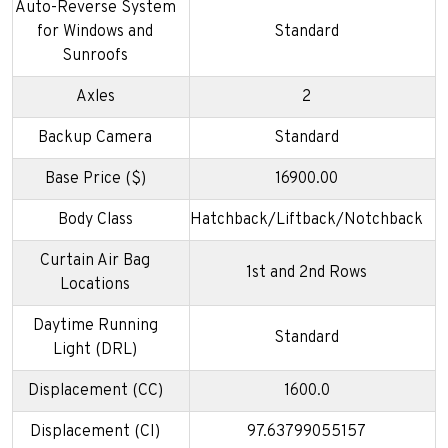
Auto-Reverse System
for Windows and
Standard
Sunroofs
Axles
2
Backup Camera
Standard
Base Price ($)
16900.00
Body Class
Hatchback/Liftback/Notchback
Curtain Air Bag
1st and 2nd Rows
Locations
Daytime Running
Standard
Light (DRL)
Displacement (CC)
1600.0
Displacement (CI)
97.63799055157