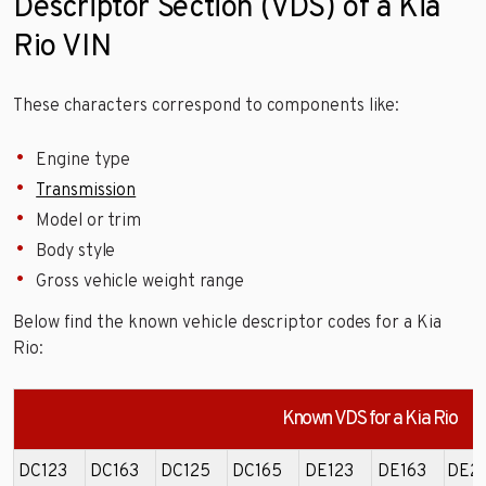
Descriptor Section (VDS) of a Kia
Rio VIN
These characters correspond to components like:
Engine type
Transmission
Model or trim
Body style
Gross vehicle weight range
Below find the known vehicle descriptor codes for a Kia
Rio:
Known VDS for a Kia Rio
DC123
DC163
DC125
DC165
DE123
DE163
DE2