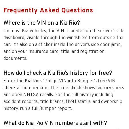
Frequently Asked Questions
Where is the VIN on a Kia Rio?
On most Kia vehicles, the VIN is located on the driver’s side
dashboard, visible through the windshield from outside the
car. It’s also on a sticker inside the driver’s side door jamb,
and on your insurance card, title, and registration
documents.
How do I check a Kia Rio's history for free?
Enter the Kia Rio’s 17-digit VIN into Bumper’s free VIN
check at bumper.com. The free check shows factory specs
and open NHTSA recalls. For the full history including
accident records, title brands, theft status, and ownership
history, run a full Bumper report.
What do Kia Rio VIN numbers start with?