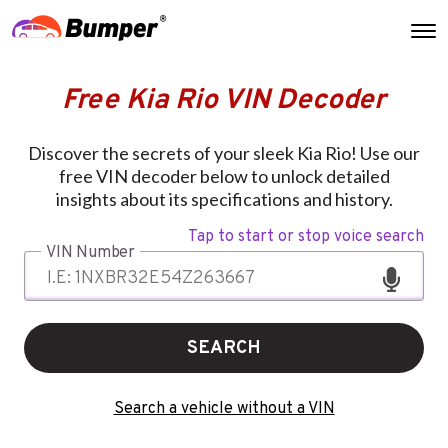
Free Kia Rio VIN Decoder
Discover the secrets of your sleek Kia Rio! Use our
free VIN decoder below to unlock detailed
insights about its specifications and history.
Tap to start or stop voice search
VIN Number
SEARCH
Search a vehicle without a VIN