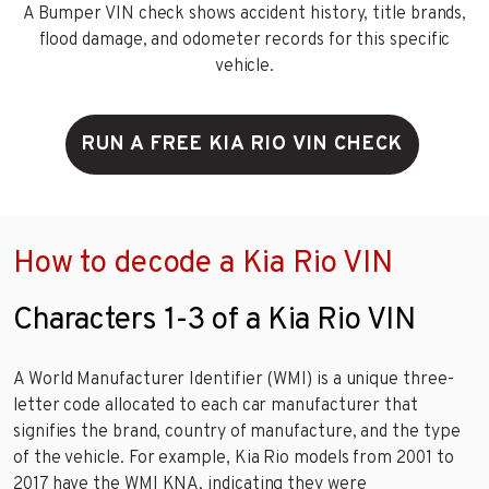
A Bumper VIN check shows accident history, title brands,
flood damage, and odometer records for this specific
vehicle.
RUN A FREE KIA RIO VIN CHECK
How to decode a Kia Rio VIN
Characters 1-3 of a Kia Rio VIN
A World Manufacturer Identifier (WMI) is a unique three-
letter code allocated to each car manufacturer that
signifies the brand, country of manufacture, and the type
of the vehicle. For example, Kia Rio models from 2001 to
2017 have the WMI KNA, indicating they were