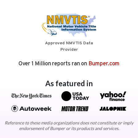
Approved NMVTIS Data
Provider
Over 1 Million reports ran on
Bumper.com
As featured in
Reference to these media organizations does not constitute or imply
endorsement of Bumper or its products and services.