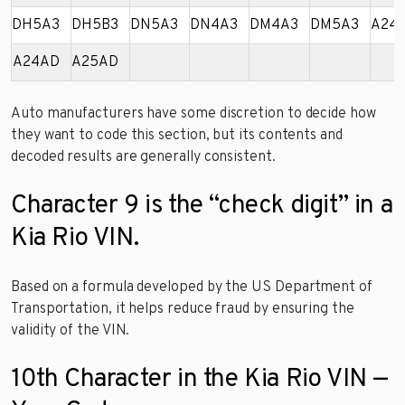
DH5A3
DH5B3
DN5A3
DN4A3
DM4A3
DM5A3
A24
A24AD
A25AD
Auto manufacturers have some discretion to decide how
they want to code this section, but its contents and
decoded results are generally consistent.
Character 9 is the “check digit” in a
Kia Rio VIN.
Based on a formula developed by the US Department of
Transportation, it helps reduce fraud by ensuring the
validity of the VIN.
10th Character in the Kia Rio VIN —