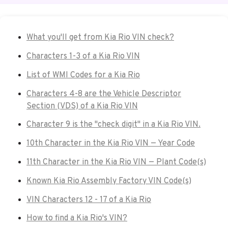
What you'll get from Kia Rio VIN check?
Characters 1-3 of a Kia Rio VIN
List of WMI Codes for a Kia Rio
Characters 4-8 are the Vehicle Descriptor
Section (VDS) of a Kia Rio VIN
Character 9 is the "check digit" in a Kia Rio VIN.
10th Character in the Kia Rio VIN — Year Code
11th Character in the Kia Rio VIN — Plant Code(s)
Known Kia Rio Assembly Factory VIN Code(s)
VIN Characters 12 - 17 of a Kia Rio
How to find a Kia Rio's VIN?