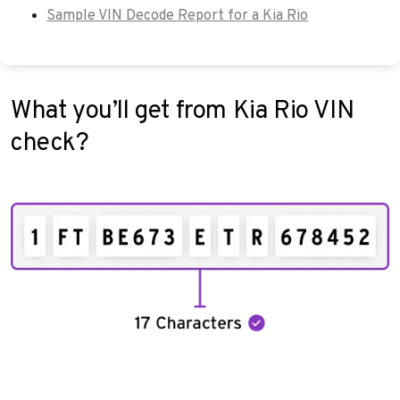
Sample VIN Decode Report for a Kia Rio
What you’ll get from Kia Rio VIN
check?