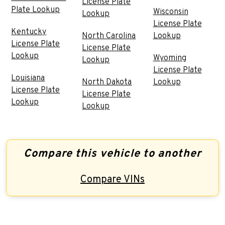
License Plate
Plate Lookup
Wisconsin
Lookup
License Plate
Kentucky
North Carolina
Lookup
License Plate
License Plate
Lookup
Wyoming
Lookup
License Plate
Louisiana
North Dakota
Lookup
License Plate
License Plate
Lookup
Lookup
Compare this vehicle to another
Compare VINs