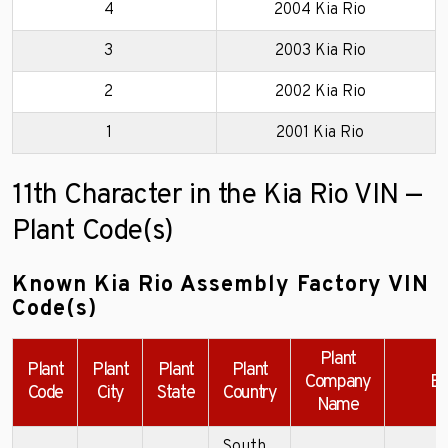
4
2004 Kia Rio
3
2003 Kia Rio
2
2002 Kia Rio
1
2001 Kia Rio
11th Character in the Kia Rio VIN —
Plant Code(s)
Known Kia Rio Assembly Factory VIN
Code(s)
Plant
Plant
Plant
Plant
Plant
Company
Ex
Code
City
State
Country
Name
South