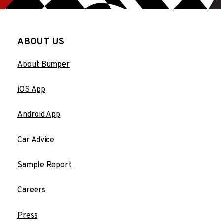
ABOUT US
About Bumper
iOS App
Android App
Car Advice
Sample Report
Careers
Press