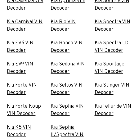
Kia Cadenza VIN
Kia Optima VIN
Kia Soul EV VIN
Decoder
Decoder
Decoder
Kia Carnival VIN
Kia Rio VIN
Kia Spectra VIN
Decoder
Decoder
Decoder
Kia EV6 VIN
Kia Rondo VIN
Kia Spectra LD
Decoder
Decoder
VIN Decoder
Kia EV9 VIN
Kia Sedona VIN
Kia Sportage
Decoder
Decoder
VIN Decoder
Kia Forte VIN
Kia Seltos VIN
Kia Stinger VIN
Decoder
Decoder
Decoder
Kia Forte Koup
Kia Sephia VIN
Kia Telluride VIN
VIN Decoder
Decoder
Decoder
Kia K5 VIN
Kia Sephia
Decoder
II/Spectra VIN