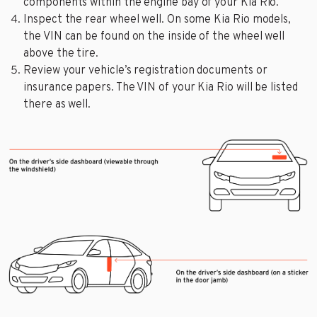
components within the engine bay of your Kia Rio.
Inspect the rear wheel well. On some Kia Rio models,
the VIN can be found on the inside of the wheel well
above the tire.
Review your vehicle’s registration documents or
insurance papers. The VIN of your Kia Rio will be listed
there as well.