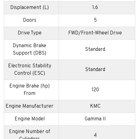
Displacement (L)
1.6
Doors
5
Drive Type
FWD/Front-Wheel Drive
Dynamic Brake
Standard
Support (DBS)
Electronic Stability
Standard
Control (ESC)
Engine Brake (hp)
120
From
Engine Manufacturer
KMC
Engine Model
Gamma II
Engine Number of
4