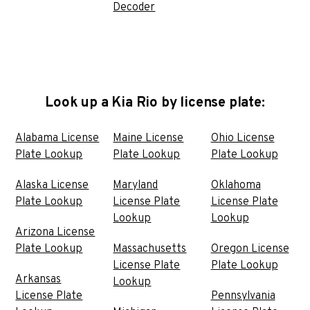
Decoder
Look up a Kia Rio by license plate:
Alabama License
Maine License
Ohio License
Plate Lookup
Plate Lookup
Plate Lookup
Alaska License
Maryland
Oklahoma
Plate Lookup
License Plate
License Plate
Lookup
Lookup
Arizona License
Plate Lookup
Massachusetts
Oregon License
License Plate
Plate Lookup
Arkansas
Lookup
License Plate
Pennsylvania