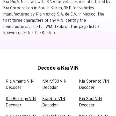
Kia Rio VIN's start with KNA for vehicles manufactured by
Kia Corporation in South Korea, 3KP for vehicles
manufactured by Kia Mexico S.A. de C.V. in Mexico. The
first three characters of any VIN identify the
manufacturer. The full WMI table on this page lists all
known codes for the Kia Rio.
Decode a Kia VIN
Kia Amanti VIN
Kia K900 VIN
Kia Sorento VIN
Decoder
Decoder
Decoder
Kia Borrego VIN
Kia Niro VIN
Kia Soul VIN
Decoder
Decoder
Decoder