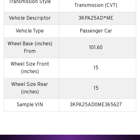
Transmission Style
Transmission (CVT)
Vehicle Descriptor
3KPA25AD*ME
Vehicle Type
Passenger Car
Wheel Base (inches)
101.60
From
Wheel Size Front
15
(inches)
Wheel Size Rear
15
(inches)
Sample VIN
3KPA25AD0ME365627