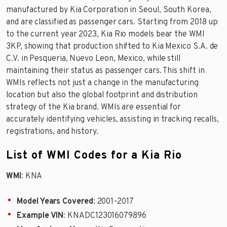
manufactured by Kia Corporation in Seoul, South Korea,
and are classified as passenger cars. Starting from 2018 up
to the current year 2023, Kia Rio models bear the WMI
3KP, showing that production shifted to Kia Mexico S.A. de
C.V. in Pesqueria, Nuevo Leon, Mexico, while still
maintaining their status as passenger cars. This shift in
WMIs reflects not just a change in the manufacturing
location but also the global footprint and distribution
strategy of the Kia brand. WMIs are essential for
accurately identifying vehicles, assisting in tracking recalls,
registrations, and history.
List of WMI Codes for a Kia Rio
WMI
: KNA
Model Years Covered
: 2001-2017
Example VIN
: KNADC123016079896