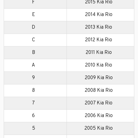
F
2015 Kia Rio
E
2014 Kia Rio
D
2013 Kia Rio
C
2012 Kia Rio
B
2011 Kia Rio
A
2010 Kia Rio
9
2009 Kia Rio
8
2008 Kia Rio
7
2007 Kia Rio
6
2006 Kia Rio
5
2005 Kia Rio