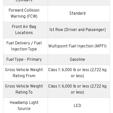
Cylinders
Forward Collision
Standard
Warning (FCW)
Front Air Bag
1st Row (Driver and Passenger)
Locations
Fuel Delivery / Fuel
Multipoint Fuel Injection (MPFI)
Injection Type
Fuel Type - Primary
Gasoline
Gross Vehicle Weight
Class 1: 6,000 lb or less (2,722 kg
Rating From
or less)
Gross Vehicle Weight
Class 1: 6,000 lb or less (2,722 kg
Rating To
or less)
Headlamp Light
LED
Source