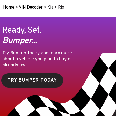
Home
>
VIN Decoder
>
Kia
>
Rio
Ready, Set,
Bumper...
Try Bumper today and learn more
about a vehicle you plan to buy or
already own.
TRY BUMPER TODAY