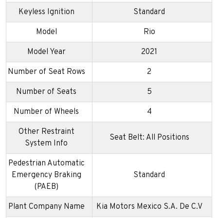
Keyless Ignition
Standard
Model
Rio
Model Year
2021
Number of Seat Rows
2
Number of Seats
5
Number of Wheels
4
Other Restraint
Seat Belt: All Positions
System Info
Pedestrian Automatic
Emergency Braking
Standard
(PAEB)
Plant Company Name
Kia Motors Mexico S.A. De C.V