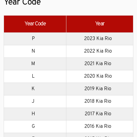
Year Code
Year Code
Year
P
2023 Kia Rio
N
2022 Kia Rio
M
2021 Kia Rio
L
2020 Kia Rio
K
2019 Kia Rio
J
2018 Kia Rio
H
2017 Kia Rio
G
2016 Kia Rio