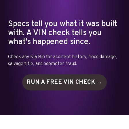
Specs tell you what it was built
with. A VIN check tells you
what's happened since.
Check any Kia Rio for accident history, flood damage,
salvage title, and odometer fraud.
RUN A FREE VIN
CHECK →