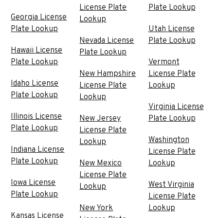
License Plate
Plate Lookup
Georgia License
Lookup
Plate Lookup
Utah License
Nevada License
Plate Lookup
Hawaii License
Plate Lookup
Plate Lookup
Vermont
New Hampshire
License Plate
Idaho License
License Plate
Lookup
Plate Lookup
Lookup
Virginia License
Illinois License
New Jersey
Plate Lookup
Plate Lookup
License Plate
Washington
Lookup
Indiana License
License Plate
Plate Lookup
New Mexico
Lookup
License Plate
Iowa License
West Virginia
Lookup
Plate Lookup
License Plate
New York
Lookup
Kansas License