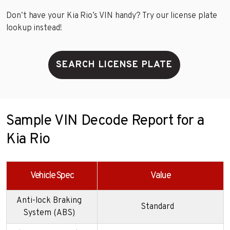
Don’t have your Kia Rio’s VIN handy? Try our license plate
lookup instead!
SEARCH LICENSE PLATE
Sample VIN Decode Report for a
Kia Rio
Vehicle Spec
Value
Anti-lock Braking
Standard
System (ABS)