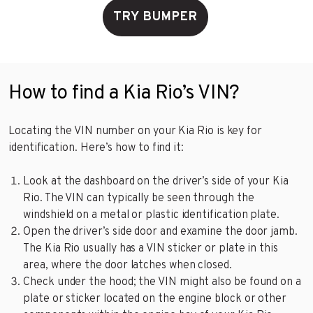
TRY BUMPER
How to find a Kia Rio’s VIN?
Locating the VIN number on your Kia Rio is key for
identification. Here’s how to find it:
Look at the dashboard on the driver’s side of your Kia
Rio. The VIN can typically be seen through the
windshield on a metal or plastic identification plate.
Open the driver’s side door and examine the door jamb.
The Kia Rio usually has a VIN sticker or plate in this
area, where the door latches when closed.
Check under the hood; the VIN might also be found on a
plate or sticker located on the engine block or other