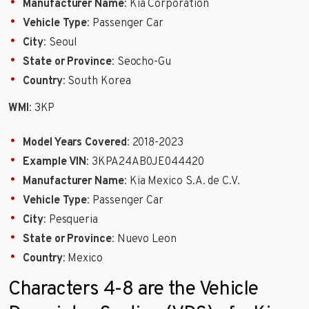
Manufacturer Name
: Kia Corporation
Vehicle Type
: Passenger Car
City
: Seoul
State or Province
: Seocho-Gu
Country
: South Korea
WMI
: 3KP
Model Years Covered
: 2018-2023
Example VIN
: 3KPA24AB0JE044420
Manufacturer Name
: Kia Mexico S.A. de C.V.
Vehicle Type
: Passenger Car
City
: Pesqueria
State or Province
: Nuevo Leon
Country
: Mexico
Characters 4-8 are the Vehicle