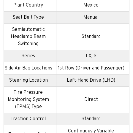
Plant Country
Mexico
Seat Belt Type
Manual
Semiautomatic
Headlamp Beam
Standard
Switching
Series
LX, S
Side Air Bag Locations
1st Row (Driver and Passenger)
Steering Location
Left-Hand Drive (LHD)
Tire Pressure
Monitoring System
Direct
(TPMS) Type
Traction Control
Standard
Continuously Variable