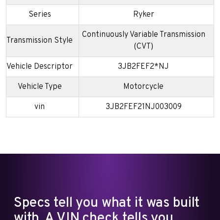
Series
Ryker
Continuously Variable Transmission
Transmission Style
(CVT)
Vehicle Descriptor
3JB2FEF2*NJ
Vehicle Type
Motorcycle
vin
3JB2FEF21NJ003009
Specs tell you what it was built
with. A VIN check tells you