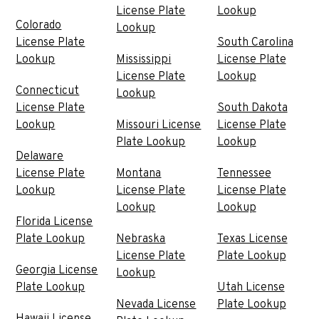
License Plate
Lookup
Colorado
Lookup
License Plate
South Carolina
Lookup
Mississippi
License Plate
License Plate
Lookup
Connecticut
Lookup
License Plate
South Dakota
Lookup
Missouri License
License Plate
Plate Lookup
Lookup
Delaware
License Plate
Montana
Tennessee
Lookup
License Plate
License Plate
Lookup
Lookup
Florida License
Plate Lookup
Nebraska
Texas License
License Plate
Plate Lookup
Georgia License
Lookup
Plate Lookup
Utah License
Nevada License
Plate Lookup
Hawaii License