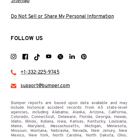
Sitemap
Do Not Sell or Share My Personal Information
FOLLOW US
+1-332-225-9745
support@bumper.com
Bumper reports are based upon data available and may
include historical accident records from 45 state-level
agencies, including Alabama, Alaska, Arizona, California,
Colorado, Connecticut, Delaware, Florida, Georgia, Hawaii,
Idaho, Illinois, Indiana, Iowa, Kansas, Kentucky, Louisiana,
Maine, Maryland, Massachusetts, Michigan, Minnesota,
Missouri, Montana, Nebraska, Nevada, New Jersey, New
Mexico, New York, North Carolina, North Dakota, Ohio,