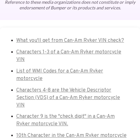
Reference to these media organizations does not constitute or imply
endorsement of Bumper or its products and services.
What you'll get from Can-Am Ryker VIN check?
Characters 1-3 of a Can-Am Ryker motorcycle
VIN
List of WMI Codes for a Can-Am Ryker
motorcycle
Characters 4-8 are the Vehicle Descriptor
Section (VDS) of a Can-Am Ryker motorcycle
VIN
Character 9 is the "check digit" in a Can-Am
Ryker motorcycle VIN.
10th Character in the Can-Am Ryker motorcycle