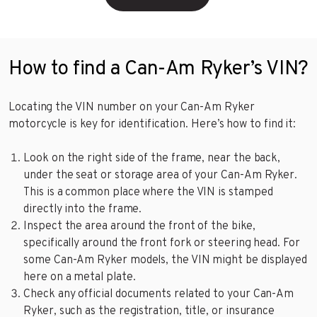
How to find a Can-Am Ryker’s VIN?
Locating the VIN number on your Can-Am Ryker
motorcycle is key for identification. Here’s how to find it:
Look on the right side of the frame, near the back,
under the seat or storage area of your Can-Am Ryker.
This is a common place where the VIN is stamped
directly into the frame.
Inspect the area around the front of the bike,
specifically around the front fork or steering head. For
some Can-Am Ryker models, the VIN might be displayed
here on a metal plate.
Check any official documents related to your Can-Am
Ryker, such as the registration, title, or insurance