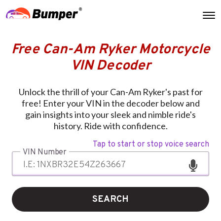
Free Can-Am Ryker Motorcycle
VIN Decoder
Unlock the thrill of your Can-Am Ryker's past for
free! Enter your VIN in the decoder below and
gain insights into your sleek and nimble ride's
history. Ride with confidence.
Tap to start or stop voice search
VIN Number
SEARCH