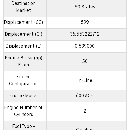
Destination
50 States
Market
Displacement (CC)
599
Displacement (CI)
36.553222712
Displacement (L)
0.599000
Engine Brake (hp)
50
From
Engine
In-Line
Configuration
Engine Model
600 ACE
Engine Number of
2
Cylinders
Fuel Type -