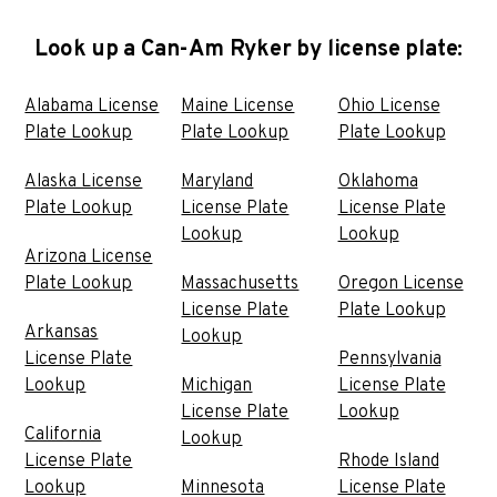
Look up a Can-Am Ryker by license plate:
Alabama License
Maine License
Ohio License
Plate Lookup
Plate Lookup
Plate Lookup
Alaska License
Maryland
Oklahoma
Plate Lookup
License Plate
License Plate
Lookup
Lookup
Arizona License
Plate Lookup
Massachusetts
Oregon License
License Plate
Plate Lookup
Arkansas
Lookup
License Plate
Pennsylvania
Lookup
Michigan
License Plate
License Plate
Lookup
California
Lookup
License Plate
Rhode Island
Lookup
Minnesota
License Plate