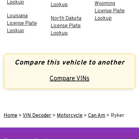
Lookup
Wyoming
Lookup
License Plate
Louisiana
North Dakota
Lookup
License Plate
License Plate
Lookup
Lookup
Compare this vehicle to another
Compare VINs
Home
>
VIN Decoder
>
Motorcycle
>
Can Am
>
Ryker