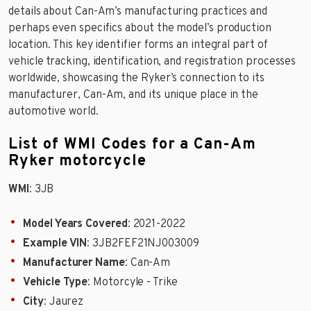
details about Can-Am’s manufacturing practices and
perhaps even specifics about the model’s production
location. This key identifier forms an integral part of
vehicle tracking, identification, and registration processes
worldwide, showcasing the Ryker’s connection to its
manufacturer, Can-Am, and its unique place in the
automotive world.
List of WMI Codes for a Can-Am
Ryker motorcycle
WMI
: 3JB
Model Years Covered
: 2021-2022
Example VIN
: 3JB2FEF21NJ003009
Manufacturer Name
: Can-Am
Vehicle Type
: Motorcyle - Trike
City
: Jaurez