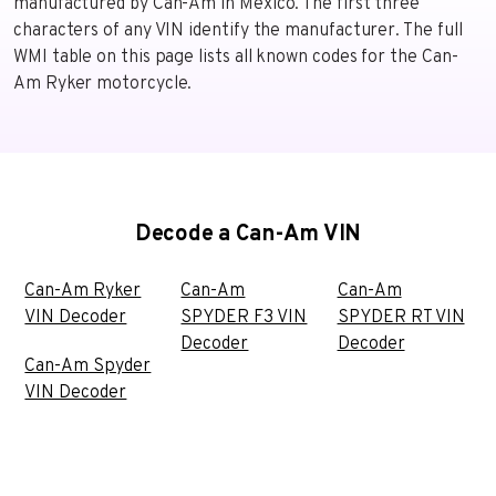
manufactured by Can-Am in Mexico. The first three
characters of any VIN identify the manufacturer. The full
WMI table on this page lists all known codes for the Can-
Am Ryker motorcycle.
Decode a Can-Am VIN
Can-Am Ryker
Can-Am
Can-Am
VIN Decoder
SPYDER F3 VIN
SPYDER RT VIN
Decoder
Decoder
Can-Am Spyder
VIN Decoder