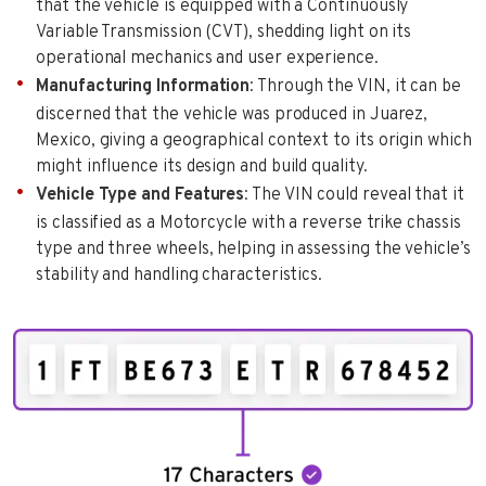
that the vehicle is equipped with a Continuously
Variable Transmission (CVT), shedding light on its
operational mechanics and user experience.
Manufacturing Information
: Through the VIN, it can be
discerned that the vehicle was produced in Juarez,
Mexico, giving a geographical context to its origin which
might influence its design and build quality.
Vehicle Type and Features
: The VIN could reveal that it
is classified as a Motorcycle with a reverse trike chassis
type and three wheels, helping in assessing the vehicle’s
stability and handling characteristics.