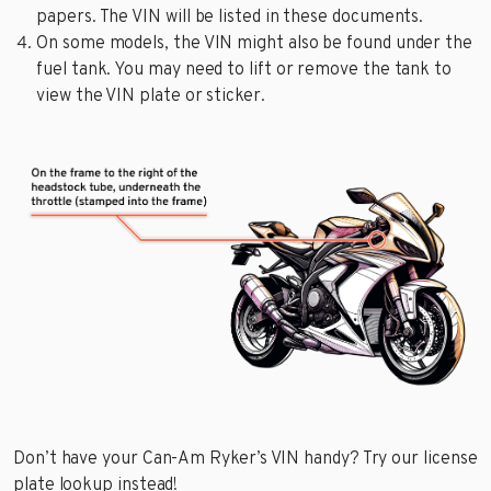
papers. The VIN will be listed in these documents.
On some models, the VIN might also be found under the
fuel tank. You may need to lift or remove the tank to
view the VIN plate or sticker.
Don’t have your Can-Am Ryker’s VIN handy? Try our license
plate lookup instead!