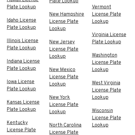
Plate Lookup
Plate Lookup
Vermont
New Hampshire
License Plate
Idaho License
License Plate
Lookup
Plate Lookup
Lookup
Virginia License
Illinois License
New Jersey
Plate Lookup
Plate Lookup
License Plate
Washington
Lookup
Indiana License
License Plate
Plate Lookup
New Mexico
Lookup
License Plate
Iowa License
West Virginia
Lookup
Plate Lookup
License Plate
New York
Lookup
Kansas License
License Plate
Plate Lookup
Wisconsin
Lookup
License Plate
Kentucky
North Carolina
Lookup
License Plate
License Plate