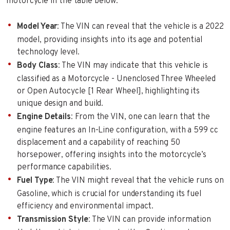
motorcycle in the table below:
Model Year
: The VIN can reveal that the vehicle is a 2022
model, providing insights into its age and potential
technology level.
Body Class
: The VIN may indicate that this vehicle is
classified as a Motorcycle - Unenclosed Three Wheeled
or Open Autocycle [1 Rear Wheel], highlighting its
unique design and build.
Engine Details
: From the VIN, one can learn that the
engine features an In-Line configuration, with a 599 cc
displacement and a capability of reaching 50
horsepower, offering insights into the motorcycle’s
performance capabilities.
Fuel Type
: The VIN might reveal that the vehicle runs on
Gasoline, which is crucial for understanding its fuel
efficiency and environmental impact.
Transmission Style
: The VIN can provide information