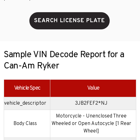
SEARCH LICENSE PLATE
Sample VIN Decode Report for a
Can-Am Ryker
Vehicle Spec
Value
vehicle_descriptor
3JB2FEF2*NJ
Motorcycle - Unenclosed Three
Body Class
Wheeled or Open Autocycle [1 Rear
Wheel]