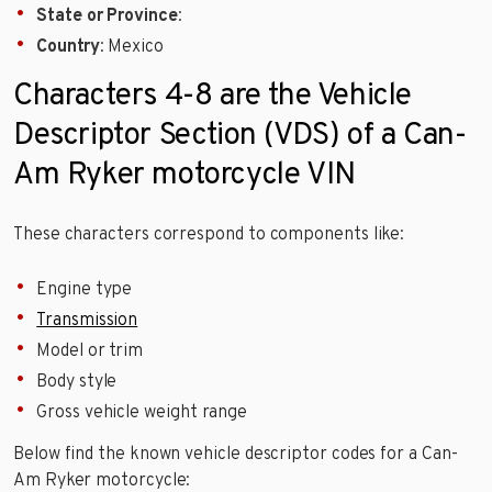
State or Province
:
Country
: Mexico
Characters 4-8 are the Vehicle
Descriptor Section (VDS) of a Can-
Am Ryker motorcycle VIN
These characters correspond to components like:
Engine type
Transmission
Model or trim
Body style
Gross vehicle weight range
Below find the known vehicle descriptor codes for a Can-
Am Ryker motorcycle: