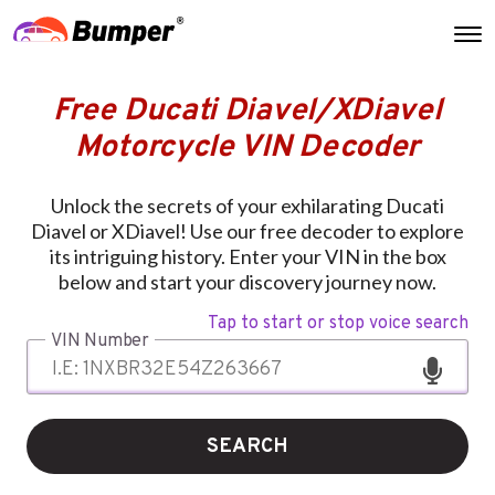
Free Ducati Diavel/XDiavel
Motorcycle VIN Decoder
Unlock the secrets of your exhilarating Ducati
Diavel or XDiavel! Use our free decoder to explore
its intriguing history. Enter your VIN in the box
below and start your discovery journey now.
Tap to start or stop voice search
VIN Number
SEARCH