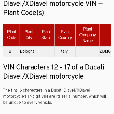
Diavel/XDiavel motorcycle VIN —
Plant Code(s)
Plant
Plant
Plant
Plant
Plant
Company
Code
City
State
Country
Name
B
Bologna
Italy
ZDMGA
VIN Characters 12 - 17 of a Ducati
Diavel/XDiavel motorcycle
The final 6 characters in a Ducati Diavel/XDiavel
motorcycle’s 17-digit VIN are its serial number, which will
be unique to every vehicle.