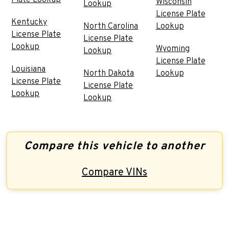
Wisconsin
Lookup
License Plate
Kentucky
North Carolina
Lookup
License Plate
License Plate
Lookup
Wyoming
Lookup
License Plate
Louisiana
North Dakota
Lookup
License Plate
License Plate
Lookup
Lookup
Compare this vehicle to another
Compare VINs