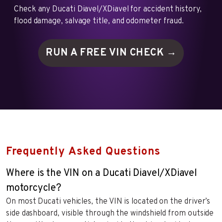
Check any Ducati Diavel/XDiavel for accident history,
flood damage, salvage title, and odometer fraud.
RUN A FREE VIN
CHECK →
Frequently Asked Questions
Where is the VIN on a Ducati Diavel/XDiavel
motorcycle?
On most Ducati vehicles, the VIN is located on the driver’s
side dashboard, visible through the windshield from outside