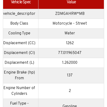
Vehicle Spec
Value
vehicle_descriptor
ZDMGAHRW*MB
Body Class
Motorcycle - Street
Cooling Type
Water
Displacement (CC)
1262
Displacement (CI)
77.011965047
Displacement (L)
1.262000
Engine Brake (hp)
137
From
Engine Number of
2
Cylinders
Fuel Type -
Gasoline