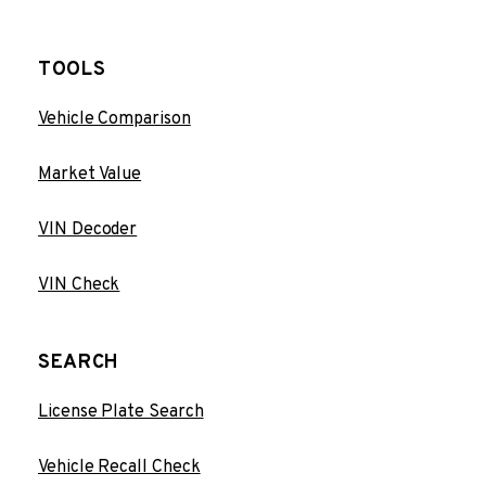
TOOLS
Vehicle Comparison
Market Value
VIN Decoder
VIN Check
SEARCH
License Plate Search
Vehicle Recall Check