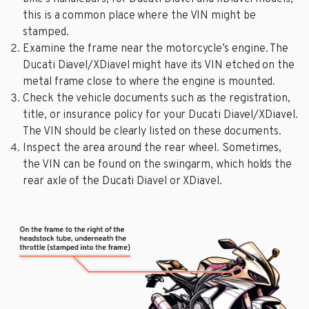
this is a common place where the VIN might be
stamped.
Examine the frame near the motorcycle’s engine. The
Ducati Diavel/XDiavel might have its VIN etched on the
metal frame close to where the engine is mounted.
Check the vehicle documents such as the registration,
title, or insurance policy for your Ducati Diavel/XDiavel.
The VIN should be clearly listed on these documents.
Inspect the area around the rear wheel. Sometimes,
the VIN can be found on the swingarm, which holds the
rear axle of the Ducati Diavel or XDiavel.