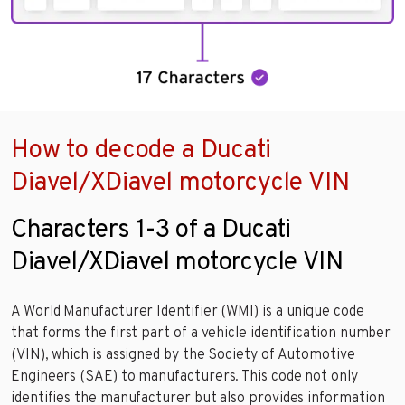
How to decode a Ducati
Diavel/XDiavel motorcycle VIN
Characters 1-3 of a Ducati
Diavel/XDiavel motorcycle VIN
A World Manufacturer Identifier (WMI) is a unique code
that forms the first part of a vehicle identification number
(VIN), which is assigned by the Society of Automotive
Engineers (SAE) to manufacturers. This code not only
identifies the manufacturer but also provides information