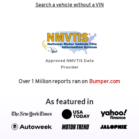
Search a vehicle without a VIN
Approved NMVTIS Data
Provider
Over 1 Million reports ran on
Bumper.com
As featured in