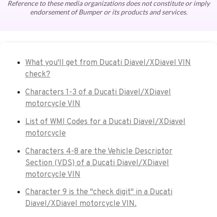
Reference to these media organizations does not constitute or imply
endorsement of Bumper or its products and services.
What you'll get from Ducati Diavel/XDiavel VIN
check?
Characters 1-3 of a Ducati Diavel/XDiavel
motorcycle VIN
List of WMI Codes for a Ducati Diavel/XDiavel
motorcycle
Characters 4-8 are the Vehicle Descriptor
Section (VDS) of a Ducati Diavel/XDiavel
motorcycle VIN
Character 9 is the "check digit" in a Ducati
Diavel/XDiavel motorcycle VIN.