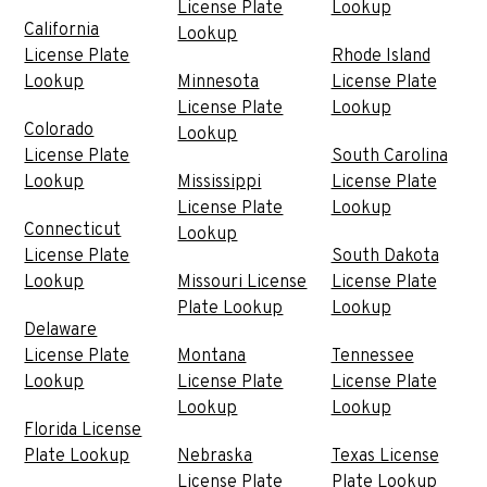
License Plate
Lookup
California
Lookup
License Plate
Rhode Island
Lookup
Minnesota
License Plate
License Plate
Lookup
Colorado
Lookup
License Plate
South Carolina
Lookup
Mississippi
License Plate
License Plate
Lookup
Connecticut
Lookup
License Plate
South Dakota
Lookup
Missouri License
License Plate
Plate Lookup
Lookup
Delaware
License Plate
Montana
Tennessee
Lookup
License Plate
License Plate
Lookup
Lookup
Florida License
Plate Lookup
Nebraska
Texas License
License Plate
Plate Lookup