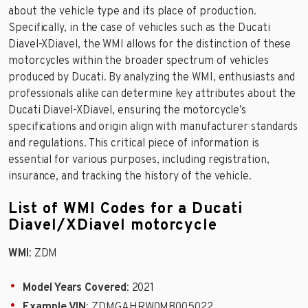
about the vehicle type and its place of production.
Specifically, in the case of vehicles such as the Ducati
Diavel-XDiavel, the WMI allows for the distinction of these
motorcycles within the broader spectrum of vehicles
produced by Ducati. By analyzing the WMI, enthusiasts and
professionals alike can determine key attributes about the
Ducati Diavel-XDiavel, ensuring the motorcycle’s
specifications and origin align with manufacturer standards
and regulations. This critical piece of information is
essential for various purposes, including registration,
insurance, and tracking the history of the vehicle.
List of WMI Codes for a Ducati
Diavel/XDiavel motorcycle
WMI
: ZDM
Model Years Covered
: 2021
Example VIN
: ZDMGAHRW0MB005022