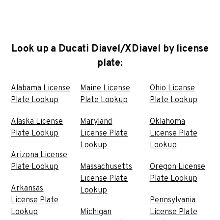
Look up a Ducati Diavel/XDiavel by license
plate:
Alabama License
Maine License
Ohio License
Plate Lookup
Plate Lookup
Plate Lookup
Alaska License
Maryland
Oklahoma
Plate Lookup
License Plate
License Plate
Lookup
Lookup
Arizona License
Plate Lookup
Massachusetts
Oregon License
License Plate
Plate Lookup
Arkansas
Lookup
License Plate
Pennsylvania
Lookup
Michigan
License Plate