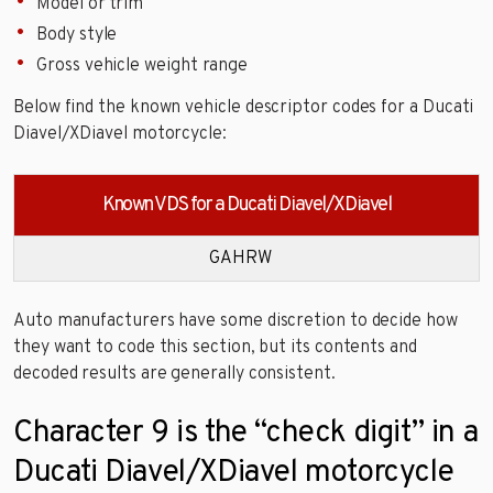
Model or trim
Body style
Gross vehicle weight range
Below find the known vehicle descriptor codes for a Ducati
Diavel/XDiavel motorcycle:
Known VDS for a Ducati Diavel/XDiavel
GAHRW
Auto manufacturers have some discretion to decide how
they want to code this section, but its contents and
decoded results are generally consistent.
Character 9 is the “check digit” in a
Ducati Diavel/XDiavel motorcycle