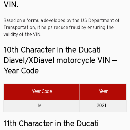
VIN.
Based on a formula developed by the US Department of
Transportation, it helps reduce fraud by ensuring the
validity of the VIN.
10th Character in the Ducati
Diavel/XDiavel motorcycle VIN —
Year Code
Year Code
Year
M
2021
11th Character in the Ducati