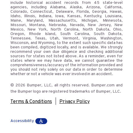
include historical accident records from 45 state-level
agencies, including Alabama, Alaska, Arizona, California,
Colorado, Connecticut, Delaware, Florida, Georgia, Hawaii,
Idaho, Illinois, Indiana, Iowa, Kansas, Kentucky, Louisiana,
Maine, Maryland, Massachusetts, Michigan, Minnesota,
Missouri, Montana, Nebraska, Nevada, New Jersey, New
Mexico, New York, North Carolina, North Dakota, Ohio,
Oregon, Rhode Island, South Carolina, South Dakota,
Tennessee, Texas, Utah, Vermont, Virginia, Washington,
Wisconsin, and Wyoming, to the extent such specific data has
been compiled, digitized locally, and is available. We strongly
recommend your own due diligence and checking additional
sources for states not listed above. As a reminder, even for
states where we may have data, we cannot guarantee the
comprehensiveness/accuracy of the information provided and
you should not rely solely on our data in order to determine
whether or not a vehicle was ever involved in an accident.
© 2026 Bumper, LLC, all rights reserved. Bumper.com and
the Bumper logo are registered trademarks of Bumper, LLC.
|
Terms & Conditions
Privacy Policy
Accessibility