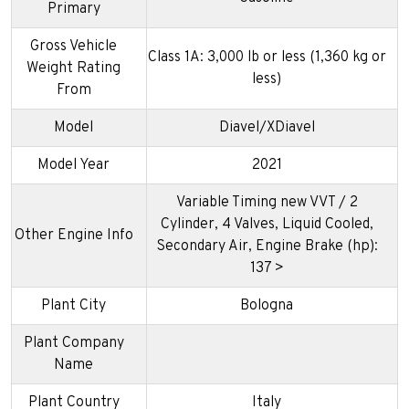
Primary
Gross Vehicle
Class 1A: 3,000 lb or less (1,360 kg or
Weight Rating
less)
From
Model
Diavel/XDiavel
Model Year
2021
Variable Timing new VVT / 2
Cylinder, 4 Valves, Liquid Cooled,
Other Engine Info
Secondary Air, Engine Brake (hp):
137 >
Plant City
Bologna
Plant Company
Name
Plant Country
Italy