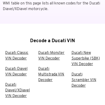
WMI table on this page lists all known codes for the Ducati
Diavel/XDiavel motorcycle.
Decode a Ducati VIN
Ducati Classic
Ducati Monster
Ducati New
VIN Decoder
VIN Decoder
Superbike (SBK)
VIN Decoder
Ducati Diavel
Ducati
VIN Decoder
Multistrada VIN
Ducati
Decoder
Scrambler VIN
Ducati
Decoder
Diavel/XDiavel
VIN Decoder