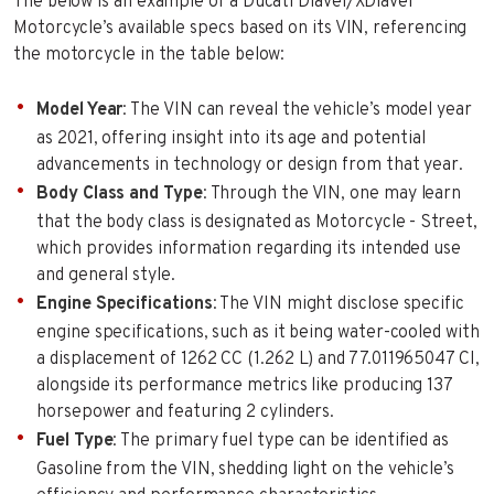
The below is an example of a Ducati Diavel/XDiavel
Motorcycle’s available specs based on its VIN, referencing
the motorcycle in the table below:
Model Year
: The VIN can reveal the vehicle’s model year
as 2021, offering insight into its age and potential
advancements in technology or design from that year.
Body Class and Type
: Through the VIN, one may learn
that the body class is designated as Motorcycle - Street,
which provides information regarding its intended use
and general style.
Engine Specifications
: The VIN might disclose specific
engine specifications, such as it being water-cooled with
a displacement of 1262 CC (1.262 L) and 77.011965047 CI,
alongside its performance metrics like producing 137
horsepower and featuring 2 cylinders.
Fuel Type
: The primary fuel type can be identified as
Gasoline from the VIN, shedding light on the vehicle’s