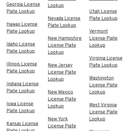
Georgia License
Lookup
Plate Lookup
Utah License
Nevada License
Plate Lookup
Hawaii License
Plate Lookup
Plate Lookup
Vermont
New Hampshire
License Plate
Idaho License
License Plate
Lookup
Plate Lookup
Lookup
Virginia License
Illinois License
New Jersey
Plate Lookup
Plate Lookup
License Plate
Washington
Lookup
Indiana License
License Plate
Plate Lookup
New Mexico
Lookup
License Plate
Iowa License
West Virginia
Lookup
Plate Lookup
License Plate
New York
Lookup
Kansas License
License Plate
Plate Lookup