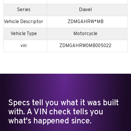
Series
Diavel
Vehicle Descriptor
ZDMGAHRW*MB
Vehicle Type
Motorcycle
vin
ZDMGAHRW0MB005022
Specs tell you what it was built
with. A VIN check tells you
what's happened since.