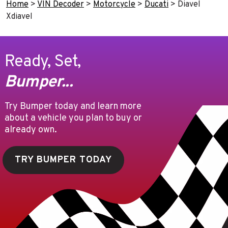
Home
>
VIN Decoder
>
Motorcycle
>
Ducati
>
Diavel
Xdiavel
Ready, Set,
Bumper...
Try Bumper today and learn more
about a vehicle you plan to buy or
already own.
TRY BUMPER TODAY