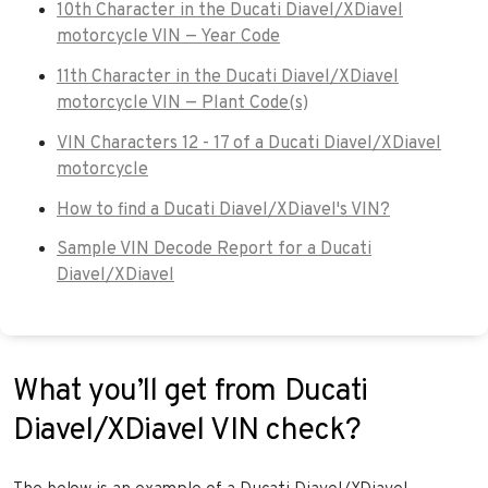
10th Character in the Ducati Diavel/XDiavel
motorcycle VIN — Year Code
11th Character in the Ducati Diavel/XDiavel
motorcycle VIN — Plant Code(s)
VIN Characters 12 - 17 of a Ducati Diavel/XDiavel
motorcycle
How to find a Ducati Diavel/XDiavel's VIN?
Sample VIN Decode Report for a Ducati
Diavel/XDiavel
What you’ll get from Ducati
Diavel/XDiavel VIN check?