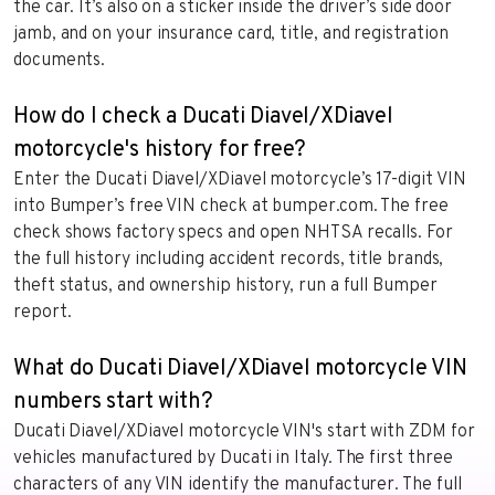
the car. It’s also on a sticker inside the driver’s side door
jamb, and on your insurance card, title, and registration
documents.
How do I check a Ducati Diavel/XDiavel
motorcycle's history for free?
Enter the Ducati Diavel/XDiavel motorcycle’s 17-digit VIN
into Bumper’s free VIN check at bumper.com. The free
check shows factory specs and open NHTSA recalls. For
the full history including accident records, title brands,
theft status, and ownership history, run a full Bumper
report.
What do Ducati Diavel/XDiavel motorcycle VIN
numbers start with?
Ducati Diavel/XDiavel motorcycle VIN's start with ZDM for
vehicles manufactured by Ducati in Italy. The first three
characters of any VIN identify the manufacturer. The full