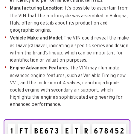
efficiency and performance characteristics.
Manufacturing Location
: It’s possible to ascertain from
the VIN that the motorcycle was assembled in Bologna,
Italy, offering details about its production and
geographic origins.
Vehicle Make and Model
: The VIN could reveal the make
as Diavel/XDiavel, indicating a specific series and design
within the brand’s lineup, which can be important for
identification or valuation purposes.
Engine Advanced Features
: The VIN may illuminate
advanced engine features, such as Variable Timing new
VVT, and the inclusion of 4 valves, denoting a liquid-
cooled engine with secondary air support, which
highlights the engine’s sophisticated engineering for
enhanced performance.