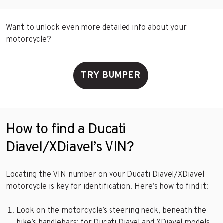
Want to unlock even more detailed info about your
motorcycle?
TRY BUMPER
How to find a Ducati
Diavel/XDiavel’s VIN?
Locating the VIN number on your Ducati Diavel/XDiavel
motorcycle is key for identification. Here’s how to find it:
Look on the motorcycle’s steering neck, beneath the
bike’s handlebars; for Ducati Diavel and XDiavel models,