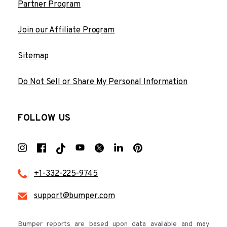
Partner Program
Join our Affiliate Program
Sitemap
Do Not Sell or Share My Personal Information
FOLLOW US
+1-332-225-9745
support@bumper.com
Bumper reports are based upon data available and may