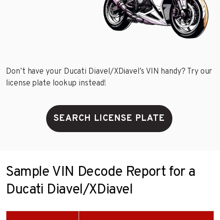
Don’t have your Ducati Diavel/XDiavel’s VIN handy? Try our
license plate lookup instead!
SEARCH LICENSE PLATE
Sample VIN Decode Report for a
Ducati Diavel/XDiavel