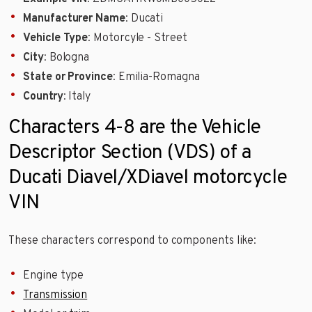
Manufacturer Name
: Ducati
Vehicle Type
: Motorcyle - Street
City
: Bologna
State or Province
: Emilia-Romagna
Country
: Italy
Characters 4-8 are the Vehicle
Descriptor Section (VDS) of a
Ducati Diavel/XDiavel motorcycle
VIN
These characters correspond to components like:
Engine type
Transmission