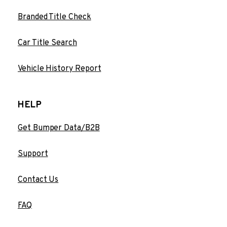
Branded Title Check
Car Title Search
Vehicle History Report
HELP
Get Bumper Data/B2B
Support
Contact Us
FAQ