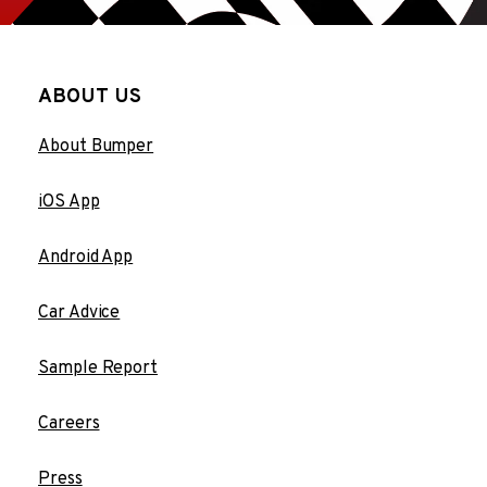
ABOUT US
About Bumper
iOS App
Android App
Car Advice
Sample Report
Careers
Press