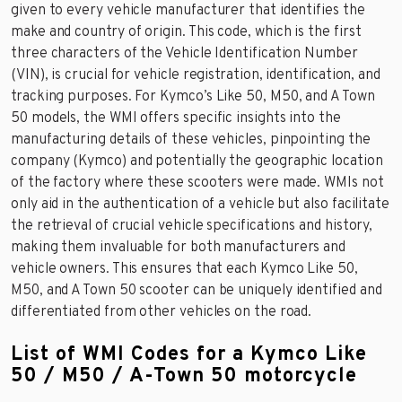
given to every vehicle manufacturer that identifies the
make and country of origin. This code, which is the first
three characters of the Vehicle Identification Number
(VIN), is crucial for vehicle registration, identification, and
tracking purposes. For Kymco’s Like 50, M50, and A Town
50 models, the WMI offers specific insights into the
manufacturing details of these vehicles, pinpointing the
company (Kymco) and potentially the geographic location
of the factory where these scooters were made. WMIs not
only aid in the authentication of a vehicle but also facilitate
the retrieval of crucial vehicle specifications and history,
making them invaluable for both manufacturers and
vehicle owners. This ensures that each Kymco Like 50,
M50, and A Town 50 scooter can be uniquely identified and
differentiated from other vehicles on the road.
List of WMI Codes for a Kymco Like
50 / M50 / A-Town 50 motorcycle