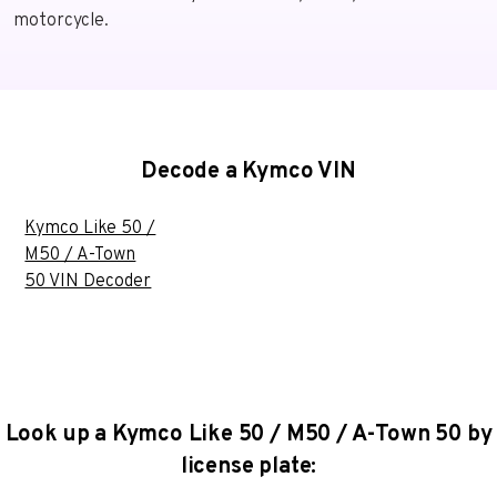
motorcycle.
Decode a Kymco VIN
Kymco Like 50 /
M50 / A-Town
50 VIN Decoder
Look up a Kymco Like 50 / M50 / A-Town 50 by
license plate: