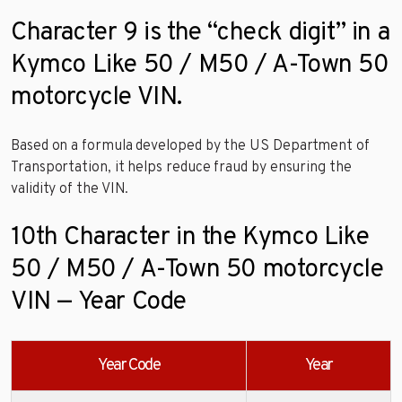
Character 9 is the “check digit” in a
Kymco Like 50 / M50 / A-Town 50
motorcycle VIN.
Based on a formula developed by the US Department of
Transportation, it helps reduce fraud by ensuring the
validity of the VIN.
10th Character in the Kymco Like
50 / M50 / A-Town 50 motorcycle
VIN — Year Code
Year Code
Year