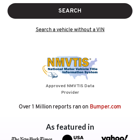
SEARCH
Search a vehicle without a VIN
Approved NMVTIS Data
Provider
Over 1 Million reports ran on
Bumper.com
As featured in