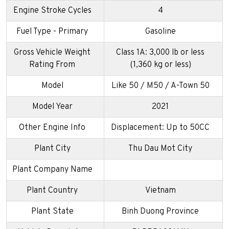
Engine Stroke Cycles
4
Fuel Type - Primary
Gasoline
Gross Vehicle Weight
Class 1A: 3,000 lb or less
Rating From
(1,360 kg or less)
Model
Like 50 / M50 / A-Town 50
Model Year
2021
Other Engine Info
Displacement: Up to 50CC
Plant City
Thu Dau Mot City
Plant Company Name
Plant Country
Vietnam
Plant State
Binh Duong Province