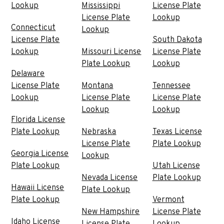
Lookup
Mississippi
License Plate
License Plate
Lookup
Connecticut
Lookup
License Plate
South Dakota
Lookup
Missouri License
License Plate
Plate Lookup
Lookup
Delaware
License Plate
Montana
Tennessee
Lookup
License Plate
License Plate
Lookup
Lookup
Florida License
Plate Lookup
Nebraska
Texas License
License Plate
Plate Lookup
Georgia License
Lookup
Plate Lookup
Utah License
Nevada License
Plate Lookup
Hawaii License
Plate Lookup
Plate Lookup
Vermont
New Hampshire
License Plate
Idaho License
License Plate
Lookup