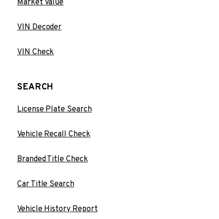
Market Value
VIN Decoder
VIN Check
SEARCH
License Plate Search
Vehicle Recall Check
Branded Title Check
Car Title Search
Vehicle History Report