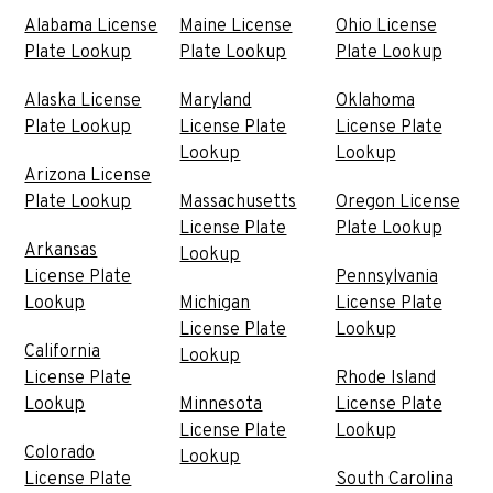
Alabama License
Maine License
Ohio License
Plate Lookup
Plate Lookup
Plate Lookup
Alaska License
Maryland
Oklahoma
Plate Lookup
License Plate
License Plate
Lookup
Lookup
Arizona License
Plate Lookup
Massachusetts
Oregon License
License Plate
Plate Lookup
Arkansas
Lookup
License Plate
Pennsylvania
Lookup
Michigan
License Plate
License Plate
Lookup
California
Lookup
License Plate
Rhode Island
Lookup
Minnesota
License Plate
License Plate
Lookup
Colorado
Lookup
License Plate
South Carolina