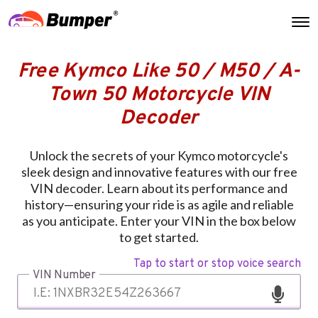
Free Kymco Like 50 / M50 / A-
Town 50 Motorcycle VIN
Decoder
Unlock the secrets of your Kymco motorcycle's
sleek design and innovative features with our free
VIN decoder. Learn about its performance and
history—ensuring your ride is as agile and reliable
as you anticipate. Enter your VIN in the box below
to get started.
Tap to start or stop voice search
VIN Number