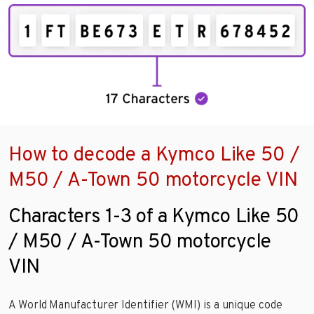
How to decode a Kymco Like 50 /
M50 / A-Town 50 motorcycle VIN
Characters 1-3 of a Kymco Like 50
/ M50 / A-Town 50 motorcycle
VIN
A World Manufacturer Identifier (WMI) is a unique code