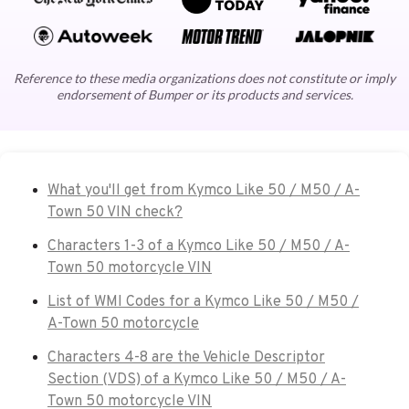
Reference to these media organizations does not constitute or imply
endorsement of Bumper or its products and services.
What you'll get from Kymco Like 50 / M50 / A-
Town 50 VIN check?
Characters 1-3 of a Kymco Like 50 / M50 / A-
Town 50 motorcycle VIN
List of WMI Codes for a Kymco Like 50 / M50 /
A-Town 50 motorcycle
Characters 4-8 are the Vehicle Descriptor
Section (VDS) of a Kymco Like 50 / M50 / A-
Town 50 motorcycle VIN