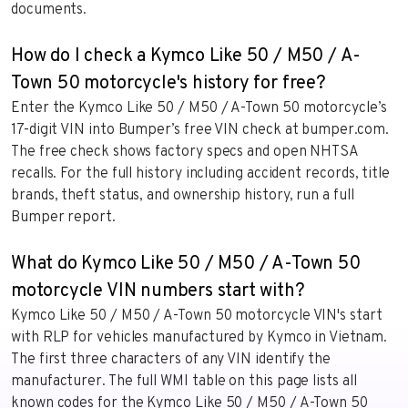
documents.
How do I check a Kymco Like 50 / M50 / A-
Town 50 motorcycle's history for free?
Enter the Kymco Like 50 / M50 / A-Town 50 motorcycle’s
17-digit VIN into Bumper’s free VIN check at bumper.com.
The free check shows factory specs and open NHTSA
recalls. For the full history including accident records, title
brands, theft status, and ownership history, run a full
Bumper report.
What do Kymco Like 50 / M50 / A-Town 50
motorcycle VIN numbers start with?
Kymco Like 50 / M50 / A-Town 50 motorcycle VIN's start
with RLP for vehicles manufactured by Kymco in Vietnam.
The first three characters of any VIN identify the
manufacturer. The full WMI table on this page lists all
known codes for the Kymco Like 50 / M50 / A-Town 50