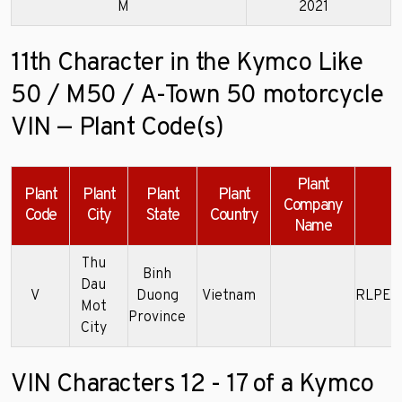
M
2021
11th Character in the Kymco Like
50 / M50 / A-Town 50 motorcycle
VIN — Plant Code(s)
Plant
Plant
Plant
Plant
Plant
Company
E
Code
City
State
Country
Name
Thu
Binh
Dau
V
Duong
Vietnam
RLPE5
Mot
Province
City
VIN Characters 12 - 17 of a Kymco