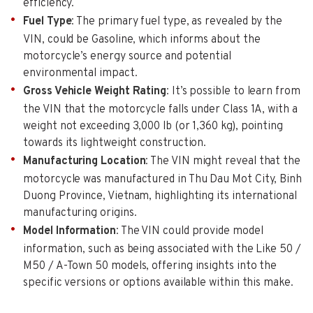
efficiency.
Fuel Type
: The primary fuel type, as revealed by the
VIN, could be Gasoline, which informs about the
motorcycle’s energy source and potential
environmental impact.
Gross Vehicle Weight Rating
: It’s possible to learn from
the VIN that the motorcycle falls under Class 1A, with a
weight not exceeding 3,000 lb (or 1,360 kg), pointing
towards its lightweight construction.
Manufacturing Location
: The VIN might reveal that the
motorcycle was manufactured in Thu Dau Mot City, Binh
Duong Province, Vietnam, highlighting its international
manufacturing origins.
Model Information
: The VIN could provide model
information, such as being associated with the Like 50 /
M50 / A-Town 50 models, offering insights into the
specific versions or options available within this make.