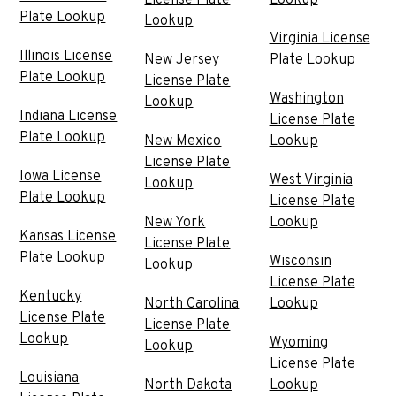
Plate Lookup
Lookup
Virginia License
Illinois License
New Jersey
Plate Lookup
Plate Lookup
License Plate
Washington
Lookup
Indiana License
License Plate
Plate Lookup
New Mexico
Lookup
License Plate
Iowa License
West Virginia
Lookup
Plate Lookup
License Plate
New York
Lookup
Kansas License
License Plate
Plate Lookup
Wisconsin
Lookup
License Plate
Kentucky
North Carolina
Lookup
License Plate
License Plate
Lookup
Wyoming
Lookup
License Plate
Louisiana
North Dakota
Lookup