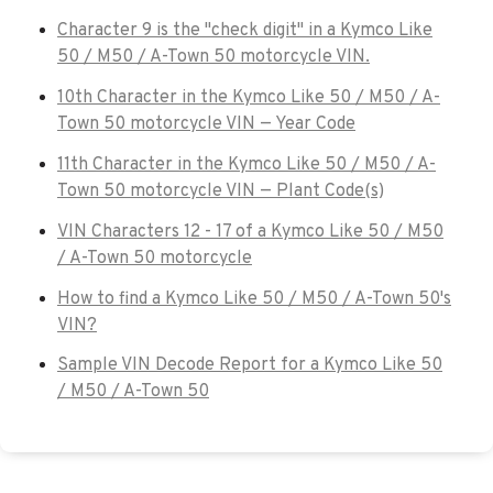
Character 9 is the "check digit" in a Kymco Like
50 / M50 / A-Town 50 motorcycle VIN.
10th Character in the Kymco Like 50 / M50 / A-
Town 50 motorcycle VIN — Year Code
11th Character in the Kymco Like 50 / M50 / A-
Town 50 motorcycle VIN — Plant Code(s)
VIN Characters 12 - 17 of a Kymco Like 50 / M50
/ A-Town 50 motorcycle
How to find a Kymco Like 50 / M50 / A-Town 50's
VIN?
Sample VIN Decode Report for a Kymco Like 50
/ M50 / A-Town 50