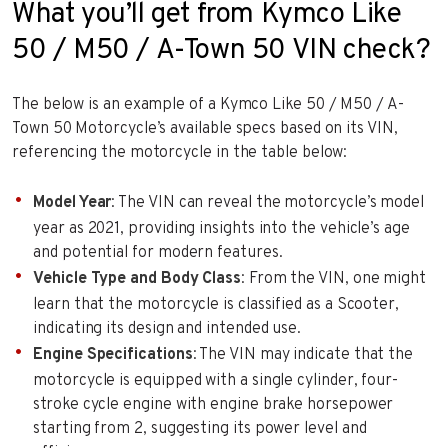
What you’ll get from Kymco Like
50 / M50 / A-Town 50 VIN check?
The below is an example of a Kymco Like 50 / M50 / A-
Town 50 Motorcycle’s available specs based on its VIN,
referencing the motorcycle in the table below:
Model Year
: The VIN can reveal the motorcycle’s model
year as 2021, providing insights into the vehicle’s age
and potential for modern features.
Vehicle Type and Body Class
: From the VIN, one might
learn that the motorcycle is classified as a Scooter,
indicating its design and intended use.
Engine Specifications
: The VIN may indicate that the
motorcycle is equipped with a single cylinder, four-
stroke cycle engine with engine brake horsepower
starting from 2, suggesting its power level and