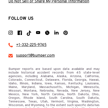
Do Not Sell or Share My Personal Information
FOLLOW US
+1-332-225-9745
support@bumper.com
Bumper reports are based upon data available and may
include historical accident records from 45 state-level
agencies, including Alabama, Alaska, Arizona, California,
Colorado, Connecticut, Delaware, Florida, Georgia, Hawaii,
Idaho, Illinois, Indiana, Iowa, Kansas, Kentucky, Louisiana,
Maine, Maryland, Massachusetts, Michigan, Minnesota,
Missouri, Montana, Nebraska, Nevada, New Jersey, New
Mexico, New York, North Carolina, North Dakota, Ohio,
Oregon, Rhode Island, South Carolina, South Dakota,
Tennessee, Texas, Utah, Vermont, Virginia, Washington,
Wisconsin, and Wyoming, to the extent such specific data has