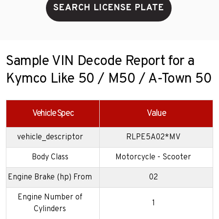
SEARCH LICENSE PLATE
Sample VIN Decode Report for a
Kymco Like 50 / M50 / A-Town 50
Vehicle Spec
Value
vehicle_descriptor
RLPE5A02*MV
Body Class
Motorcycle - Scooter
Engine Brake (hp) From
02
Engine Number of
1
Cylinders