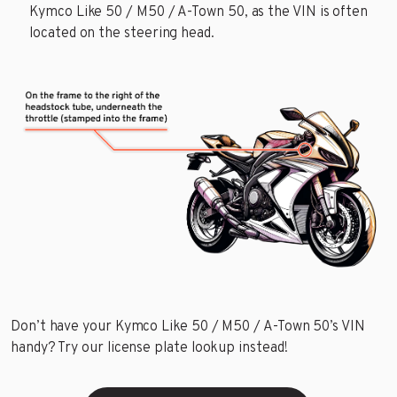
Kymco Like 50 / M50 / A-Town 50, as the VIN is often
located on the steering head.
Don’t have your Kymco Like 50 / M50 / A-Town 50’s VIN
handy? Try our license plate lookup instead!