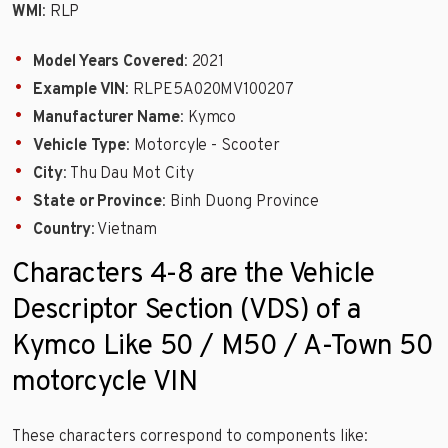
WMI
: RLP
Model Years Covered
: 2021
Example VIN
: RLPE5A020MV100207
Manufacturer Name
: Kymco
Vehicle Type
: Motorcyle - Scooter
City
: Thu Dau Mot City
State or Province
: Binh Duong Province
Country
: Vietnam
Characters 4-8 are the Vehicle
Descriptor Section (VDS) of a
Kymco Like 50 / M50 / A-Town 50
motorcycle VIN
These characters correspond to components like: