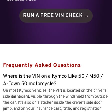
RUN A FREE VIN
CHECK →
Frequently Asked Questions
Where is the VIN on a Kymco Like 50 / M50 /
A-Town 50 motorcycle?
On most Kymco vehicles, the VIN is located on the driver’s
side dashboard, visible through the windshield from outside
the car. It’s also on a sticker inside the driver’s side door
jamb, and on your insurance card, title, and registration