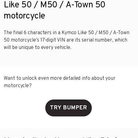
Like 50 / M50 / A-Town 50
motorcycle
The final 6 characters in a Kymco Like 50 / M50 / A-Town
50 motorcycle’s 17-digit VIN are its serial number, which
will be unique to every vehicle.
Want to unlock even more detailed info about your
motorcycle?
TRY BUMPER