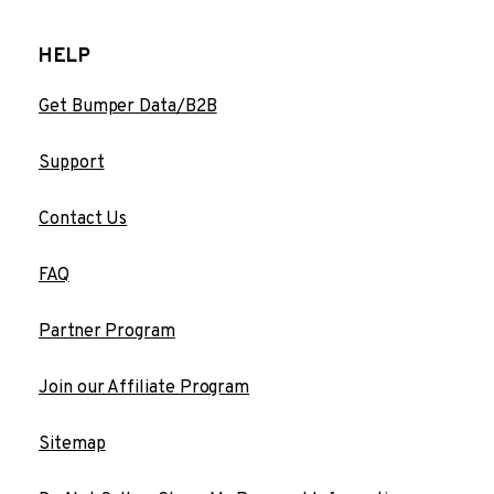
HELP
Get Bumper Data/B2B
Support
Contact Us
FAQ
Partner Program
Join our Affiliate Program
Sitemap