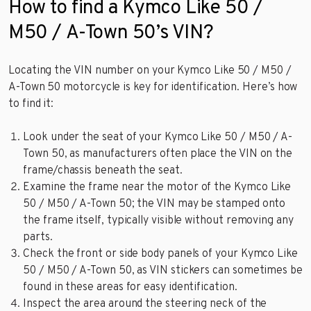
How to find a Kymco Like 50 /
M50 / A-Town 50’s VIN?
Locating the VIN number on your Kymco Like 50 / M50 /
A-Town 50 motorcycle is key for identification. Here’s how
to find it:
Look under the seat of your Kymco Like 50 / M50 / A-
Town 50, as manufacturers often place the VIN on the
frame/chassis beneath the seat.
Examine the frame near the motor of the Kymco Like
50 / M50 / A-Town 50; the VIN may be stamped onto
the frame itself, typically visible without removing any
parts.
Check the front or side body panels of your Kymco Like
50 / M50 / A-Town 50, as VIN stickers can sometimes be
found in these areas for easy identification.
Inspect the area around the steering neck of the