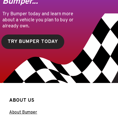
Bumper...
Try Bumper today and learn more
about a vehicle you plan to buy or
already own.
TRY BUMPER TODAY
ABOUT US
About Bumper