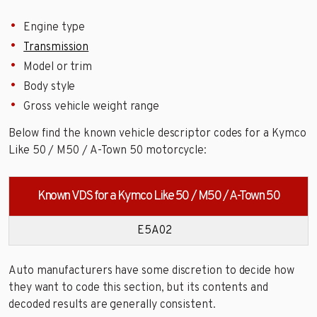
Engine type
Transmission
Model or trim
Body style
Gross vehicle weight range
Below find the known vehicle descriptor codes for a Kymco
Like 50 / M50 / A-Town 50 motorcycle:
Known VDS for a Kymco Like 50 / M50 / A-Town 50
E5A02
Auto manufacturers have some discretion to decide how
they want to code this section, but its contents and
decoded results are generally consistent.