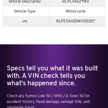
Vehicle Descriptor
RLPE5A02*MV
Vehicle Type
Motorcycle
vin
RLPE5A020MV100207
Specs tell you what it was built
with. A VIN check tells you
what's happened since.
Check any Kymco Like 50 / M50 / A-Town 50 for
accident history, flood damage, salvage title, and
odometer fraud.