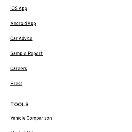
iOS App
Android App
Car Advice
Sample Report
Careers
Press
TOOLS
Vehicle Comparison