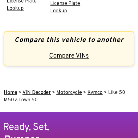
License Plate
License Plate
Lookup
Lookup
Compare this vehicle to another
Compare VINs
Home
>
VIN Decoder
>
Motorcycle
>
Kymco
>
Like 50
M50 a Town 50
Ready, Set,