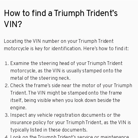
How to find a Triumph Trident’s
VIN?
Locating the VIN number on your Triumph Trident
motorcycle is key for identification. Here’s how to find it:
Examine the steering head of your Triumph Trident
motorcycle, as the VIN is usually stamped onto the
metal of the steering neck.
Check the frame’s side near the motor of your Triumph
Trident. The VIN might be stamped onto the frame
itself, being visible when you look down beside the
engine.
Inspect any vehicle registration documents or the
insurance policy for your Triumph Trident, as the VIN is
typically listed in these documents.
Look on the Triumph Trident’s service or maintenance