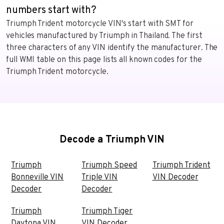
numbers start with?
Triumph Trident motorcycle VIN's start with SMT for
vehicles manufactured by Triumph in Thailand. The first
three characters of any VIN identify the manufacturer. The
full WMI table on this page lists all known codes for the
Triumph Trident motorcycle.
Decode a Triumph VIN
Triumph
Triumph Speed
Triumph Trident
Bonneville VIN
Triple VIN
VIN Decoder
Decoder
Decoder
Triumph
Triumph Tiger
Daytona VIN
VIN Decoder