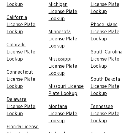
Lookup
Michigan
License Plate
License Plate
Lookup
California
Lookup
License Plate
Rhode Island
Lookup
Minnesota
License Plate
License Plate
Lookup
Colorado
Lookup
License Plate
South Carolina
Lookup
Mississippi
License Plate
License Plate
Lookup
Connecticut
Lookup
License Plate
South Dakota
Lookup
Missouri License
License Plate
Plate Lookup
Lookup
Delaware
License Plate
Montana
Tennessee
Lookup
License Plate
License Plate
Lookup
Lookup
Florida License