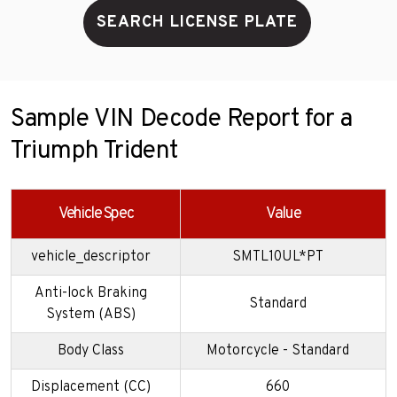
SEARCH LICENSE PLATE
Sample VIN Decode Report for a
Triumph Trident
Vehicle Spec
Value
vehicle_descriptor
SMTL10UL*PT
Anti-lock Braking
Standard
System (ABS)
Body Class
Motorcycle - Standard
Displacement (CC)
660