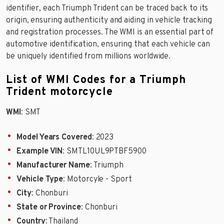
identifier, each Triumph Trident can be traced back to its
origin, ensuring authenticity and aiding in vehicle tracking
and registration processes. The WMI is an essential part of
automotive identification, ensuring that each vehicle can
be uniquely identified from millions worldwide.
List of WMI Codes for a Triumph
Trident motorcycle
WMI
: SMT
Model Years Covered
: 2023
Example VIN
: SMTL10UL9PTBF5900
Manufacturer Name
: Triumph
Vehicle Type
: Motorcyle - Sport
City
: Chonburi
State or Province
: Chonburi
Country
: Thailand