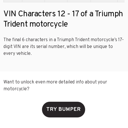
VIN Characters 12 - 17 of a Triumph
Trident motorcycle
The final 6 characters in a Triumph Trident motorcycle’s 17-
digit VIN are its serial number, which will be unique to
every vehicle.
Want to unlock even more detailed info about your
motorcycle?
TRY BUMPER