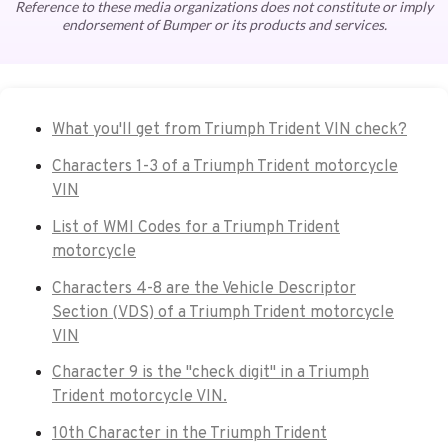
Reference to these media organizations does not constitute or imply
endorsement of Bumper or its products and services.
What you'll get from Triumph Trident VIN check?
Characters 1-3 of a Triumph Trident motorcycle
VIN
List of WMI Codes for a Triumph Trident
motorcycle
Characters 4-8 are the Vehicle Descriptor
Section (VDS) of a Triumph Trident motorcycle
VIN
Character 9 is the "check digit" in a Triumph
Trident motorcycle VIN.
10th Character in the Triumph Trident