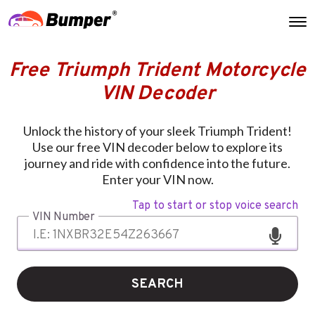
Free Triumph Trident Motorcycle
VIN Decoder
Unlock the history of your sleek Triumph Trident!
Use our free VIN decoder below to explore its
journey and ride with confidence into the future.
Enter your VIN now.
Tap to start or stop voice search
VIN Number
SEARCH