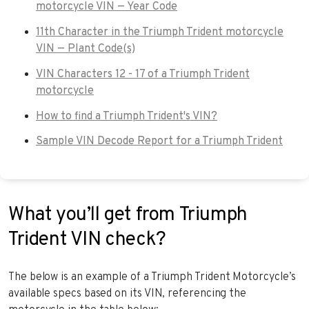
motorcycle VIN — Year Code
11th Character in the Triumph Trident motorcycle
VIN — Plant Code(s)
VIN Characters 12 - 17 of a Triumph Trident
motorcycle
How to find a Triumph Trident's VIN?
Sample VIN Decode Report for a Triumph Trident
What you’ll get from Triumph
Trident VIN check?
The below is an example of a Triumph Trident Motorcycle’s
available specs based on its VIN, referencing the