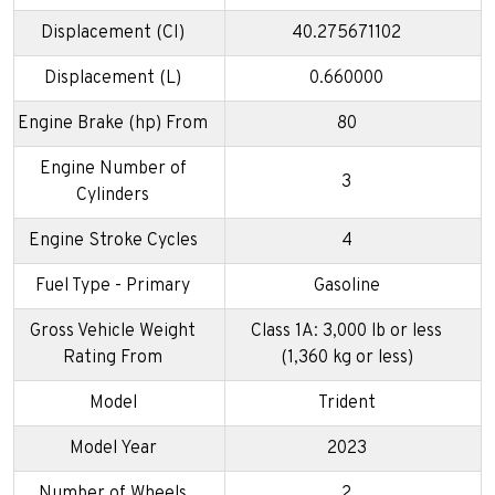
Displacement (CI)
40.275671102
Displacement (L)
0.660000
Engine Brake (hp) From
80
Engine Number of
3
Cylinders
Engine Stroke Cycles
4
Fuel Type - Primary
Gasoline
Gross Vehicle Weight
Class 1A: 3,000 lb or less
Rating From
(1,360 kg or less)
Model
Trident
Model Year
2023
Number of Wheels
2