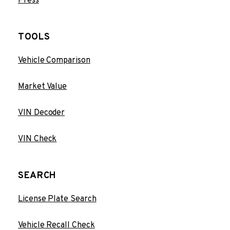
Press
TOOLS
Vehicle Comparison
Market Value
VIN Decoder
VIN Check
SEARCH
License Plate Search
Vehicle Recall Check