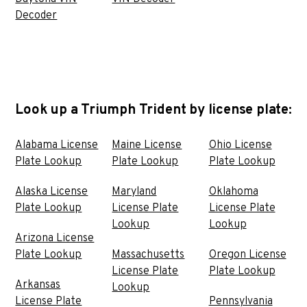
Decoder
Look up a Triumph Trident by license plate:
Alabama License
Maine License
Ohio License
Plate Lookup
Plate Lookup
Plate Lookup
Alaska License
Maryland
Oklahoma
Plate Lookup
License Plate
License Plate
Lookup
Lookup
Arizona License
Plate Lookup
Massachusetts
Oregon License
License Plate
Plate Lookup
Arkansas
Lookup
License Plate
Pennsylvania