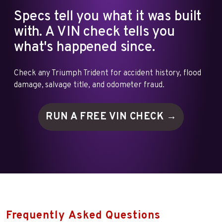
Specs tell you what it was built
with. A VIN check tells you
what's happened since.
Check any Triumph Trident for accident history, flood
damage, salvage title, and odometer fraud.
RUN A FREE VIN
CHECK →
Frequently Asked Questions