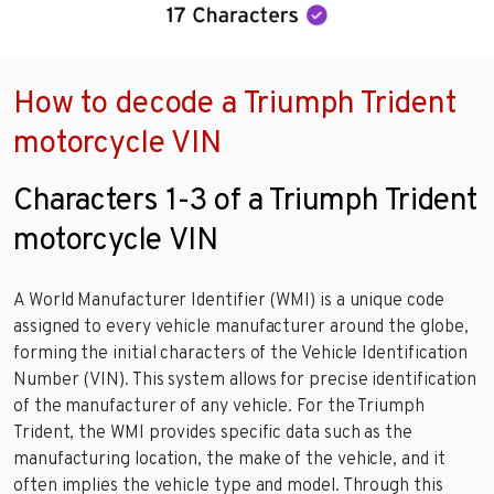
How to decode a Triumph Trident
motorcycle VIN
Characters 1-3 of a Triumph Trident
motorcycle VIN
A World Manufacturer Identifier (WMI) is a unique code
assigned to every vehicle manufacturer around the globe,
forming the initial characters of the Vehicle Identification
Number (VIN). This system allows for precise identification
of the manufacturer of any vehicle. For the Triumph
Trident, the WMI provides specific data such as the
manufacturing location, the make of the vehicle, and it
often implies the vehicle type and model. Through this