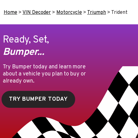
Home
>
VIN Decoder
>
Motorcycle
>
Triumph
>
Trident
Ready, Set,
Bumper...
Try Bumper today and learn more
about a vehicle you plan to buy or
already own.
TRY BUMPER TODAY