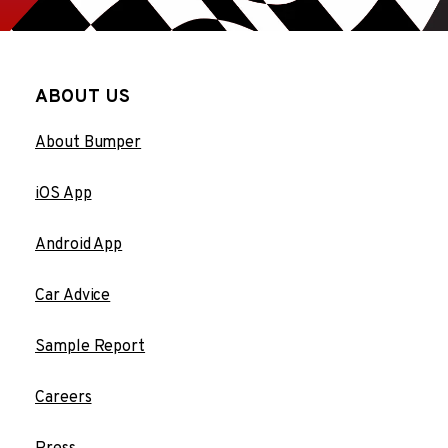
ABOUT US
About Bumper
iOS App
Android App
Car Advice
Sample Report
Careers