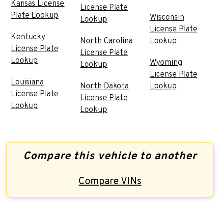
Kansas License
License Plate
Plate Lookup
Wisconsin
Lookup
License Plate
Kentucky
North Carolina
Lookup
License Plate
License Plate
Lookup
Wyoming
Lookup
License Plate
Louisiana
North Dakota
Lookup
License Plate
License Plate
Lookup
Lookup
Compare this vehicle to another
Compare VINs