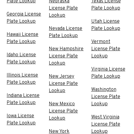
Plate Lookup
Nebraska
Texas License
License Plate
Plate Lookup
Georgia License
Lookup
Plate Lookup
Utah License
Nevada License
Plate Lookup
Hawaii License
Plate Lookup
Plate Lookup
Vermont
New Hampshire
License Plate
Idaho License
License Plate
Lookup
Plate Lookup
Lookup
Virginia License
Illinois License
New Jersey
Plate Lookup
Plate Lookup
License Plate
Washington
Lookup
Indiana License
License Plate
Plate Lookup
New Mexico
Lookup
License Plate
Iowa License
West Virginia
Lookup
Plate Lookup
License Plate
New York
Lookup