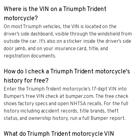
Where is the VIN on a Triumph Trident
motorcycle?
On most Triumph vehicles, the VIN is located on the
driver’s side dashboard, visible through the windshield from
outside the car. It’s also on a sticker inside the driver’s side
door jamb, and on your insurance card, title, and
registration documents.
How do I check a Triumph Trident motorcycle's
history for free?
Enter the Triumph Trident motorcycle’s 17-digit VIN into
Bumper’s free VIN check at bumper.com. The free check
shows factory specs and open NHTSA recalls. For the full
history including accident records, title brands, theft
status, and ownership history, run a full Bumper report.
What do Triumph Trident motorcycle VIN