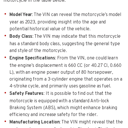
motorcycle in the table below:
Model Year
: The VIN can reveal the motorcycle’s model
year as 2023, providing insight into the age and
potential historical value of the vehicle.
Body Class
: The VIN may indicate that this motorcycle
has a standard body class, suggesting the general type
and style of the motorcycle.
Engine Specifications
: From the VIN, one could learn
the engine’s displacement is 660 CC (or 40.27 CI, 0.660
L), with an engine power output of 80 horsepower,
originating from a 3-cylinder engine that operates on a
4-stroke cycle, and primarily uses gasoline as fuel.
Safety Features
: It is possible to find out that the
motorcycle is equipped with a standard Anti-lock
Braking System (ABS), which might enhance braking
efficiency and increase safety for the rider.
Manufacturing Location
: The VIN might reveal that the