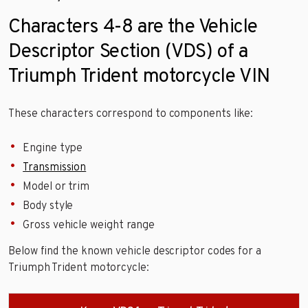
Characters 4-8 are the Vehicle
Descriptor Section (VDS) of a
Triumph Trident motorcycle VIN
These characters correspond to components like:
Engine type
Transmission
Model or trim
Body style
Gross vehicle weight range
Below find the known vehicle descriptor codes for a
Triumph Trident motorcycle: