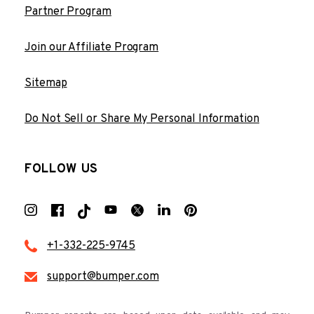
Partner Program
Join our Affiliate Program
Sitemap
Do Not Sell or Share My Personal Information
FOLLOW US
+1-332-225-9745
support@bumper.com