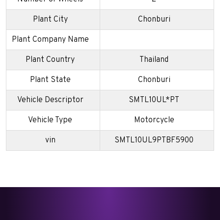
Plant City
Chonburi
Plant Company Name
Plant Country
Thailand
Plant State
Chonburi
Vehicle Descriptor
SMTL10UL*PT
Vehicle Type
Motorcycle
vin
SMTL10UL9PTBF5900