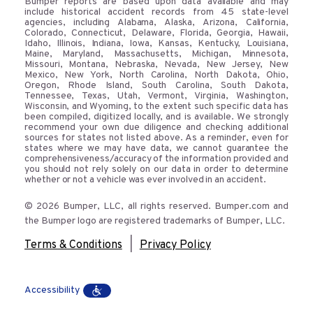
Bumper reports are based upon data available and may
include historical accident records from 45 state-level
agencies, including Alabama, Alaska, Arizona, California,
Colorado, Connecticut, Delaware, Florida, Georgia, Hawaii,
Idaho, Illinois, Indiana, Iowa, Kansas, Kentucky, Louisiana,
Maine, Maryland, Massachusetts, Michigan, Minnesota,
Missouri, Montana, Nebraska, Nevada, New Jersey, New
Mexico, New York, North Carolina, North Dakota, Ohio,
Oregon, Rhode Island, South Carolina, South Dakota,
Tennessee, Texas, Utah, Vermont, Virginia, Washington,
Wisconsin, and Wyoming, to the extent such specific data has
been compiled, digitized locally, and is available. We strongly
recommend your own due diligence and checking additional
sources for states not listed above. As a reminder, even for
states where we may have data, we cannot guarantee the
comprehensiveness/accuracy of the information provided and
you should not rely solely on our data in order to determine
whether or not a vehicle was ever involved in an accident.
© 2026 Bumper, LLC, all rights reserved. Bumper.com and
the Bumper logo are registered trademarks of Bumper, LLC.
|
Terms & Conditions
Privacy Policy
Accessibility