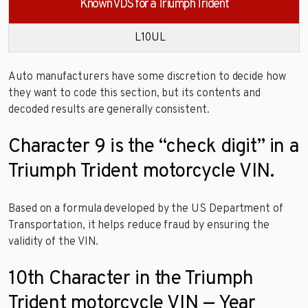
Known VDS for a Triumph Trident
L10UL
Auto manufacturers have some discretion to decide how
they want to code this section, but its contents and
decoded results are generally consistent.
Character 9 is the “check digit” in a
Triumph Trident motorcycle VIN.
Based on a formula developed by the US Department of
Transportation, it helps reduce fraud by ensuring the
validity of the VIN.
10th Character in the Triumph
Trident motorcycle VIN — Year