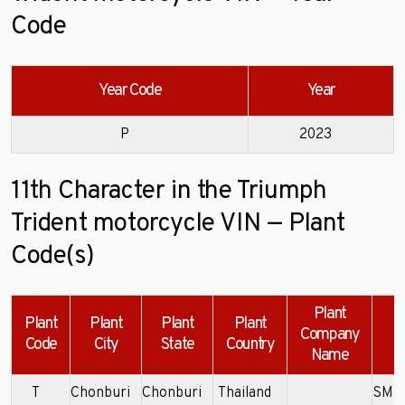
Code
Year Code
Year
P
2023
11th Character in the Triumph
Trident motorcycle VIN — Plant
Code(s)
Plant
Plant
Plant
Plant
Plant
Company
Code
City
State
Country
Name
T
Chonburi
Chonburi
Thailand
SMT