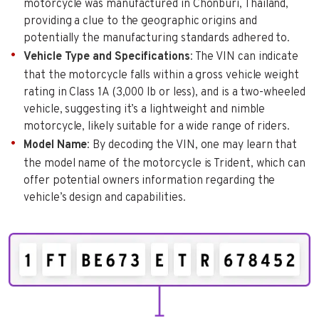
motorcycle was manufactured in Chonburi, Thailand,
providing a clue to the geographic origins and
potentially the manufacturing standards adhered to.
Vehicle Type and Specifications
: The VIN can indicate
that the motorcycle falls within a gross vehicle weight
rating in Class 1A (3,000 lb or less), and is a two-wheeled
vehicle, suggesting it’s a lightweight and nimble
motorcycle, likely suitable for a wide range of riders.
Model Name
: By decoding the VIN, one may learn that
the model name of the motorcycle is Trident, which can
offer potential owners information regarding the
vehicle’s design and capabilities.