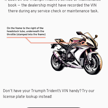
book — the dealership might have recorded the VIN
there during any service check or maintenance task.
Don’t have your Triumph Trident’s VIN handy? Try our
license plate lookup instead!