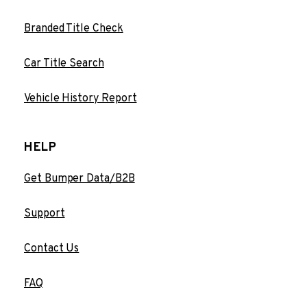
Branded Title Check
Car Title Search
Vehicle History Report
HELP
Get Bumper Data/B2B
Support
Contact Us
FAQ