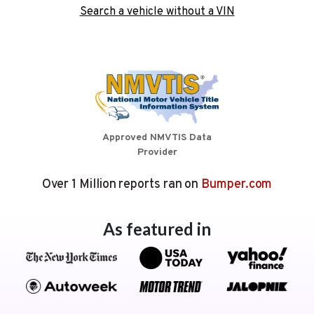
Search a vehicle without a VIN
Approved NMVTIS Data
Provider
Over 1 Million reports ran on
Bumper.com
As featured in