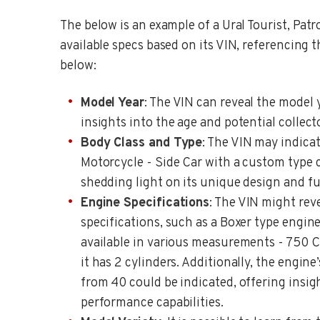
The below is an example of a Ural Tourist, Patr
available specs based on its VIN, referencing 
below:
Model Year
: The VIN can reveal the model 
insights into the age and potential collect
Body Class and Type
: The VIN may indicat
Motorcycle - Side Car with a custom type c
shedding light on its unique design and fu
Engine Specifications
: The VIN might rev
specifications, such as a Boxer type engin
available in various measurements - 750 CC
it has 2 cylinders. Additionally, the engin
from 40 could be indicated, offering insig
performance capabilities.