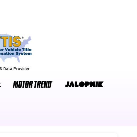
 Data Provider