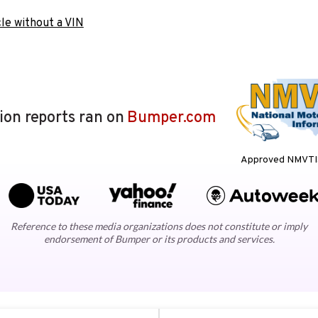
le without a VIN
lion reports ran on
Bumper.com
Approved NMVTIS
Reference to these media organizations does not constitute or imply
endorsement of Bumper or its products and services.