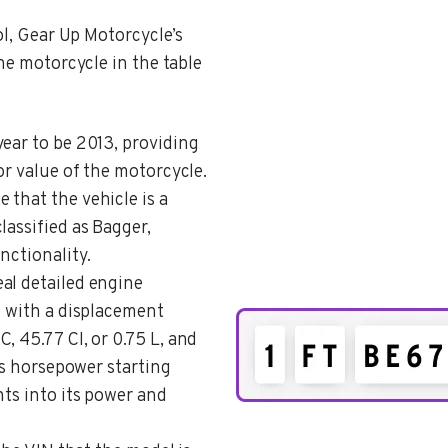
ol, Gear Up Motorcycle’s
the motorcycle in the table
year to be 2013, providing
or value of the motorcycle.
e that the vehicle is a
lassified as Bagger,
nctionality.
eal detailed engine
e with a displacement
, 45.77 CI, or 0.75 L, and
e’s horsepower starting
hts into its power and