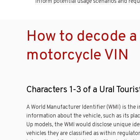
inform potential usage scenarios and requ
How to decode a U
motorcycle VIN
Characters 1-3 of a Ural Touri
A World Manufacturer Identifier (WMI) is the i
information about the vehicle, such as its place
Up models, the WMI would disclose unique ident
vehicles they are classified as within regulato