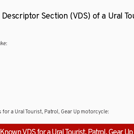
Descriptor Section (VDS) of a Ural Tou
ke:
for a Ural Tourist, Patrol, Gear Up motorcycle:
Known VDS for a Ural Tourist, Patrol, Gear Up