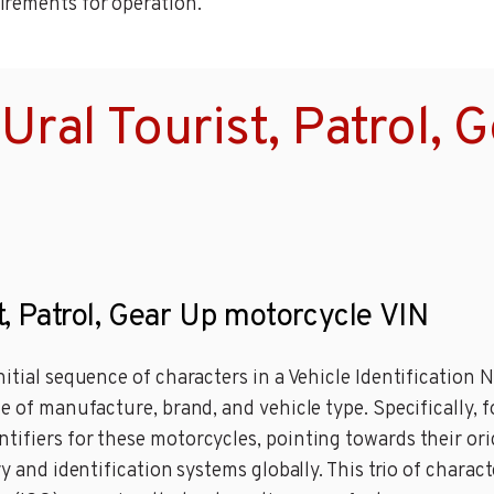
irements for operation.
ral Tourist, Patrol, 
st, Patrol, Gear Up motorcycle VIN
nitial sequence of characters in a Vehicle Identification
 of manufacture, brand, and vehicle type. Specifically, for
ifiers for these motorcycles, pointing towards their orig
ry and identification systems globally. This trio of charac