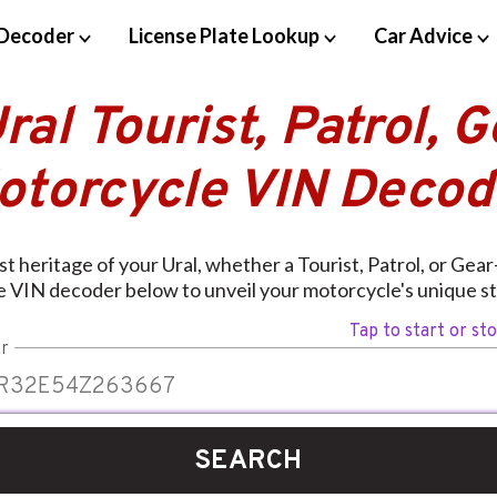
Decoder
License Plate Lookup
Car Advice
ral Tourist, Patrol, 
otorcycle VIN Decod
t heritage of your Ural, whether a Tourist, Patrol, or Gea
e VIN decoder below to unveil your motorcycle's unique st
Tap to start or st
r
SEARCH