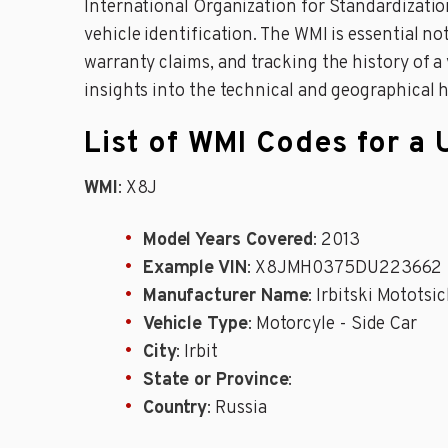
International Organization for Standardizati
vehicle identification. The WMI is essential not
warranty claims, and tracking the history of 
insights into the technical and geographical he
List of WMI Codes for a 
WMI
: X8J
Model Years Covered
: 2013
Example VIN
: X8JMH0375DU223662
Manufacturer Name
: Irbitski Mototsi
Vehicle Type
: Motorcyle - Side Car
City
: Irbit
State or Province
:
Country
: Russia