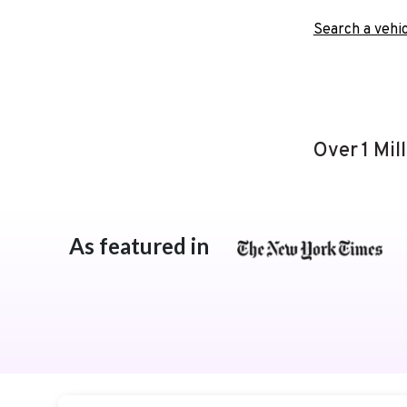
Search a vehic
Over 1 Mil
As featured in