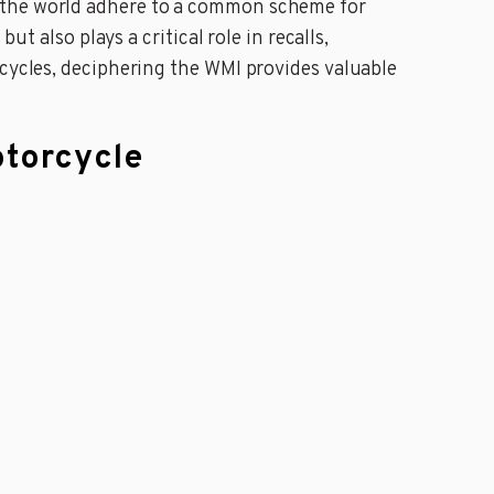
s the world adhere to a common scheme for
ut also plays a critical role in recalls,
rcycles, deciphering the WMI provides valuable
otorcycle