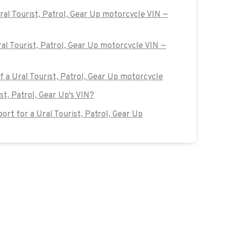
ral Tourist, Patrol, Gear Up motorcycle VIN —
ral Tourist, Patrol, Gear Up motorcycle VIN —
of a Ural Tourist, Patrol, Gear Up motorcycle
st, Patrol, Gear Up's VIN?
rt for a Ural Tourist, Patrol, Gear Up