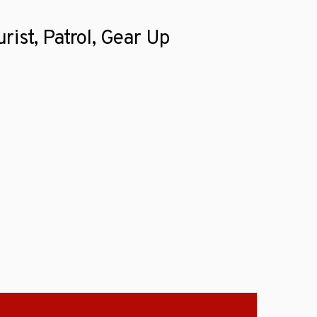
rist, Patrol, Gear Up