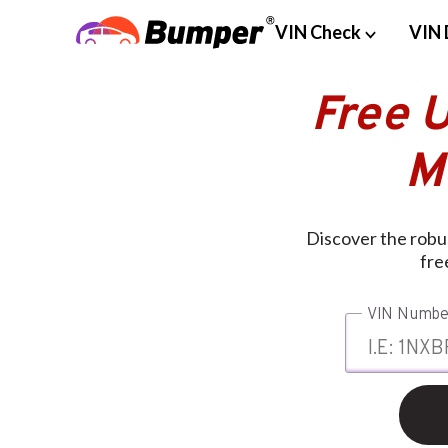
VIN Check
VIN 
Free U
M
Discover the robus
fre
VIN Numbe