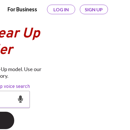
For Business
LOG IN
SIGN UP
Gear Up
er
r-Up model. Use our
ory.
op voice search