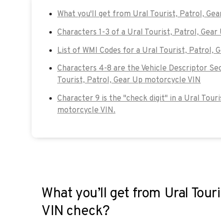
What you'll get from Ural Tourist, Patrol, Ge
Characters 1-3 of a Ural Tourist, Patrol, Gea
List of WMI Codes for a Ural Tourist, Patrol,
Characters 4-8 are the Vehicle Descriptor Sec
Tourist, Patrol, Gear Up motorcycle VIN
Character 9 is the "check digit" in a Ural Tour
motorcycle VIN.
What you’ll get from Ural Touri
VIN check?