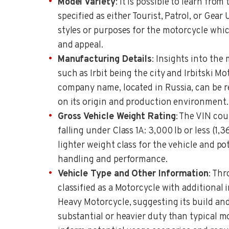
Model Variety
: It is possible to learn from
specified as either Tourist, Patrol, or Gear
styles or purposes for the motorcycle whic
and appeal.
Manufacturing Details
: Insights into the
such as Irbit being the city and Irbitski M
company name, located in Russia, can be r
on its origin and production environment.
Gross Vehicle Weight Rating
: The VIN co
falling under Class 1A: 3,000 lb or less (1,3
lighter weight class for the vehicle and pot
handling and performance.
Vehicle Type and Other Information
: Thr
classified as a Motorcycle with additional 
Heavy Motorcycle, suggesting its build an
substantial or heavier duty than typical m