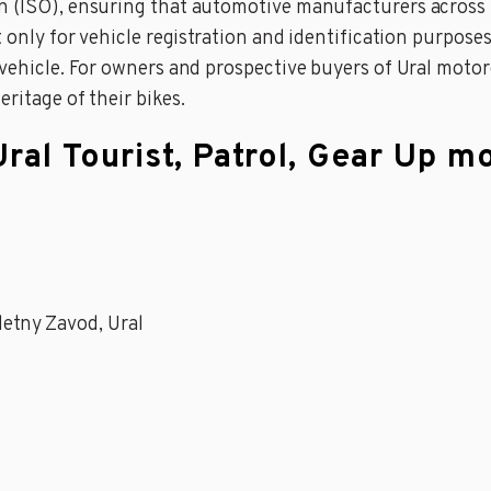
on (ISO), ensuring that automotive manufacturers acros
 only for vehicle registration and identification purposes b
a vehicle. For owners and prospective buyers of Ural moto
ritage of their bikes.
Ural Tourist, Patrol, Gear Up m
cletny Zavod, Ural