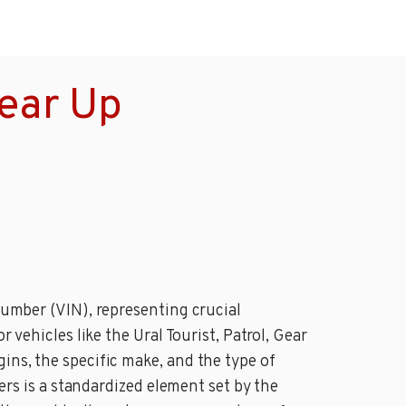
Gear Up
 Number (VIN), representing crucial
 vehicles like the Ural Tourist, Patrol, Gear
ins, the specific make, and the type of
ters is a standardized element set by the