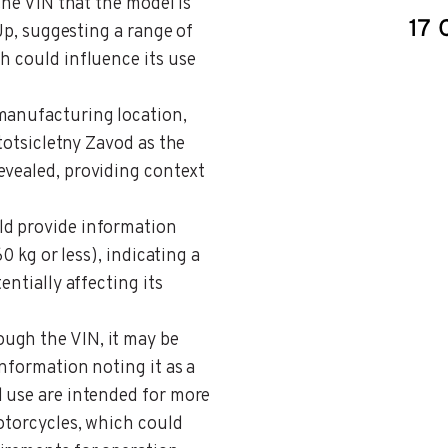
 the VIN that the model is
 Up, suggesting a range of
h could influence its use
 manufacturing location,
ototsicletny Zavod as the
evealed, providing context
uld provide information
60 kg or less), indicating a
entially affecting its
ough the VIN, it may be
information noting it as a
d use are intended for more
otorcycles, which could