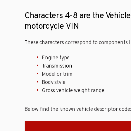
Characters 4-8 are the Vehicle 
motorcycle VIN
These characters correspond to components li
Engine type
Transmission
Model or trim
Body style
Gross vehicle weight range
Below find the known vehicle descriptor codes 