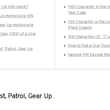
ar Up VIN check?
10th Character in the U
Year Code
r Up motorcycle VIN
11th Character in the U
 Gear Up motorcycle
Plant Code(s)
tion (VDS) of a Ural
VIN Characters 12 - 17 
How to find a Ural Touri
ist, Patrol, Gear Up
Sample VIN Decode Repo
st, Patrol, Gear Up