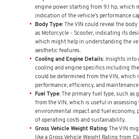
engine power starting from 9.1 hp, which 
indication of the vehicle’s performance cap
Body Type
: The VIN could reveal the body 
as Motorcycle - Scooter, indicating its de
which might help in understanding the ve
aesthetic features.
Cooling and Engine Details
: Insights into 
cooling and engine specifics including the
could be determined from the VIN, which m
performance, efficiency, and maintenance
Fuel Type
: The primary fuel type, such as 
from the VIN, which is useful in assessing 
environmental impact and fuel economy, pr
of operating costs and sustainability.
Gross Vehicle Weight Rating
: The VIN mig
like a Gross Vehicle Weight Rating from Cla