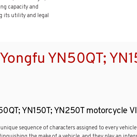
ying capacity and
its utility and legal
 Yongfu YN50QT; YN
N50QT; YN150T; YN250T motorcycle V
a unique sequence of characters assigned to every vehicl
stinguishing the make of a vehicle, and they play an integ