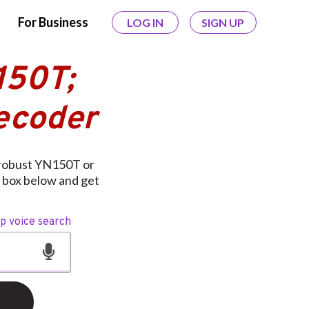
For Business
LOG IN
SIGN UP
150T;
ecoder
 robust YN150T or
 box below and get
op voice search