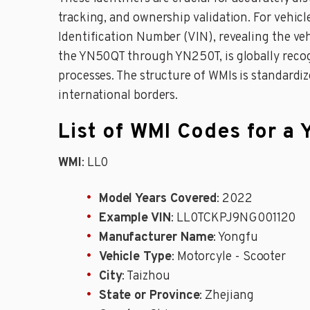
tracking, and ownership validation. For vehi
Identification Number (VIN), revealing the ve
the YN50QT through YN250T, is globally recogni
processes. The structure of WMIs is standardi
international borders.
List of WMI Codes for 
WMI
: LL0
Model Years Covered
: 2022
Example VIN
: LL0TCKPJ9NG001120
Manufacturer Name
: Yongfu
Vehicle Type
: Motorcyle - Scooter
City
: Taizhou
State or Province
: Zhejiang