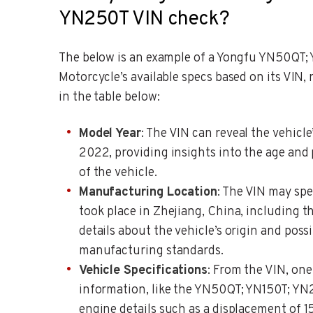
YN250T VIN check?
The below is an example of a Yongfu YN50QT;
Motorcycle’s available specs based on its VIN,
in the table below:
Model Year
: The VIN can reveal the vehicle
2022, providing insights into the age and 
of the vehicle.
Manufacturing Location
: The VIN may spe
took place in Zhejiang, China, including th
details about the vehicle’s origin and possi
manufacturing standards.
Vehicle Specifications
: From the VIN, one
information, like the YN50QT; YN150T; YN
engine details such as a displacement of 1