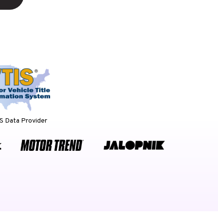
 Data Provider