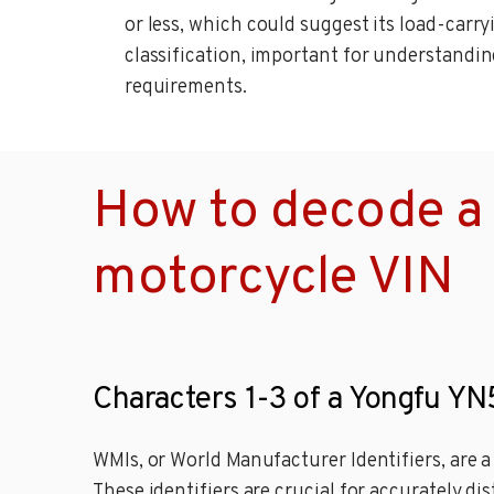
or less, which could suggest its load-carr
classification, important for understanding 
requirements.
How to decode a
motorcycle VIN
Characters 1-3 of a Yongfu Y
WMIs, or World Manufacturer Identifiers, are 
These identifiers are crucial for accurately di