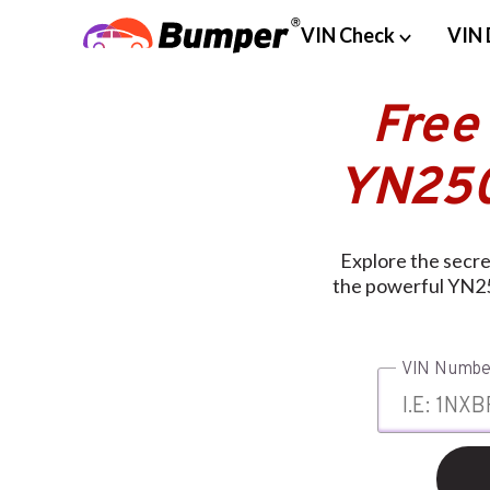
VIN Check
VIN 
Free
YN250
Explore the secr
the powerful YN25
VIN Numbe