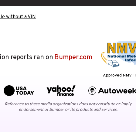
le without a VIN
lion reports ran on
Bumper.com
Approved NMVTIS
Reference to these media organizations does not constitute or imply
endorsement of Bumper or its products and services.