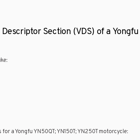
le Descriptor Section (VDS) of a Yon
ke:
es for a Yongfu YN50QT; YN150T; YN250T motorcycle: