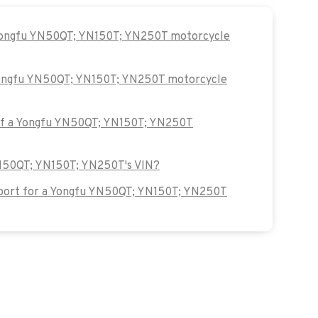
 Yongfu YN50QT; YN150T; YN250T motorcycle
 Yongfu YN50QT; YN150T; YN250T motorcycle
 of a Yongfu YN50QT; YN150T; YN250T
YN50QT; YN150T; YN250T's VIN?
port for a Yongfu YN50QT; YN150T; YN250T