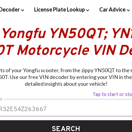
Decoder
License Plate Lookup
Car Advice
 Yongfu YN50QT; YN
T Motorcycle VIN D
ets of your Yongfu scooter, from the zippy YN50QT to the
0T. Use our free VIN decoder by entering your VIN in the
detailed insights about your vehicle!
Tap to start or st
r
SEARCH