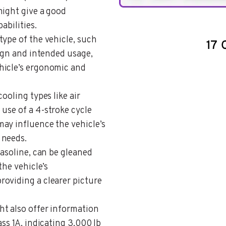
might give a good
abilities.
type of the vehicle, such
sign and intended usage,
hicle’s ergonomic and
cooling types like air
 use of a 4-stroke cycle
ay influence the vehicle’s
 needs.
gasoline, can be gleaned
the vehicle’s
oviding a clearer picture
ht also offer information
ss 1A, indicating 3,000 lb