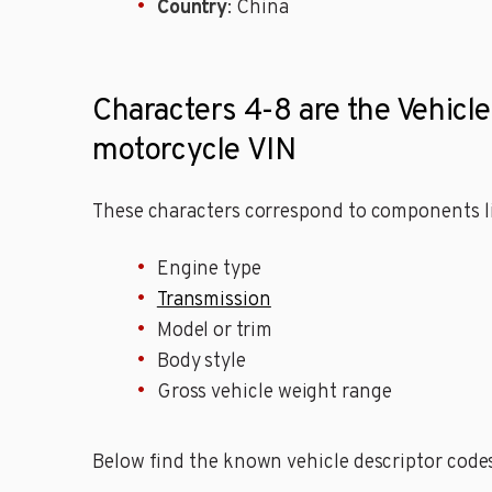
Country
: China
Characters 4-8 are the Vehic
motorcycle VIN
These characters correspond to components li
Engine type
Transmission
Model or trim
Body style
Gross vehicle weight range
Below find the known vehicle descriptor cod