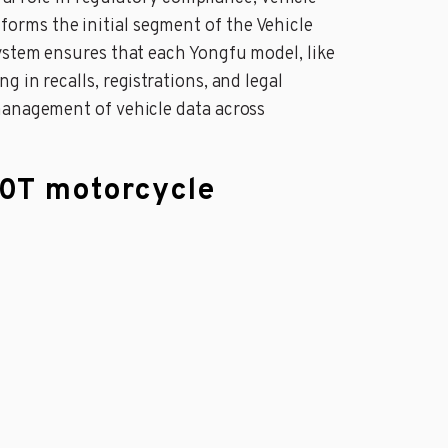
orms the initial segment of the Vehicle
system ensures that each Yongfu model, like
 in recalls, registrations, and legal
management of vehicle data across
50T motorcycle