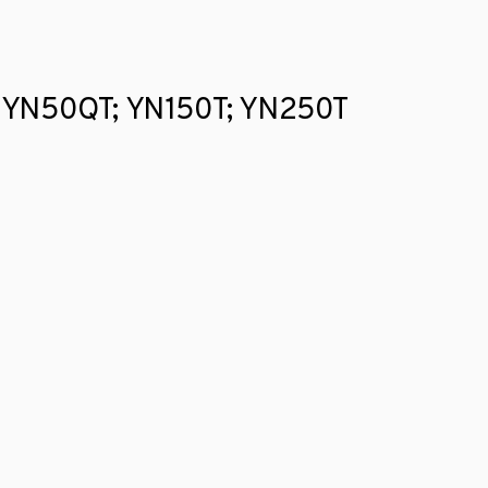
gfu YN50QT; YN150T; YN250T