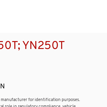
150T; YN250T
IN
e manufacturer for identification purposes.
ral role in regulatory compliance, vehicle