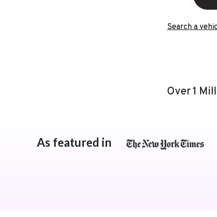
Search a vehic
Over 1 Mil
As featured in