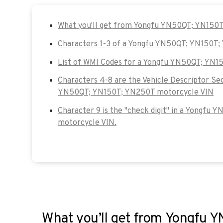
What you'll get from Yongfu YN50QT; YN150
Characters 1-3 of a Yongfu YN50QT; YN150T
List of WMI Codes for a Yongfu YN50QT; YN
Characters 4-8 are the Vehicle Descriptor Se
YN50QT; YN150T; YN250T motorcycle VIN
Character 9 is the "check digit" in a Yongf
motorcycle VIN.
What you’ll get from Yongfu 