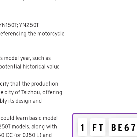
 YN150T; YN250T
 referencing the motorcycle
’s model year, such as
potential historical value
cify that the production
e city of Taizhou, offering
bly its design and
 could learn basic model
250T models, along with
50 CC (or 0.150 L) and