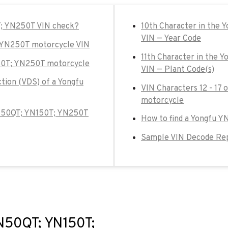
T; YN250T VIN check?
10th Character in the
VIN — Year Code
; YN250T motorcycle VIN
11th Character in the
150T; YN250T motorcycle
VIN — Plant Code(s)
ction (VDS) of a Yongfu
VIN Characters 12 - 17
motorcycle
u YN50QT; YN150T; YN250T
How to find a Yongfu 
Sample VIN Decode Re
YN50QT; YN150T;