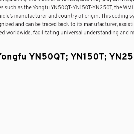
cles such as the Yongfu YN50QT-YN150T-YN250T, the WMI f
hicle’s manufacturer and country of origin. This coding 
zed and can be traced back to its manufacturer, assisting
zed worldwide, facilitating universal understanding and 
a Yongfu YN50QT; YN150T; YN2