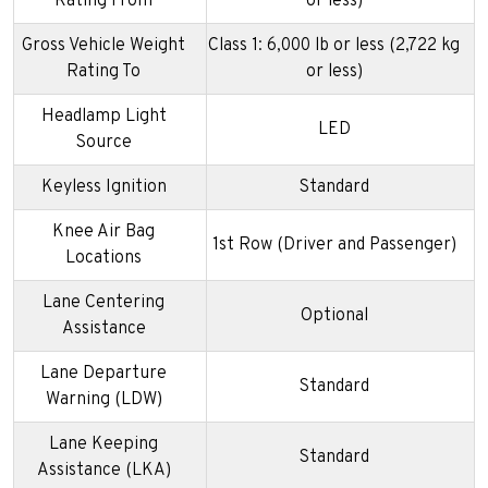
Rating From
or less)
Gross Vehicle Weight
Class 1: 6,000 lb or less (2,722 kg
Rating To
or less)
Headlamp Light
LED
Source
Keyless Ignition
Standard
Knee Air Bag
1st Row (Driver and Passenger)
Locations
Lane Centering
Optional
Assistance
Lane Departure
Standard
Warning (LDW)
Lane Keeping
Standard
Assistance (LKA)