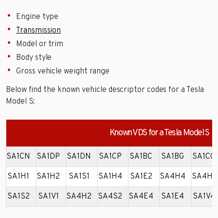
Engine type
Transmission
Model or trim
Body style
Gross vehicle weight range
Below find the known vehicle descriptor codes for a Tesla
Model S:
Known VDS for a Tesla Model S
SA1CN
SA1DP
SA1DN
SA1CP
SA1BC
SA1BG
SA1CG
SA1H1
SA1H2
SA1S1
SA1H4
SA1E2
SA4H4
SA4H1
SA1S2
SA1V1
SA4H2
SA4S2
SA4E4
SA1E4
SA1V4