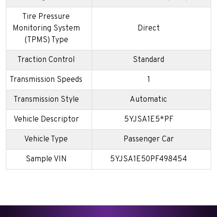
Tire Pressure
Monitoring System
Direct
(TPMS) Type
Traction Control
Standard
Transmission Speeds
1
Transmission Style
Automatic
Vehicle Descriptor
5YJSA1E5*PF
Vehicle Type
Passenger Car
Sample VIN
5YJSA1E50PF498454