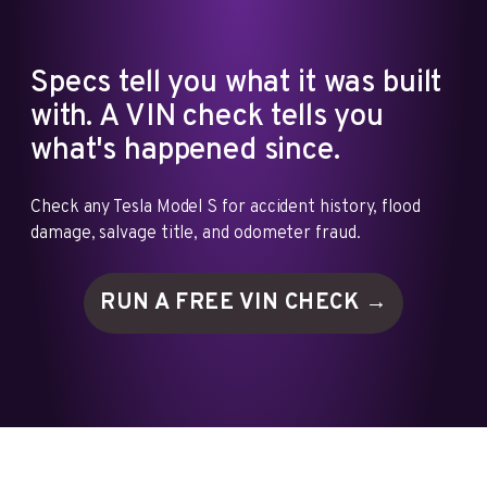
Specs tell you what it was built
with. A VIN check tells you
what's happened since.
Check any Tesla Model S for accident history, flood
damage, salvage title, and odometer fraud.
RUN A FREE VIN
CHECK →