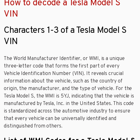
How to decode a Tesla Model S
VIN
Characters 1-3 of a Tesla Model S
VIN
The World Manufacturer Identifier, or WMI, is a unique
three-letter code that forms the first part of every
Vehicle Identification Number (VIN). It reveals crucial
information about the vehicle, such as the country of
origin, the manufacturer, and the type of vehicle. For the
Tesla Model S, the WMI is 5YJ, indicating that the vehicle is
manufactured by Tesla, Inc. in the United States. This code
is standardized across the automotive industry to ensure
that every vehicle can be universally identified and
distinguished from others.