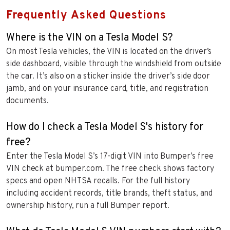
Frequently Asked Questions
Where is the VIN on a Tesla Model S?
On most Tesla vehicles, the VIN is located on the driver’s
side dashboard, visible through the windshield from outside
the car. It’s also on a sticker inside the driver’s side door
jamb, and on your insurance card, title, and registration
documents.
How do I check a Tesla Model S's history for
free?
Enter the Tesla Model S’s 17-digit VIN into Bumper’s free
VIN check at bumper.com. The free check shows factory
specs and open NHTSA recalls. For the full history
including accident records, title brands, theft status, and
ownership history, run a full Bumper report.