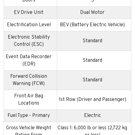
Doors
5
EV Drive Unit
Dual Motor
Electrification Level
BEV (Battery Electric Vehicle)
Electronic Stability
Standard
Control (ESC)
Event Data Recorder
Standard
(EDR)
Forward Collision
Standard
Warning (FCW)
Front Air Bag
1st Row (Driver and Passenger)
Locations
Fuel Type - Primary
Electric
Gross Vehicle Weight
Class 1: 6,000 lb or less (2,722 kg