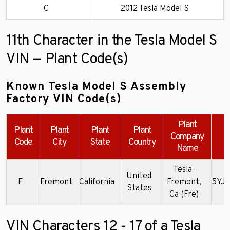
C
2012 Tesla Model S
11th Character in the Tesla Model S
VIN — Plant Code(s)
Known Tesla Model S Assembly
Factory VIN Code(s)
Plant
Plant
Plant
Plant
Plant
Company
Code
City
State
Country
Name
Tesla-
United
F
Fremont
California
Fremont,
5YJ
States
Ca (Fre)
VIN Characters 12 - 17 of a Tesla