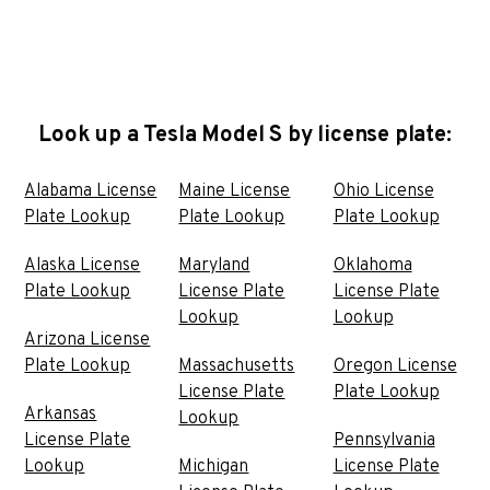
Look up a Tesla Model S by license plate:
Alabama License
Maine License
Ohio License
Plate Lookup
Plate Lookup
Plate Lookup
Alaska License
Maryland
Oklahoma
Plate Lookup
License Plate
License Plate
Lookup
Lookup
Arizona License
Plate Lookup
Massachusetts
Oregon License
License Plate
Plate Lookup
Arkansas
Lookup
License Plate
Pennsylvania
Lookup
Michigan
License Plate