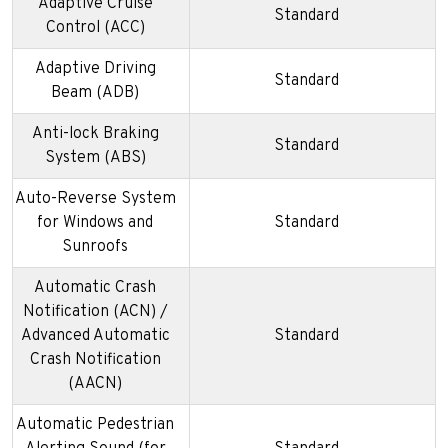
Adaptive Cruise
Standard
Control (ACC)
Adaptive Driving
Standard
Beam (ADB)
Anti-lock Braking
Standard
System (ABS)
Auto-Reverse System
for Windows and
Standard
Sunroofs
Automatic Crash
Notification (ACN) /
Advanced Automatic
Standard
Crash Notification
(AACN)
Automatic Pedestrian