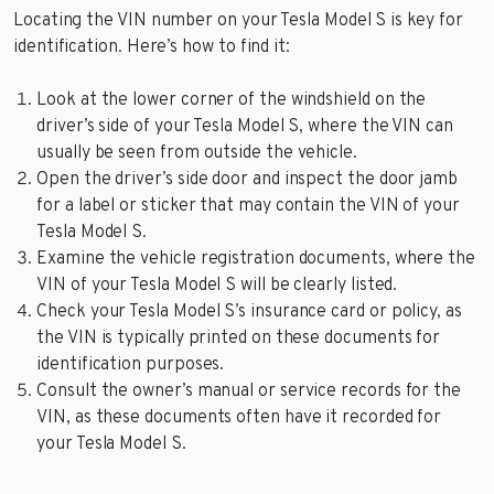
Locating the VIN number on your Tesla Model S is key for
identification. Here’s how to find it:
Look at the lower corner of the windshield on the
driver’s side of your Tesla Model S, where the VIN can
usually be seen from outside the vehicle.
Open the driver’s side door and inspect the door jamb
for a label or sticker that may contain the VIN of your
Tesla Model S.
Examine the vehicle registration documents, where the
VIN of your Tesla Model S will be clearly listed.
Check your Tesla Model S’s insurance card or policy, as
the VIN is typically printed on these documents for
identification purposes.
Consult the owner’s manual or service records for the
VIN, as these documents often have it recorded for
your Tesla Model S.