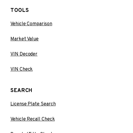
TOOLS
Vehicle Comparison
Market Value
VIN Decoder
VIN Check
SEARCH
License Plate Search
Vehicle Recall Check