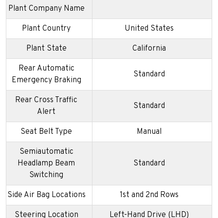
Plant Company Name
Plant Country
United States
Plant State
California
Rear Automatic
Standard
Emergency Braking
Rear Cross Traffic
Standard
Alert
Seat Belt Type
Manual
Semiautomatic
Headlamp Beam
Standard
Switching
Side Air Bag Locations
1st and 2nd Rows
Steering Location
Left-Hand Drive (LHD)