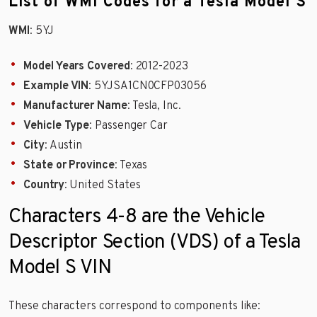
List of WMI Codes for a Tesla Model S
WMI
: 5YJ
Model Years Covered
: 2012-2023
Example VIN
: 5YJSA1CN0CFP03056
Manufacturer Name
: Tesla, Inc.
Vehicle Type
: Passenger Car
City
: Austin
State or Province
: Texas
Country
: United States
Characters 4-8 are the Vehicle
Descriptor Section (VDS) of a Tesla
Model S VIN
These characters correspond to components like: