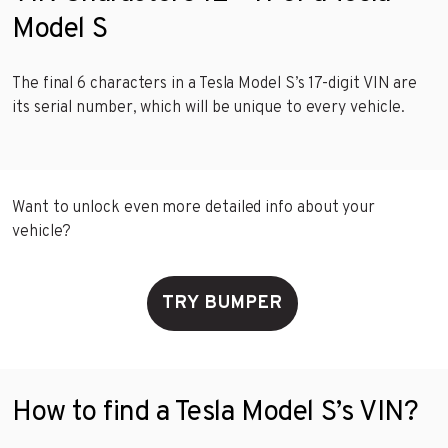
Model S
The final 6 characters in a Tesla Model S’s 17-digit VIN are
its serial number, which will be unique to every vehicle.
Want to unlock even more detailed info about your
vehicle?
TRY BUMPER
How to find a Tesla Model S’s VIN?