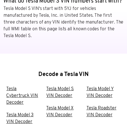
What do Tesla Model S VIN numbers start with?
Tesla Model S VIN's start with 5YJ for vehicles
manufactured by Tesla, Inc. in United States. The first
three characters of any VIN identify the manufacturer. The
full WMI table on this page lists all known codes for the
Tesla Model S.
Decode a Tesla VIN
Tesla
Tesla Model S
Tesla Model Y
Cybertruck VIN
VIN Decoder
VIN Decoder
Decoder
Tesla Model X
Tesla Roadster
Tesla Model 3
VIN Decoder
VIN Decoder
VIN Decoder