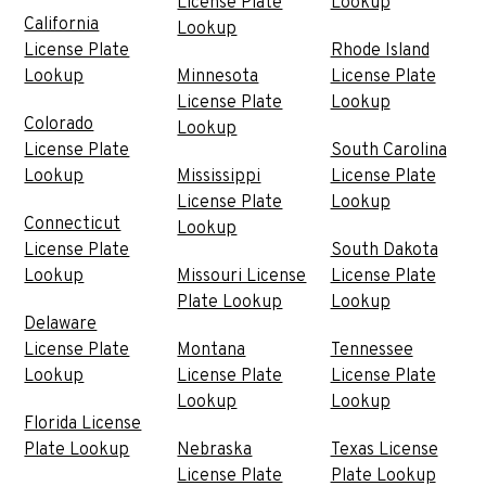
License Plate
Lookup
California
Lookup
License Plate
Rhode Island
Lookup
Minnesota
License Plate
License Plate
Lookup
Colorado
Lookup
License Plate
South Carolina
Lookup
Mississippi
License Plate
License Plate
Lookup
Connecticut
Lookup
License Plate
South Dakota
Lookup
Missouri License
License Plate
Plate Lookup
Lookup
Delaware
License Plate
Montana
Tennessee
Lookup
License Plate
License Plate
Lookup
Lookup
Florida License
Plate Lookup
Nebraska
Texas License
License Plate
Plate Lookup