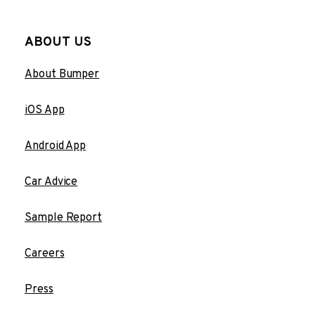
ABOUT US
About Bumper
iOS App
Android App
Car Advice
Sample Report
Careers
Press