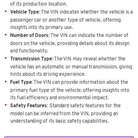
of its production location.
Vehicle Type
: The VIN indicates whether the vehicle is a
passenger car or another type of vehicle, offering
insights into its primary use.
Number of Doors
: The VIN can indicate the number of
doors on the vehicle, providing details about its design
and functionality.
Transmission Type
: The VIN may reveal whether the
vehicle has an automatic or manual transmission, giving
hints about its driving experience.
Fuel Type
: The VIN can provide information about the
primary fuel type of the vehicle, offering insights into
its fuel efficiency and environmental impact.
Safety Features
: Standard safety features for the
model can be inferred from the VIN, providing an
understanding of its basic safety capabilities.