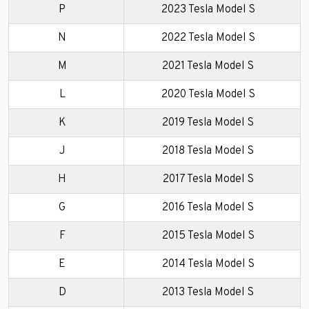
P
2023 Tesla Model S
N
2022 Tesla Model S
M
2021 Tesla Model S
L
2020 Tesla Model S
K
2019 Tesla Model S
J
2018 Tesla Model S
H
2017 Tesla Model S
G
2016 Tesla Model S
F
2015 Tesla Model S
E
2014 Tesla Model S
D
2013 Tesla Model S