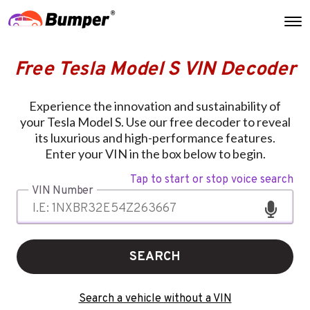
Free Tesla Model S VIN Decoder
Experience the innovation and sustainability of
your Tesla Model S. Use our free decoder to reveal
its luxurious and high-performance features.
Enter your VIN in the box below to begin.
Tap to start or stop voice search
VIN Number
SEARCH
Search a vehicle without a VIN