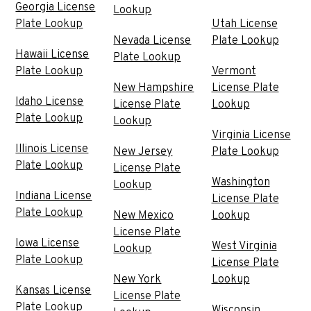
Georgia License
Lookup
Plate Lookup
Utah License
Nevada License
Plate Lookup
Hawaii License
Plate Lookup
Plate Lookup
Vermont
New Hampshire
License Plate
Idaho License
License Plate
Lookup
Plate Lookup
Lookup
Virginia License
Illinois License
New Jersey
Plate Lookup
Plate Lookup
License Plate
Washington
Lookup
Indiana License
License Plate
Plate Lookup
New Mexico
Lookup
License Plate
Iowa License
West Virginia
Lookup
Plate Lookup
License Plate
New York
Lookup
Kansas License
License Plate
Plate Lookup
Wisconsin