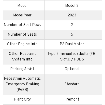
Model
Model S
Model Year
2023
Number of Seat Rows
2
Number of Seats
5
Other Engine Info
P2 Dual Motor
Other Restraint
Type 2 manual seatbelts (FR,
System Info
SR*3) / PODS
Parking Assist
Optional
Pedestrian Automatic
Emergency Braking
Standard
(PAEB)
Plant City
Fremont