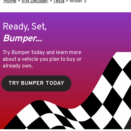
Home
>
VIN Decoder
>
Tesla
>
Model S
Ready, Set,
Bumper...
Try Bumper today and learn more
about a vehicle you plan to buy or
already own.
TRY BUMPER TODAY