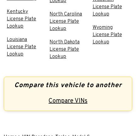
Lookup
License Plate
Kentucky
North Carolina
Lookup
License Plate
License Plate
Lookup
Wyoming
Lookup
License Plate
Louisiana
North Dakota
Lookup
License Plate
License Plate
Lookup
Lookup
Compare this vehicle to another
Compare VINs