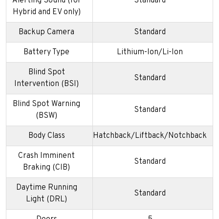
Alerting Sound (for
Standard
Hybrid and EV only)
Backup Camera
Standard
Battery Type
Lithium-Ion/Li-Ion
Blind Spot
Standard
Intervention (BSI)
Blind Spot Warning
Standard
(BSW)
Body Class
Hatchback/Liftback/Notchback
Crash Imminent
Standard
Braking (CIB)
Daytime Running
Standard
Light (DRL)