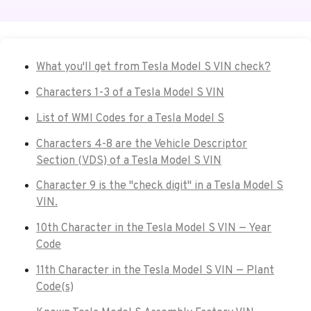
What you'll get from Tesla Model S VIN check?
Characters 1-3 of a Tesla Model S VIN
List of WMI Codes for a Tesla Model S
Characters 4-8 are the Vehicle Descriptor
Section (VDS) of a Tesla Model S VIN
Character 9 is the "check digit" in a Tesla Model S
VIN.
10th Character in the Tesla Model S VIN — Year
Code
11th Character in the Tesla Model S VIN — Plant
Code(s)