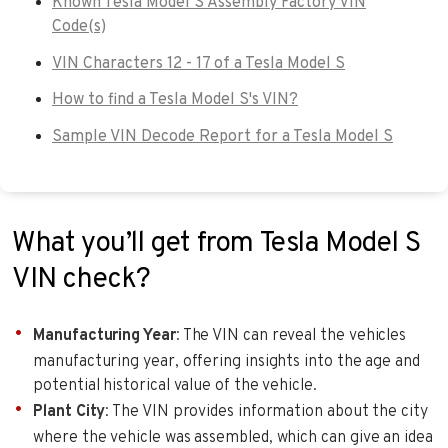
Known Tesla Model S Assembly Factory VIN
Code(s)
VIN Characters 12 - 17 of a Tesla Model S
How to find a Tesla Model S's VIN?
Sample VIN Decode Report for a Tesla Model S
What you’ll get from Tesla Model S
VIN check?
Manufacturing Year
: The VIN can reveal the vehicles
manufacturing year, offering insights into the age and
potential historical value of the vehicle.
Plant City
: The VIN provides information about the city
where the vehicle was assembled, which can give an idea