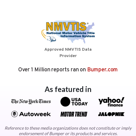
Approved NMVTIS Data
Provider
Over 1 Million reports ran on
Bumper.com
As featured in
Reference to these media organizations does not constitute or imply
endorsement of Bumper or its products and services.