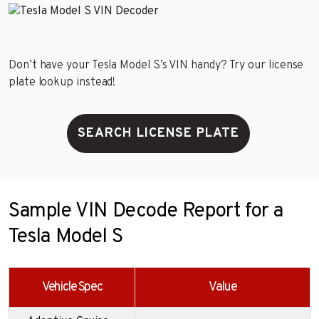
Don’t have your Tesla Model S’s VIN handy? Try our license
plate lookup instead!
SEARCH LICENSE PLATE
Sample VIN Decode Report for a
Tesla Model S
Vehicle Spec
Value