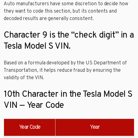
Auto manufacturers have some discretion to decide how
they want to code this section, but its contents and
decoded results are generally consistent.
Character 9 is the “check digit” in a
Tesla Model S VIN.
Based on a formula developed by the US Department of
Transportation, it helps reduce fraud by ensuring the
validity of the VIN.
10th Character in the Tesla Model S
VIN — Year Code
Year Code
Year