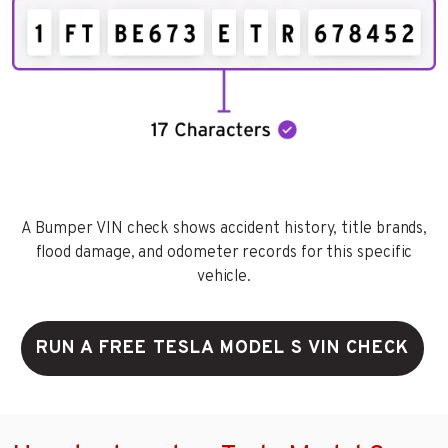
A Bumper VIN check shows accident history, title brands,
flood damage, and odometer records for this specific
vehicle.
RUN A FREE TESLA MODEL S VIN CHECK