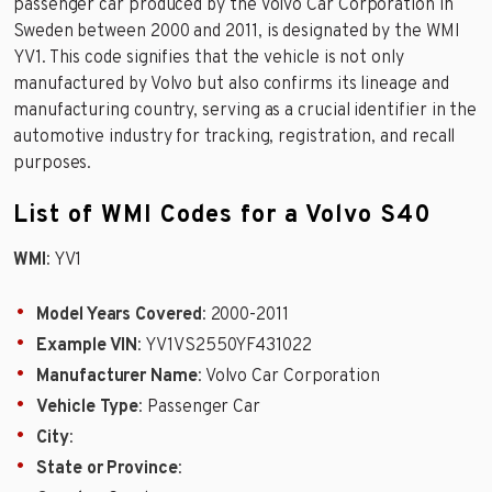
passenger car produced by the Volvo Car Corporation in
Sweden between 2000 and 2011, is designated by the WMI
YV1. This code signifies that the vehicle is not only
manufactured by Volvo but also confirms its lineage and
manufacturing country, serving as a crucial identifier in the
automotive industry for tracking, registration, and recall
purposes.
List of WMI Codes for a Volvo S40
WMI
: YV1
Model Years Covered
: 2000-2011
Example VIN
: YV1VS2550YF431022
Manufacturer Name
: Volvo Car Corporation
Vehicle Type
: Passenger Car
City
:
State or Province
: