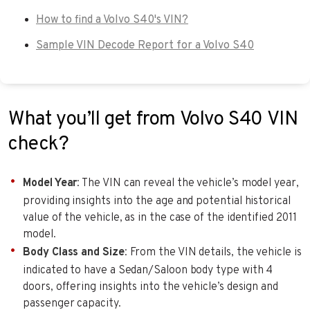
How to find a Volvo S40's VIN?
Sample VIN Decode Report for a Volvo S40
What you’ll get from Volvo S40 VIN
check?
Model Year
: The VIN can reveal the vehicle’s model year,
providing insights into the age and potential historical
value of the vehicle, as in the case of the identified 2011
model.
Body Class and Size
: From the VIN details, the vehicle is
indicated to have a Sedan/Saloon body type with 4
doors, offering insights into the vehicle’s design and
passenger capacity.