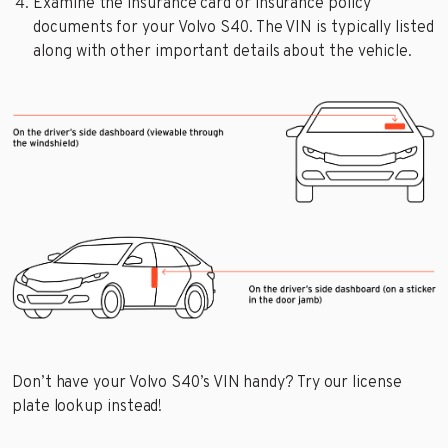
Examine the insurance card or insurance policy
documents for your Volvo S40. The VIN is typically listed
along with other important details about the vehicle.
Don’t have your Volvo S40’s VIN handy? Try our license
plate lookup instead!