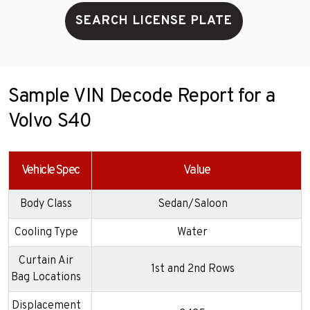
SEARCH LICENSE PLATE
Sample VIN Decode Report for a
Volvo S40
Vehicle Spec
Value
Body Class
Sedan/Saloon
Cooling Type
Water
Curtain Air
1st and 2nd Rows
Bag Locations
Displacement