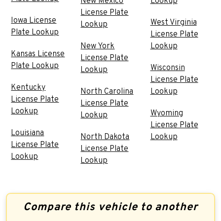
New Mexico
Lookup
License Plate
Iowa License
West Virginia
Lookup
Plate Lookup
License Plate
New York
Lookup
Kansas License
License Plate
Plate Lookup
Wisconsin
Lookup
License Plate
Kentucky
North Carolina
Lookup
License Plate
License Plate
Lookup
Wyoming
Lookup
License Plate
Louisiana
North Dakota
Lookup
License Plate
License Plate
Lookup
Lookup
Compare this vehicle to another