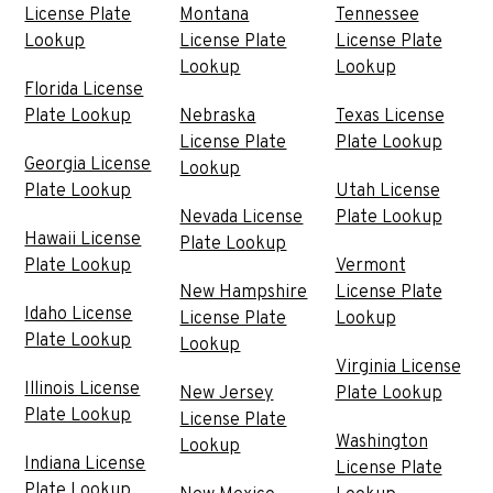
License Plate
Montana
Tennessee
Lookup
License Plate
License Plate
Lookup
Lookup
Florida License
Plate Lookup
Nebraska
Texas License
License Plate
Plate Lookup
Georgia License
Lookup
Plate Lookup
Utah License
Nevada License
Plate Lookup
Hawaii License
Plate Lookup
Plate Lookup
Vermont
New Hampshire
License Plate
Idaho License
License Plate
Lookup
Plate Lookup
Lookup
Virginia License
Illinois License
New Jersey
Plate Lookup
Plate Lookup
License Plate
Washington
Lookup
Indiana License
License Plate
Plate Lookup