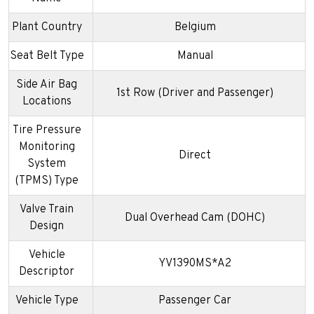
Plant Country
Belgium
Seat Belt Type
Manual
Side Air Bag
1st Row (Driver and Passenger)
Locations
Tire Pressure
Monitoring
Direct
System
(TPMS) Type
Valve Train
Dual Overhead Cam (DOHC)
Design
Vehicle
YV1390MS*A2
Descriptor
Vehicle Type
Passenger Car