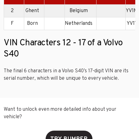
2
Ghent
Belgium
YV1M
F
Born
Netherlands
YV1V
VIN Characters 12 - 17 of a Volvo
S40
The final 6 characters in a Volvo S40’s 17-digit VIN are its
serial number, which will be unique to every vehicle.
Want to unlock even more detailed info about your
vehicle?