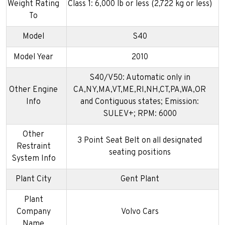
Weight Rating
Class 1: 6,000 lb or less (2,722 kg or less)
To
Model
S40
Model Year
2010
S40/V50: Automatic only in
Other Engine
CA,NY,MA,VT,ME,RI,NH,CT,PA,WA,OR
Info
and Contiguous states; Emission:
SULEV+; RPM: 6000
Other
3 Point Seat Belt on all designated
Restraint
seating positions
System Info
Plant City
Gent Plant
Plant
Company
Volvo Cars
Name