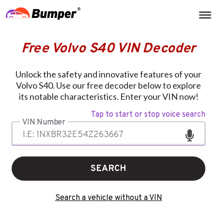
Free Volvo S40 VIN Decoder
Unlock the safety and innovative features of your
Volvo S40. Use our free decoder below to explore
its notable characteristics. Enter your VIN now!
Tap to start or stop voice search
VIN Number
SEARCH
Search a vehicle without a VIN