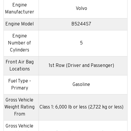
Engine
Volvo
Manufacturer
Engine Model
B5244S7
Engine
Number of
5
Cylinders
Front Air Bag
1st Row (Driver and Passenger)
Locations
Fuel Type -
Gasoline
Primary
Gross Vehicle
Weight Rating
Class 1: 6,000 lb or less (2,722 kg or less)
From
Gross Vehicle