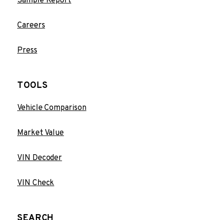
Sample Report
Careers
Press
TOOLS
Vehicle Comparison
Market Value
VIN Decoder
VIN Check
SEARCH