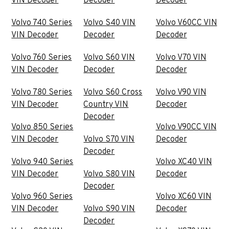
VIN Decoder
Decoder
Decoder
Volvo 740 Series
Volvo S40 VIN
Volvo V60CC VIN
VIN Decoder
Decoder
Decoder
Volvo 760 Series
Volvo S60 VIN
Volvo V70 VIN
VIN Decoder
Decoder
Decoder
Volvo 780 Series
Volvo S60 Cross
Volvo V90 VIN
VIN Decoder
Country VIN
Decoder
Decoder
Volvo 850 Series
Volvo V90CC VIN
VIN Decoder
Volvo S70 VIN
Decoder
Decoder
Volvo 940 Series
Volvo XC40 VIN
VIN Decoder
Volvo S80 VIN
Decoder
Decoder
Volvo 960 Series
Volvo XC60 VIN
VIN Decoder
Volvo S90 VIN
Decoder
Decoder