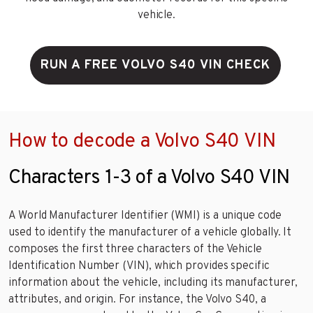
vehicle.
RUN A FREE VOLVO S40 VIN CHECK
How to decode a Volvo S40 VIN
Characters 1-3 of a Volvo S40 VIN
A World Manufacturer Identifier (WMI) is a unique code
used to identify the manufacturer of a vehicle globally. It
composes the first three characters of the Vehicle
Identification Number (VIN), which provides specific
information about the vehicle, including its manufacturer,
attributes, and origin. For instance, the Volvo S40, a