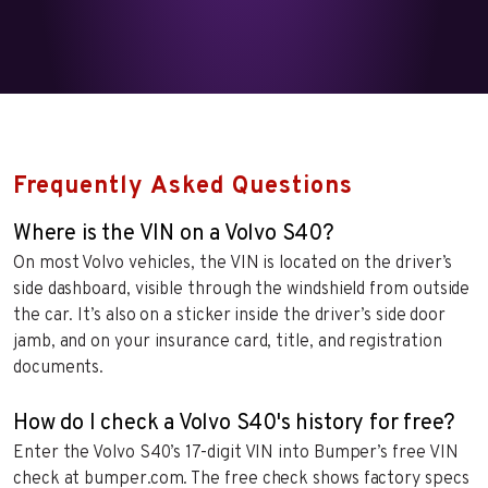
Frequently Asked Questions
Where is the VIN on a Volvo S40?
On most Volvo vehicles, the VIN is located on the driver’s
side dashboard, visible through the windshield from outside
the car. It’s also on a sticker inside the driver’s side door
jamb, and on your insurance card, title, and registration
documents.
How do I check a Volvo S40's history for free?
Enter the Volvo S40’s 17-digit VIN into Bumper’s free VIN
check at bumper.com. The free check shows factory specs