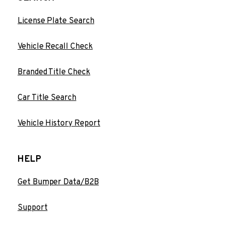
License Plate Search
Vehicle Recall Check
Branded Title Check
Car Title Search
Vehicle History Report
HELP
Get Bumper Data/B2B
Support