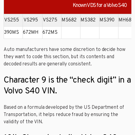
Known VDS for a Volvo S40
VS255
VS295
VS275
MS682
MS382
MS390
MH682
390MS
672MH
672MS
Auto manufacturers have some discretion to decide how
they want to code this section, but its contents and
decoded results are generally consistent.
Character 9 is the “check digit” in a
Volvo S40 VIN.
Based on a formula developed by the US Department of
Transportation, it helps reduce fraud by ensuring the
validity of the VIN.