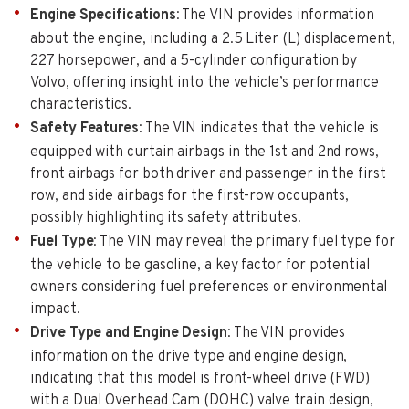
Engine Specifications
: The VIN provides information
about the engine, including a 2.5 Liter (L) displacement,
227 horsepower, and a 5-cylinder configuration by
Volvo, offering insight into the vehicle’s performance
characteristics.
Safety Features
: The VIN indicates that the vehicle is
equipped with curtain airbags in the 1st and 2nd rows,
front airbags for both driver and passenger in the first
row, and side airbags for the first-row occupants,
possibly highlighting its safety attributes.
Fuel Type
: The VIN may reveal the primary fuel type for
the vehicle to be gasoline, a key factor for potential
owners considering fuel preferences or environmental
impact.
Drive Type and Engine Design
: The VIN provides
information on the drive type and engine design,
indicating that this model is front-wheel drive (FWD)
with a Dual Overhead Cam (DOHC) valve train design,