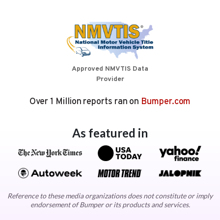
Approved NMVTIS Data
Provider
Over 1 Million reports ran on
Bumper.com
As featured in
Reference to these media organizations does not constitute or imply
endorsement of Bumper or its products and services.