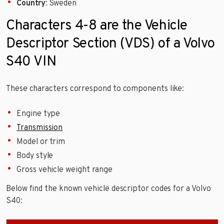
Country
: Sweden
Characters 4-8 are the Vehicle
Descriptor Section (VDS) of a Volvo
S40 VIN
These characters correspond to components like:
Engine type
Transmission
Model or trim
Body style
Gross vehicle weight range
Below find the known vehicle descriptor codes for a Volvo
S40: