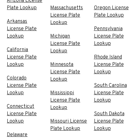
Arizona License
Plate Lookup
Massachusetts
Oregon License
License Plate
Plate Lookup
Arkansas
Lookup
License Plate
Pennsylvania
Lookup
Michigan
License Plate
License Plate
Lookup
California
Lookup
License Plate
Rhode Island
Lookup
Minnesota
License Plate
License Plate
Lookup
Colorado
Lookup
License Plate
South Carolina
Lookup
Mississippi
License Plate
License Plate
Lookup
Connecticut
Lookup
License Plate
South Dakota
Lookup
Missouri License
License Plate
Plate Lookup
Lookup
Delaware