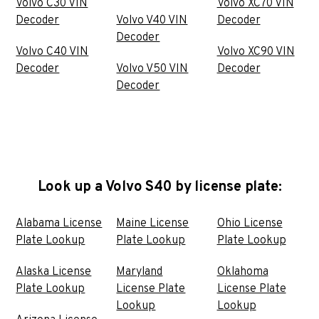
Volvo C30 VIN
Volvo XC70 VIN
Decoder
Volvo V40 VIN
Decoder
Decoder
Volvo C40 VIN
Volvo XC90 VIN
Decoder
Volvo V50 VIN
Decoder
Decoder
Look up a Volvo S40 by license plate:
Alabama License
Maine License
Ohio License
Plate Lookup
Plate Lookup
Plate Lookup
Alaska License
Maryland
Oklahoma
Plate Lookup
License Plate
License Plate
Lookup
Lookup