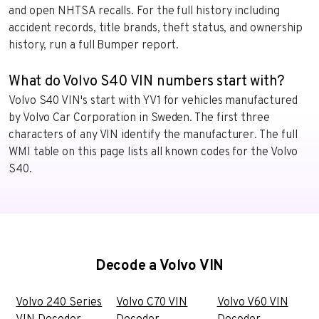
and open NHTSA recalls. For the full history including
accident records, title brands, theft status, and ownership
history, run a full Bumper report.
What do Volvo S40 VIN numbers start with?
Volvo S40 VIN's start with YV1 for vehicles manufactured
by Volvo Car Corporation in Sweden. The first three
characters of any VIN identify the manufacturer. The full
WMI table on this page lists all known codes for the Volvo
S40.
Decode a Volvo VIN
Volvo 240 Series
Volvo C70 VIN
Volvo V60 VIN