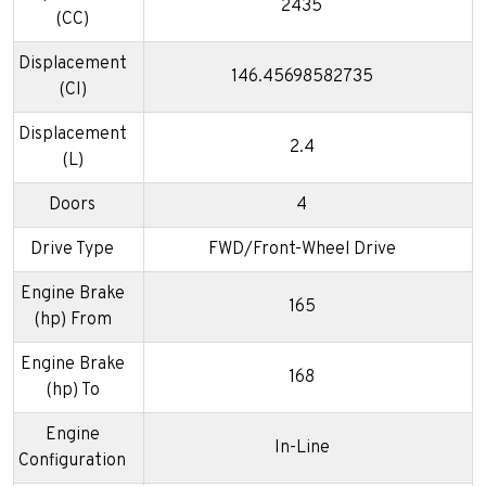
2435
(CC)
Displacement
146.45698582735
(CI)
Displacement
2.4
(L)
Doors
4
Drive Type
FWD/Front-Wheel Drive
Engine Brake
165
(hp) From
Engine Brake
168
(hp) To
Engine
In-Line
Configuration