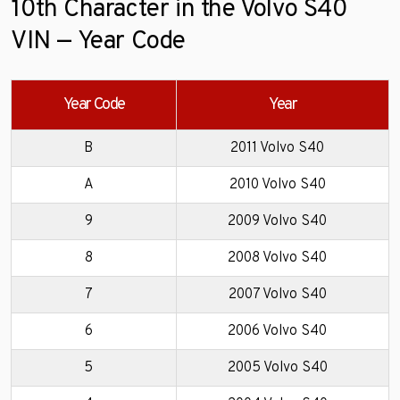
10th Character in the Volvo S40
VIN — Year Code
Year Code
Year
B
2011 Volvo S40
A
2010 Volvo S40
9
2009 Volvo S40
8
2008 Volvo S40
7
2007 Volvo S40
6
2006 Volvo S40
5
2005 Volvo S40