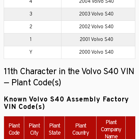
4
2004 Volvo S40
3
2003 Volvo S40
2
2002 Volvo S40
1
2001 Volvo S40
Y
2000 Volvo S40
11th Character in the Volvo S40 VIN
— Plant Code(s)
Known Volvo S40 Assembly Factory
VIN Code(s)
Plant
Plant
Plant
Plant
Plant
Company
Code
City
State
Country
Name