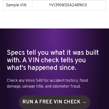
Sample VIN
YV1390MS0A2489613
Specs tell you what it was built
with. A VIN check tells you
what's happened since.
Check any Volvo S40 for accident history, flood
damage, salvage title, and odometer fraud.
RUN A FREE VIN
CHECK →