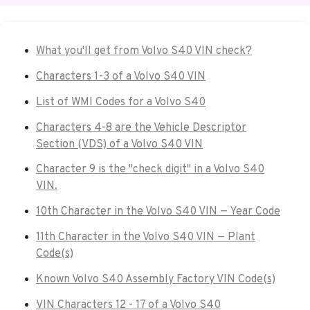
What you'll get from Volvo S40 VIN check?
Characters 1-3 of a Volvo S40 VIN
List of WMI Codes for a Volvo S40
Characters 4-8 are the Vehicle Descriptor
Section (VDS) of a Volvo S40 VIN
Character 9 is the "check digit" in a Volvo S40
VIN.
10th Character in the Volvo S40 VIN — Year Code
11th Character in the Volvo S40 VIN — Plant
Code(s)
Known Volvo S40 Assembly Factory VIN Code(s)
VIN Characters 12 - 17 of a Volvo S40