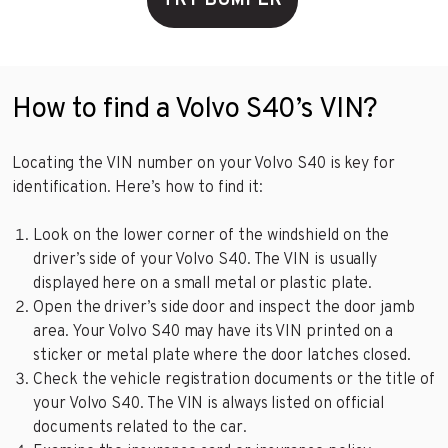
TRY BUMPER
How to find a Volvo S40’s VIN?
Locating the VIN number on your Volvo S40 is key for
identification. Here’s how to find it:
Look on the lower corner of the windshield on the
driver’s side of your Volvo S40. The VIN is usually
displayed here on a small metal or plastic plate.
Open the driver’s side door and inspect the door jamb
area. Your Volvo S40 may have its VIN printed on a
sticker or metal plate where the door latches closed.
Check the vehicle registration documents or the title of
your Volvo S40. The VIN is always listed on official
documents related to the car.