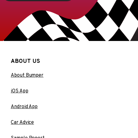
ABOUT US
About Bumper
iOS App
Android App
Car Advice