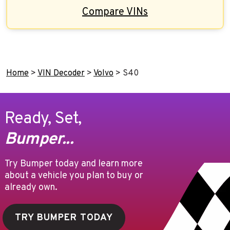
Compare VINs
Home
>
VIN Decoder
>
Volvo
>
S40
Ready, Set,
Bumper...
Try Bumper today and learn more
about a vehicle you plan to buy or
already own.
TRY BUMPER TODAY