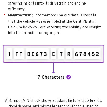
offering insights into its drivetrain and engine
efficiency.
Manufacturing Information
: The VIN details indicate
that the vehicle was assembled at the Gent Plant in
Belgium by Volvo Cars, offering traceability and insight
into the manufacturing origin.
A Bumper VIN check shows accident history, title brands,
flood damage, and odometer records for this specific