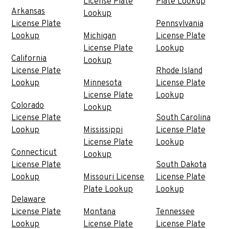
License Plate
Plate Lookup
Arkansas
Lookup
License Plate
Pennsylvania
Lookup
Michigan
License Plate
License Plate
Lookup
California
Lookup
License Plate
Rhode Island
Lookup
Minnesota
License Plate
License Plate
Lookup
Colorado
Lookup
License Plate
South Carolina
Lookup
Mississippi
License Plate
License Plate
Lookup
Connecticut
Lookup
License Plate
South Dakota
Lookup
Missouri License
License Plate
Plate Lookup
Lookup
Delaware
License Plate
Montana
Tennessee
Lookup
License Plate
License Plate