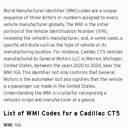
World Manufacturer Identifier (WMI) codes are a unique
sequence of three letters or numbers assigned to every
vehicle manufacturer globally. The WMI is the initial
portion of the Vehicle Identification Number (VIN),
revealing the vehicle’s manufacturer, and, in some cases, a
specific attribute such as the type of vehicle or its
manufacturing location. For instance, Cadillac CT5 vehicles
manufactured by General Motors LLC in Warren, Michigan,
United States, between the years 2020 to 2024, bear the
WMI 1G6. This identifier not only confirms that General
Motors is the automaker but also signifies that the vehicle
is a passenger car made in the United States.
Understanding the WMI is crucial for recognizing a
vehicle’s origin and manufacturer at a glance.
List of WMI Codes for a Cadillac CT5
WMI
: 1G6