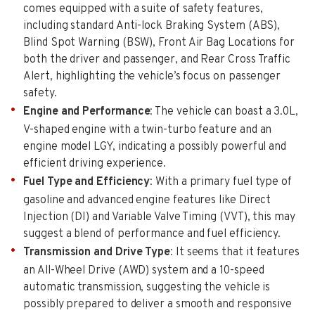
comes equipped with a suite of safety features,
including standard Anti-lock Braking System (ABS),
Blind Spot Warning (BSW), Front Air Bag Locations for
both the driver and passenger, and Rear Cross Traffic
Alert, highlighting the vehicle’s focus on passenger
safety.
Engine and Performance
: The vehicle can boast a 3.0L,
V-shaped engine with a twin-turbo feature and an
engine model LGY, indicating a possibly powerful and
efficient driving experience.
Fuel Type and Efficiency
: With a primary fuel type of
gasoline and advanced engine features like Direct
Injection (DI) and Variable Valve Timing (VVT), this may
suggest a blend of performance and fuel efficiency.
Transmission and Drive Type
: It seems that it features
an All-Wheel Drive (AWD) system and a 10-speed
automatic transmission, suggesting the vehicle is
possibly prepared to deliver a smooth and responsive