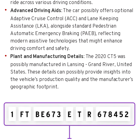
ride across various driving conditions.
Advanced Driving Aids
: The car possibly offers optional
Adaptive Cruise Control (ACC) and Lane Keeping
Assistance (LKA), alongside standard Pedestrian
Automatic Emergency Braking (PAEB), reflecting
modern assistive technologies that might enhance
driving comfort and safety.
Plant and Manufacturing Details
: The 2020 CT5 was
possibly manufactured in Lansing - Grand River, United
States. These details can possibly provide insights into
the vehicle’s production quality and the manufacturer’s
geographic footprint.