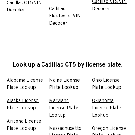
Cadillac XTS VIN
Cadillac CT5 VIN
Cadillac
Decoder
Decoder
Fleetwood VIN
Decoder
Look up a Cadillac CT5 by license plate:
Alabama License
Maine License
Ohio License
Plate Lookup
Plate Lookup
Plate Lookup
Alaska License
Maryland
Oklahoma
Plate Lookup
License Plate
License Plate
Lookup
Lookup
Arizona License
Plate Lookup
Massachusetts
Oregon License