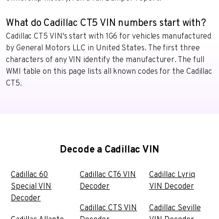
What do Cadillac CT5 VIN numbers start with?
Cadillac CT5 VIN's start with 1G6 for vehicles manufactured
by General Motors LLC in United States. The first three
characters of any VIN identify the manufacturer. The full
WMI table on this page lists all known codes for the Cadillac
CT5.
Decode a Cadillac VIN
Cadillac 60
Cadillac CT6 VIN
Cadillac Lyriq
Special VIN
Decoder
VIN Decoder
Decoder
Cadillac CTS VIN
Cadillac Seville