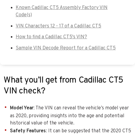
Known Cadillac CT5 Assembly Factory VIN
Code(s)
VIN Characters 12 - 17 of a Cadillac CT5
How to find a Cadillac CT5's VIN?
Sample VIN Decode Report for a Cadillac CT5
What you’ll get from Cadillac CT5
VIN check?
Model Year
: The VIN can reveal the vehicle’s model year
as 2020, providing insights into the age and potential
historical value of the vehicle.
Safety Features
: It can be suggested that the 2020 CT5