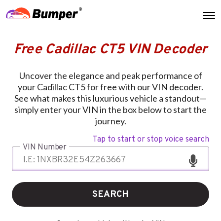
Free Cadillac CT5 VIN Decoder
Uncover the elegance and peak performance of
your Cadillac CT5 for free with our VIN decoder.
See what makes this luxurious vehicle a standout—
simply enter your VIN in the box below to start the
journey.
Tap to start or stop voice search
VIN Number
SEARCH