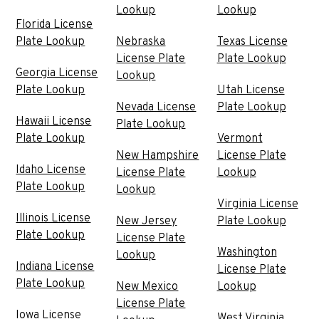
Lookup
Lookup
Florida License
Plate Lookup
Nebraska
Texas License
License Plate
Plate Lookup
Georgia License
Lookup
Plate Lookup
Utah License
Nevada License
Plate Lookup
Hawaii License
Plate Lookup
Plate Lookup
Vermont
New Hampshire
License Plate
Idaho License
License Plate
Lookup
Plate Lookup
Lookup
Virginia License
Illinois License
New Jersey
Plate Lookup
Plate Lookup
License Plate
Washington
Lookup
Indiana License
License Plate
Plate Lookup
New Mexico
Lookup
License Plate
Iowa License
West Virginia