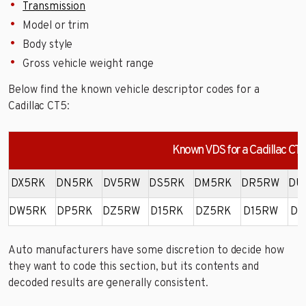
Transmission
Model or trim
Body style
Gross vehicle weight range
Below find the known vehicle descriptor codes for a
Cadillac CT5:
Known VDS for a Cadillac CT
DX5RK
DN5RK
DV5RW
DS5RK
DM5RK
DR5RW
DU
DW5RK
DP5RK
DZ5RW
D15RK
DZ5RK
D15RW
DY
Auto manufacturers have some discretion to decide how
they want to code this section, but its contents and
decoded results are generally consistent.