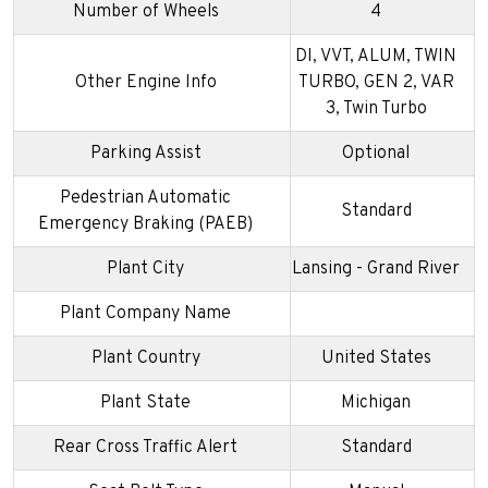
Number of Wheels
4
DI, VVT, ALUM, TWIN
Other Engine Info
TURBO, GEN 2, VAR
3, Twin Turbo
Parking Assist
Optional
Pedestrian Automatic
Standard
Emergency Braking (PAEB)
Plant City
Lansing - Grand River
Plant Company Name
Plant Country
United States
Plant State
Michigan
Rear Cross Traffic Alert
Standard