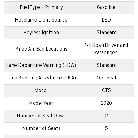
Fuel Type - Primary
Gasoline
Headlamp Light Source
LED
Keyless Ignition
Standard
1st Row (Driver and
Knee Air Bag Locations
Passenger)
Lane Departure Warning (LDW)
Standard
Lane Keeping Assistance (LKA)
Optional
Model
CT5
Model Year
2020
Number of Seat Rows
2
Number of Seats
5