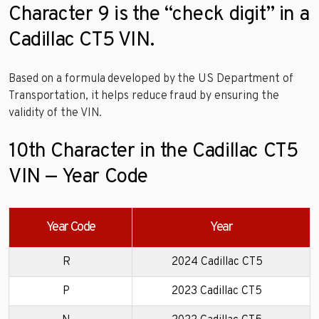
Character 9 is the “check digit” in a
Cadillac CT5 VIN.
Based on a formula developed by the US Department of
Transportation, it helps reduce fraud by ensuring the
validity of the VIN.
10th Character in the Cadillac CT5
VIN — Year Code
Year Code
Year
R
2024 Cadillac CT5
P
2023 Cadillac CT5