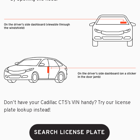
Don’t have your Cadillac CT5’s VIN handy? Try our license
plate lookup instead!
SEARCH LICENSE PLATE