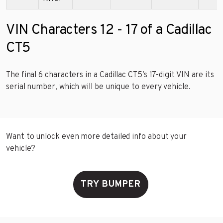
VIN Characters 12 - 17 of a Cadillac
CT5
The final 6 characters in a Cadillac CT5’s 17-digit VIN are its
serial number, which will be unique to every vehicle.
Want to unlock even more detailed info about your
vehicle?
TRY BUMPER