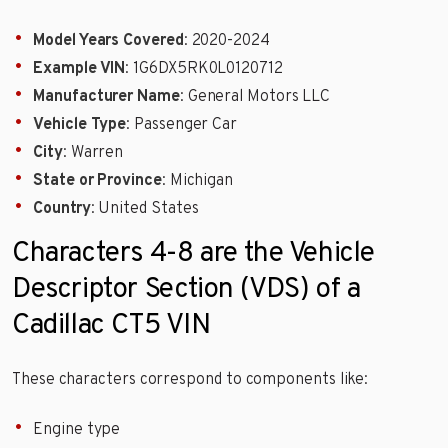
Model Years Covered
: 2020-2024
Example VIN
: 1G6DX5RK0L0120712
Manufacturer Name
: General Motors LLC
Vehicle Type
: Passenger Car
City
: Warren
State or Province
: Michigan
Country
: United States
Characters 4-8 are the Vehicle
Descriptor Section (VDS) of a
Cadillac CT5 VIN
These characters correspond to components like:
Engine type