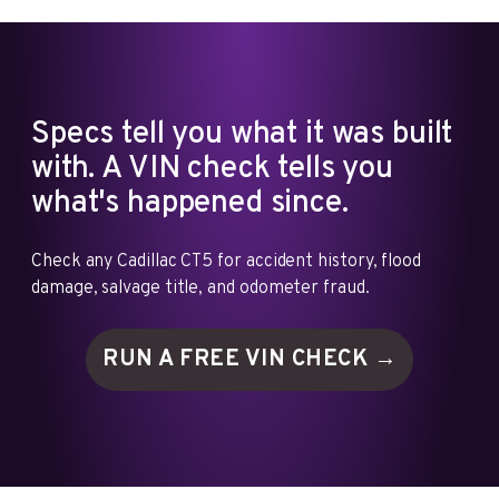
Specs tell you what it was built
with. A VIN check tells you
what's happened since.
Check any Cadillac CT5 for accident history, flood
damage, salvage title, and odometer fraud.
RUN A FREE VIN
CHECK →