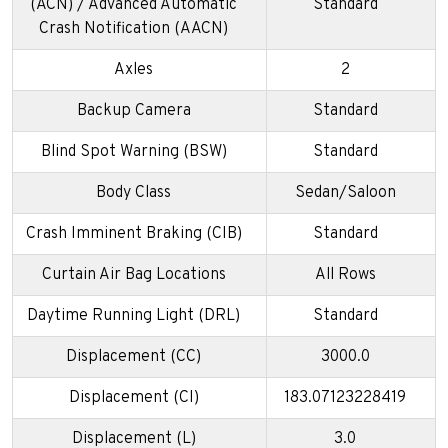
(ACN) / Advanced Automatic
Standard
Crash Notification (AACN)
Axles
2
Backup Camera
Standard
Blind Spot Warning (BSW)
Standard
Body Class
Sedan/Saloon
Crash Imminent Braking (CIB)
Standard
Curtain Air Bag Locations
All Rows
Daytime Running Light (DRL)
Standard
Displacement (CC)
3000.0
Displacement (CI)
183.07123228419
Displacement (L)
3.0