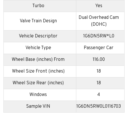
Turbo
Yes
Dual Overhead Cam
Valve Train Design
(DOHC)
Vehicle Descriptor
1G6DN5RW*L0
Vehicle Type
Passenger Car
Wheel Base (inches) From
116.00
Wheel Size Front (inches)
18
Wheel Size Rear (inches)
18
Windows
4
Sample VIN
1G6DN5RW0L0116703