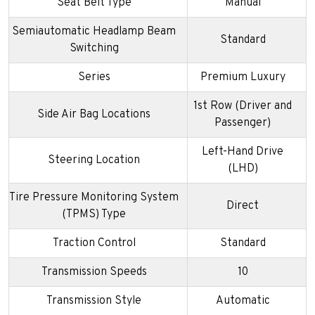
Seat Belt Type
Manual
Semiautomatic Headlamp Beam
Standard
Switching
Series
Premium Luxury
1st Row (Driver and
Side Air Bag Locations
Passenger)
Left-Hand Drive
Steering Location
(LHD)
Tire Pressure Monitoring System
Direct
(TPMS) Type
Traction Control
Standard
Transmission Speeds
10
Transmission Style
Automatic