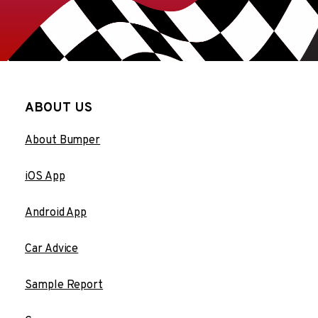
ABOUT US
About Bumper
iOS App
Android App
Car Advice
Sample Report