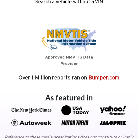
Search a vehicle without a VIN
Approved NMVTIS Data
Provider
Over 1 Million reports ran on
Bumper.com
As featured in
Reference to these media organizations does not constitute or imply