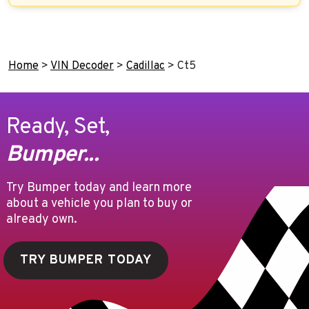
Home
>
VIN Decoder
>
Cadillac
>
Ct5
Ready, Set,
Bumper...
Try Bumper today and learn more
about a vehicle you plan to buy or
already own.
TRY BUMPER TODAY