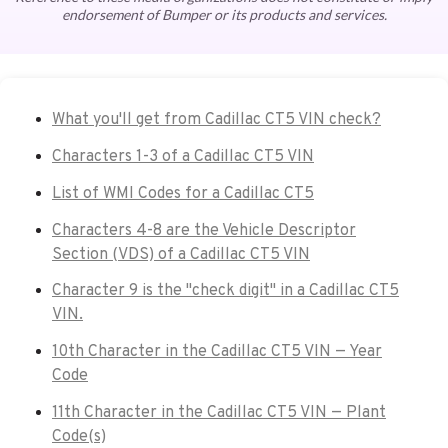
endorsement of Bumper or its products and services.
What you'll get from Cadillac CT5 VIN check?
Characters 1-3 of a Cadillac CT5 VIN
List of WMI Codes for a Cadillac CT5
Characters 4-8 are the Vehicle Descriptor
Section (VDS) of a Cadillac CT5 VIN
Character 9 is the "check digit" in a Cadillac CT5
VIN.
10th Character in the Cadillac CT5 VIN — Year
Code
11th Character in the Cadillac CT5 VIN — Plant
Code(s)