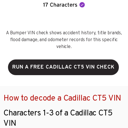
A Bumper VIN check shows accident history, title brands,
flood damage, and odometer records for this specific
vehicle.
RUN A FREE CADILLAC CT5 VIN CHECK
How to decode a Cadillac CT5 VIN
Characters 1-3 of a Cadillac CT5
VIN