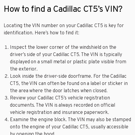
How to find a Cadillac CT5’s VIN?
Locating the VIN number on your Cadillac CT5 is key for
identification. Here’s how to find it:
Inspect the lower corner of the windshield on the
driver’s side of your Cadillac CT5. The VIN is typically
displayed on a small metal or plastic plate visible from
the exterior.
Look inside the driver-side doorframe. For the Cadillac
CT5, the VIN can often be found on a label or sticker in
the area where the door latches when closed.
Review your Cadillac CT5’s vehicle registration
documents. The VIN is always recorded on official
vehicle registration and insurance paperwork.
Examine the engine block. The VIN may also be stamped
onto the engine of your Cadillac CT5, usually accessible
by opening the hood.