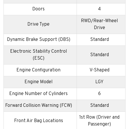
Doors
4
RWD/Rear-Wheel
Drive Type
Drive
Dynamic Brake Support (DBS)
Standard
Electronic Stability Control
Standard
(ESC)
Engine Configuration
V-Shaped
Engine Model
LGY
Engine Number of Cylinders
6
Forward Collision Warning (FCW)
Standard
1st Row (Driver and
Front Air Bag Locations
Passenger)