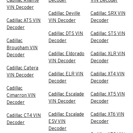
Cadillac Allante
Decoder
VIN Decoder
VIN Decoder
Cadillac Deville
Cadillac SRX VIN
Cadillac ATS VIN
VIN Decoder
Decoder
Decoder
Cadillac DTS VIN
Cadillac STS VIN
Cadillac
Decoder
Decoder
Brougham VIN
Cadillac Eldorado
Cadillac XLR VIN
Decoder
VIN Decoder
Decoder
Cadillac Catera
Cadillac ELR VIN
Cadillac XT4 VIN
VIN Decoder
Decoder
Decoder
Cadillac
Cadillac Escalade
Cadillac XT5 VIN
Cimarron VIN
VIN Decoder
Decoder
Decoder
Cadillac Escalade
Cadillac XT6 VIN
Cadillac CT4 VIN
ESV VIN
Decoder
Decoder
Decoder