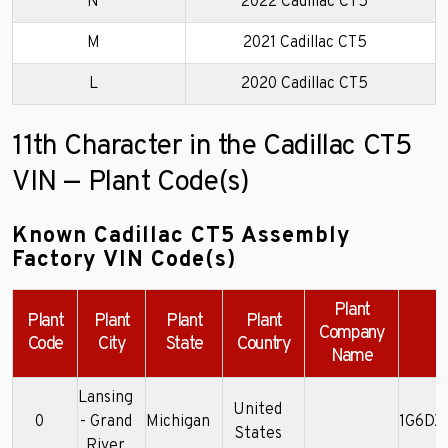
N
2022 Cadillac CT5
M
2021 Cadillac CT5
L
2020 Cadillac CT5
11th Character in the Cadillac CT5
VIN — Plant Code(s)
Known Cadillac CT5 Assembly
Factory VIN Code(s)
Plant
Plant
Plant
Plant
Plant
Company
E
Code
City
State
Country
Name
Lansing
United
0
- Grand
Michigan
1G6DX
States
River