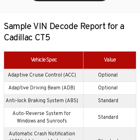
Sample VIN Decode Report for a
Cadillac CT5
Vehicle Spec
Value
Adaptive Cruise Control (ACC)
Optional
Adaptive Driving Beam (ADB)
Optional
Anti-lock Braking System (ABS)
Standard
Auto-Reverse System for
Standard
Windows and Sunroofs
Automatic Crash Notification