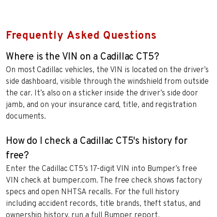
Frequently Asked Questions
Where is the VIN on a Cadillac CT5?
On most Cadillac vehicles, the VIN is located on the driver’s
side dashboard, visible through the windshield from outside
the car. It’s also on a sticker inside the driver’s side door
jamb, and on your insurance card, title, and registration
documents.
How do I check a Cadillac CT5's history for
free?
Enter the Cadillac CT5’s 17-digit VIN into Bumper’s free
VIN check at bumper.com. The free check shows factory
specs and open NHTSA recalls. For the full history
including accident records, title brands, theft status, and
ownership history, run a full Bumper report.