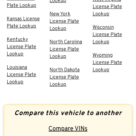
Lookup
Plate Lookup
License Plate
New York
Lookup
Kansas License
License Plate
Plate Lookup
Wisconsin
Lookup
License Plate
Kentucky
North Carolina
Lookup
License Plate
License Plate
Lookup
Wyoming
Lookup
License Plate
Louisiana
North Dakota
Lookup
License Plate
License Plate
Lookup
Lookup
Compare this vehicle to another
Compare VINs