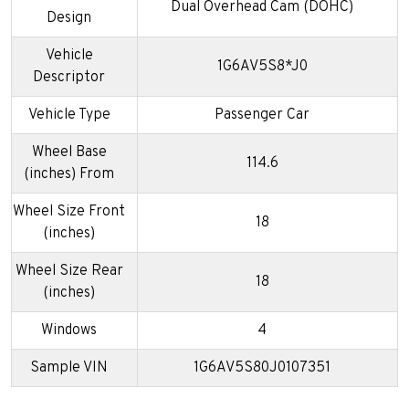
Dual Overhead Cam (DOHC)
Design
Vehicle
1G6AV5S8*J0
Descriptor
Vehicle Type
Passenger Car
Wheel Base
114.6
(inches) From
Wheel Size Front
18
(inches)
Wheel Size Rear
18
(inches)
Windows
4
Sample VIN
1G6AV5S80J0107351