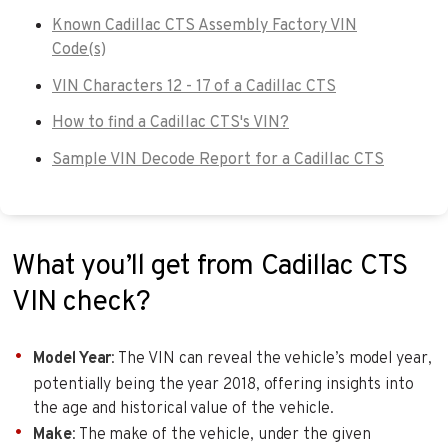
Known Cadillac CTS Assembly Factory VIN
Code(s)
VIN Characters 12 - 17 of a Cadillac CTS
How to find a Cadillac CTS's VIN?
Sample VIN Decode Report for a Cadillac CTS
What you’ll get from Cadillac CTS
VIN check?
Model Year
: The VIN can reveal the vehicle’s model year,
potentially being the year 2018, offering insights into
the age and historical value of the vehicle.
Make
: The make of the vehicle, under the given