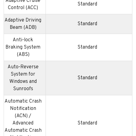
Adaptive Cruise
Standard
Control (ACC)
Adaptive Driving
Standard
Beam (ADB)
Anti-lock
Braking System
Standard
(ABS)
Auto-Reverse
System for
Standard
Windows and
Sunroofs
Automatic Crash
Notification
(ACN) /
Advanced
Standard
Automatic Crash