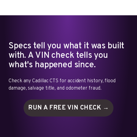
Specs tell you what it was built
with. A VIN check tells you
what's happened since.
Check any Cadillac CTS for accident history, flood
damage, salvage title, and odometer fraud.
RUN A FREE VIN
CHECK →