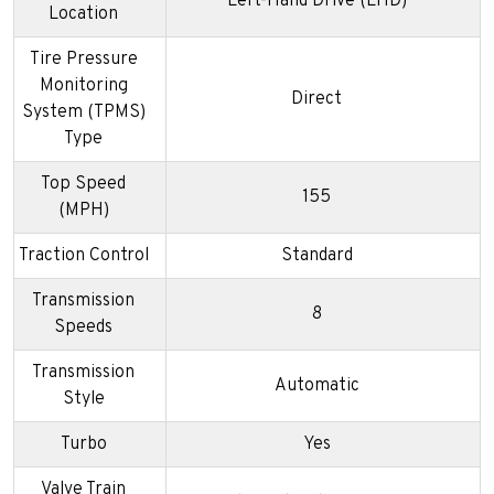
Left-Hand Drive (LHD)
Location
Tire Pressure
Monitoring
Direct
System (TPMS)
Type
Top Speed
155
(MPH)
Traction Control
Standard
Transmission
8
Speeds
Transmission
Automatic
Style
Turbo
Yes
Valve Train