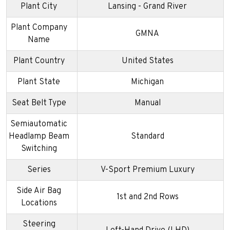
Plant City
Lansing - Grand River
Plant Company
GMNA
Name
Plant Country
United States
Plant State
Michigan
Seat Belt Type
Manual
Semiautomatic
Headlamp Beam
Standard
Switching
Series
V-Sport Premium Luxury
Side Air Bag
1st and 2nd Rows
Locations
Steering