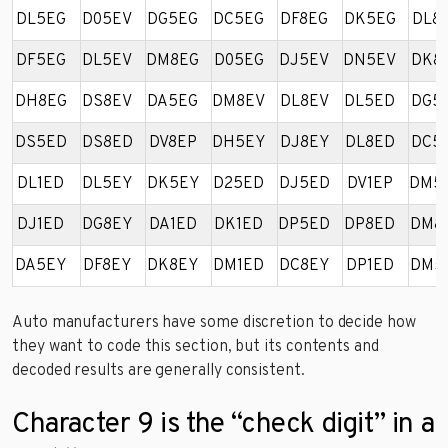
DL5EG
D05EV
DG5EG
DC5EG
DF8EG
DK5EG
DL8
DF5EG
DL5EV
DM8EG
D05EG
DJ5EV
DN5EV
DK8
DH8EG
DS8EV
DA5EG
DM8EV
DL8EV
DL5ED
DG5
DS5ED
DS8ED
DV8EP
DH5EY
DJ8EY
DL8ED
DC5
DL1ED
DL5EY
DK5EY
D25ED
DJ5ED
DV1EP
DM5
DJ1ED
DG8EY
DA1ED
DK1ED
DP5ED
DP8ED
DM8
DA5EY
DF8EY
DK8EY
DM1ED
DC8EY
DP1ED
DM5
Auto manufacturers have some discretion to decide how
they want to code this section, but its contents and
decoded results are generally consistent.
Character 9 is the “check digit” in a