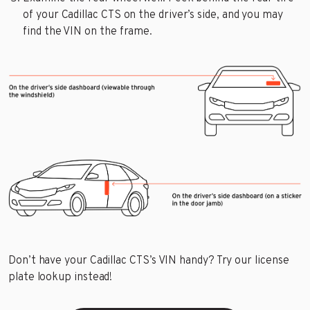
of your Cadillac CTS on the driver’s side, and you may
find the VIN on the frame.
Don’t have your Cadillac CTS’s VIN handy? Try our license
plate lookup instead!