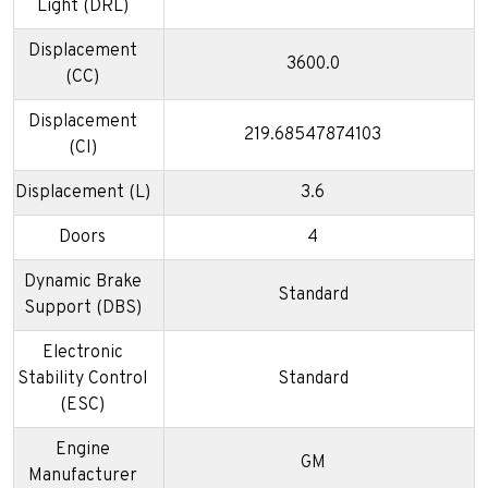
Light (DRL)
Displacement
3600.0
(CC)
Displacement
219.68547874103
(CI)
Displacement (L)
3.6
Doors
4
Dynamic Brake
Standard
Support (DBS)
Electronic
Stability Control
Standard
(ESC)
Engine
GM
Manufacturer