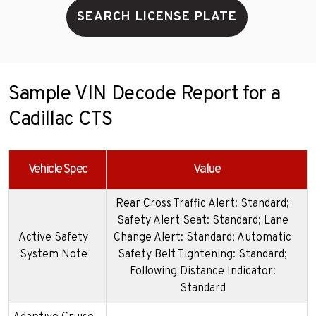
SEARCH LICENSE PLATE
Sample VIN Decode Report for a
Cadillac CTS
Vehicle Spec
Value
Rear Cross Traffic Alert: Standard;
Safety Alert Seat: Standard; Lane
Active Safety
Change Alert: Standard; Automatic
System Note
Safety Belt Tightening: Standard;
Following Distance Indicator:
Standard