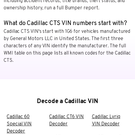
including accident records, title brands, theft status, and
ownership history, run a full Bumper report.
What do Cadillac CTS VIN numbers start with?
Cadillac CTS VIN's start with 1G6 for vehicles manufactured
by General Motors LLC in United States. The first three
characters of any VIN identify the manufacturer. The full
WMI table on this page lists all known codes for the Cadillac
CTS.
Decode a Cadillac VIN
Cadillac 60
Cadillac CT6 VIN
Cadillac Lyriq
Special VIN
Decoder
VIN Decoder
Decoder