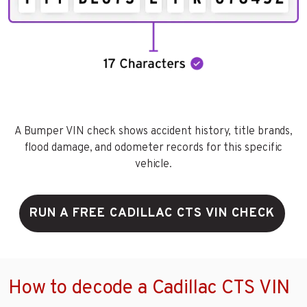
A Bumper VIN check shows accident history, title brands,
flood damage, and odometer records for this specific
vehicle.
RUN A FREE CADILLAC CTS VIN CHECK
How to decode a Cadillac CTS VIN