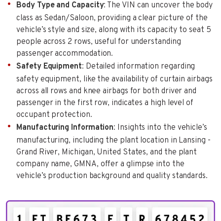
Body Type and Capacity
: The VIN can uncover the body
class as Sedan/Saloon, providing a clear picture of the
vehicle’s style and size, along with its capacity to seat 5
people across 2 rows, useful for understanding
passenger accommodation.
Safety Equipment
: Detailed information regarding
safety equipment, like the availability of curtain airbags
across all rows and knee airbags for both driver and
passenger in the first row, indicates a high level of
occupant protection.
Manufacturing Information
: Insights into the vehicle’s
manufacturing, including the plant location in Lansing -
Grand River, Michigan, United States, and the plant
company name, GMNA, offer a glimpse into the
vehicle’s production background and quality standards.