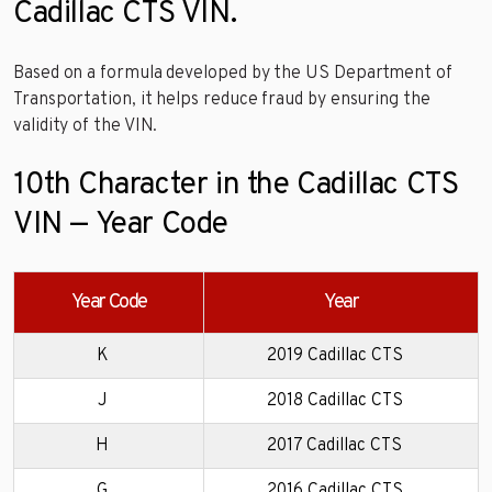
Cadillac CTS VIN.
Based on a formula developed by the US Department of
Transportation, it helps reduce fraud by ensuring the
validity of the VIN.
10th Character in the Cadillac CTS
VIN — Year Code
Year Code
Year
K
2019 Cadillac CTS
J
2018 Cadillac CTS
H
2017 Cadillac CTS
G
2016 Cadillac CTS