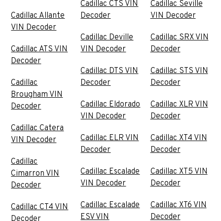
Cadillac CTS VIN
Cadillac Seville
Cadillac Allante
Decoder
VIN Decoder
VIN Decoder
Cadillac Deville
Cadillac SRX VIN
Cadillac ATS VIN
VIN Decoder
Decoder
Decoder
Cadillac DTS VIN
Cadillac STS VIN
Cadillac
Decoder
Decoder
Brougham VIN
Cadillac Eldorado
Cadillac XLR VIN
Decoder
VIN Decoder
Decoder
Cadillac Catera
Cadillac ELR VIN
Cadillac XT4 VIN
VIN Decoder
Decoder
Decoder
Cadillac
Cadillac Escalade
Cadillac XT5 VIN
Cimarron VIN
VIN Decoder
Decoder
Decoder
Cadillac Escalade
Cadillac XT6 VIN
Cadillac CT4 VIN
ESV VIN
Decoder
Decoder