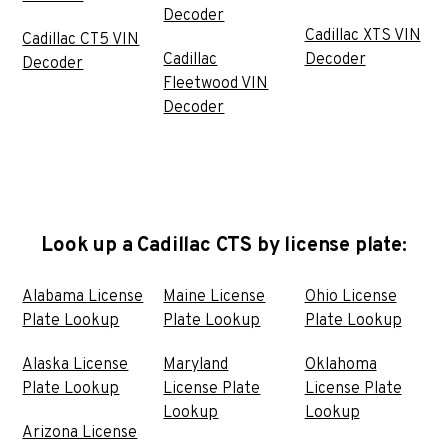
Decoder
Cadillac XTS VIN
Cadillac CT5 VIN
Cadillac
Decoder
Decoder
Fleetwood VIN
Decoder
Look up a Cadillac CTS by license plate:
Alabama License
Maine License
Ohio License
Plate Lookup
Plate Lookup
Plate Lookup
Alaska License
Maryland
Oklahoma
Plate Lookup
License Plate
License Plate
Lookup
Lookup
Arizona License