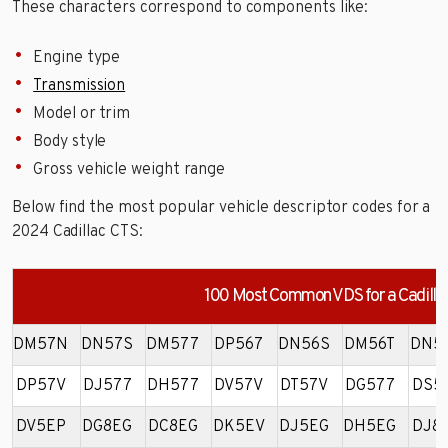
These characters correspond to components like:
Engine type
Transmission
Model or trim
Body style
Gross vehicle weight range
Below find the most popular vehicle descriptor codes for a
2024 Cadillac CTS:
100 Most Common VDS for a Cadilla
DM57N
DN57S
DM577
DP567
DN56S
DM56T
DN5
DP57V
DJ577
DH577
DV57V
DT57V
DG577
DS5
DV5EP
DG8EG
DC8EG
DK5EV
DJ5EG
DH5EG
DJ8