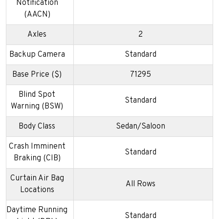
Notification
(AACN)
Axles
2
Backup Camera
Standard
Base Price ($)
71295
Blind Spot
Standard
Warning (BSW)
Body Class
Sedan/Saloon
Crash Imminent
Standard
Braking (CIB)
Curtain Air Bag
All Rows
Locations
Daytime Running
Standard