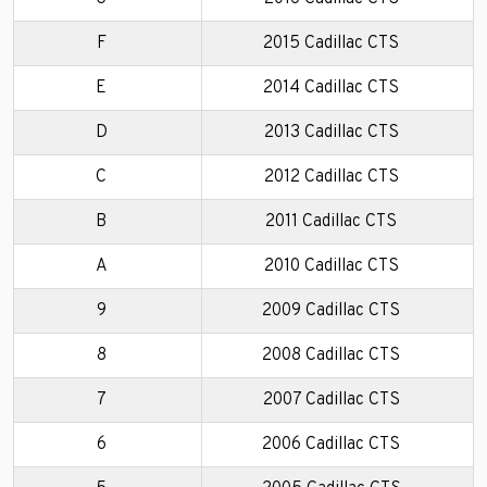
F
2015 Cadillac CTS
E
2014 Cadillac CTS
D
2013 Cadillac CTS
C
2012 Cadillac CTS
B
2011 Cadillac CTS
A
2010 Cadillac CTS
9
2009 Cadillac CTS
8
2008 Cadillac CTS
7
2007 Cadillac CTS
6
2006 Cadillac CTS