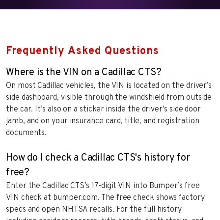
Frequently Asked Questions
Where is the VIN on a Cadillac CTS?
On most Cadillac vehicles, the VIN is located on the driver’s
side dashboard, visible through the windshield from outside
the car. It’s also on a sticker inside the driver’s side door
jamb, and on your insurance card, title, and registration
documents.
How do I check a Cadillac CTS's history for
free?
Enter the Cadillac CTS’s 17-digit VIN into Bumper’s free
VIN check at bumper.com. The free check shows factory
specs and open NHTSA recalls. For the full history