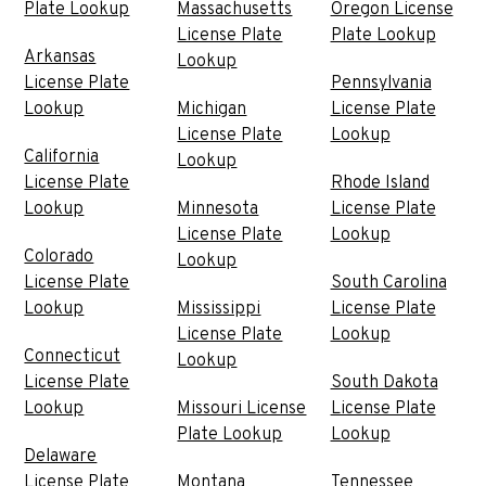
Plate Lookup
Massachusetts
Oregon License
License Plate
Plate Lookup
Arkansas
Lookup
License Plate
Pennsylvania
Lookup
Michigan
License Plate
License Plate
Lookup
California
Lookup
License Plate
Rhode Island
Lookup
Minnesota
License Plate
License Plate
Lookup
Colorado
Lookup
License Plate
South Carolina
Lookup
Mississippi
License Plate
License Plate
Lookup
Connecticut
Lookup
License Plate
South Dakota
Lookup
Missouri License
License Plate
Plate Lookup
Lookup
Delaware
License Plate
Montana
Tennessee