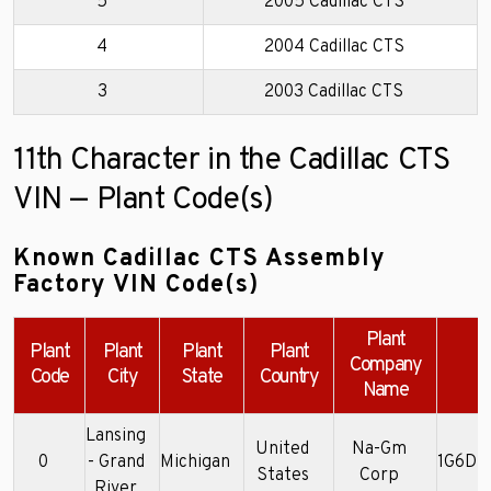
5
2005 Cadillac CTS
4
2004 Cadillac CTS
3
2003 Cadillac CTS
11th Character in the Cadillac CTS
VIN — Plant Code(s)
Known Cadillac CTS Assembly
Factory VIN Code(s)
Plant
Plant
Plant
Plant
Plant
Company
Code
City
State
Country
Name
Lansing
United
Na-Gm
0
- Grand
Michigan
1G6DM
States
Corp
River