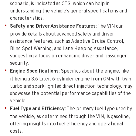
scenario, is indicated as CTS, which can help in
understanding the vehicle’s general specifications and
characteristics.
Safety and Driver Assistance Features
: The VIN can
provide details about advanced safety and driver
assistance features, such as Adaptive Cruise Control,
Blind Spot Warning, and Lane Keeping Assistance,
suggesting a focus on enhancing driver and passenger
security.
Engine Specifications
: Specifics about the engine, like
it being a 3.6 Liter, 6-cylinder engine from GM with twin
turbo and spark-ignited direct injection technology, may
showcase the potential performance capabilities of the
vehicle.
Fuel Type and Efficiency
: The primary fuel type used by
the vehicle, as determined through the VIN, is gasoline,
offering insights into fuel efficiency and operational
costs.