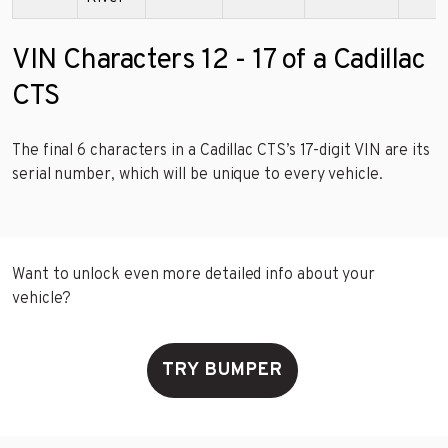
VIN Characters 12 - 17 of a Cadillac
CTS
The final 6 characters in a Cadillac CTS’s 17-digit VIN are its
serial number, which will be unique to every vehicle.
Want to unlock even more detailed info about your
vehicle?
TRY BUMPER