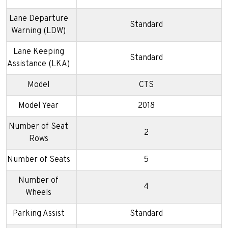
Lane Departure
Standard
Warning (LDW)
Lane Keeping
Standard
Assistance (LKA)
Model
CTS
Model Year
2018
Number of Seat
2
Rows
Number of Seats
5
Number of
4
Wheels
Parking Assist
Standard