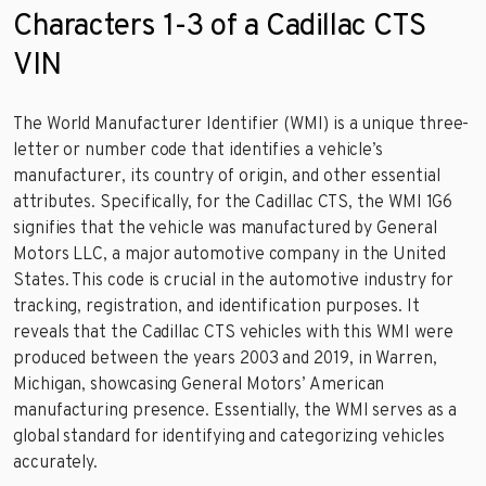
Characters 1-3 of a Cadillac CTS
VIN
The World Manufacturer Identifier (WMI) is a unique three-
letter or number code that identifies a vehicle’s
manufacturer, its country of origin, and other essential
attributes. Specifically, for the Cadillac CTS, the WMI 1G6
signifies that the vehicle was manufactured by General
Motors LLC, a major automotive company in the United
States. This code is crucial in the automotive industry for
tracking, registration, and identification purposes. It
reveals that the Cadillac CTS vehicles with this WMI were
produced between the years 2003 and 2019, in Warren,
Michigan, showcasing General Motors’ American
manufacturing presence. Essentially, the WMI serves as a
global standard for identifying and categorizing vehicles
accurately.