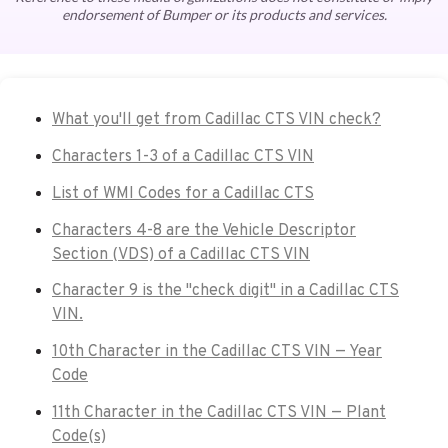
endorsement of Bumper or its products and services.
What you'll get from Cadillac CTS VIN check?
Characters 1-3 of a Cadillac CTS VIN
List of WMI Codes for a Cadillac CTS
Characters 4-8 are the Vehicle Descriptor
Section (VDS) of a Cadillac CTS VIN
Character 9 is the "check digit" in a Cadillac CTS
VIN.
10th Character in the Cadillac CTS VIN — Year
Code
11th Character in the Cadillac CTS VIN — Plant
Code(s)