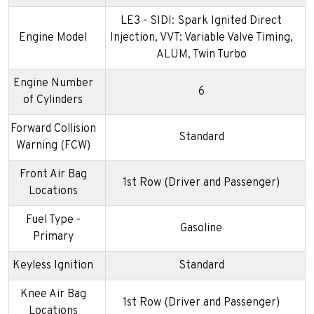
LE3 - SIDI: Spark Ignited Direct
Engine Model
Injection, VVT: Variable Valve Timing,
ALUM, Twin Turbo
Engine Number
6
of Cylinders
Forward Collision
Standard
Warning (FCW)
Front Air Bag
1st Row (Driver and Passenger)
Locations
Fuel Type -
Gasoline
Primary
Keyless Ignition
Standard
Knee Air Bag
1st Row (Driver and Passenger)
Locations