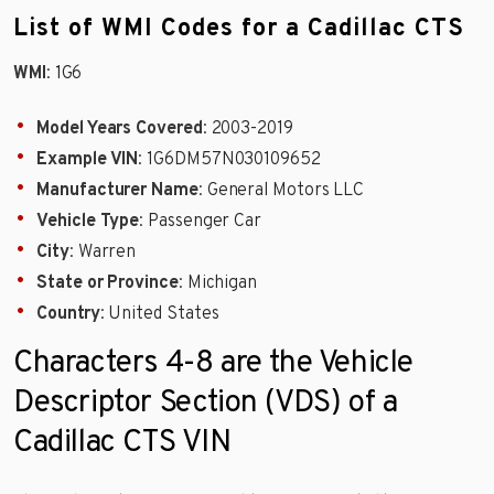
List of WMI Codes for a Cadillac CTS
WMI
: 1G6
Model Years Covered
: 2003-2019
Example VIN
: 1G6DM57N030109652
Manufacturer Name
: General Motors LLC
Vehicle Type
: Passenger Car
City
: Warren
State or Province
: Michigan
Country
: United States
Characters 4-8 are the Vehicle
Descriptor Section (VDS) of a
Cadillac CTS VIN