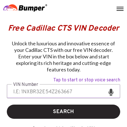
Free Cadillac CTS VIN Decoder
Unlock the luxurious and innovative essence of
your Cadillac CTS with our free VIN decoder.
Enter your VIN in the box below and start
exploring its rich heritage and cutting-edge
features today.
Tap to start or stop voice search
VIN Number
SEARCH