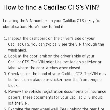
How to find a Cadillac CTS’s VIN?
Locating the VIN number on your Cadillac CTS is key for
identification. Here’s how to find it:
Inspect the dashboard on the driver’s side of your
Cadillac CTS. You can typically see the VIN through the
windshield.
Look at the door jamb on the driver’s side of your
Cadillac CTS. The VIN might be located on a sticker or
label where the door latches when closed.
Check under the hood of your Cadillac CTS. The VIN may
be found on a plaque or sticker near the front engine
block.
Review the vehicle registration documents or insurance
papers. These documents for your Cadillac CTS should
list the VIN.
Examine the rear wheel well. Peek behind the rear tire