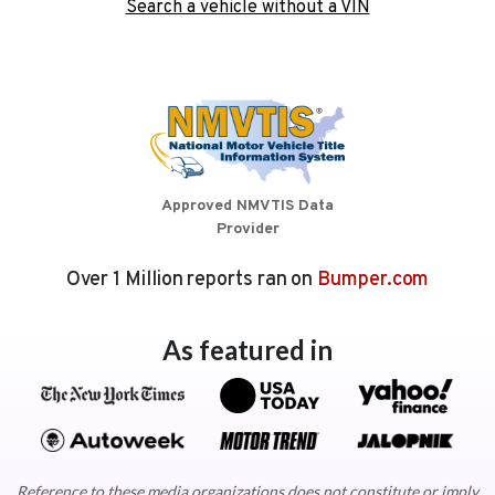
Search a vehicle without a VIN
Approved NMVTIS Data
Provider
Over 1 Million reports ran on
Bumper.com
As featured in
Reference to these media organizations does not constitute or imply