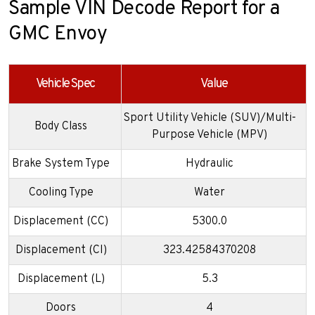
Sample VIN Decode Report for a
GMC Envoy
Vehicle Spec
Value
Sport Utility Vehicle (SUV)/Multi-
Body Class
Purpose Vehicle (MPV)
Brake System Type
Hydraulic
Cooling Type
Water
Displacement (CC)
5300.0
Displacement (CI)
323.42584370208
Displacement (L)
5.3
Doors
4