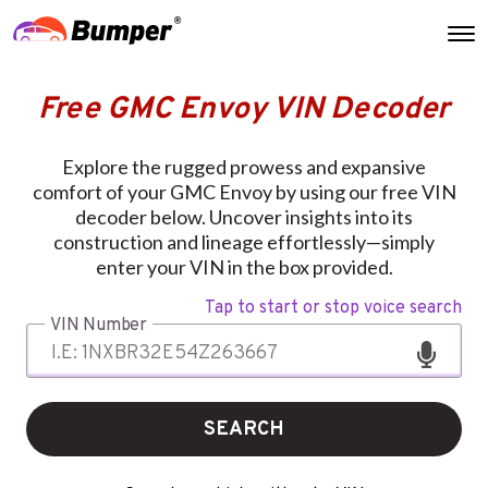
Free GMC Envoy VIN Decoder
Explore the rugged prowess and expansive
comfort of your GMC Envoy by using our free VIN
decoder below. Uncover insights into its
construction and lineage effortlessly—simply
enter your VIN in the box provided.
Tap to start or stop voice search
VIN Number
SEARCH