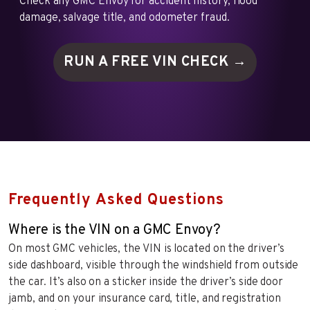
Check any GMC Envoy for accident history, flood
damage, salvage title, and odometer fraud.
RUN A FREE VIN
CHECK →
Frequently Asked Questions
Where is the VIN on a GMC Envoy?
On most GMC vehicles, the VIN is located on the driver’s
side dashboard, visible through the windshield from outside
the car. It’s also on a sticker inside the driver’s side door
jamb, and on your insurance card, title, and registration