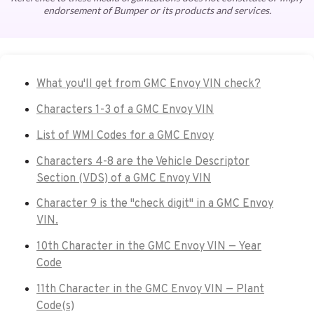
endorsement of Bumper or its products and services.
What you'll get from GMC Envoy VIN check?
Characters 1-3 of a GMC Envoy VIN
List of WMI Codes for a GMC Envoy
Characters 4-8 are the Vehicle Descriptor
Section (VDS) of a GMC Envoy VIN
Character 9 is the "check digit" in a GMC Envoy
VIN.
10th Character in the GMC Envoy VIN — Year
Code
11th Character in the GMC Envoy VIN — Plant
Code(s)