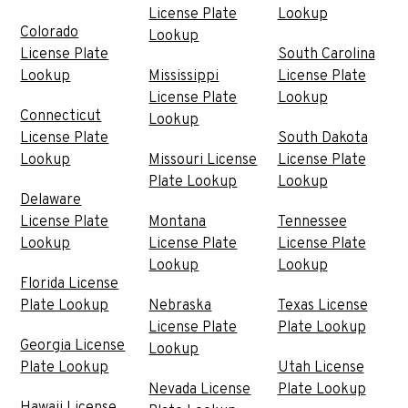
License Plate
Lookup
Colorado
Lookup
License Plate
South Carolina
Lookup
Mississippi
License Plate
License Plate
Lookup
Connecticut
Lookup
License Plate
South Dakota
Lookup
Missouri License
License Plate
Plate Lookup
Lookup
Delaware
License Plate
Montana
Tennessee
Lookup
License Plate
License Plate
Lookup
Lookup
Florida License
Plate Lookup
Nebraska
Texas License
License Plate
Plate Lookup
Georgia License
Lookup
Plate Lookup
Utah License
Nevada License
Plate Lookup