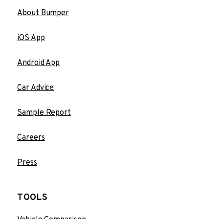
About Bumper
iOS App
Android App
Car Advice
Sample Report
Careers
Press
TOOLS