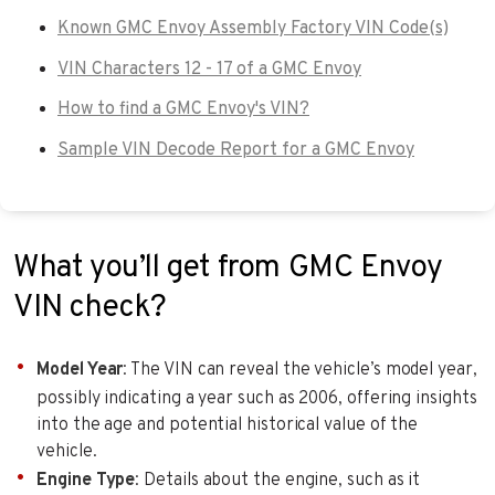
Known GMC Envoy Assembly Factory VIN Code(s)
VIN Characters 12 - 17 of a GMC Envoy
How to find a GMC Envoy's VIN?
Sample VIN Decode Report for a GMC Envoy
What you’ll get from GMC Envoy
VIN check?
Model Year
: The VIN can reveal the vehicle’s model year,
possibly indicating a year such as 2006, offering insights
into the age and potential historical value of the
vehicle.
Engine Type
: Details about the engine, such as it