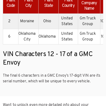
Plant
Plant
Plant
Plant
Company
Code
City
State
Country
Name
United
Gm Truck
2
Moraine
Ohio
1G
States
Group
Oklahoma
United
Gm Truck
6
Oklahoma
1G
City
States
Group
VIN Characters 12 - 17 of a GMC
Envoy
The final 6 characters in a GMC Envoy’s 17-digit VIN are its
serial number, which will be unique to every vehicle.
Want to unlock even more detailed info about your