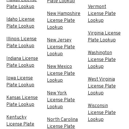
Hawaii License
Plate Lookup
Plate Lookup
Vermont
New Hampshire
License Plate
Idaho License
License Plate
Lookup
Plate Lookup
Lookup
Virginia License
Illinois License
New Jersey
Plate Lookup
Plate Lookup
License Plate
Washington
Lookup
Indiana License
License Plate
Plate Lookup
New Mexico
Lookup
License Plate
Iowa License
West Virginia
Lookup
Plate Lookup
License Plate
New York
Lookup
Kansas License
License Plate
Plate Lookup
Wisconsin
Lookup
License Plate
Kentucky
North Carolina
Lookup
License Plate
License Plate