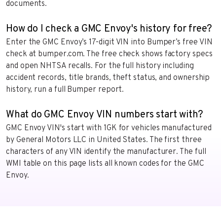
documents.
How do I check a GMC Envoy's history for free?
Enter the GMC Envoy’s 17-digit VIN into Bumper’s free VIN
check at bumper.com. The free check shows factory specs
and open NHTSA recalls. For the full history including
accident records, title brands, theft status, and ownership
history, run a full Bumper report.
What do GMC Envoy VIN numbers start with?
GMC Envoy VIN's start with 1GK for vehicles manufactured
by General Motors LLC in United States. The first three
characters of any VIN identify the manufacturer. The full
WMI table on this page lists all known codes for the GMC
Envoy.