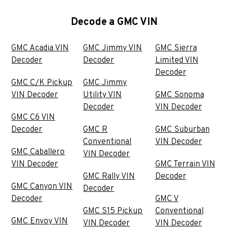
Decode a GMC VIN
GMC Acadia VIN
GMC Jimmy VIN
GMC Sierra
Decoder
Decoder
Limited VIN
Decoder
GMC C/K Pickup
GMC Jimmy
VIN Decoder
Utility VIN
GMC Sonoma
Decoder
VIN Decoder
GMC C6 VIN
Decoder
GMC R
GMC Suburban
Conventional
VIN Decoder
GMC Caballero
VIN Decoder
VIN Decoder
GMC Terrain VIN
GMC Rally VIN
Decoder
GMC Canyon VIN
Decoder
Decoder
GMC V
GMC S15 Pickup
Conventional
GMC Envoy VIN
VIN Decoder
VIN Decoder