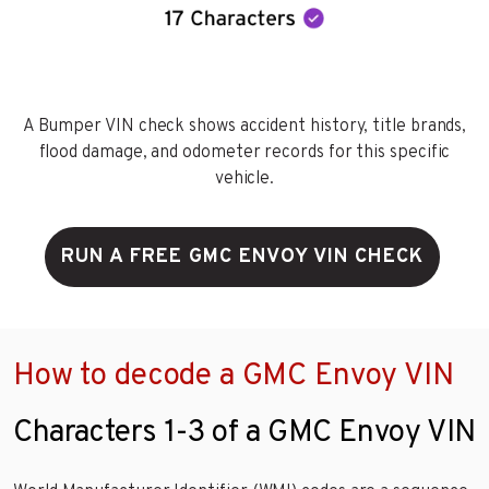
A Bumper VIN check shows accident history, title brands,
flood damage, and odometer records for this specific
vehicle.
RUN A FREE GMC ENVOY VIN CHECK
How to decode a GMC Envoy VIN
Characters 1-3 of a GMC Envoy VIN