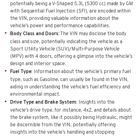
potentially being a V-Shaped 5.3L (5300 cc) made by GM
with Sequential Fuel Injection (SFI), are encoded within
the VIN, providing valuable information about the
vehicle’s power and performance capabilities.
Body Class and Doors
: The VIN may disclose the body
class and size, potentially indicating the vehicle as a
Sport Utility Vehicle (SUV)/Multi-Purpose Vehicle
(MPV) with 4 doors, offering a glimpse into the vehicle’s
design and interior space.
Fuel Type
: Information about the vehicle’s primary fuel
type, such as Gasoline, can usually be found in the VIN,
aiding in understanding the vehicle’s fuel efficiency and
environmental impact.
Drive Type and Brake System
: Insights into the
vehicle’s drive type, for instance, 4x2, and details about
the brake system, like it possibly being Hydraulic, might
be discernible from the VIN, potentially offering
insights into the vehicle’s handling and stopping