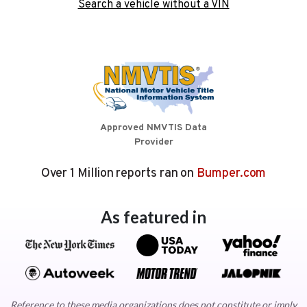
Search a vehicle without a VIN
Approved NMVTIS Data
Provider
Over 1 Million reports ran on
Bumper.com
As featured in
Reference to these media organizations does not constitute or imply