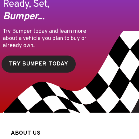
Ready, Set,
Bumper...
Try Bumper today and learn more
about a vehicle you plan to buy or
already own.
TRY BUMPER TODAY
ABOUT US