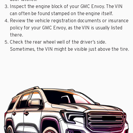
Inspect the engine block of your GMC Envoy. The VIN
can often be found stamped on the engine itself.
Review the vehicle registration documents or insurance
policy for your GMC Envoy, as the VIN is usually listed
there.
Check the rear wheel well of the driver’s side.
Sometimes, the VIN might be visible just above the tire.