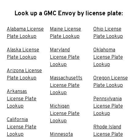
Look up a GMC Envoy by license plate:
Alabama License
Maine License
Ohio License
Plate Lookup
Plate Lookup
Plate Lookup
Alaska License
Maryland
Oklahoma
Plate Lookup
License Plate
License Plate
Lookup
Lookup
Arizona License
Plate Lookup
Massachusetts
Oregon License
License Plate
Plate Lookup
Arkansas
Lookup
License Plate
Pennsylvania
Lookup
Michigan
License Plate
License Plate
Lookup
California
Lookup
License Plate
Rhode Island
Lookup
Minnesota
License Plate