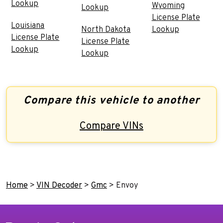
Lookup
Wyoming
Lookup
License Plate
Louisiana
North Dakota
Lookup
License Plate
License Plate
Lookup
Lookup
Compare this vehicle to another
Compare VINs
Home
>
VIN Decoder
>
Gmc
>
Envoy