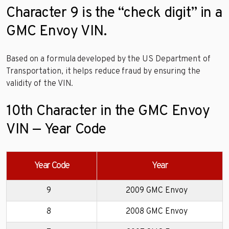
Character 9 is the “check digit” in a
GMC Envoy VIN.
Based on a formula developed by the US Department of
Transportation, it helps reduce fraud by ensuring the
validity of the VIN.
10th Character in the GMC Envoy
VIN — Year Code
Year Code
Year
9
2009 GMC Envoy
8
2008 GMC Envoy