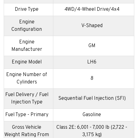
Drive Type
4WD/4-Wheel Drive/4x4
Engine
V-Shaped
Configuration
Engine
GM
Manufacturer
Engine Model
LH6
Engine Number of
8
Cylinders
Fuel Delivery / Fuel
Sequential Fuel Injection (SFI)
Injection Type
Fuel Type - Primary
Gasoline
Gross Vehicle
Class 2E: 6,001 - 7,000 lb (2,722 -
Weight Rating From
3,175 kg)