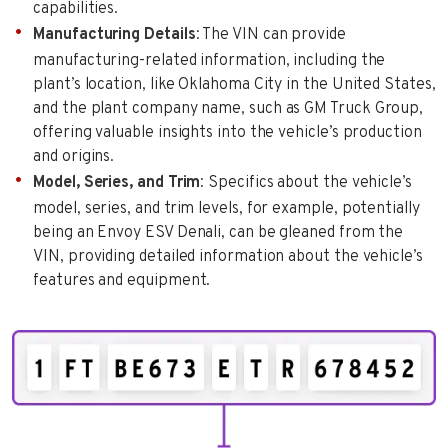
capabilities.
Manufacturing Details
: The VIN can provide
manufacturing-related information, including the
plant’s location, like Oklahoma City in the United States,
and the plant company name, such as GM Truck Group,
offering valuable insights into the vehicle’s production
and origins.
Model, Series, and Trim
: Specifics about the vehicle’s
model, series, and trim levels, for example, potentially
being an Envoy ESV Denali, can be gleaned from the
VIN, providing detailed information about the vehicle’s
features and equipment.