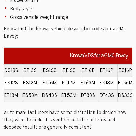
Model or trim
Body style
Gross vehicle weight range
Below find the known vehicle descriptor codes for a GMC
Envoy:
Known VDS for a GMC Envoy
DS13S
DT13S
ES16S
ET16S
ET16B
ET16P
ES16P
ES12S
ES12M
ET16M
ET12M
ET63M
ES13M
ET66M
ET13M
ES53M
DS43S
ET53M
DT33S
DT43S
DS33S
Auto manufacturers have some discretion to decide how
they want to code this section, but its contents and
decoded results are generally consistent.