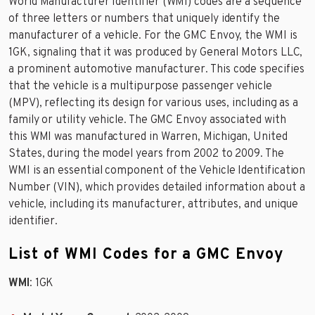
World Manufacturer Identifier (WMI) codes are a sequence
of three letters or numbers that uniquely identify the
manufacturer of a vehicle. For the GMC Envoy, the WMI is
1GK, signaling that it was produced by General Motors LLC,
a prominent automotive manufacturer. This code specifies
that the vehicle is a multipurpose passenger vehicle
(MPV), reflecting its design for various uses, including as a
family or utility vehicle. The GMC Envoy associated with
this WMI was manufactured in Warren, Michigan, United
States, during the model years from 2002 to 2009. The
WMI is an essential component of the Vehicle Identification
Number (VIN), which provides detailed information about a
vehicle, including its manufacturer, attributes, and unique
identifier.
List of WMI Codes for a GMC Envoy
WMI
: 1GK