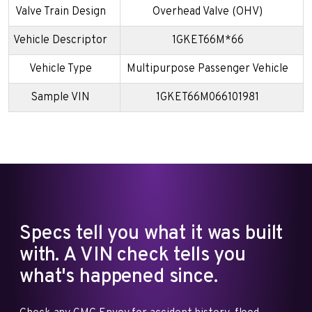
Valve Train Design
Overhead Valve (OHV)
Vehicle Descriptor
1GKET66M*66
Vehicle Type
Multipurpose Passenger Vehicle
Sample VIN
1GKET66M066101981
Specs tell you what it was built
with. A VIN check tells you
what's happened since.