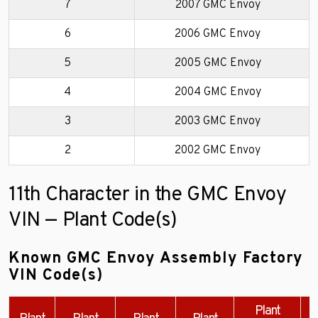
7
2007 GMC Envoy
6
2006 GMC Envoy
5
2005 GMC Envoy
4
2004 GMC Envoy
3
2003 GMC Envoy
2
2002 GMC Envoy
11th Character in the GMC Envoy
VIN — Plant Code(s)
Known GMC Envoy Assembly Factory
VIN Code(s)
Plant