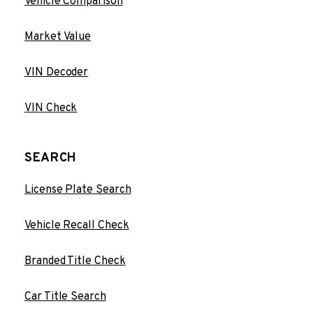
Vehicle Comparison
Market Value
VIN Decoder
VIN Check
SEARCH
License Plate Search
Vehicle Recall Check
Branded Title Check
Car Title Search