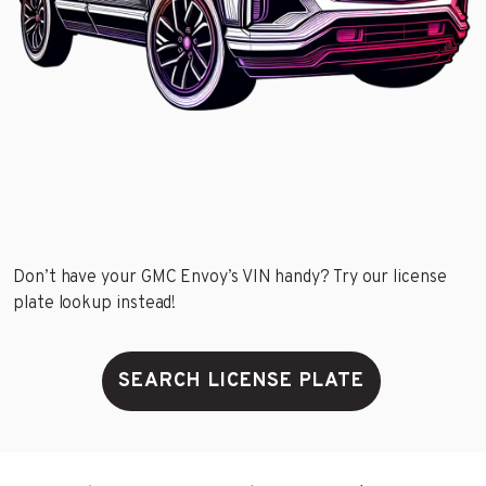
Don’t have your GMC Envoy’s VIN handy? Try our license
plate lookup instead!
SEARCH LICENSE PLATE