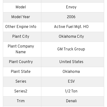
Model
Envoy
Model Year
2006
Other Engine Info
Active Fuel Mgt. HO
Plant City
Oklahoma City
Plant Company
GM Truck Group
Name
Plant Country
United States
Plant State
Oklahoma
Series
ESV
Series2
1/2 Ton
Trim
Denali