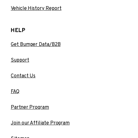
Vehicle History Report
HELP
Get Bumper Data/B2B
Support
Contact Us
FAQ
Partner Program
Join our Affiliate Program