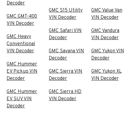
Decoder
GMC S15 Utility
GMC Value Van
GMC GMT-400
VIN Decoder
VIN Decoder
VIN Decoder
GMC Safari VIN
GMC Vandura
GMC Heavy
Decoder
VIN Decoder
Conventional
VIN Decoder
GMC Savana VIN
GMC Yukon VIN
Decoder
Decoder
GMC Hummer
EV Pickup VIN
GMC Sierra VIN
GMC Yukon XL
Decoder
Decoder
VIN Decoder
GMC Hummer
GMC Sierra HD
EV SUV VIN
VIN Decoder
Decoder