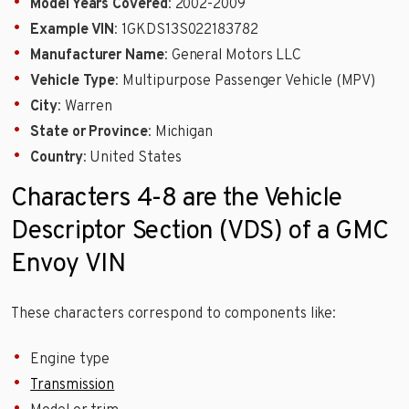
Model Years Covered
: 2002-2009
Example VIN
: 1GKDS13S022183782
Manufacturer Name
: General Motors LLC
Vehicle Type
: Multipurpose Passenger Vehicle (MPV)
City
: Warren
State or Province
: Michigan
Country
: United States
Characters 4-8 are the Vehicle
Descriptor Section (VDS) of a GMC
Envoy VIN
These characters correspond to components like:
Engine type
Transmission