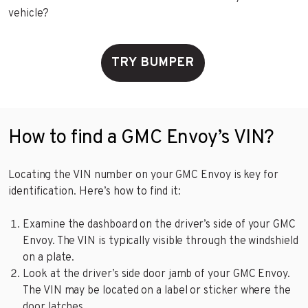
vehicle?
TRY BUMPER
How to find a GMC Envoy’s VIN?
Locating the VIN number on your GMC Envoy is key for
identification. Here’s how to find it:
Examine the dashboard on the driver’s side of your GMC
Envoy. The VIN is typically visible through the windshield
on a plate.
Look at the driver’s side door jamb of your GMC Envoy.
The VIN may be located on a label or sticker where the
door latches.