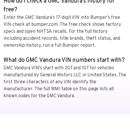
How do I check a GMC Vandura's history for
free?
Enter the GMC Vandura’s 17-digit VIN into Bumper’s free
VIN check at bumper.com. The free check shows factory
specs and open NHTSA recalls. For the full history
including accident records, title brands, theft status, and
ownership history, run a full Bumper report.
What do GMC Vandura VIN numbers start with?
GMC Vandura VIN's start with 2GT and 1GT for vehicles
manufactured by General Motors LLC in United States. The
first three characters of any VIN identify the
manufacturer. The full WMI table on this page lists all
known codes for the GMC Vandura.