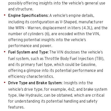
possibly offering insights into the vehicle’s general use
and structure.
Engine Specifications
: A vehicle’s engine details,
including its configuration as V-Shaped, manufacturer
like WRN - Warren, displacement in liters (4.3L), and the
number of cylinders (6), are encoded within the VIN,
offering potential insights into the vehicle’s
performance and power.
Fuel System and Type
: The VIN discloses the vehicle’s
fuel system, such as Throttle Body Fuel Injection (TBI),
and its primary fuel type, which could be Gasoline,
offering a glimpse into its potential performance and
efficiency characteristics.
Drive Type and Brake System
: Insights into the
vehicle’s drive type, for example, 4x2, and brake system
type, like Hydraulic, can be obtained, which are critical
for understanding its potential handling and safety
features.