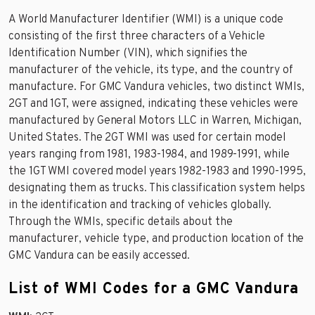
A World Manufacturer Identifier (WMI) is a unique code
consisting of the first three characters of a Vehicle
Identification Number (VIN), which signifies the
manufacturer of the vehicle, its type, and the country of
manufacture. For GMC Vandura vehicles, two distinct WMIs,
2GT and 1GT, were assigned, indicating these vehicles were
manufactured by General Motors LLC in Warren, Michigan,
United States. The 2GT WMI was used for certain model
years ranging from 1981, 1983-1984, and 1989-1991, while
the 1GT WMI covered model years 1982-1983 and 1990-1995,
designating them as trucks. This classification system helps
in the identification and tracking of vehicles globally.
Through the WMIs, specific details about the
manufacturer, vehicle type, and production location of the
GMC Vandura can be easily accessed.
List of WMI Codes for a GMC Vandura