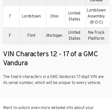
Canada
Lordstown
United
7
Lordstown
Ohio
Assembly
1
States
(B-O-C)
United
Na-Truck
F
Flint
Michigan
1
States
Platform
VIN Characters 12 - 17 of a GMC
Vandura
The final 6 characters in a GMC Vandura’s 17-digit VIN are
its serial number, which will be unique to every vehicle.
Want to unlock even more detailed info about your