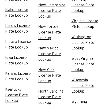
New Hampshire
License Plate
Idaho License
License Plate
Lookup
Plate Lookup
Lookup
Virginia License
Illinois License
New Jersey
Plate Lookup
Plate Lookup
License Plate
Washington
Lookup
Indiana License
License Plate
Plate Lookup
New Mexico
Lookup
License Plate
Iowa License
West Virginia
Lookup
Plate Lookup
License Plate
New York
Lookup
Kansas License
License Plate
Plate Lookup
Wisconsin
Lookup
License Plate
Kentucky
North Carolina
Lookup
License Plate
License Plate
Lookup
Wyoming
Lookup