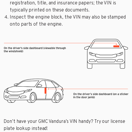
registration, title, and insurance papers; the VIN is
typically printed on these documents.
Inspect the engine block, the VIN may also be stamped
onto parts of the engine.
Don’t have your GMC Vandura’s VIN handy? Try our license
plate lookup instead!