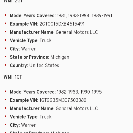
WMI
: 2GT
Model Years Covered
: 1981, 1983-1984, 1989-1991
Example VIN
: 2GTCG15DXB4515491
Manufacturer Name
: General Motors LLC
Vehicle Type
: Truck
City
: Warren
State or Province
: Michigan
Country
: United States
WMI
: 1GT
Model Years Covered
: 1982-1983, 1990-1995
Example VIN
: 1GTGG35M3C7503380
Manufacturer Name
: General Motors LLC
Vehicle Type
: Truck
City
: Warren