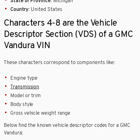
State or Province
: Michigan
Country
: United States
Characters 4-8 are the Vehicle
Descriptor Section (VDS) of a GMC
Vandura VIN
These characters correspond to components like:
Engine type
Transmission
Model or trim
Body style
Gross vehicle weight range
Below find the known vehicle descriptor codes for a GMC
Vandura: