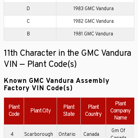
D
1983 GMC Vandura
C
1982 GMC Vandura
B
1981 GMC Vandura
11th Character in the GMC Vandura
VIN — Plant Code(s)
Known GMC Vandura Assembly
Factory VIN Code(s)
Plant
Plant
Plant
Plant
Plant City
Company
Code
State
Country
Name
Gm Of
4
Scarborough
Ontario
Canada