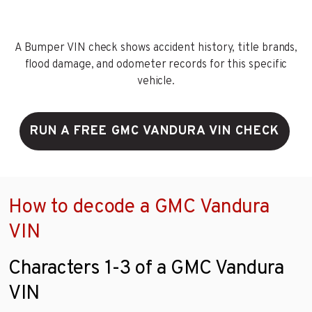
A Bumper VIN check shows accident history, title brands,
flood damage, and odometer records for this specific
vehicle.
RUN A FREE GMC VANDURA VIN CHECK
How to decode a GMC Vandura
VIN
Characters 1-3 of a GMC Vandura
VIN