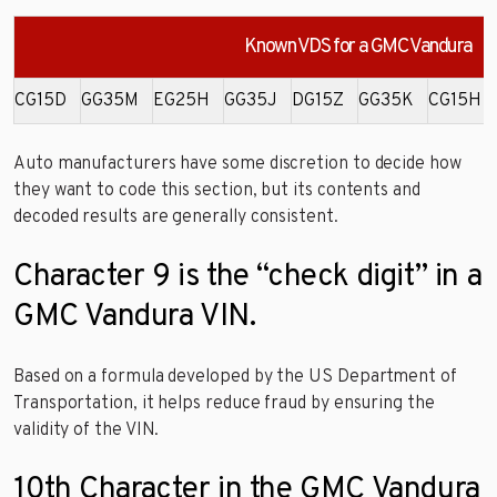
Known VDS for a GMC Vandura
CG15D
GG35M
EG25H
GG35J
DG15Z
GG35K
CG15H
Auto manufacturers have some discretion to decide how
they want to code this section, but its contents and
decoded results are generally consistent.
Character 9 is the “check digit” in a
GMC Vandura VIN.
Based on a formula developed by the US Department of
Transportation, it helps reduce fraud by ensuring the
validity of the VIN.
10th Character in the GMC Vandura