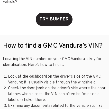
vehicle?
TRY BUMPER
How to find a GMC Vandura’s VIN?
Locating the VIN number on your GMC Vandura is key for
identification. Here’s how to find it:
Look at the dashboard on the driver’s side of the GMC
Vandura; it is usually visible through the windshield.
Check the door jamb on the driver’s side where the door
latches when closed, the VIN can often be found on a
label or sticker there.
Examine any documents related to the vehicle such as