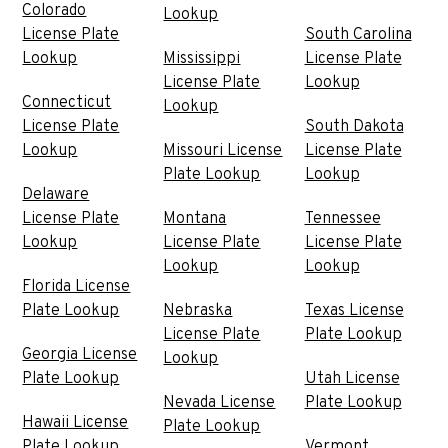
Colorado
Lookup
License Plate
South Carolina
Lookup
Mississippi
License Plate
License Plate
Lookup
Connecticut
Lookup
License Plate
South Dakota
Lookup
Missouri License
License Plate
Plate Lookup
Lookup
Delaware
License Plate
Montana
Tennessee
Lookup
License Plate
License Plate
Lookup
Lookup
Florida License
Plate Lookup
Nebraska
Texas License
License Plate
Plate Lookup
Georgia License
Lookup
Plate Lookup
Utah License
Nevada License
Plate Lookup
Hawaii License
Plate Lookup
Plate Lookup
Vermont