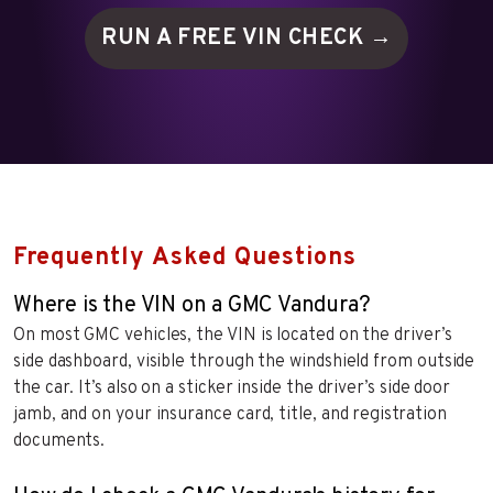
RUN A FREE VIN
CHECK →
Frequently Asked Questions
Where is the VIN on a GMC Vandura?
On most GMC vehicles, the VIN is located on the driver’s
side dashboard, visible through the windshield from outside
the car. It’s also on a sticker inside the driver’s side door
jamb, and on your insurance card, title, and registration
documents.