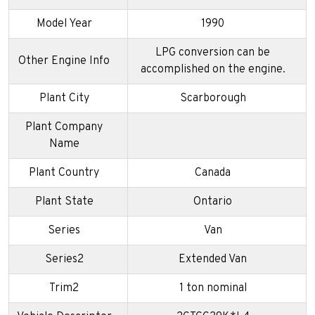
Model Year
1990
LPG conversion can be
Other Engine Info
accomplished on the engine.
Plant City
Scarborough
Plant Company
Name
Plant Country
Canada
Plant State
Ontario
Series
Van
Series2
Extended Van
Trim2
1 ton nominal