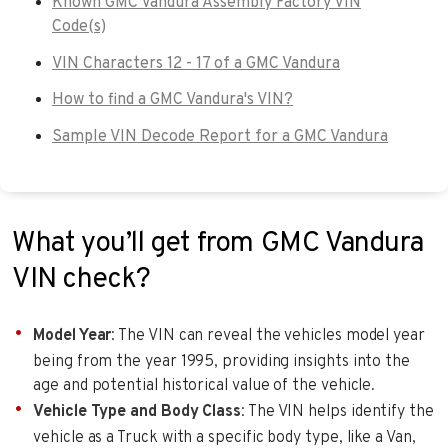
Known GMC Vandura Assembly Factory VIN
Code(s)
VIN Characters 12 - 17 of a GMC Vandura
How to find a GMC Vandura's VIN?
Sample VIN Decode Report for a GMC Vandura
What you’ll get from GMC Vandura
VIN check?
Model Year
: The VIN can reveal the vehicles model year
being from the year 1995, providing insights into the
age and potential historical value of the vehicle.
Vehicle Type and Body Class
: The VIN helps identify the
vehicle as a Truck with a specific body type, like a Van,