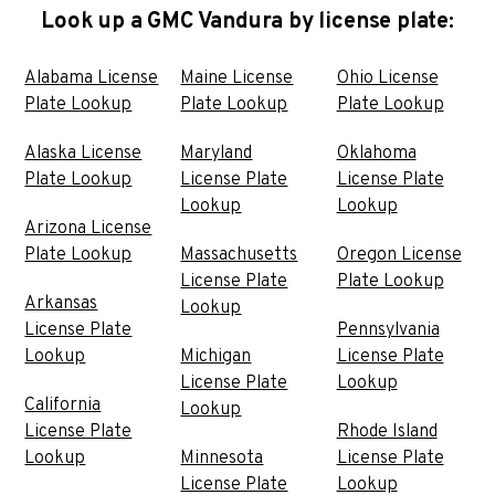
Look up a GMC Vandura by license plate:
Alabama License
Maine License
Ohio License
Plate Lookup
Plate Lookup
Plate Lookup
Alaska License
Maryland
Oklahoma
Plate Lookup
License Plate
License Plate
Lookup
Lookup
Arizona License
Plate Lookup
Massachusetts
Oregon License
License Plate
Plate Lookup
Arkansas
Lookup
License Plate
Pennsylvania
Lookup
Michigan
License Plate
License Plate
Lookup
California
Lookup
License Plate
Rhode Island
Lookup
Minnesota
License Plate
License Plate
Lookup