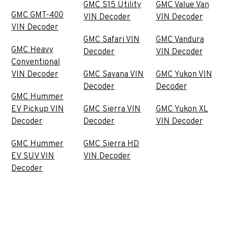
GMC S15 Utility
GMC Value Van
GMC GMT-400
VIN Decoder
VIN Decoder
VIN Decoder
GMC Safari VIN
GMC Vandura
GMC Heavy
Decoder
VIN Decoder
Conventional
VIN Decoder
GMC Savana VIN
GMC Yukon VIN
Decoder
Decoder
GMC Hummer
EV Pickup VIN
GMC Sierra VIN
GMC Yukon XL
Decoder
Decoder
VIN Decoder
GMC Hummer
GMC Sierra HD
EV SUV VIN
VIN Decoder
Decoder