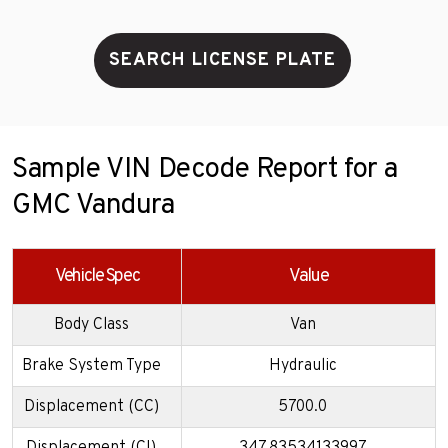
SEARCH LICENSE PLATE
Sample VIN Decode Report for a
GMC Vandura
Vehicle Spec
Value
Body Class
Van
Brake System Type
Hydraulic
Displacement (CC)
5700.0