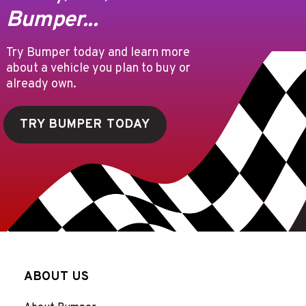
Bumper...
Try Bumper today and learn more
about a vehicle you plan to buy or
already own.
TRY BUMPER TODAY
ABOUT US