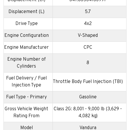
Displacement (CI)
347.83534133997
Displacement (L)
5.7
Drive Type
4x2
Engine Configuration
V-Shaped
Engine Manufacturer
CPC
Engine Number of
8
Cylinders
Fuel Delivery / Fuel
Throttle Body Fuel Injection (TBI)
Injection Type
Fuel Type - Primary
Gasoline
Gross Vehicle Weight
Class 2G: 8,001 - 9,000 lb (3,629 -
Rating From
4,082 kg)
Model
Vandura