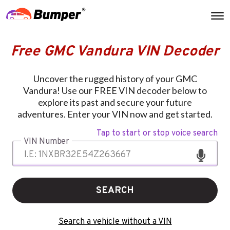
Free GMC Vandura VIN Decoder
Uncover the rugged history of your GMC
Vandura! Use our FREE VIN decoder below to
explore its past and secure your future
adventures. Enter your VIN now and get started.
Tap to start or stop voice search
VIN Number
SEARCH
Search a vehicle without a VIN