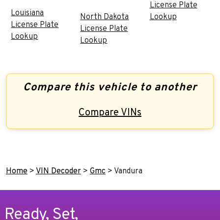
License Plate
Louisiana
North Dakota
Lookup
License Plate
License Plate
Lookup
Lookup
Compare this vehicle to another
Compare VINs
Home
>
VIN Decoder
>
Gmc
>
Vandura
Ready, Set,