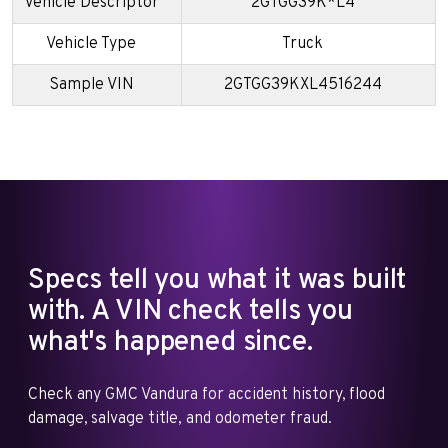
Vehicle Descriptor
2GTGG39K*L4
Vehicle Type
Truck
Sample VIN
2GTGG39KXL4516244
Specs tell you what it was built
with. A VIN check tells you
what's happened since.
Check any GMC Vandura for accident history, flood
damage, salvage title, and odometer fraud.