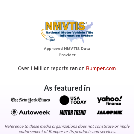
Approved NMVTIS Data
Provider
Over 1 Million reports ran on
Bumper.com
As featured in
Reference to these media organizations does not constitute or imply
endorsement of Bumper or its products and services.