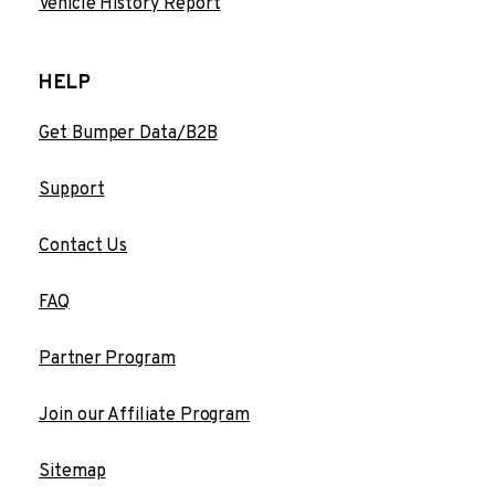
Vehicle History Report
HELP
Get Bumper Data/B2B
Support
Contact Us
FAQ
Partner Program
Join our Affiliate Program
Sitemap