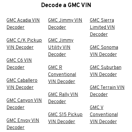
Decode a GMC VIN
GMC Acadia VIN
GMC Jimmy VIN
GMC Sierra
Decoder
Decoder
Limited VIN
Decoder
GMC C/K Pickup
GMC Jimmy
VIN Decoder
Utility VIN
GMC Sonoma
Decoder
VIN Decoder
GMC C6 VIN
Decoder
GMC R
GMC Suburban
Conventional
VIN Decoder
GMC Caballero
VIN Decoder
VIN Decoder
GMC Terrain VIN
GMC Rally VIN
Decoder
GMC Canyon VIN
Decoder
Decoder
GMC V
GMC S15 Pickup
Conventional
GMC Envoy VIN
VIN Decoder
VIN Decoder
Decoder