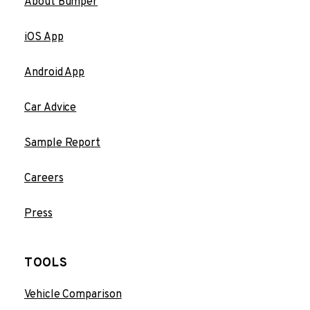
About Bumper
iOS App
Android App
Car Advice
Sample Report
Careers
Press
TOOLS
Vehicle Comparison