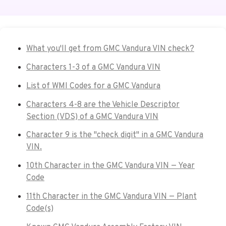
What you'll get from GMC Vandura VIN check?
Characters 1-3 of a GMC Vandura VIN
List of WMI Codes for a GMC Vandura
Characters 4-8 are the Vehicle Descriptor
Section (VDS) of a GMC Vandura VIN
Character 9 is the "check digit" in a GMC Vandura
VIN.
10th Character in the GMC Vandura VIN — Year
Code
11th Character in the GMC Vandura VIN — Plant
Code(s)