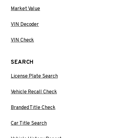
Market Value
VIN Decoder
VIN Check
SEARCH
License Plate Search
Vehicle Recall Check
Branded Title Check
Car Title Search