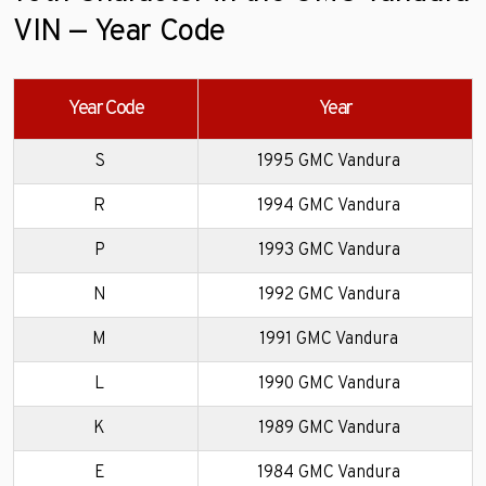
VIN — Year Code
Year Code
Year
S
1995 GMC Vandura
R
1994 GMC Vandura
P
1993 GMC Vandura
N
1992 GMC Vandura
M
1991 GMC Vandura
L
1990 GMC Vandura
K
1989 GMC Vandura
E
1984 GMC Vandura