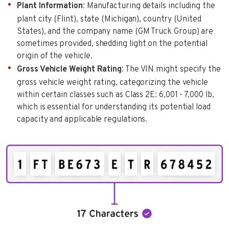
Plant Information
: Manufacturing details including the
plant city (Flint), state (Michigan), country (United
States), and the company name (GM Truck Group) are
sometimes provided, shedding light on the potential
origin of the vehicle.
Gross Vehicle Weight Rating
: The VIN might specify the
gross vehicle weight rating, categorizing the vehicle
within certain classes such as Class 2E: 6,001 - 7,000 lb,
which is essential for understanding its potential load
capacity and applicable regulations.