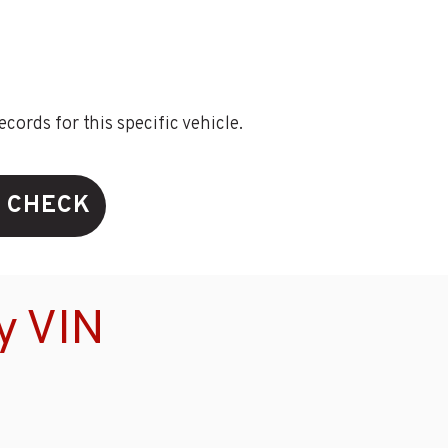
ords for this specific vehicle.
N CHECK
y VIN