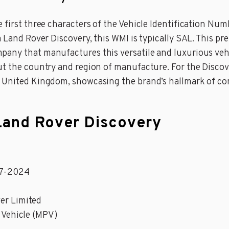
 first three characters of the Vehicle Identification Num
 Land Rover Discovery, this WMI is typically SAL. This pre
pany that manufactures this versatile and luxurious vehi
t the country and region of manufacture. For the Discover
e United Kingdom, showcasing the brand’s hallmark of com
 Land Rover Discovery
17-2024
er Limited
 Vehicle (MPV)