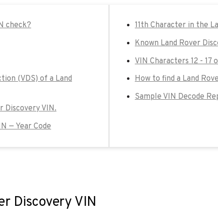
IN check?
11th Character in the L
Known Land Rover Disc
VIN Characters 12 - 17 
ction (VDS) of a Land
How to find a Land Rove
Sample VIN Decode Rep
er Discovery VIN.
IN — Year Code
er Discovery VIN