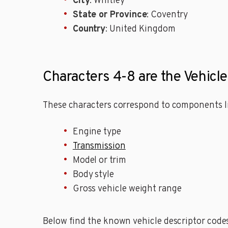
City
: Whitley
State or Province
: Coventry
Country
: United Kingdom
Characters 4-8 are the Vehicl
These characters correspond to components li
Engine type
Transmission
Model or trim
Body style
Gross vehicle weight range
Below find the known vehicle descriptor codes