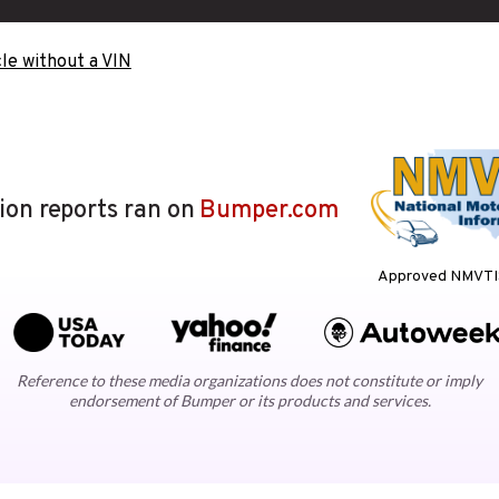
le without a VIN
lion reports ran on
Bumper.com
Approved NMVTIS
Reference to these media organizations does not constitute or imply
endorsement of Bumper or its products and services.