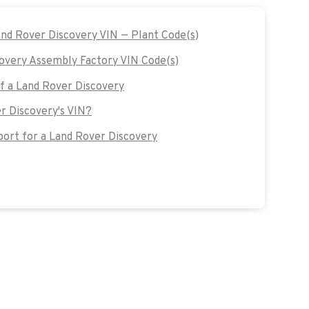
and Rover Discovery VIN — Plant Code(s)
overy Assembly Factory VIN Code(s)
of a Land Rover Discovery
r Discovery's VIN?
ort for a Land Rover Discovery