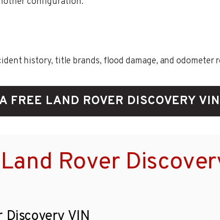
another configuration.
ent history, title brands, flood damage, and odometer rec
A FREE LAND ROVER DISCOVERY VI
 Land Rover Discover
r Discovery VIN