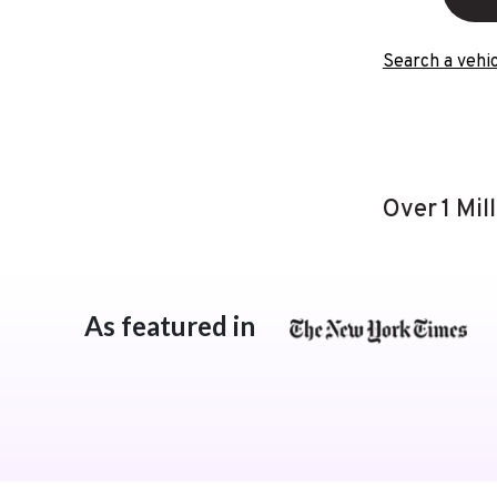
Search a vehic
Over 1 Mil
As featured in