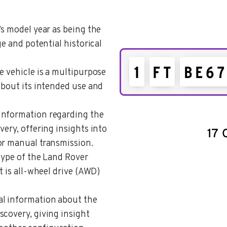
’s model year as being the
ge and potential historical
he vehicle is a multipurpose
about its intended use and
 information regarding the
very, offering insights into
or manual transmission.
 type of the Land Rover
t is all-wheel drive (AWD)
al information about the
scovery, giving insight