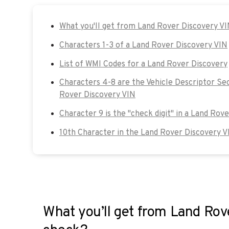
What you'll get from Land Rover Discovery V
Characters 1-3 of a Land Rover Discovery VIN
List of WMI Codes for a Land Rover Discovery
Characters 4-8 are the Vehicle Descriptor Se
Rover Discovery VIN
Character 9 is the "check digit" in a Land Rov
10th Character in the Land Rover Discovery V
What you’ll get from Land Rov