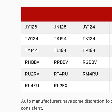
JY128
JN128
JY124
TW124
TK154
TK124
TY144
TL164
TP164
RHBBV
RRBBV
RGBBV
RU2RV
RT4RU
RM4RU
RL4EU
RL2EX
Auto manufacturers have some discretion to de
consistent.