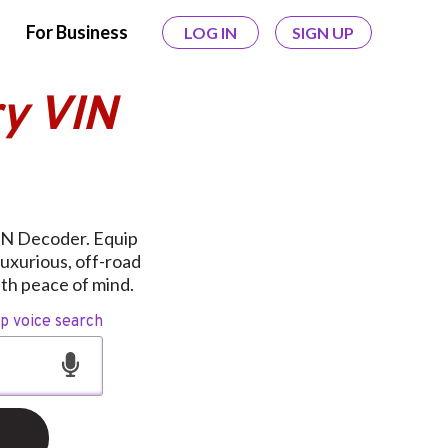
For Business
LOG IN
SIGN UP
y VIN
VIN Decoder. Equip
uxurious, off-road
th peace of mind.
op voice search