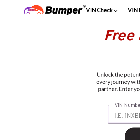
VIN Check
VIN 
Free
Unlock the potent
every journey wit
partner. Enter y
VIN Numbe