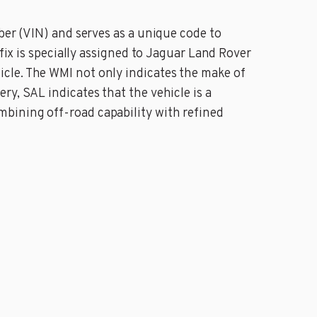
ber (VIN) and serves as a unique code to
fix is specially assigned to Jaguar Land Rover
cle. The WMI not only indicates the make of
y, SAL indicates that the vehicle is a
bining off-road capability with refined