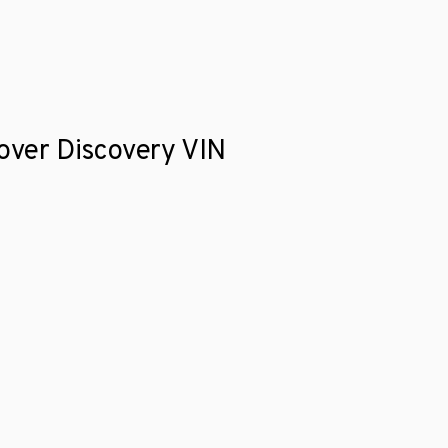
Rover Discovery VIN