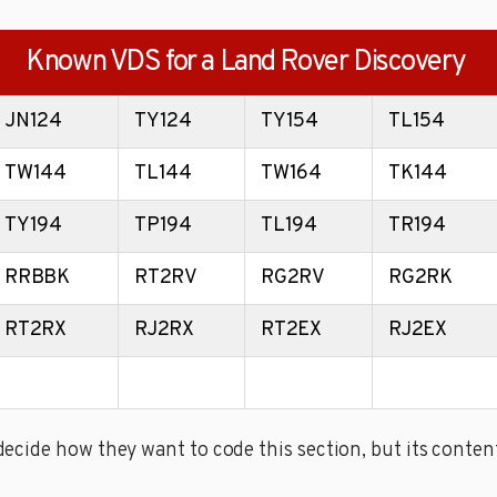
Known VDS for a Land Rover Discovery
JN124
TY124
TY154
TL154
TW144
TL144
TW164
TK144
TY194
TP194
TL194
TR194
RRBBK
RT2RV
RG2RV
RG2RK
RT2RX
RJ2RX
RT2EX
RJ2EX
cide how they want to code this section, but its content