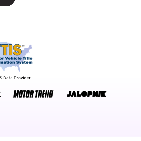
 Data Provider