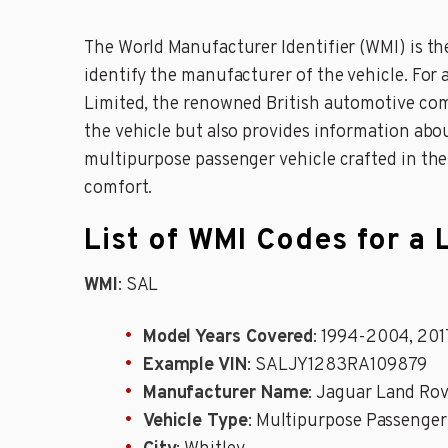
The World Manufacturer Identifier (WMI) is the
identify the manufacturer of the vehicle. For a
Limited, the renowned British automotive com
the vehicle but also provides information abou
multipurpose passenger vehicle crafted in th
comfort.
List of WMI Codes for a
WMI
: SAL
Model Years Covered
: 1994-2004, 20
Example VIN
: SALJY1283RA109879
Manufacturer Name
: Jaguar Land Rov
Vehicle Type
: Multipurpose Passenger