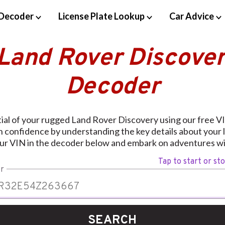
Decoder
License Plate Lookup
Car Advice
 Land Rover Discover
Decoder
ial of your rugged Land Rover Discovery using our free 
h confidence by understanding the key details about your l
our VIN in the decoder below and embark on adventures wi
Tap to start or st
r
SEARCH