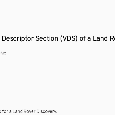
e Descriptor Section (VDS) of a Land 
ke:
 for a Land Rover Discovery: