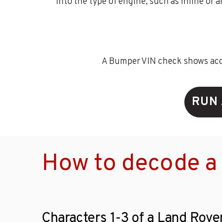
into the type of engine, such as inline or 
A Bumper VIN check shows accid
RUN 
How to decode a
Characters 1-3 of a Land Rove