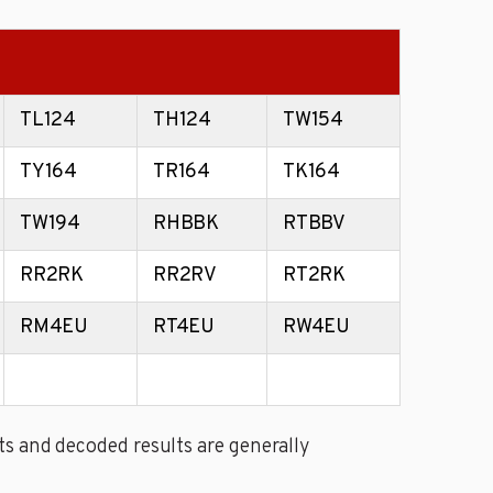
TL124
TH124
TW154
TY164
TR164
TK164
TW194
RHBBK
RTBBV
RR2RK
RR2RV
RT2RK
RM4EU
RT4EU
RW4EU
s and decoded results are generally