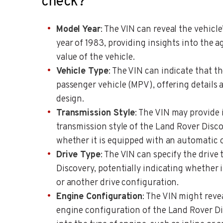
check?
Model Year
: The VIN can reveal the vehicle
year of 1983, providing insights into the a
value of the vehicle.
Vehicle Type
: The VIN can indicate that t
passenger vehicle (MPV), offering details 
design.
Transmission Style
: The VIN may provide
transmission style of the Land Rover Disco
whether it is equipped with an automatic 
Drive Type
: The VIN can specify the drive
Discovery, potentially indicating whether i
or another drive configuration.
Engine Configuration
: The VIN might reve
engine configuration of the Land Rover Di