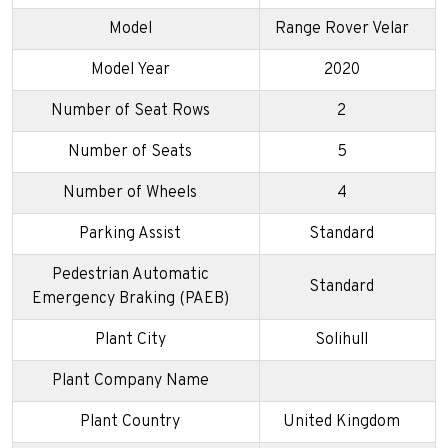
Model
Range Rover Velar
Model Year
2020
Number of Seat Rows
2
Number of Seats
5
Number of Wheels
4
Parking Assist
Standard
Pedestrian Automatic
Standard
Emergency Braking (PAEB)
Plant City
Solihull
Plant Company Name
Plant Country
United Kingdom