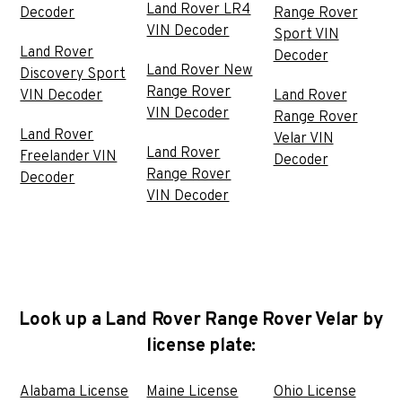
Land Rover LR4
Decoder
Range Rover
VIN Decoder
Sport VIN
Land Rover
Decoder
Land Rover New
Discovery Sport
Range Rover
VIN Decoder
Land Rover
VIN Decoder
Range Rover
Land Rover
Velar VIN
Land Rover
Freelander VIN
Decoder
Range Rover
Decoder
VIN Decoder
Look up a Land Rover Range Rover Velar by
license plate:
Alabama License
Maine License
Ohio License