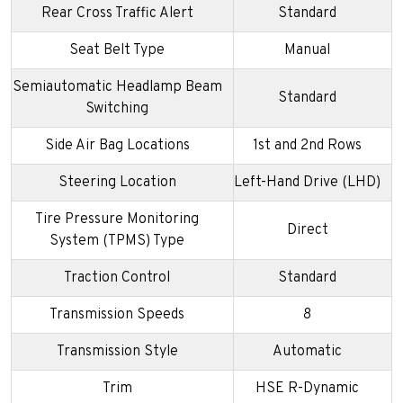
Rear Cross Traffic Alert
Standard
Seat Belt Type
Manual
Semiautomatic Headlamp Beam
Standard
Switching
Side Air Bag Locations
1st and 2nd Rows
Steering Location
Left-Hand Drive (LHD)
Tire Pressure Monitoring
Direct
System (TPMS) Type
Traction Control
Standard
Transmission Speeds
8
Transmission Style
Automatic
Trim
HSE R-Dynamic