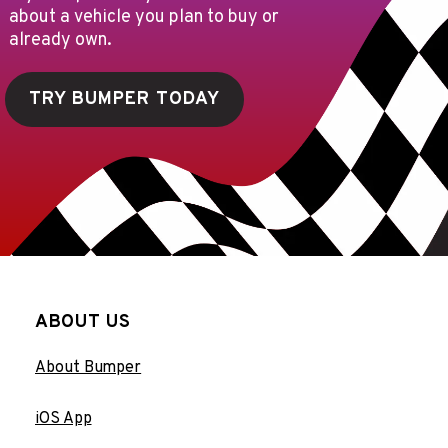
about a vehicle you plan to buy or
already own.
TRY BUMPER TODAY
ABOUT US
About Bumper
iOS App