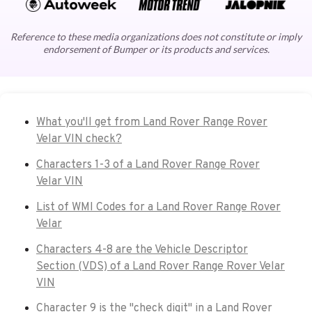
Reference to these media organizations does not constitute or imply
endorsement of Bumper or its products and services.
What you'll get from Land Rover Range Rover
Velar VIN check?
Characters 1-3 of a Land Rover Range Rover
Velar VIN
List of WMI Codes for a Land Rover Range Rover
Velar
Characters 4-8 are the Vehicle Descriptor
Section (VDS) of a Land Rover Range Rover Velar
VIN
Character 9 is the "check digit" in a Land Rover