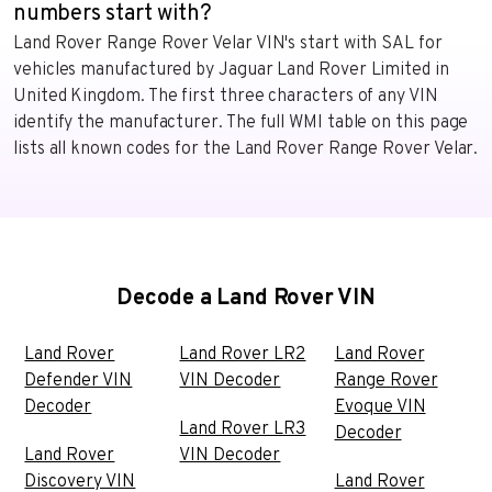
numbers start with?
Land Rover Range Rover Velar VIN's start with SAL for
vehicles manufactured by Jaguar Land Rover Limited in
United Kingdom. The first three characters of any VIN
identify the manufacturer. The full WMI table on this page
lists all known codes for the Land Rover Range Rover Velar.
Decode a Land Rover VIN
Land Rover
Land Rover LR2
Land Rover
Defender VIN
VIN Decoder
Range Rover
Decoder
Evoque VIN
Land Rover LR3
Decoder
Land Rover
VIN Decoder
Discovery VIN
Land Rover