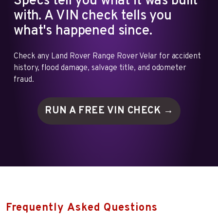
Specs tell you what it was built
with. A VIN check tells you
what's happened since.
Check any Land Rover Range Rover Velar for accident
history, flood damage, salvage title, and odometer
fraud.
RUN A FREE VIN
CHECK →
Frequently Asked Questions