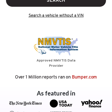
SEARCH
Search a vehicle without a VIN
Approved NMVTIS Data
Provider
Over 1 Million reports ran on
Bumper.com
As featured in