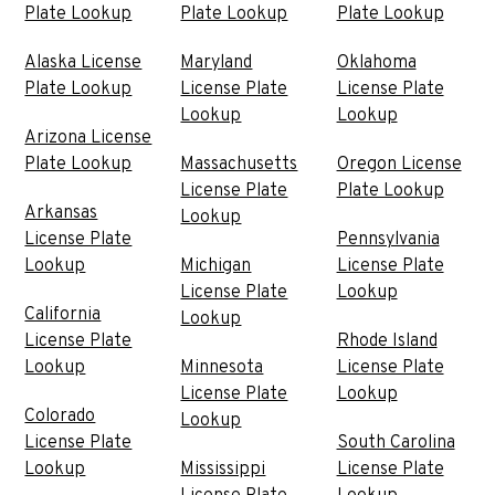
Plate Lookup
Plate Lookup
Plate Lookup
Alaska License
Maryland
Oklahoma
Plate Lookup
License Plate
License Plate
Lookup
Lookup
Arizona License
Plate Lookup
Massachusetts
Oregon License
License Plate
Plate Lookup
Arkansas
Lookup
License Plate
Pennsylvania
Lookup
Michigan
License Plate
License Plate
Lookup
California
Lookup
License Plate
Rhode Island
Lookup
Minnesota
License Plate
License Plate
Lookup
Colorado
Lookup
License Plate
South Carolina
Lookup
Mississippi
License Plate