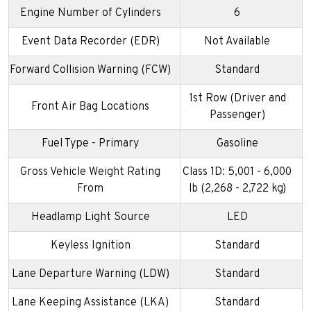
Engine Number of Cylinders
6
Event Data Recorder (EDR)
Not Available
Forward Collision Warning (FCW)
Standard
1st Row (Driver and
Front Air Bag Locations
Passenger)
Fuel Type - Primary
Gasoline
Gross Vehicle Weight Rating
Class 1D: 5,001 - 6,000
From
lb (2,268 - 2,722 kg)
Headlamp Light Source
LED
Keyless Ignition
Standard
Lane Departure Warning (LDW)
Standard
Lane Keeping Assistance (LKA)
Standard