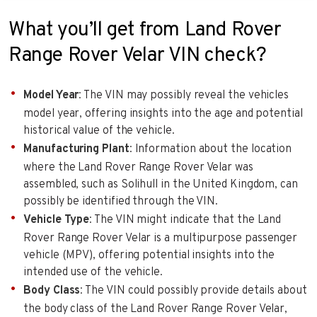
What you’ll get from Land Rover
Range Rover Velar VIN check?
Model Year
: The VIN may possibly reveal the vehicles
model year, offering insights into the age and potential
historical value of the vehicle.
Manufacturing Plant
: Information about the location
where the Land Rover Range Rover Velar was
assembled, such as Solihull in the United Kingdom, can
possibly be identified through the VIN.
Vehicle Type
: The VIN might indicate that the Land
Rover Range Rover Velar is a multipurpose passenger
vehicle (MPV), offering potential insights into the
intended use of the vehicle.
Body Class
: The VIN could possibly provide details about
the body class of the Land Rover Range Rover Velar,