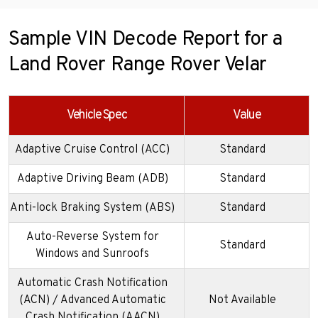
Sample VIN Decode Report for a
Land Rover Range Rover Velar
Vehicle Spec
Value
Adaptive Cruise Control (ACC)
Standard
Adaptive Driving Beam (ADB)
Standard
Anti-lock Braking System (ABS)
Standard
Auto-Reverse System for
Standard
Windows and Sunroofs
Automatic Crash Notification
(ACN) / Advanced Automatic
Not Available
Crash Notification (AACN)