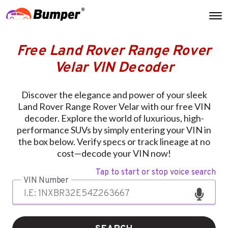
Free Land Rover Range Rover
Velar VIN Decoder
Discover the elegance and power of your sleek
Land Rover Range Rover Velar with our free VIN
decoder. Explore the world of luxurious, high-
performance SUVs by simply entering your VIN in
the box below. Verify specs or track lineage at no
cost—decode your VIN now!
Tap to start or stop voice search
VIN Number