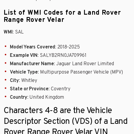
List of WMI Codes for a Land Rover
Range Rover Velar
WMI
: SAL
Model Years Covered
: 2018-2025
Example VIN
: SALYB2RN0JA709961
Manufacturer Name
: Jaguar Land Rover Limited
Vehicle Type
: Multipurpose Passenger Vehicle (MPV)
City
: Whitley
State or Province
: Coventry
Country
: United Kingdom
Characters 4-8 are the Vehicle
Descriptor Section (VDS) of a Land
Rover Range Rover Velar VIN