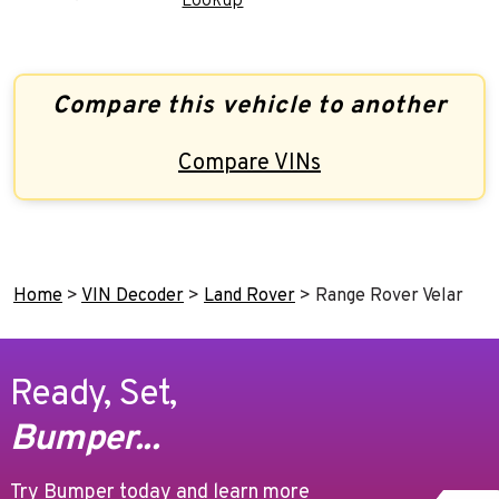
Lookup
Compare this vehicle to another
Compare VINs
Home
>
VIN Decoder
>
Land Rover
>
Range Rover Velar
Ready, Set,
Bumper...
Try Bumper today and learn more