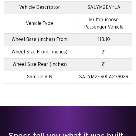
Vehicle Descriptor
SALYM2EV*LA
Multipurpose
Vehicle Type
Passenger Vehicle
Wheel Base (inches) From
113.10
Wheel Size Front (inches)
21
Wheel Size Rear (inches)
21
Sample VIN
SALYM2EV0LA238039