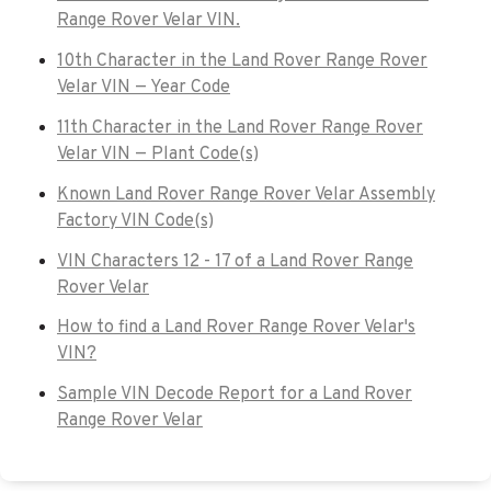
Range Rover Velar VIN.
10th Character in the Land Rover Range Rover
Velar VIN — Year Code
11th Character in the Land Rover Range Rover
Velar VIN — Plant Code(s)
Known Land Rover Range Rover Velar Assembly
Factory VIN Code(s)
VIN Characters 12 - 17 of a Land Rover Range
Rover Velar
How to find a Land Rover Range Rover Velar's
VIN?
Sample VIN Decode Report for a Land Rover
Range Rover Velar