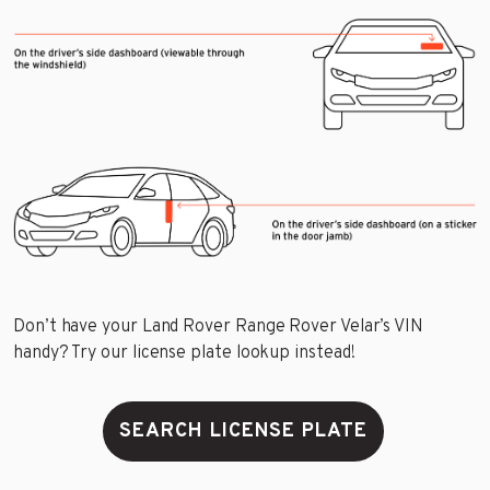
Don’t have your Land Rover Range Rover Velar’s VIN
handy? Try our license plate lookup instead!
SEARCH LICENSE PLATE