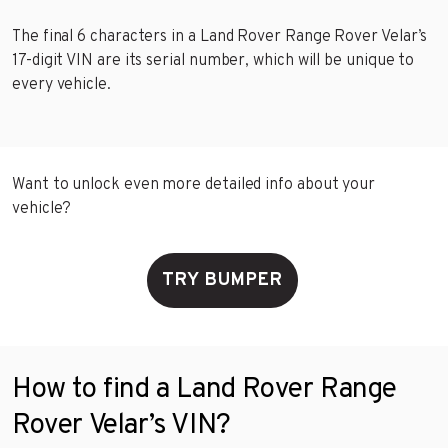
The final 6 characters in a Land Rover Range Rover Velar’s
17-digit VIN are its serial number, which will be unique to
every vehicle.
Want to unlock even more detailed info about your
vehicle?
TRY BUMPER
How to find a Land Rover Range
Rover Velar’s VIN?