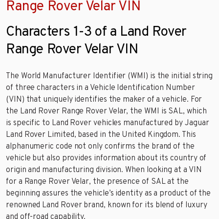
Range Rover Velar VIN
Characters 1-3 of a Land Rover
Range Rover Velar VIN
The World Manufacturer Identifier (WMI) is the initial string
of three characters in a Vehicle Identification Number
(VIN) that uniquely identifies the maker of a vehicle. For
the Land Rover Range Rover Velar, the WMI is SAL, which
is specific to Land Rover vehicles manufactured by Jaguar
Land Rover Limited, based in the United Kingdom. This
alphanumeric code not only confirms the brand of the
vehicle but also provides information about its country of
origin and manufacturing division. When looking at a VIN
for a Range Rover Velar, the presence of SAL at the
beginning assures the vehicle’s identity as a product of the
renowned Land Rover brand, known for its blend of luxury
and off-road capability.