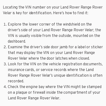
Locating the VIN number on your Land Rover Range Rover
Velar is key for identification. Here’s how to find it:
Explore the lower corner of the windshield on the
driver’s side of your Land Rover Range Rover Velar; the
VIN is usually visible from the outside, mounted on the
dashboard.
Examine the driver’s side door jamb for a label or sticker
that may display the VIN on your Land Rover Range
Rover Velar where the door latches when closed.
Look for the VIN on the vehicle registration documents,
insurance cards, or service records where the Land
Rover Range Rover Velar’s unique identification is often
recorded.
Check the engine bay where the VIN might be stamped
on a plaque or firewall inside the compartment of your
Land Rover Range Rover Velar.