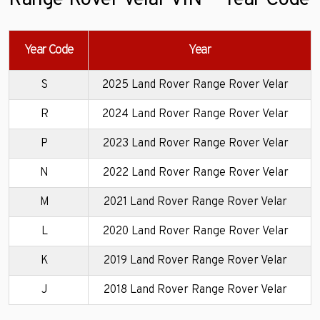
Range Rover Velar VIN — Year Code
Year Code
Year
S
2025 Land Rover Range Rover Velar
R
2024 Land Rover Range Rover Velar
P
2023 Land Rover Range Rover Velar
N
2022 Land Rover Range Rover Velar
M
2021 Land Rover Range Rover Velar
L
2020 Land Rover Range Rover Velar
K
2019 Land Rover Range Rover Velar
J
2018 Land Rover Range Rover Velar