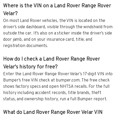
Where is the VIN on a Land Rover Range Rover
Velar?
On most Land Rover vehicles, the VIN is located on the
driver’s side dashboard, visible through the windshield from
outside the car. It’s also on a sticker inside the driver’s side
door jamb, and on your insurance card, title, and
registration documents.
How do I check a Land Rover Range Rover
Velar's history for free?
Enter the Land Rover Range Rover Velar’s 17-digit VIN into
Bumper’s free VIN check at bumper.com. The free check
shows factory specs and open NHTSA recalls. For the full
history including accident records, title brands, theft
status, and ownership history, run a full Bumper report.
What do Land Rover Range Rover Velar VIN