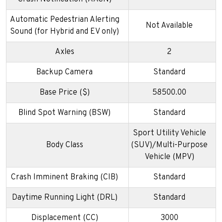
Automatic Pedestrian Alerting
Not Available
Sound (for Hybrid and EV only)
Axles
2
Backup Camera
Standard
Base Price ($)
58500.00
Blind Spot Warning (BSW)
Standard
Sport Utility Vehicle
Body Class
(SUV)/Multi-Purpose
Vehicle (MPV)
Crash Imminent Braking (CIB)
Standard
Daytime Running Light (DRL)
Standard
Displacement (CC)
3000