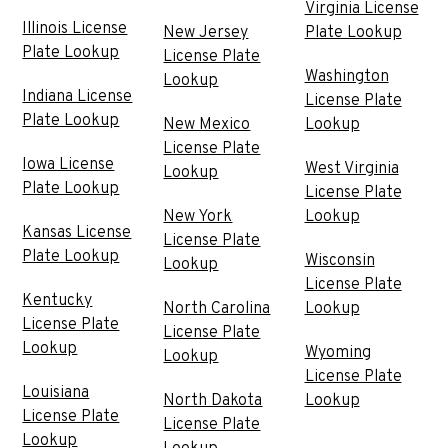
Virginia License
Illinois License
New Jersey
Plate Lookup
Plate Lookup
License Plate
Washington
Lookup
Indiana License
License Plate
Plate Lookup
New Mexico
Lookup
License Plate
Iowa License
West Virginia
Lookup
Plate Lookup
License Plate
New York
Lookup
Kansas License
License Plate
Plate Lookup
Wisconsin
Lookup
License Plate
Kentucky
North Carolina
Lookup
License Plate
License Plate
Lookup
Wyoming
Lookup
License Plate
Louisiana
North Dakota
Lookup
License Plate
License Plate
Lookup