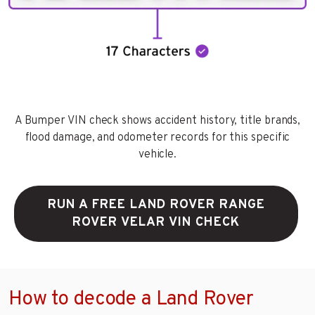
A Bumper VIN check shows accident history, title brands,
flood damage, and odometer records for this specific
vehicle.
RUN A FREE LAND ROVER RANGE
ROVER VELAR VIN CHECK
How to decode a Land Rover