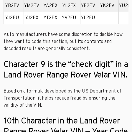
YB2FV
YM2EV
YA2EX
YL2FX
YB2EV
YK2FV
YU2E
YJ2EU
YJ2EX
YT2EX
YV2FU
YL2FU
Auto manufacturers have some discretion to decide how
they want to code this section, but its contents and
decoded results are generally consistent.
Character 9 is the “check digit” in a
Land Rover Range Rover Velar VIN.
Based on a formula developed by the US Department of
Transportation, it helps reduce fraud by ensuring the
validity of the VIN.
10th Character in the Land Rover