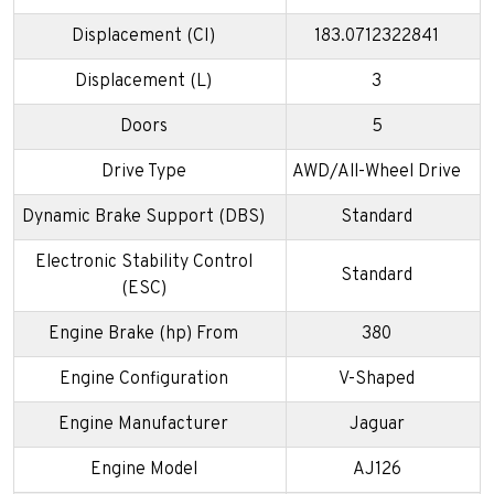
Displacement (CI)
183.0712322841
Displacement (L)
3
Doors
5
Drive Type
AWD/All-Wheel Drive
Dynamic Brake Support (DBS)
Standard
Electronic Stability Control
Standard
(ESC)
Engine Brake (hp) From
380
Engine Configuration
V-Shaped
Engine Manufacturer
Jaguar
Engine Model
AJ126