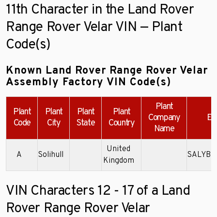
11th Character in the Land Rover
Range Rover Velar VIN — Plant
Code(s)
Known Land Rover Range Rover Velar
Assembly Factory VIN Code(s)
Plant
Plant
Plant
Plant
Plant
Company
Ex
Code
City
State
Country
Name
United
A
Solihull
SALYB2
Kingdom
VIN Characters 12 - 17 of a Land
Rover Range Rover Velar