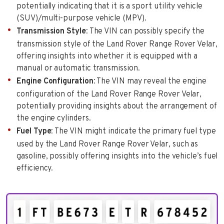
potentially indicating that it is a sport utility vehicle
(SUV)/multi-purpose vehicle (MPV).
Transmission Style
: The VIN can possibly specify the
transmission style of the Land Rover Range Rover Velar,
offering insights into whether it is equipped with a
manual or automatic transmission.
Engine Configuration
: The VIN may reveal the engine
configuration of the Land Rover Range Rover Velar,
potentially providing insights about the arrangement of
the engine cylinders.
Fuel Type
: The VIN might indicate the primary fuel type
used by the Land Rover Range Rover Velar, such as
gasoline, possibly offering insights into the vehicle’s fuel
efficiency.