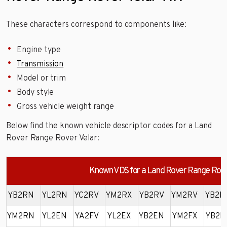
These characters correspond to components like:
Engine type
Transmission
Model or trim
Body style
Gross vehicle weight range
Below find the known vehicle descriptor codes for a Land
Rover Range Rover Velar:
Known VDS for a Land Rover Range Rove
YB2RN
YL2RN
YC2RV
YM2RX
YB2RV
YM2RV
YB2R
YM2RN
YL2EN
YA2FV
YL2EX
YB2EN
YM2FX
YB2F