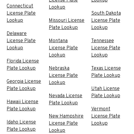
License Plate
Lookup
Connecticut
Lookup
License Plate
South Dakota
Lookup
Missouri License
License Plate
Plate Lookup
Lookup
Delaware
License Plate
Montana
Tennessee
Lookup
License Plate
License Plate
Lookup
Lookup
Florida License
Plate Lookup
Nebraska
Texas License
License Plate
Plate Lookup
Georgia License
Lookup
Plate Lookup
Utah License
Nevada License
Plate Lookup
Hawaii License
Plate Lookup
Plate Lookup
Vermont
New Hampshire
License Plate
Idaho License
License Plate
Lookup
Plate Lookup
Lookup