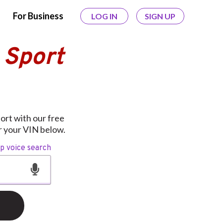
For Business
LOG IN
SIGN UP
 Sport
port with our free
er your VIN below.
op voice search