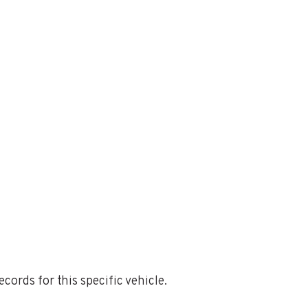
ords for this specific vehicle.