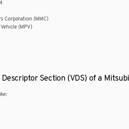
4
ors Corporation (MMC)
 Vehicle (MPV)
 Descriptor Section (VDS) of a Mitsub
ke: