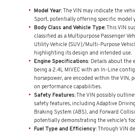
Model Year
: The VIN may indicate the veh
Sport, potentially offering specific model 
Body Class and Vehicle Type
: This VIN su
classified as a Multipurpose Passenger Vehi
Utility Vehicle (SUV)/Multi-Purpose Vehicl
highlighting its design and intended use.
Engine Specifications
: Details about the 
being a 2.4L MIVEC with an In-Line confi
horsepower, are encoded within the VIN, p
on performance capabilities.
Safety Features
: The VIN possibly outlin
safety features, including Adaptive Drivi
Braking System (ABS), and Forward Collis
potentially demonstrating the vehicle’s fo
Fuel Type and Efficiency
: Through VIN de