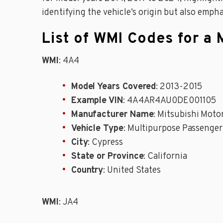
identifying the vehicle’s origin but also emph
List of WMI Codes for a 
WMI
: 4A4
Model Years Covered
: 2013-2015
Example VIN
: 4A4AR4AU0DE001105
Manufacturer Name
: Mitsubishi Moto
Vehicle Type
: Multipurpose Passenger
City
: Cypress
State or Province
: California
Country
: United States
WMI
: JA4