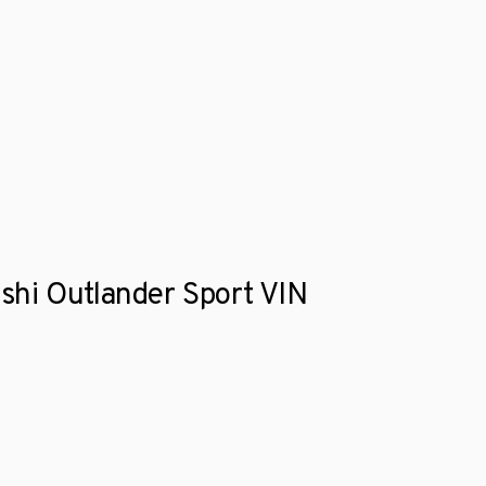
ishi Outlander Sport VIN