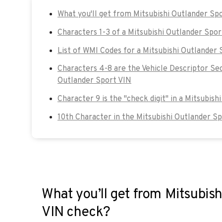
What you'll get from Mitsubishi Outlander Sp
Characters 1-3 of a Mitsubishi Outlander Spor
List of WMI Codes for a Mitsubishi Outlander 
Characters 4-8 are the Vehicle Descriptor Sec
Outlander Sport VIN
Character 9 is the "check digit" in a Mitsubish
10th Character in the Mitsubishi Outlander S
What you’ll get from Mitsubish
VIN check?