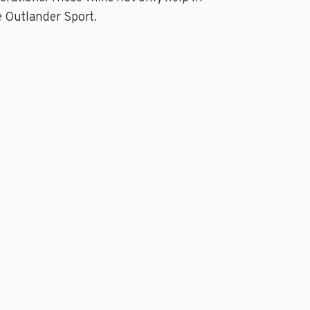
e Outlander Sport.