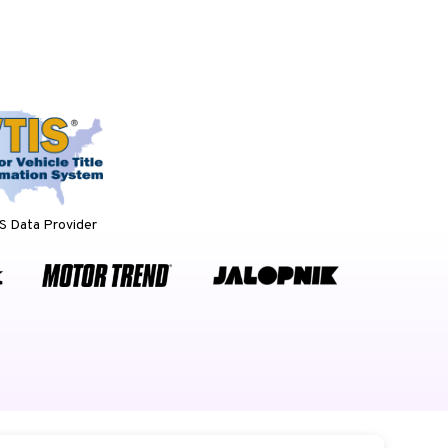
 Data Provider