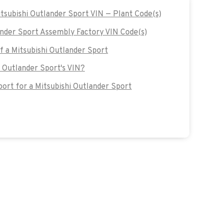
itsubishi Outlander Sport VIN — Plant Code(s)
nder Sport Assembly Factory VIN Code(s)
of a Mitsubishi Outlander Sport
i Outlander Sport's VIN?
rt for a Mitsubishi Outlander Sport