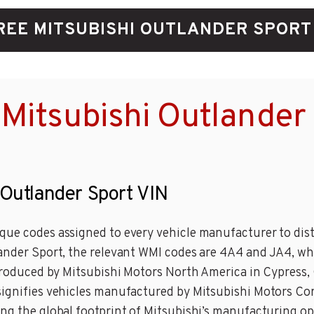
REE MITSUBISHI OUTLANDER SPORT
Mitsubishi Outlander
 Outlander Sport VIN
que codes assigned to every vehicle manufacturer to dist
lander Sport, the relevant WMI codes are 4A4 and JA4, w
 produced by Mitsubishi Motors North America in Cypress, 
 signifies vehicles manufactured by Mitsubishi Motors C
ing the global footprint of Mitsubishi’s manufacturing op