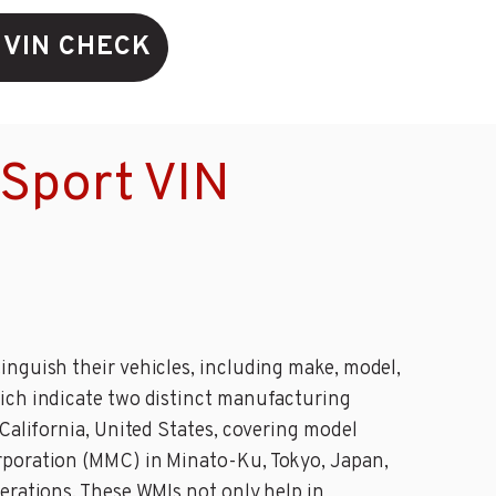
 VIN CHECK
 Sport VIN
inguish their vehicles, including make, model,
hich indicate two distinct manufacturing
California, United States, covering model
orporation (MMC) in Minato-Ku, Tokyo, Japan,
erations. These WMIs not only help in