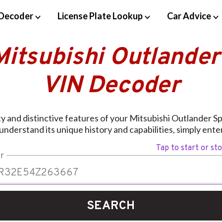
Decoder
License Plate Lookup
Car Advice
Mitsubishi Outlander
VIN Decoder
ty and distinctive features of your Mitsubishi Outlander S
nderstand its unique history and capabilities, simply ent
Tap to start or st
r
SEARCH