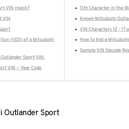
ort VIN check?
11th Character in the M
t VIN
Known Mitsubishi Outla
Sport
VIN Characters 12 - 17 
tion (VDS) of a Mitsubishi
How to find a Mitsubish
Sample VIN Decode Repo
i Outlander Sport VIN.
port VIN — Year Code
i Outlander Sport