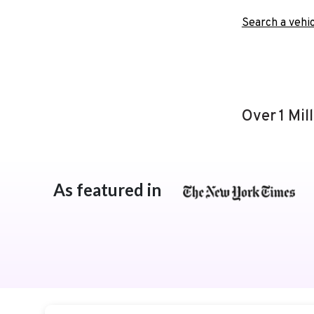
Search a vehic
Over 1 Mil
As featured in