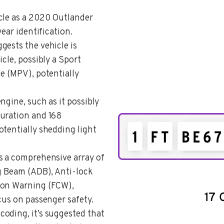
icle as a 2020 Outlander
year identification.
ggests the vehicle is
cle, possibly a Sport
e (MPV), potentially
engine, such as it possibly
guration and 168
otentially shedding light
es a comprehensive array of
ng Beam (ADB), Anti-lock
ion Warning (FCW),
cus on passenger safety.
coding, it’s suggested that