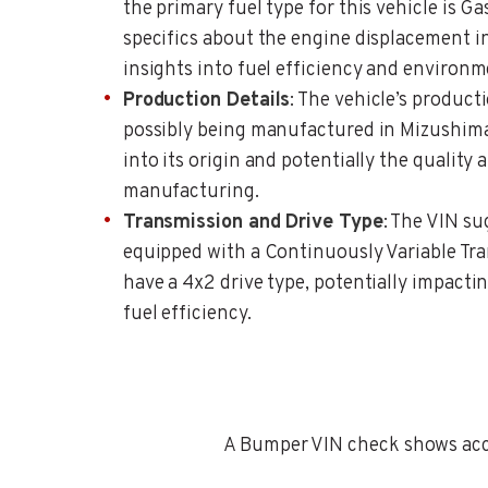
the primary fuel type for this vehicle is Ga
specifics about the engine displacement in
insights into fuel efficiency and environm
Production Details
: The vehicle’s producti
possibly being manufactured in Mizushima
into its origin and potentially the quality
manufacturing.
Transmission and Drive Type
: The VIN su
equipped with a Continuously Variable Tr
have a 4x2 drive type, potentially impact
fuel efficiency.
A Bumper VIN check shows accid