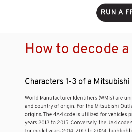
RUN A F
How to decode a 
Characters 1-3 of a Mitsubishi
World Manufacturer Identifiers (WMIs) are uni
and country of origin. For the Mitsubishi Out
origins. The 4A4 code is utilized for vehicles
years 2013 to 2015. Conversely, the JA4 code
for model years 2014, 2017 to 2024, highlight