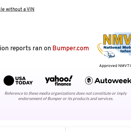
le without a VIN
lion reports ran on
Bumper.com
Approved NMVTIS
Reference to these media organizations does not constitute or imply
endorsement of Bumper or its products and services.