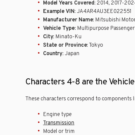
Model Years Covered
: 2014, 2017-202
Example VIN
: JA4AR4AU3EE022551
Manufacturer Name
: Mitsubishi Mot
Vehicle Type
: Multipurpose Passenger
City
: Minato-Ku
State or Province
: Tokyo
Country
: Japan
Characters 4-8 are the Vehicle
These characters correspond to components li
Engine type
Transmission
Model or trim