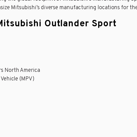
asize Mitsubishi’s diverse manufacturing locations for th
Mitsubishi Outlander Sport
rs North America
 Vehicle (MPV)