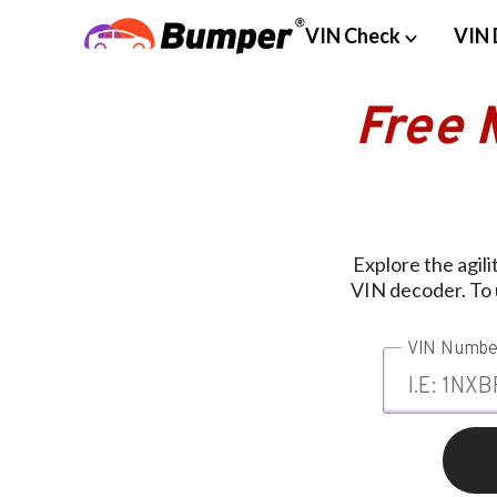
VIN Check
VIN 
Free 
Explore the agili
VIN decoder. To u
VIN Numbe