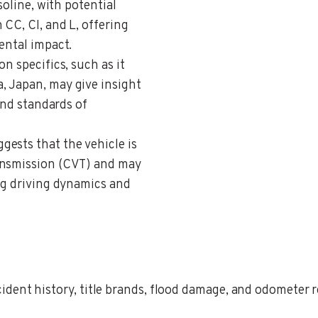
soline, with potential
 CC, CI, and L, offering
ental impact.
on specifics, such as it
, Japan, may give insight
 and standards of
ggests that the vehicle is
ansmission (CVT) and may
ing driving dynamics and
ent history, title brands, flood damage, and odometer rec