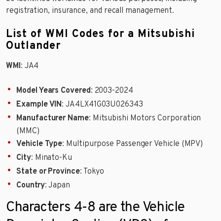
registration, insurance, and recall management.
List of WMI Codes for a Mitsubishi
Outlander
WMI
: JA4
Model Years Covered
: 2003-2024
Example VIN
: JA4LX41G03U026343
Manufacturer Name
: Mitsubishi Motors Corporation
(MMC)
Vehicle Type
: Multipurpose Passenger Vehicle (MPV)
City
: Minato-Ku
State or Province
: Tokyo
Country
: Japan
Characters 4-8 are the Vehicle