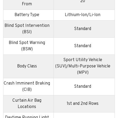
20
From
Battery Type
Lithium-Ion/Li-Ion
Blind Spot Intervention
Standard
(BSI)
Blind Spot Warning
Standard
(BSW)
Sport Utility Vehicle
Body Class
(SUV)/Multi-Purpose Vehicle
(MPV)
Crash Imminent Braking
Standard
(CIB)
Curtain Air Bag
1st and 2nd Rows
Locations
Daytime Running Light