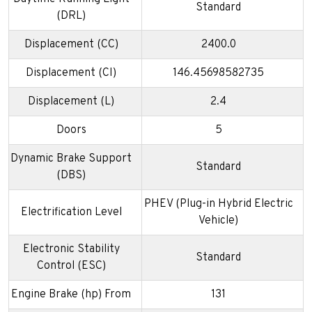
Standard
(DRL)
Displacement (CC)
2400.0
Displacement (CI)
146.45698582735
Displacement (L)
2.4
Doors
5
Dynamic Brake Support
Standard
(DBS)
PHEV (Plug-in Hybrid Electric
Electrification Level
Vehicle)
Electronic Stability
Standard
Control (ESC)
Engine Brake (hp) From
131