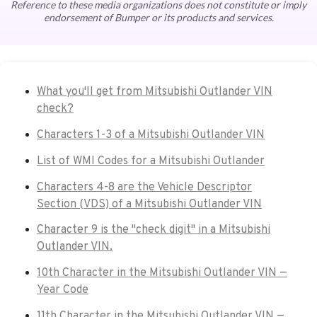
Reference to these media organizations does not constitute or imply
endorsement of Bumper or its products and services.
What you'll get from Mitsubishi Outlander VIN
check?
Characters 1-3 of a Mitsubishi Outlander VIN
List of WMI Codes for a Mitsubishi Outlander
Characters 4-8 are the Vehicle Descriptor
Section (VDS) of a Mitsubishi Outlander VIN
Character 9 is the "check digit" in a Mitsubishi
Outlander VIN.
10th Character in the Mitsubishi Outlander VIN —
Year Code
11th Character in the Mitsubishi Outlander VIN —