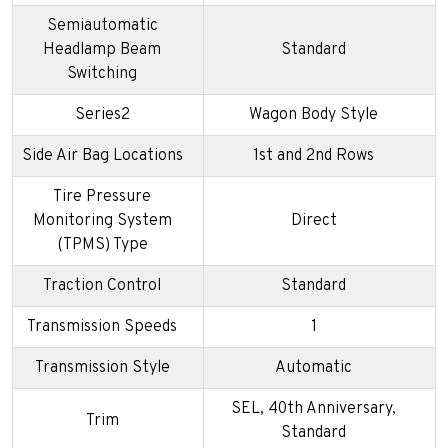
Semiautomatic
Headlamp Beam
Standard
Switching
Series2
Wagon Body Style
Side Air Bag Locations
1st and 2nd Rows
Tire Pressure
Monitoring System
Direct
(TPMS) Type
Traction Control
Standard
Transmission Speeds
1
Transmission Style
Automatic
SEL, 40th Anniversary,
Trim
Standard