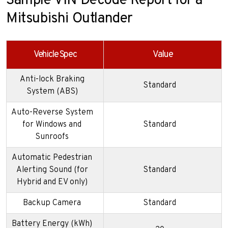
Sample VIN Decode Report for a
Mitsubishi Outlander
Vehicle Spec
Value
Anti-lock Braking
Standard
System (ABS)
Auto-Reverse System
for Windows and
Standard
Sunroofs
Automatic Pedestrian
Alerting Sound (for
Standard
Hybrid and EV only)
Backup Camera
Standard
Battery Energy (kWh)