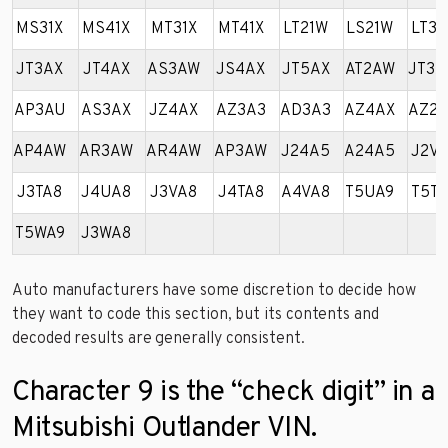
MS31X
MS41X
MT31X
MT41X
LT21W
LS21W
LT31
JT3AX
JT4AX
AS3AW
JS4AX
JT5AX
AT2AW
JT3A
AP3AU
AS3AX
JZ4AX
AZ3A3
AD3A3
AZ4AX
AZ2A
AP4AW
AR3AW
AR4AW
AP3AW
J24A5
A24A5
J2VA
J3TA8
J4UA8
J3VA8
J4TA8
A4VA8
T5UA9
T5TA
T5WA9
J3WA8
Auto manufacturers have some discretion to decide how
they want to code this section, but its contents and
decoded results are generally consistent.
Character 9 is the “check digit” in a
Mitsubishi Outlander VIN.