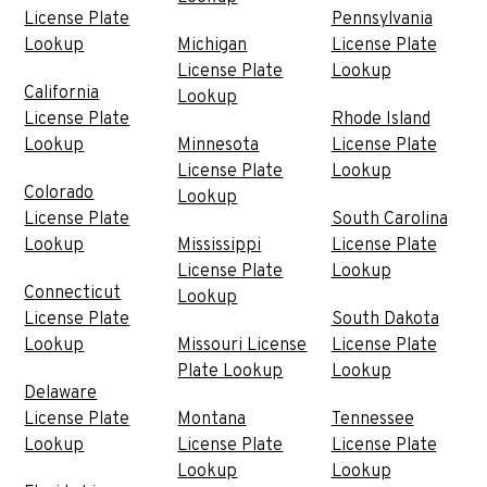
License Plate
Pennsylvania
Lookup
Michigan
License Plate
License Plate
Lookup
California
Lookup
License Plate
Rhode Island
Lookup
Minnesota
License Plate
License Plate
Lookup
Colorado
Lookup
License Plate
South Carolina
Lookup
Mississippi
License Plate
License Plate
Lookup
Connecticut
Lookup
License Plate
South Dakota
Lookup
Missouri License
License Plate
Plate Lookup
Lookup
Delaware
License Plate
Montana
Tennessee
Lookup
License Plate
License Plate
Lookup
Lookup