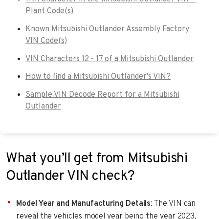
Plant Code(s)
Known Mitsubishi Outlander Assembly Factory
VIN Code(s)
VIN Characters 12 - 17 of a Mitsubishi Outlander
How to find a Mitsubishi Outlander's VIN?
Sample VIN Decode Report for a Mitsubishi
Outlander
What you’ll get from Mitsubishi
Outlander VIN check?
Model Year and Manufacturing Details
: The VIN can
reveal the vehicles model year being the year 2023,