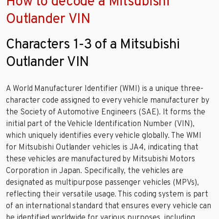
How to decode a Mitsubishi
Outlander VIN
Characters 1-3 of a Mitsubishi
Outlander VIN
A World Manufacturer Identifier (WMI) is a unique three-
character code assigned to every vehicle manufacturer by
the Society of Automotive Engineers (SAE). It forms the
initial part of the Vehicle Identification Number (VIN),
which uniquely identifies every vehicle globally. The WMI
for Mitsubishi Outlander vehicles is JA4, indicating that
these vehicles are manufactured by Mitsubishi Motors
Corporation in Japan. Specifically, the vehicles are
designated as multipurpose passenger vehicles (MPVs),
reflecting their versatile usage. This coding system is part
of an international standard that ensures every vehicle can
be identified worldwide for various purposes, including