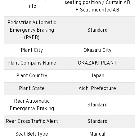
seating position / Curtain AB
Info
+ Seat mounted AB
Pedestrian Automatic
Emergency Braking
Standard
(PAEB)
Plant City
Okazaki City
Plant Company Name
OKAZAKI PLANT
Plant Country
Japan
Plant State
Aichi Prefecture
Rear Automatic
Standard
Emergency Braking
Rear Cross Traffic Alert
Standard
Seat Belt Type
Manual