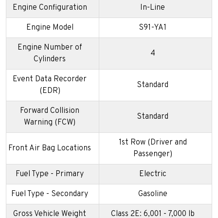
Engine Configuration
In-Line
Engine Model
S91-YA1
Engine Number of
4
Cylinders
Event Data Recorder
Standard
(EDR)
Forward Collision
Standard
Warning (FCW)
1st Row (Driver and
Front Air Bag Locations
Passenger)
Fuel Type - Primary
Electric
Fuel Type - Secondary
Gasoline
Gross Vehicle Weight
Class 2E: 6,001 - 7,000 lb