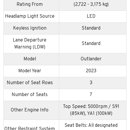
Rating From
(2,722 - 3,175 kg)
Headlamp Light Source
LED
Keyless Ignition
Standard
Lane Departure
Standard
Warning (LDW)
Model
Outlander
Model Year
2023
Number of Seat Rows
3
Number of Seats
7
Top Speed: 5000rpm / S91
Other Engine Info
(85kW), YA1 (100kW)
Seat Belts: All designated
Other Restraint System