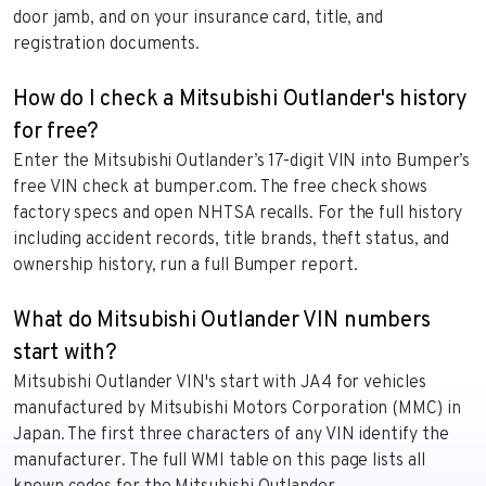
door jamb, and on your insurance card, title, and
registration documents.
How do I check a Mitsubishi Outlander's history
for free?
Enter the Mitsubishi Outlander’s 17-digit VIN into Bumper’s
free VIN check at bumper.com. The free check shows
factory specs and open NHTSA recalls. For the full history
including accident records, title brands, theft status, and
ownership history, run a full Bumper report.
What do Mitsubishi Outlander VIN numbers
start with?
Mitsubishi Outlander VIN's start with JA4 for vehicles
manufactured by Mitsubishi Motors Corporation (MMC) in
Japan. The first three characters of any VIN identify the
manufacturer. The full WMI table on this page lists all