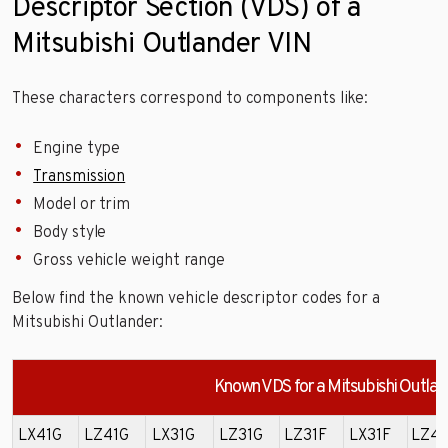
Descriptor Section (VDS) of a
Mitsubishi Outlander VIN
These characters correspond to components like:
Engine type
Transmission
Model or trim
Body style
Gross vehicle weight range
Below find the known vehicle descriptor codes for a
Mitsubishi Outlander:
Known VDS for a Mitsubishi Outlan
LX41G
LZ41G
LX31G
LZ31G
LZ31F
LX31F
LZ41