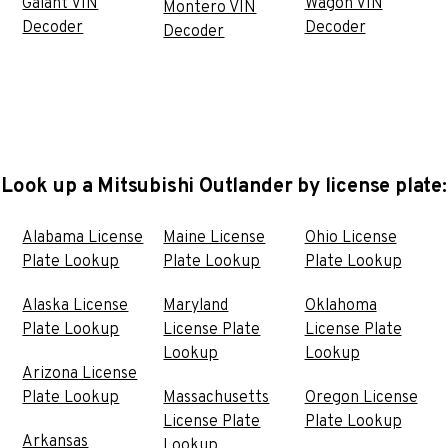
Galant VIN
Wagon VIN
Montero VIN
Decoder
Decoder
Decoder
Look up a Mitsubishi Outlander by license plate:
Alabama License
Maine License
Ohio License
Plate Lookup
Plate Lookup
Plate Lookup
Alaska License
Maryland
Oklahoma
Plate Lookup
License Plate
License Plate
Lookup
Lookup
Arizona License
Plate Lookup
Massachusetts
Oregon License
License Plate
Plate Lookup
Arkansas
Lookup