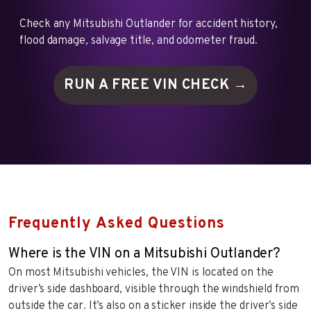
Check any Mitsubishi Outlander for accident history,
flood damage, salvage title, and odometer fraud.
RUN A FREE VIN
CHECK →
Frequently Asked Questions
Where is the VIN on a Mitsubishi Outlander?
On most Mitsubishi vehicles, the VIN is located on the
driver’s side dashboard, visible through the windshield from
outside the car. It’s also on a sticker inside the driver’s side