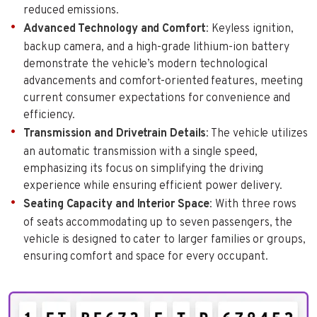
reduced emissions.
Advanced Technology and Comfort
: Keyless ignition,
backup camera, and a high-grade lithium-ion battery
demonstrate the vehicle’s modern technological
advancements and comfort-oriented features, meeting
current consumer expectations for convenience and
efficiency.
Transmission and Drivetrain Details
: The vehicle utilizes
an automatic transmission with a single speed,
emphasizing its focus on simplifying the driving
experience while ensuring efficient power delivery.
Seating Capacity and Interior Space
: With three rows
of seats accommodating up to seven passengers, the
vehicle is designed to cater to larger families or groups,
ensuring comfort and space for every occupant.