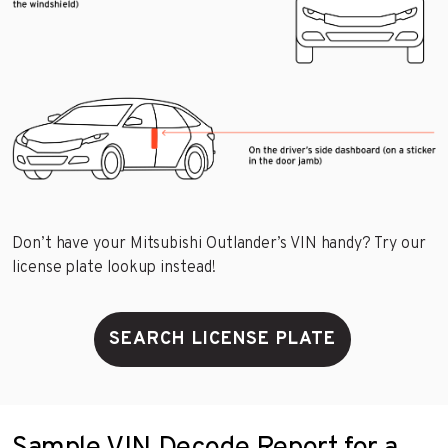
Don’t have your Mitsubishi Outlander’s VIN handy? Try our
license plate lookup instead!
SEARCH LICENSE PLATE