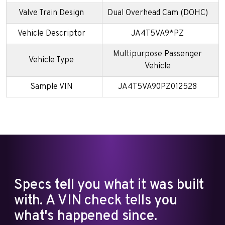
Valve Train Design
Dual Overhead Cam (DOHC)
Vehicle Descriptor
JA4T5VA9*PZ
Multipurpose Passenger
Vehicle Type
Vehicle
Sample VIN
JA4T5VA90PZ012528
Specs tell you what it was built
with. A VIN check tells you
what's happened since.