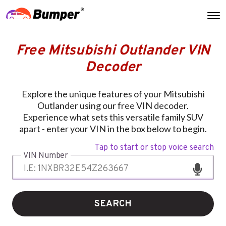
Free Mitsubishi Outlander VIN
Decoder
Explore the unique features of your Mitsubishi
Outlander using our free VIN decoder.
Experience what sets this versatile family SUV
apart - enter your VIN in the box below to begin.
Tap to start or stop voice search
VIN Number
SEARCH