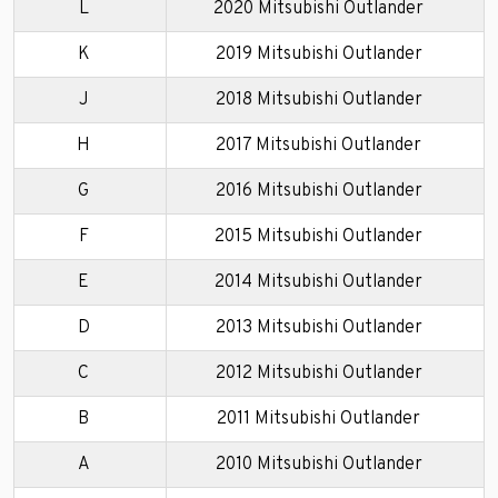
L
2020 Mitsubishi Outlander
K
2019 Mitsubishi Outlander
J
2018 Mitsubishi Outlander
H
2017 Mitsubishi Outlander
G
2016 Mitsubishi Outlander
F
2015 Mitsubishi Outlander
E
2014 Mitsubishi Outlander
D
2013 Mitsubishi Outlander
C
2012 Mitsubishi Outlander
B
2011 Mitsubishi Outlander
A
2010 Mitsubishi Outlander