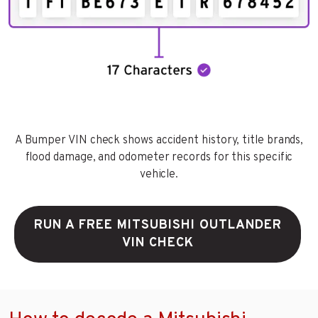
A Bumper VIN check shows accident history, title brands,
flood damage, and odometer records for this specific
vehicle.
RUN A FREE MITSUBISHI OUTLANDER
VIN CHECK