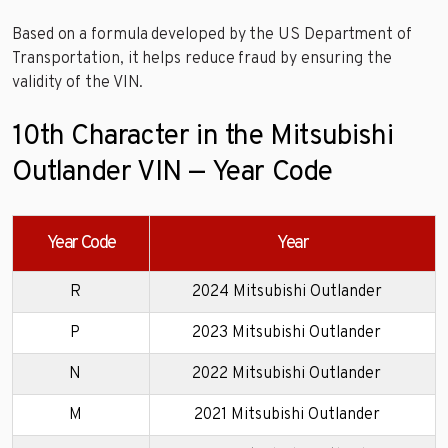
Based on a formula developed by the US Department of
Transportation, it helps reduce fraud by ensuring the
validity of the VIN.
10th Character in the Mitsubishi
Outlander VIN — Year Code
Year Code
Year
R
2024 Mitsubishi Outlander
P
2023 Mitsubishi Outlander
N
2022 Mitsubishi Outlander
M
2021 Mitsubishi Outlander