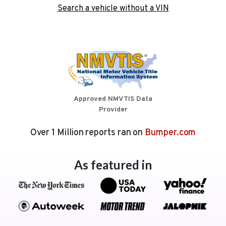
Search a vehicle without a VIN
Approved NMVTIS Data
Provider
Over 1 Million reports ran on
Bumper.com
As featured in