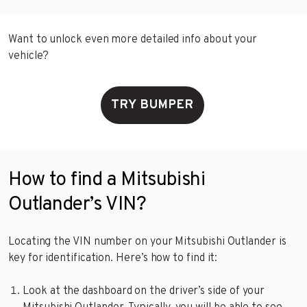
Want to unlock even more detailed info about your
vehicle?
TRY BUMPER
How to find a Mitsubishi
Outlander’s VIN?
Locating the VIN number on your Mitsubishi Outlander is
key for identification. Here’s how to find it:
Look at the dashboard on the driver’s side of your