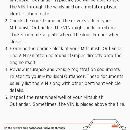
Mitsubishi Outlander. Typically, you will be able to see
the VIN through the windshield on a metal or plastic
identification plate.
Check the door frame on the driver’s side of your
Mitsubishi Outlander. The VIN might be located on a
sticker or a metal plate where the door latches when
closed.
Examine the engine block of your Mitsubishi Outlander.
The VIN can often be found stamped directly onto the
engine itself.
Review insurance and vehicle registration documents
related to your Mitsubishi Outlander. These documents
usually list the VIN along with other pertinent vehicle
details.
Inspect the rear wheel well of your Mitsubishi
Outlander. Sometimes, the VIN is placed above the tire.