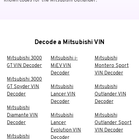
known codes for the Mitsubishi Outlander.
Decode a Mitsubishi VIN
Mitsubishi 3000
Mitsubishi i-
Mitsubishi
GT VIN Decoder
MiEV VIN
Montero Sport
Decoder
VIN Decoder
Mitsubishi 3000
GT Spyder VIN
Mitsubishi
Mitsubishi
Decoder
Lancer VIN
Outlander VIN
Decoder
Decoder
Mitsubishi
Diamante VIN
Mitsubishi
Mitsubishi
Decoder
Lancer
Outlander Sport
Evolution VIN
VIN Decoder
Mitsubishi
Decoder