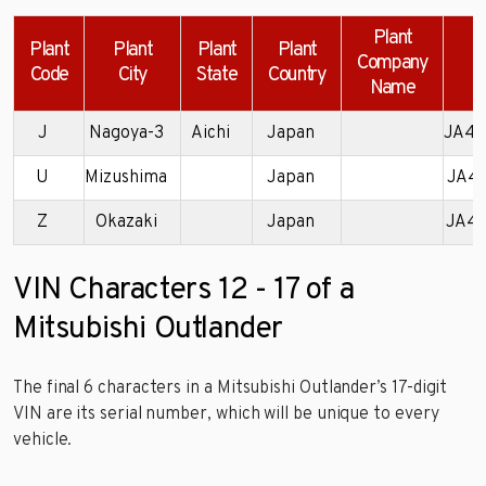
Plant
Plant
Plant
Plant
Plant
Company
Code
City
State
Country
Name
J
Nagoya-3
Aichi
Japan
JA4A
U
Mizushima
Japan
JA4
Z
Okazaki
Japan
JA4
VIN Characters 12 - 17 of a
Mitsubishi Outlander
The final 6 characters in a Mitsubishi Outlander’s 17-digit
VIN are its serial number, which will be unique to every
vehicle.