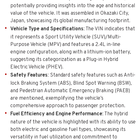
potentially providing insights into the age and historical
value of the vehicle. It was assembled in Okazaki City,
Japan, showcasing its global manufacturing footprint.
Vehicle Type and Specifications
: The VIN indicates that
it represents a Sport Utility Vehicle (SUV)/Multi-
Purpose Vehicle (MPV) and features a 2.4L in-line
engine configuration, along with a lithium-ion battery,
suggesting its categorization as a Plug-in Hybrid
Electric Vehicle (PHEV).
Safety Features
: Standard safety features such as Anti-
lock Braking System (ABS), Blind Spot Warning (BSW),
and Pedestrian Automatic Emergency Braking (PAEB)
are mentioned, exemplifying the vehicle’s
comprehensive approach to passenger protection.
Fuel Efficiency and Engine Performance
: The hybrid
nature of the vehicle is highlighted with its ability to use
both electric and gasoline fuel types, showcasing its
versatility in fuel utilization and commitment to