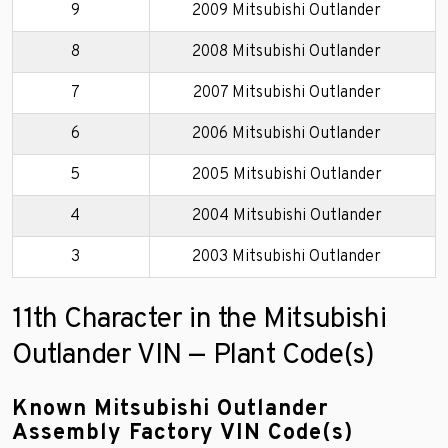
9
2009 Mitsubishi Outlander
8
2008 Mitsubishi Outlander
7
2007 Mitsubishi Outlander
6
2006 Mitsubishi Outlander
5
2005 Mitsubishi Outlander
4
2004 Mitsubishi Outlander
3
2003 Mitsubishi Outlander
11th Character in the Mitsubishi
Outlander VIN — Plant Code(s)
Known Mitsubishi Outlander
Assembly Factory VIN Code(s)