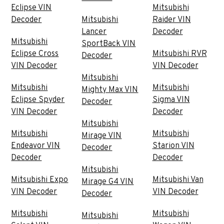
Eclipse VIN
Mitsubishi
Decoder
Mitsubishi
Raider VIN
Lancer
Decoder
Mitsubishi
SportBack VIN
Eclipse Cross
Mitsubishi RVR
Decoder
VIN Decoder
VIN Decoder
Mitsubishi
Mitsubishi
Mitsubishi
Mighty Max VIN
Eclipse Spyder
Sigma VIN
Decoder
VIN Decoder
Decoder
Mitsubishi
Mitsubishi
Mitsubishi
Mirage VIN
Endeavor VIN
Starion VIN
Decoder
Decoder
Decoder
Mitsubishi
Mitsubishi Expo
Mitsubishi Van
Mirage G4 VIN
VIN Decoder
VIN Decoder
Decoder
Mitsubishi
Mitsubishi
Mitsubishi