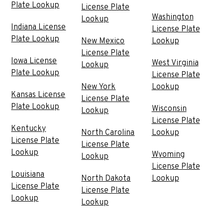
Plate Lookup
License Plate
Washington
Lookup
Indiana License
License Plate
Plate Lookup
New Mexico
Lookup
License Plate
Iowa License
West Virginia
Lookup
Plate Lookup
License Plate
New York
Lookup
Kansas License
License Plate
Plate Lookup
Wisconsin
Lookup
License Plate
Kentucky
North Carolina
Lookup
License Plate
License Plate
Lookup
Wyoming
Lookup
License Plate
Louisiana
North Dakota
Lookup
License Plate
License Plate
Lookup
Lookup