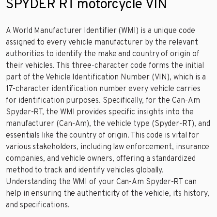
SPYDER RT motorcycle VIN
A World Manufacturer Identifier (WMI) is a unique code
assigned to every vehicle manufacturer by the relevant
authorities to identify the make and country of origin of
their vehicles. This three-character code forms the initial
part of the Vehicle Identification Number (VIN), which is a
17-character identification number every vehicle carries
for identification purposes. Specifically, for the Can-Am
Spyder-RT, the WMI provides specific insights into the
manufacturer (Can-Am), the vehicle type (Spyder-RT), and
essentials like the country of origin. This code is vital for
various stakeholders, including law enforcement, insurance
companies, and vehicle owners, offering a standardized
method to track and identify vehicles globally.
Understanding the WMI of your Can-Am Spyder-RT can
help in ensuring the authenticity of the vehicle, its history,
and specifications.