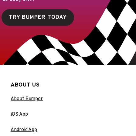
TRY BUMPER TODAY
ABOUT US
About Bumper
iOS App
Android App