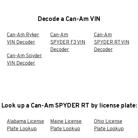
Decode a Can-Am VIN
Can-Am Ryker
Can-Am
Can-Am
VIN Decoder
SPYDER F3 VIN
SPYDER RT VIN
Decoder
Decoder
Can-Am Spyder
VIN Decoder
Look up a Can-Am SPYDER RT by license plate:
Alabama License
Maine License
Ohio License
Plate Lookup
Plate Lookup
Plate Lookup