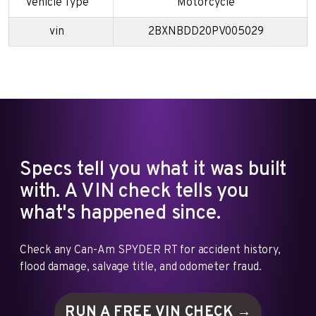
Vehicle Type
Motorcycle
vin
2BXNBDD20PV005029
Specs tell you what it was built
with. A VIN check tells you
what's happened since.
Check any Can-Am SPYDER RT for accident history,
flood damage, salvage title, and odometer fraud.
RUN A FREE VIN
CHECK →