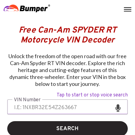
Free Can-Am SPYDER RT
Motorcycle VIN Decoder
Unlock the freedom of the open road with our free
Can-Am Spyder RT VIN decoder. Explore the rich
heritage and cutting-edge features of this
dynamic three-wheeler. Enter your VIN in the box
below to start your journey.
Tap to start or stop voice search
VIN Number
SEARCH