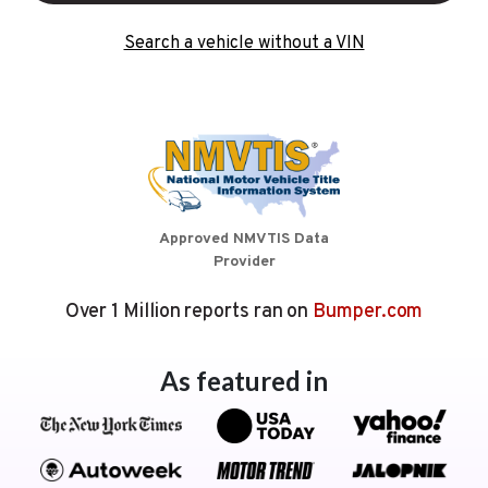
Search a vehicle without a VIN
Approved NMVTIS Data
Provider
Over 1 Million reports ran on
Bumper.com
As featured in