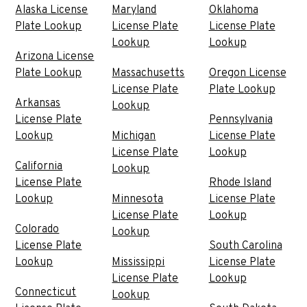
Alaska License
Maryland
Oklahoma
Plate Lookup
License Plate
License Plate
Lookup
Lookup
Arizona License
Plate Lookup
Massachusetts
Oregon License
License Plate
Plate Lookup
Arkansas
Lookup
License Plate
Pennsylvania
Lookup
Michigan
License Plate
License Plate
Lookup
California
Lookup
License Plate
Rhode Island
Lookup
Minnesota
License Plate
License Plate
Lookup
Colorado
Lookup
License Plate
South Carolina
Lookup
Mississippi
License Plate
License Plate
Lookup
Connecticut
Lookup