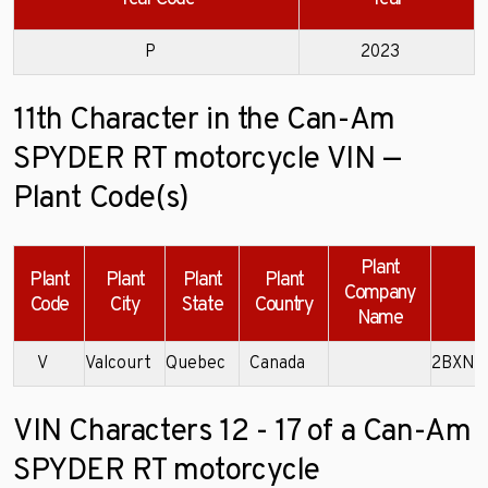
P
2023
11th Character in the Can-Am
SPYDER RT motorcycle VIN —
Plant Code(s)
Plant
Plant
Plant
Plant
Plant
Company
Code
City
State
Country
Name
V
Valcourt
Quebec
Canada
2BXNB
VIN Characters 12 - 17 of a Can-Am
SPYDER RT motorcycle