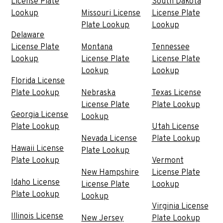
License Plate
South Dakota
Lookup
Missouri License
License Plate
Plate Lookup
Lookup
Delaware
License Plate
Montana
Tennessee
Lookup
License Plate
License Plate
Lookup
Lookup
Florida License
Plate Lookup
Nebraska
Texas License
License Plate
Plate Lookup
Georgia License
Lookup
Plate Lookup
Utah License
Nevada License
Plate Lookup
Hawaii License
Plate Lookup
Plate Lookup
Vermont
New Hampshire
License Plate
Idaho License
License Plate
Lookup
Plate Lookup
Lookup
Virginia License
Illinois License
New Jersey
Plate Lookup