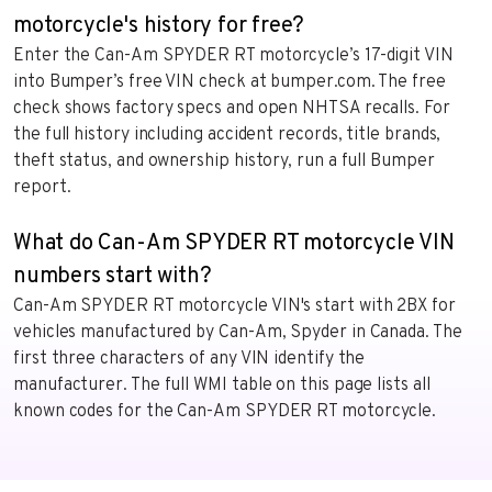
motorcycle's history for free?
Enter the Can-Am SPYDER RT motorcycle’s 17-digit VIN
into Bumper’s free VIN check at bumper.com. The free
check shows factory specs and open NHTSA recalls. For
the full history including accident records, title brands,
theft status, and ownership history, run a full Bumper
report.
What do Can-Am SPYDER RT motorcycle VIN
numbers start with?
Can-Am SPYDER RT motorcycle VIN's start with 2BX for
vehicles manufactured by Can-Am, Spyder in Canada. The
first three characters of any VIN identify the
manufacturer. The full WMI table on this page lists all
known codes for the Can-Am SPYDER RT motorcycle.