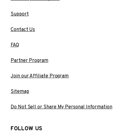
Support
Contact Us
FAQ
Partner Program
Join our Affiliate Program
Sitemap
Do Not Sell or Share My Personal Information
FOLLOW US