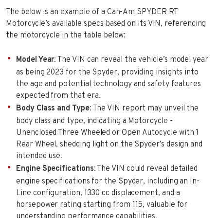
The below is an example of a Can-Am SPYDER RT
Motorcycle’s available specs based on its VIN, referencing
the motorcycle in the table below:
Model Year
: The VIN can reveal the vehicle’s model year
as being 2023 for the Spyder, providing insights into
the age and potential technology and safety features
expected from that era.
Body Class and Type
: The VIN report may unveil the
body class and type, indicating a Motorcycle -
Unenclosed Three Wheeled or Open Autocycle with 1
Rear Wheel, shedding light on the Spyder’s design and
intended use.
Engine Specifications
: The VIN could reveal detailed
engine specifications for the Spyder, including an In-
Line configuration, 1330 cc displacement, and a
horsepower rating starting from 115, valuable for
understanding performance capabilities.