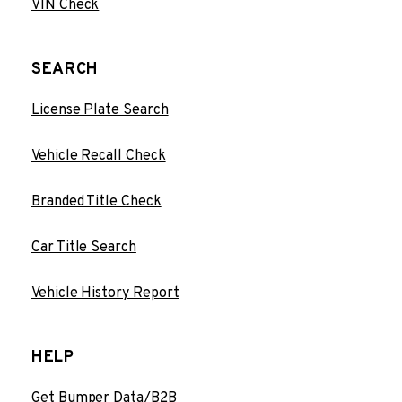
VIN Check
SEARCH
License Plate Search
Vehicle Recall Check
Branded Title Check
Car Title Search
Vehicle History Report
HELP
Get Bumper Data/B2B