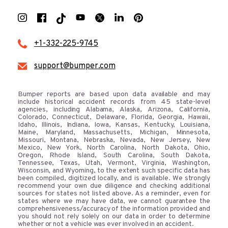
+1-332-225-9745
support@bumper.com
Bumper reports are based upon data available and may
include historical accident records from 45 state-level
agencies, including Alabama, Alaska, Arizona, California,
Colorado, Connecticut, Delaware, Florida, Georgia, Hawaii,
Idaho, Illinois, Indiana, Iowa, Kansas, Kentucky, Louisiana,
Maine, Maryland, Massachusetts, Michigan, Minnesota,
Missouri, Montana, Nebraska, Nevada, New Jersey, New
Mexico, New York, North Carolina, North Dakota, Ohio,
Oregon, Rhode Island, South Carolina, South Dakota,
Tennessee, Texas, Utah, Vermont, Virginia, Washington,
Wisconsin, and Wyoming, to the extent such specific data has
been compiled, digitized locally, and is available. We strongly
recommend your own due diligence and checking additional
sources for states not listed above. As a reminder, even for
states where we may have data, we cannot guarantee the
comprehensiveness/accuracy of the information provided and
you should not rely solely on our data in order to determine
whether or not a vehicle was ever involved in an accident.