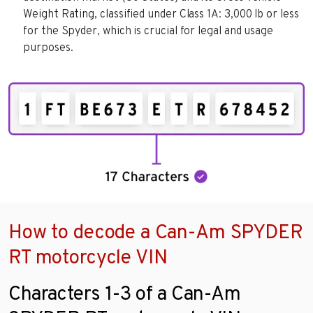
Weight Rating, classified under Class 1A: 3,000 lb or less
for the Spyder, which is crucial for legal and usage
purposes.
How to decode a Can-Am SPYDER
RT motorcycle VIN
Characters 1-3 of a Can-Am