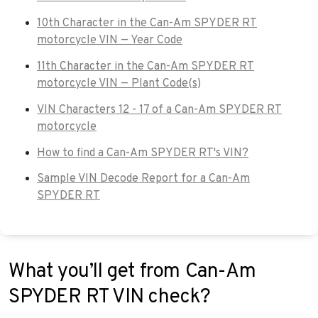
10th Character in the Can-Am SPYDER RT
motorcycle VIN — Year Code
11th Character in the Can-Am SPYDER RT
motorcycle VIN — Plant Code(s)
VIN Characters 12 - 17 of a Can-Am SPYDER RT
motorcycle
How to find a Can-Am SPYDER RT's VIN?
Sample VIN Decode Report for a Can-Am
SPYDER RT
What you’ll get from Can-Am
SPYDER RT VIN check?