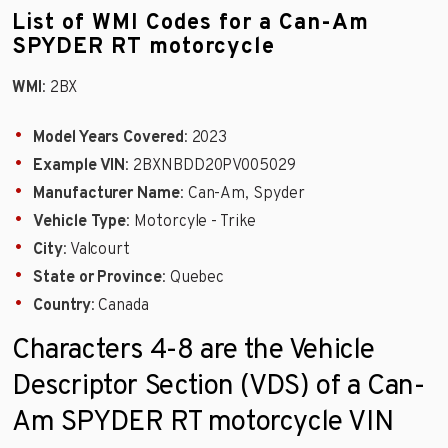
List of WMI Codes for a Can-Am
SPYDER RT motorcycle
WMI
: 2BX
Model Years Covered
: 2023
Example VIN
: 2BXNBDD20PV005029
Manufacturer Name
: Can-Am, Spyder
Vehicle Type
: Motorcyle - Trike
City
: Valcourt
State or Province
: Quebec
Country
: Canada
Characters 4-8 are the Vehicle
Descriptor Section (VDS) of a Can-
Am SPYDER RT motorcycle VIN