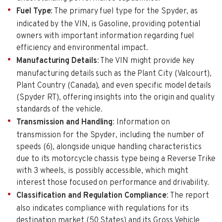
Fuel Type
: The primary fuel type for the Spyder, as
indicated by the VIN, is Gasoline, providing potential
owners with important information regarding fuel
efficiency and environmental impact.
Manufacturing Details
: The VIN might provide key
manufacturing details such as the Plant City (Valcourt),
Plant Country (Canada), and even specific model details
(Spyder RT), offering insights into the origin and quality
standards of the vehicle.
Transmission and Handling
: Information on
transmission for the Spyder, including the number of
speeds (6), alongside unique handling characteristics
due to its motorcycle chassis type being a Reverse Trike
with 3 wheels, is possibly accessible, which might
interest those focused on performance and drivability.
Classification and Regulation Compliance
: The report
also indicates compliance with regulations for its
destination market (50 States) and its Gross Vehicle