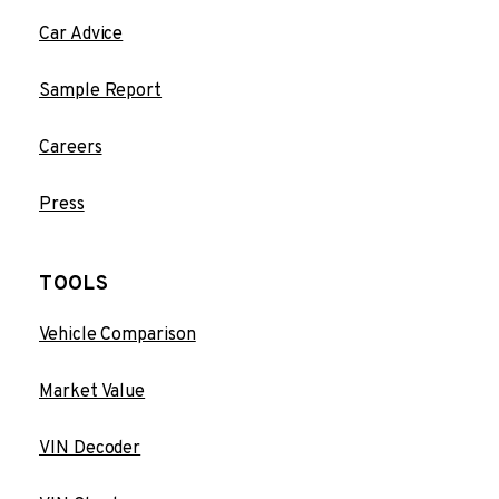
Car Advice
Sample Report
Careers
Press
TOOLS
Vehicle Comparison
Market Value
VIN Decoder