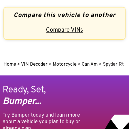
Compare this vehicle to another
Compare VINs
Home
>
VIN Decoder
>
Motorcycle
>
Can Am
>
Spyder Rt
Ready, Set,
Bumper...
Try Bumper today and learn more
about a vehicle you plan to buy or
already own.