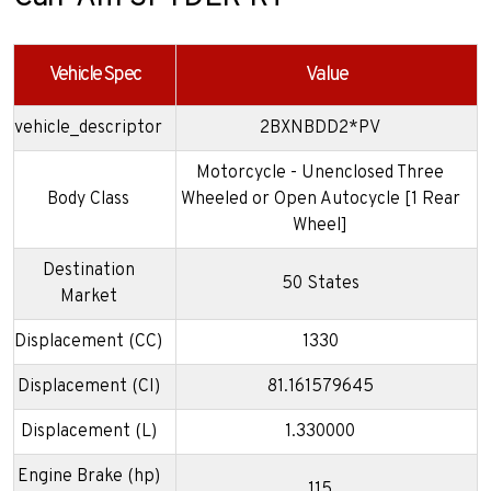
Vehicle Spec
Value
vehicle_descriptor
2BXNBDD2*PV
Motorcycle - Unenclosed Three
Body Class
Wheeled or Open Autocycle [1 Rear
Wheel]
Destination
50 States
Market
Displacement (CC)
1330
Displacement (CI)
81.161579645
Displacement (L)
1.330000
Engine Brake (hp)
115