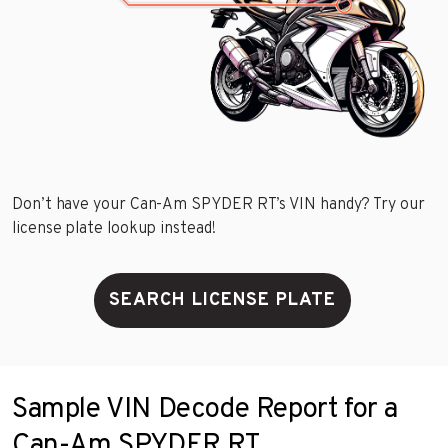
Don’t have your Can-Am SPYDER RT’s VIN handy? Try our
license plate lookup instead!
SEARCH LICENSE PLATE
Sample VIN Decode Report for a
Can-Am SPYDER RT