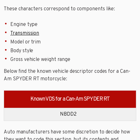
These characters correspond to components like:
Engine type
Transmission
Model or trim
Body style
Gross vehicle weight range
Below find the known vehicle descriptor codes for a Can-
Am SPYDER RT motorcycle:
Known VDS for a Can-Am SPYDER RT
NBDD2
Auto manufacturers have some discretion to decide how
they want to code this section, but its contents and