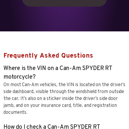
Frequently Asked Questions
Where is the VIN on a Can-Am SPYDER RT
motorcycle?
On most Can-Am vehicles, the VIN is located on the driver’s
side dashboard, visible through the windshield from outside
the car. It’s also on a sticker inside the driver’s side door
jamb, and on your insurance card, title, and registration
documents.
How do I check a Can-Am SPYDER RT