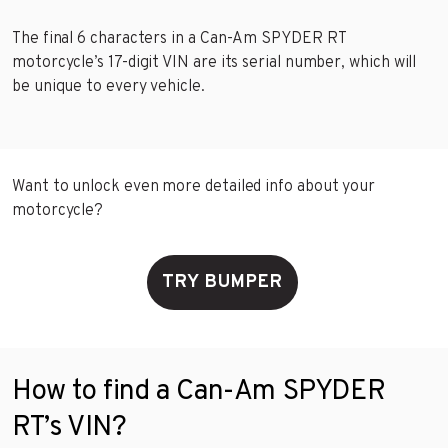
The final 6 characters in a Can-Am SPYDER RT
motorcycle’s 17-digit VIN are its serial number, which will
be unique to every vehicle.
Want to unlock even more detailed info about your
motorcycle?
TRY BUMPER
How to find a Can-Am SPYDER
RT’s VIN?