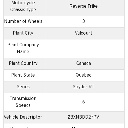
Motorcycle
Reverse Trike
Chassis Type
Number of Wheels
3
Plant City
Valcourt
Plant Company
Name
Plant Country
Canada
Plant State
Quebec
Series
Spyder RT
Transmission
6
Speeds
Vehicle Descriptor
2BXNBDD2*PV