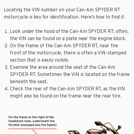
Locating the VIN number on your Can-Am SPYDER RT
motorcycle is key for identification. Here’s how to find it:
Look under the hood of the Can-Am SPYDER RT; often,
the VIN can be found on a plate near the engine block.
On the frame of the Can-Am SPYDER RT, near the
front of the motorcycle, there is often a VIN-stamped
section that is easily visible.
Examine the area around the seat of the Can-Am
SPYDER RT. Sometimes the VIN is located on the frame
beneath the seat.
Check the rear of the Can-Am SPYDER RT, as the VIN
might also be found on the frame near the rear tire.