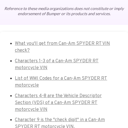
Reference to these media organizations does not constitute or imply
endorsement of Bumper or its products and services.
What you'll get from Can-Am SPYDER RT VIN
check?
Characters 1-3 of a Can-Am SPYDER RT
motorcycle VIN
List of WMI Codes for a Can-Am SPYDER RT
motorcycle
Characters 4-8 are the Vehicle Descriptor
Section (VDS) of a Can-Am SPYDER RT
motorcycle VIN
Character 9 is the "check digit" in a Can-Am
SPYDER RT motorcycle VIN.