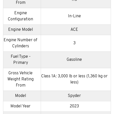
From
Engine
In-Line
Configuration
Engine Model
ACE
Engine Number of
3
Cylinders
Fuel Type -
Gasoline
Primary
Gross Vehicle
Class 1A: 3,000 lb or less (1,360 kg or
Weight Rating
less)
From
Model
Spyder
Model Year
2023