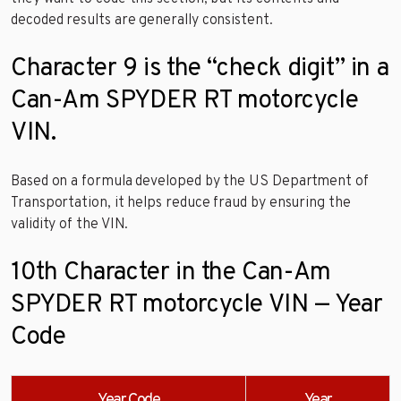
decoded results are generally consistent.
Character 9 is the “check digit” in a
Can-Am SPYDER RT motorcycle
VIN.
Based on a formula developed by the US Department of
Transportation, it helps reduce fraud by ensuring the
validity of the VIN.
10th Character in the Can-Am
SPYDER RT motorcycle VIN — Year
Code
Year Code
Year