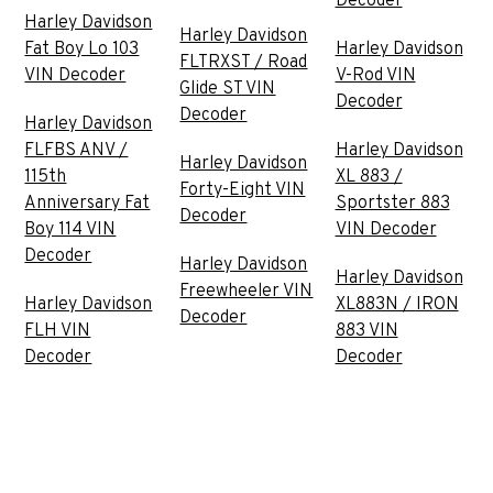
Decoder
Harley Davidson
Harley Davidson
Fat Boy Lo 103
Harley Davidson
FLTRXST / Road
VIN Decoder
V-Rod VIN
Glide ST VIN
Decoder
Decoder
Harley Davidson
FLFBS ANV /
Harley Davidson
Harley Davidson
115th
XL 883 /
Forty-Eight VIN
Anniversary Fat
Sportster 883
Decoder
Boy 114 VIN
VIN Decoder
Decoder
Harley Davidson
Harley Davidson
Freewheeler VIN
Harley Davidson
XL883N / IRON
Decoder
FLH VIN
883 VIN
Decoder
Decoder