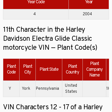
Year Code
Year
4
2004
11th Character in the Harley
Davidson Electra Glide Classic
motorcycle VIN — Plant Code(s)
Plant
Plant
Plant
Plant
Plant State
Company
Code
City
Country
Name
United
Y
York
Pennsylvania
1H
States
VIN Characters 12 - 17 of a Harley