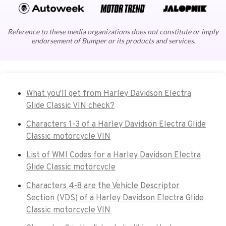
Reference to these media organizations does not constitute or imply
endorsement of Bumper or its products and services.
What you'll get from Harley Davidson Electra
Glide Classic VIN check?
Characters 1-3 of a Harley Davidson Electra Glide
Classic motorcycle VIN
List of WMI Codes for a Harley Davidson Electra
Glide Classic motorcycle
Characters 4-8 are the Vehicle Descriptor
Section (VDS) of a Harley Davidson Electra Glide
Classic motorcycle VIN