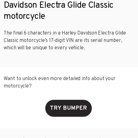
Davidson Electra Glide Classic
motorcycle
The final 6 characters in a Harley Davidson Electra Glide
Classic motorcycle’s 17-digit VIN are its serial number,
which will be unique to every vehicle.
Want to unlock even more detailed info about your
motorcycle?
TRY BUMPER