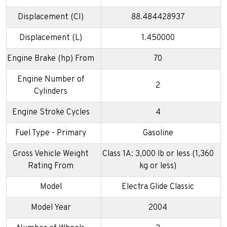
Displacement (CI)
88.484428937
Displacement (L)
1.450000
Engine Brake (hp) From
70
Engine Number of
2
Cylinders
Engine Stroke Cycles
4
Fuel Type - Primary
Gasoline
Gross Vehicle Weight
Class 1A: 3,000 lb or less (1,360
Rating From
kg or less)
Model
Electra Glide Classic
Model Year
2004