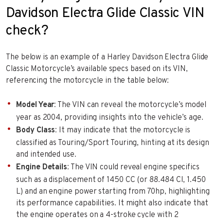
Davidson Electra Glide Classic VIN
check?
The below is an example of a Harley Davidson Electra Glide
Classic Motorcycle’s available specs based on its VIN,
referencing the motorcycle in the table below:
Model Year
: The VIN can reveal the motorcycle’s model
year as 2004, providing insights into the vehicle’s age.
Body Class
: It may indicate that the motorcycle is
classified as Touring/Sport Touring, hinting at its design
and intended use.
Engine Details
: The VIN could reveal engine specifics
such as a displacement of 1450 CC (or 88.484 CI, 1.450
L) and an engine power starting from 70hp, highlighting
its performance capabilities. It might also indicate that
the engine operates on a 4-stroke cycle with 2