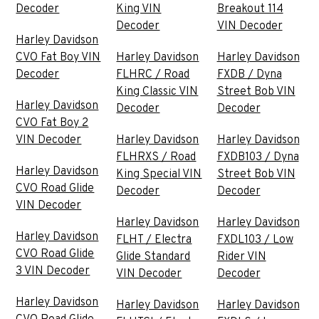
Decoder
King VIN
Breakout 114
Decoder
VIN Decoder
Harley Davidson
CVO Fat Boy VIN
Harley Davidson
Harley Davidson
Decoder
FLHRC / Road
FXDB / Dyna
King Classic VIN
Street Bob VIN
Harley Davidson
Decoder
Decoder
CVO Fat Boy 2
VIN Decoder
Harley Davidson
Harley Davidson
FLHRXS / Road
FXDB103 / Dyna
Harley Davidson
King Special VIN
Street Bob VIN
CVO Road Glide
Decoder
Decoder
VIN Decoder
Harley Davidson
Harley Davidson
Harley Davidson
FLHT / Electra
FXDL103 / Low
CVO Road Glide
Glide Standard
Rider VIN
3 VIN Decoder
VIN Decoder
Decoder
Harley Davidson
Harley Davidson
Harley Davidson