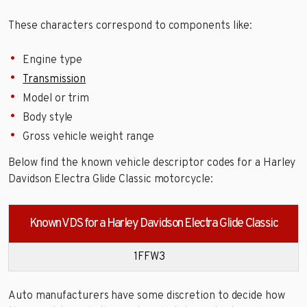
These characters correspond to components like:
Engine type
Transmission
Model or trim
Body style
Gross vehicle weight range
Below find the known vehicle descriptor codes for a Harley
Davidson Electra Glide Classic motorcycle:
Known VDS for a Harley Davidson Electra Glide Classic
1FFW3
Auto manufacturers have some discretion to decide how