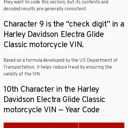
they want to code this section, but its contents and
decoded results are generally consistent.
Character 9 is the “check digit” in a
Harley Davidson Electra Glide
Classic motorcycle VIN.
Based on a formula developed by the US Department of
Transportation, it helps reduce fraud by ensuring the
validity of the VIN.
10th Character in the Harley
Davidson Electra Glide Classic
motorcycle VIN — Year Code