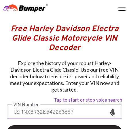
Free Harley Davidson Electra
Glide Classic Motorcycle VIN
Decoder
Explore the history of your robust Harley-
Davidson Electra Glide Classic! Use our free VIN
decoder below to ensure its power and reliability
meet your expectations. Enter your VIN now and
get started.
Tap to start or stop voice search
VIN Number