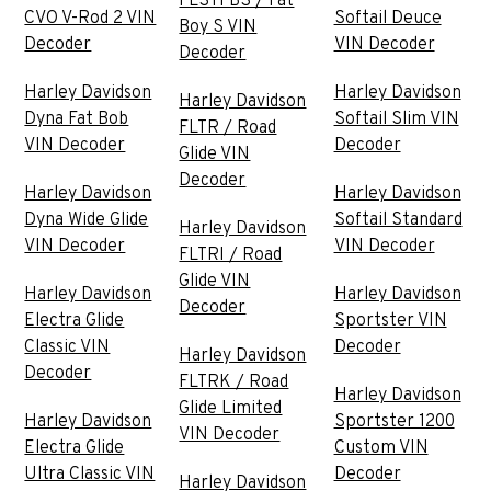
FLSTFBS / Fat
CVO V-Rod 2 VIN
Softail Deuce
Boy S VIN
Decoder
VIN Decoder
Decoder
Harley Davidson
Harley Davidson
Harley Davidson
Dyna Fat Bob
Softail Slim VIN
FLTR / Road
VIN Decoder
Decoder
Glide VIN
Decoder
Harley Davidson
Harley Davidson
Dyna Wide Glide
Softail Standard
Harley Davidson
VIN Decoder
VIN Decoder
FLTRI / Road
Glide VIN
Harley Davidson
Harley Davidson
Decoder
Electra Glide
Sportster VIN
Classic VIN
Decoder
Harley Davidson
Decoder
FLTRK / Road
Harley Davidson
Glide Limited
Harley Davidson
Sportster 1200
VIN Decoder
Electra Glide
Custom VIN
Ultra Classic VIN
Decoder
Harley Davidson