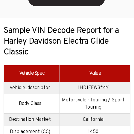
Sample VIN Decode Report for a
Harley Davidson Electra Glide
Classic
Vehicle Spec
Value
vehicle_descriptor
1HD1FFW3*4Y
Motorcycle - Touring / Sport
Body Class
Touring
Destination Market
California
Displacement (CC)
1450