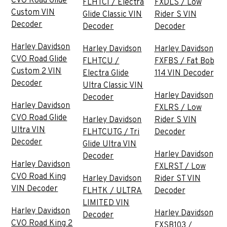
CVO Road Glide
FLHTCI / Electra
FXDLS / Low
Custom VIN
Glide Classic VIN
Rider S VIN
Decoder
Decoder
Decoder
Harley Davidson
Harley Davidson
Harley Davidson
CVO Road Glide
FLHTCU /
FXFBS / Fat Bob
Custom 2 VIN
Electra Glide
114 VIN Decoder
Decoder
Ultra Classic VIN
Harley Davidson
Decoder
Harley Davidson
FXLRS / Low
CVO Road Glide
Harley Davidson
Rider S VIN
Ultra VIN
FLHTCUTG / Tri
Decoder
Decoder
Glide Ultra VIN
Harley Davidson
Decoder
Harley Davidson
FXLRST / Low
CVO Road King
Harley Davidson
Rider ST VIN
VIN Decoder
FLHTK / ULTRA
Decoder
LIMITED VIN
Harley Davidson
Harley Davidson
Decoder
CVO Road King 2
FXSB103 /