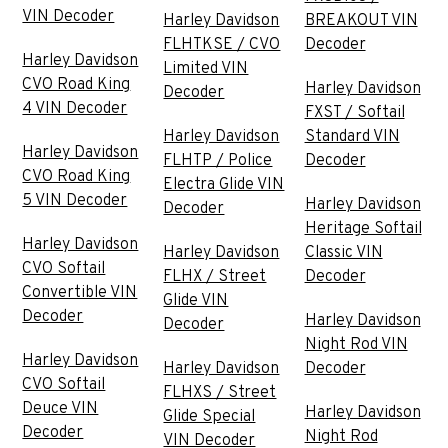
VIN Decoder
Harley Davidson
BREAKOUT VIN
FLHTKSE / CVO
Decoder
Harley Davidson
Limited VIN
CVO Road King
Harley Davidson
Decoder
4 VIN Decoder
FXST / Softail
Harley Davidson
Standard VIN
Harley Davidson
FLHTP / Police
Decoder
CVO Road King
Electra Glide VIN
5 VIN Decoder
Harley Davidson
Decoder
Heritage Softail
Harley Davidson
Harley Davidson
Classic VIN
CVO Softail
FLHX / Street
Decoder
Convertible VIN
Glide VIN
Decoder
Harley Davidson
Decoder
Night Rod VIN
Harley Davidson
Harley Davidson
Decoder
CVO Softail
FLHXS / Street
Deuce VIN
Harley Davidson
Glide Special
Decoder
Night Rod
VIN Decoder