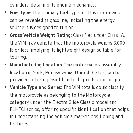
cylinders, detailing its engine mechanics.
Fuel Type
: The primary fuel type for this motorcycle
can be revealed as gasoline, indicating the energy
source it is designed to run on.
Gross Vehicle Weight Rating
: Classified under Class 1A,
the VIN may denote that the motorcycle weighs 3,000
lb or less, implying its lightweight design suitable for
touring.
Manufacturing Location
: The motorcycle’s assembly
location in York, Pennsylvania, United States, can be
provided, offering insights into its production origin.
Vehicle Type and Series
: The VIN details could classify
the motorcycle as belonging to the Motorcycle
category under the Electra Glide Classic model and
FLHTCI series, offering specific identification that helps
in understanding the vehicle’s market positioning and
features.