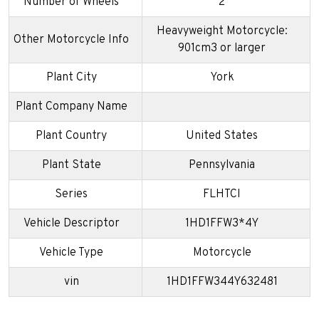
Number of Wheels
2
Heavyweight Motorcycle:
Other Motorcycle Info
901cm3 or larger
Plant City
York
Plant Company Name
Plant Country
United States
Plant State
Pennsylvania
Series
FLHTCI
Vehicle Descriptor
1HD1FFW3*4Y
Vehicle Type
Motorcycle
vin
1HD1FFW344Y632481