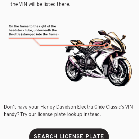
the VIN will be listed there.
Don’t have your Harley Davidson Electra Glide Classic’s VIN
handy? Try our license plate lookup instead!
SEARCH LICENSE PLATE