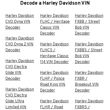
Decode a Harley Davidson VIN
Harley Davidson
Harley Davidson
Harley Davidson
CVO Dyna VIN
FLHC / Heritage
FXBB / Street
Decoder
Classic VIN
Bob VIN
Decoder
Decoder
Harley Davidson
CVO Dyna 2 VIN
Harley Davidson
Harley Davidson
Decoder
FLHCS /
FXBBS / Street
Heritage Classic
Bob VIN
Harley Davidson
114 VIN Decoder
Decoder
CVO Electra
Glide VIN
Harley Davidson
Harley Davidson
Decoder
FLHP / Police
FXBR /
Road King VIN
Breakout VIN
Harley Davidson
Decoder
Decoder
CVO Electra
Glide Ultra
Harley Davidson
Harley Davidson
Limited VIN
FLHR / Road
FXBRS /