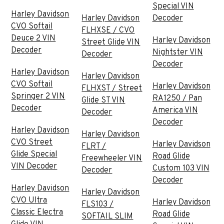
Special VIN
Harley Davidson
Harley Davidson
Decoder
CVO Softail
FLHXSE / CVO
Deuce 2 VIN
Harley Davidson
Street Glide VIN
Decoder
Nightster VIN
Decoder
Decoder
Harley Davidson
Harley Davidson
CVO Softail
Harley Davidson
FLHXST / Street
Springer 2 VIN
RA1250 / Pan
Glide ST VIN
Decoder
America VIN
Decoder
Decoder
Harley Davidson
Harley Davidson
CVO Street
Harley Davidson
FLRT /
Glide Special
Road Glide
Freewheeler VIN
VIN Decoder
Custom 103 VIN
Decoder
Decoder
Harley Davidson
Harley Davidson
CVO Ultra
Harley Davidson
FLS103 /
Classic Electra
Road Glide
SOFTAIL SLIM