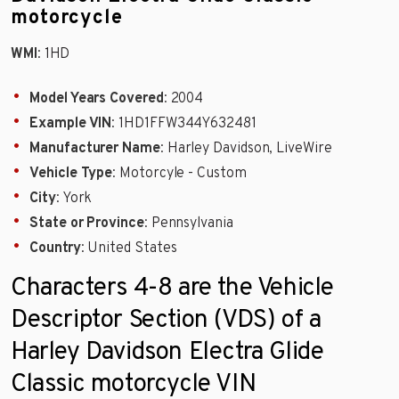
motorcycle
WMI
: 1HD
Model Years Covered
: 2004
Example VIN
: 1HD1FFW344Y632481
Manufacturer Name
: Harley Davidson, LiveWire
Vehicle Type
: Motorcyle - Custom
City
: York
State or Province
: Pennsylvania
Country
: United States
Characters 4-8 are the Vehicle
Descriptor Section (VDS) of a
Harley Davidson Electra Glide
Classic motorcycle VIN