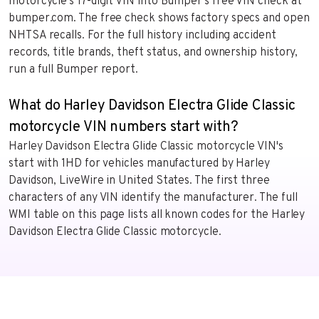
motorcycle’s 17-digit VIN into Bumper’s free VIN check at
bumper.com. The free check shows factory specs and open
NHTSA recalls. For the full history including accident
records, title brands, theft status, and ownership history,
run a full Bumper report.
What do Harley Davidson Electra Glide Classic
motorcycle VIN numbers start with?
Harley Davidson Electra Glide Classic motorcycle VIN's
start with 1HD for vehicles manufactured by Harley
Davidson, LiveWire in United States. The first three
characters of any VIN identify the manufacturer. The full
WMI table on this page lists all known codes for the Harley
Davidson Electra Glide Classic motorcycle.