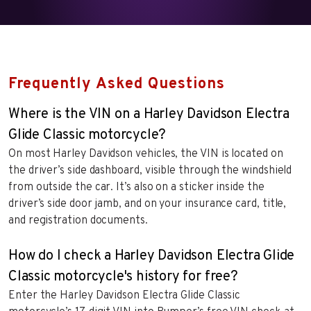
Frequently Asked Questions
Where is the VIN on a Harley Davidson Electra
Glide Classic motorcycle?
On most Harley Davidson vehicles, the VIN is located on
the driver’s side dashboard, visible through the windshield
from outside the car. It’s also on a sticker inside the
driver’s side door jamb, and on your insurance card, title,
and registration documents.
How do I check a Harley Davidson Electra Glide
Classic motorcycle's history for free?
Enter the Harley Davidson Electra Glide Classic