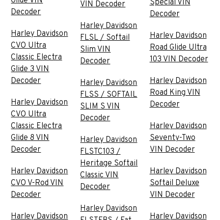
Glide VIN
Special VIN
VIN Decoder
Decoder
Decoder
Harley Davidson
Harley Davidson
Harley Davidson
FLSL / Softail
CVO Ultra
Road Glide Ultra
Slim VIN
Classic Electra
103 VIN Decoder
Decoder
Glide 3 VIN
Decoder
Harley Davidson
Harley Davidson
Road King VIN
FLSS / SOFTAIL
Harley Davidson
Decoder
SLIM S VIN
CVO Ultra
Decoder
Classic Electra
Harley Davidson
Glide 8 VIN
Seventy-Two
Harley Davidson
Decoder
VIN Decoder
FLSTC103 /
Heritage Softail
Harley Davidson
Harley Davidson
Classic VIN
CVO V-Rod VIN
Softail Deluxe
Decoder
Decoder
VIN Decoder
Harley Davidson
Harley Davidson
Harley Davidson