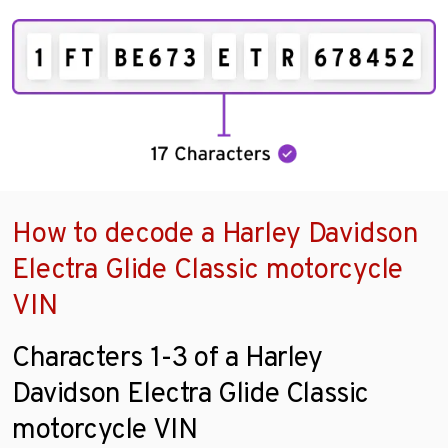
How to decode a Harley Davidson
Electra Glide Classic motorcycle
VIN
Characters 1-3 of a Harley
Davidson Electra Glide Classic
motorcycle VIN