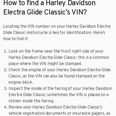
How to find a Harley Davidson
Electra Glide Classic’s VIN?
Locating the VIN number on your Harley Davidson Electra
Glide Classic motorcycle is key for identification. Here’s
how to find it:
Look on the frame near the front right side of your
Harley Davidson Electra Glide Classic; this is a common
place where the VIN might be stamped.
Check the engine of your Harley Davidson Electra Glide
Classic, as the VIN can also be found stamped on the
engine block.
Inspect the inside of the fairing of your Harley Davidson
Electra Glide Classic; sometimes the VIN is placed on a
sticker inside the fairing.
Review your Harley Davidson Electra Glide Classic’s
vehicle registration documents or insurance papers, as