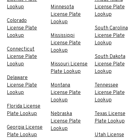
Lookup
Minnesota
License Plate
License Plate
Lookup
Colorado
Lookup
License Plate
South Carolina
Lookup
Mississippi
License Plate
License Plate
Lookup
Connecticut
Lookup
License Plate
South Dakota
Lookup
Missouri License
License Plate
Plate Lookup
Lookup
Delaware
License Plate
Montana
Tennessee
Lookup
License Plate
License Plate
Lookup
Lookup
Florida License
Plate Lookup
Nebraska
Texas License
License Plate
Plate Lookup
Georgia License
Lookup
Plate Lookup
Utah License