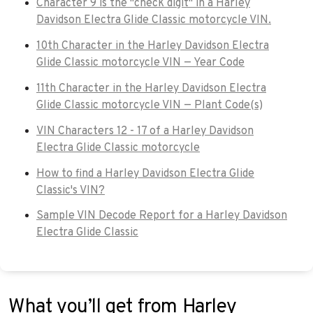
Character 9 is the "check digit" in a Harley
Davidson Electra Glide Classic motorcycle VIN.
10th Character in the Harley Davidson Electra
Glide Classic motorcycle VIN — Year Code
11th Character in the Harley Davidson Electra
Glide Classic motorcycle VIN — Plant Code(s)
VIN Characters 12 - 17 of a Harley Davidson
Electra Glide Classic motorcycle
How to find a Harley Davidson Electra Glide
Classic's VIN?
Sample VIN Decode Report for a Harley Davidson
Electra Glide Classic
What you’ll get from Harley