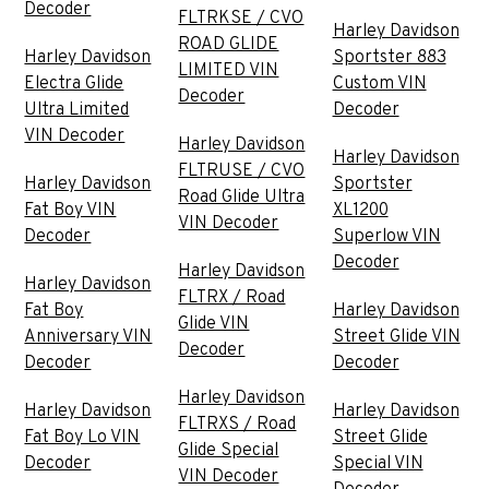
Decoder
FLTRKSE / CVO
Harley Davidson
ROAD GLIDE
Harley Davidson
Sportster 883
LIMITED VIN
Electra Glide
Custom VIN
Decoder
Ultra Limited
Decoder
VIN Decoder
Harley Davidson
Harley Davidson
FLTRUSE / CVO
Harley Davidson
Sportster
Road Glide Ultra
Fat Boy VIN
XL1200
VIN Decoder
Decoder
Superlow VIN
Decoder
Harley Davidson
Harley Davidson
FLTRX / Road
Fat Boy
Harley Davidson
Glide VIN
Anniversary VIN
Street Glide VIN
Decoder
Decoder
Decoder
Harley Davidson
Harley Davidson
Harley Davidson
FLTRXS / Road
Fat Boy Lo VIN
Street Glide
Glide Special
Decoder
Special VIN
VIN Decoder