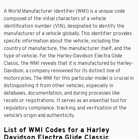
A World Manufacturer Identifier (WMI) is a unique code
composed of the initial characters of a vehicle
identification number (VIN), designated to identify the
manufacturer of a vehicle globally. This identifier provides
specific information about the vehicle, including the
country of manufacture, the manufacturer itself, and the
type of vehicle. For the Harley-Davidson Electra Glide
Classic, the WMI reveals that it is manufactured by Harley-
Davidson, a company renowned for its distinct line of
motorcycles. The WMI for this particular model is crucial in
distinguishing it from other vehicles, especially in
databases, documentation, and during processes like
recalls or registrations. It serves as an essential tool for
regulatory compliance, tracking, and verification of the
vehicle’s origin and authenticity.
List of WMI Codes for a Harley
Davidson Electra Glide Classic