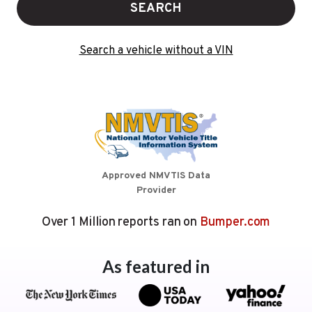
SEARCH
Search a vehicle without a VIN
Approved NMVTIS Data
Provider
Over 1 Million reports ran on
Bumper.com
As featured in