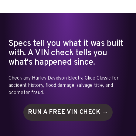
Specs tell you what it was built
with. A VIN check tells you
what's happened since.
Check any Harley Davidson Electra Glide Classic for
accident history, flood damage, salvage title, and
odometer fraud.
RUN A FREE VIN
CHECK →