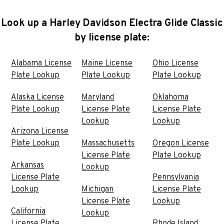
Look up a Harley Davidson Electra Glide Classic
by license plate:
Alabama License
Maine License
Ohio License
Plate Lookup
Plate Lookup
Plate Lookup
Alaska License
Maryland
Oklahoma
Plate Lookup
License Plate
License Plate
Lookup
Lookup
Arizona License
Plate Lookup
Massachusetts
Oregon License
License Plate
Plate Lookup
Arkansas
Lookup
License Plate
Pennsylvania
Lookup
Michigan
License Plate
License Plate
Lookup
California
Lookup
License Plate
Rhode Island