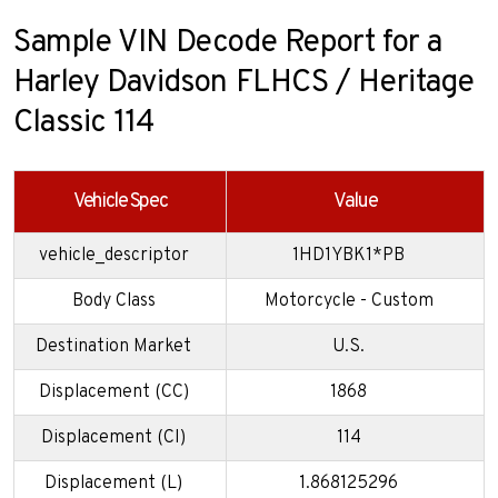
Sample VIN Decode Report for a
Harley Davidson FLHCS / Heritage
Classic 114
Vehicle Spec
Value
vehicle_descriptor
1HD1YBK1*PB
Body Class
Motorcycle - Custom
Destination Market
U.S.
Displacement (CC)
1868
Displacement (CI)
114
Displacement (L)
1.868125296