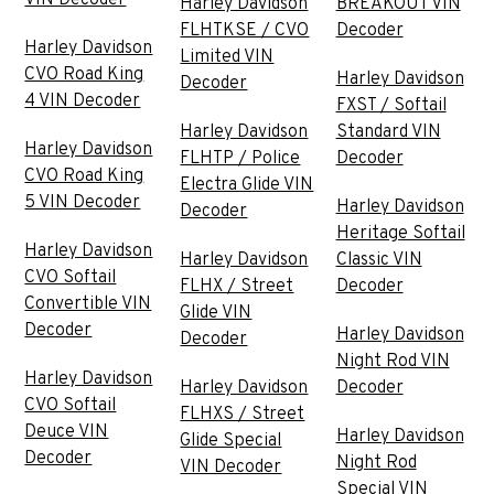
Harley Davidson
BREAKOUT VIN
FLHTKSE / CVO
Decoder
Harley Davidson
Limited VIN
CVO Road King
Harley Davidson
Decoder
4 VIN Decoder
FXST / Softail
Harley Davidson
Standard VIN
Harley Davidson
FLHTP / Police
Decoder
CVO Road King
Electra Glide VIN
5 VIN Decoder
Harley Davidson
Decoder
Heritage Softail
Harley Davidson
Harley Davidson
Classic VIN
CVO Softail
FLHX / Street
Decoder
Convertible VIN
Glide VIN
Decoder
Harley Davidson
Decoder
Night Rod VIN
Harley Davidson
Harley Davidson
Decoder
CVO Softail
FLHXS / Street
Deuce VIN
Harley Davidson
Glide Special
Decoder
Night Rod
VIN Decoder
Special VIN