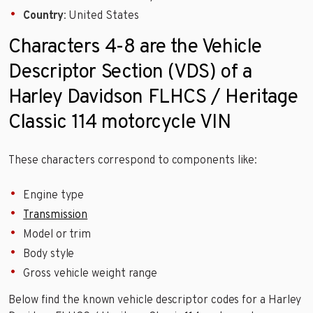
Country
: United States
Characters 4-8 are the Vehicle
Descriptor Section (VDS) of a
Harley Davidson FLHCS / Heritage
Classic 114 motorcycle VIN
These characters correspond to components like:
Engine type
Transmission
Model or trim
Body style
Gross vehicle weight range
Below find the known vehicle descriptor codes for a Harley