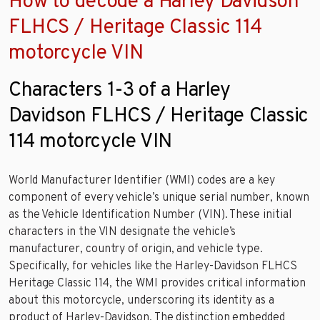
How to decode a Harley Davidson
FLHCS / Heritage Classic 114
motorcycle VIN
Characters 1-3 of a Harley
Davidson FLHCS / Heritage Classic
114 motorcycle VIN
World Manufacturer Identifier (WMI) codes are a key
component of every vehicle’s unique serial number, known
as the Vehicle Identification Number (VIN). These initial
characters in the VIN designate the vehicle’s
manufacturer, country of origin, and vehicle type.
Specifically, for vehicles like the Harley-Davidson FLHCS
Heritage Classic 114, the WMI provides critical information
about this motorcycle, underscoring its identity as a
product of Harley-Davidson. The distinction embedded