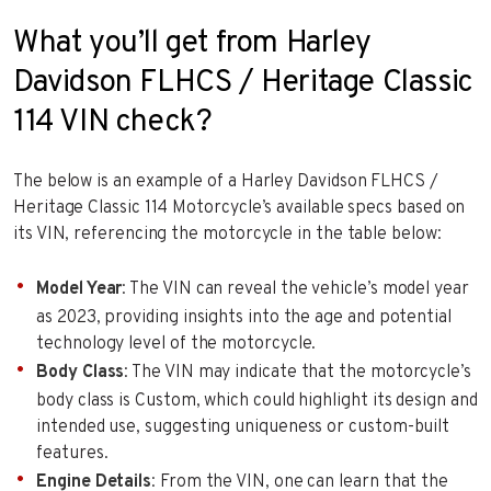
What you’ll get from Harley
Davidson FLHCS / Heritage Classic
114 VIN check?
The below is an example of a Harley Davidson FLHCS /
Heritage Classic 114 Motorcycle’s available specs based on
its VIN, referencing the motorcycle in the table below:
Model Year
: The VIN can reveal the vehicle’s model year
as 2023, providing insights into the age and potential
technology level of the motorcycle.
Body Class
: The VIN may indicate that the motorcycle’s
body class is Custom, which could highlight its design and
intended use, suggesting uniqueness or custom-built
features.
Engine Details
: From the VIN, one can learn that the