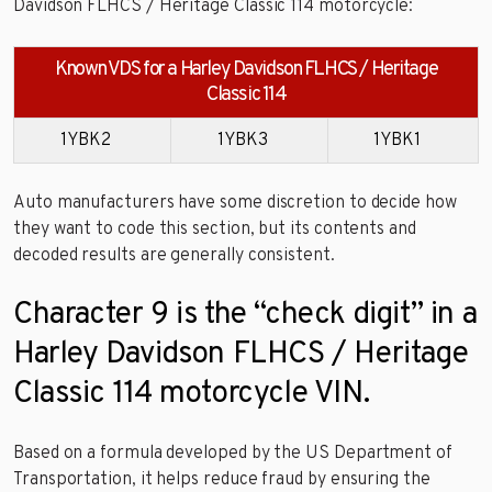
Davidson FLHCS / Heritage Classic 114 motorcycle:
Known VDS for a Harley Davidson FLHCS / Heritage
Classic 114
1YBK2
1YBK3
1YBK1
Auto manufacturers have some discretion to decide how
they want to code this section, but its contents and
decoded results are generally consistent.
Character 9 is the “check digit” in a
Harley Davidson FLHCS / Heritage
Classic 114 motorcycle VIN.
Based on a formula developed by the US Department of
Transportation, it helps reduce fraud by ensuring the