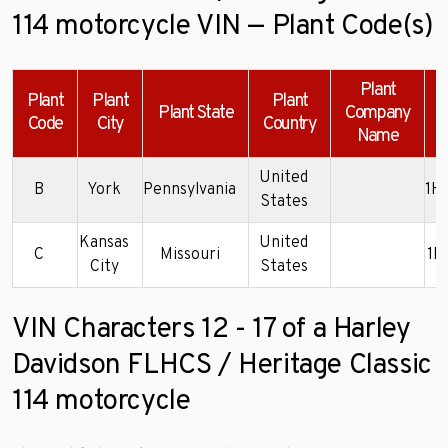
114 motorcycle VIN — Plant Code(s)
Plant
Plant
Plant
Plant
Plant State
Company
Code
City
Country
Name
United
B
York
Pennsylvania
1H
States
Kansas
United
C
Missouri
1H
City
States
VIN Characters 12 - 17 of a Harley
Davidson FLHCS / Heritage Classic
114 motorcycle