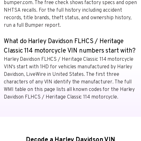
bumper.com. The free check shows factory specs and open
NHTSA recalls. For the full history including accident
records, title brands, theft status, and ownership history,
run a full Bumper report.
What do Harley Davidson FLHCS / Heritage
Classic 114 motorcycle VIN numbers start with?
Harley Davidson FLHCS / Heritage Classic 114 motorcycle
VIN's start with 1HD for vehicles manufactured by Harley
Davidson, LiveWire in United States. The first three
characters of any VIN identify the manufacturer. The full
WMI table on this page lists all known codes for the Harley
Davidson FLHCS / Heritage Classic 114 motorcycle.
Decode a Harley Davidson VIN