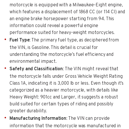
motorcycle is equipped with a Milwaukee-Eight engine,
which features a displacement of 1868 CC (or 114 CI) and
an engine brake horsepower starting from 94. This
information could reveal a powerful engine
performance suited for heavy-weight motorcycles.
Fuel Type
: The primary fuel type, as deciphered from
the VIN, is Gasoline. This detail is crucial for
understanding the motorcycle’s fuel efficiency and
environmental impact.
Safety and Classification
: The VIN might reveal that
the motorcycle falls under Gross Vehicle Weight Rating
Class 1A, indicating it is 3,000 lb or less. Even though it’s
categorized as a heavier motorcycle, with details like
Heavy Weight: 901cc and Larger, it suggests a robust
build suited for certain types of riding and possibly
greater durability.
Manufacturing Information
: The VIN can provide
information that the motorcycle was manufactured in