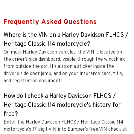
Frequently Asked Questions
Where is the VIN on a Harley Davidson FLHCS /
Heritage Classic 114 motorcycle?
On most Harley Davidson vehicles, the VIN is located on
the driver’s side dashboard, visible through the windshield
from outside the car. It’s also on a sticker inside the
driver’s side door jamb, and on your insurance card, title,
and registration documents.
How do I check a Harley Davidson FLHCS /
Heritage Classic 114 motorcycle's history for
free?
Enter the Harley Davidson FLHCS / Heritage Classic 114
motorcycle’s 17-digit VIN into Bumper’s free VIN check at