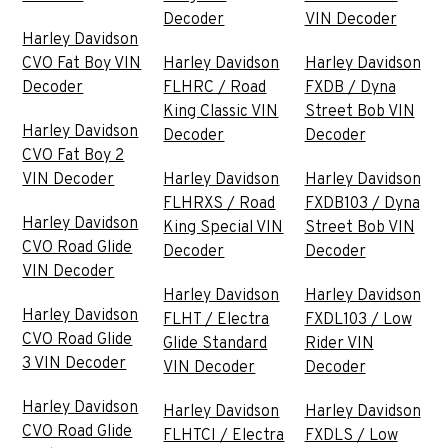
Decoder
VIN Decoder
Harley Davidson
CVO Fat Boy VIN
Harley Davidson
Harley Davidson
Decoder
FLHRC / Road
FXDB / Dyna
King Classic VIN
Street Bob VIN
Harley Davidson
Decoder
Decoder
CVO Fat Boy 2
VIN Decoder
Harley Davidson
Harley Davidson
FLHRXS / Road
FXDB103 / Dyna
Harley Davidson
King Special VIN
Street Bob VIN
CVO Road Glide
Decoder
Decoder
VIN Decoder
Harley Davidson
Harley Davidson
Harley Davidson
FLHT / Electra
FXDL103 / Low
CVO Road Glide
Glide Standard
Rider VIN
3 VIN Decoder
VIN Decoder
Decoder
Harley Davidson
Harley Davidson
Harley Davidson
CVO Road Glide
FLHTCI / Electra
FXDLS / Low