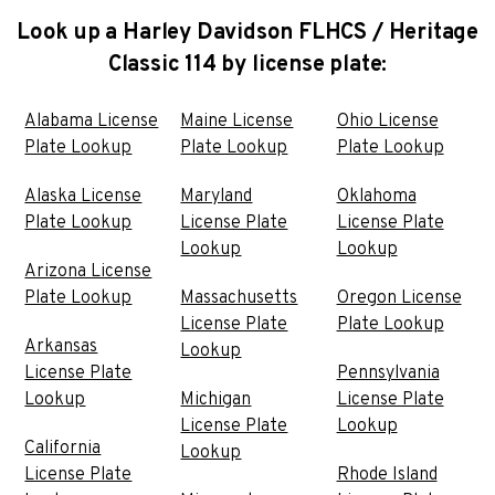
Look up a Harley Davidson FLHCS / Heritage
Classic 114 by license plate:
Alabama License
Maine License
Ohio License
Plate Lookup
Plate Lookup
Plate Lookup
Alaska License
Maryland
Oklahoma
Plate Lookup
License Plate
License Plate
Lookup
Lookup
Arizona License
Plate Lookup
Massachusetts
Oregon License
License Plate
Plate Lookup
Arkansas
Lookup
License Plate
Pennsylvania
Lookup
Michigan
License Plate
License Plate
Lookup
California
Lookup
License Plate
Rhode Island