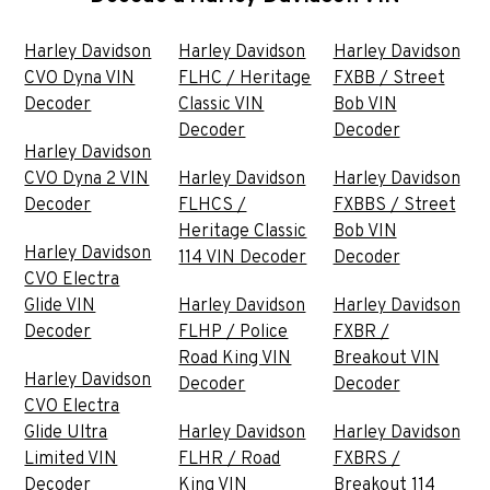
Harley Davidson
Harley Davidson
Harley Davidson
CVO Dyna VIN
FLHC / Heritage
FXBB / Street
Decoder
Classic VIN
Bob VIN
Decoder
Decoder
Harley Davidson
CVO Dyna 2 VIN
Harley Davidson
Harley Davidson
Decoder
FLHCS /
FXBBS / Street
Heritage Classic
Bob VIN
Harley Davidson
114 VIN Decoder
Decoder
CVO Electra
Glide VIN
Harley Davidson
Harley Davidson
Decoder
FLHP / Police
FXBR /
Road King VIN
Breakout VIN
Harley Davidson
Decoder
Decoder
CVO Electra
Glide Ultra
Harley Davidson
Harley Davidson
Limited VIN
FLHR / Road
FXBRS /
Decoder
King VIN
Breakout 114