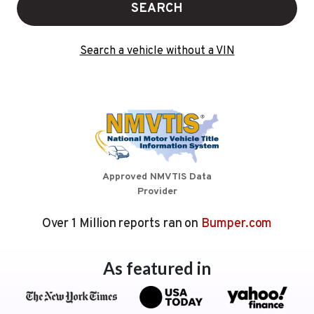
SEARCH
Search a vehicle without a VIN
Approved NMVTIS Data
Provider
Over 1 Million reports ran on
Bumper.com
As featured in