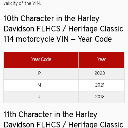
validity of the VIN.
10th Character in the Harley
Davidson FLHCS / Heritage Classic
114 motorcycle VIN — Year Code
Year Code
Year
P
2023
M
2021
J
2018
11th Character in the Harley
Davidson FLHCS / Heritage Classic