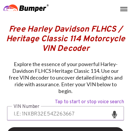
Free Harley Davidson FLHCS /
Heritage Classic 114 Motorcycle
VIN Decoder
Explore the essence of your powerful Harley-
Davidson FLHCS Heritage Classic 114. Use our
free VIN decoder to uncover detailed insights and
ride with assurance. Enter your VIN below to
begin.
Tap to start or stop voice search
VIN Number