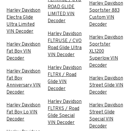
Harley Davidson
ROAD GLIDE
Harley Davidson
Sportster 883
LIMITED VIN
Electra Glide
Custom VIN
Decoder
Ultra Limited
Decoder
VIN Decoder
Harley Davidson
Harley Davidson
FLTRUSE / CVO
Harley Davidson
Sportster
Road Glide Ultra
Fat Boy VIN
XL1200
VIN Decoder
Decoder
Superlow VIN
Decoder
Harley Davidson
Harley Davidson
FLTRX / Road
Fat Boy
Harley Davidson
Glide VIN
Anniversary VIN
Street Glide VIN
Decoder
Decoder
Decoder
Harley Davidson
Harley Davidson
Harley Davidson
FLTRXS / Road
Fat Boy Lo VIN
Street Glide
Glide Special
Decoder
Special VIN
VIN Decoder
Decoder