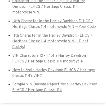
Character 9 is the "check digit" in a Harley
Davidson FLHCS / Heritage Classic 114
motorcycle VIN.
10th Character in the Harley Davidson FLHCS /
Heritage Classic 114 motorcycle VIN — Year Code
11th Character in the Harley Davidson FLHCS /
Heritage Classic 114 motorcycle VIN — Plant
Code(s)
VIN Characters 12 - 17 of a Harley Davidson
FLHCS / Heritage Classic 114 motorcycle
How to find a Harley Davidson FLHCS / Heritage
Classic 114's VIN?
Sample VIN Decode Report for a Harley Davidson
FLHCS / Heritage Classic 114