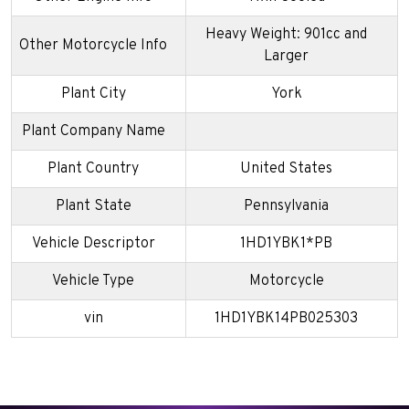
Heavy Weight: 901cc and
Other Motorcycle Info
Larger
Plant City
York
Plant Company Name
Plant Country
United States
Plant State
Pennsylvania
Vehicle Descriptor
1HD1YBK1*PB
Vehicle Type
Motorcycle
vin
1HD1YBK14PB025303