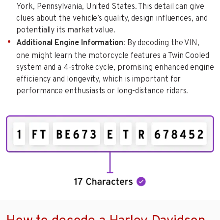
York, Pennsylvania, United States. This detail can give
clues about the vehicle’s quality, design influences, and
potentially its market value.
Additional Engine Information
: By decoding the VIN,
one might learn the motorcycle features a Twin Cooled
system and a 4-stroke cycle, promising enhanced engine
efficiency and longevity, which is important for
performance enthusiasts or long-distance riders.