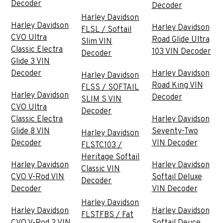
Decoder
Decoder
Harley Davidson
Harley Davidson
Harley Davidson
FLSL / Softail
CVO Ultra
Road Glide Ultra
Slim VIN
Classic Electra
103 VIN Decoder
Decoder
Glide 3 VIN
Decoder
Harley Davidson
Harley Davidson
Road King VIN
FLSS / SOFTAIL
Harley Davidson
Decoder
SLIM S VIN
CVO Ultra
Decoder
Classic Electra
Harley Davidson
Glide 8 VIN
Seventy-Two
Harley Davidson
Decoder
VIN Decoder
FLSTC103 /
Heritage Softail
Harley Davidson
Harley Davidson
Classic VIN
CVO V-Rod VIN
Softail Deluxe
Decoder
Decoder
VIN Decoder
Harley Davidson
Harley Davidson
Harley Davidson
FLSTFBS / Fat
CVO V-Rod 2 VIN
Softail Deuce