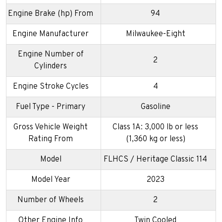
Engine Brake (hp) From
94
Engine Manufacturer
Milwaukee-Eight
Engine Number of
2
Cylinders
Engine Stroke Cycles
4
Fuel Type - Primary
Gasoline
Gross Vehicle Weight
Class 1A: 3,000 lb or less
Rating From
(1,360 kg or less)
Model
FLHCS / Heritage Classic 114
Model Year
2023
Number of Wheels
2
Other Engine Info
Twin Cooled