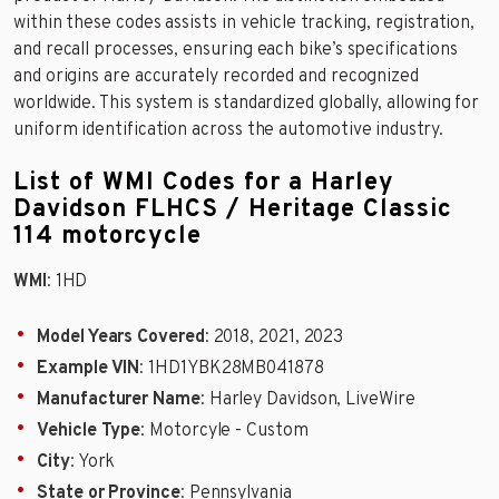
within these codes assists in vehicle tracking, registration,
and recall processes, ensuring each bike’s specifications
and origins are accurately recorded and recognized
worldwide. This system is standardized globally, allowing for
uniform identification across the automotive industry.
List of WMI Codes for a Harley
Davidson FLHCS / Heritage Classic
114 motorcycle
WMI
: 1HD
Model Years Covered
: 2018, 2021, 2023
Example VIN
: 1HD1YBK28MB041878
Manufacturer Name
: Harley Davidson, LiveWire
Vehicle Type
: Motorcyle - Custom
City
: York
State or Province
: Pennsylvania