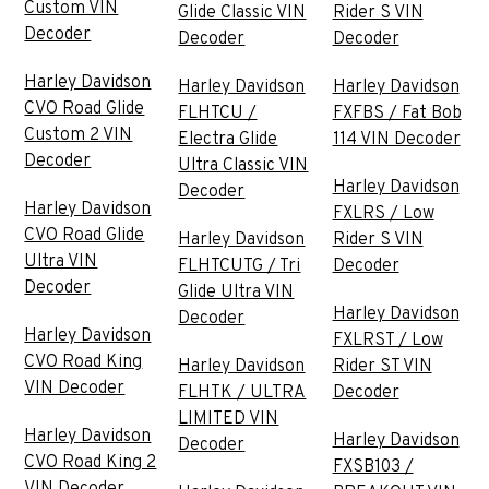
Custom VIN
Glide Classic VIN
Rider S VIN
Decoder
Decoder
Decoder
Harley Davidson
Harley Davidson
Harley Davidson
CVO Road Glide
FLHTCU /
FXFBS / Fat Bob
Custom 2 VIN
Electra Glide
114 VIN Decoder
Decoder
Ultra Classic VIN
Harley Davidson
Decoder
Harley Davidson
FXLRS / Low
CVO Road Glide
Harley Davidson
Rider S VIN
Ultra VIN
FLHTCUTG / Tri
Decoder
Decoder
Glide Ultra VIN
Harley Davidson
Decoder
Harley Davidson
FXLRST / Low
CVO Road King
Harley Davidson
Rider ST VIN
VIN Decoder
FLHTK / ULTRA
Decoder
LIMITED VIN
Harley Davidson
Harley Davidson
Decoder
CVO Road King 2
FXSB103 /
VIN Decoder