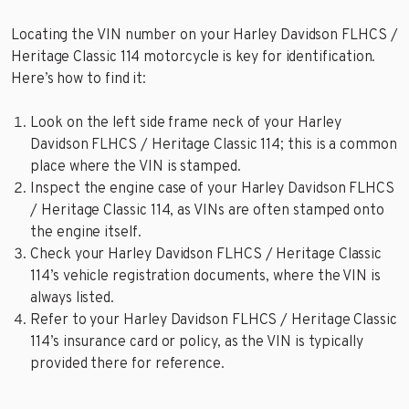
Locating the VIN number on your Harley Davidson FLHCS /
Heritage Classic 114 motorcycle is key for identification.
Here’s how to find it:
Look on the left side frame neck of your Harley
Davidson FLHCS / Heritage Classic 114; this is a common
place where the VIN is stamped.
Inspect the engine case of your Harley Davidson FLHCS
/ Heritage Classic 114, as VINs are often stamped onto
the engine itself.
Check your Harley Davidson FLHCS / Heritage Classic
114’s vehicle registration documents, where the VIN is
always listed.
Refer to your Harley Davidson FLHCS / Heritage Classic
114’s insurance card or policy, as the VIN is typically
provided there for reference.