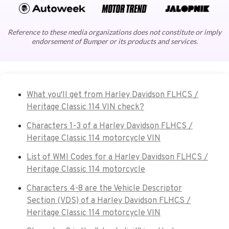
Reference to these media organizations does not constitute or imply
endorsement of Bumper or its products and services.
What you'll get from Harley Davidson FLHCS /
Heritage Classic 114 VIN check?
Characters 1-3 of a Harley Davidson FLHCS /
Heritage Classic 114 motorcycle VIN
List of WMI Codes for a Harley Davidson FLHCS /
Heritage Classic 114 motorcycle
Characters 4-8 are the Vehicle Descriptor
Section (VDS) of a Harley Davidson FLHCS /
Heritage Classic 114 motorcycle VIN