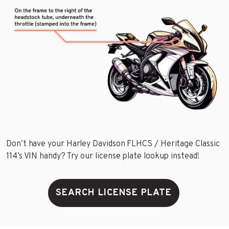
Don’t have your Harley Davidson FLHCS / Heritage Classic
114’s VIN handy? Try our license plate lookup instead!
SEARCH LICENSE PLATE