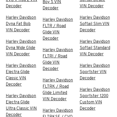
Boy S VIN
Decoder
VIN Decoder
Decoder
Harley Davidson
Harley Davidson
Harley Davidson
Dyna Fat Bob
Softail Slim VIN
FLTR / Road
VIN Decoder
Decoder
Glide VIN
Decoder
Harley Davidson
Harley Davidson
Dyna Wide Glide
Softail Standard
Harley Davidson
VIN Decoder
VIN Decoder
FLTRI / Road
Glide VIN
Harley Davidson
Harley Davidson
Decoder
Electra Glide
Sportster VIN
Classic VIN
Decoder
Harley Davidson
Decoder
FLTRK / Road
Harley Davidson
Glide Limited
Harley Davidson
Sportster 1200
VIN Decoder
Electra Glide
Custom VIN
Ultra Classic VIN
Decoder
Harley Davidson
Decoder
FLTRKSE / CVO