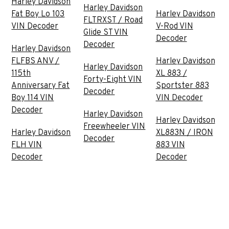
Harley Davidson
Harley Davidson
Fat Boy Lo 103
Harley Davidson
FLTRXST / Road
VIN Decoder
V-Rod VIN
Glide ST VIN
Decoder
Decoder
Harley Davidson
FLFBS ANV /
Harley Davidson
Harley Davidson
115th
XL 883 /
Forty-Eight VIN
Anniversary Fat
Sportster 883
Decoder
Boy 114 VIN
VIN Decoder
Decoder
Harley Davidson
Harley Davidson
Freewheeler VIN
Harley Davidson
XL883N / IRON
Decoder
FLH VIN
883 VIN
Decoder
Decoder