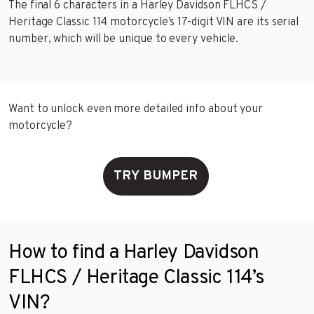
The final 6 characters in a Harley Davidson FLHCS /
Heritage Classic 114 motorcycle’s 17-digit VIN are its serial
number, which will be unique to every vehicle.
Want to unlock even more detailed info about your
motorcycle?
TRY BUMPER
How to find a Harley Davidson
FLHCS / Heritage Classic 114’s
VIN?