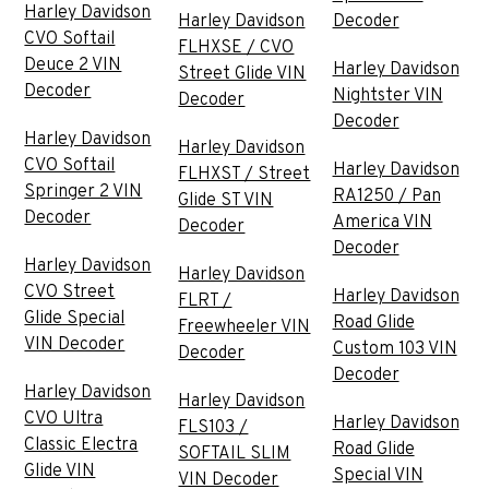
Harley Davidson
Harley Davidson
Decoder
CVO Softail
FLHXSE / CVO
Deuce 2 VIN
Harley Davidson
Street Glide VIN
Decoder
Nightster VIN
Decoder
Decoder
Harley Davidson
Harley Davidson
CVO Softail
Harley Davidson
FLHXST / Street
Springer 2 VIN
RA1250 / Pan
Glide ST VIN
Decoder
America VIN
Decoder
Decoder
Harley Davidson
Harley Davidson
CVO Street
Harley Davidson
FLRT /
Glide Special
Road Glide
Freewheeler VIN
VIN Decoder
Custom 103 VIN
Decoder
Decoder
Harley Davidson
Harley Davidson
CVO Ultra
Harley Davidson
FLS103 /
Classic Electra
Road Glide
SOFTAIL SLIM
Glide VIN
Special VIN
VIN Decoder