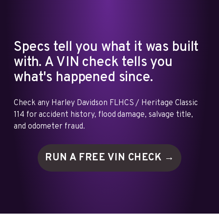
Specs tell you what it was built
with. A VIN check tells you
what's happened since.
Check any Harley Davidson FLHCS / Heritage Classic
114 for accident history, flood damage, salvage title,
and odometer fraud.
RUN A FREE VIN
CHECK →