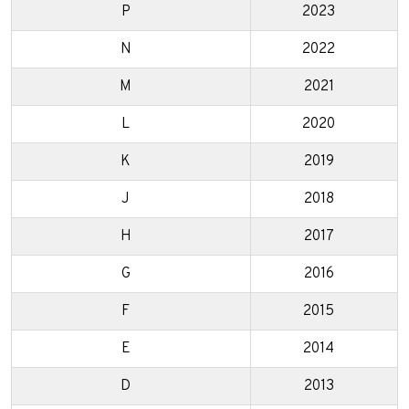
P
2023
N
2022
M
2021
L
2020
K
2019
J
2018
H
2017
G
2016
F
2015
E
2014
D
2013