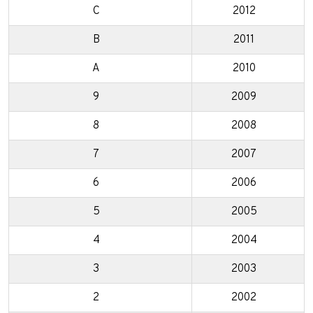
C
2012
B
2011
A
2010
9
2009
8
2008
7
2007
6
2006
5
2005
4
2004
3
2003
2
2002