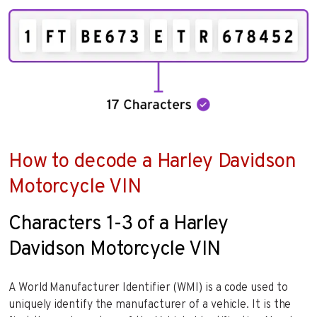
How to decode a Harley Davidson
Motorcycle VIN
Characters 1-3 of a Harley
Davidson Motorcycle VIN
A World Manufacturer Identifier (WMI) is a code used to
uniquely identify the manufacturer of a vehicle. It is the