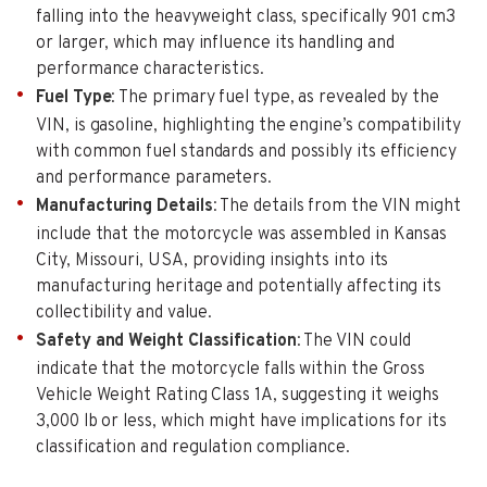
falling into the heavyweight class, specifically 901 cm3
or larger, which may influence its handling and
performance characteristics.
Fuel Type
: The primary fuel type, as revealed by the
VIN, is gasoline, highlighting the engine’s compatibility
with common fuel standards and possibly its efficiency
and performance parameters.
Manufacturing Details
: The details from the VIN might
include that the motorcycle was assembled in Kansas
City, Missouri, USA, providing insights into its
manufacturing heritage and potentially affecting its
collectibility and value.
Safety and Weight Classification
: The VIN could
indicate that the motorcycle falls within the Gross
Vehicle Weight Rating Class 1A, suggesting it weighs
3,000 lb or less, which might have implications for its
classification and regulation compliance.