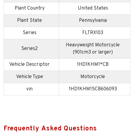
Plant Country
United States
Plant State
Pennsylvania
Series
FLTRX103
Heavyweight Motorcycle
Series2
(901cm3 or larger)
Vehicle Descriptor
1HD1KHM1*CB
Vehicle Type
Motorcycle
vin
1HD1KHM15CB606093
Frequently Asked Questions