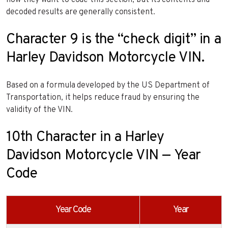
how they want to code this section, but its contents and
decoded results are generally consistent.
Character 9 is the “check digit” in a
Harley Davidson Motorcycle VIN.
Based on a formula developed by the US Department of
Transportation, it helps reduce fraud by ensuring the
validity of the VIN.
10th Character in a Harley
Davidson Motorcycle VIN — Year
Code
Year Code
Year