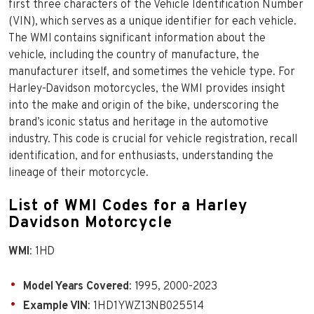
first three characters of the Vehicle Identification Number
(VIN), which serves as a unique identifier for each vehicle.
The WMI contains significant information about the
vehicle, including the country of manufacture, the
manufacturer itself, and sometimes the vehicle type. For
Harley-Davidson motorcycles, the WMI provides insight
into the make and origin of the bike, underscoring the
brand’s iconic status and heritage in the automotive
industry. This code is crucial for vehicle registration, recall
identification, and for enthusiasts, understanding the
lineage of their motorcycle.
List of WMI Codes for a Harley
Davidson Motorcycle
WMI
: 1HD
Model Years Covered
: 1995, 2000-2023
Example VIN
: 1HD1YWZ13NB025514