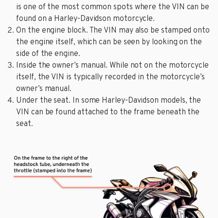
is one of the most common spots where the VIN can be
found on a Harley-Davidson motorcycle.
On the engine block. The VIN may also be stamped onto
the engine itself, which can be seen by looking on the
side of the engine.
Inside the owner’s manual. While not on the motorcycle
itself, the VIN is typically recorded in the motorcycle’s
owner’s manual.
Under the seat. In some Harley-Davidson models, the
VIN can be found attached to the frame beneath the
seat.