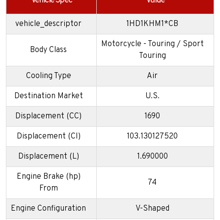
Vehicle Spec
Value
vehicle_descriptor
1HD1KHM1*CB
Motorcycle - Touring / Sport
Body Class
Touring
Cooling Type
Air
Destination Market
U.S.
Displacement (CC)
1690
Displacement (CI)
103.130127520
Displacement (L)
1.690000
Engine Brake (hp)
74
From
Engine Configuration
V-Shaped