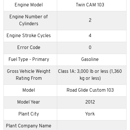
Engine Model
Twin CAM 103
Engine Number of
2
Cylinders
Engine Stroke Cycles
4
Error Code
0
Fuel Type - Primary
Gasoline
Gross Vehicle Weight
Class 1A: 3,000 lb or less (1,360
Rating From
kg or less)
Model
Road Glide Custom 103
Model Year
2012
Plant City
York
Plant Company Name