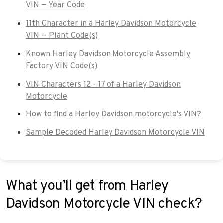
VIN — Year Code
11th Character in a Harley Davidson Motorcycle
VIN — Plant Code(s)
Known Harley Davidson Motorcycle Assembly
Factory VIN Code(s)
VIN Characters 12 - 17 of a Harley Davidson
Motorcycle
How to find a Harley Davidson motorcycle's VIN?
Sample Decoded Harley Davidson Motorcycle VIN
What you’ll get from Harley
Davidson Motorcycle VIN check?