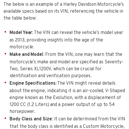
The below is an example of a Harley Davidson Motorcycle’s
available specs based on its VIN, referencing the vehicle in
the table below:
Model Year
: The VIN can reveal the vehicle’s model year
as 2013, providing insights into the age of the
motorcycle.
Make and Model
: From the VIN, one may learn that the
motorcycle’s make and model are specified as Seventy-
Two, Series XL1200V, which can be crucial for
identification and verification purposes.
Engine Specifications
: The VIN might reveal details
about the engine, indicating it is an air-cooled, V-Shaped
engine known as the Evolution, with a displacement of
1200 CC (1.2 Liters) and a power output of up to 54
horsepower.
Body Class and Size
: It can be determined from the VIN
that the body class is identified as a Custom Motorcycle,