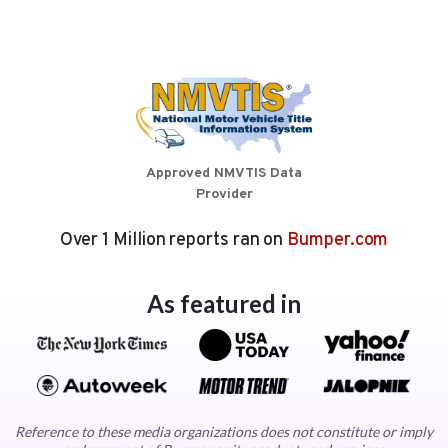
Approved NMVTIS Data
Provider
Over 1 Million reports ran on
Bumper.com
As featured in
Reference to these media organizations does not constitute or imply