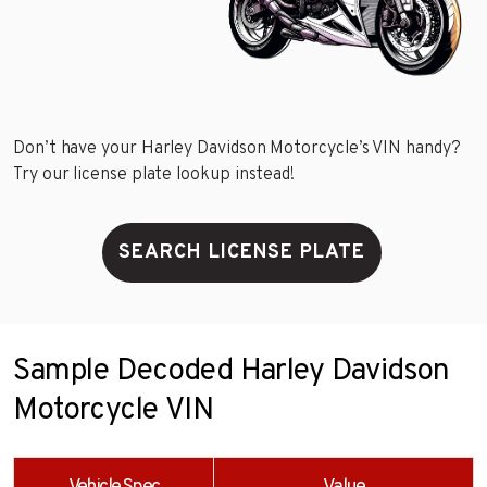
Don’t have your Harley Davidson Motorcycle’s VIN handy?
Try our license plate lookup instead!
SEARCH LICENSE PLATE
Sample Decoded Harley Davidson
Motorcycle VIN