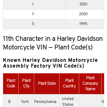
1
2001
Y
2000
S
1995
11th Character in a Harley Davidson
Motorcycle VIN — Plant Code(s)
Known Harley Davidson Motorcycle
Assembly Factory VIN Code(s)
Plant
Plant
Plant
Plant
Plant State
Company
Code
City
Country
Name
United
B
York
Pennsylvania
1H
States