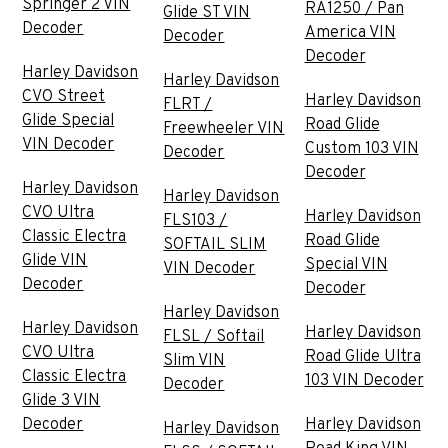
Springer 2 VIN
RA1250 / Pan
Glide ST VIN
Decoder
America VIN
Decoder
Decoder
Harley Davidson
Harley Davidson
CVO Street
Harley Davidson
FLRT /
Glide Special
Road Glide
Freewheeler VIN
VIN Decoder
Custom 103 VIN
Decoder
Decoder
Harley Davidson
Harley Davidson
CVO Ultra
Harley Davidson
FLS103 /
Classic Electra
Road Glide
SOFTAIL SLIM
Glide VIN
Special VIN
VIN Decoder
Decoder
Decoder
Harley Davidson
Harley Davidson
Harley Davidson
FLSL / Softail
CVO Ultra
Road Glide Ultra
Slim VIN
Classic Electra
103 VIN Decoder
Decoder
Glide 3 VIN
Decoder
Harley Davidson
Harley Davidson