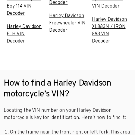
Decoder
Boy 114 VIN
VIN Decoder
Decoder
Harley Davidson
Harley Davidson
Freewheeler VIN
Harley Davidson
XL883N / IRON
Decoder
FLH VIN
883 VIN
Decoder
Decoder
How to find a Harley Davidson
motorcycle’s VIN?
Locating the VIN number on your Harley Davidson
motorcycle is key for identification. Here’s how to find it:
On the frame near the front right or left fork. This area