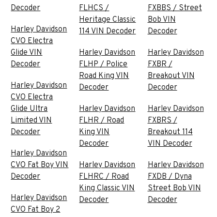
Decoder
FLHCS /
FXBBS / Street
Heritage Classic
Bob VIN
Harley Davidson
114 VIN Decoder
Decoder
CVO Electra
Glide VIN
Harley Davidson
Harley Davidson
Decoder
FLHP / Police
FXBR /
Road King VIN
Breakout VIN
Harley Davidson
Decoder
Decoder
CVO Electra
Glide Ultra
Harley Davidson
Harley Davidson
Limited VIN
FLHR / Road
FXBRS /
Decoder
King VIN
Breakout 114
Decoder
VIN Decoder
Harley Davidson
CVO Fat Boy VIN
Harley Davidson
Harley Davidson
Decoder
FLHRC / Road
FXDB / Dyna
King Classic VIN
Street Bob VIN
Harley Davidson
Decoder
Decoder
CVO Fat Boy 2