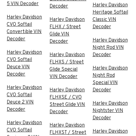
5 VIN Decoder
Harley Davidson
Decoder
Heritage Softail
Harley Davidson
Harley Davidson
Classic VIN
CVO Softail
FLHX / Street
Decoder
Convertible VIN
Glide VIN
Decoder
Harley Davidson
Decoder
Night Rod VIN
Harley Davidson
Harley Davidson
Decoder
CVO Softail
FLHXS / Street
Deuce VIN
Harley Davidson
Glide Special
Decoder
Night Rod
VIN Decoder
Special VIN
Harley Davidson
Harley Davidson
Decoder
CVO Softail
FLHXSE / CVO
Deuce 2 VIN
Harley Davidson
Street Glide VIN
Decoder
Nightster VIN
Decoder
Decoder
Harley Davidson
Harley Davidson
CVO Softail
Harley Davidson
FLHXST / Street