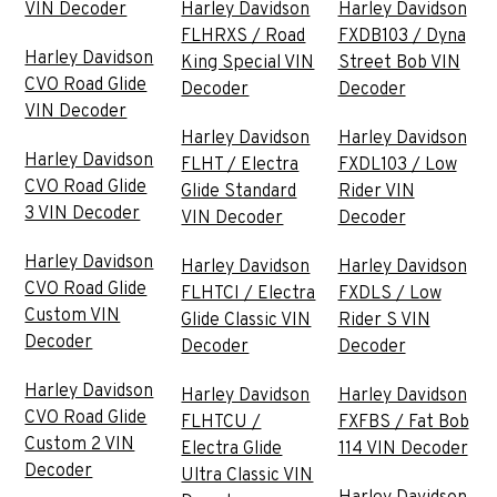
VIN Decoder
Harley Davidson
Harley Davidson
FLHRXS / Road
FXDB103 / Dyna
Harley Davidson
King Special VIN
Street Bob VIN
CVO Road Glide
Decoder
Decoder
VIN Decoder
Harley Davidson
Harley Davidson
Harley Davidson
FLHT / Electra
FXDL103 / Low
CVO Road Glide
Glide Standard
Rider VIN
3 VIN Decoder
VIN Decoder
Decoder
Harley Davidson
Harley Davidson
Harley Davidson
CVO Road Glide
FLHTCI / Electra
FXDLS / Low
Custom VIN
Glide Classic VIN
Rider S VIN
Decoder
Decoder
Decoder
Harley Davidson
Harley Davidson
Harley Davidson
CVO Road Glide
FLHTCU /
FXFBS / Fat Bob
Custom 2 VIN
Electra Glide
114 VIN Decoder
Decoder
Ultra Classic VIN