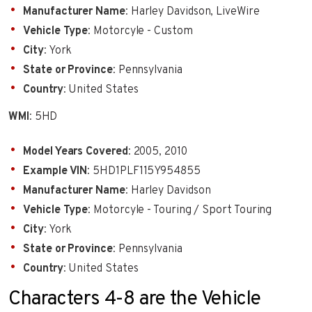
Manufacturer Name
: Harley Davidson, LiveWire
Vehicle Type
: Motorcyle - Custom
City
: York
State or Province
: Pennsylvania
Country
: United States
WMI
: 5HD
Model Years Covered
: 2005, 2010
Example VIN
: 5HD1PLF115Y954855
Manufacturer Name
: Harley Davidson
Vehicle Type
: Motorcyle - Touring / Sport Touring
City
: York
State or Province
: Pennsylvania
Country
: United States
Characters 4-8 are the Vehicle