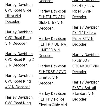
Harley Davidson
Decoder
Harley Davidson
FXLRS / Low
CVO Road Glide
Harley Davidson
Rider S VIN
Ultra VIN
FLHTCUTG / Tri
Decoder
Decoder
Glide Ultra VIN
Harley Davidson
Decoder
Harley Davidson
FXLRST / Low
CVO Road King
Harley Davidson
Rider ST VIN
VIN Decoder
FLHTK / ULTRA
Decoder
LIMITED VIN
Harley Davidson
Harley Davidson
Decoder
CVO Road King 2
FXSB103 /
VIN Decoder
Harley Davidson
BREAKOUT VIN
FLHTKSE / CVO
Decoder
Harley Davidson
Limited VIN
CVO Road King
Harley Davidson
Decoder
4 VIN Decoder
FXST / Softail
Harley Davidson
Standard VIN
Harley Davidson
FLHTP / Police
Decoder
CVO Road King
Electra Glide VIN