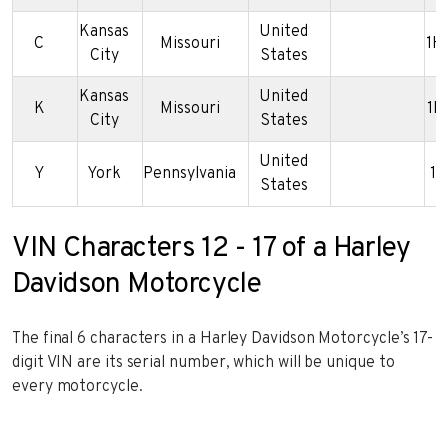
Kansas
United
C
Missouri
1H
City
States
Kansas
United
K
Missouri
1H
City
States
United
Y
York
Pennsylvania
1H
States
VIN Characters 12 - 17 of a Harley
Davidson Motorcycle
The final 6 characters in a Harley Davidson Motorcycle’s 17-
digit VIN are its serial number, which will be unique to
every motorcycle.