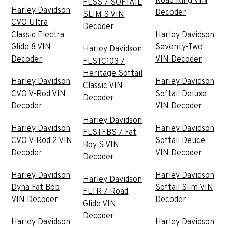
Road King VIN
FLSS / SOFTAIL
Harley Davidson
Decoder
SLIM S VIN
CVO Ultra
Decoder
Classic Electra
Harley Davidson
Glide 8 VIN
Seventy-Two
Harley Davidson
Decoder
VIN Decoder
FLSTC103 /
Heritage Softail
Harley Davidson
Harley Davidson
Classic VIN
CVO V-Rod VIN
Softail Deluxe
Decoder
Decoder
VIN Decoder
Harley Davidson
Harley Davidson
Harley Davidson
FLSTFBS / Fat
CVO V-Rod 2 VIN
Softail Deuce
Boy S VIN
Decoder
VIN Decoder
Decoder
Harley Davidson
Harley Davidson
Harley Davidson
Dyna Fat Bob
Softail Slim VIN
FLTR / Road
VIN Decoder
Decoder
Glide VIN
Decoder
Harley Davidson
Harley Davidson