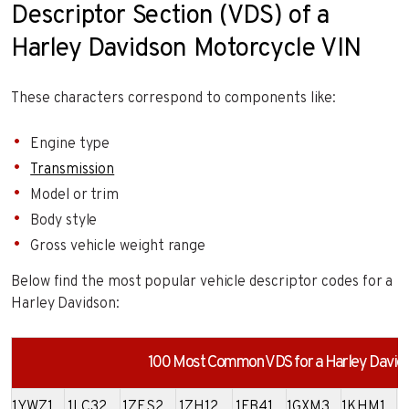
Descriptor Section (VDS) of a
Harley Davidson Motorcycle VIN
These characters correspond to components like:
Engine type
Transmission
Model or trim
Body style
Gross vehicle weight range
Below find the most popular vehicle descriptor codes for a
Harley Davidson:
100 Most Common VDS for a Harley David
1YWZ1
1LC32
1ZES2
1ZH12
1FB41
1GXM3
1KHM1
1