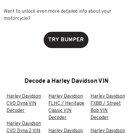
Want to unlock even more detailed info about your
motorcycle?
TRY BUMPER
Decode a Harley Davidson VIN
Harley Davidson
Harley Davidson
Harley Davidson
CVO Dyna VIN
FLHC / Heritage
FXBB / Street
Decoder
Classic VIN
Bob VIN
Decoder
Decoder
Harley Davidson
CVO Dyna 2 VIN
Harley Davidson
Harley Davidson