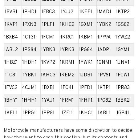
1BVB1
1PHD1
1FBC3
1YJJ2
1KEF1
1MAD1
1KTP2
1
1KVP1
1PXN3
1PLF1
1KHC2
1GXM1
1YBK2
1GS82
1
1BXB4
1CT31
1FCM1
1KRC1
1KBM1
1PY9A
1YWZ2
1
1ABL2
1PS84
1YBK3
1YRK3
1PG84
1ADP1
1GYM1
4
1HBZ1
1HDH1
1KVP2
1KRM1
1YWK1
1GNM1
1JNV1
1
1TC81
1YBK1
1KHC3
1KEM2
1JDB1
1PV81
1FCW1
1
1FVC2
4CJM1
1BXB1
1FC41
1PFD1
1KTP1
1PR83
1
1BHY1
1HHH1
1YAJ1
1FRM1
1FHP1
1PG82
1BBK2
1
1KEL1
1PPG1
1PR81
1ZF11
1KHC1
1ABL1
1GP41
1
Motorcycle manufacturers have some discretion to decide