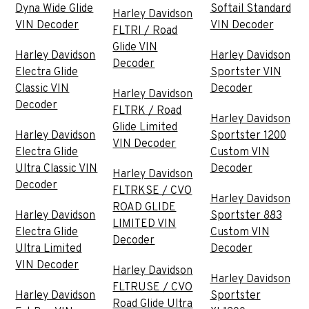
Dyna Wide Glide
Softail Standard
Harley Davidson
VIN Decoder
VIN Decoder
FLTRI / Road
Glide VIN
Harley Davidson
Harley Davidson
Decoder
Electra Glide
Sportster VIN
Classic VIN
Decoder
Harley Davidson
Decoder
FLTRK / Road
Harley Davidson
Glide Limited
Harley Davidson
Sportster 1200
VIN Decoder
Electra Glide
Custom VIN
Ultra Classic VIN
Decoder
Harley Davidson
Decoder
FLTRKSE / CVO
Harley Davidson
ROAD GLIDE
Harley Davidson
Sportster 883
LIMITED VIN
Electra Glide
Custom VIN
Decoder
Ultra Limited
Decoder
VIN Decoder
Harley Davidson
Harley Davidson
FLTRUSE / CVO
Harley Davidson
Sportster
Road Glide Ultra