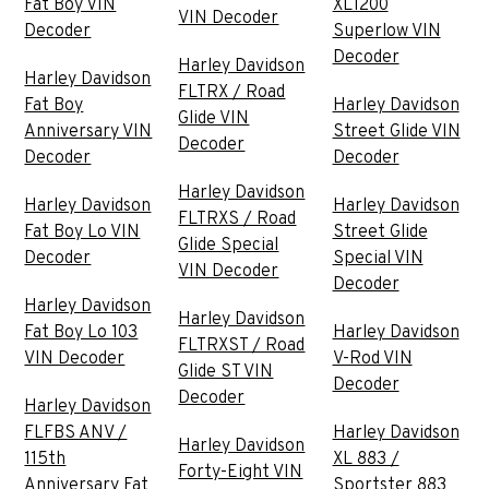
Fat Boy VIN
XL1200
VIN Decoder
Decoder
Superlow VIN
Decoder
Harley Davidson
Harley Davidson
FLTRX / Road
Fat Boy
Harley Davidson
Glide VIN
Anniversary VIN
Street Glide VIN
Decoder
Decoder
Decoder
Harley Davidson
Harley Davidson
Harley Davidson
FLTRXS / Road
Fat Boy Lo VIN
Street Glide
Glide Special
Decoder
Special VIN
VIN Decoder
Decoder
Harley Davidson
Harley Davidson
Fat Boy Lo 103
Harley Davidson
FLTRXST / Road
VIN Decoder
V-Rod VIN
Glide ST VIN
Decoder
Decoder
Harley Davidson
FLFBS ANV /
Harley Davidson
Harley Davidson
115th
XL 883 /
Forty-Eight VIN
Anniversary Fat
Sportster 883