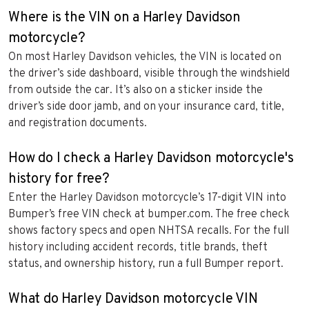
Where is the VIN on a Harley Davidson
motorcycle?
On most Harley Davidson vehicles, the VIN is located on
the driver’s side dashboard, visible through the windshield
from outside the car. It’s also on a sticker inside the
driver’s side door jamb, and on your insurance card, title,
and registration documents.
How do I check a Harley Davidson motorcycle's
history for free?
Enter the Harley Davidson motorcycle’s 17-digit VIN into
Bumper’s free VIN check at bumper.com. The free check
shows factory specs and open NHTSA recalls. For the full
history including accident records, title brands, theft
status, and ownership history, run a full Bumper report.
What do Harley Davidson motorcycle VIN