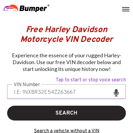
Free Harley Davidson
Motorcycle VIN Decoder
Experience the essence of your rugged Harley-
Davidson. Use our free VIN decoder below and
start unlocking its unique history now!
Tap to start or stop voice search
VIN Number
SEARCH
Search a vehicle without a VIN