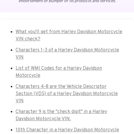
endorsement of Bumper or its products and services.
What you'll get from Harley Davidson Motorcycle
VIN check?
Characters 1-3 of a Harley Davidson Motorcycle
VIN
List of WMI Codes for a Harley Davidson
Motorcycle
Characters 4-8 are the Vehicle Descriptor
Section (VDS) of a Harley Davidson Motorcycle
VIN
Character 9 is the "check digit" in a Harley
Davidson Motorcycle VIN.
10th Character in a Harley Davidson Motorcycle