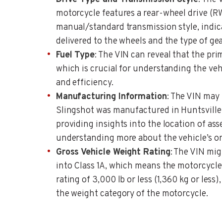
motorcycle features a rear-wheel drive (R
manual/standard transmission style, indic
delivered to the wheels and the type of gea
Fuel Type
: The VIN can reveal that the prim
which is crucial for understanding the veh
and efficiency.
Manufacturing Information
: The VIN may 
Slingshot was manufactured in Huntsville,
providing insights into the location of as
understanding more about the vehicle’s or
Gross Vehicle Weight Rating
: The VIN migh
into Class 1A, which means the motorcycle
rating of 3,000 lb or less (1,360 kg or less)
the weight category of the motorcycle.