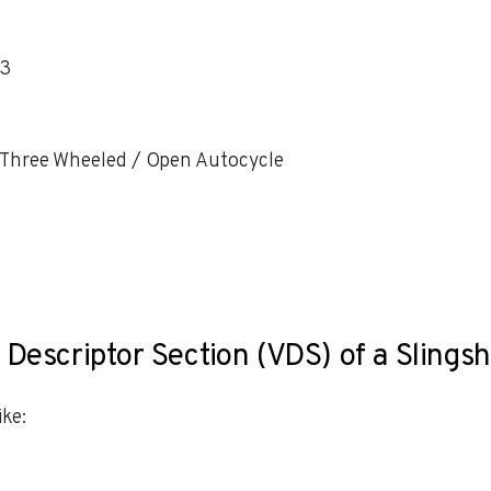
23
 Three Wheeled / Open Autocycle
 Descriptor Section (VDS) of a Slings
ke: