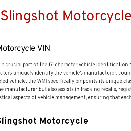
Slingshot Motorcycle
 Motorcycle VIN
a crucial part of the 17-character Vehicle Identification
cters uniquely identify the vehicle’s manufacturer, countr
led vehicle, the WMI specifically pinpoints its unique cl
he manufacturer but also assists in tracking recalls, regi
gistical aspects of vehicle management, ensuring that eac
Slingshot Motorcycle