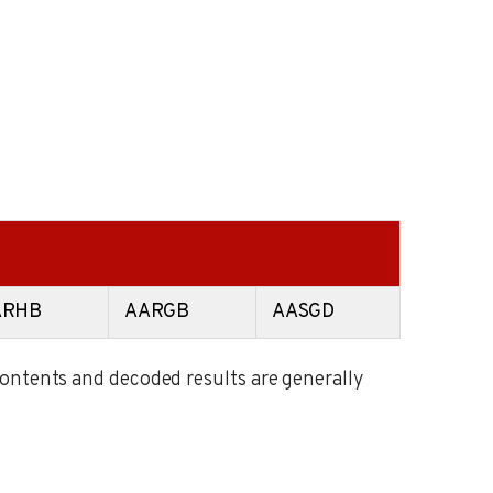
ARHB
AARGB
AASGD
contents and decoded results are generally