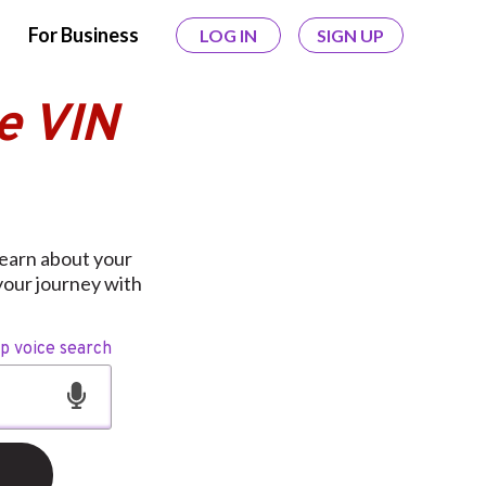
For Business
LOG IN
SIGN UP
e VIN
learn about your
your journey with
op voice search