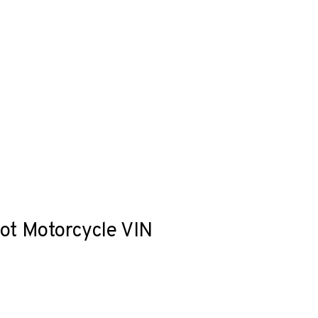
hot Motorcycle VIN