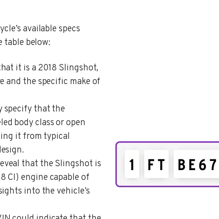
cle’s available specs
e table below:
that it is a 2018 Slingshot,
e and the specific make of
y specify that the
ed body class or open
ing it from typical
esign.
eveal that the Slingshot is
8 CI) engine capable of
ights into the vehicle’s
VIN could indicate that the