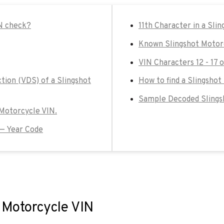
IN check?
11th Character in a Sli
Known Slingshot Motor
VIN Characters 12 - 17 
tion (VDS) of a Slingshot
How to find a Slingshot
Sample Decoded Slings
t Motorcycle VIN.
 — Year Code
t Motorcycle VIN