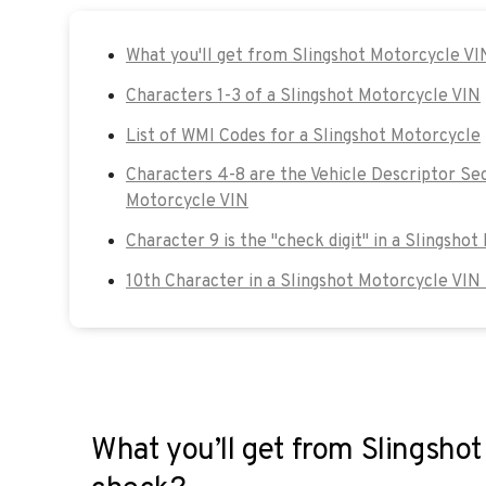
What you'll get from Slingshot Motorcycle V
Characters 1-3 of a Slingshot Motorcycle VIN
List of WMI Codes for a Slingshot Motorcycle
Characters 4-8 are the Vehicle Descriptor Sec
Motorcycle VIN
Character 9 is the "check digit" in a Slingsho
10th Character in a Slingshot Motorcycle VIN
What you’ll get from Slingsho