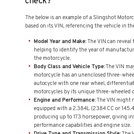
check?
The below is an example of a Slingshot Motorcy
based on its VIN, referencing the vehicle in th
Model Year and Make
: The VIN can reveal 
helping to identify the year of manufactur
the motorcycle.
Body Class and Vehicle Type
: The VIN ma
motorcycle has an unenclosed three-wheel
autocycle with one rear wheel, differentiat
motorcycles by its unique three-wheeled d
Engine and Performance
: The VIN might r
equipped with a 2.384L (2384 CC or 145.4
producing up to 173 horsepower, giving ins
performance capabilities and engine size.
Drive Type and Transmission Style
: The 