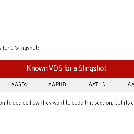
 for a Slingshot:
Known VDS for a Slingshot
AASFA
AAPHD
AATHD
A
 to decide how they want to code this section, but its 