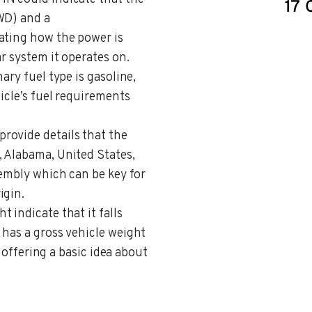
WD) and a
ating how the power is
r system it operates on.
ary fuel type is gasoline,
icle’s fuel requirements
provide details that the
 Alabama, United States,
sembly which can be key for
igin.
t indicate that it falls
 has a gross vehicle weight
, offering a basic idea about