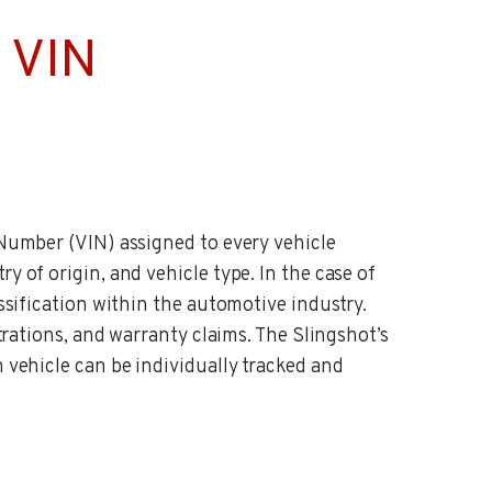
 VIN
 Number (VIN) assigned to every vehicle
y of origin, and vehicle type. In the case of
assification within the automotive industry.
strations, and warranty claims. The Slingshot’s
h vehicle can be individually tracked and