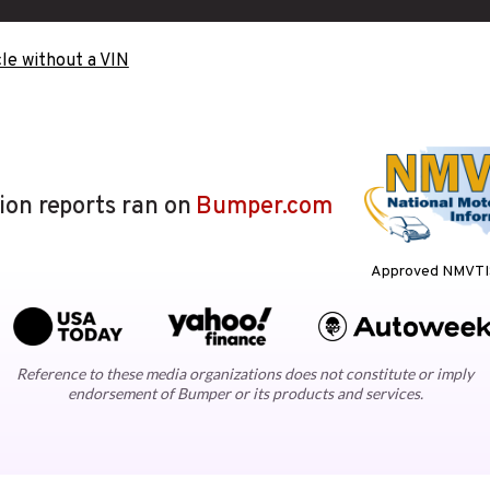
le without a VIN
lion reports ran on
Bumper.com
Approved NMVTIS
Reference to these media organizations does not constitute or imply
endorsement of Bumper or its products and services.