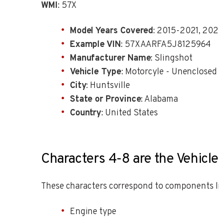
WMI
: 57X
Model Years Covered
: 2015-2021, 20
Example VIN
: 57XAARFA5J8125964
Manufacturer Name
: Slingshot
Vehicle Type
: Motorcyle - Unenclosed
City
: Huntsville
State or Province
: Alabama
Country
: United States
Characters 4-8 are the Vehicle
These characters correspond to components li
Engine type