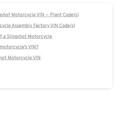
ngshot Motorcycle VIN — Plant Code(s)
cycle Assembly Factory VIN Code(s)
of a Slingshot Motorcycle
 motorcycle's VIN?
hot Motorcycle VIN