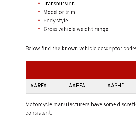
Transmission
Model or trim
Body style
Gross vehicle weight range
Below find the known vehicle descriptor codes
AARFA
AAPFA
AASHD
Motorcycle manufacturers have some discretion
consistent.