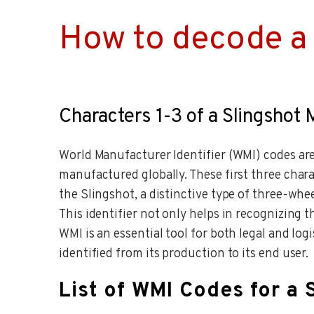
How to decode a 
Characters 1-3 of a Slingshot
World Manufacturer Identifier (WMI) codes are 
manufactured globally. These first three chara
the Slingshot, a distinctive type of three-whee
This identifier not only helps in recognizing t
WMI is an essential tool for both legal and lo
identified from its production to its end user.
List of WMI Codes for a 