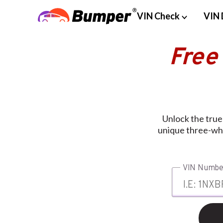
VIN Check
VIN 
Free
Unlock the true
unique three-whe
VIN Numbe