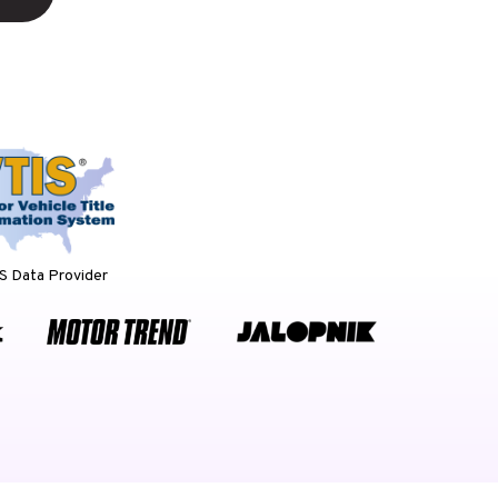
 Data Provider