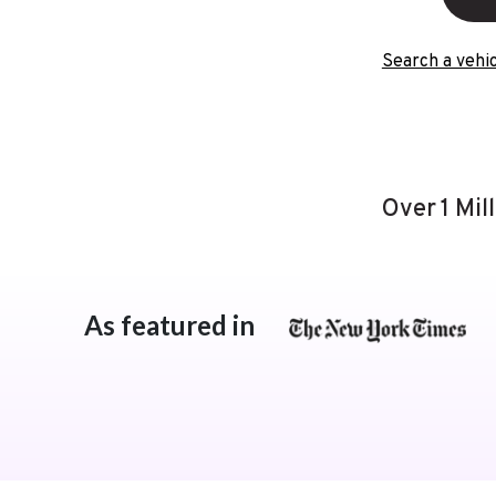
Search a vehic
Over 1 Mil
As featured in