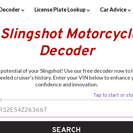
Decoder
License Plate Lookup
Car Advice
 Slingshot Motorcycl
Decoder
 potential of your Slingshot! Use our free decoder now to 
eled cruiser's history. Enter your VIN below to enhance 
confidence and innovation.
Tap to start or st
r
SEARCH