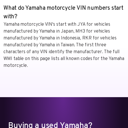
What do Yamaha motorcycle VIN numbers start
with?
Yamaha motorcycle VIN's start with JYA for vehicles
manufactured by Yamaha in Japan, MH3 for vehicles
manufactured by Yamaha in Indonesia, RKR for vehicles
manufactured by Yamaha in Taiwan. The first three
characters of any VIN identify the manufacturer. The full
WMI table on this page lists all known codes for the Yamaha
motorcycle.
Buying a used Yamaha?