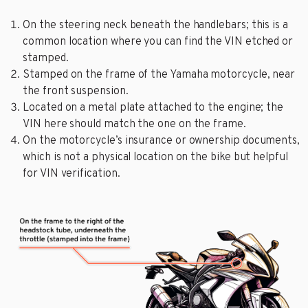
On the steering neck beneath the handlebars; this is a
common location where you can find the VIN etched or
stamped.
Stamped on the frame of the Yamaha motorcycle, near
the front suspension.
Located on a metal plate attached to the engine; the
VIN here should match the one on the frame.
On the motorcycle’s insurance or ownership documents,
which is not a physical location on the bike but helpful
for VIN verification.