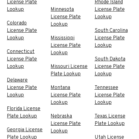
License Plate
Rhode Island
Lookup
Minnesota
License Plate
License Plate
Lookup
Colorado
Lookup
License Plate
South Carolina
Lookup
Mississippi
License Plate
License Plate
Lookup
Connecticut
Lookup
License Plate
South Dakota
Lookup
Missouri License
License Plate
Plate Lookup
Lookup
Delaware
License Plate
Montana
Tennessee
Lookup
License Plate
License Plate
Lookup
Lookup
Florida License
Plate Lookup
Nebraska
Texas License
License Plate
Plate Lookup
Georgia License
Lookup
Plate Lookup
Utah License