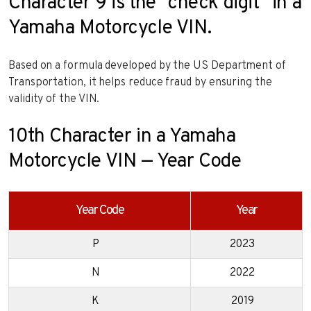
Character 9 is the “check digit” in a
Yamaha Motorcycle VIN.
Based on a formula developed by the US Department of
Transportation, it helps reduce fraud by ensuring the
validity of the VIN.
10th Character in a Yamaha
Motorcycle VIN — Year Code
Year Code
Year
P
2023
N
2022
K
2019