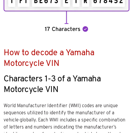
How to decode a Yamaha
Motorcycle VIN
Characters 1-3 of a Yamaha
Motorcycle VIN
World Manufacturer Identifier (WMI) codes are unique
sequences utilized to identify the manufacturer of a
vehicle globally. Each WMI includes a specific combination
of letters and numbers indicating the manufacturer’s