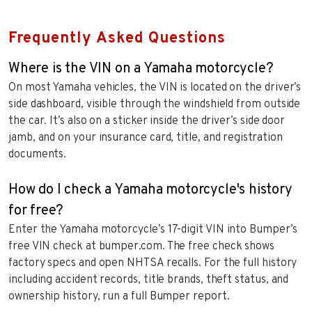
Frequently Asked Questions
Where is the VIN on a Yamaha motorcycle?
On most Yamaha vehicles, the VIN is located on the driver’s
side dashboard, visible through the windshield from outside
the car. It’s also on a sticker inside the driver’s side door
jamb, and on your insurance card, title, and registration
documents.
How do I check a Yamaha motorcycle's history
for free?
Enter the Yamaha motorcycle’s 17-digit VIN into Bumper’s
free VIN check at bumper.com. The free check shows
factory specs and open NHTSA recalls. For the full history
including accident records, title brands, theft status, and
ownership history, run a full Bumper report.