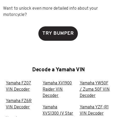
Want to unlock even more detailed info about your
motorcycle?
TRY BUMPER
Decode a Yamaha VIN
Yamaha FZ07
Yamaha XV1900
Yamaha YW50F
VIN Decoder
Raider VIN
/ Zuma 50F VIN
Decoder
Decoder
Yamaha FZ6R
VIN Decoder
Yamaha
Yamaha YZF-R1
XVS1300 (V Star
VIN Decoder