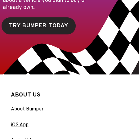
about a vehicle you plan to buy or
already own.
TRY BUMPER TODAY
ABOUT US
About Bumper
iOS App