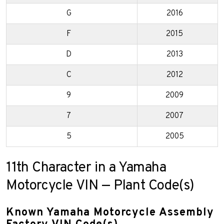
G
2016
F
2015
D
2013
C
2012
9
2009
7
2007
5
2005
11th Character in a Yamaha
Motorcycle VIN — Plant Code(s)
Known Yamaha Motorcycle Assembly