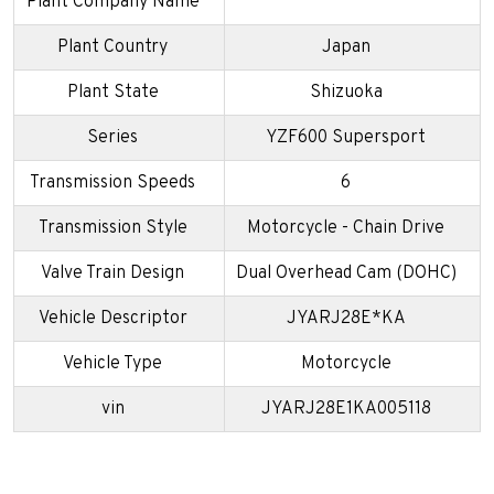
Plant Company Name
Plant Country
Japan
Plant State
Shizuoka
Series
YZF600 Supersport
Transmission Speeds
6
Transmission Style
Motorcycle - Chain Drive
Valve Train Design
Dual Overhead Cam (DOHC)
Vehicle Descriptor
JYARJ28E*KA
Vehicle Type
Motorcycle
vin
JYARJ28E1KA005118