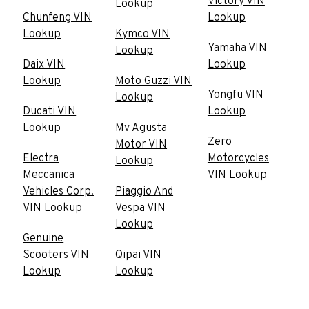
Victory VIN
Lookup
Chunfeng VIN
Lookup
Lookup
Kymco VIN
Yamaha VIN
Lookup
Daix VIN
Lookup
Lookup
Moto Guzzi VIN
Yongfu VIN
Lookup
Ducati VIN
Lookup
Lookup
Mv Agusta
Zero
Motor VIN
Electra
Motorcycles
Lookup
Meccanica
VIN Lookup
Vehicles Corp.
Piaggio And
VIN Lookup
Vespa VIN
Lookup
Genuine
Scooters VIN
Qipai VIN
Lookup
Lookup