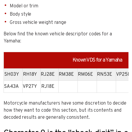
Model or trim
Body style
Gross vehicle weight range
Below find the known vehicle descriptor codes for a
Yamaha:
Known VDS for a Yamaha
SH03Y
RH18Y
RJ28E
RM38E
RM06E
RN53E
VP25E
SA43A
VP27Y
RJ18E
Motorcycle manufacturers have some discretion to decide
how they want to code this section, but its contents and
decoded results are generally consistent.