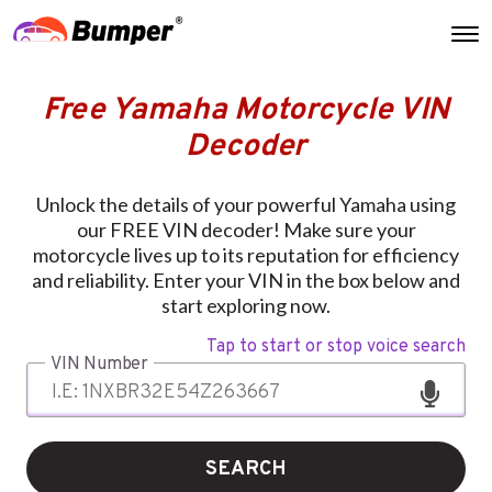
Free Yamaha Motorcycle VIN
Decoder
Unlock the details of your powerful Yamaha using
our FREE VIN decoder! Make sure your
motorcycle lives up to its reputation for efficiency
and reliability. Enter your VIN in the box below and
start exploring now.
Tap to start or stop voice search
VIN Number
SEARCH