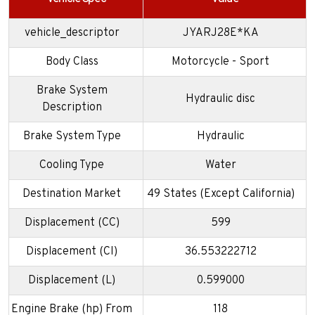
vehicle_descriptor
JYARJ28E*KA
Body Class
Motorcycle - Sport
Brake System
Hydraulic disc
Description
Brake System Type
Hydraulic
Cooling Type
Water
Destination Market
49 States (Except California)
Displacement (CC)
599
Displacement (CI)
36.553222712
Displacement (L)
0.599000
Engine Brake (hp) From
118