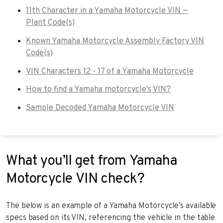
11th Character in a Yamaha Motorcycle VIN —
Plant Code(s)
Known Yamaha Motorcycle Assembly Factory VIN
Code(s)
VIN Characters 12 - 17 of a Yamaha Motorcycle
How to find a Yamaha motorcycle's VIN?
Sample Decoded Yamaha Motorcycle VIN
What you’ll get from Yamaha
Motorcycle VIN check?
The below is an example of a Yamaha Motorcycle’s available
specs based on its VIN, referencing the vehicle in the table