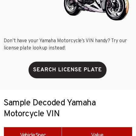
Don’t have your Yamaha Motorcycle’s VIN handy? Try our
license plate lookup instead!
SEARCH LICENSE PLATE
Sample Decoded Yamaha
Motorcycle VIN
Vehicle Spec
Value