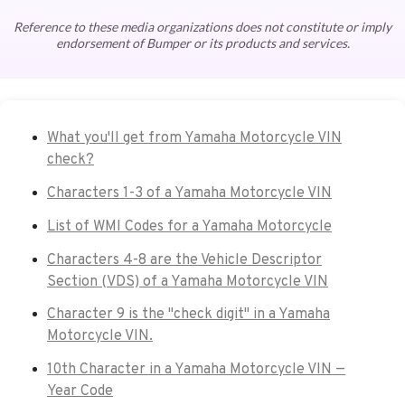
Reference to these media organizations does not constitute or imply
endorsement of Bumper or its products and services.
What you'll get from Yamaha Motorcycle VIN
check?
Characters 1-3 of a Yamaha Motorcycle VIN
List of WMI Codes for a Yamaha Motorcycle
Characters 4-8 are the Vehicle Descriptor
Section (VDS) of a Yamaha Motorcycle VIN
Character 9 is the "check digit" in a Yamaha
Motorcycle VIN.
10th Character in a Yamaha Motorcycle VIN —
Year Code