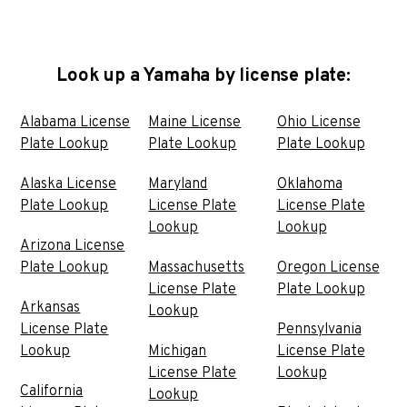
Look up a Yamaha by license plate:
Alabama License
Maine License
Ohio License
Plate Lookup
Plate Lookup
Plate Lookup
Alaska License
Maryland
Oklahoma
Plate Lookup
License Plate
License Plate
Lookup
Lookup
Arizona License
Plate Lookup
Massachusetts
Oregon License
License Plate
Plate Lookup
Arkansas
Lookup
License Plate
Pennsylvania
Lookup
Michigan
License Plate
License Plate
Lookup
California
Lookup