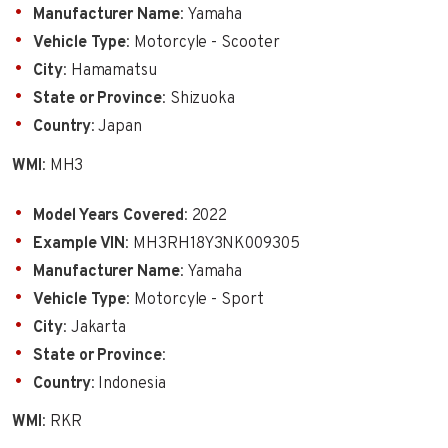
Manufacturer Name
: Yamaha
Vehicle Type
: Motorcyle - Scooter
City
: Hamamatsu
State or Province
: Shizuoka
Country
: Japan
WMI
: MH3
Model Years Covered
: 2022
Example VIN
: MH3RH18Y3NK009305
Manufacturer Name
: Yamaha
Vehicle Type
: Motorcyle - Sport
City
: Jakarta
State or Province
:
Country
: Indonesia
WMI
: RKR