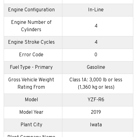
Engine Configuration
In-Line
Engine Number of
4
Cylinders
Engine Stroke Cycles
4
Error Code
0
Fuel Type - Primary
Gasoline
Gross Vehicle Weight
Class 1A: 3,000 lb or less
Rating From
(1,360 kg or less)
Model
YZF-R6
Model Year
2019
Plant City
Iwata