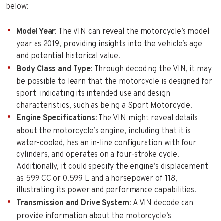
below:
Model Year
: The VIN can reveal the motorcycle’s model
year as 2019, providing insights into the vehicle’s age
and potential historical value.
Body Class and Type
: Through decoding the VIN, it may
be possible to learn that the motorcycle is designed for
sport, indicating its intended use and design
characteristics, such as being a Sport Motorcycle.
Engine Specifications
: The VIN might reveal details
about the motorcycle’s engine, including that it is
water-cooled, has an in-line configuration with four
cylinders, and operates on a four-stroke cycle.
Additionally, it could specify the engine’s displacement
as 599 CC or 0.599 L and a horsepower of 118,
illustrating its power and performance capabilities.
Transmission and Drive System
: A VIN decode can
provide information about the motorcycle’s