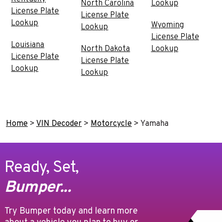
North Carolina
Lookup
License Plate
License Plate
Lookup
Wyoming
Lookup
License Plate
Louisiana
North Dakota
Lookup
License Plate
License Plate
Lookup
Lookup
Home
>
VIN Decoder
>
Motorcycle
>
Yamaha
Ready, Set,
Bumper...
Try Bumper today and learn more