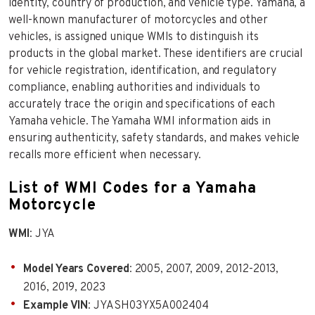
identity, country of production, and vehicle type. Yamaha, a
well-known manufacturer of motorcycles and other
vehicles, is assigned unique WMIs to distinguish its
products in the global market. These identifiers are crucial
for vehicle registration, identification, and regulatory
compliance, enabling authorities and individuals to
accurately trace the origin and specifications of each
Yamaha vehicle. The Yamaha WMI information aids in
ensuring authenticity, safety standards, and makes vehicle
recalls more efficient when necessary.
List of WMI Codes for a Yamaha
Motorcycle
WMI
: JYA
Model Years Covered
: 2005, 2007, 2009, 2012-2013,
2016, 2019, 2023
Example VIN
: JYASH03YX5A002404