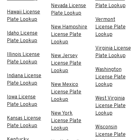
Nevada License
Plate Lookup
Hawaii License
Plate Lookup
Plate Lookup
Vermont
New Hampshire
License Plate
Idaho License
License Plate
Lookup
Plate Lookup
Lookup
Virginia License
Illinois License
New Jersey
Plate Lookup
Plate Lookup
License Plate
Washington
Lookup
Indiana License
License Plate
Plate Lookup
New Mexico
Lookup
License Plate
Iowa License
West Virginia
Lookup
Plate Lookup
License Plate
New York
Lookup
Kansas License
License Plate
Plate Lookup
Wisconsin
Lookup
License Plate
Kentucky