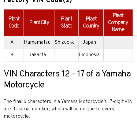
Factory VIN Code(s)
Plant
Plant
Plant
Plant
Plant City
Company
Code
State
Country
Name
A
Hamamatsu
Shizuoka
Japan
J
K
Jakarta
Indonesia
M
VIN Characters 12 - 17 of a Yamaha
Motorcycle
The final 6 characters in a Yamaha Motorcycle’s 17-digit VIN
are its serial number, which will be unique to every
motorcycle.