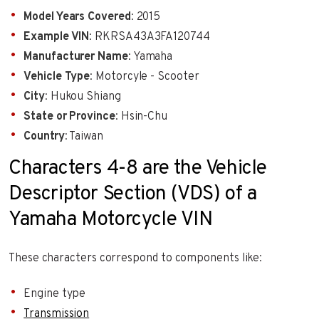
Model Years Covered
: 2015
Example VIN
: RKRSA43A3FA120744
Manufacturer Name
: Yamaha
Vehicle Type
: Motorcyle - Scooter
City
: Hukou Shiang
State or Province
: Hsin-Chu
Country
: Taiwan
Characters 4-8 are the Vehicle
Descriptor Section (VDS) of a
Yamaha Motorcycle VIN
These characters correspond to components like:
Engine type
Transmission