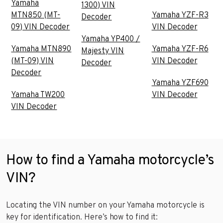
Yamaha
1300) VIN
MTN850 (MT-
Yamaha YZF-R3
Decoder
09) VIN Decoder
VIN Decoder
Yamaha YP400 /
Yamaha MTN890
Yamaha YZF-R6
Majesty VIN
(MT-09) VIN
VIN Decoder
Decoder
Decoder
Yamaha YZF690
Yamaha TW200
VIN Decoder
VIN Decoder
How to find a Yamaha motorcycle’s
VIN?
Locating the VIN number on your Yamaha motorcycle is
key for identification. Here’s how to find it: