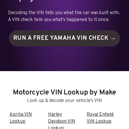
Decoding the VIN tells you what the car was built with.
A VIN check tells you what's happened to it since.
RUN A FREE YAMAHA VIN
CHECK →
Motorcycle VIN Lookup by Make
Look up & decode your vehicle's VIN
Aprilia VIN
Harley
Royal Enfield
Lookup
Davidson VIN
VIN Lookup
Lookup