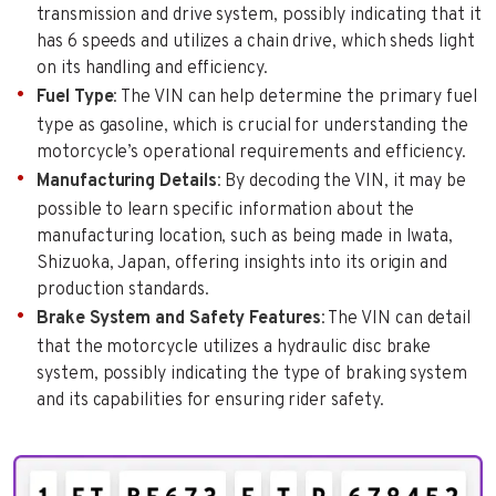
transmission and drive system, possibly indicating that it
has 6 speeds and utilizes a chain drive, which sheds light
on its handling and efficiency.
Fuel Type
: The VIN can help determine the primary fuel
type as gasoline, which is crucial for understanding the
motorcycle’s operational requirements and efficiency.
Manufacturing Details
: By decoding the VIN, it may be
possible to learn specific information about the
manufacturing location, such as being made in Iwata,
Shizuoka, Japan, offering insights into its origin and
production standards.
Brake System and Safety Features
: The VIN can detail
that the motorcycle utilizes a hydraulic disc brake
system, possibly indicating the type of braking system
and its capabilities for ensuring rider safety.