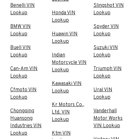
Benelli VIN
Slingshot VIN
Lookup
Honda VIN
Lookup
Lookup
BMW VIN
Spyder VIN
Lookup
Huawin VIN
Lookup
Lookup
Buell VIN
Suzuki VIN
Lookup
Indian
Lookup
Motorcycle VIN
Can-Am VIN
Triumph VIN
Lookup
Lookup
Lookup
Kawasaki VIN
Cfmoto VIN
Ural VIN
Lookup
Lookup
Lookup
Kr Motors Co.,
Chongqing
Vanderhall
Ltd. VIN
Huansong
Motor Works
Lookup
Industries VIN
VIN Lookup
Lookup
Ktm VIN