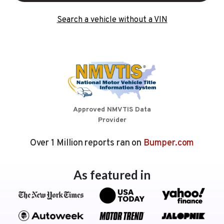
Search a vehicle without a VIN
Approved NMVTIS Data
Provider
Over 1 Million reports ran on
Bumper.com
As featured in