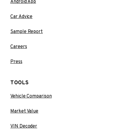
Android App
Car Advice
Sample Report
Careers
Press
TOOLS
Vehicle Comparison
Market Value
VIN Decoder