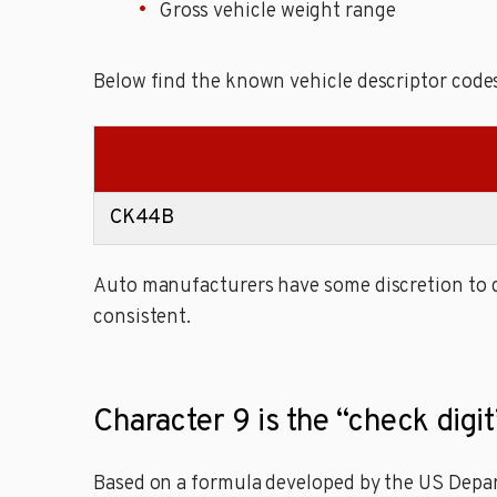
Gross vehicle weight range
Below find the known vehicle descriptor cod
CK44B
Auto manufacturers have some discretion to de
consistent.
Character 9 is the “check dig
Based on a formula developed by the US Depart