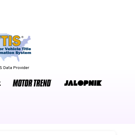
 Data Provider