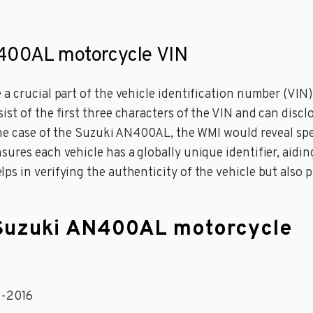
N400AL motorcycle VIN
a crucial part of the vehicle identification number (VIN)
st of the first three characters of the VIN and can discl
 the case of the Suzuki AN400AL, the WMI would reveal s
res each vehicle has a globally unique identifier, aiding 
s in verifying the authenticity of the vehicle but also pr
a Suzuki AN400AL motorcycle
5-2016