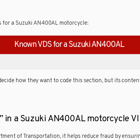
es for a Suzuki AN400AL motorcycle:
Known VDS for a Suzuki AN400AL
cide how they want to code this section, but its content
it” in a Suzuki AN400AL motorcycle VI
ment of Transportation, it helps reduce fraud by ensuring