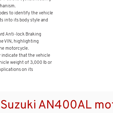
chanism.
odes to identify the vehicle
ts into its body style and
ard Anti-lock Braking
e VIN, highlighting
the motorcycle.
 indicate that the vehicle
ehicle weight of 3,000 lb or
mplications on its
 Suzuki AN400AL mot