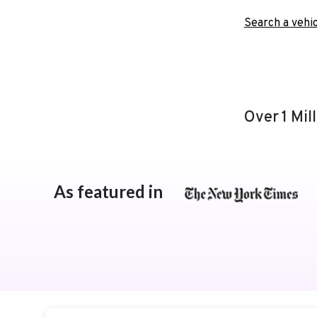
Search a vehic
Over 1 Mil
As featured in