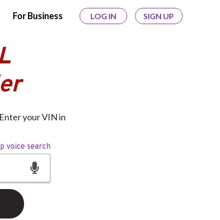
For Business
LOG IN
SIGN UP
L
er
Enter your VIN in
op voice search