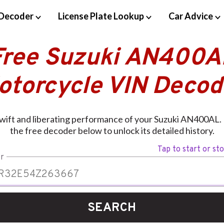
Decoder
License Plate Lookup
Car Advice
Free Suzuki AN400A
otorcycle VIN Decod
wift and liberating performance of your Suzuki AN400AL. 
the free decoder below to unlock its detailed history.
Tap to start or st
r
SEARCH