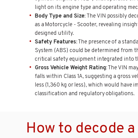
light on its engine type and operating me
Body Type and Size
: The VIN possibly dec
as a Motorcycle - Scooter, revealing insigh
designed utility.
Safety Features
: The presence of a stand
System (ABS) could be determined from th
critical safety equipment integrated into 
Gross Vehicle Weight Rating
: The VIN may
falls within Class 1A, suggesting a gross v
less (1,360 kg or less), which would have i
classification and regulatory obligations.
How to decode a