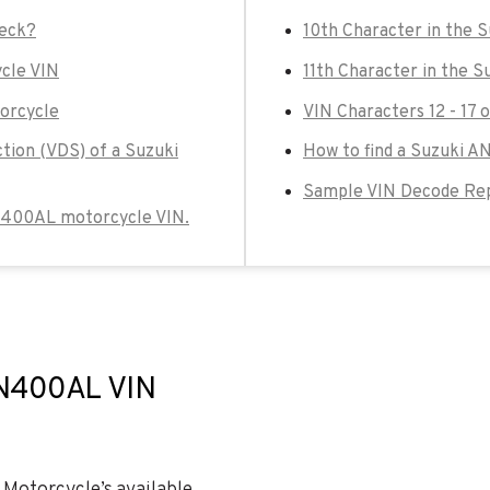
heck?
10th Character in the
cle VIN
11th Character in the 
orcycle
VIN Characters 12 - 17
ction (VDS) of a Suzuki
How to find a Suzuki 
Sample VIN Decode Re
 AN400AL motorcycle VIN.
AN400AL VIN