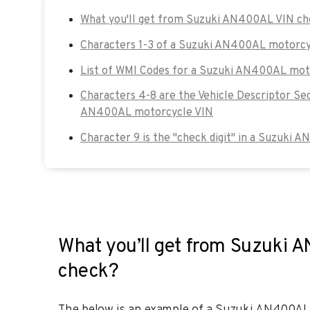
What you'll get from Suzuki AN400AL VIN c
Characters 1-3 of a Suzuki AN400AL motorcy
List of WMI Codes for a Suzuki AN400AL mot
Characters 4-8 are the Vehicle Descriptor Se
AN400AL motorcycle VIN
Character 9 is the "check digit" in a Suzuki
What you’ll get from Suzuki 
check?