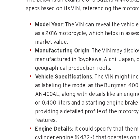
The below is an example of a Suzuki AN400AL 
specs based on its VIN, referencing the motorc
Model Year
: The VIN can reveal the vehicle
as a 2016 motorcycle, which helps in asses
market value.
Manufacturing Origin
: The VIN may discl
manufactured in Toyokawa, Aichi, Japan, of
geographical production roots.
Vehicle Specifications
: The VIN might in
as labeling the model as the Burgman 400
AN400AL, along with details like an engi
or 0.400 liters and a starting engine brak
providing a detailed profile of the motorcy
features.
Engine Details
: It could specify that the 
cylinder engine (K432-) that operates on 