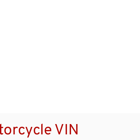
orcycle VIN