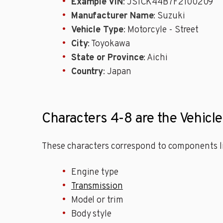
Example VIN
: JS1CK44B7F2100209
Manufacturer Name
: Suzuki
Vehicle Type
: Motorcyle - Street
City
: Toyokawa
State or Province
: Aichi
Country
: Japan
Characters 4-8 are the Vehicl
These characters correspond to components li
Engine type
Transmission
Model or trim
Body style