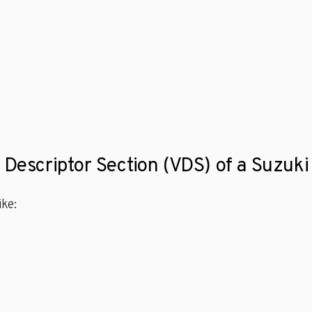
e Descriptor Section (VDS) of a Suzu
ke: