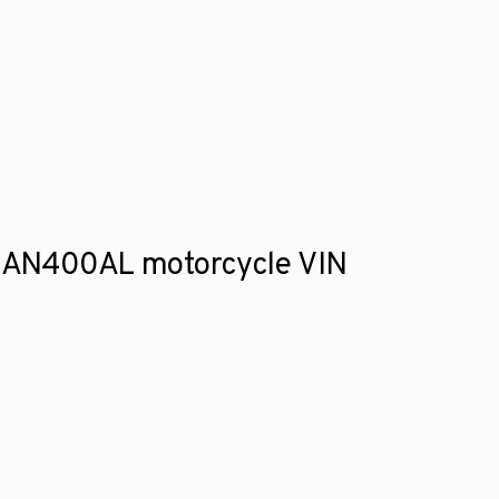
ki AN400AL motorcycle VIN