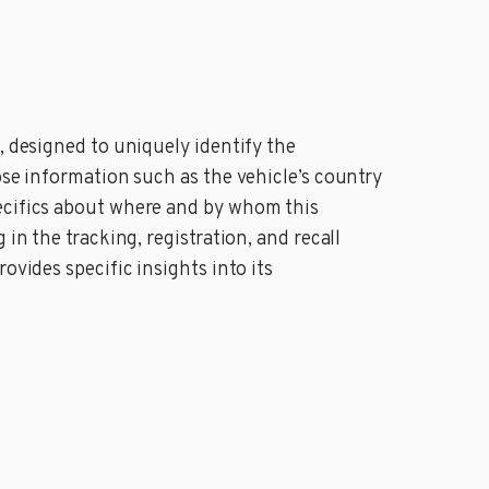
, designed to uniquely identify the
ose information such as the vehicle’s country
pecifics about where and by whom this
in the tracking, registration, and recall
ovides specific insights into its