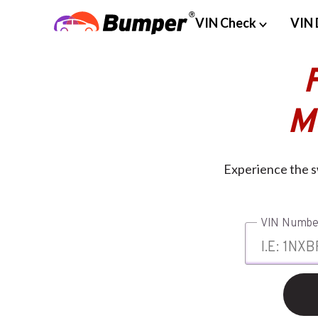
VIN Check
VIN 
M
Experience the s
VIN Numbe