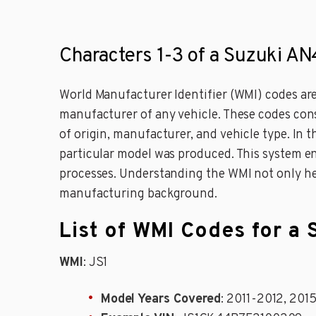
Characters 1-3 of a Suzuki A
World Manufacturer Identifier (WMI) codes are 
manufacturer of any vehicle. These codes consi
of origin, manufacturer, and vehicle type. In
particular model was produced. This system ensu
processes. Understanding the WMI not only help
manufacturing background.
List of WMI Codes for 
WMI
: JS1
Model Years Covered
: 2011-2012, 201