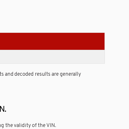
s and decoded results are generally
N.
 the validity of the VIN.