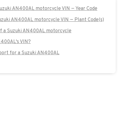
 Suzuki AN400AL motorcycle VIN — Year Code
Suzuki AN400AL motorcycle VIN — Plant Code(s)
 of a Suzuki AN400AL motorcycle
AN400AL's VIN?
port for a Suzuki AN400AL