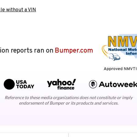
le without a VIN
lion reports ran on
Bumper.com
Approved NMVTIS
Reference to these media organizations does not constitute or imply
endorsement of Bumper or its products and services.