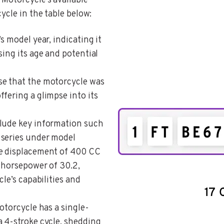
Motorcycle’s available
ycle in the table below:
’s model year, indicating it
sing its age and potential
ose that the motorcycle was
fering a glimpse into its
clude key information such
 series under model
ne displacement of 400 CC
e horsepower of 30.2,
cle’s capabilities and
motorcycle has a single-
a 4-stroke cycle, shedding