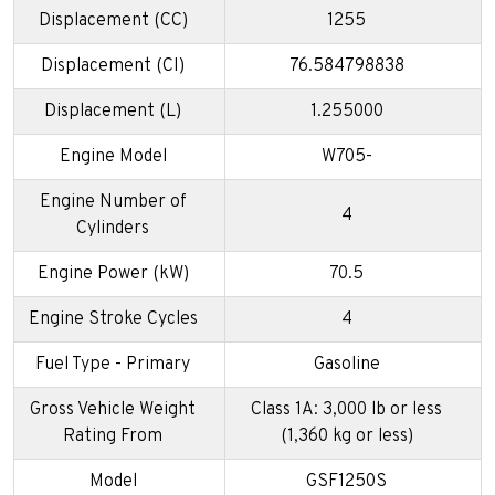
Displacement (CC)
1255
Displacement (CI)
76.584798838
Displacement (L)
1.255000
Engine Model
W705-
Engine Number of
4
Cylinders
Engine Power (kW)
70.5
Engine Stroke Cycles
4
Fuel Type - Primary
Gasoline
Gross Vehicle Weight
Class 1A: 3,000 lb or less
Rating From
(1,360 kg or less)
Model
GSF1250S