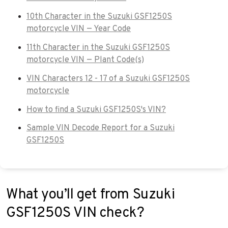
10th Character in the Suzuki GSF1250S
motorcycle VIN — Year Code
11th Character in the Suzuki GSF1250S
motorcycle VIN — Plant Code(s)
VIN Characters 12 - 17 of a Suzuki GSF1250S
motorcycle
How to find a Suzuki GSF1250S's VIN?
Sample VIN Decode Report for a Suzuki
GSF1250S
What you’ll get from Suzuki
GSF1250S VIN check?