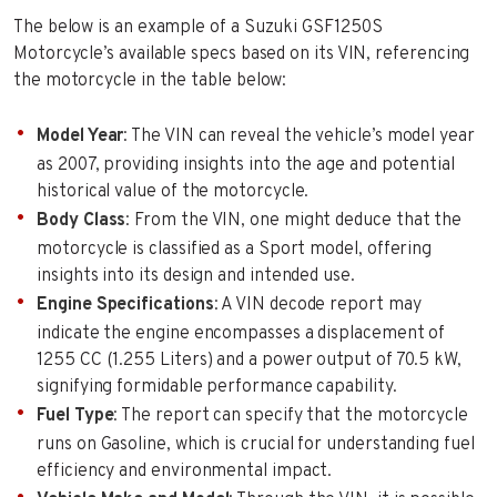
The below is an example of a Suzuki GSF1250S
Motorcycle’s available specs based on its VIN, referencing
the motorcycle in the table below:
Model Year
: The VIN can reveal the vehicle’s model year
as 2007, providing insights into the age and potential
historical value of the motorcycle.
Body Class
: From the VIN, one might deduce that the
motorcycle is classified as a Sport model, offering
insights into its design and intended use.
Engine Specifications
: A VIN decode report may
indicate the engine encompasses a displacement of
1255 CC (1.255 Liters) and a power output of 70.5 kW,
signifying formidable performance capability.
Fuel Type
: The report can specify that the motorcycle
runs on Gasoline, which is crucial for understanding fuel
efficiency and environmental impact.