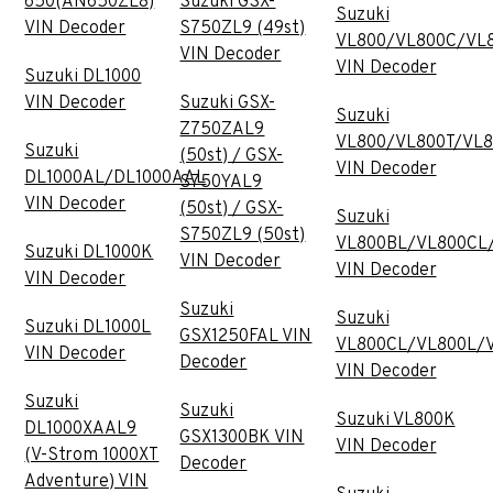
650(AN650ZL8)
Suzuki GSX-
Suzuki
VIN Decoder
S750ZL9 (49st)
VL800/VL800C/VL
VIN Decoder
VIN Decoder
Suzuki DL1000
VIN Decoder
Suzuki GSX-
Suzuki
Z750ZAL9
VL800/VL800T/VL
Suzuki
(50st) / GSX-
VIN Decoder
DL1000AL/DL1000AAL
S750YAL9
VIN Decoder
(50st) / GSX-
Suzuki
S750ZL9 (50st)
VL800BL/VL800CL
Suzuki DL1000K
VIN Decoder
VIN Decoder
VIN Decoder
Suzuki
Suzuki
Suzuki DL1000L
GSX1250FAL VIN
VL800CL/VL800L/
VIN Decoder
Decoder
VIN Decoder
Suzuki
Suzuki
Suzuki VL800K
DL1000XAAL9
GSX1300BK VIN
VIN Decoder
(V-Strom 1000XT
Decoder
Adventure) VIN