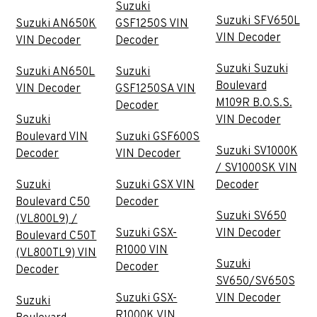
Suzuki
Suzuki SFV650L
Suzuki AN650K
GSF1250S VIN
VIN Decoder
VIN Decoder
Decoder
Suzuki Suzuki
Suzuki AN650L
Suzuki
Boulevard
VIN Decoder
GSF1250SA VIN
M109R B.O.S.S.
Decoder
Suzuki
VIN Decoder
Boulevard VIN
Suzuki GSF600S
Suzuki SV1000K
Decoder
VIN Decoder
/ SV1000SK VIN
Suzuki
Suzuki GSX VIN
Decoder
Boulevard C50
Decoder
Suzuki SV650
(VL800L9) /
Suzuki GSX-
VIN Decoder
Boulevard C50T
R1000 VIN
(VL800TL9) VIN
Suzuki
Decoder
Decoder
SV650/SV650S
Suzuki GSX-
VIN Decoder
Suzuki
R1000K VIN