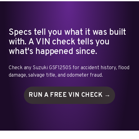
Specs tell you what it was built
with. A VIN check tells you
what's happened since.
Check any Suzuki GSF1250S for accident history, flood
damage, salvage title, and odometer fraud.
RUN A FREE VIN
CHECK →