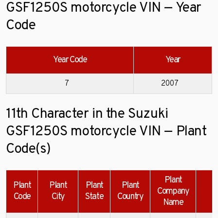
GSF1250S motorcycle VIN — Year
Code
Year Code
Year
7
2007
11th Character in the Suzuki
GSF1250S motorcycle VIN — Plant
Code(s)
Plant
Plant
Plant
Plant
Plant
Company
E
Code
City
State
Country
Name