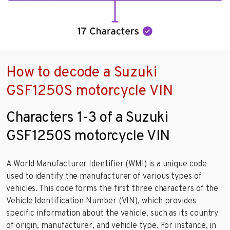
How to decode a Suzuki
GSF1250S motorcycle VIN
Characters 1-3 of a Suzuki
GSF1250S motorcycle VIN
A World Manufacturer Identifier (WMI) is a unique code
used to identify the manufacturer of various types of
vehicles. This code forms the first three characters of the
Vehicle Identification Number (VIN), which provides
specific information about the vehicle, such as its country
of origin, manufacturer, and vehicle type. For instance, in