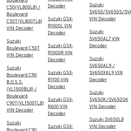
Boulevard
Suzuki
Decoder
C50(VL800L8) /
SV650/SV650S/SV
Boulevard
Suzuki GSX-
VIN Decoder
C50T(VL800TL8)
R1000L VIN
VIN Decoder
Suzuki
Decoder
SV650AL7 VIN
Suzuki
Suzuki GSX-
Decoder
Boulevard C50T
R1000R VIN
VIN Decoder
Suzuki
Decoder
SV650AL9 /
Suzuki
Suzuki GSX-
SV650XAL9 VIN
Boulevard C90
R1100 VIN
Decoder
B.O.S.S.
Decoder
(VL1500BL8) /
Suzuki
Boulevard
Suzuki GSX-
SV650K/SV650SK
C90T(VL1500TL8)
R600 VIN
VIN Decoder
VIN Decoder
Decoder
Suzuki SV650L8
Suzuki
Suzuki GSX-
VIN Decoder
Boulevard C90