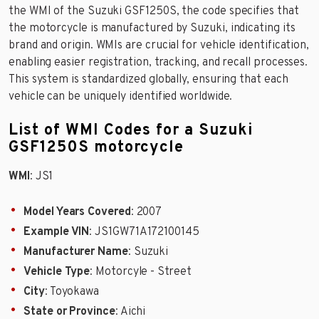
the WMI of the Suzuki GSF1250S, the code specifies that
the motorcycle is manufactured by Suzuki, indicating its
brand and origin. WMIs are crucial for vehicle identification,
enabling easier registration, tracking, and recall processes.
This system is standardized globally, ensuring that each
vehicle can be uniquely identified worldwide.
List of WMI Codes for a Suzuki
GSF1250S motorcycle
WMI
: JS1
Model Years Covered
: 2007
Example VIN
: JS1GW71A172100145
Manufacturer Name
: Suzuki
Vehicle Type
: Motorcyle - Street
City
: Toyokawa
State or Province
: Aichi