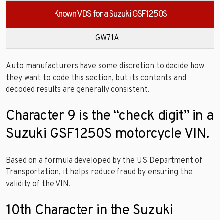
Known VDS for a Suzuki GSF1250S
GW71A
Auto manufacturers have some discretion to decide how
they want to code this section, but its contents and
decoded results are generally consistent.
Character 9 is the “check digit” in a
Suzuki GSF1250S motorcycle VIN.
Based on a formula developed by the US Department of
Transportation, it helps reduce fraud by ensuring the
validity of the VIN.
10th Character in the Suzuki