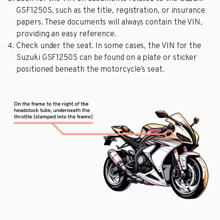
GSF1250S, such as the title, registration, or insurance
papers. These documents will always contain the VIN,
providing an easy reference.
Check under the seat. In some cases, the VIN for the
Suzuki GSF1250S can be found on a plate or sticker
positioned beneath the motorcycle’s seat.