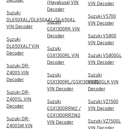
Decoder
(Hayabusa) VIN
VIN Decoder
Decoder
Suzuki
Suzuki VS700
DL650XAL/DL650AAL/DL650AL
Suzuki
VIN Decoder
VIN Decoder
GSX1300RK VIN
Decoder
Suzuki VS800
Suzuki
VIN Decoder
DL650XAL7 VIN
Suzuki
Decoder
GSX1300RL VIN
Suzuki VS800GL
Decoder
VIN Decoder
Suzuki DR-
Z400S VIN
Suzuki
Suzuki
Decoder
GSX1300RL/GSX1300RZL
VS800GLK VIN
VIN Decoder
Decoder
Suzuki DR-
Z400SL VIN
Suzuki
Suzuki VZ1500
Decoder
GSX1300RRM2 /
VIN Decoder
GSX1300RRZM2
Suzuki DR-
Suzuki VZ1500L
VIN Decoder
Z400SM VIN
VIN Decoder