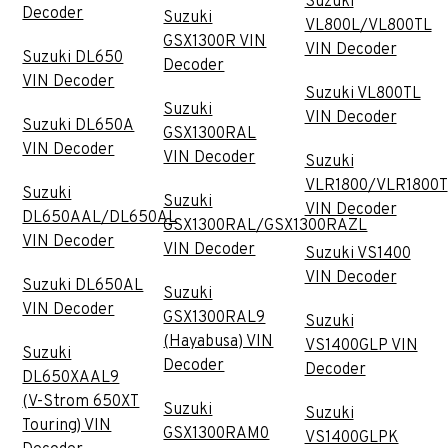
Suzuki
Decoder
Suzuki
VL800L/VL800TL
GSX1300R VIN
VIN Decoder
Suzuki DL650
Decoder
VIN Decoder
Suzuki VL800TL
Suzuki
VIN Decoder
Suzuki DL650A
GSX1300RAL
VIN Decoder
VIN Decoder
Suzuki
VLR1800/VLR1800T
Suzuki
Suzuki
VIN Decoder
DL650AAL/DL650AL
GSX1300RAL/GSX1300RAZL
VIN Decoder
VIN Decoder
Suzuki VS1400
VIN Decoder
Suzuki DL650AL
Suzuki
VIN Decoder
GSX1300RAL9
Suzuki
(Hayabusa) VIN
VS1400GLP VIN
Suzuki
Decoder
Decoder
DL650XAAL9
(V-Strom 650XT
Suzuki
Suzuki
Touring) VIN
GSX1300RAM0
VS1400GLPK