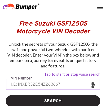
Free Suzuki GSF1250S
Motorcycle VIN Decoder
Unlock the secrets of your Suzuki GSF1250S, the
swift and powerful two-wheeler, with our free
VIN decoder. Enter your VIN in the box below and
embark on a journey to reveal its unique history
and features.
Tap to start or stop voice search
VIN Number
SEARCH