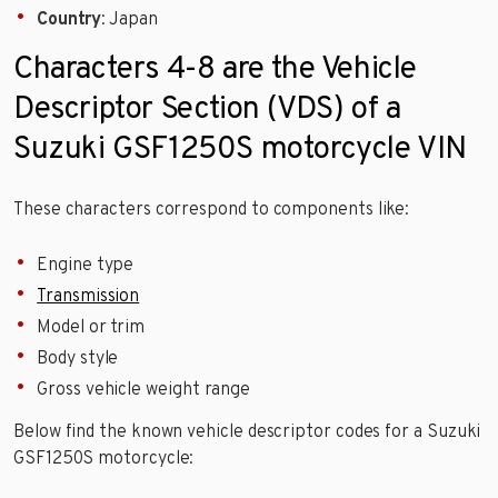
Country
: Japan
Characters 4-8 are the Vehicle
Descriptor Section (VDS) of a
Suzuki GSF1250S motorcycle VIN
These characters correspond to components like:
Engine type
Transmission
Model or trim
Body style
Gross vehicle weight range
Below find the known vehicle descriptor codes for a Suzuki
GSF1250S motorcycle: