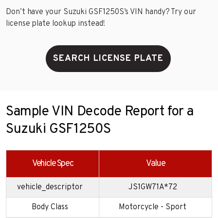
Don’t have your Suzuki GSF1250S’s VIN handy? Try our
license plate lookup instead!
SEARCH LICENSE PLATE
Sample VIN Decode Report for a
Suzuki GSF1250S
Vehicle Spec
Value
vehicle_descriptor
JS1GW71A*72
Body Class
Motorcycle - Sport