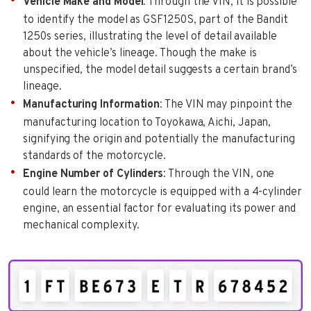
Vehicle Make and Model
: Through the VIN, it is possible
to identify the model as GSF1250S, part of the Bandit
1250s series, illustrating the level of detail available
about the vehicle’s lineage. Though the make is
unspecified, the model detail suggests a certain brand’s
lineage.
Manufacturing Information
: The VIN may pinpoint the
manufacturing location to Toyokawa, Aichi, Japan,
signifying the origin and potentially the manufacturing
standards of the motorcycle.
Engine Number of Cylinders
: Through the VIN, one
could learn the motorcycle is equipped with a 4-cylinder
engine, an essential factor for evaluating its power and
mechanical complexity.