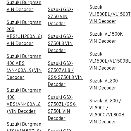
Suzuki Burgman
Suzuki
VIN Decoder
Suzuki GSX-
VL1500BL/VL1500T
S750 VIN
VIN Decoder
Suzuki Burgman
Decoder
200
Suzuki VL1500K
ABS(UH200AL8)
Suzuki GSX-
VIN Decoder
VIN Decoder
S750L8 VIN
Decoder
Suzuki
Suzuki Burgman
VL1500L/VL1500BL
400 ABS
Suzuki GSX-
VIN Decoder
(AN400AL9) VIN
S750ZAL8 /
Decoder
GSX-S750L8 VIN
Suzuki VL800
Decoder
VIN Decoder
Suzuki Burgman
400
Suzuki GSX-
Suzuki VL800 /
ABS(AN400AL8
S750ZL/GSX-
VL800T /
) VIN Decoder
S750L VIN
VL800C/VL800B
Decoder
VIN Decoder
Suzuki Burgman