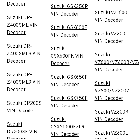
Decoder
Suzuki GSX250R
Suzuki VZ1600
VIN Decoder
Suzuki DR-
VIN Decoder
Z400SML VIN
Suzuki GSX600F
Decoder
Suzuki VZ800
VIN Decoder
VIN Decoder
Suzuki DR-
Suzuki
Z400SML8 VIN
Suzuki
GSX600FK VIN
Decoder
VZ800/VZ800B/VZ
Decoder
VIN Decoder
Suzuki DR-
Suzuki GSX650F
Z400SML9 VIN
Suzuki
VIN Decoder
Decoder
VZ800/VZ800Z
Suzuki GSX750F
VIN Decoder
Suzuki DR200S
VIN Decoder
VIN Decoder
Suzuki VZ800K
Suzuki
VIN Decoder
Suzuki
GSXS1000FZL9
DR200SE VIN
Suzuki VZ800L
VIN Decoder