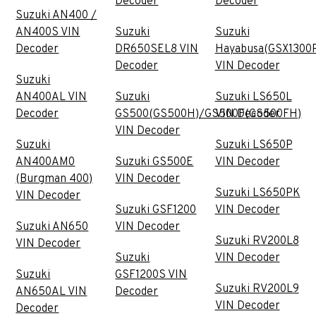
Decoder
Decoder
Suzuki AN400 /
AN400S VIN
Suzuki
Suzuki
Decoder
DR650SEL8 VIN
Hayabusa(GSX1300
Decoder
VIN Decoder
Suzuki
AN400AL VIN
Suzuki
Suzuki LS650L
Decoder
GS500(GS500H)/GS500F(GS500FH)
VIN Decoder
VIN Decoder
Suzuki
Suzuki LS650P
AN400AM0
Suzuki GS500E
VIN Decoder
(Burgman 400)
VIN Decoder
Suzuki LS650PK
VIN Decoder
Suzuki GSF1200
VIN Decoder
Suzuki AN650
VIN Decoder
Suzuki RV200L8
VIN Decoder
Suzuki
VIN Decoder
Suzuki
GSF1200S VIN
Suzuki RV200L9
AN650AL VIN
Decoder
VIN Decoder
Decoder