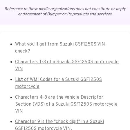
Reference to these media organizations does not constitute or imply
endorsement of Bumper or its products and services.
What you'll get from Suzuki GSF1250S VIN
check?
Characters 1-3 of a Suzuki GSF1250S motorcycle
VIN
List of WMI Codes for a Suzuki GSF1250S
motorcycle
Characters 4-8 are the Vehicle Descriptor
Section (VDS) of a Suzuki GSF1250S motorcycle
VIN
Character 9 is the "check digit" in a Suzuki
GSF1250S motorcycle VIN.