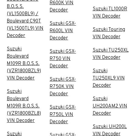
R600K VIN
B.O.S.S.
Suzuki TL1000R
Decoder
(VL1500BL9) /
VIN Decoder
Boulevard C90T
Suzuki GSX-
(VL1500TL9) VIN
Suzuki Touring
R600L VIN
Decoder
VIN Decoder
Decoder
Suzuki
Suzuki TU250XL
Suzuki GSX-
Boulevard
VIN Decoder
R750 VIN
M109R B.O.S.S.
Decoder
(VZR1800BZL9)
Suzuki
VIN Decoder
TU250XL9 VIN
Suzuki GSX-
Decoder
R750K VIN
Suzuki
Decoder
Boulevard
Suzuki
M109R B.O.S.S.
UH200AM2 VIN
Suzuki GSX-
(VZR1800BZL8)
Decoder
R750L VIN
VIN Decoder
Decoder
Suzuki UH200L
Suzuki
VIN Decoder
Suzuki GSX-