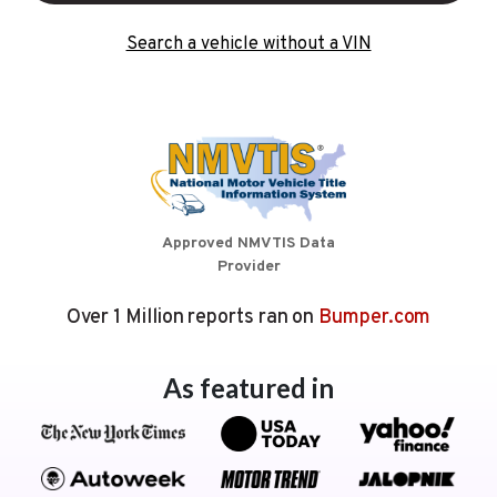
Search a vehicle without a VIN
Approved NMVTIS Data
Provider
Over 1 Million reports ran on
Bumper.com
As featured in