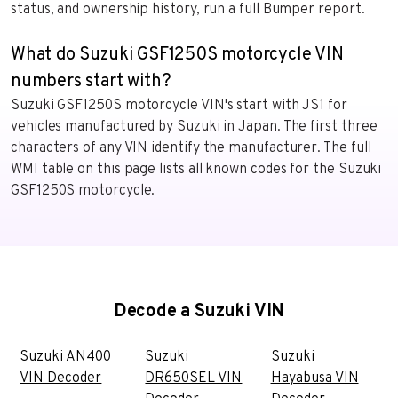
status, and ownership history, run a full Bumper report.
What do Suzuki GSF1250S motorcycle VIN
numbers start with?
Suzuki GSF1250S motorcycle VIN's start with JS1 for
vehicles manufactured by Suzuki in Japan. The first three
characters of any VIN identify the manufacturer. The full
WMI table on this page lists all known codes for the Suzuki
GSF1250S motorcycle.
Decode a Suzuki VIN
Suzuki AN400
Suzuki
Suzuki
VIN Decoder
DR650SEL VIN
Hayabusa VIN