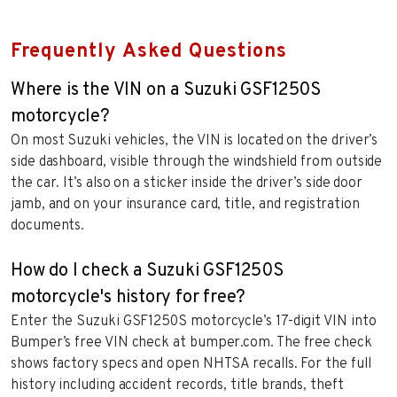
Frequently Asked Questions
Where is the VIN on a Suzuki GSF1250S
motorcycle?
On most Suzuki vehicles, the VIN is located on the driver’s
side dashboard, visible through the windshield from outside
the car. It’s also on a sticker inside the driver’s side door
jamb, and on your insurance card, title, and registration
documents.
How do I check a Suzuki GSF1250S
motorcycle's history for free?
Enter the Suzuki GSF1250S motorcycle’s 17-digit VIN into
Bumper’s free VIN check at bumper.com. The free check
shows factory specs and open NHTSA recalls. For the full
history including accident records, title brands, theft