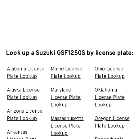
Look up a Suzuki GSF1250S by license plate:
Alabama License
Maine License
Ohio License
Plate Lookup
Plate Lookup
Plate Lookup
Alaska License
Maryland
Oklahoma
Plate Lookup
License Plate
License Plate
Lookup
Lookup
Arizona License
Plate Lookup
Massachusetts
Oregon License
License Plate
Plate Lookup
Arkansas
Lookup