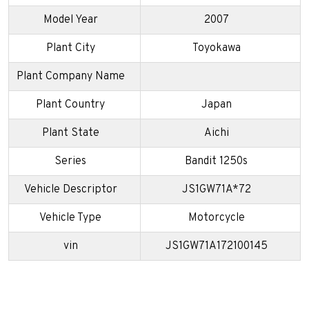
Model Year
2007
Plant City
Toyokawa
Plant Company Name
Plant Country
Japan
Plant State
Aichi
Series
Bandit 1250s
Vehicle Descriptor
JS1GW71A*72
Vehicle Type
Motorcycle
vin
JS1GW71A172100145