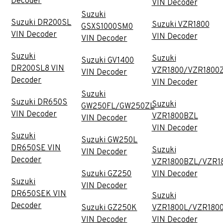
Decoder
VIN Decoder
Suzuki
Suzuki DR200SL
Suzuki VZR1800
GSXS1000SM0
VIN Decoder
VIN Decoder
VIN Decoder
Suzuki
Suzuki
Suzuki GV1400
DR200SL8 VIN
VZR1800/VZR1800
VIN Decoder
Decoder
VIN Decoder
Suzuki
Suzuki DR650S
Suzuki
GW250FL/GW250ZL
VIN Decoder
VZR1800BZL
VIN Decoder
VIN Decoder
Suzuki
Suzuki GW250L
DR650SE VIN
Suzuki
VIN Decoder
Decoder
VZR1800BZL/VZR1
Suzuki GZ250
VIN Decoder
Suzuki
VIN Decoder
DR650SEK VIN
Suzuki
Decoder
Suzuki GZ250K
VZR1800L/VZR180
VIN Decoder
VIN Decoder