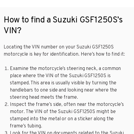
How to find a Suzuki GSF1250S’s
VIN?
Locating the VIN number on your Suzuki GSF1250S
motorcycle is key for identification. Here’s how to find it:
Examine the motorcycle’s steering neck, a common
place where the VIN of the Suzuki GSF1250S is
stamped. This area is usually visible by turning the
handlebars to one side and looking near where the
steering head meets the frame.
Inspect the frame’s side, often near the motorcycle’s
motor. The VIN of the Suzuki GSF1250S might be
stamped into the metal or on a sticker along the
frame’s tubing.
Look for the VIN on documents related to the Suzuki