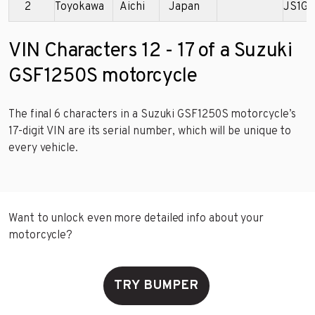
2
Toyokawa
Aichi
Japan
JS1GW
VIN Characters 12 - 17 of a Suzuki
GSF1250S motorcycle
The final 6 characters in a Suzuki GSF1250S motorcycle’s
17-digit VIN are its serial number, which will be unique to
every vehicle.
Want to unlock even more detailed info about your
motorcycle?
TRY BUMPER