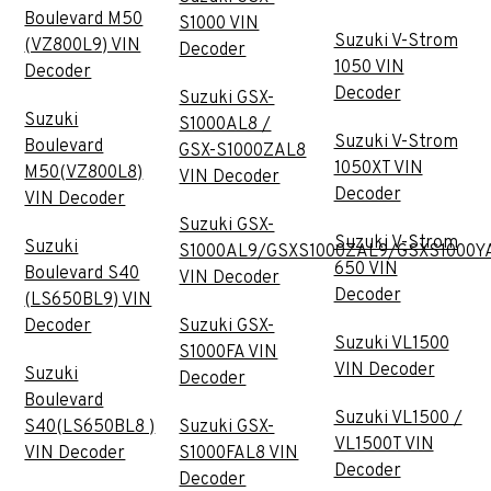
Boulevard M50
S1000 VIN
Suzuki V-Strom
(VZ800L9) VIN
Decoder
1050 VIN
Decoder
Decoder
Suzuki GSX-
Suzuki
S1000AL8 /
Suzuki V-Strom
Boulevard
GSX-S1000ZAL8
1050XT VIN
M50(VZ800L8)
VIN Decoder
Decoder
VIN Decoder
Suzuki GSX-
Suzuki V-Strom
Suzuki
S1000AL9/GSXS1000ZAL9/GSXS1000Y
650 VIN
Boulevard S40
VIN Decoder
Decoder
(LS650BL9) VIN
Decoder
Suzuki GSX-
Suzuki VL1500
S1000FA VIN
VIN Decoder
Suzuki
Decoder
Boulevard
Suzuki VL1500 /
S40(LS650BL8 )
Suzuki GSX-
VL1500T VIN
VIN Decoder
S1000FAL8 VIN
Decoder
Decoder