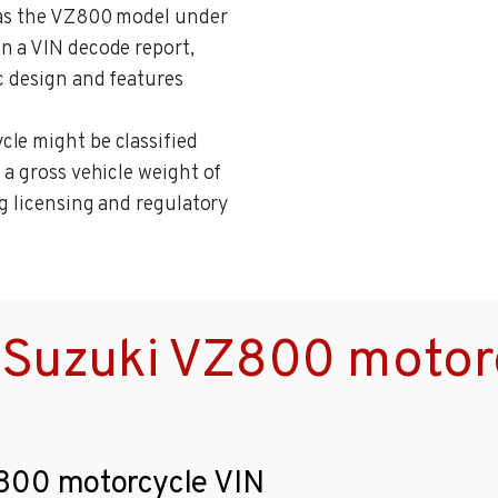
n as the VZ800 model under
n a VIN decode report,
c design and features
cle might be classified
 a gross vehicle weight of
ng licensing and regulatory
 Suzuki VZ800 motor
Z800 motorcycle VIN