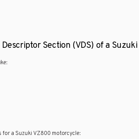
e Descriptor Section (VDS) of a Suzu
ke:
s for a Suzuki VZ800 motorcycle: