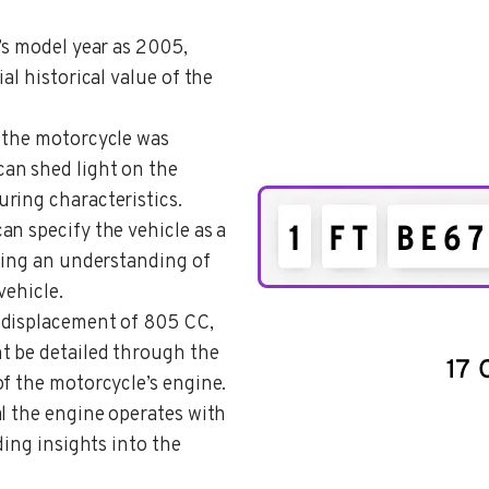
e’s model year as 2005,
al historical value of the
t the motorcycle was
an shed light on the
ring characteristics.
can specify the vehicle as a
ering an understanding of
vehicle.
, displacement of 805 CC,
t be detailed through the
f the motorcycle’s engine.
al the engine operates with
ding insights into the