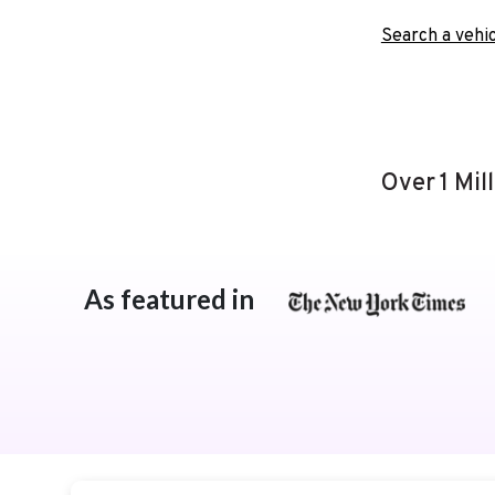
Search a vehic
Over 1 Mil
As featured in