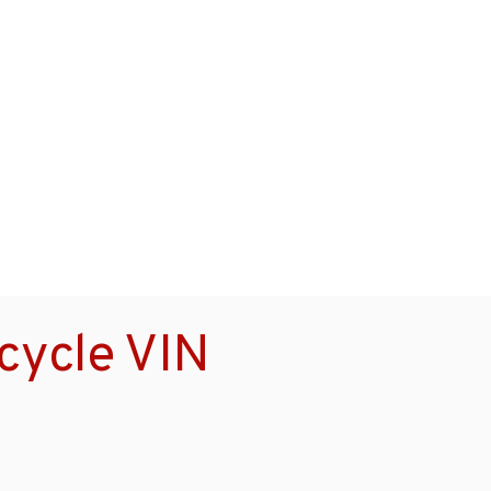
cycle VIN