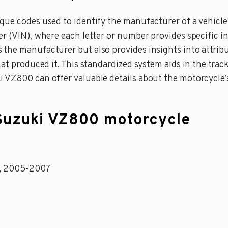
ue codes used to identify the manufacturer of a vehicle g
er (VIN), where each letter or number provides specific i
he manufacturer but also provides insights into attribut
at produced it. This standardized system aids in the track
i VZ800 can offer valuable details about the motorcycle
 Suzuki VZ800 motorcycle
1, 2005-2007