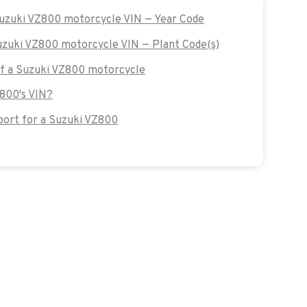
Suzuki VZ800 motorcycle VIN — Year Code
Suzuki VZ800 motorcycle VIN — Plant Code(s)
 of a Suzuki VZ800 motorcycle
Z800's VIN?
ort for a Suzuki VZ800