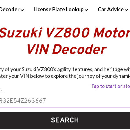
Decoder
License Plate Lookup
Car Advice
 Suzuki VZ800 Motor
VIN Decoder
y of your Suzuki VZ800's agility, features, and heritage w
ter your VIN below to explore the journey of your dynamic
Tap to start or st
r
SEARCH