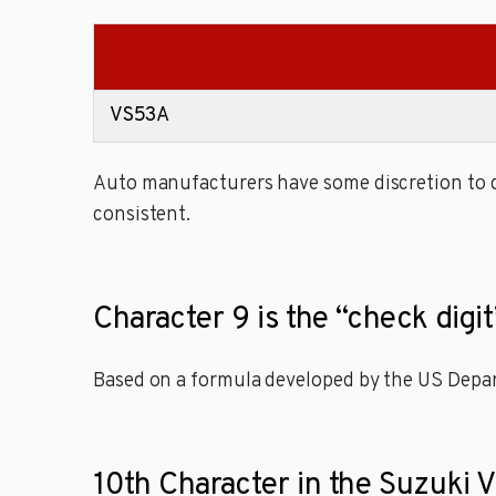
VS53A
Auto manufacturers have some discretion to de
consistent.
Character 9 is the “check dig
Based on a formula developed by the US Depart
10th Character in the Suzuki