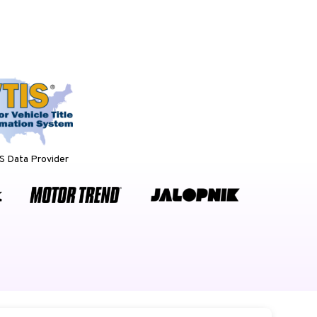
 Data Provider