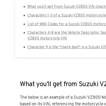
What you'll get from Suzuki VZ800 VIN chec
Characters 1-3 of a Suzuki VZ800 motorcycle
List of WMI Codes for a Suzuki VZ800 motorc
Characters 4-8 are the Vehicle Descriptor Se
VZ800 motorcycle VIN
Character 9 is the "check digit" in a Suzuki 
What you’ll get from Suzuki 
The below is an example of a Suzuki VZ800 Mot
based on its VIN, referencing the motorcycle i