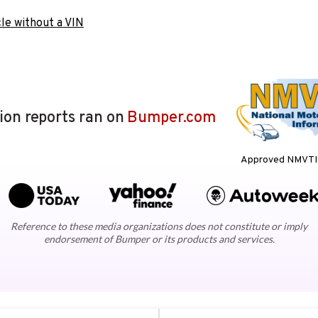
le without a VIN
lion reports ran on
Bumper.com
Approved NMVTIS
Reference to these media organizations does not constitute or imply
endorsement of Bumper or its products and services.