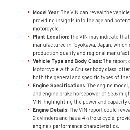
Model Year
: The VIN can reveal the vehicl
providing insights into the age and potenti
motorcycle.
Plant Location
: The VIN may indicate tha
manufactured in Toyokawa, Japan, which c
production quality and regional manufactu
Vehicle Type and Body Class
: The report 
Motorcycle with a Cruiser body class, off
both the general and specific types of the 
Engine Specifications
: The engine model
and engine brake horsepower of 53.6 migh
VIN, highlighting the power and capacity o
Engine Details
: The VIN report could reve
2 cylinders and has a 4-stroke cycle, provi
engine’s performance characteristics.