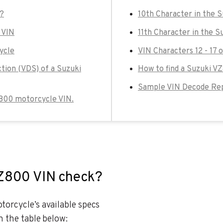
k?
10th Character in the 
 VIN
11th Character in the 
ycle
VIN Characters 12 - 17
ction (VDS) of a Suzuki
How to find a Suzuki V
Sample VIN Decode Rep
VZ800 motorcycle VIN.
VZ800 VIN check?
orcycle’s available specs
n the table below: