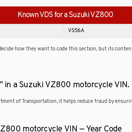
Known VDS for a Suzuki VZ800
VS56A
cide how they want to code this section, but its content
it” in a Suzuki VZ800 motorcycle VIN.
ment of Transportation, it helps reduce fraud by ensuring
 VZ800 motorcycle VIN — Year Code