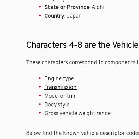
State or Province
: Aichi
Country
: Japan
Characters 4-8 are the Vehicl
These characters correspond to components li
Engine type
Transmission
Model or trim
Body style
Gross vehicle weight range
Below find the known vehicle descriptor code