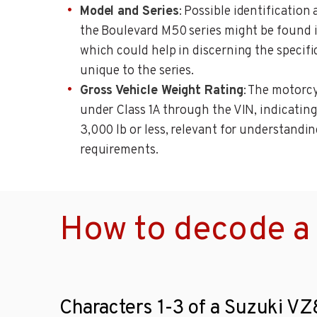
Model and Series
: Possible identificatio
the Boulevard M50 series might be found i
which could help in discerning the specifi
unique to the series.
Gross Vehicle Weight Rating
: The motorcy
under Class 1A through the VIN, indicating
3,000 lb or less, relevant for understandi
requirements.
How to decode a
Characters 1-3 of a Suzuki V