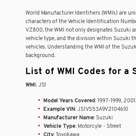
World Manufacturer Identifiers (WMIs) are uniq
characters of the Vehicle Identification Numb
VZ800, the WMI not only designates Suzuki as t
vehicle type, and the division within Suzuki th
vehicles. Understanding the WMI of the Suzuk
background.
List of WMI Codes for a
WMI
: JS1
Model Years Covered
: 1997-1999, 200
Example VIN
: JS1VS53A9V2104610
Manufacturer Name
: Suzuki
Vehicle Type
: Motorcyle - Street
City
: Toyokawa