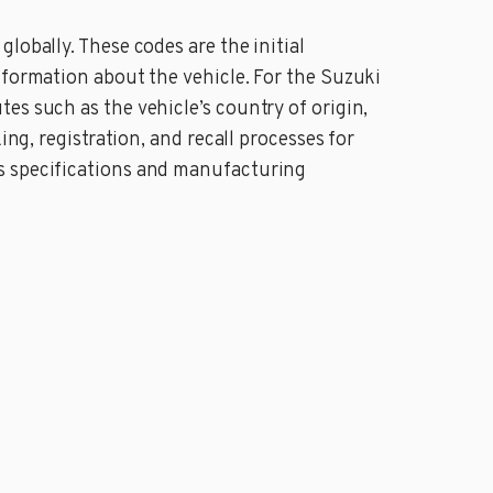
lobally. These codes are the initial
nformation about the vehicle. For the Suzuki
es such as the vehicle’s country of origin,
ing, registration, and recall processes for
’s specifications and manufacturing