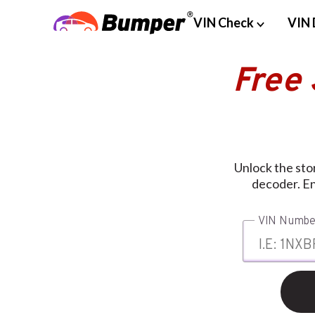
VIN Check
VIN 
Free
Unlock the stor
decoder. En
VIN Numbe