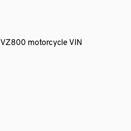
ki VZ800 motorcycle VIN