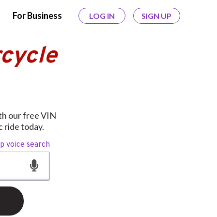
For Business
LOG IN
SIGN UP
cycle
ith our free VIN
 ride today.
op voice search