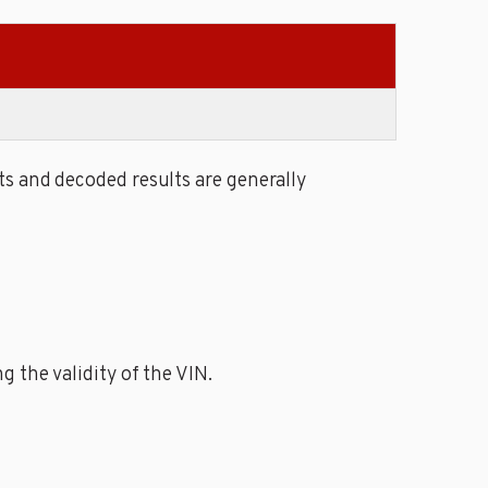
s and decoded results are generally
 the validity of the VIN.