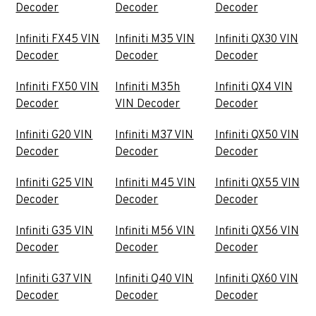
Decoder
Decoder
Decoder
Infiniti FX45 VIN
Infiniti M35 VIN
Infiniti QX30 VIN
Decoder
Decoder
Decoder
Infiniti FX50 VIN
Infiniti M35h
Infiniti QX4 VIN
Decoder
VIN Decoder
Decoder
Infiniti G20 VIN
Infiniti M37 VIN
Infiniti QX50 VIN
Decoder
Decoder
Decoder
Infiniti G25 VIN
Infiniti M45 VIN
Infiniti QX55 VIN
Decoder
Decoder
Decoder
Infiniti G35 VIN
Infiniti M56 VIN
Infiniti QX56 VIN
Decoder
Decoder
Decoder
Infiniti G37 VIN
Infiniti Q40 VIN
Infiniti QX60 VIN
Decoder
Decoder
Decoder