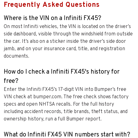
Frequently Asked Questions
Where is the VIN on a Infiniti FX45?
On most Infiniti vehicles, the VIN is located on the driver’s
side dashboard, visible through the windshield from outside
the car. It’s also on a sticker inside the driver’s side door
jamb, and on your insurance card, title, and registration
documents.
How do I check a Infiniti FX45's history for
free?
Enter the Infiniti FX45’s 17-digit VIN into Bumper’s free
VIN check at bumper.com. The free check shows factory
specs and open NHTSA recalls. For the full history
including accident records, title brands, theft status, and
ownership history, run a full Bumper report.
What do Infiniti FX45 VIN numbers start with?