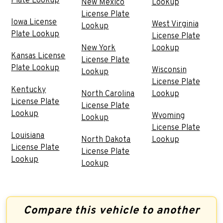
Plate Lookup
New Mexico
Lookup
License Plate
Iowa License
West Virginia
Lookup
Plate Lookup
License Plate
New York
Lookup
Kansas License
License Plate
Plate Lookup
Wisconsin
Lookup
License Plate
Kentucky
North Carolina
Lookup
License Plate
License Plate
Lookup
Wyoming
Lookup
License Plate
Louisiana
North Dakota
Lookup
License Plate
License Plate
Lookup
Lookup
Compare this vehicle to another