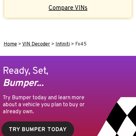
Compare VINs
Home
>
VIN Decoder
>
Infiniti
>
Fx45
Ready, Set,
Bumper...
Try Bumper today and learn more
about a vehicle you plan to buy or
already own.
TRY BUMPER TODAY