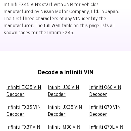
Infiniti FX45 VIN's start with JNR for vehicles
manufactured by Nissan Motor Company, Ltd. in Japan.
The first three characters of any VIN identify the
manufacturer. The full WMI table on this page lists all
known codes for the Infiniti FX45.
Decode a Infiniti VIN
Infiniti EX35 VIN
Infiniti J30 VIN
Infiniti Q60 VIN
Decoder
Decoder
Decoder
Infiniti FX35 VIN
Infiniti JX35 VIN
Infiniti Q70 VIN
Decoder
Decoder
Decoder
Infiniti FX37 VIN
Infiniti M30 VIN
Infiniti Q70L VIN