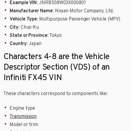
Example VIN
: JNRBS08W03X000801
Manufacturer Name
: Nissan Motor Company, Ltd.
Vehicle Type
: Multipurpose Passenger Vehicle (MPV)
City
: Chuo-Ku
State or Province
: Tokyo
Country
: Japan
Characters 4-8 are the Vehicle
Descriptor Section (VDS) of an
Infiniti FX45 VIN
These characters correspond to components like:
Engine type
Transmission
Model or trim