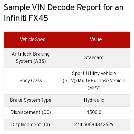
Sample VIN Decode Report for an
Infiniti FX45
Vehicle Spec
Value
Anti-lock Braking
Standard
System (ABS)
Sport Utility Vehicle
Body Class
(SUV)/Multi-Purpose Vehicle
(MPV)
Brake System Type
Hydraulic
Displacement (CC)
4500.0
Displacement (CI)
274.60684842629