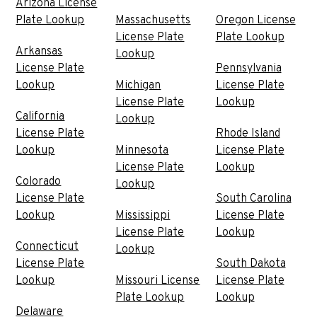
Arizona License
Plate Lookup
Massachusetts
Oregon License
License Plate
Plate Lookup
Arkansas
Lookup
License Plate
Pennsylvania
Lookup
Michigan
License Plate
License Plate
Lookup
California
Lookup
License Plate
Rhode Island
Lookup
Minnesota
License Plate
License Plate
Lookup
Colorado
Lookup
License Plate
South Carolina
Lookup
Mississippi
License Plate
License Plate
Lookup
Connecticut
Lookup
License Plate
South Dakota
Lookup
Missouri License
License Plate
Plate Lookup
Lookup
Delaware