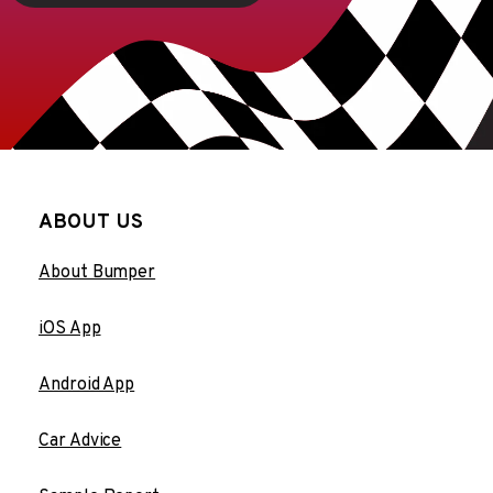
ABOUT US
About Bumper
iOS App
Android App
Car Advice