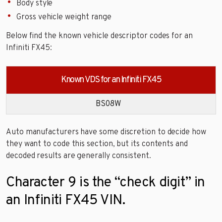
Body style
Gross vehicle weight range
Below find the known vehicle descriptor codes for an
Infiniti FX45:
Known VDS for an Infiniti FX45
BS08W
Auto manufacturers have some discretion to decide how
they want to code this section, but its contents and
decoded results are generally consistent.
Character 9 is the “check digit” in
an Infiniti FX45 VIN.