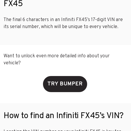
FX45
The final 6 characters in an Infiniti FX45’s 17-digit VIN are
its serial number, which will be unique to every vehicle.
Want to unlock even more detailed info about your
vehicle?
TRY BUMPER
How to find an Infiniti FX45’s VIN?