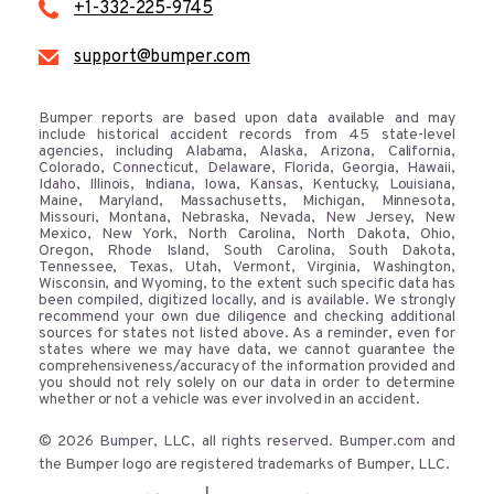
+1-332-225-9745
support@bumper.com
Bumper reports are based upon data available and may
include historical accident records from 45 state-level
agencies, including Alabama, Alaska, Arizona, California,
Colorado, Connecticut, Delaware, Florida, Georgia, Hawaii,
Idaho, Illinois, Indiana, Iowa, Kansas, Kentucky, Louisiana,
Maine, Maryland, Massachusetts, Michigan, Minnesota,
Missouri, Montana, Nebraska, Nevada, New Jersey, New
Mexico, New York, North Carolina, North Dakota, Ohio,
Oregon, Rhode Island, South Carolina, South Dakota,
Tennessee, Texas, Utah, Vermont, Virginia, Washington,
Wisconsin, and Wyoming, to the extent such specific data has
been compiled, digitized locally, and is available. We strongly
recommend your own due diligence and checking additional
sources for states not listed above. As a reminder, even for
states where we may have data, we cannot guarantee the
comprehensiveness/accuracy of the information provided and
you should not rely solely on our data in order to determine
whether or not a vehicle was ever involved in an accident.
© 2026 Bumper, LLC, all rights reserved. Bumper.com and
the Bumper logo are registered trademarks of Bumper, LLC.