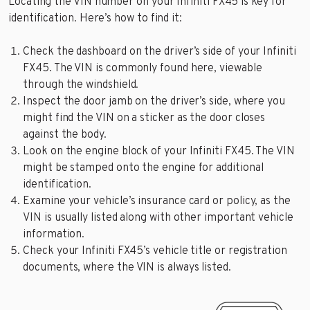
Locating the VIN number on your Infiniti FX45 is key for
identification. Here’s how to find it:
Check the dashboard on the driver’s side of your Infiniti
FX45. The VIN is commonly found here, viewable
through the windshield.
Inspect the door jamb on the driver’s side, where you
might find the VIN on a sticker as the door closes
against the body.
Look on the engine block of your Infiniti FX45. The VIN
might be stamped onto the engine for additional
identification.
Examine your vehicle’s insurance card or policy, as the
VIN is usually listed along with other important vehicle
information.
Check your Infiniti FX45’s vehicle title or registration
documents, where the VIN is always listed.