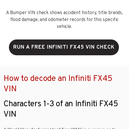
A Bumper VIN check shows accident history, title brands,
flood damage, and odometer records for this specific
vehicle.
RUN A FREE INFINITI FX45 VIN CHECK
How to decode an Infiniti FX45
VIN
Characters 1-3 of an Infiniti FX45
VIN