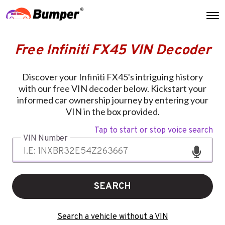
Free Infiniti FX45 VIN Decoder
Discover your Infiniti FX45's intriguing history
with our free VIN decoder below. Kickstart your
informed car ownership journey by entering your
VIN in the box provided.
Tap to start or stop voice search
VIN Number
SEARCH
Search a vehicle without a VIN