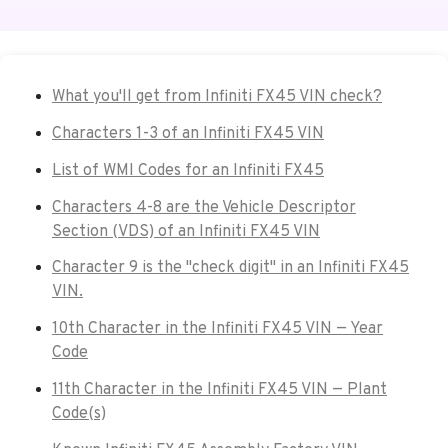
What you'll get from Infiniti FX45 VIN check?
Characters 1-3 of an Infiniti FX45 VIN
List of WMI Codes for an Infiniti FX45
Characters 4-8 are the Vehicle Descriptor
Section (VDS) of an Infiniti FX45 VIN
Character 9 is the "check digit" in an Infiniti FX45
VIN.
10th Character in the Infiniti FX45 VIN — Year
Code
11th Character in the Infiniti FX45 VIN — Plant
Code(s)