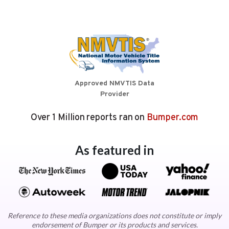
Approved NMVTIS Data
Provider
Over 1 Million reports ran on
Bumper.com
As featured in
Reference to these media organizations does not constitute or imply
endorsement of Bumper or its products and services.