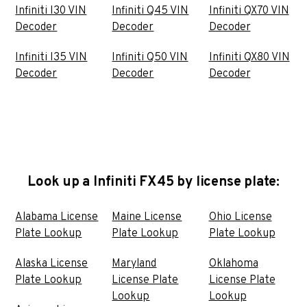
Infiniti I30 VIN
Infiniti Q45 VIN
Infiniti QX70 VIN
Decoder
Decoder
Decoder
Infiniti I35 VIN
Infiniti Q50 VIN
Infiniti QX80 VIN
Decoder
Decoder
Decoder
Look up a Infiniti FX45 by license plate:
Alabama License
Maine License
Ohio License
Plate Lookup
Plate Lookup
Plate Lookup
Alaska License
Maryland
Oklahoma
Plate Lookup
License Plate
License Plate
Lookup
Lookup