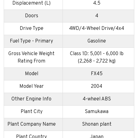
Displacement (L)
4.5
Doors
4
Drive Type
4WD/4-Wheel Drive/4x4
Fuel Type - Primary
Gasoline
Gross Vehicle Weight
Class 1D: 5,001 - 6,000 lb
Rating From
(2,268 - 2,722 kg)
Model
FX45
Model Year
2004
Other Engine Info
4-wheel ABS
Plant City
Samukawa
Plant Company Name
Shonan plant
Plant Country
Japan