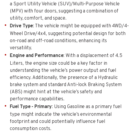
a Sport Utility Vehicle (SUV)/Multi-Purpose Vehicle
(MPV) with four doors, suggesting a combination of
utility, comfort, and space.
Drive Type
: The vehicle might be equipped with 4WD/4-
Wheel Drive/4x4, suggesting potential design for both
on-road and off-road conditions, enhancing its
versatility.
Engine and Performance
: With a displacement of 4.5
Liters, the engine size could be a key factor in
understanding the vehicle’s power output and fuel
efficiency. Additionally, the presence of a Hydraulic
brake system and standard Anti-lock Braking System
(ABS) might hint at the vehicle’s safety and
performance capabilities.
Fuel Type - Primary
: Using Gasoline as a primary fuel
type might indicate the vehicle’s environmental
footprint and could potentially influence fuel
consumption costs.