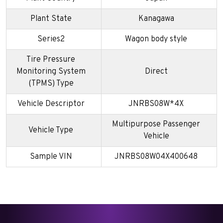
Plant State
Kanagawa
Series2
Wagon body style
Tire Pressure
Monitoring System
Direct
(TPMS) Type
Vehicle Descriptor
JNRBS08W*4X
Multipurpose Passenger
Vehicle Type
Vehicle
Sample VIN
JNRBS08W04X400648