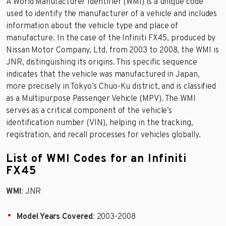
A World Manufacturer Identifier (WMI) is a unique code
used to identify the manufacturer of a vehicle and includes
information about the vehicle type and place of
manufacture. In the case of the Infiniti FX45, produced by
Nissan Motor Company, Ltd. from 2003 to 2008, the WMI is
JNR, distinguishing its origins. This specific sequence
indicates that the vehicle was manufactured in Japan,
more precisely in Tokyo’s Chuo-Ku district, and is classified
as a Multipurpose Passenger Vehicle (MPV). The WMI
serves as a critical component of the vehicle’s
identification number (VIN), helping in the tracking,
registration, and recall processes for vehicles globally.
List of WMI Codes for an Infiniti
FX45
WMI
: JNR
Model Years Covered
: 2003-2008