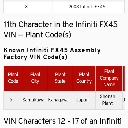
3
2003 Infiniti FX45
11th Character in the Infiniti FX45
VIN — Plant Code(s)
Known Infiniti FX45 Assembly
Factory VIN Code(s)
Plant
Plant
Plant
Plant
Plant
Company
Code
City
State
Country
Name
Shonan
X
Samukawa
Kanagawa
Japan
JN
Plant
VIN Characters 12 - 17 of an Infiniti