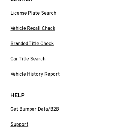
License Plate Search
Vehicle Recall Check
Branded Title Check
Car Title Search
Vehicle History Report
HELP
Get Bumper Data/B2B
Support