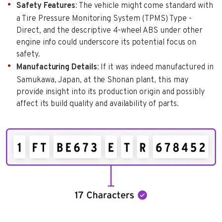
Safety Features
: The vehicle might come standard with
a Tire Pressure Monitoring System (TPMS) Type -
Direct, and the descriptive 4-wheel ABS under other
engine info could underscore its potential focus on
safety.
Manufacturing Details
: If it was indeed manufactured in
Samukawa, Japan, at the Shonan plant, this may
provide insight into its production origin and possibly
affect its build quality and availability of parts.