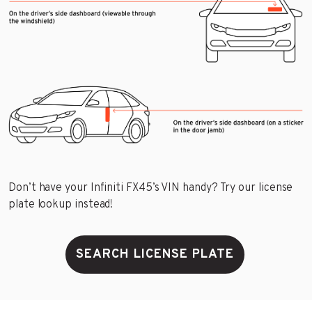
Don’t have your Infiniti FX45’s VIN handy? Try our license
plate lookup instead!
SEARCH LICENSE PLATE