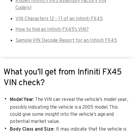
Known Infiniti FX45 Assembly Factory VIN
Code(s)
VIN Characters 12 - 17 of an Infiniti FX45
How to find an Infiniti FX45's VIN?
Sample VIN Decode Report for an Infiniti FX45
What you’ll get from Infiniti FX45
VIN check?
Model Year
: The VIN can reveal the vehicle’s model year,
possibly indicating the vehicle is a 2005 model. This
could give some insight into the vehicle’s age and
potential market value.
Body Class and Size
: It may indicate that the vehicle is