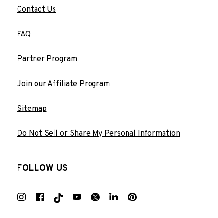
Contact Us
FAQ
Partner Program
Join our Affiliate Program
Sitemap
Do Not Sell or Share My Personal Information
FOLLOW US