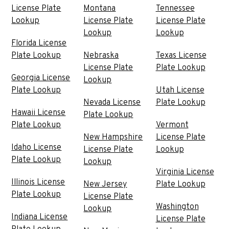
License Plate
Montana
Tennessee
Lookup
License Plate
License Plate
Lookup
Lookup
Florida License
Plate Lookup
Nebraska
Texas License
License Plate
Plate Lookup
Georgia License
Lookup
Plate Lookup
Utah License
Nevada License
Plate Lookup
Hawaii License
Plate Lookup
Plate Lookup
Vermont
New Hampshire
License Plate
Idaho License
License Plate
Lookup
Plate Lookup
Lookup
Virginia License
Illinois License
New Jersey
Plate Lookup
Plate Lookup
License Plate
Washington
Lookup
Indiana License
License Plate