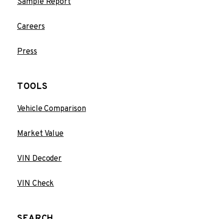
Sample Report
Careers
Press
TOOLS
Vehicle Comparison
Market Value
VIN Decoder
VIN Check
SEARCH