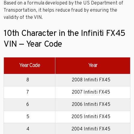
Based on a formula developed by the US Department of
Transportation, it helps reduce fraud by ensuring the
validity of the VIN.
10th Character in the Infiniti FX45
VIN — Year Code
Year Code
Year
8
2008 Infiniti FX45
7
2007 Infiniti FX45
6
2006 Infiniti FX45
5
2005 Infiniti FX45
4
2004 Infiniti FX45