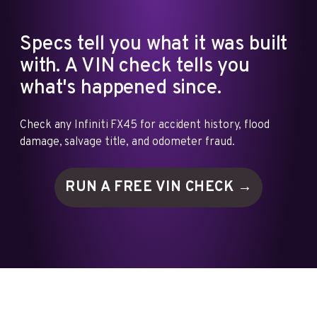
Specs tell you what it was built
with. A VIN check tells you
what's happened since.
Check any Infiniti FX45 for accident history, flood
damage, salvage title, and odometer fraud.
RUN A FREE VIN
CHECK →