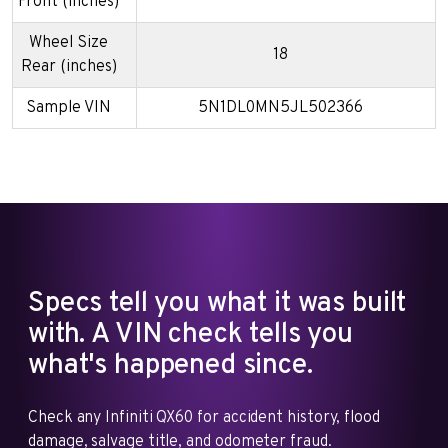
Front (inches)
Wheel Size
18
Rear (inches)
Sample VIN
5N1DL0MN5JL502366
Specs tell you what it was built
with. A VIN check tells you
what's happened since.
Check any Infiniti QX60 for accident history, flood
damage, salvage title, and odometer fraud.