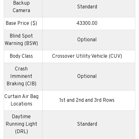
Backup
Standard
Camera
Base Price ($)
43300.00
Blind Spot
Optional
Warning (BSW)
Body Class
Crossover Utility Vehicle (CUV)
Crash
Imminent
Optional
Braking (CIB)
Curtain Air Bag
1st and 2nd and 3rd Rows
Locations
Daytime
Running Light
Standard
(DRL)