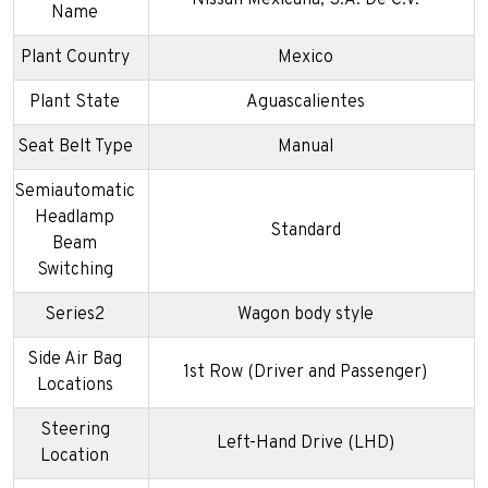
Name
Plant Country
Mexico
Plant State
Aguascalientes
Seat Belt Type
Manual
Semiautomatic
Headlamp
Standard
Beam
Switching
Series2
Wagon body style
Side Air Bag
1st Row (Driver and Passenger)
Locations
Steering
Left-Hand Drive (LHD)
Location