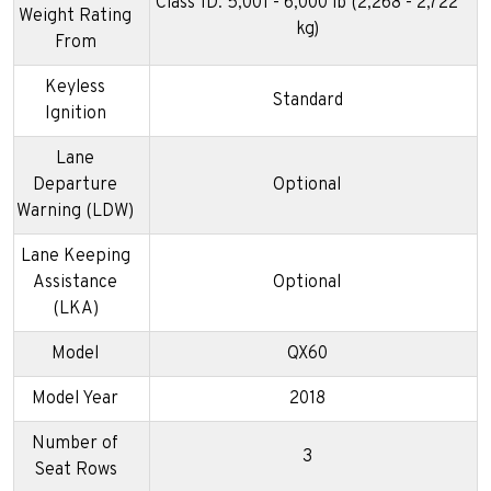
Class 1D: 5,001 - 6,000 lb (2,268 - 2,722
Weight Rating
kg)
From
Keyless
Standard
Ignition
Lane
Departure
Optional
Warning (LDW)
Lane Keeping
Assistance
Optional
(LKA)
Model
QX60
Model Year
2018
Number of
3
Seat Rows