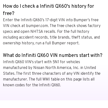
How do I check a Infiniti QX60's history for
free?
Enter the Infiniti QX60’s 17-digit VIN into Bumper’s free
VIN check at bumper.com. The free check shows factory
specs and open NHTSA recalls. For the full history
including accident records, title brands, theft status, and
ownership history, run a full Bumper report.
What do Infiniti QX60 VIN numbers start with?
Infiniti QX60 VIN's start with 5N1 for vehicles
manufactured by Nissan North America, Inc. in United
States. The first three characters of any VIN identify the
manufacturer. The full WMI table on this page lists all
known codes for the Infiniti QX60.