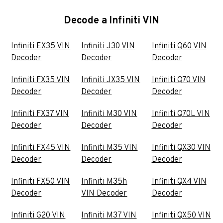
Decode a Infiniti VIN
Infiniti EX35 VIN
Infiniti J30 VIN
Infiniti Q60 VIN
Decoder
Decoder
Decoder
Infiniti FX35 VIN
Infiniti JX35 VIN
Infiniti Q70 VIN
Decoder
Decoder
Decoder
Infiniti FX37 VIN
Infiniti M30 VIN
Infiniti Q70L VIN
Decoder
Decoder
Decoder
Infiniti FX45 VIN
Infiniti M35 VIN
Infiniti QX30 VIN
Decoder
Decoder
Decoder
Infiniti FX50 VIN
Infiniti M35h
Infiniti QX4 VIN
Decoder
VIN Decoder
Decoder
Infiniti G20 VIN
Infiniti M37 VIN
Infiniti QX50 VIN