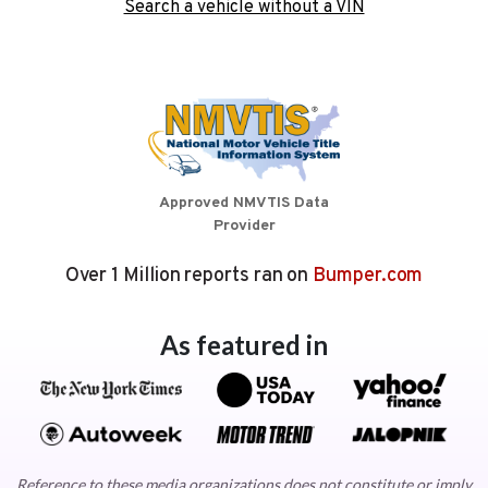
Search a vehicle without a VIN
Approved NMVTIS Data
Provider
Over 1 Million reports ran on
Bumper.com
As featured in
Reference to these media organizations does not constitute or imply