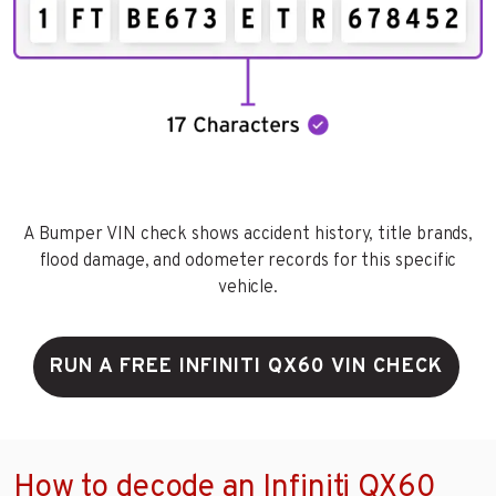
A Bumper VIN check shows accident history, title brands,
flood damage, and odometer records for this specific
vehicle.
RUN A FREE INFINITI QX60 VIN CHECK
How to decode an Infiniti QX60