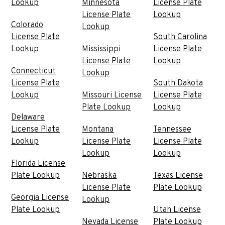
Lookup
Minnesota
License Plate
License Plate
Lookup
Colorado
Lookup
License Plate
South Carolina
Lookup
Mississippi
License Plate
License Plate
Lookup
Connecticut
Lookup
License Plate
South Dakota
Lookup
Missouri License
License Plate
Plate Lookup
Lookup
Delaware
License Plate
Montana
Tennessee
Lookup
License Plate
License Plate
Lookup
Lookup
Florida License
Plate Lookup
Nebraska
Texas License
License Plate
Plate Lookup
Georgia License
Lookup
Plate Lookup
Utah License
Nevada License
Plate Lookup