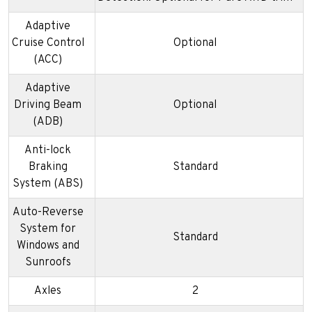
Adaptive
Cruise Control
Optional
(ACC)
Adaptive
Driving Beam
Optional
(ADB)
Anti-lock
Braking
Standard
System (ABS)
Auto-Reverse
System for
Standard
Windows and
Sunroofs
Axles
2