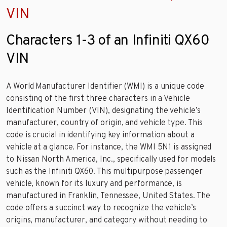
VIN
Characters 1-3 of an Infiniti QX60
VIN
A World Manufacturer Identifier (WMI) is a unique code
consisting of the first three characters in a Vehicle
Identification Number (VIN), designating the vehicle’s
manufacturer, country of origin, and vehicle type. This
code is crucial in identifying key information about a
vehicle at a glance. For instance, the WMI 5N1 is assigned
to Nissan North America, Inc., specifically used for models
such as the Infiniti QX60. This multipurpose passenger
vehicle, known for its luxury and performance, is
manufactured in Franklin, Tennessee, United States. The
code offers a succinct way to recognize the vehicle’s
origins, manufacturer, and category without needing to