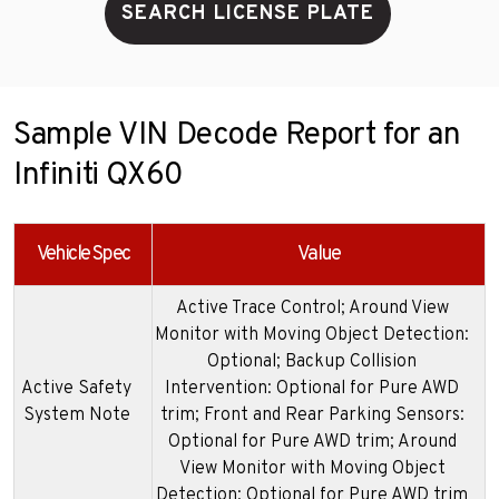
SEARCH LICENSE PLATE
Sample VIN Decode Report for an
Infiniti QX60
Vehicle Spec
Value
Active Trace Control; Around View
Monitor with Moving Object Detection:
Optional; Backup Collision
Active Safety
Intervention: Optional for Pure AWD
System Note
trim; Front and Rear Parking Sensors:
Optional for Pure AWD trim; Around
View Monitor with Moving Object
Detection: Optional for Pure AWD trim