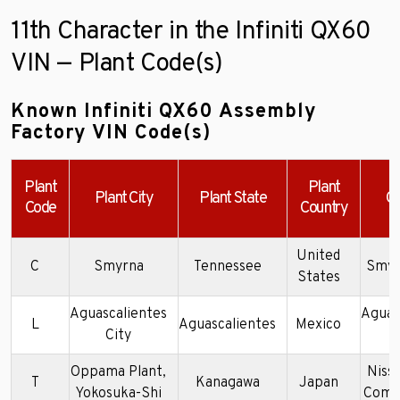
11th Character in the Infiniti QX60
VIN — Plant Code(s)
Known Infiniti QX60 Assembly
Factory VIN Code(s)
Plant
Plant
Plant City
Plant State
C
Code
Country
United
C
Smyrna
Tennessee
Smyr
States
Aguascalientes
Aguas
L
Aguascalientes
Mexico
City
P
Oppama Plant,
Niss
T
Kanagawa
Japan
Yokosuka-Shi
Compa