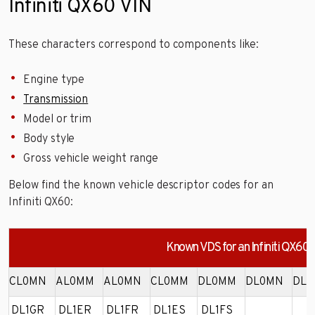
Infiniti QX60 VIN
These characters correspond to components like:
Engine type
Transmission
Model or trim
Body style
Gross vehicle weight range
Below find the known vehicle descriptor codes for an
Infiniti QX60:
Known VDS for an Infiniti QX60
CL0MN
AL0MM
AL0MN
CL0MM
DL0MM
DL0MN
DL0
DL1GR
DL1ER
DL1FR
DL1ES
DL1FS