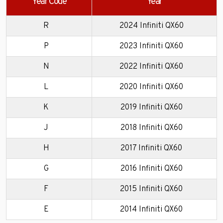
Year Code
Year
R
2024 Infiniti QX60
P
2023 Infiniti QX60
N
2022 Infiniti QX60
L
2020 Infiniti QX60
K
2019 Infiniti QX60
J
2018 Infiniti QX60
H
2017 Infiniti QX60
G
2016 Infiniti QX60
F
2015 Infiniti QX60
E
2014 Infiniti QX60