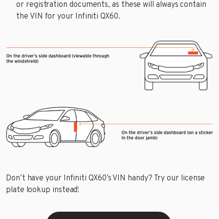
or registration documents, as these will always contain
the VIN for your Infiniti QX60.
Don’t have your Infiniti QX60’s VIN handy? Try our license
plate lookup instead!