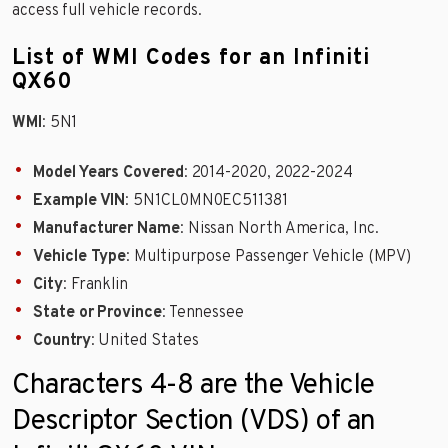
access full vehicle records.
List of WMI Codes for an Infiniti
QX60
WMI
: 5N1
Model Years Covered
: 2014-2020, 2022-2024
Example VIN
: 5N1CL0MN0EC511381
Manufacturer Name
: Nissan North America, Inc.
Vehicle Type
: Multipurpose Passenger Vehicle (MPV)
City
: Franklin
State or Province
: Tennessee
Country
: United States
Characters 4-8 are the Vehicle
Descriptor Section (VDS) of an