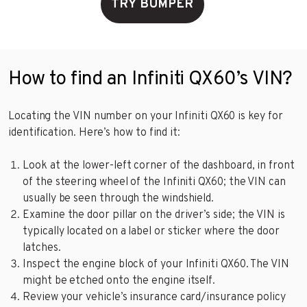
TRY BUMPER
How to find an Infiniti QX60’s VIN?
Locating the VIN number on your Infiniti QX60 is key for
identification. Here’s how to find it:
Look at the lower-left corner of the dashboard, in front
of the steering wheel of the Infiniti QX60; the VIN can
usually be seen through the windshield.
Examine the door pillar on the driver’s side; the VIN is
typically located on a label or sticker where the door
latches.
Inspect the engine block of your Infiniti QX60. The VIN
might be etched onto the engine itself.
Review your vehicle’s insurance card/insurance policy