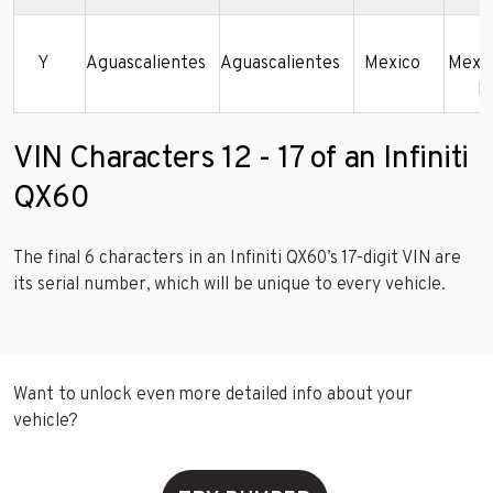
N
Y
Aguascalientes
Aguascalientes
Mexico
Mexic
De
VIN Characters 12 - 17 of an Infiniti
QX60
The final 6 characters in an Infiniti QX60’s 17-digit VIN are
its serial number, which will be unique to every vehicle.
Want to unlock even more detailed info about your
vehicle?