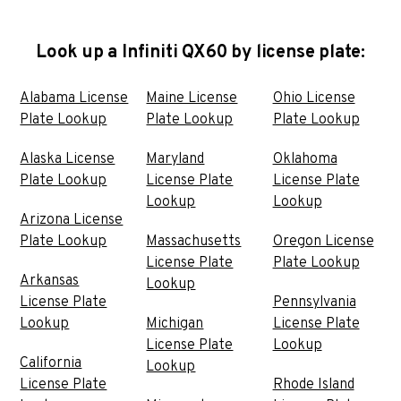
Look up a Infiniti QX60 by license plate:
Alabama License
Maine License
Ohio License
Plate Lookup
Plate Lookup
Plate Lookup
Alaska License
Maryland
Oklahoma
Plate Lookup
License Plate
License Plate
Lookup
Lookup
Arizona License
Plate Lookup
Massachusetts
Oregon License
License Plate
Plate Lookup
Arkansas
Lookup
License Plate
Pennsylvania
Lookup
Michigan
License Plate
License Plate
Lookup
California
Lookup
License Plate
Rhode Island