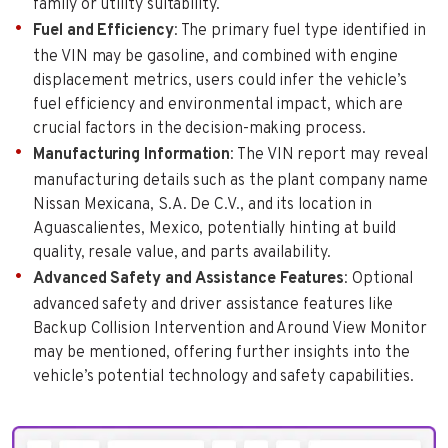
family or utility suitability.
Fuel and Efficiency
: The primary fuel type identified in
the VIN may be gasoline, and combined with engine
displacement metrics, users could infer the vehicle’s
fuel efficiency and environmental impact, which are
crucial factors in the decision-making process.
Manufacturing Information
: The VIN report may reveal
manufacturing details such as the plant company name
Nissan Mexicana, S.A. De C.V., and its location in
Aguascalientes, Mexico, potentially hinting at build
quality, resale value, and parts availability.
Advanced Safety and Assistance Features
: Optional
advanced safety and driver assistance features like
Backup Collision Intervention and Around View Monitor
may be mentioned, offering further insights into the
vehicle’s potential technology and safety capabilities.