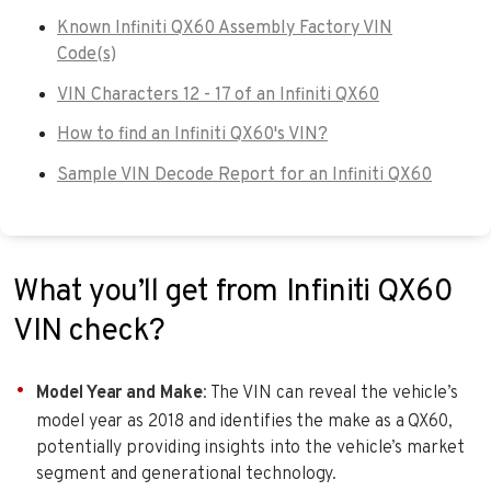
Known Infiniti QX60 Assembly Factory VIN
Code(s)
VIN Characters 12 - 17 of an Infiniti QX60
How to find an Infiniti QX60's VIN?
Sample VIN Decode Report for an Infiniti QX60
What you’ll get from Infiniti QX60
VIN check?
Model Year and Make
: The VIN can reveal the vehicle’s
model year as 2018 and identifies the make as a QX60,
potentially providing insights into the vehicle’s market
segment and generational technology.