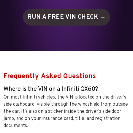
RUN A FREE VIN
CHECK →
Frequently Asked Questions
Where is the VIN on a Infiniti QX60?
On most Infiniti vehicles, the VIN is located on the driver’s
side dashboard, visible through the windshield from outside
the car. It’s also on a sticker inside the driver’s side door
jamb, and on your insurance card, title, and registration
documents.