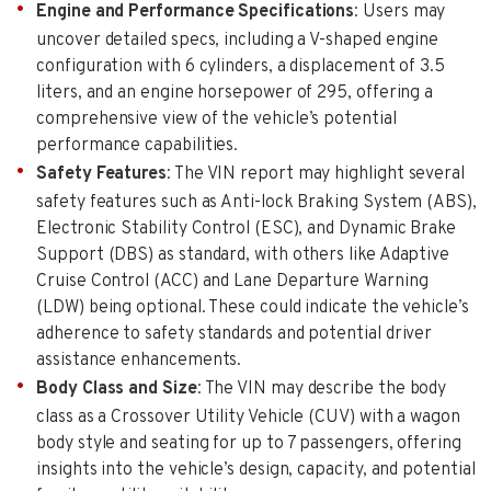
Engine and Performance Specifications
: Users may
uncover detailed specs, including a V-shaped engine
configuration with 6 cylinders, a displacement of 3.5
liters, and an engine horsepower of 295, offering a
comprehensive view of the vehicle’s potential
performance capabilities.
Safety Features
: The VIN report may highlight several
safety features such as Anti-lock Braking System (ABS),
Electronic Stability Control (ESC), and Dynamic Brake
Support (DBS) as standard, with others like Adaptive
Cruise Control (ACC) and Lane Departure Warning
(LDW) being optional. These could indicate the vehicle’s
adherence to safety standards and potential driver
assistance enhancements.
Body Class and Size
: The VIN may describe the body
class as a Crossover Utility Vehicle (CUV) with a wagon
body style and seating for up to 7 passengers, offering
insights into the vehicle’s design, capacity, and potential