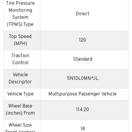
Tire Pressure
Monitoring
Direct
System
(TPMS) Type
Top Speed
120
(MPH)
Traction
Standard
Control
Vehicle
5N1DL0MN*JL
Descriptor
Vehicle Type
Multipurpose Passenger Vehicle
Wheel Base
114.20
(inches) From
Wheel Size
18