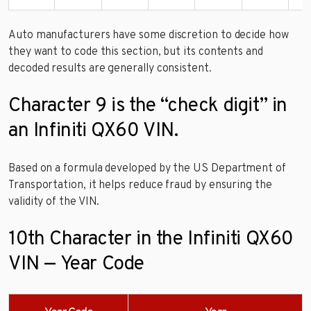
Auto manufacturers have some discretion to decide how
they want to code this section, but its contents and
decoded results are generally consistent.
Character 9 is the “check digit” in
an Infiniti QX60 VIN.
Based on a formula developed by the US Department of
Transportation, it helps reduce fraud by ensuring the
validity of the VIN.
10th Character in the Infiniti QX60
VIN — Year Code