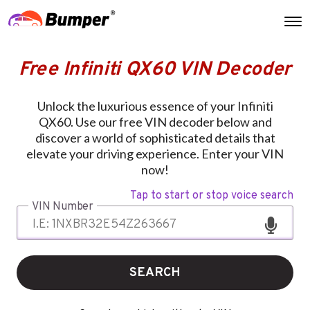
Free Infiniti QX60 VIN Decoder
Unlock the luxurious essence of your Infiniti
QX60. Use our free VIN decoder below and
discover a world of sophisticated details that
elevate your driving experience. Enter your VIN
now!
Tap to start or stop voice search
VIN Number
SEARCH