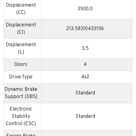
Displacement
3500.0
(CC)
Displacement
213.58310433156
(CI)
Displacement
3.5
(L)
Doors
4
Drive Type
4x2
Dynamic Brake
Standard
Support (DBS)
Electronic
Stability
Standard
Control (ESC)