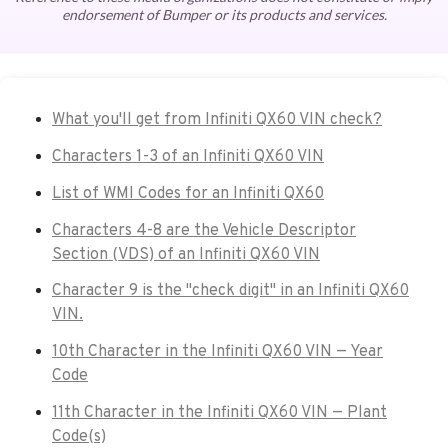
endorsement of Bumper or its products and services.
What you'll get from Infiniti QX60 VIN check?
Characters 1-3 of an Infiniti QX60 VIN
List of WMI Codes for an Infiniti QX60
Characters 4-8 are the Vehicle Descriptor
Section (VDS) of an Infiniti QX60 VIN
Character 9 is the "check digit" in an Infiniti QX60
VIN.
10th Character in the Infiniti QX60 VIN — Year
Code
11th Character in the Infiniti QX60 VIN — Plant
Code(s)