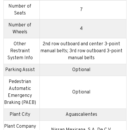
Number of
7
Seats
Number of
4
Wheels
Other
2nd row outboard and center 3-point
Restraint
manual belts; 3rd row outboard 3-point
System Info
manual belts
Parking Assist
Optional
Pedestrian
Automatic
Optional
Emergency
Braking (PAEB)
Plant City
Aguascalientes
Plant Company
Nissan Mexicana, S.A. De C.V.