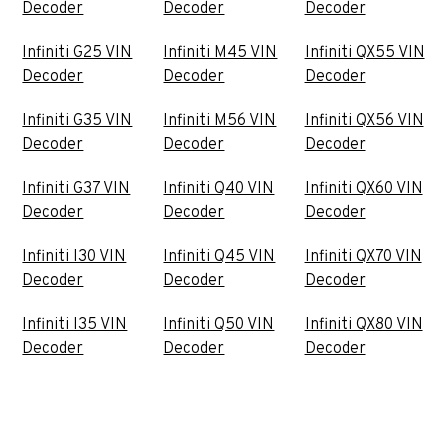
Decoder
Decoder
Decoder
Infiniti G25 VIN
Infiniti M45 VIN
Infiniti QX55 VIN
Decoder
Decoder
Decoder
Infiniti G35 VIN
Infiniti M56 VIN
Infiniti QX56 VIN
Decoder
Decoder
Decoder
Infiniti G37 VIN
Infiniti Q40 VIN
Infiniti QX60 VIN
Decoder
Decoder
Decoder
Infiniti I30 VIN
Infiniti Q45 VIN
Infiniti QX70 VIN
Decoder
Decoder
Decoder
Infiniti I35 VIN
Infiniti Q50 VIN
Infiniti QX80 VIN
Decoder
Decoder
Decoder