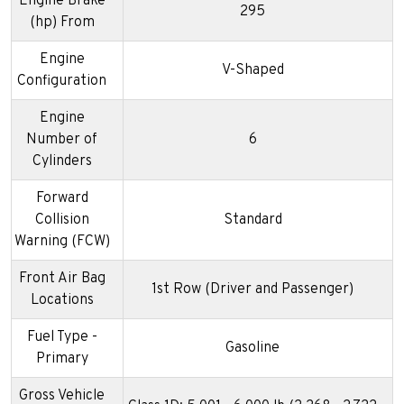
Engine Brake
295
(hp) From
Engine
V-Shaped
Configuration
Engine
Number of
6
Cylinders
Forward
Collision
Standard
Warning (FCW)
Front Air Bag
1st Row (Driver and Passenger)
Locations
Fuel Type -
Gasoline
Primary
Gross Vehicle