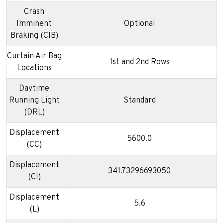
Crash
Imminent
Optional
Braking (CIB)
Curtain Air Bag
1st and 2nd Rows
Locations
Daytime
Running Light
Standard
(DRL)
Displacement
5600.0
(CC)
Displacement
341.73296693050
(CI)
Displacement
5.6
(L)