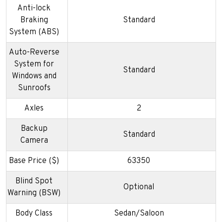
Anti-lock
Braking
Standard
System (ABS)
Auto-Reverse
System for
Standard
Windows and
Sunroofs
Axles
2
Backup
Standard
Camera
Base Price ($)
63350
Blind Spot
Optional
Warning (BSW)
Body Class
Sedan/Saloon