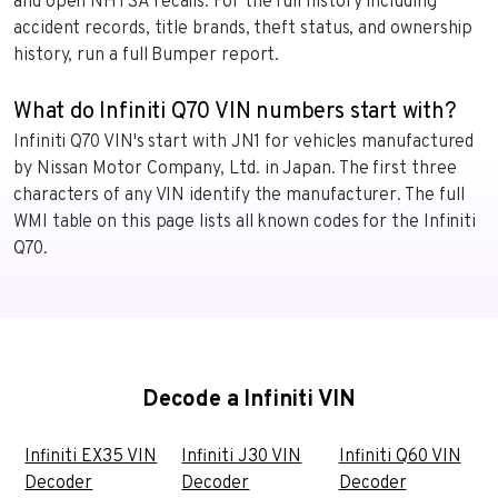
and open NHTSA recalls. For the full history including
accident records, title brands, theft status, and ownership
history, run a full Bumper report.
What do Infiniti Q70 VIN numbers start with?
Infiniti Q70 VIN's start with JN1 for vehicles manufactured
by Nissan Motor Company, Ltd. in Japan. The first three
characters of any VIN identify the manufacturer. The full
WMI table on this page lists all known codes for the Infiniti
Q70.
Decode a Infiniti VIN
Infiniti EX35 VIN
Infiniti J30 VIN
Infiniti Q60 VIN
Decoder
Decoder
Decoder