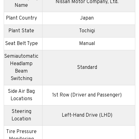
Nissan Motor Company, Ltd.
Name
Plant Country
Japan
Plant State
Tochigi
Seat Belt Type
Manual
Semiautomatic
Headlamp
Standard
Beam
Switching
Side Air Bag
1st Row (Driver and Passenger)
Locations
Steering
Left-Hand Drive (LHD)
Location
Tire Pressure