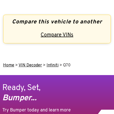
Compare this vehicle to another
Compare VINs
Home
>
VIN Decoder
>
Infiniti
>
Q70
Ready, Set,
Bumper...
Try Bumper today and learn more