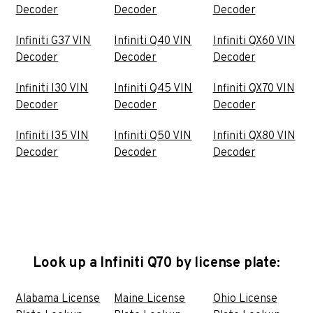
Decoder
Decoder
Decoder
Infiniti G37 VIN
Infiniti Q40 VIN
Infiniti QX60 VIN
Decoder
Decoder
Decoder
Infiniti I30 VIN
Infiniti Q45 VIN
Infiniti QX70 VIN
Decoder
Decoder
Decoder
Infiniti I35 VIN
Infiniti Q50 VIN
Infiniti QX80 VIN
Decoder
Decoder
Decoder
Look up a Infiniti Q70 by license plate:
Alabama License
Maine License
Ohio License