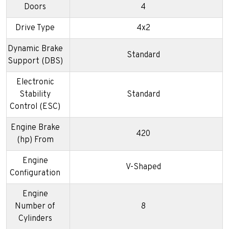
Doors
4
Drive Type
4x2
Dynamic Brake
Standard
Support (DBS)
Electronic
Stability
Standard
Control (ESC)
Engine Brake
420
(hp) From
Engine
V-Shaped
Configuration
Engine
Number of
8
Cylinders