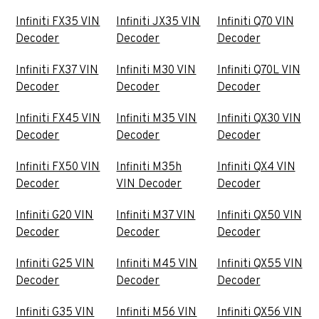
Infiniti FX35 VIN
Infiniti JX35 VIN
Infiniti Q70 VIN
Decoder
Decoder
Decoder
Infiniti FX37 VIN
Infiniti M30 VIN
Infiniti Q70L VIN
Decoder
Decoder
Decoder
Infiniti FX45 VIN
Infiniti M35 VIN
Infiniti QX30 VIN
Decoder
Decoder
Decoder
Infiniti FX50 VIN
Infiniti M35h
Infiniti QX4 VIN
Decoder
VIN Decoder
Decoder
Infiniti G20 VIN
Infiniti M37 VIN
Infiniti QX50 VIN
Decoder
Decoder
Decoder
Infiniti G25 VIN
Infiniti M45 VIN
Infiniti QX55 VIN
Decoder
Decoder
Decoder
Infiniti G35 VIN
Infiniti M56 VIN
Infiniti QX56 VIN