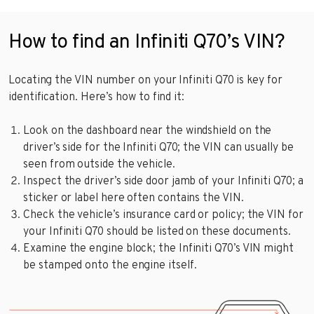
How to find an Infiniti Q70’s VIN?
Locating the VIN number on your Infiniti Q70 is key for
identification. Here’s how to find it:
Look on the dashboard near the windshield on the
driver’s side for the Infiniti Q70; the VIN can usually be
seen from outside the vehicle.
Inspect the driver’s side door jamb of your Infiniti Q70; a
sticker or label here often contains the VIN.
Check the vehicle’s insurance card or policy; the VIN for
your Infiniti Q70 should be listed on these documents.
Examine the engine block; the Infiniti Q70’s VIN might
be stamped onto the engine itself.