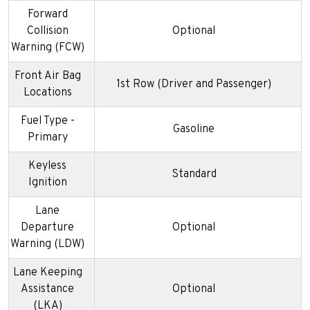
Forward
Collision
Optional
Warning (FCW)
Front Air Bag
1st Row (Driver and Passenger)
Locations
Fuel Type -
Gasoline
Primary
Keyless
Standard
Ignition
Lane
Departure
Optional
Warning (LDW)
Lane Keeping
Assistance
Optional
(LKA)