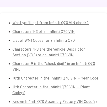
What you'll get from Infiniti Q70 VIN check?
Characters 1-3 of an Infiniti Q70 VIN
List of WMI Codes for an Infiniti Q70
Characters 4-8 are the Vehicle Descriptor
Section (VDS) of an Infiniti Q70 VIN
Character 9 is the "check digit" in an Infiniti Q70
VIN.
10th Character in the Infiniti Q70 VIN — Year Code
11th Character in the Infiniti Q70 VIN — Plant
Code(s)
Known Infiniti Q70 Assembly Factory VIN Code(s)