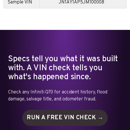
Sample VIN
JN1AY1AP5JM100008
Specs tell you what it was built
with. A VIN check tells you
what's happened since.
Check any Infiniti Q70 for accident history, flood
damage, salvage title, and odometer fraud.
RUN A FREE VIN
CHECK →