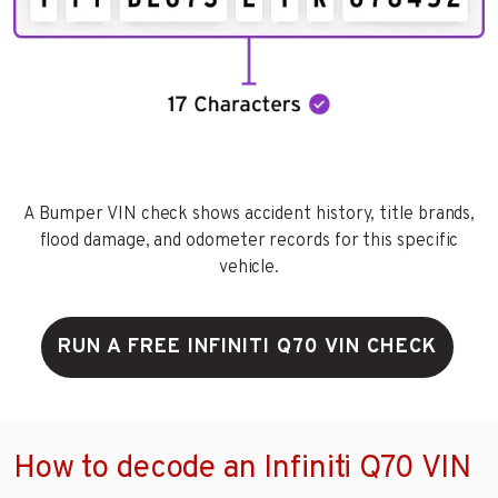
A Bumper VIN check shows accident history, title brands,
flood damage, and odometer records for this specific
vehicle.
RUN A FREE INFINITI Q70 VIN CHECK
How to decode an Infiniti Q70 VIN