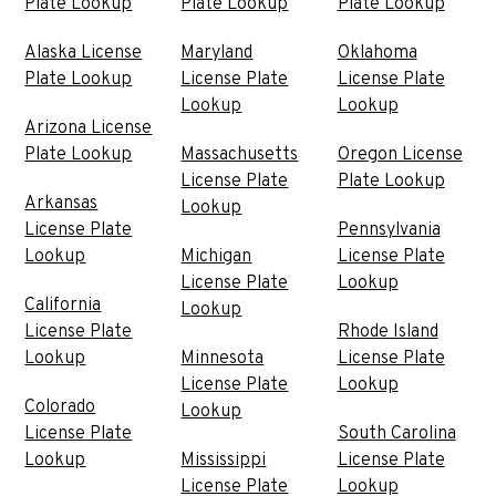
Plate Lookup
Plate Lookup
Plate Lookup
Alaska License
Maryland
Oklahoma
Plate Lookup
License Plate
License Plate
Lookup
Lookup
Arizona License
Plate Lookup
Massachusetts
Oregon License
License Plate
Plate Lookup
Arkansas
Lookup
License Plate
Pennsylvania
Lookup
Michigan
License Plate
License Plate
Lookup
California
Lookup
License Plate
Rhode Island
Lookup
Minnesota
License Plate
License Plate
Lookup
Colorado
Lookup
License Plate
South Carolina
Lookup
Mississippi
License Plate
License Plate
Lookup