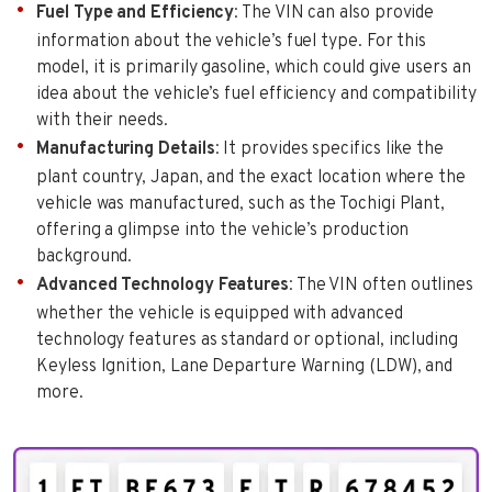
Fuel Type and Efficiency
: The VIN can also provide
information about the vehicle’s fuel type. For this
model, it is primarily gasoline, which could give users an
idea about the vehicle’s fuel efficiency and compatibility
with their needs.
Manufacturing Details
: It provides specifics like the
plant country, Japan, and the exact location where the
vehicle was manufactured, such as the Tochigi Plant,
offering a glimpse into the vehicle’s production
background.
Advanced Technology Features
: The VIN often outlines
whether the vehicle is equipped with advanced
technology features as standard or optional, including
Keyless Ignition, Lane Departure Warning (LDW), and
more.