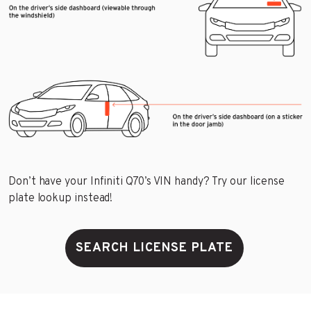
Don’t have your Infiniti Q70’s VIN handy? Try our license
plate lookup instead!
SEARCH LICENSE PLATE