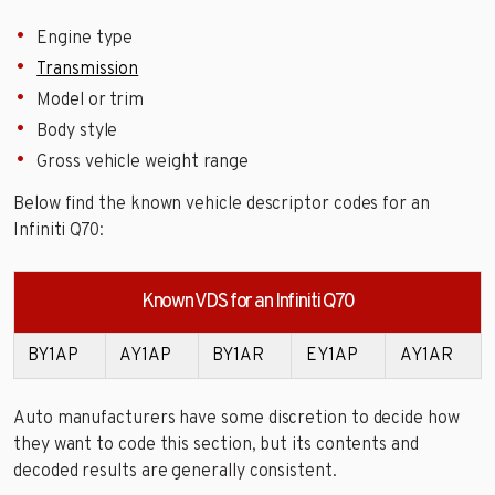
Engine type
Transmission
Model or trim
Body style
Gross vehicle weight range
Below find the known vehicle descriptor codes for an
Infiniti Q70:
Known VDS for an Infiniti Q70
BY1AP
AY1AP
BY1AR
EY1AP
AY1AR
Auto manufacturers have some discretion to decide how
they want to code this section, but its contents and
decoded results are generally consistent.