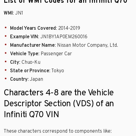
List of WMI Codes for an Infiniti Q70
WMI
: JN1
Model Years Covered
: 2014-2019
Example VIN
: JN1BY1AP0EM260016
Manufacturer Name
: Nissan Motor Company, Ltd.
Vehicle Type
: Passenger Car
City
: Chuo-Ku
State or Province
: Tokyo
Country
: Japan
Characters 4-8 are the Vehicle
Descriptor Section (VDS) of an
Infiniti Q70 VIN
These characters correspond to components like: