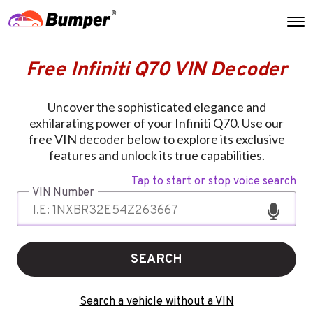
Free Infiniti Q70 VIN Decoder
Uncover the sophisticated elegance and
exhilarating power of your Infiniti Q70. Use our
free VIN decoder below to explore its exclusive
features and unlock its true capabilities.
Tap to start or stop voice search
VIN Number
SEARCH
Search a vehicle without a VIN