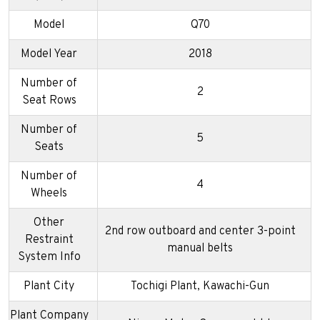
Model
Q70
Model Year
2018
Number of
2
Seat Rows
Number of
5
Seats
Number of
4
Wheels
Other
2nd row outboard and center 3-point
Restraint
manual belts
System Info
Plant City
Tochigi Plant, Kawachi-Gun
Plant Company