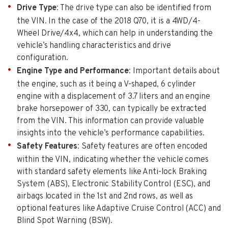
Drive Type
: The drive type can also be identified from
the VIN. In the case of the 2018 Q70, it is a 4WD/4-
Wheel Drive/4x4, which can help in understanding the
vehicle’s handling characteristics and drive
configuration.
Engine Type and Performance
: Important details about
the engine, such as it being a V-shaped, 6 cylinder
engine with a displacement of 3.7 liters and an engine
brake horsepower of 330, can typically be extracted
from the VIN. This information can provide valuable
insights into the vehicle’s performance capabilities.
Safety Features
: Safety features are often encoded
within the VIN, indicating whether the vehicle comes
with standard safety elements like Anti-lock Braking
System (ABS), Electronic Stability Control (ESC), and
airbags located in the 1st and 2nd rows, as well as
optional features like Adaptive Cruise Control (ACC) and
Blind Spot Warning (BSW).