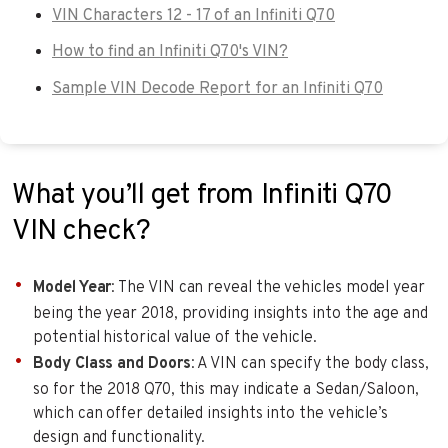
VIN Characters 12 - 17 of an Infiniti Q70
How to find an Infiniti Q70's VIN?
Sample VIN Decode Report for an Infiniti Q70
What you’ll get from Infiniti Q70
VIN check?
Model Year
: The VIN can reveal the vehicles model year
being the year 2018, providing insights into the age and
potential historical value of the vehicle.
Body Class and Doors
: A VIN can specify the body class,
so for the 2018 Q70, this may indicate a Sedan/Saloon,
which can offer detailed insights into the vehicle’s
design and functionality.