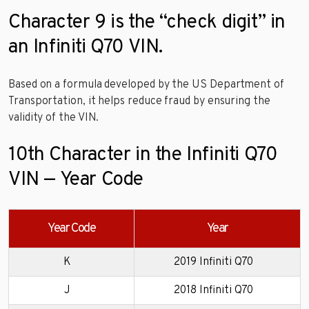
Character 9 is the “check digit” in
an Infiniti Q70 VIN.
Based on a formula developed by the US Department of
Transportation, it helps reduce fraud by ensuring the
validity of the VIN.
10th Character in the Infiniti Q70
VIN — Year Code
Year Code
Year
K
2019 Infiniti Q70
J
2018 Infiniti Q70