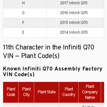
H
2017 Infiniti Q70
G
2016 Infiniti Q70
F
2015 Infiniti Q70
E
2014 Infiniti Q70
11th Character in the Infiniti Q70
VIN — Plant Code(s)
Known Infiniti Q70 Assembly Factory
VIN Code(s)
Plant
Plant
Plant
Plant
Plant State
Company
Code
City
Country
Name