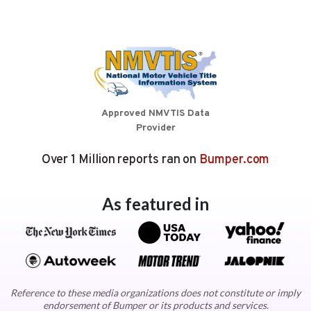
Approved NMVTIS Data
Provider
Over 1 Million reports ran on
Bumper.com
As featured in
Reference to these media organizations does not constitute or imply
endorsement of Bumper or its products and services.