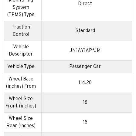
Monitoring
Direct
System
(TPMS) Type
Traction
Standard
Control
Vehicle
JN1AY1AP*JM
Descriptor
Vehicle Type
Passenger Car
Wheel Base
114.20
(inches) From
Wheel Size
18
Front (inches)
Wheel Size
18
Rear (inches)