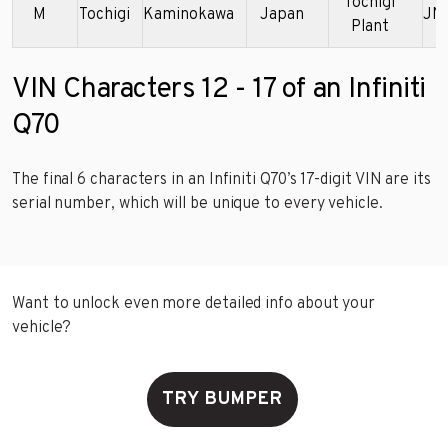
Tochigi
M
Tochigi
Kaminokawa
Japan
JN
Plant
VIN Characters 12 - 17 of an Infiniti
Q70
The final 6 characters in an Infiniti Q70’s 17-digit VIN are its
serial number, which will be unique to every vehicle.
Want to unlock even more detailed info about your
vehicle?
TRY BUMPER