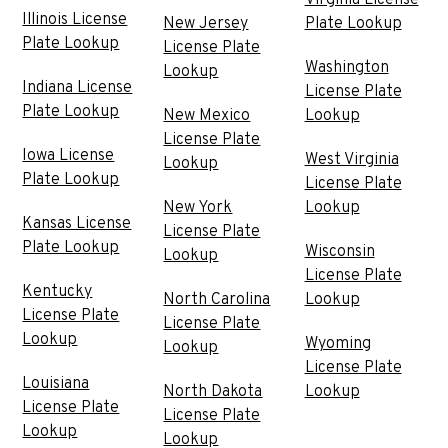
Illinois License
New Jersey
Plate Lookup
Plate Lookup
License Plate
Washington
Lookup
Indiana License
License Plate
Plate Lookup
New Mexico
Lookup
License Plate
Iowa License
West Virginia
Lookup
Plate Lookup
License Plate
New York
Lookup
Kansas License
License Plate
Plate Lookup
Wisconsin
Lookup
License Plate
Kentucky
North Carolina
Lookup
License Plate
License Plate
Lookup
Wyoming
Lookup
License Plate
Louisiana
North Dakota
Lookup
License Plate
License Plate
Lookup
Lookup