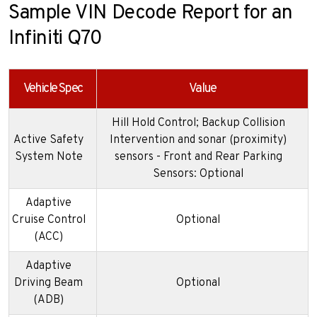
Sample VIN Decode Report for an
Infiniti Q70
Vehicle Spec
Value
Hill Hold Control; Backup Collision
Active Safety
Intervention and sonar (proximity)
System Note
sensors - Front and Rear Parking
Sensors: Optional
Adaptive
Cruise Control
Optional
(ACC)
Adaptive
Driving Beam
Optional
(ADB)