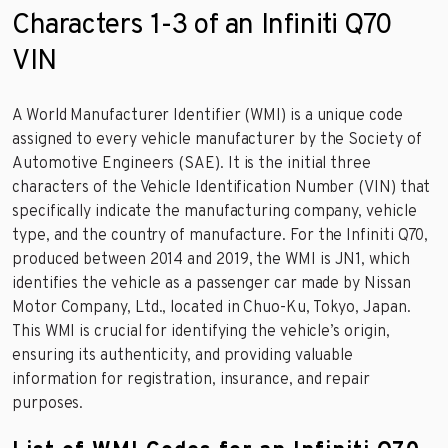
Characters 1-3 of an Infiniti Q70
VIN
A World Manufacturer Identifier (WMI) is a unique code
assigned to every vehicle manufacturer by the Society of
Automotive Engineers (SAE). It is the initial three
characters of the Vehicle Identification Number (VIN) that
specifically indicate the manufacturing company, vehicle
type, and the country of manufacture. For the Infiniti Q70,
produced between 2014 and 2019, the WMI is JN1, which
identifies the vehicle as a passenger car made by Nissan
Motor Company, Ltd., located in Chuo-Ku, Tokyo, Japan.
This WMI is crucial for identifying the vehicle’s origin,
ensuring its authenticity, and providing valuable
information for registration, insurance, and repair
purposes.