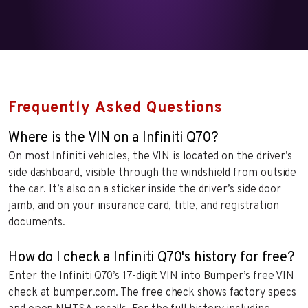
Frequently Asked Questions
Where is the VIN on a Infiniti Q70?
On most Infiniti vehicles, the VIN is located on the driver’s
side dashboard, visible through the windshield from outside
the car. It’s also on a sticker inside the driver’s side door
jamb, and on your insurance card, title, and registration
documents.
How do I check a Infiniti Q70's history for free?
Enter the Infiniti Q70’s 17-digit VIN into Bumper’s free VIN
check at bumper.com. The free check shows factory specs