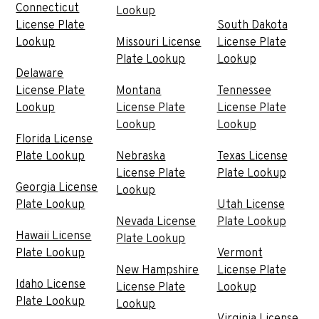
Connecticut
Lookup
License Plate
South Dakota
Lookup
Missouri License
License Plate
Plate Lookup
Lookup
Delaware
License Plate
Montana
Tennessee
Lookup
License Plate
License Plate
Lookup
Lookup
Florida License
Plate Lookup
Nebraska
Texas License
License Plate
Plate Lookup
Georgia License
Lookup
Plate Lookup
Utah License
Nevada License
Plate Lookup
Hawaii License
Plate Lookup
Plate Lookup
Vermont
New Hampshire
License Plate
Idaho License
License Plate
Lookup
Plate Lookup
Lookup
Virginia License