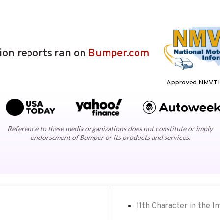
lion reports ran on
Bumper.com
Approved NMVTIS
Reference to these media organizations does not constitute or imply
endorsement of Bumper or its products and services.
11th Character in the In