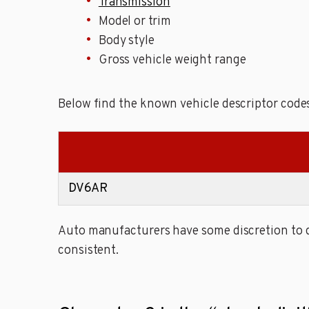
Transmission
Model or trim
Body style
Gross vehicle weight range
Below find the known vehicle descriptor codes 
DV6AR
Auto manufacturers have some discretion to de
consistent.