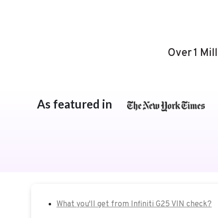
Over 1 Mil
As featured in
What you'll get from Infiniti G25 VIN check?