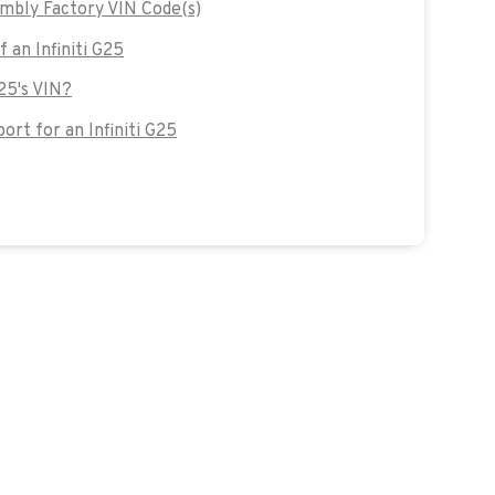
embly Factory VIN Code(s)
f an Infiniti G25
G25's VIN?
rt for an Infiniti G25