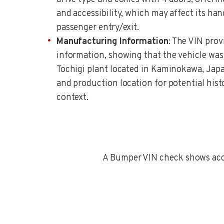
and accessibility, which may affect its han
passenger entry/exit.
Manufacturing Information
: The VIN pro
information, showing that the vehicle wa
Tochigi plant located in Kaminokawa, Japa
and production location for potential hist
context.
A Bumper VIN check shows accid