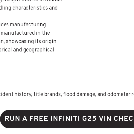
dling characteristics and
vides manufacturing
s manufactured in the
n, showcasing its origin
orical and geographical
ent history, title brands, flood damage, and odometer rec
RUN A FREE INFINITI G25 VIN CHE