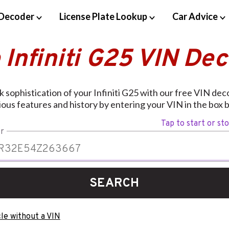
Decoder
License Plate Lookup
Car Advice
 Infiniti G25 VIN De
k sophistication of your Infiniti G25 with our free VIN deco
ious features and history by entering your VIN in the box 
Tap to start or st
r
SEARCH
le without a VIN