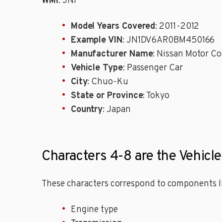
WMI
: JN1
Model Years Covered
: 2011-2012
Example VIN
: JN1DV6AR0BM450166
Manufacturer Name
: Nissan Motor Co
Vehicle Type
: Passenger Car
City
: Chuo-Ku
State or Province
: Tokyo
Country
: Japan
Characters 4-8 are the Vehicle
These characters correspond to components li
Engine type