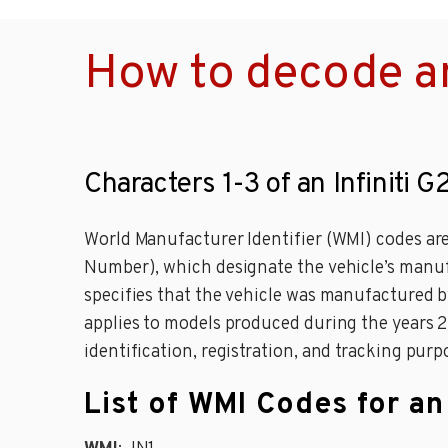
How to decode an
Characters 1-3 of an Infiniti G
World Manufacturer Identifier (WMI) codes are 
Number), which designate the vehicle’s manufa
specifies that the vehicle was manufactured by
applies to models produced during the years 201
identification, registration, and tracking purp
List of WMI Codes for an 