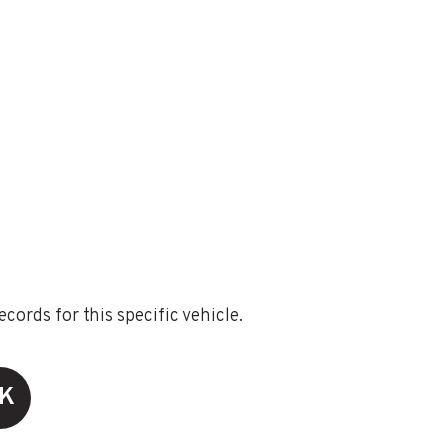
ords for this specific vehicle.
CK