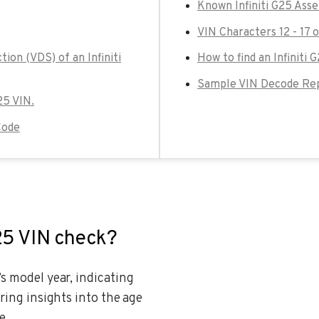
Known Infiniti G25 Ass
VIN Characters 12 - 17 o
ion (VDS) of an Infiniti
How to find an Infiniti 
Sample VIN Decode Repo
G25 VIN.
Code
G25 VIN check?
’s model year, indicating
ering insights into the age
e.