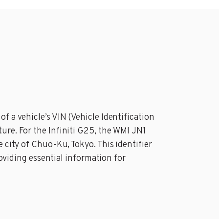
f a vehicle’s VIN (Vehicle Identification
ure. For the Infiniti G25, the WMI JN1
 city of Chuo-Ku, Tokyo. This identifier
roviding essential information for