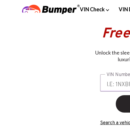
VIN Check
VIN 
Free
Unlock the slee
luxur
VIN Numbe
Search a vehic