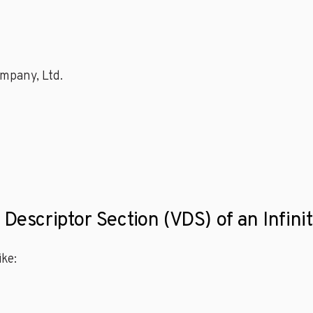
mpany, Ltd.
 Descriptor Section (VDS) of an Infini
ke: