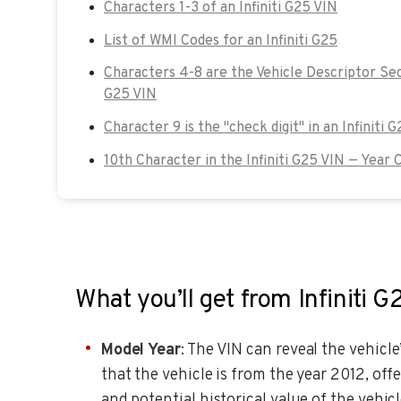
Characters 1-3 of an Infiniti G25 VIN
List of WMI Codes for an Infiniti G25
Characters 4-8 are the Vehicle Descriptor Sect
G25 VIN
Character 9 is the "check digit" in an Infiniti 
10th Character in the Infiniti G25 VIN — Year 
What you’ll get from Infiniti 
Model Year
: The VIN can reveal the vehicle
that the vehicle is from the year 2012, off
and potential historical value of the vehicl