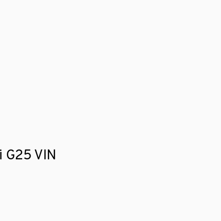
ti G25 VIN