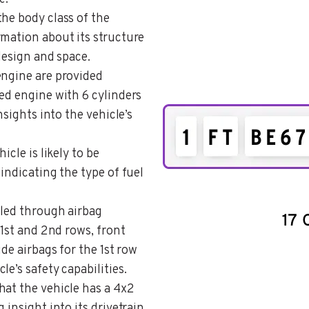
the body class of the
rmation about its structure
 design and space.
 engine are provided
ed engine with 6 cylinders
nsights into the vehicle’s
icle is likely to be
indicating the type of fuel
ailed through airbag
 1st and 2nd rows, front
ide airbags for the 1st row
e’s safety capabilities.
that the vehicle has a 4x2
 insight into its drivetrain