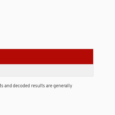
s and decoded results are generally