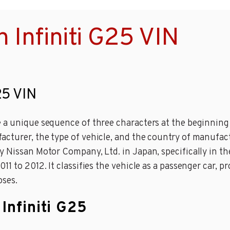
 Infiniti G25 VIN
25 VIN
a unique sequence of three characters at the beginning o
cturer, the type of vehicle, and the country of manufact
 Nissan Motor Company, Ltd. in Japan, specifically in the
1 to 2012. It classifies the vehicle as a passenger car, p
oses.
Infiniti G25