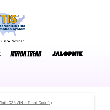
 Data Provider
finiti G25 VIN — Plant Code(s)