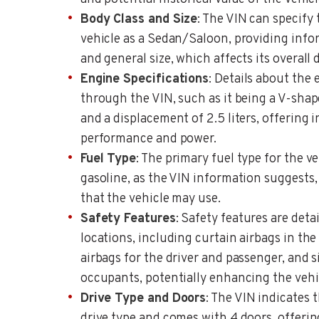
Body Class and Size
: The VIN can specify 
vehicle as a Sedan/Saloon, providing info
and general size, which affects its overall
Engine Specifications
: Details about the
through the VIN, such as it being a V-shap
and a displacement of 2.5 liters, offering i
performance and power.
Fuel Type
: The primary fuel type for the veh
gasoline, as the VIN information suggests, 
that the vehicle may use.
Safety Features
: Safety features are det
locations, including curtain airbags in the
airbags for the driver and passenger, and s
occupants, potentially enhancing the vehicl
Drive Type and Doors
: The VIN indicates 
drive type and comes with 4 doors, offering