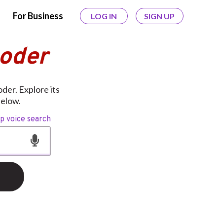
For Business
LOG IN
SIGN UP
coder
der. Explore its
below.
op voice search