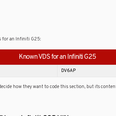
for an Infiniti G25:
Known VDS for an Infiniti G25
DV6AP
cide how they want to code this section, but its content