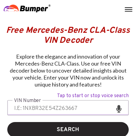
Free Mercedes-Benz CLA-Class
VIN Decoder
Explore the elegance and innovation of your
Mercedes-Benz CLA-Class. Use our free VIN
decoder below to uncover detailed insights about
your vehicle. Enter your VIN now and unlock its
unique history and features!
Tap to start or stop voice search
VIN Number
SEARCH