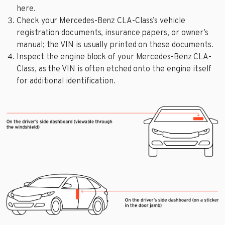
here.
Check your Mercedes-Benz CLA-Class’s vehicle
registration documents, insurance papers, or owner’s
manual; the VIN is usually printed on these documents.
Inspect the engine block of your Mercedes-Benz CLA-
Class, as the VIN is often etched onto the engine itself
for additional identification.