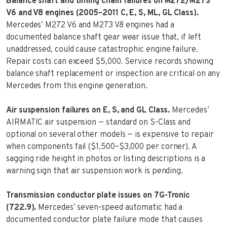
Balance shaft and timing chain failures on M272/M273
V6 and V8 engines (2005–2011 C, E, S, ML, GL Class).
Mercedes’ M272 V6 and M273 V8 engines had a
documented balance shaft gear wear issue that, if left
unaddressed, could cause catastrophic engine failure.
Repair costs can exceed $5,000. Service records showing
balance shaft replacement or inspection are critical on any
Mercedes from this engine generation.
Air suspension failures on E, S, and GL Class.
Mercedes’
AIRMATIC air suspension — standard on S-Class and
optional on several other models — is expensive to repair
when components fail ($1,500–$3,000 per corner). A
sagging ride height in photos or listing descriptions is a
warning sign that air suspension work is pending.
Transmission conductor plate issues on 7G-Tronic
(722.9).
Mercedes’ seven-speed automatic had a
documented conductor plate failure mode that causes