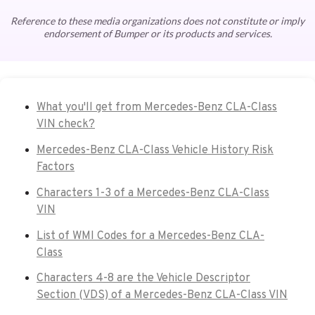
Reference to these media organizations does not constitute or imply
endorsement of Bumper or its products and services.
What you'll get from Mercedes-Benz CLA-Class
VIN check?
Mercedes-Benz CLA-Class Vehicle History Risk
Factors
Characters 1-3 of a Mercedes-Benz CLA-Class
VIN
List of WMI Codes for a Mercedes-Benz CLA-
Class
Characters 4-8 are the Vehicle Descriptor
Section (VDS) of a Mercedes-Benz CLA-Class VIN