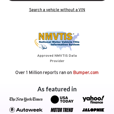
Search a vehicle without a VIN
Approved NMVTIS Data
Provider
Over 1 Million reports ran on
Bumper.com
As featured in