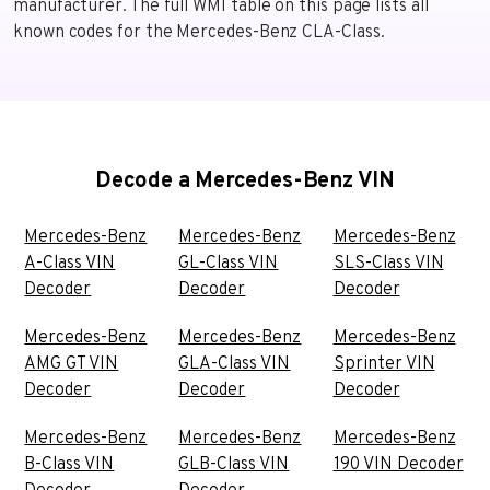
manufacturer. The full WMI table on this page lists all
known codes for the Mercedes-Benz CLA-Class.
Decode a Mercedes-Benz VIN
Mercedes-Benz
Mercedes-Benz
Mercedes-Benz
A-Class VIN
GL-Class VIN
SLS-Class VIN
Decoder
Decoder
Decoder
Mercedes-Benz
Mercedes-Benz
Mercedes-Benz
AMG GT VIN
GLA-Class VIN
Sprinter VIN
Decoder
Decoder
Decoder
Mercedes-Benz
Mercedes-Benz
Mercedes-Benz
B-Class VIN
GLB-Class VIN
190 VIN Decoder