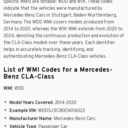
specific WMIs are notable: WDD and W1K. These codes
indicate that the vehicles were manufactured by
Mercedes-Benz Cars in Stuttgart, Baden-Württemberg,
Germany. The WDD WMI covers models produced from
2014 to 2020, whereas the W1K WMI extends from 2020 to
2024, denoting the continuous production and evolution of
the CLA-Class models over these years. Each identifier
helps in accurately tracking, identifying, and
authenticating Mercedes-Benz CLA-Class vehicles.
List of WMI Codes for a Mercedes-
Benz CLA-Class
WMI
: WDD
Model Years Covered
: 2014-2020
Example VIN
: WDDSJ5CB0EN016022
Manufacturer Name
: Mercedes-Benz Cars
Vehicle Type
: Passenger Car