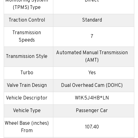
Monitoring System
Direct
(TPMS) Type
Traction Control
Standard
Transmission
7
Speeds
Automated Manual Transmission
Transmission Style
(AMT)
Turbo
Yes
Valve Train Design
Dual Overhead Cam (DOHC)
Vehicle Descriptor
W1K5J4HB*LN
Vehicle Type
Passenger Car
Wheel Base (inches)
107.40
From