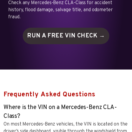
Check any Mercedes-Benz CLA-Class for accident
history, flood damage, salvage title, and odometer
fraud.
RUN A FREE VIN
CHECK →
Frequently Asked Questions
Where is the VIN on a Mercedes-Benz CLA-
Class?
On most Mercedes-Benz vehicles, the VIN is located on the
driver’s side dashboard, visible through the windshield from