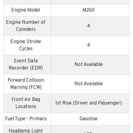
Engine Model
M260
Engine Number of
4
Cylinders
Engine Stroke
4
Cycles
Event Data
Not Available
Recorder (EDR)
Forward Collision
Not Available
Warning (FCW)
Front Air Bag
1st Row (Driver and Passenger)
Locations
Fuel Type - Primary
Gasoline
Headlamp Light