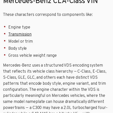
Mercedes-Benz CLA-Class VIN
These characters correspond to components like:
Engine type
Transmission
Model or trim
Body style
Gross vehicle weight range
Mercedes-Benz uses a structured VDS encoding system
that reflects its vehicle class hierarchy — C-Class, E-Class,
S-Class, GLE, GLC, and others each have distinct VDS
patterns that encode body style, engine variant, and trim
configuration. The engine character within the VDS is
particularly meaningful on Mercedes vehicles, where the
same model nameplate can house dramatically different
powertrains — a C300 may have a 2.0L turbocharged four-