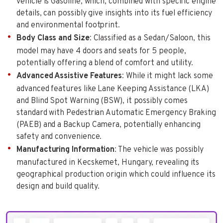
vehicle is Gasoline, which, combined with specific engine
details, can possibly give insights into its fuel efficiency
and environmental footprint.
Body Class and Size
: Classified as a Sedan/Saloon, this
model may have 4 doors and seats for 5 people,
potentially offering a blend of comfort and utility.
Advanced Assistive Features
: While it might lack some
advanced features like Lane Keeping Assistance (LKA)
and Blind Spot Warning (BSW), it possibly comes
standard with Pedestrian Automatic Emergency Braking
(PAEB) and a Backup Camera, potentially enhancing
safety and convenience.
Manufacturing Information
: The vehicle was possibly
manufactured in Kecskemet, Hungary, revealing its
geographical production origin which could influence its
design and build quality.