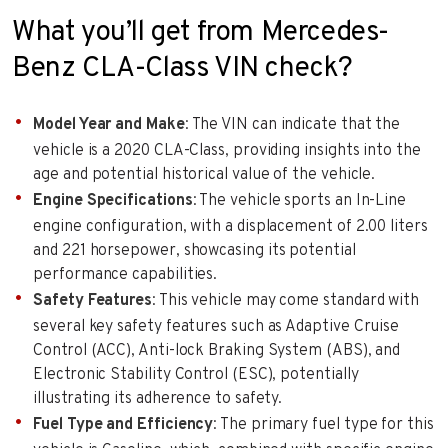
What you’ll get from Mercedes-
Benz CLA-Class VIN check?
Model Year and Make
: The VIN can indicate that the
vehicle is a 2020 CLA-Class, providing insights into the
age and potential historical value of the vehicle.
Engine Specifications
: The vehicle sports an In-Line
engine configuration, with a displacement of 2.00 liters
and 221 horsepower, showcasing its potential
performance capabilities.
Safety Features
: This vehicle may come standard with
several key safety features such as Adaptive Cruise
Control (ACC), Anti-lock Braking System (ABS), and
Electronic Stability Control (ESC), potentially
illustrating its adherence to safety.
Fuel Type and Efficiency
: The primary fuel type for this