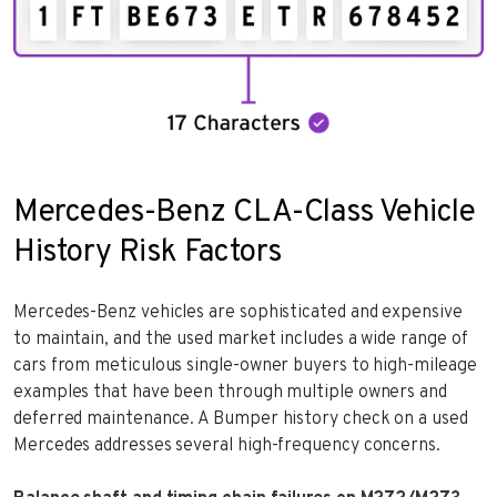
Mercedes-Benz CLA-Class Vehicle
History Risk Factors
Mercedes-Benz vehicles are sophisticated and expensive
to maintain, and the used market includes a wide range of
cars from meticulous single-owner buyers to high-mileage
examples that have been through multiple owners and
deferred maintenance. A Bumper history check on a used
Mercedes addresses several high-frequency concerns.