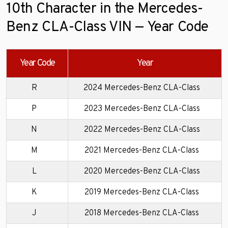
10th Character in the Mercedes-
Benz CLA-Class VIN — Year Code
Year Code
Year
R
2024 Mercedes-Benz CLA-Class
P
2023 Mercedes-Benz CLA-Class
N
2022 Mercedes-Benz CLA-Class
M
2021 Mercedes-Benz CLA-Class
L
2020 Mercedes-Benz CLA-Class
K
2019 Mercedes-Benz CLA-Class
J
2018 Mercedes-Benz CLA-Class