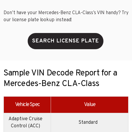
Don’t have your Mercedes-Benz CLA-Class’s VIN handy? Try
our license plate lookup instead!
SEARCH LICENSE PLATE
Sample VIN Decode Report for a
Mercedes-Benz CLA-Class
Vehicle Spec
Value
Adaptive Cruise
Standard
Control (ACC)