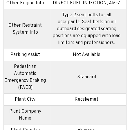
Other Engine Info
DIRECT FUEL INJECTION, AM-7
Type 2 seat belts for all
occupants. Seat belts on all
Other Restraint
outboard designated seating
System Info
positions are equipped with load
limiters and pretensioners.
Parking Assist
Not Available
Pedestrian
Automatic
Standard
Emergency Braking
(PAEB)
Plant City
Kecskemet
Plant Company
Name