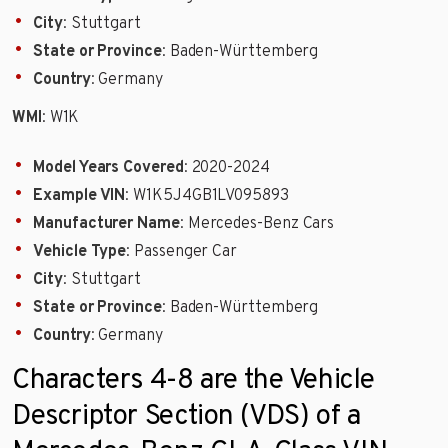
City
: Stuttgart
State or Province
: Baden-Württemberg
Country
: Germany
WMI
: W1K
Model Years Covered
: 2020-2024
Example VIN
: W1K5J4GB1LV095893
Manufacturer Name
: Mercedes-Benz Cars
Vehicle Type
: Passenger Car
City
: Stuttgart
State or Province
: Baden-Württemberg
Country
: Germany
Characters 4-8 are the Vehicle
Descriptor Section (VDS) of a