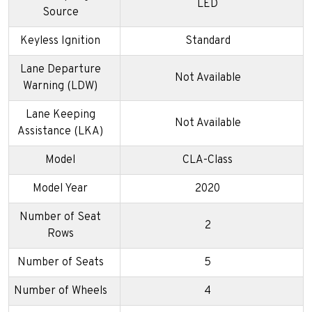
LED
Source
Keyless Ignition
Standard
Lane Departure
Not Available
Warning (LDW)
Lane Keeping
Not Available
Assistance (LKA)
Model
CLA-Class
Model Year
2020
Number of Seat
2
Rows
Number of Seats
5
Number of Wheels
4