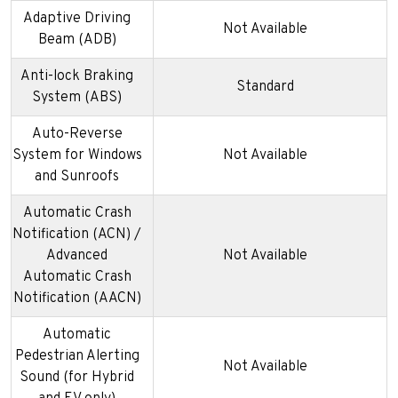
Adaptive Driving
Not Available
Beam (ADB)
Anti-lock Braking
Standard
System (ABS)
Auto-Reverse
System for Windows
Not Available
and Sunroofs
Automatic Crash
Notification (ACN) /
Advanced
Not Available
Automatic Crash
Notification (AACN)
Automatic
Pedestrian Alerting
Not Available
Sound (for Hybrid