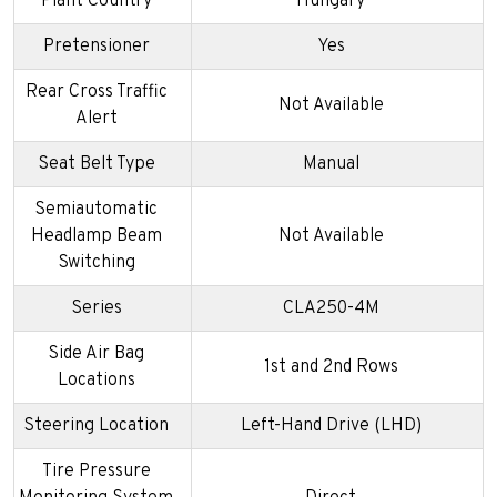
Plant Country
Hungary
Pretensioner
Yes
Rear Cross Traffic
Not Available
Alert
Seat Belt Type
Manual
Semiautomatic
Headlamp Beam
Not Available
Switching
Series
CLA250-4M
Side Air Bag
1st and 2nd Rows
Locations
Steering Location
Left-Hand Drive (LHD)
Tire Pressure