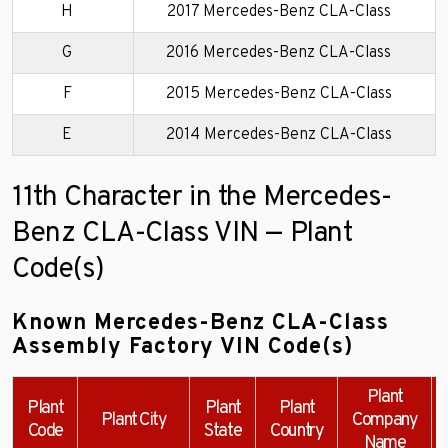
H
2017 Mercedes-Benz CLA-Class
G
2016 Mercedes-Benz CLA-Class
F
2015 Mercedes-Benz CLA-Class
E
2014 Mercedes-Benz CLA-Class
11th Character in the Mercedes-
Benz CLA-Class VIN — Plant
Code(s)
Known Mercedes-Benz CLA-Class
Assembly Factory VIN Code(s)
Plant
Plant
Plant
Plant
Plant City
Company
Code
State
Country
Name