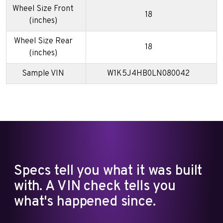
Wheel Size Front
18
(inches)
Wheel Size Rear
18
(inches)
Sample VIN
W1K5J4HB0LN080042
Specs tell you what it was built
with. A VIN check tells you
what's happened since.