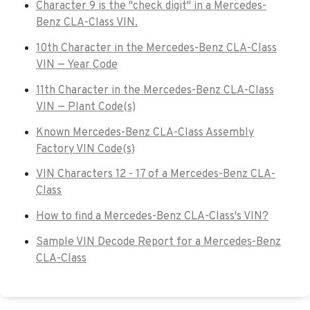
Character 9 is the "check digit" in a Mercedes-
Benz CLA-Class VIN.
10th Character in the Mercedes-Benz CLA-Class
VIN — Year Code
11th Character in the Mercedes-Benz CLA-Class
VIN — Plant Code(s)
Known Mercedes-Benz CLA-Class Assembly
Factory VIN Code(s)
VIN Characters 12 - 17 of a Mercedes-Benz CLA-
Class
How to find a Mercedes-Benz CLA-Class's VIN?
Sample VIN Decode Report for a Mercedes-Benz
CLA-Class