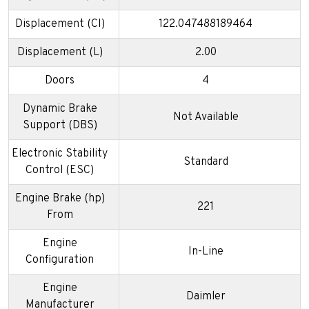
Displacement (CI)
122.047488189464
Displacement (L)
2.00
Doors
4
Dynamic Brake
Not Available
Support (DBS)
Electronic Stability
Standard
Control (ESC)
Engine Brake (hp)
221
From
Engine
In-Line
Configuration
Engine
Daimler
Manufacturer