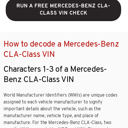
RUN A FREE MERCEDES-BENZ CLA-
CLASS VIN CHECK
How to decode a Mercedes-Benz
CLA-Class VIN
Characters 1-3 of a Mercedes-
Benz CLA-Class VIN
World Manufacturer Identifiers (WMIs) are unique codes
assigned to each vehicle manufacturer to signify
important details about the vehicle, such as the
manufacturer name, vehicle type, and place of
manufacture. For the Mercedes-Benz CLA-Class, two