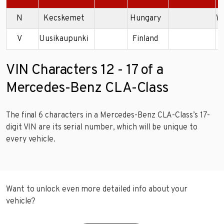
N
Kecskemet
Hungary
W
V
Uusikaupunki
Finland
W
VIN Characters 12 - 17 of a
Mercedes-Benz CLA-Class
The final 6 characters in a Mercedes-Benz CLA-Class’s 17-
digit VIN are its serial number, which will be unique to
every vehicle.
Want to unlock even more detailed info about your
vehicle?