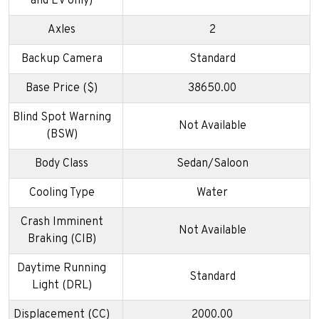
and EV only)
Axles
2
Backup Camera
Standard
Base Price ($)
38650.00
Blind Spot Warning
Not Available
(BSW)
Body Class
Sedan/Saloon
Cooling Type
Water
Crash Imminent
Not Available
Braking (CIB)
Daytime Running
Standard
Light (DRL)
Displacement (CC)
2000.00