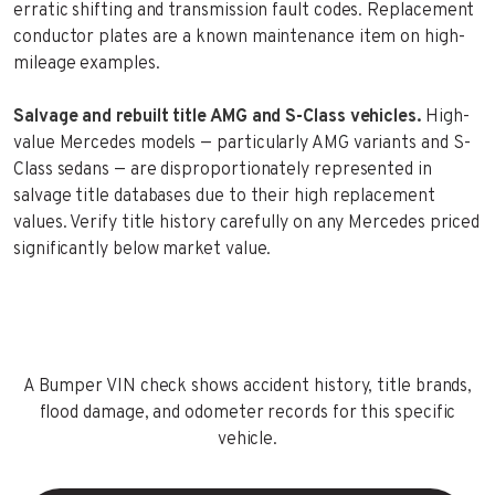
erratic shifting and transmission fault codes. Replacement
conductor plates are a known maintenance item on high-
mileage examples.
Salvage and rebuilt title AMG and S-Class vehicles.
High-
value Mercedes models — particularly AMG variants and S-
Class sedans — are disproportionately represented in
salvage title databases due to their high replacement
values. Verify title history carefully on any Mercedes priced
significantly below market value.
A Bumper VIN check shows accident history, title brands,
flood damage, and odometer records for this specific
vehicle.