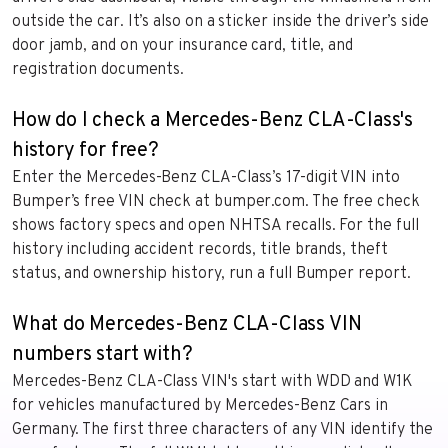
outside the car. It’s also on a sticker inside the driver’s side
door jamb, and on your insurance card, title, and
registration documents.
How do I check a Mercedes-Benz CLA-Class's
history for free?
Enter the Mercedes-Benz CLA-Class’s 17-digit VIN into
Bumper’s free VIN check at bumper.com. The free check
shows factory specs and open NHTSA recalls. For the full
history including accident records, title brands, theft
status, and ownership history, run a full Bumper report.
What do Mercedes-Benz CLA-Class VIN
numbers start with?
Mercedes-Benz CLA-Class VIN's start with WDD and W1K
for vehicles manufactured by Mercedes-Benz Cars in
Germany. The first three characters of any VIN identify the