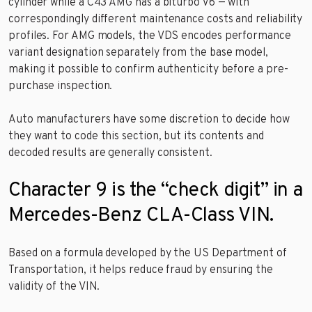
cylinder while a C43 AMG has a biturbo V6 — with
correspondingly different maintenance costs and reliability
profiles. For AMG models, the VDS encodes performance
variant designation separately from the base model,
making it possible to confirm authenticity before a pre-
purchase inspection.
Auto manufacturers have some discretion to decide how
they want to code this section, but its contents and
decoded results are generally consistent.
Character 9 is the “check digit” in a
Mercedes-Benz CLA-Class VIN.
Based on a formula developed by the US Department of
Transportation, it helps reduce fraud by ensuring the
validity of the VIN.