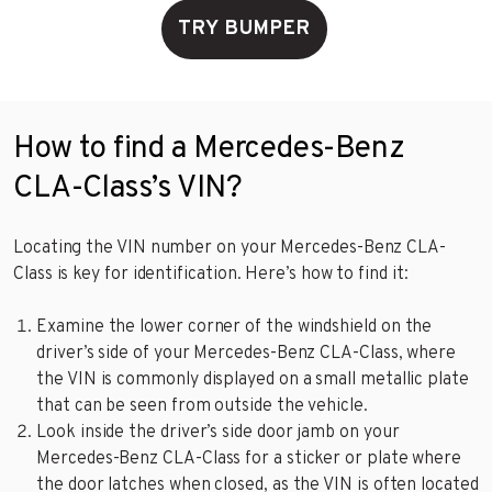
TRY BUMPER
How to find a Mercedes-Benz
CLA-Class’s VIN?
Locating the VIN number on your Mercedes-Benz CLA-
Class is key for identification. Here’s how to find it:
Examine the lower corner of the windshield on the
driver’s side of your Mercedes-Benz CLA-Class, where
the VIN is commonly displayed on a small metallic plate
that can be seen from outside the vehicle.
Look inside the driver’s side door jamb on your
Mercedes-Benz CLA-Class for a sticker or plate where
the door latches when closed, as the VIN is often located