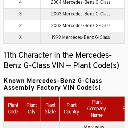
4
2004 Mercedes-Benz G-Class
3
2003 Mercedes-Benz G-Class
2
2002 Mercedes-Benz G-Class
X
1999 Mercedes-Benz G-Class
11th Character in the Mercedes-
Benz G-Class VIN — Plant Code(s)
Known Mercedes-Benz G-Class
Assembly Factory VIN Code(s)
Plant
Plant
Plant
Plant
Plant
Company
Ex
Code
City
State
Country
Name
Mercedes-