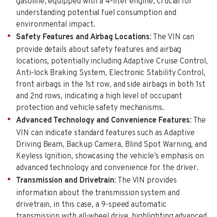
gasoline, equipped with a 4-liter engine, crucial for
understanding potential fuel consumption and
environmental impact.
Safety Features and Airbag Locations
: The VIN can
provide details about safety features and airbag
locations, potentially including Adaptive Cruise Control,
Anti-lock Braking System, Electronic Stability Control,
front airbags in the 1st row, and side airbags in both 1st
and 2nd rows, indicating a high level of occupant
protection and vehicle safety mechanisms.
Advanced Technology and Convenience Features
: The
VIN can indicate standard features such as Adaptive
Driving Beam, Backup Camera, Blind Spot Warning, and
Keyless Ignition, showcasing the vehicle’s emphasis on
advanced technology and convenience for the driver.
Transmission and Drivetrain
: The VIN provides
information about the transmission system and
drivetrain, in this case, a 9-speed automatic
transmission with all-wheel drive, highlighting advanced