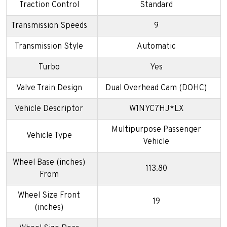
Traction Control
Standard
Transmission Speeds
9
Transmission Style
Automatic
Turbo
Yes
Valve Train Design
Dual Overhead Cam (DOHC)
Vehicle Descriptor
W1NYC7HJ*LX
Multipurpose Passenger
Vehicle Type
Vehicle
Wheel Base (inches)
113.80
From
Wheel Size Front
19
(inches)