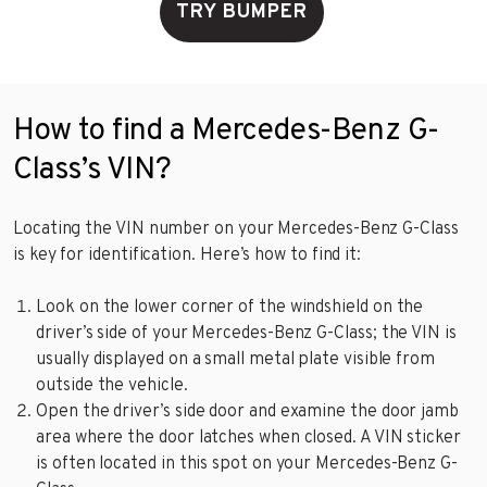
TRY BUMPER
How to find a Mercedes-Benz G-
Class’s VIN?
Locating the VIN number on your Mercedes-Benz G-Class
is key for identification. Here’s how to find it:
Look on the lower corner of the windshield on the
driver’s side of your Mercedes-Benz G-Class; the VIN is
usually displayed on a small metal plate visible from
outside the vehicle.
Open the driver’s side door and examine the door jamb
area where the door latches when closed. A VIN sticker
is often located in this spot on your Mercedes-Benz G-