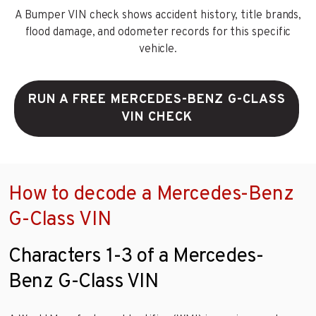
A Bumper VIN check shows accident history, title brands,
flood damage, and odometer records for this specific
vehicle.
RUN A FREE MERCEDES-BENZ G-CLASS
VIN CHECK
How to decode a Mercedes-Benz
G-Class VIN
Characters 1-3 of a Mercedes-
Benz G-Class VIN