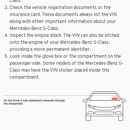
Class.
Check the vehicle registration documents or the
insurance card. These documents always list the VIN
along with other important information about your
Mercedes-Benz G-Class.
Inspect the engine block. The VIN can also be etched
onto the engine of your Mercedes-Benz G-Class,
providing a more permanent identifier.
Look inside the glove box or the compartment on the
passenger side. Some models of the Mercedes-Benz G-
Class may have the VIN sticker placed inside this
compartment.