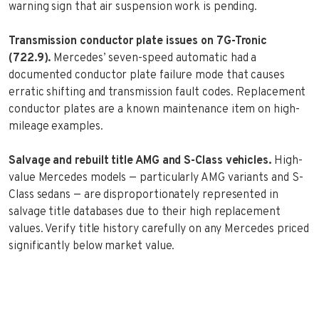
warning sign that air suspension work is pending.
Transmission conductor plate issues on 7G-Tronic
(722.9).
Mercedes’ seven-speed automatic had a
documented conductor plate failure mode that causes
erratic shifting and transmission fault codes. Replacement
conductor plates are a known maintenance item on high-
mileage examples.
Salvage and rebuilt title AMG and S-Class vehicles.
High-
value Mercedes models — particularly AMG variants and S-
Class sedans — are disproportionately represented in
salvage title databases due to their high replacement
values. Verify title history carefully on any Mercedes priced
significantly below market value.