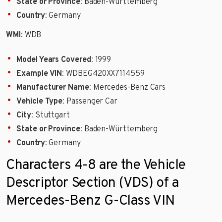
State or Province
: Baden-Württemberg
Country
: Germany
WMI
: WDB
Model Years Covered
: 1999
Example VIN
: WDBEG420XX7114559
Manufacturer Name
: Mercedes-Benz Cars
Vehicle Type
: Passenger Car
City
: Stuttgart
State or Province
: Baden-Württemberg
Country
: Germany
Characters 4-8 are the Vehicle
Descriptor Section (VDS) of a
Mercedes-Benz G-Class VIN