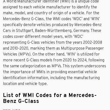
A World Manufacturer Identifier (WMI) is a unique code
assigned to each vehicle manufacturer to identify the
make, model, and country of origin of a vehicle. For the
Mercedes-Benz G-Class, the WMI codes ‘WDC’ and ‘W1N’
specifically denote vehicles produced by Mercedes-Benz
Cars in Stuttgart, Baden-Württemberg, Germany. These
codes cover different model years, with ‘WDC’
representing G-Class vehicles from the years 2002-2008
and 2010-2020, marking them as Multipurpose Passenger
Vehicles (MPVs). On the other hand, ‘W1N’ is utilized for
more recent G-Class models from 2020 to 2024, following
the same categorization as MPVs. This system underscores
the importance of WMIs in providing essential vehicle
identification information, including the manufacturing
location and vehicle type.
List of WMI Codes for a Mercedes-
Benz G-Class