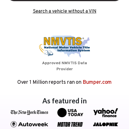
Search a vehicle without a VIN
Approved NMVTIS Data
Provider
Over 1 Million reports ran on
Bumper.com
As featured in