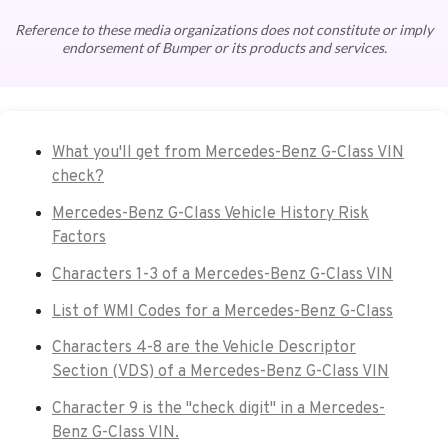
Reference to these media organizations does not constitute or imply
endorsement of Bumper or its products and services.
What you'll get from Mercedes-Benz G-Class VIN
check?
Mercedes-Benz G-Class Vehicle History Risk
Factors
Characters 1-3 of a Mercedes-Benz G-Class VIN
List of WMI Codes for a Mercedes-Benz G-Class
Characters 4-8 are the Vehicle Descriptor
Section (VDS) of a Mercedes-Benz G-Class VIN
Character 9 is the "check digit" in a Mercedes-
Benz G-Class VIN.