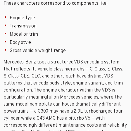
These characters correspond to components like:
Engine type
Transmission
Model or trim
Body style
Gross vehicle weight range
Mercedes-Benz uses a structured VDS encoding system
that reflects its vehicle class hierarchy — C-Class, E-Class,
S-Class, GLE, GLC, and others each have distinct VDS
patterns that encode body style, engine variant, and trim
configuration. The engine character within the VDS is
particularly meaningful on Mercedes vehicles, where the
same model nameplate can house dramatically different
powertrains — a C300 may have a 2.0L turbocharged four-
cylinder while a C43 AMG has a biturbo V6 — with
correspondingly different maintenance costs and reliability