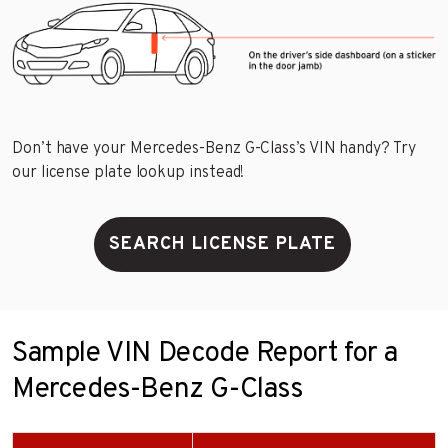
Don’t have your Mercedes-Benz G-Class’s VIN handy? Try
our license plate lookup instead!
SEARCH LICENSE PLATE
Sample VIN Decode Report for a
Mercedes-Benz G-Class