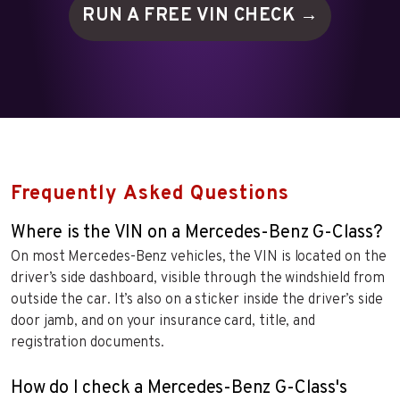
RUN A FREE VIN
CHECK →
Frequently Asked Questions
Where is the VIN on a Mercedes-Benz G-Class?
On most Mercedes-Benz vehicles, the VIN is located on the
driver’s side dashboard, visible through the windshield from
outside the car. It’s also on a sticker inside the driver’s side
door jamb, and on your insurance card, title, and
registration documents.
How do I check a Mercedes-Benz G-Class's