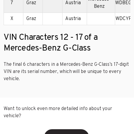
7
Graz
Austria
WDBEG4
Benz
X
Graz
Austria
WDCYR4
VIN Characters 12 - 17 of a
Mercedes-Benz G-Class
The final 6 characters in a Mercedes-Benz G-Class’s 17-digit
VIN are its serial number, which will be unique to every
vehicle.
Want to unlock even more detailed info about your
vehicle?