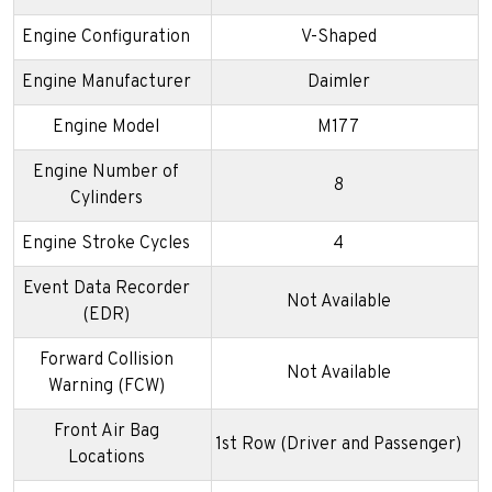
Engine Configuration
V-Shaped
Engine Manufacturer
Daimler
Engine Model
M177
Engine Number of
8
Cylinders
Engine Stroke Cycles
4
Event Data Recorder
Not Available
(EDR)
Forward Collision
Not Available
Warning (FCW)
Front Air Bag
1st Row (Driver and Passenger)
Locations