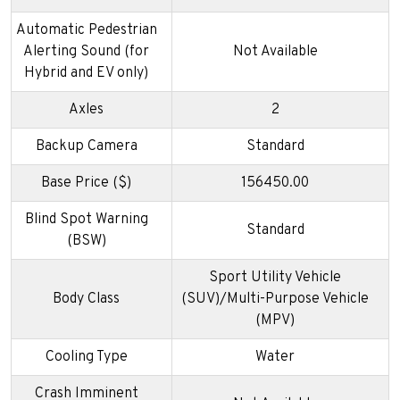
Automatic Pedestrian
Alerting Sound (for
Not Available
Hybrid and EV only)
Axles
2
Backup Camera
Standard
Base Price ($)
156450.00
Blind Spot Warning
Standard
(BSW)
Sport Utility Vehicle
Body Class
(SUV)/Multi-Purpose Vehicle
(MPV)
Cooling Type
Water
Crash Imminent