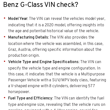
Benz G-Class VIN check?
Model Year
: The VIN can reveal the vehicles model year,
indicating that it is a 2020 model, offering insights into
the age and potential historical value of the vehicle.
Manufacturing Details
: The VIN also provides the
location where the vehicle was assembled, in this case,
Graz, Austria, offering specific information about the
production origin.
Vehicle Type and Engine Specifications
: The VIN can
specify the vehicle type and engine configuration. In
this case, it indicates that the vehicle is a Multipurpose
Passenger Vehicle with a SUV/MPV body class, featuring
a V-shaped engine with 8 cylinders, delivering 577
horsepower.
Fuel Type and Efficiency
: The VIN can identify the fuel
type and engine size, revealing that the vehicle runs on