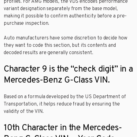
profiles. For AMG models, the VDS encodes performance
variant designation separately from the base model,
making it possible to confirm authenticity before a pre-
purchase inspection.
Auto manufacturers have some discretion to decide how
they want to code this section, but its contents and
decoded results are generally consistent.
Character 9 is the “check digit” in a
Mercedes-Benz G-Class VIN.
Based on a formula developed by the US Department of
Transportation, it helps reduce fraud by ensuring the
validity of the VIN.
10th Character in the Mercedes-