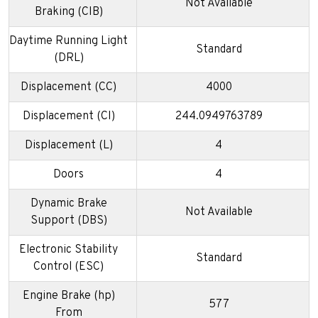
Not Available
Braking (CIB)
Daytime Running Light
Standard
(DRL)
Displacement (CC)
4000
Displacement (CI)
244.0949763789
Displacement (L)
4
Doors
4
Dynamic Brake
Not Available
Support (DBS)
Electronic Stability
Standard
Control (ESC)
Engine Brake (hp)
577
From