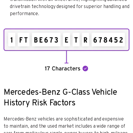
drivetrain technology designed for superior handling and
performance.
Mercedes-Benz G-Class Vehicle
History Risk Factors
Mercedes-Benz vehicles are sophisticated and expensive
to maintain, and the used market includes a wide range of