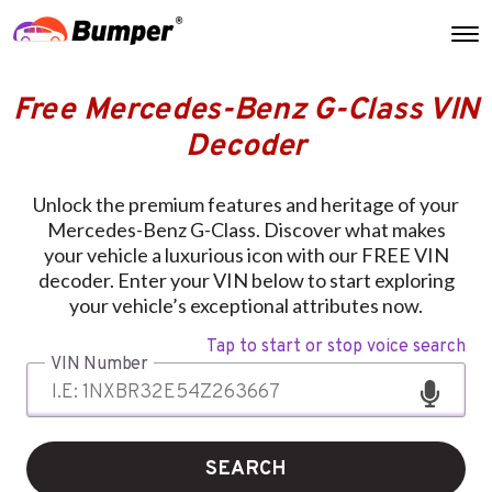
Free Mercedes-Benz G-Class VIN
Decoder
Unlock the premium features and heritage of your
Mercedes-Benz G-Class. Discover what makes
your vehicle a luxurious icon with our FREE VIN
decoder. Enter your VIN below to start exploring
your vehicle’s exceptional attributes now.
Tap to start or stop voice search
VIN Number
SEARCH