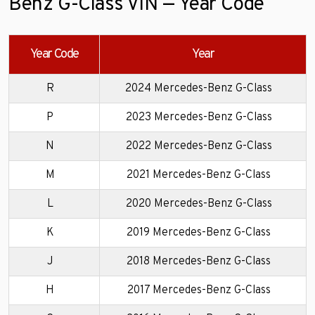
Benz G-Class VIN — Year Code
Year Code
Year
R
2024 Mercedes-Benz G-Class
P
2023 Mercedes-Benz G-Class
N
2022 Mercedes-Benz G-Class
M
2021 Mercedes-Benz G-Class
L
2020 Mercedes-Benz G-Class
K
2019 Mercedes-Benz G-Class
J
2018 Mercedes-Benz G-Class
H
2017 Mercedes-Benz G-Class