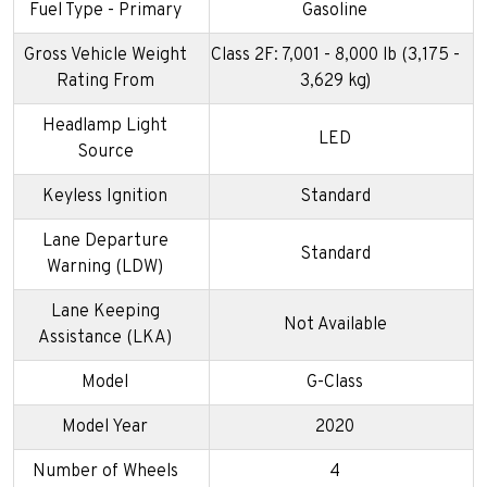
Fuel Type - Primary
Gasoline
Gross Vehicle Weight
Class 2F: 7,001 - 8,000 lb (3,175 -
Rating From
3,629 kg)
Headlamp Light
LED
Source
Keyless Ignition
Standard
Lane Departure
Standard
Warning (LDW)
Lane Keeping
Not Available
Assistance (LKA)
Model
G-Class
Model Year
2020
Number of Wheels
4