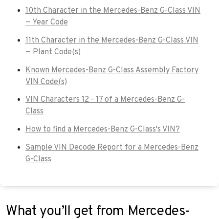
10th Character in the Mercedes-Benz G-Class VIN
— Year Code
11th Character in the Mercedes-Benz G-Class VIN
— Plant Code(s)
Known Mercedes-Benz G-Class Assembly Factory
VIN Code(s)
VIN Characters 12 - 17 of a Mercedes-Benz G-
Class
How to find a Mercedes-Benz G-Class's VIN?
Sample VIN Decode Report for a Mercedes-Benz
G-Class
What you’ll get from Mercedes-