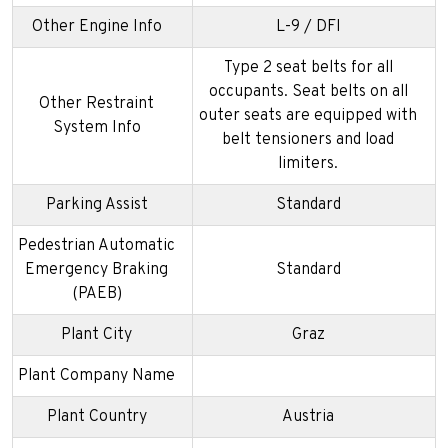
Other Engine Info
L-9 / DFI
Type 2 seat belts for all
occupants. Seat belts on all
Other Restraint
outer seats are equipped with
System Info
belt tensioners and load
limiters.
Parking Assist
Standard
Pedestrian Automatic
Emergency Braking
Standard
(PAEB)
Plant City
Graz
Plant Company Name
Plant Country
Austria