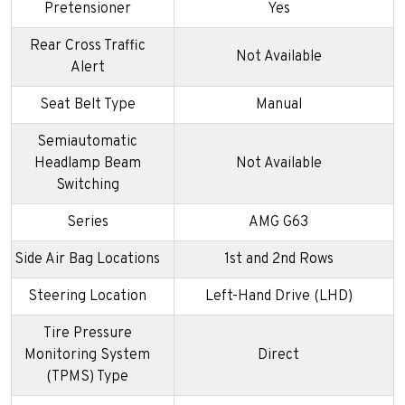
Pretensioner
Yes
Rear Cross Traffic
Not Available
Alert
Seat Belt Type
Manual
Semiautomatic
Headlamp Beam
Not Available
Switching
Series
AMG G63
Side Air Bag Locations
1st and 2nd Rows
Steering Location
Left-Hand Drive (LHD)
Tire Pressure
Monitoring System
Direct
(TPMS) Type