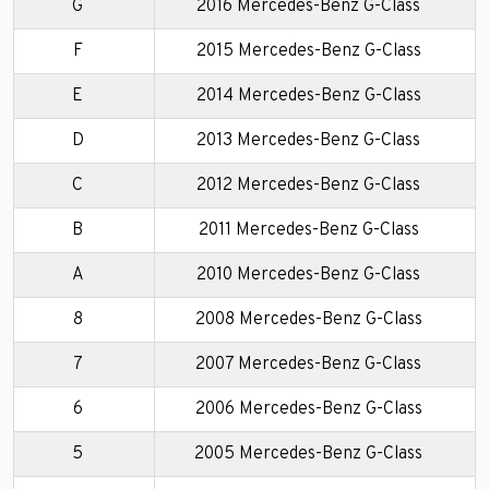
G
2016 Mercedes-Benz G-Class
F
2015 Mercedes-Benz G-Class
E
2014 Mercedes-Benz G-Class
D
2013 Mercedes-Benz G-Class
C
2012 Mercedes-Benz G-Class
B
2011 Mercedes-Benz G-Class
A
2010 Mercedes-Benz G-Class
8
2008 Mercedes-Benz G-Class
7
2007 Mercedes-Benz G-Class
6
2006 Mercedes-Benz G-Class
5
2005 Mercedes-Benz G-Class