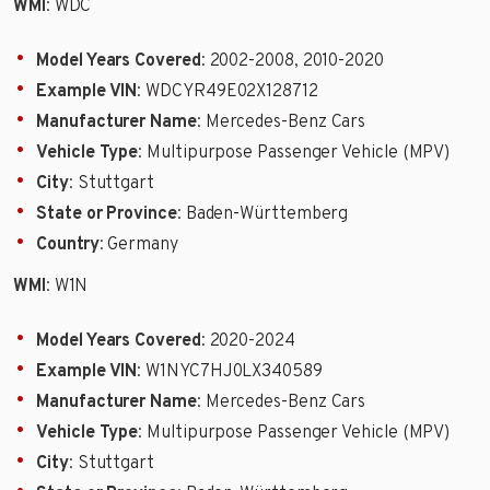
WMI
: WDC
Model Years Covered
: 2002-2008, 2010-2020
Example VIN
: WDCYR49E02X128712
Manufacturer Name
: Mercedes-Benz Cars
Vehicle Type
: Multipurpose Passenger Vehicle (MPV)
City
: Stuttgart
State or Province
: Baden-Württemberg
Country
: Germany
WMI
: W1N
Model Years Covered
: 2020-2024
Example VIN
: W1NYC7HJ0LX340589
Manufacturer Name
: Mercedes-Benz Cars
Vehicle Type
: Multipurpose Passenger Vehicle (MPV)
City
: Stuttgart