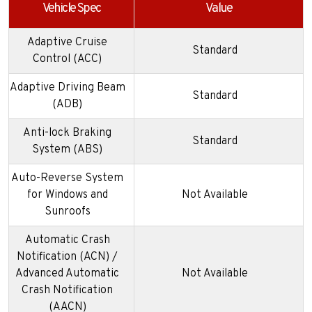
Vehicle Spec
Value
Adaptive Cruise
Standard
Control (ACC)
Adaptive Driving Beam
Standard
(ADB)
Anti-lock Braking
Standard
System (ABS)
Auto-Reverse System
for Windows and
Not Available
Sunroofs
Automatic Crash
Notification (ACN) /
Advanced Automatic
Not Available
Crash Notification
(AACN)