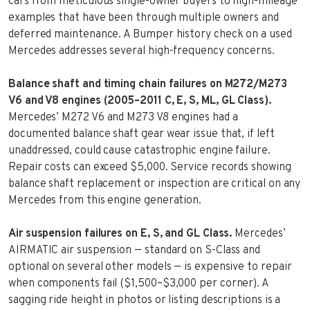
cars from meticulous single-owner buyers to high-mileage
examples that have been through multiple owners and
deferred maintenance. A Bumper history check on a used
Mercedes addresses several high-frequency concerns.
Balance shaft and timing chain failures on M272/M273
V6 and V8 engines (2005–2011 C, E, S, ML, GL Class).
Mercedes’ M272 V6 and M273 V8 engines had a
documented balance shaft gear wear issue that, if left
unaddressed, could cause catastrophic engine failure.
Repair costs can exceed $5,000. Service records showing
balance shaft replacement or inspection are critical on any
Mercedes from this engine generation.
Air suspension failures on E, S, and GL Class.
Mercedes’
AIRMATIC air suspension — standard on S-Class and
optional on several other models — is expensive to repair
when components fail ($1,500–$3,000 per corner). A
sagging ride height in photos or listing descriptions is a