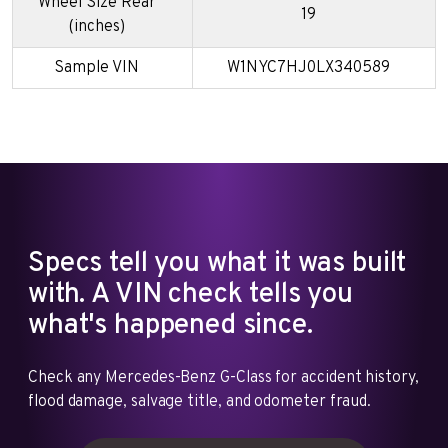
Wheel Size Rear
19
(inches)
Sample VIN
W1NYC7HJ0LX340589
Specs tell you what it was built
with. A VIN check tells you
what's happened since.
Check any Mercedes-Benz G-Class for accident history,
flood damage, salvage title, and odometer fraud.